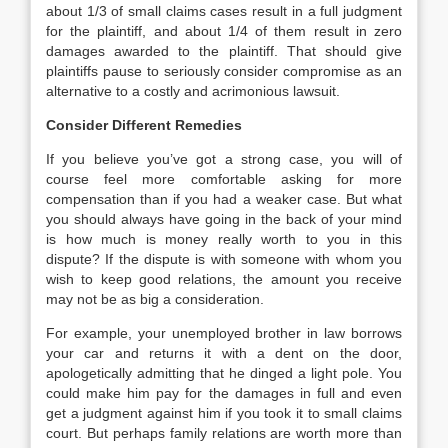
about 1/3 of small claims cases result in a full judgment
for the plaintiff, and about 1/4 of them result in zero
damages awarded to the plaintiff. That should give
plaintiffs pause to seriously consider compromise as an
alternative to a costly and acrimonious lawsuit.
Consider Different Remedies
If you believe you’ve got a strong case, you will of
course feel more comfortable asking for more
compensation than if you had a weaker case. But what
you should always have going in the back of your mind
is how much is money really worth to you in this
dispute? If the dispute is with someone with whom you
wish to keep good relations, the amount you receive
may not be as big a consideration.
For example, your unemployed brother in law borrows
your car and returns it with a dent on the door,
apologetically admitting that he dinged a light pole. You
could make him pay for the damages in full and even
get a judgment against him if you took it to small claims
court. But perhaps family relations are worth more than