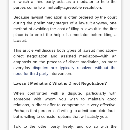
in which a third party acts as a mediator to help the
parties come to a mutually-agreeable resolution.
Because lawsuit mediation is often ordered by the court
during the preliminary stages of a lawsuit anyway, one
method of avoiding the cost of filing a lawsuit in the first
place is to enlist the help of a mediator before filing a
lawsuit.
This article will discuss both types of lawsuit mediation–
direct negotiation and assisted mediation—with an
emphasis on the process of direct mediation, as most
everyday
disputes are typically resolved without the
need for third party
intervention.
Lawsuit Mediation: What is Direct Negotiation?
When confronted with a dispute, particularly with
someone with whom you wish to maintain good
relations, a direct offer to compromise is very effective.
Perhaps that person isn’t willing to admit complete fault,
but is willing to consider options that will satisfy you.
Talk to the other party freely, and do so with the