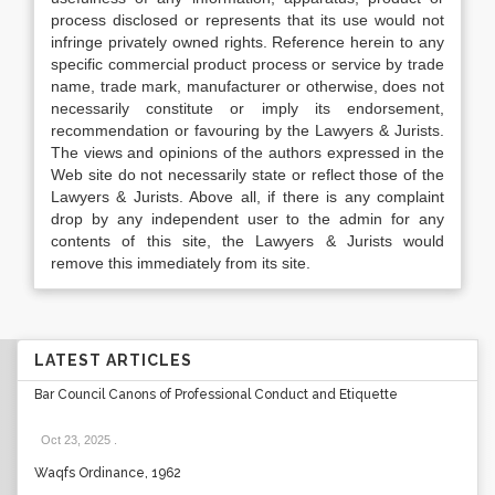
process disclosed or represents that its use would not
infringe privately owned rights. Reference herein to any
specific commercial product process or service by trade
name, trade mark, manufacturer or otherwise, does not
necessarily constitute or imply its endorsement,
recommendation or favouring by the Lawyers & Jurists.
The views and opinions of the authors expressed in the
Web site do not necessarily state or reflect those of the
Lawyers & Jurists. Above all, if there is any complaint
drop by any independent user to the admin for any
contents of this site, the Lawyers & Jurists would
remove this immediately from its site.
LATEST ARTICLES
Bar Council Canons of Professional Conduct and Etiquette
Oct 23, 2025
.
Waqfs Ordinance, 1962