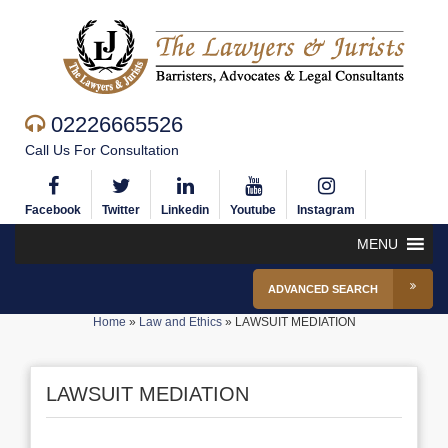
02226665526
Call Us For Consultation
Facebook
Twitter
Linkedin
Youtube
Instagram
MENU
ADVANCED SEARCH
Home
»
Law and Ethics
»
LAWSUIT MEDIATION
LAWSUIT MEDIATION