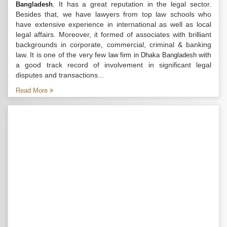
. It has a great reputation in the legal sector.
Bangladesh
Besides that, we have lawyers from top law schools who
have extensive experience in international as well as local
legal affairs. Moreover, it formed of associates with brilliant
backgrounds in corporate, commercial, criminal & banking
law. It is one of the very few
with
law firm in Dhaka Bangladesh
a good track record of involvement in significant legal
disputes and transactions...
Read More