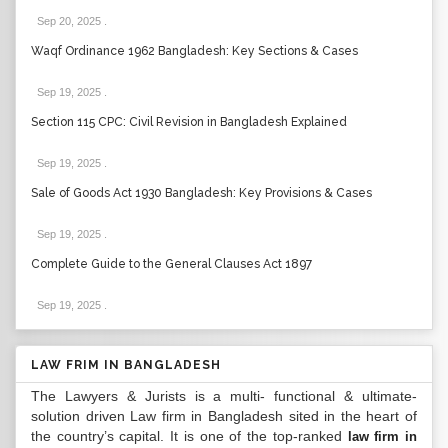
Sep 20, 2025
.
Waqf Ordinance 1962 Bangladesh: Key Sections & Cases
Sep 19, 2025
.
Section 115 CPC: Civil Revision in Bangladesh Explained
Sep 19, 2025
.
Sale of Goods Act 1930 Bangladesh: Key Provisions & Cases
Sep 19, 2025
.
Complete Guide to the General Clauses Act 1897
Sep 19, 2025
.
LAW FRIM IN BANGLADESH
The Lawyers & Jurists is a multi- functional & ultimate-
solution driven Law firm in Bangladesh sited in the heart of
the country’s capital. It is one of the top-ranked
law firm in