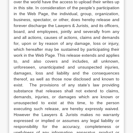
over the world have the access to upload their writes up
in this site. In consideration of the people’s participation
in the Web Page, the individual, group, organization,
business, spectator, or other, does hereby release and
forever discharge the Lawyers & Jurists, and its officers,
board, and employees, jointly and severally from any
and all actions, causes of actions, claims and demands
for, upon or by reason of any damage, loss or injury,
which hereafter may be sustained by participating their
work in the Web Page. This release extends and applies
to, and also covers and includes, all unknown,
unforeseen, unanticipated and unsuspected injuries,
damages, loss and liability and the consequences
thereof, as well as those now disclosed and known to
exist. The provisions of any state’s law providing
substance that releases shall not extend to claims,
demands, injuries, or damages which are known or
unsuspected to exist at this time, to the person
executing such release, are hereby expressly waived.
However the Lawyers & Jurists makes no warranty
expressed or implied or assumes any legal liability or
responsibility for the accuracy, completeness or
usefulness of any information, apparatus, product or