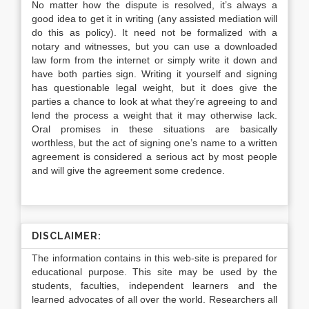
No matter how the dispute is resolved, it’s always a
good idea to get it in writing (any assisted mediation will
do this as policy). It need not be formalized with a
notary and witnesses, but you can use a downloaded
law form from the internet or simply write it down and
have both parties sign. Writing it yourself and signing
has questionable legal weight, but it does give the
parties a chance to look at what they’re agreeing to and
lend the process a weight that it may otherwise lack.
Oral promises in these situations are basically
worthless, but the act of signing one’s name to a written
agreement is considered a serious act by most people
and will give the agreement some credence.
DISCLAIMER:
The information contains in this web-site is prepared for
educational purpose. This site may be used by the
students, faculties, independent learners and the
learned advocates of all over the world. Researchers all