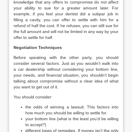
knowledge that any offers to compromise do not affect
your ability to sue for a greater amount later. For
example, if you feel your dentist did a subpar job in
filling a cavity, you can offer to settle with him for a
refund of half the cost. If he refuses, you can still sue for
the full amount and will not be limited in any way by your
offer to settle for half.
Negotiation Techniques
Before speaking with the other party, you should
consider several factors. Just as you wouldn’t walk into
a car dealership without considering your bottom line,
your needs, and financial situation, you shouldn’t begin
talking about compromise without a clear idea of what
you want to get out of it.
You should consider:
the odds of winning a lawsuit. This factors into
how much you should be willing to settle for.
your bottom line (what is the least you’d be willing
to accept?)
different types of remedies. If money isn’t the only