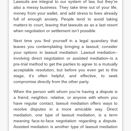
Lawsuits are integral to our system of law, but they’re
also a messy business. They take time out of your life,
money from your wallet, and add stress to lives already
full of enough anxiety. People tend to avoid taking
matters to court, leaving that lawsuits as as a last resort
when negotiation or settlement isn’t possible.
Next time you find yourself in a legal quandary that
leaves you contemplating bringing a lawsuit, consider
your options in lawsuit mediation. Lawsuit mediation–
involving direct negotiation or assisted mediation–is a
pre-trial method to get the parties to agree to a mutually
acceptable resolution, but before you even get to this
stage, it’s often helpful, and effective, to seek
compromise directly from the other party.
When the person with whom you’re having a dispute is
a friend, neighbor, relative, or anyone with whom you
have regular contact, lawsuit mediation offers ways to
resolve disputes in a more amicable way. Direct
mediation, one type of lawsuit mediation, is a term
meaning face-to-face negotiation regarding a dispute.
Assisted mediation is another type of lawsuit mediation