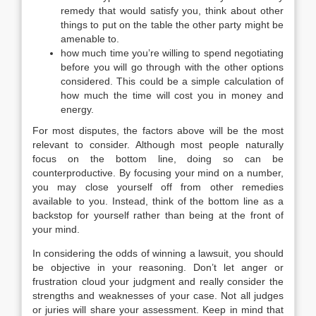
remedy that would satisfy you, think about other
things to put on the table the other party might be
amenable to.
how much time you’re willing to spend negotiating
before you will go through with the other options
considered. This could be a simple calculation of
how much the time will cost you in money and
energy.
For most disputes, the factors above will be the most
relevant to consider. Although most people naturally
focus on the bottom line, doing so can be
counterproductive. By focusing your mind on a number,
you may close yourself off from other remedies
available to you. Instead, think of the bottom line as a
backstop for yourself rather than being at the front of
your mind.
In considering the odds of winning a lawsuit, you should
be objective in your reasoning. Don’t let anger or
frustration cloud your judgment and really consider the
strengths and weaknesses of your case. Not all judges
or juries will share your assessment. Keep in mind that