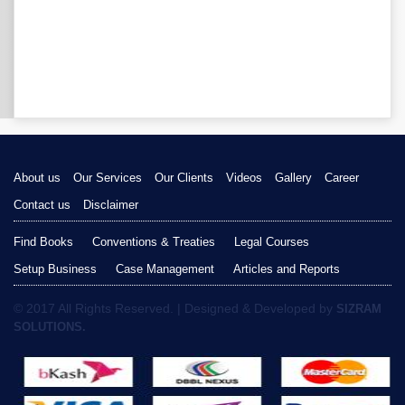
About us
Our Services
Our Clients
Videos
Gallery
Career
Contact us
Disclaimer
Find Books
Conventions & Treaties
Legal Courses
Setup Business
Case Management
Articles and Reports
© 2017 All Rights Reserved. | Designed & Developed by
SIZRAM
SOLUTIONS.