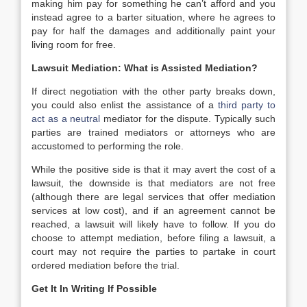
making him pay for something he can’t afford and you
instead agree to a barter situation, where he agrees to
pay for half the damages and additionally paint your
living room for free.
Lawsuit Mediation: What is Assisted Mediation?
If direct negotiation with the other party breaks down,
you could also enlist the assistance of a
third party to
act as a neutral
mediator for the dispute. Typically such
parties are trained mediators or attorneys who are
accustomed to performing the role.
While the positive side is that it may avert the cost of a
lawsuit, the downside is that mediators are not free
(although there are legal services that offer mediation
services at low cost), and if an agreement cannot be
reached, a lawsuit will likely have to follow. If you do
choose to attempt mediation, before filing a lawsuit, a
court may not require the parties to partake in court
ordered mediation before the trial.
Get It In Writing If Possible