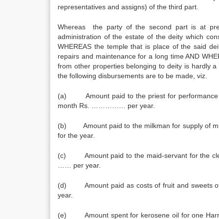
representatives and assigns) of the third part.
Whereas the party of the second part is at pre
administration of the estate of the deity which con
WHEREAS the temple that is place of the said deit
repairs and maintenance for a long time AND WHEREA
from other properties belonging to deity is ha
the following disbursements are to be made, viz.
(a) Amount paid to the priest for performance 
month Rs. …………… per year.
(b) Amount paid to the milkman for supply of m
for the year.
(c) Amount paid to the maid-servant for the clea
…… per year.
(d) Amount paid as costs of fruit and sweets
year.
(e) Amount spent for kerosene oil for one Harri