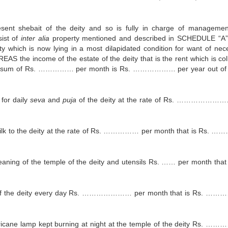
sent shebait of the deity and so is fully in charge of manageme
sist of
inter alia
property mentioned and described in SCHEDULE “A
y which is now lying in a most dilapidated condition for want of nec
S the income of the estate of the deity that is the rent which is col
rdly a sum of Rs. …………… per month is Rs. ……………… per year out of
for daily
seva
and
puja
of the deity at the rate of Rs. …………………
ilk to the deity at the rate of Rs. …………… per month that is Rs.
ning of the temple of the deity and utensils Rs. …… per month that 
 of the deity every day Rs. ………………… per month that is Rs. ……
cane lamp kept burning at night at the temple of the deity Rs. ……