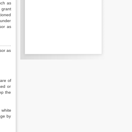
uch as
 grant
tioned
under
sor as
 ……………
sor as
are of
sed or
ep the
 white
age by