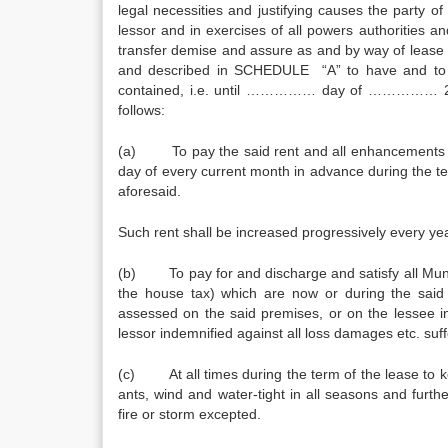
legal necessities and justifying causes the party 
lessor and in exercises of all powers authorities 
transfer demise and assure as and by way of lease un
and described in SCHEDULE “A” to have and t
contained, i.e. until …………… day of …………… 201
follows:
(a) To pay the said rent and all enhancements t
day of every current month in advance during the t
aforesaid.
Such rent shall be increased progressively every ye
(b) To pay for and discharge and satisfy all Munic
the house tax) which are now or during the said 
assessed on the said premises, or on the lessee in
lessor indemnified against all loss damages etc. su
(c) At all times during the term of the lease to k
ants, wind and water-tight in all seasons and furt
fire or storm excepted.