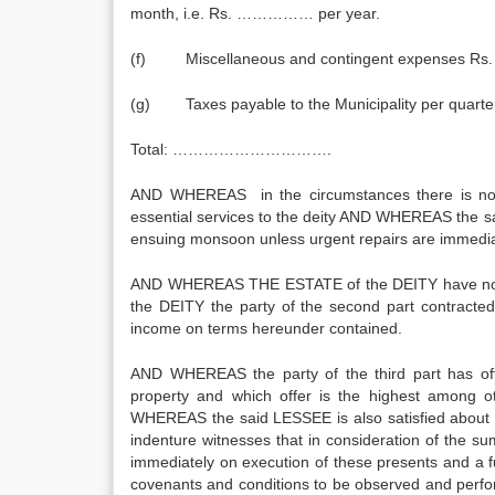
month, i.e. Rs. …………… per year.
(f) Miscellaneous and contingent expenses R
(g) Taxes payable to the Municipality per quar
Total: ………………………….
AND WHEREAS in the circumstances there is no s
essential services to the deity AND WHEREAS the said 
ensuing monsoon unless urgent repairs are immed
AND WHEREAS THE ESTATE of the DEITY have no fund
the DEITY the party of the second part contracted
income on terms hereunder contained.
AND WHEREAS the party of the third part has 
property and which offer is the highest among 
WHEREAS the said LESSEE is also satisfied about
indenture witnesses that in consideration of the
immediately on execution of these presents and a
covenants and conditions to be observed and perfo