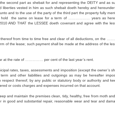
of the second part as shebait for and representing the DEITY and as s
and liberties vested in him as such shebait doeth hereby and hereunder
to and to the use of the party of the third part the property fully men
o hold the same on lease for a term of ……………… years as here
0 AND THAT the LESSEE doeth covenant and agree with the les
hereof from time to time free and clear of all deductions, on the
erm of the lease; such payment shall be made at the address of the les
ar at the rate of …………… per cent of the last year’s rent.
ipal rates, taxes, assessments and imposition (except the owner’s sh
term and other liabilities and outgoings as may be hereafter impo
 respect thereof, by any public or statutory body or authority and ke
ffered or costs charges and expenses incurred on that account.
eep and maintain the premises clean, tidy, healthy, free from moth and
her in good and substantial repair, reasonable wear and tear and dam