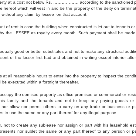
erty at a cost not below Rs. ……………… according to the sanctioned p
e hereof which will vest in and be the property of the deity on termina
d without any claim by lessee on that account.
f rent in case the building when constructed is let out to tenants or 
ed by the LESSEE as royalty every month. Such payment shall be made
qually good or better substitutes and not to make any structural additi
nt of the lessor first had and obtained in writing except interior alte
t all reasonable hours to enter into the property to inspect the condit
l be executed within a fortnight thereafter.
ccupy the demised property as office premises or commercial or resid
his family and the tenants and not to keep any paying guests or
nor allow nor permit others to carry on any trade or business or pub
rs to use the same or any part thereof for any illegal purpose.
not to create any sublease nor assign or part with his leasehold est
 presents nor sublet the same or any part thereof to any person or p