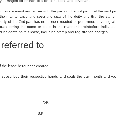
 any damages for breach of such conditions and covenants.
ther covenant and agree with the party of the 3rd part that the said pr
r the maintenance and
seva
and
puja
of the deity and that the same 
he party of the 2nd part has not done executed or performed anything w
 transferring the same or lease in the manner hereinbefore indicate
incidental to this lease, including stamp and registration charges.
referred to
of the lease hereunder created:
 subscribed their respective hands and seals the day, month and year
deity Sd/-
essor Sd/-