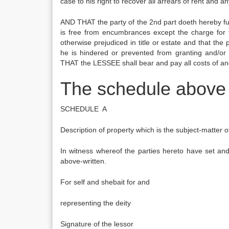
case to his right to recover all arrears of rent and
AND THAT the party of the 2nd part doeth hereby fur
is free from encumbrances except the charge fo
otherwise prejudiced in title or estate and that t
he is hindered or prevented from granting and/or
THAT the LESSEE shall bear and pay all costs of and 
The schedule above 
SCHEDULE A
Description of property which is the subject-matter 
In witness whereof the parties hereto have set and
above-written.
For self and shebait for and
representing the 
Signature of the l