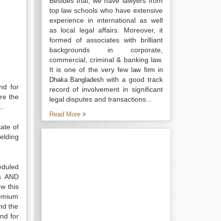
Besides that, we have lawyers from
top law schools who have extensive
experience in international as well
as local legal affairs. Moreover, it
formed of associates with brilliant
backgrounds in corporate,
commercial, criminal & banking law.
It is one of the very few
law firm in
with a good track
Dhaka Bangladesh
nd for
record of involvement in significant
ore the
legal disputes and transactions...
……
Read More
ate of
elding
eduled
ns AND
w this
remium
nd the
nd for