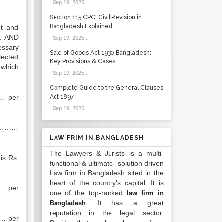
Sep 19, 2025
.
Section 115 CPC: Civil Revision in
Bangladesh Explained
nt and
”. AND
Sep 19, 2025
.
essary
Sale of Goods Act 1930 Bangladesh:
lected
Key Provisions & Cases
 which
Sep 19, 2025
.
Complete Guide to the General Clauses
… per
Act 1897
Sep 19, 2025
.
 ……………
LAW FRIM IN BANGLADESH
The Lawyers & Jurists is a multi-
is Rs.
functional & ultimate- solution driven
Law firm in Bangladesh sited in the
heart of the country’s capital. It is
…… per
one of the top-ranked
law firm in
. It has a great
Bangladesh
reputation in the legal sector.
…… per