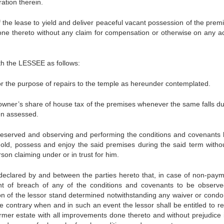
ation therein.
the lease to yield and deliver peaceful vacant possession of the premi
, done thereto without any claim for compensation or otherwise on any a
th the LESSEE as follows:
 the purpose of repairs to the temple as hereunder contemplated.
owner’s share of house tax of the premises whenever the same falls d
en assessed.
erved and observing and performing the conditions and covenants 
hold, possess and enjoy the said premises during the said term witho
son claiming under or in trust for him.
declared by and between the parties hereto that, in case of non-paym
nt of breach of any of the conditions and covenants to be observ
ion of the lessor stand determined notwithstanding any waiver or condo
e contrary when and in such an event the lessor shall be entitled to re
rmer estate with all improvements done thereto and without prejudice 