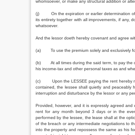
whomsoever, or make any structural addition or alter
(j) On the expiration or earlier determination of 
its entirety together with all improvements, if any
whatsoever.
And the lessor doeth hereby covenant and agree wi
(a) To use the premium solely and exclusively for
(b) At all times during the said term, to pay the 
his income-tax and other personal taxes as and wh
(c) Upon the LESSEE paying the rent hereby res
contained, the lessee shall quietly and peaceably 
interruption and disturbance by the lessor or any per
Provided, however, and it is expressly agreed and 
rent for any month beyond 3 days or in the eve
performed by the lessee, the lease shall at the opt
of the breach or any intermediate negotiations to th
into the property and repossess the same as his fo