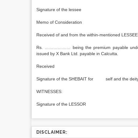
Signature of the l
Memo of Consideration
Received of and from the within-mentioned LESSEE
Rs. ……………… being the premium payable under
issued by X Bank Ltd. payable in Calcutta.
Received
Signature of the SHEBAIT for self and the deit
WITNESSES:
Signature of the LESSOR
DISCLAIMER: