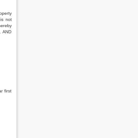
operty
is not
hereby
d. AND
 first