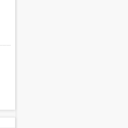
……………