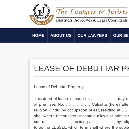
HOME
ABOUT US
OUR LAWYERS
OUR SE
LEASE OF DEBUTTAR 
Lease of Debuttar Property
This deed of lease is made this ……………… day of
at premises No. ……………… Calcutta (hereinafter 
religion Hindu, by occupation priest, residing at
shall where the subject or context allows or admits
son of ………………, residing at ……………, by religion 
to as the LESSEE which term shall where the subject