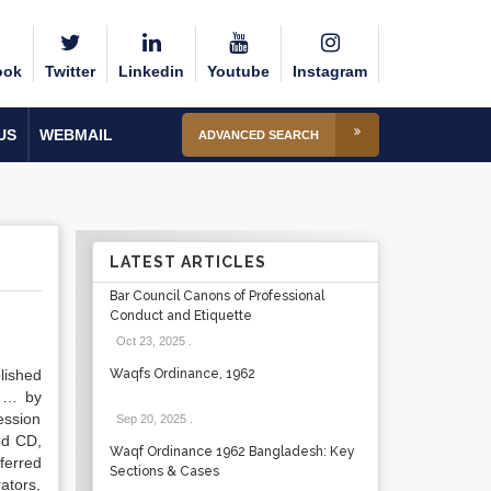
ook
Twitter
Linkedin
Youtube
Instagram
US
WEBMAIL
ADVANCED SEARCH
LATEST ARTICLES
Bar Council Canons of Professional
Conduct and Etiquette
Oct 23, 2025
.
lished
Waqfs Ordinance, 1962
……… by
ession
Sep 20, 2025
.
nd CD,
Waqf Ordinance 1962 Bangladesh: Key
ferred
Sections & Cases
ators,