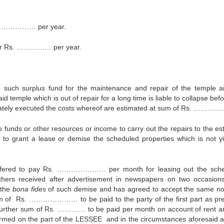
s. …………… per year.
ter Rs. …………… per year.
uch surplus fund for the maintenance and repair of the temple a
temple which is out of repair for a long time is liable to collapse bef
iately executed the costs whereof are estimated at sum of Rs. ………
s or other resources or income to carry out the repairs to the est
 to grant a lease or demise the scheduled properties which is not yi
offered to pay Rs. ………………… per month for leasing out the sch
others received after advertisement in newspapers on two occasio
 the
bona fides
of such demise and has agreed to accept the same no
 sum of Rs. ………………… to be paid to the party of the first part as p
 further sum of Rs. ………… to be paid per month on account of rent a
rmed on the part of the LESSEE and in the circumstances aforesaid a