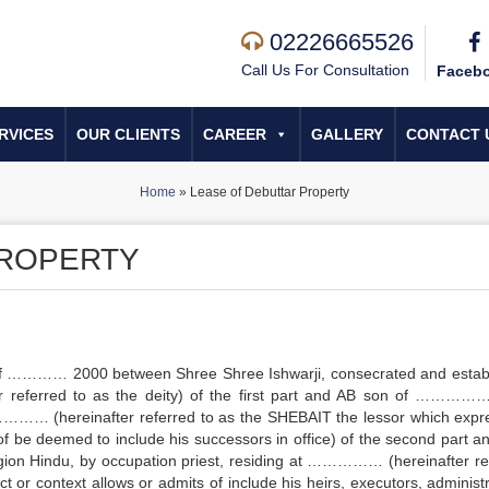
02226665526
Call Us For Consultation
Faceb
RVICES
OUR CLIENTS
CAREER
GALLERY
CONTACT 
Home
»
Lease of Debuttar Property
PROPERTY
 ………… 2000 between Shree Shree Ishwarji, consecrated and estab
referred to as the deity) of the first part and AB son of ………
 …………… (hereinafter referred to as the SHEBAIT the lessor which expr
 of be deemed to include his successors in office) of the second part a
Hindu, by occupation priest, residing at …………… (hereinafter re
 or context allows or admits of include his heirs, executors, administr