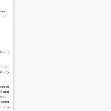
ses in
ccount
ue and
herein
ut any
ent of
ed and
nation
-enter
in any