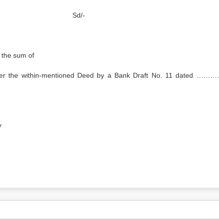
essee Sd/-
 the sum of
 the within-mentioned Deed by a Bank Draft No. 11 dated …
y