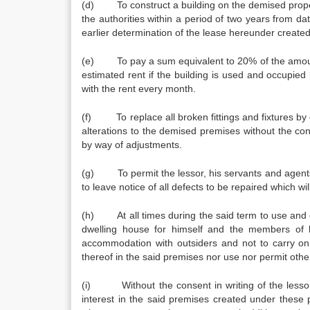
(d) To construct a building on the demised prop
the authorities within a period of two years from dat
earlier determination of the lease hereunder create
(e) To pay a sum equivalent to 20% of the amount o
estimated rent if the building is used and occupi
with the rent every month.
(f) To replace all broken fittings and fixtures by e
alterations to the demised premises without the conse
by way of adjustments.
(g) To permit the lessor, his servants and agents a
to leave notice of all defects to be repaired which wil
(h) At all times during the said term to use and o
dwelling house for himself and the members of 
accommodation with outsiders and not to carry on 
thereof in the said premises nor use nor permit othe
(i) Without the consent in writing of the lessor, 
interest in the said premises created under these