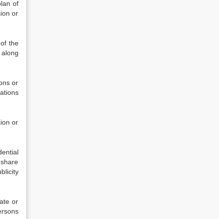
lan of
tion or
of the
 along
ons or
rations
ion or
ential
 share
licity
ate or
ersons