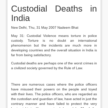
Custodial Deaths in
India
New Delhi, Thu, 31 May 2007 Nadeem Bhat
May 31: Custodial Violence means torture in police
custody. Torture is no doubt an international
phenomenon but the incidents are much more in
developing countries and the overall situation in India is
far from being satisfactory.
Custodial deaths are perhaps one of the worst crimes in
a civilized society governed by the Rule of Law.
There are numerous cases where the police officers
have misused their powers on the people and toyed
with their lives. The police officers, who are regarded as
the custodian and guardian of law, have acted in just the
contrary manner and have failed to protect the very