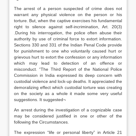
The arrest of a person suspected of crime does not
warrant any physical violence on the person or his
torture. But, when the captive exercises his fundamental
right to silence against self-incrimination, Art. 20(3)
.During his interrogation, the police often abuse their
authority by use of criminal force to extort information.
Sections 330 and 331 of the Indian Penal Code provide
for punishment to one who voluntarily caused hurt or
grievous hurt to extort the confession or any information
which may lead to detection of an offence or
misconduct. “The Third Report of the National Police
Commission in India expressed its deep concern with
custodial violence and lock-up deaths. It appreciated the
demoralizing effect which custodial torture was creating
on the society as a whole it made some very useful
suggestions. It suggested¬
An arrest during the investigation of a cognizable case
may be considered justified in one or other of the
following the Circumstances.
The expression “life or personal liberty” in Article 21