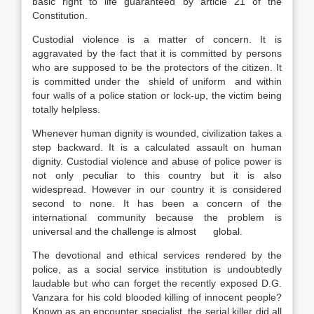
basic right to life guaranteed by article 21 of the
Constitution.
Custodial violence is a matter of concern. It is
aggravated by the fact that it is committed by persons
who are supposed to be the protectors of the citizen. It
is committed under the shield of uniform  and within
four walls of a police station or lock-up, the victim being
totally helpless.
Whenever human dignity is wounded, civilization takes a
step backward. It is a calculated assault on human
dignity. Custodial violence and abuse of police power is
not only peculiar to this country but it is also
widespread. However in our country it is considered
second to none. It has been a concern of the
international community because the problem is
universal and the challenge is almost global.
The devotional and ethical services rendered by the
police, as a social service institution is undoubtedly
laudable but who can forget the recently exposed D.G.
Vanzara for his cold blooded killing of innocent people?
Known as an encounter specialist, the serial killer did all