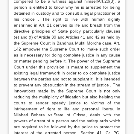
compelled to be a witness against himselfArt.20(3), a
person is entitled to know why he is arrested for being
detained in custody and to consult a legal practitioner of
his choice . The right to live with human dignity
enshrined in Art. 21 derives its life and breath from the
directive principles of State policy particularly clauses
(e) and (f) of Article 39 and Articles 41 and 42 as held by
the Supreme Court in Bandhua Mukti Morcha case. Art.
142 empower the Supreme Court to ‘make such order
as is necessary for doing complete justice in any cause
or matter pending before it. The power of the Supreme
Court under this provision is meant to supplement the
existing legal framework in order to do complete justice
between the parties and not to supplant it. It is intended
to prevent any obstruction in the stream of justice . The
innovations made by the Supreme Court is not only
reducing the multiplicity of litigation but also helping the
courts to render speedy justice to victims of the
infringement of right to life and personal liberty. In
Nilabati Behera vs.State of Orissa, deals with the
powers of arrest of a person and the safeguards which
are required to be followed by the police to protect the
interest of the arrested person. Section 41, Cr. PC,