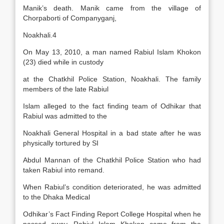
Manik’s death. Manik came from the village of
Chorpaborti of Companyganj,
Noakhali.4
On May 13, 2010, a man named Rabiul Islam Khokon
(23) died while in custody
at the Chatkhil Police Station, Noakhali. The family
members of the late Rabiul
Islam alleged to the fact finding team of Odhikar that
Rabiul was admitted to the
Noakhali General Hospital in a bad state after he was
physically tortured by SI
Abdul Mannan of the Chatkhil Police Station who had
taken Rabiul into remand.
When Rabiul’s condition deteriorated, he was admitted
to the Dhaka Medical
Odhikar’s Fact Finding Report College Hospital when he