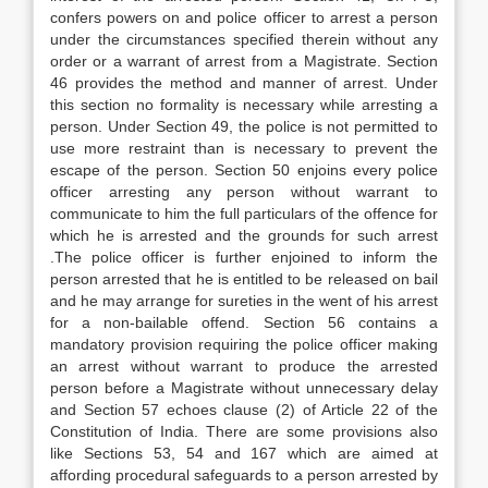
confers powers on and police officer to arrest a person
under the circumstances specified therein without any
order or a warrant of arrest from a Magistrate. Section
46 provides the method and manner of arrest. Under
this section no formality is necessary while arresting a
person. Under Section 49, the police is not permitted to
use more restraint than is necessary to prevent the
escape of the person. Section 50 enjoins every police
officer arresting any person without warrant to
communicate to him the full particulars of the offence for
which he is arrested and the grounds for such arrest
.The police officer is further enjoined to inform the
person arrested that he is entitled to be released on bail
and he may arrange for sureties in the went of his arrest
for a non-bailable offend. Section 56 contains a
mandatory provision requiring the police officer making
an arrest without warrant to produce the arrested
person before a Magistrate without unnecessary delay
and Section 57 echoes clause (2) of Article 22 of the
Constitution of India. There are some provisions also
like Sections 53, 54 and 167 which are aimed at
affording procedural safeguards to a person arrested by