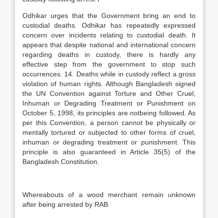
Odhikar urges that the Government bring an end to
custodial deaths. Odhikar has repeatedly expressed
concern over incidents relating to custodial death. It
appears that despite national and international concern
regarding deaths in custody, there is hardly any
effective step from the government to stop such
occurrences. 14. Deaths while in custody reflect a gross
violation of human rights. Although Bangladesh signed
the UN Convention against Torture and Other Cruel,
Inhuman or Degrading Treatment or Punishment on
October 5, 1998, its principles are notbeing followed. As
per this Convention, a person cannot be physically or
mentally tortured or subjected to other forms of cruel,
inhuman or degrading treatment or punishment. This
principle is also guaranteed in Article 35(5) of the
Bangladesh Constitution.
Whereabouts of a wood merchant remain unknown
after being arrested by RAB