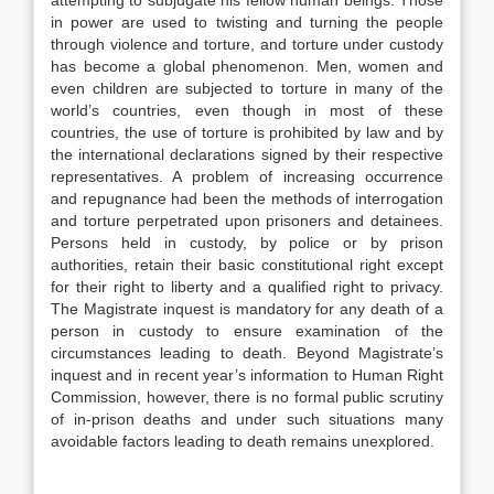
attempting to subjugate his fellow human beings. Those
in power are used to twisting and turning the people
through violence and torture, and torture under custody
has become a global phenomenon. Men, women and
even children are subjected to torture in many of the
world’s countries, even though in most of these
countries, the use of torture is prohibited by law and by
the international declarations signed by their respective
representatives. A problem of increasing occurrence
and repugnance had been the methods of interrogation
and torture perpetrated upon prisoners and detainees.
Persons held in custody, by police or by prison
authorities, retain their basic constitutional right except
for their right to liberty and a qualified right to privacy.
The Magistrate inquest is mandatory for any death of a
person in custody to ensure examination of the
circumstances leading to death. Beyond Magistrate’s
inquest and in recent year’s information to Human Right
Commission, however, there is no formal public scrutiny
of in-prison deaths and under such situations many
avoidable factors leading to death remains unexplored.