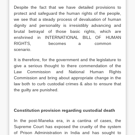
Despite the fact that we have detailed provisions to
protect and safeguard the human rights of the people,
we see that a steady process of devaluation of human
dignity and personality is irresistibly advancing and
brutal betrayal of those basic rights, which are
enshrined in INTERNATIONAL BILL OF HUMAN
RIGHTS, becomes a common
scenario.
It is therefore, for the government and the legislature to
give a serious thought to there commendation of the
Law Commission and National Human Rights
Commission and bring about appropriate change in the
law both to curb custodial crimes & also to ensure that
the guilty are punished.
Constitution provision regarding custodial death
In the post-Maneka era, in a cantina of cases, the
Supreme Court has exposed the cruelty of the system
of Prison Administration in India and has sought to