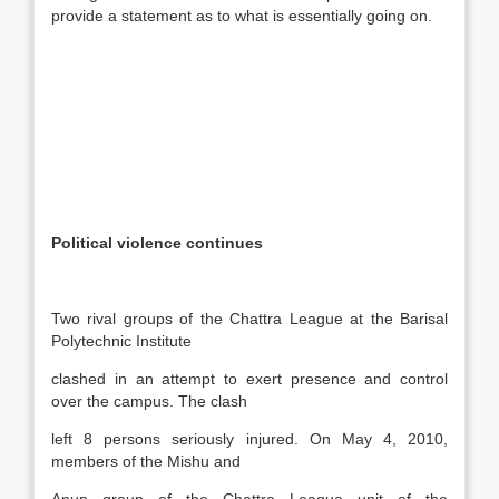
provide a statement as to what is essentially going on.
Political violence continues
Two rival groups of the Chattra League at the Barisal
Polytechnic Institute
clashed in an attempt to exert presence and control
over the campus. The clash
left 8 persons seriously injured. On May 4, 2010,
members of the Mishu and