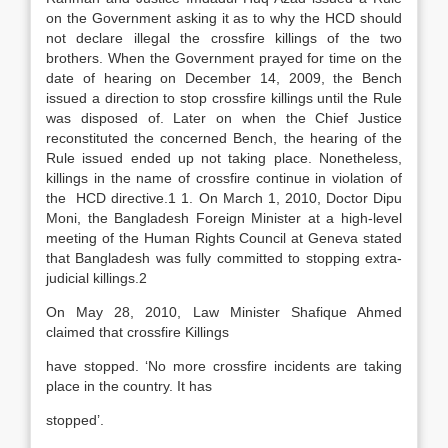
on the Government asking it as to why the HCD should
not declare illegal the crossfire killings of the two
brothers. When the Government prayed for time on the
date of hearing on December 14, 2009, the Bench
issued a direction to stop crossfire killings until the Rule
was disposed of. Later on when the Chief Justice
reconstituted the concerned Bench, the hearing of the
Rule issued ended up not taking place. Nonetheless,
killings in the name of crossfire continue in violation of
the HCD directive.1 1. On March 1, 2010, Doctor Dipu
Moni, the Bangladesh Foreign Minister at a high-level
meeting of the Human Rights Council at Geneva stated
that Bangladesh was fully committed to stopping extra-
judicial killings.2
On May 28, 2010, Law Minister Shafique Ahmed
claimed that crossfire Killings
have stopped. ‘No more crossfire incidents are taking
place in the country. It has
stopped’.