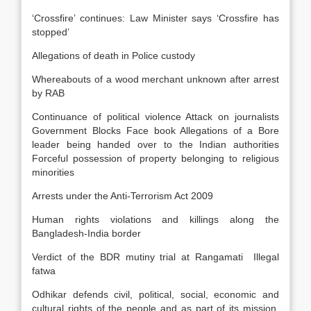
‘Crossfire’ continues: Law Minister says ‘Crossfire has
stopped’
Allegations of death in Police custody
Whereabouts of a wood merchant unknown after arrest
by RAB
Continuance of political violence Attack on journalists
Government Blocks Face book Allegations of a Bore
leader being handed over to the Indian authorities
Forceful possession of property belonging to religious
minorities
Arrests under the Anti-Terrorism Act 2009
Human rights violations and killings along the
Bangladesh-India border
Verdict of the BDR mutiny trial at Rangamati Illegal
fatwa
Odhikar defends civil, political, social, economic and
cultural rights of the people and as part of its mission,