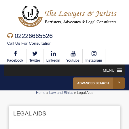
02226665526
Call Us For Consultation
Facebook
Twitter
Linkedin
Youtube
Instagram
MENU
ADVANCED SEARCH
Home
»
Law and Ethics
»
Legal Aids
LEGAL AIDS