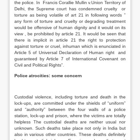
the police. In Francis Corallie Mullin v.Union Territory of
Delhi, the Supreme court has condemned cruelty or
torture as being volatile of art 21 in following words ”
any form of torture and cruelty or degrading treatment
would be offensive of human dignity and it would on its
view , be prohibited by article 21. It would be seen that
there is implicit in article 21 the right to protection
against torture or cruel, inhuman which is enunciated in
Article 5 of Universal Declaration of Human right and
guaranteed by Article 7 of International Covenant on
Civil and Political Rights”.
Police atrocities: some concern
Custodial violence, including torture and death in the
lock-ups, are committed under the shields of “uniform”
and “authority” between the four walls of a police
station, lock-up and prison, where the victims are totally
helpless The custodial deaths are neither usual nor
unknown. Such deaths take place not only in India but
also in various other countries. These deaths definitely