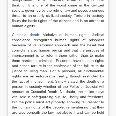
overpowered or a collective wrath of hypocritical
thinking. It is one of the worst crime in the civilized
society, governed by the rule of law and poses a serious
threat to an orderly civilized society. Torture in custody
flouts the basic rights of the citizens and is an affront to
human dignity.
Custodial death
: Violative of human right Judicial
conscience recognized human rights of prisoners
because of its reformist approach and the belief that
convicts is also human beings and that the purpose of
imprisonment is to reform them rather than to make
them hardened criminals. Prisoners have human rights
and prison torture is the confession of the failure to do
justice to living man. For a prisoner, all fundamental
rights are an enforceable reality, though restricted by
the fact of imprisonment. Simply stated, the death of a
person in custody whether of the Police or Judicial will
amount to Custodial Death. No doubt, the police plays
vital role in safeguarding our life, liberty and freedoms.
But the police must act properly, showing fall respect to
the human rights of the people, remembering that they
are also beneath the law, not above it and can be held