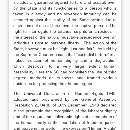
includes a guarantee against torture and assault even
by the State and its functionaries to a person who is
taken in custody and no sovereign immunity can be
pleaded against the liability of the State arising due to
such criminal use of force over the captive person. The
right to interrogate the tetanus, culprits or arrestees in
the interest of the nation, must take precedence over an
individual’s right to personal liberty. The action of the
State, however, must be “right, just and fair”. As held by
the Supreme Court in a case that “custodial torture” is a
naked violation of human dignity and a degradation
which destroys, to a very large extent human
personality. Here the SC had prohibited the use of third
degree methods on suspects and framed various
guidelines for protecting their human rights.
The Universal Declaration of Human Rights 1948,
adopted and proclaimed by the General Assembly
Resolution 217A(III) of 10th December, 1948 declared
in the preamble that recognition of the inherent dignity
and of the equal and inalienable rights of all members of
the human family is the foundation of freedom, justice
and peace in the world. The expression-“Human Rights”