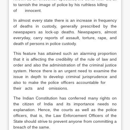
to tarnish the image of police by his ruthless killing
of innocent.
In almost every state there is an increase in frequency
of deaths in custody, generally prescribed by the
newspapers as lock-up deaths. Newspapers, almost
everyday, carry reports of assault, torture, rape, and
death of persons in police custody.
This feature has attained such an alarming proportion
that it is affecting the credibility of the rule of law and
order and also the administration of the criminal justice
system. Hence there is an urgent need to examine the
issue in depth to develop criminal jurisprudence and
also to make the police officers accountable for
their acts and omissions.
The Indian Constitution has conferred many rights on
the citizen of India and its importance needs no
explanation. Hence, the courts as well as the police
officers, that is, the Law Enforcement Officers of the
State should strive to prevent anyone from committing a
breach of the same.