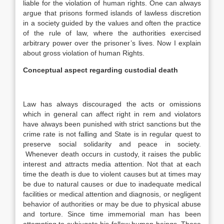
liable for the violation of human rights. One can always
argue that prisons formed islands of lawless discretion
in a society guided by the values and often the practice
of the rule of law, where the authorities exercised
arbitrary power over the prisoner’s lives. Now I explain
about gross violation of human Rights.
Conceptual aspect regarding custodial death
Law has always discouraged the acts or omissions
which in general can affect right in rem and violators
have always been punished with strict sanctions but the
crime rate is not falling and State is in regular quest to
preserve social solidarity and peace in society.
Whenever death occurs in custody, it raises the public
interest and attracts media attention. Not that at each
time the death is due to violent causes but at times may
be due to natural causes or due to inadequate medical
facilities or medical attention and diagnosis, or negligent
behavior of authorities or may be due to physical abuse
and torture. Since time immemorial man has been