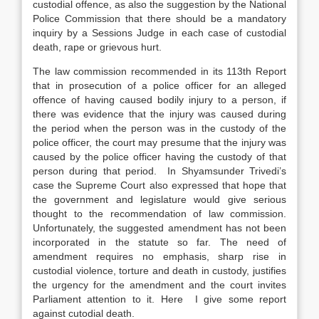
custodial offence, as also the suggestion by the National
Police Commission that there should be a mandatory
inquiry by a Sessions Judge in each case of custodial
death, rape or grievous hurt.
The law commission recommended in its 113th Report
that in prosecution of a police officer for an alleged
offence of having caused bodily injury to a person, if
there was evidence that the injury was caused during
the period when the person was in the custody of the
police officer, the court may presume that the injury was
caused by the police officer having the custody of that
person during that period. In Shyamsunder Trivedi’s
case the Supreme Court also expressed that hope that
the government and legislature would give serious
thought to the recommendation of law commission.
Unfortunately, the suggested amendment has not been
incorporated in the statute so far. The need of
amendment requires no emphasis, sharp rise in
custodial violence, torture and death in custody, justifies
the urgency for the amendment and the court invites
Parliament attention to it. Here I give some report
against cutodial death.