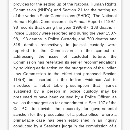
provides for the setting up of the National Human Rights
Commission (NHRC) and Section 21 for the setting up
of the various State Commissions (SHRC). The National
Human Rights Commission in its Annual Report of 1997-
98 records that during the year 1996-97, 188 deaths in
Police Custody were reported and during the year 1997-
98, 193 deaths in Police Custody, and 700 deaths and
819 deaths respectively in judicial custody were
reported to the Commission. In the context of
addressing the issue of custodial torture, the
Commission has reiterated its earlier recommendations
by soliciting early action on the suggestion of the Indian
Law Commission to the effect that proposed Section
114(B) be inserted in the Indian Evidence Act to
introduce a rebut table presumption that injuries
sustained by a person in police custody may be
presumed to have been caused by a Police Officer, as
well as the suggestion for amendment in Sec. 197 of the
Cr. P.C. to obviate the necessity for governmental
sanction for the prosecution of a police officer where a
prima-facie case has been established in an inquiry
conducted by a Sessions judge in the commission of a