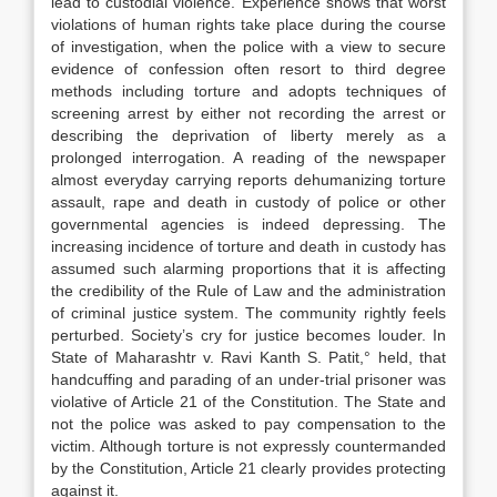
lead to custodial violence. Experience shows that worst
violations of human rights take place during the course
of investigation, when the police with a view to secure
evidence of confession often resort to third degree
methods including torture and adopts techniques of
screening arrest by either not recording the arrest or
describing the deprivation of liberty merely as a
prolonged interrogation. A reading of the newspaper
almost everyday carrying reports dehumanizing torture
assault, rape and death in custody of police or other
governmental agencies is indeed depressing. The
increasing incidence of torture and death in custody has
assumed such alarming proportions that it is affecting
the credibility of the Rule of Law and the administration
of criminal justice system. The community rightly feels
perturbed. Society’s cry for justice becomes louder. In
State of Maharashtr v. Ravi Kanth S. Patit,° held, that
handcuffing and parading of an under-trial prisoner was
violative of Article 21 of the Constitution. The State and
not the police was asked to pay compensation to the
victim. Although torture is not expressly countermanded
by the Constitution, Article 21 clearly provides protecting
against it.