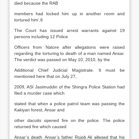
died because the RAB
members had locked him up in another room and
tortured him’.6
The Court has issued arrest warrants against 19
persons including 12 Police
Officers from Natore after allegations were raised
regarding the torturing to death of a man named Ansar.
The verdict was passed on May 10, 2010, by the
Additional Chief Judicial Magistrate. It must be
mentioned here that on July 27,
2009, ASI Jasimuddin of the Shingra Police Station had
filed a murder case which
stated that when a police patrol team was passing the
Kakiyan forest, Ansar and
other dacoits opened fire on the police. The police
returned fire which caused
Ansar’s death. Ansar’s father Rojob Ali alleged that his