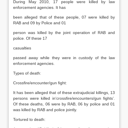
During May 2010, 17 people were killed by law
enforcement agencies. It has
been alleged that of these people, 07 were killed by
RAB and 09 by Police and 01
person was killed by the joint operation of RAB and
police. Of these 17
casualties
passed away while they were in custody of the law
enforcement agencies.
Types of death:
Crossfire/encounter/gun fight:
It has been alleged that of these extrajudicial killings, 13
persons were killed in‘crossfire/encounters/gun fights’.
Of these deaths, 06 were by RAB, 06 by police and 01
was killed by RAB and police jointly.
Tortured to death: