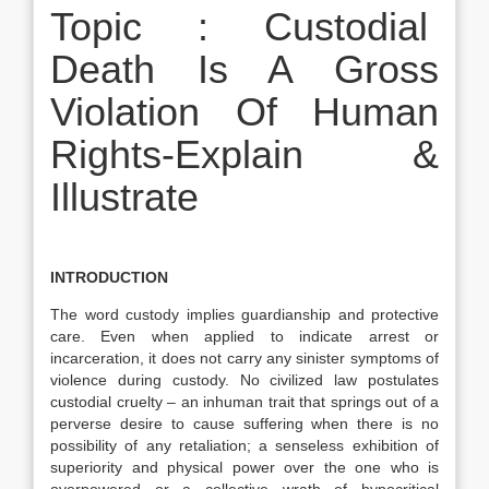
Topic : Custodial
Death Is A Gross
Violation Of Human
Rights-Explain &
Illustrate
INTRODUCTION
The word custody implies guardianship and protective
care. Even when applied to indicate arrest or
incarceration, it does not carry any sinister symptoms of
violence during custody. No civilized law postulates
custodial cruelty – an inhuman trait that springs out of a
perverse desire to cause suffering when there is no
possibility of any retaliation; a senseless exhibition of
superiority and physical power over the one who is