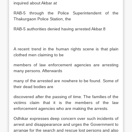
inquired about Akbar at
RAB-5 through the Police Superintendent of the
Thakurgaon Police Station, the
RAB-5 authorities denied having arrested Akbar.8
A recent trend in the human rights scene is that plain
clothed men claiming to be
members of law enforcement agencies are arresting
many persons. Afterwards
many of the arrested are nowhere to be found. Some of
their dead bodies are
discovered after the passing of time. The families of the
victims claim that it is the members of the law
enforcement agencies who are making the arrests.
Odhikar expresses deep concern over such incidents of
arrest and disappearance and urges the Government to
arrange for the search and rescue lost persons and also