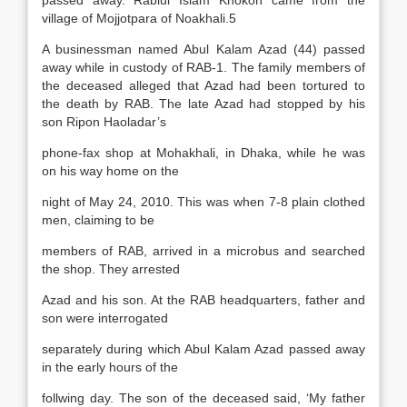
passed away. Rabiul Islam Khokon came from the
village of Mojjotpara of Noakhali.5
A businessman named Abul Kalam Azad (44) passed
away while in custody of RAB-1. The family members of
the deceased alleged that Azad had been tortured to
the death by RAB. The late Azad had stopped by his
son Ripon Haoladar’s
phone-fax shop at Mohakhali, in Dhaka, while he was
on his way home on the
night of May 24, 2010. This was when 7-8 plain clothed
men, claiming to be
members of RAB, arrived in a microbus and searched
the shop. They arrested
Azad and his son. At the RAB headquarters, father and
son were interrogated
separately during which Abul Kalam Azad passed away
in the early hours of the
follwing day. The son of the deceased said, ‘My father