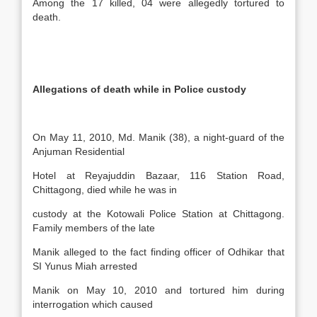
Among the 17 killed, 04 were allegedly tortured to
death.
Allegations of death while in Police custody
On May 11, 2010, Md. Manik (38), a night-guard of the
Anjuman Residential
Hotel at Reyajuddin Bazaar, 116 Station Road,
Chittagong, died while he was in
custody at the Kotowali Police Station at Chittagong.
Family members of the late
Manik alleged to the fact finding officer of Odhikar that
SI Yunus Miah arrested
Manik on May 10, 2010 and tortured him during
interrogation which caused