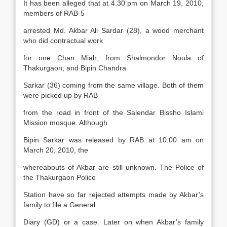
It has been alleged that at 4.30 pm on March 19, 2010,
members of RAB-5
arrested Md. Akbar Ali Sardar (28), a wood merchant
who did contractual work
for one Chan Miah, from Shalmondor Noula of
Thakurgaon; and Bipin Chandra
Sarkar (36) coming from the same village. Both of them
were picked up by RAB
from the road in front of the Salendar Bissho Islami
Mission mosque. Although
Bipin Sarkar was released by RAB at 10.00 am on
March 20, 2010, the
whereabouts of Akbar are still unknown. The Police of
the Thakurgaon Police
Station have so far rejected attempts made by Akbar’s
family to file a General
Diary (GD) or a case. Later on when Akbar’s family