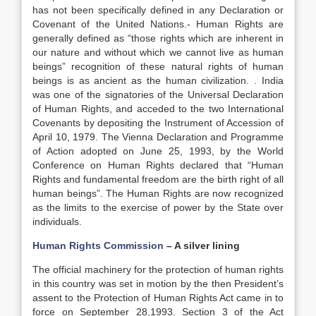
has not been specifically defined in any Declaration or
Covenant of the United Nations.- Human Rights are
generally defined as “those rights which are inherent in
our nature and without which we cannot live as human
beings” recognition of these natural rights of human
beings is as ancient as the human civilization. . India
was one of the signatories of the Universal Declaration
of Human Rights, and acceded to the two International
Covenants by depositing the Instrument of Accession of
April 10, 1979. The Vienna Declaration and Programme
of Action adopted on June 25, 1993, by the World
Conference on Human Rights declared that “Human
Rights and fundamental freedom are the birth right of all
human beings”. The Human Rights are now recognized
as the limits to the exercise of power by the State over
individuals.
Human Rights Commission
– A silver lining
The official machinery for the protection of human rights
in this country was set in motion by the then President’s
assent to the Protection of Human Rights Act came in to
force on September 28,1993. Section 3 of the Act