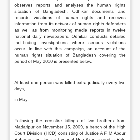
observes reports and analyses the human rights
situation of Bangladesh. Odhikar documents and
records violations of human rights and receives
information from its network of human rights defenders
as well as from monitoring media reports in twelve
national daily newspapers. Odhikar conducts detailed
fact-finding investigations where serious violations
occur. In line with this campaign, an account of the
human rights situation of Bangladesh covering the
period of May 2010 is presented below.
At least one person was killed extra judicially every two
days,
in May:
Following the crossfire killings of two brothers from
Madaripur on November 15, 2009, a bench of the High
Court Division (HCD) consisting of Justice A F M Abdur
Rahman and Justice Imdadul Huq Azad issued a Rule