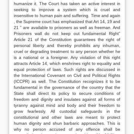
humanize it. The Court has taken an active interest in
seeking to improve a system which is cruel and
insensitive to human pain and suffering. Time and again
, the Supreme court has emphasized that Art 14, 19 and
21 ” are available to prisoners as well as freeman. And
Prisoners wall do not keep out fundamental Right”
Article 21 of the Constitution guarantees the right of
personal liberty and thereby prohibits any inhuman,
cruel or degrading treatment to any person whether he
is a national or a foreigner. Any violation of this right
attracts Article 14, which enshrines right to equality and
equal protection of laws. Such rights are discussed in
the International Covenant on Civil and Political Rights
(ICCPR) as well. The Constitution recognizes it to be
fundamental in the governance of the country that the
State shall direct its policy to secure conditions of
freedom and dignity and insulates against all forms of
tyranny against mind and body and their freedom to
grow fearlessly. All custodial safeguards in the
constitutional and other laws are meant to protect
human dignity and shun barbaric approaches. This is
why no person accused of any offence shall be