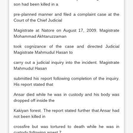
son had been killed in a
pre-planned manner and filed a complaint case at the
Court of the Chief Judicial
Magistrate at Natore on August 17, 2009. Magistrate
Mohammad Akhtaruzzaman
took cognizance of the case and directed Judicial
Magistrate Mahmudul Hasan to
carry out a judicial inquiry into the incident. Magistrate
Mahmudul Hasan
submitted his report following completion of the inquiry.
His report stated that
Ansar died while he was in custody and his body was
dropped off inside the
Kakiyan forest. The report stated further that Ansar had
not been killed in
crossfire but was tortured to death while he was in
custody following arrest.7