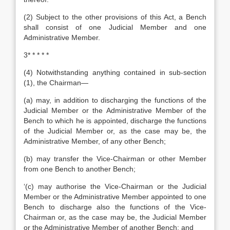
(2) Subject to the other provisions of this Act, a Bench
shall consist of one Judicial Member and one
Administrative Member.
3* * * * *
(4) Notwithstanding anything contained in sub-section
(1), the Chairman—
(a) may, in addition to discharging the functions of the
Judicial Member or the Administrative Member of the
Bench to which he is appointed, discharge the functions
of the Judicial Member or, as the case may be, the
Administrative Member, of any other Bench;
(b) may transfer the Vice-Chairman or other Member
from one Bench to another Bench;
‘(c) may authorise the Vice-Chairman or the Judicial
Member or the Administrative Member appointed to one
Bench to discharge also the functions of the Vice-
Chairman or, as the case may be, the Judicial Member
or the Administrative Member of another Bench; and