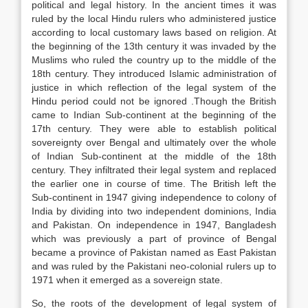
political and legal history. In the ancient times it was
ruled by the local Hindu rulers who administered justice
according to local customary laws based on religion. At
the beginning of the 13th century it was invaded by the
Muslims who ruled the country up to the middle of the
18th century. They introduced Islamic administration of
justice in which reflection of the legal system of the
Hindu period could not be ignored .Though the British
came to Indian Sub-continent at the beginning of the
17th century. They were able to establish political
sovereignty over Bengal and ultimately over the whole
of Indian Sub-continent at the middle of the 18th
century. They infiltrated their legal system and replaced
the earlier one in course of time. The British left the
Sub-continent in 1947 giving independence to colony of
India by dividing into two independent dominions, India
and Pakistan. On independence in 1947, Bangladesh
which was previously a part of province of Bengal
became a province of Pakistan named as East Pakistan
and was ruled by the Pakistani neo-colonial rulers up to
1971 when it emerged as a sovereign state.
So, the roots of the development of legal system of