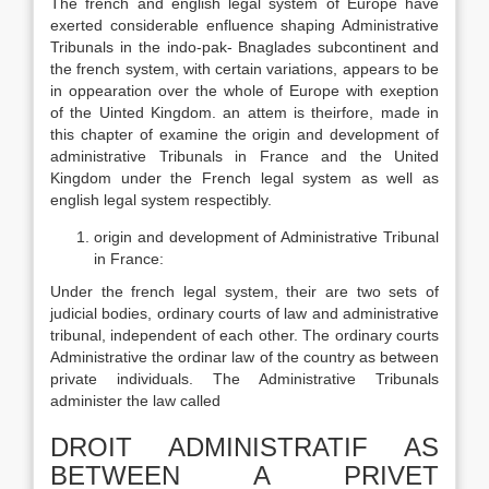
The french and english legal system of Europe have
exerted considerable enfluence shaping Administrative
Tribunals in the indo-pak- Bnaglades subcontinent and
the french system, with certain variations, appears to be
in oppearation over the whole of Europe with exeption
of the Uinted Kingdom. an attem is theirfore, made in
this chapter of examine the origin and development of
administrative Tribunals in France and the United
Kingdom under the French legal system as well as
english legal system respectibly.
origin and development of Administrative Tribunal
in France:
Under the french legal system, their are two sets of
judicial bodies, ordinary courts of law and administrative
tribunal, independent of each other. The ordinary courts
Administrative the ordinar law of the country as between
private individuals. The Administrative Tribunals
administer the law called
DROIT ADMINISTRATIF AS
BETWEEN A PRIVET