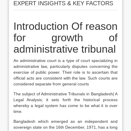
EXPERT INSIGHTS & KEY FACTORS
Introduction Of reason
for growth of
administrative tribunal
An administrative court is a type of court specializing in
administrative law, particularly disputes concerning the
exercise of public power. Their role is to ascertain that
official acts are consistent with the law. Such courts are
considered separate from general courts
The subject of Administrative Tribunals in Bangladesh| A
Legal Analysis; it sets forth the historical process
whereby a legal system has come to be what it is over
time.
Bangladesh which emerged as an independent and
sovereign state on the 16th December, 1971, has a long