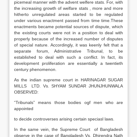
picemeal manner with the advent welfere stats. For, with
the increasing growth of welfare stats , more and more
hitherto unregulated areas started to be regulated
under various enactment passed from time time.These
enactments became potential sources of dispute, which
the existing courts were not in a position to deal with
properly because of the increased number of disputes
of special nature. Accordingly, it was keenly felt that a
separate forum, Administrative Tribunal, to be
established to deal with such a conflict. In fact, its
development proliferation are essentially a twentieth
century phenomenon.
As the indian supreme court in HARINAGAR SUGAR
MILLS LTD. Vs. SHYAM SUNDAR JHUNJHUNWALA
OBSERVED:
“Tribunals” means those bodies ogf men who are
appointed
to decide controverses arising certain speciasl laws.
In the same vein, the Supreme Court of Bangladesh
observe in the case of Bangladesh Vs. Dhirendra Nath