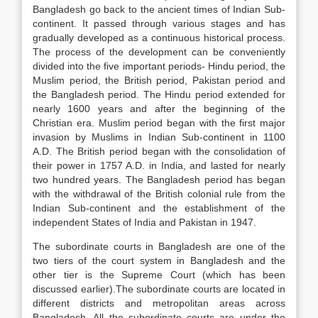
Bangladesh go back to the ancient times of Indian Sub-
continent. It passed through various stages and has
gradually developed as a continuous historical process.
The process of the development can be conveniently
divided into the five important periods- Hindu period, the
Muslim period, the British period, Pakistan period and
the Bangladesh period. The Hindu period extended for
nearly 1600 years and after the beginning of the
Christian era. Muslim period began with the first major
invasion by Muslims in Indian Sub-continent in 1100
A.D. The British period began with the consolidation of
their power in 1757 A.D. in India, and lasted for nearly
two hundred years. The Bangladesh period has began
with the withdrawal of the British colonial rule from the
Indian Sub-continent and the establishment of the
independent States of India and Pakistan in 1947.
The subordinate courts in Bangladesh are one of the
two tiers of the court system in Bangladesh and the
other tier is the Supreme Court (which has been
discussed earlier).The subordinate courts are located in
different districts and metropolitan areas across
Bangladesh. All the subordinate courts are under the