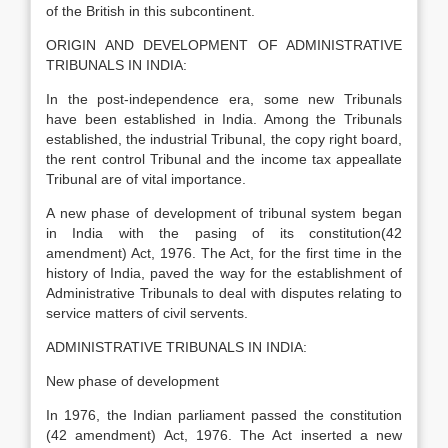
of the British in this subcontinent.
ORIGIN AND DEVELOPMENT OF ADMINISTRATIVE
TRIBUNALS IN INDIA:
In the post-independence era, some new Tribunals
have been established in India. Among the Tribunals
established, the industrial Tribunal, the copy right board,
the rent control Tribunal and the income tax appeallate
Tribunal are of vital importance.
A new phase of development of tribunal system began
in India with the pasing of its constitution(42
amendment) Act, 1976. The Act, for the first time in the
history of India, paved the way for the establishment of
Administrative Tribunals to deal with disputes relating to
service matters of civil servents.
ADMINISTRATIVE TRIBUNALS IN INDIA:
New phase of development
In 1976, the Indian parliament passed the constitution
(42 amendment) Act, 1976. The Act inserted a new