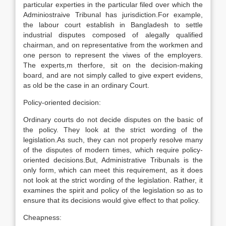
particular experties in the particular filed over which the
Adminiostraive Tribunal has jurisdiction.For example,
the labour court establish in Bangladesh to settle
industrial disputes composed of alegally qualified
chairman, and on representative from the workmen and
one person to represent the viwes of the employers.
The experts,m therfore, sit on the decision-making
board, and are not simply called to give expert evidens,
as old be the case in an ordinary Court.
Policy-oriented decision:
Ordinary courts do not decide disputes on the basic of
the policy. They look at the strict wording of the
legislation.As such, they can not properly resolve many
of the disputes of modern times, which require policy-
oriented decisions.But, Administrative Tribunals is the
only form, which can meet this requirement, as it does
not look at the strict wording of the legislation. Rather, it
examines the spirit and policy of the legislation so as to
ensure that its decisions would give effect to that policy.
Cheapness: