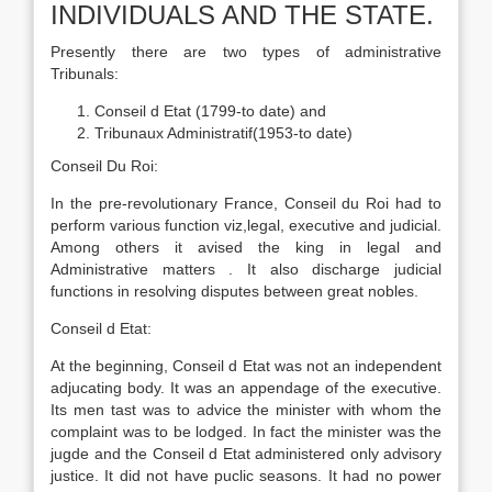
INDIVIDUALS AND THE STATE.
Presently there are two types of administrative
Tribunals:
Conseil d Etat (1799-to date) and
Tribunaux Administratif(1953-to date)
Conseil Du Roi:
In the pre-revolutionary France, Conseil du Roi had to
perform various function viz,legal, executive and judicial.
Among others it avised the king in legal and
Administrative matters . It also discharge judicial
functions in resolving disputes between great nobles.
Conseil d Etat:
At the beginning, Conseil d Etat was not an independent
adjucating body. It was an appendage of the executive.
Its men tast was to advice the minister with whom the
complaint was to be lodged. In fact the minister was the
jugde and the Conseil d Etat administered only advisory
justice. It did not have puclic seasons. It had no power