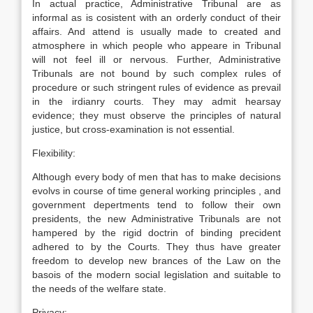
In actual practice, Administrative Tribunal are as
informal as is cosistent with an orderly conduct of their
affairs. And attend is usually made to created and
atmosphere in which people who appeare in Tribunal
will not feel ill or nervous. Further, Administrative
Tribunals are not bound by such complex rules of
procedure or such stringent rules of evidence as prevail
in the irdianry courts. They may admit hearsay
evidence; they must observe the principles of natural
justice, but cross-examination is not essential.
Flexibility:
Although every body of men that has to make decisions
evolvs in course of time general working principles , and
government depertments tend to follow their own
presidents, the new Administrative Tribunals are not
hampered by the rigid doctrin of binding precident
adhered to by the Courts. They thus have greater
freedom to develop new brances of the Law on the
basois of the modern social legislation and suitable to
the needs of the welfare state.
Privacy: