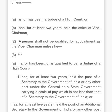
unless——–
(a) is, or has been, a Judge of a High Court; or
(b) has, for at least two years, held the office of Vice-
Chairman,
(2) A person shall not be qualified for appointment as
the Vice- Chairman unless he—
(3) ***
(a) is, or has been, or is qualified to be, a Judge of a
High Court-
has, for at least two years, held the post of a
Secretary to the Government of India or any other
post under the Central or a State Government
carrying a scale of pay which is not less than that
of a Secretary to the Government of India; or
has, for at least five years, held the post of an Additional
Secretary to the Government of India or any other post