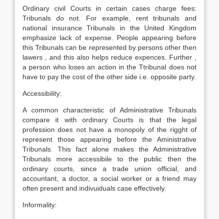
Ordinary civil Courts in certain cases charge fees:
Tribunals do not. For example, rent tribunals and
national insurance Tribunals in the United Kingdom
emphasize lack of expense. People appearing before
this Tribunals can be represented by persons other then
lawers , and this also helps reduce expences. Further ,
a person who loses an action in the Ttribunal does not
have to pay the cost of the other side i.e. opposite party.
Accessibility:
A common characteristic of Administrative Tribunals
compare it with ordinary Courts is that the legal
profession does not have a monopoly of the rigght of
represent those appearing before the Aministrative
Tribunals. This fact alone makes the Administrative
Tribunals more accessibile to the public then the
ordinary courts, since a trade union official, and
accountant, a doctor, a social worker or a friend may
often present and indivuiduals case effectively.
Informality: