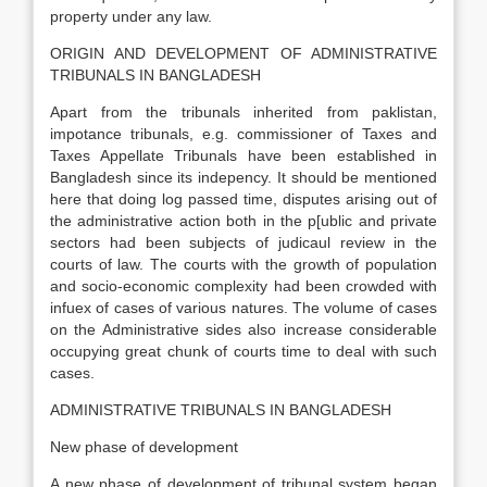
property under any law.
ORIGIN AND DEVELOPMENT OF ADMINISTRATIVE
TRIBUNALS IN BANGLADESH
Apart from the tribunals inherited from paklistan,
impotance tribunals, e.g. commissioner of Taxes and
Taxes Appellate Tribunals have been established in
Bangladesh since its indepency. It should be mentioned
here that doing log passed time, disputes arising out of
the administrative action both in the p[ublic and private
sectors had been subjects of judicaul review in the
courts of law. The courts with the growth of population
and socio-economic complexity had been crowded with
infuex of cases of various natures. The volume of cases
on the Administrative sides also increase considerable
occupying great chunk of courts time to deal with such
cases.
ADMINISTRATIVE TRIBUNALS IN BANGLADESH
New phase of development
A new phase of development of tribunal system began