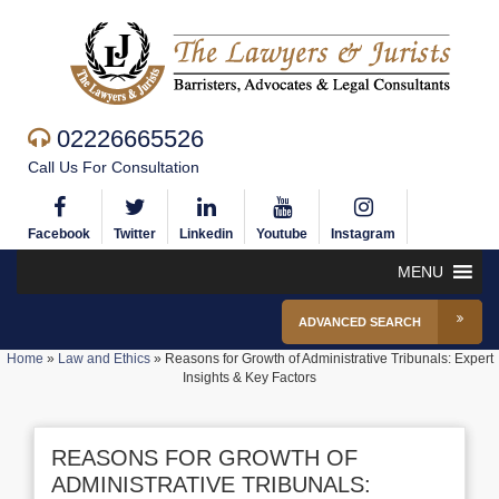
02226665526
Call Us For Consultation
Facebook
Twitter
Linkedin
Youtube
Instagram
MENU
ADVANCED SEARCH
Home
»
Law and Ethics
»
Reasons for Growth of Administrative Tribunals: Expert
Insights & Key Factors
REASONS FOR GROWTH OF
ADMINISTRATIVE TRIBUNALS: