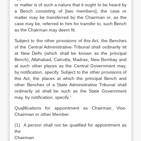
or matter is of such a nature that it ought to be heard by
a Bench consisting of [two members], the case or
matter may be transferred by the Chairman or, as the
case may be, referred to him for transfer to, such Bench
as the Chairman may deem fit.
Subject to the other provisions of this Act, the Benches
of the Central Administrative Tribunal shall ordinarily sit
at New Delhi (which shall be known as the principal
Bench), Allahabad, Calcutta, Madras, New Bombay and
at such other places as the Central Government may,
by notification, specify. Subject to the other provisions of
this Act, the places at which the principal Bench and
other Benches of a State Administrative Tribunal shall
ordinarily sit shall be such as the State Government
may, by notification, specify.”.
Qualifications for appointment as Chairman, Vice-
Chairman or other Member.
(1) A person shall not be qualified for appointment as
the
Chai