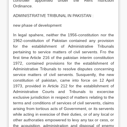
controller appointed under the Rent ristriction
Ordinance.
ADMINISTRATIVE TRIBUNAL IN PAKISTAN :
new phase of development
In legal spahere, neither the 1956-constitution nor the
1962-constitution of Pakistan contained any provision
for the establishment of Administrative Tribunals
pertaining to service matters of civil servents. Fro the
first time Article 216 of the pakistan interim constitution
1972, contained provisions for the establishment of
Administrative Tribunals to resolve disputes concerning
service matters of civil servents. Susquently, the new
constitution of pakistan, came into force on 12 April
1973, provided in Article 212 for the establishment of
Administrative Courts and Tribunals to excercise
exclusive jurisdiction in respect of matters relating to the
terms and conditions of services of civil servents, claims
arising from tortious acts of Government, or its servents
while acting in exescise of their duties, or of any local or
other authoraties empowered to levy any tax or cess, or
the acquisition, administration and disposal of enemy