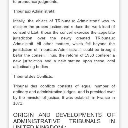
to pronounce judgments.
Tribunaux Administratif:
Intially, the object of TRibunaux Administratif was to
quicken the proces justice and reduce the work load of
conseil d Etat, those the conceil exercise the appellate
jurisdiction over the newly created TRibunaux
Administrtif. All other matters, which fell beyond the
jurisdiction of Tribunaux Administratif, could be brought
befor the conseil. Thus, the reform of 1953 conferer a
new jurisdiction and a new statute upon these local
adjudicating bodies.
Tribunal des Conflicts:
Tribunal des conflicts consists of equal number of
ordinary and administrative judges, and is presided over
by the minister of justice. It was establish in France in
1871.
ORIGIN AND DEVELOPMENTS OF
ADMINISTRATIVE TRIBUNALS IN
UNITED KINGDOM :