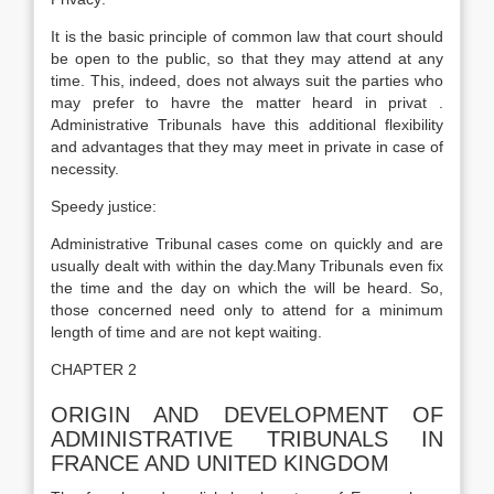
It is the basic principle of common law that court should
be open to the public, so that they may attend at any
time. This, indeed, does not always suit the parties who
may prefer to havre the matter heard in privat .
Administrative Tribunals have this additional flexibility
and advantages that they may meet in private in case of
necessity.
Speedy justice:
Administrative Tribunal cases come on quickly and are
usually dealt with within the day.Many Tribunals even fix
the time and the day on which the will be heard. So,
those concerned need only to attend for a minimum
length of time and are not kept waiting.
CHAPTER 2
ORIGIN AND DEVELOPMENT OF
ADMINISTRATIVE TRIBUNALS IN
FRANCE AND UNITED KINGDOM