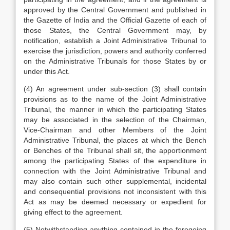
approved by the Central Government and published in
the Gazette of India and the Official Gazette of each of
those States, the Central Government may, by
notification, establish a Joint Administrative Tribunal to
exercise the jurisdiction, powers and authority conferred
on the Administrative Tribunals for those States by or
under this Act.
(4) An agreement under sub-section (3) shall contain
provisions as to the name of the Joint Administrative
Tribunal, the manner in which the participating States
may be associated in the selection of the Chairman,
Vice-Chairman and other Members of the Joint
Administrative Tribunal, the places at which the Bench
or Benches of the Tribunal shall sit, the apportionment
among the participating States of the expenditure in
connection with the Joint Administrative Tribunal and
may also contain such other supplemental, incidental
and consequential provisions not inconsistent with this
Act as may be deemed necessary or expedient for
giving effect to the agreement.
(5) Notwithstanding anything contained in the foregoing