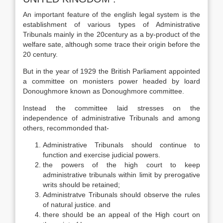
An important feature of the english legal system is the
establishment of various types of Administrative
Tribunals mainly in the 20century as a by-product of the
welfare sate, although some trace their origin before the
20 century.
But in the year of 1929 the British Parliament appointed
a committee on monisters power headed by loard
Donoughmore known as Donoughmore committee.
Instead the committee laid stresses on the
independence of administrative Tribunals and among
others, recommonded that-
Administrative Tribunals should continue to
function and exercise judicial powers.
the powers of the high court to keep
administrative tribunals within limit by prerogative
writs should be retained;
Administratve Tribunals should observe the rules
of natural justice. and
there should be an appeal of the High court on