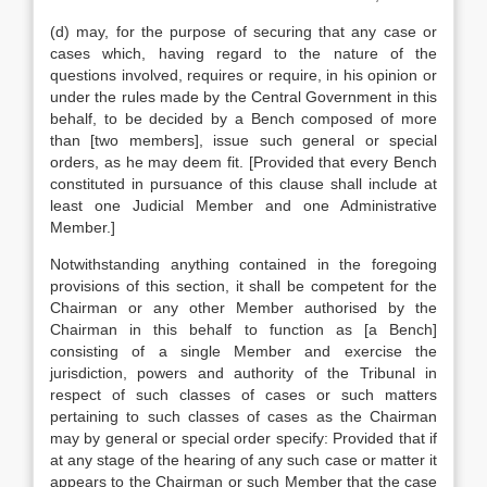
(d) may, for the purpose of securing that any case or
cases which, having regard to the nature of the
questions involved, requires or require, in his opinion or
under the rules made by the Central Government in this
behalf, to be decided by a Bench composed of more
than [two members], issue such general or special
orders, as he may deem fit. [Provided that every Bench
constituted in pursuance of this clause shall include at
least one Judicial Member and one Administrative
Member.]
Notwithstanding anything contained in the foregoing
provisions of this section, it shall be competent for the
Chairman or any other Member authorised by the
Chairman in this behalf to function as [a Bench]
consisting of a single Member and exercise the
jurisdiction, powers and authority of the Tribunal in
respect of such classes of cases or such matters
pertaining to such classes of cases as the Chairman
may by general or special order specify: Provided that if
at any stage of the hearing of any such case or matter it
appears to the Chairman or such Member that the case