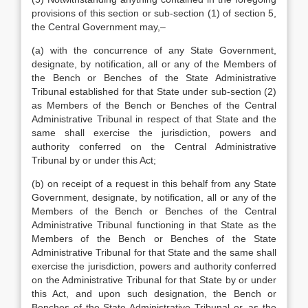
provisions of this section or sub-section (1) of section 5,
the Central Government may,–
(a) with the concurrence of any State Government,
designate, by notification, all or any of the Members of
the Bench or Benches of the State Administrative
Tribunal established for that State under sub-section (2)
as Members of the Bench or Benches of the Central
Administrative Tribunal in respect of that State and the
same shall exercise the jurisdiction, powers and
authority conferred on the Central Administrative
Tribunal by or under this Act;
(b) on receipt of a request in this behalf from any State
Government, designate, by notification, all or any of the
Members of the Bench or Benches of the Central
Administrative Tribunal functioning in that State as the
Members of the Bench or Benches of the State
Administrative Tribunal for that State and the same shall
exercise the jurisdiction, powers and authority conferred
on the Administrative Tribunal for that State by or under
this Act, and upon such designation, the Bench or
Benches of the State Administrative Tribunal or, as the