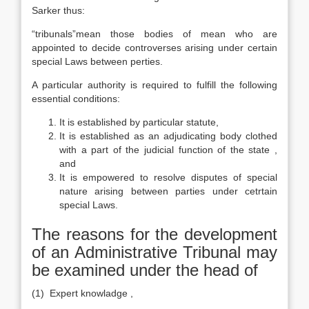
Sarker thus:
“tribunals”mean those bodies of mean who are
appointed to decide controverses arising under certain
special Laws between perties.
A particular authority is required to fulfill the following
essential conditions:
It is established by particular statute,
It is established as an adjudicating body clothed
with a part of the judicial function of the state ,
and
It is empowered to resolve disputes of special
nature arising between parties under cetrtain
special Laws.
The reasons for the development
of an Administrative Tribunal may
be examined under the head of
(1) Expert knowladge ,