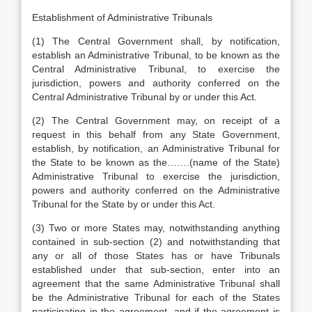
Establishment of Administrative Tribunals
(1) The Central Government shall, by notification,
establish an Administrative Tribunal, to be known as the
Central Administrative Tribunal, to exercise the
jurisdiction, powers and authority conferred on the
Central Administrative Tribunal by or under this Act.
(2) The Central Government may, on receipt of a
request in this behalf from any State Government,
establish, by notification, an Administrative Tribunal for
the State to be known as the…….(name of the State)
Administrative Tribunal to exercise the jurisdiction,
powers and authority conferred on the Administrative
Tribunal for the State by or under this Act.
(3) Two or more States may, notwithstanding anything
contained in sub-section (2) and notwithstanding that
any or all of those States has or have Tribunals
established under that sub-section, enter into an
agreement that the same Administrative Tribunal shall
be the Administrative Tribunal for each of the States
participating in the agreement, and if the agreement is