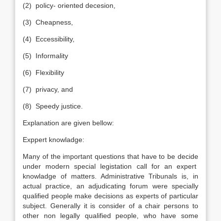
(2) policy- oriented decesion,
(3) Cheapness,
(4) Eccessibility,
(5) Informality
(6) Flexibility
(7) privacy, and
(8) Speedy justice.
Explanation are given bellow:
Exppert knowladge:
Many of the important questions that have to be decide
under modern special legistation call for an expert
knowladge of matters. Administrative Tribunals is, in
actual practice, an adjudicating forum were specially
qualified people make decisions as experts of particular
subject. Generally it is consider of a chair persons to
other non legally qualified people, who have some