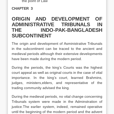
the point of Law
CHAPTER 3
ORIGIN AND DEVELOPMENT OF
ADMINISTRATIVE TRIBUNALS
IN
THE INDO-PAK-BANGLADESH
SUBCONTINENT
The origin and development of Asministrative Tribunals
in the subcontinent can be traced to the ancient and
medieval periods although their extensive developments
have been made during the modern period.
During the periods, the king’s Courts was the highest
court appeal as well as original courts in the case of vital
importance. In the king’s court, learned Brahmins,
judges, ministers,elders, and representative of the
trading community advised the king.
During the medieval periods, no vital change concerning
Tribunals system were made in the Adminstration of
justice.The earlier system, indeed, remained operative
until the beginning of the modern period and the advent