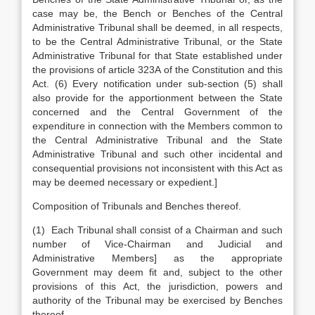
case may be, the Bench or Benches of the Central
Administrative Tribunal shall be deemed, in all respects,
to be the Central Administrative Tribunal, or the State
Administrative Tribunal for that State established under
the provisions of article 323A of the Constitution and this
Act. (6) Every notification under sub-section (5) shall
also provide for the apportionment between the State
concerned and the Central Government of the
expenditure in connection with the Members common to
the Central Administrative Tribunal and the State
Administrative Tribunal and such other incidental and
consequential provisions not inconsistent with this Act as
may be deemed necessary or expedient.]
Composition of Tribunals and Benches thereof.
(1) Each Tribunal shall consist of a Chairman and such
number of Vice-Chairman and Judicial and
Administrative Members] as the appropriate
Government may deem fit and, subject to the other
provisions of this Act, the jurisdiction, powers and
authority of the Tribunal may be exercised by Benches
thereof.