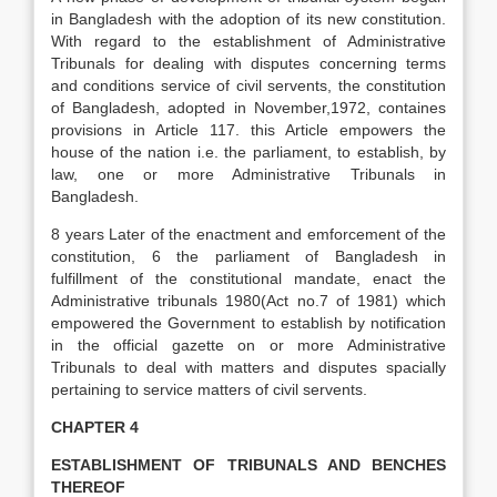
in Bangladesh with the adoption of its new constitution.
With regard to the establishment of Administrative
Tribunals for dealing with disputes concerning terms
and conditions service of civil servents, the constitution
of Bangladesh, adopted in November,1972, containes
provisions in Article 117. this Article empowers the
house of the nation i.e. the parliament, to establish, by
law, one or more Administrative Tribunals in
Bangladesh.
8 years Later of the enactment and emforcement of the
constitution, 6 the parliament of Bangladesh in
fulfillment of the constitutional mandate, enact the
Administrative tribunals 1980(Act no.7 of 1981) which
empowered the Government to establish by notification
in the official gazette on or more Administrative
Tribunals to deal with matters and disputes spacially
pertaining to service matters of civil servents.
CHAPTER 4
ESTABLISHMENT OF TRIBUNALS AND BENCHES
THEREOF