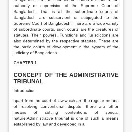
authority or supervision of the Supreme Court of
Bangladesh. That is all the subordinate courts of
Bangladesh are subservient or subjugated to the
Supreme Court of Bangladesh. There are a wide variety
of subordinate courts, such courts are the creatures of
statutes. Their powers, Functions and jurisdictions are
also determined by the respective statutes. These are
the basic courts of development in the system of the
judiciary of Bangladesh.
CHAPTER 1
CONCEPT OF THE ADMINISTRATIVE
TRIBUNAL
Introduction
apart from the court of law,which are the regular means
of resolving conventional dispute, there ara other
means of settling contentions of special
nature.Administrative tribunal is one of such a means
established by law and developed in a