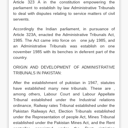
Article 323 A in the constitution empowering the
parliament to establish by law Administrative Tribunals
to deal with disputes relating to service matters of civil
servents.
Accordingly the Indian parliament, in pursuance of
Article 323A, enacted the Administrative Tribunals Act,
1985. The Act came into force on one july 1985, and
an Administrative Tribunals was establish on one
november 1985 with its benches in deferent part of the
country.
ORIGIN AND DEVELOPMENT OF ADMINISTRATIVE
TRIBUNALS IN PAKISTAN:
After the establishment of pukistan in 1947, statutes
have established many new tribunals. These are ,
among others, Labour Court and Labour Appellate
Tribunal established under the Industrial relations
ordinance, Railway rates Tribunal established under the
Pakistan Railways Act, Election Tribunals established
under the Representation of people Act, Mines Tribunal
established under the Pakistan Mines Act, and the Rent