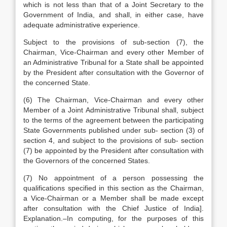
which is not less than that of a Joint Secretary to the
Government of India, and shall, in either case, have
adequate administrative experience.
Subject to the provisions of sub-section (7), the
Chairman, Vice-Chairman and every other Member of
an Administrative Tribunal for a State shall be appointed
by the President after consultation with the Governor of
the concerned State.
(6) The Chairman, Vice-Chairman and every other
Member of a Joint Administrative Tribunal shall, subject
to the terms of the agreement between the participating
State Governments published under sub- section (3) of
section 4, and subject to the provisions of sub- section
(7) be appointed by the President after consultation with
the Governors of the concerned States.
(7) No appointment of a person possessing the
qualifications specified in this section as the Chairman,
a Vice-Chairman or a Member shall be made except
after consultation with the Chief Justice of India].
Explanation.–In computing, for the purposes of this