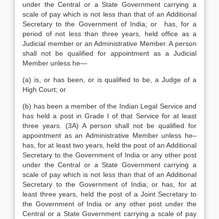
under the Central or a State Government carrying a
scale of pay which is not less than that of an Additional
Secretary to the Government of India; or has, for a
period of not less than three years, held office as a
Judicial member or an Administrative Member. A person
shall not be qualified for appointment as a Judicial
Member unless he—
(a) is, or has been, or is qualified to be, a Judge of a
High Court; or
(b) has been a member of the Indian Legal Service and
has held a post in Grade I of that Service for at least
three years. (3A) A person shall not be qualified for
appointment as an Administrative Member unless he–
has, for at least two years, held the post of an Additional
Secretary to the Government of India or any other post
under the Central or a State Government carrying a
scale of pay which is not less than that of an Additional
Secretary to the Government of India; or has, for at
least three years, held the post of a Joint Secretary to
the Government of India or any other post under the
Central or a State Government carrying a scale of pay