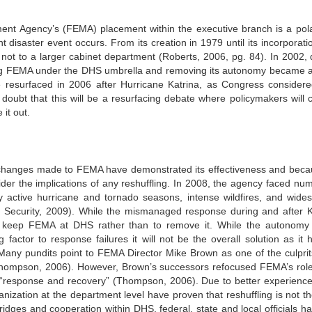
t Agency’s (FEMA) placement within the executive branch is a pola
t disaster event occurs. From its creation in 1979 until its incorporati
 not to a larger cabinet department (Roberts, 2006, pg. 84). In 2002, 
cing FEMA under the DHS umbrella and removing its autonomy became a
e resurfaced in 2006 after Hurricane Katrina, as Congress consider
 doubt that this will be a resurfacing debate where policymakers will ca
it out.
e changes made to FEMA have demonstrated its effectiveness and beca
der the implications of any reshuffling. In 2008, the agency faced nu
ry active hurricane and tornado seasons, intense wildfires, and wide
Security, 2009). While the mismanaged response during and after K
 keep FEMA at DHS rather than to remove it. While the autonomy
actor to response failures it will not be the overall solution as it h
 Many pundits point to FEMA Director Mike Brown as one of the culpri
a (Thompson, 2006). However, Brown’s successors refocused FEMA’s rol
o “response and recovery” (Thompson, 2006). Due to better experienc
nization at the department level have proven that reshuffling is not th
dges and cooperation within DHS, federal, state and local officials ha