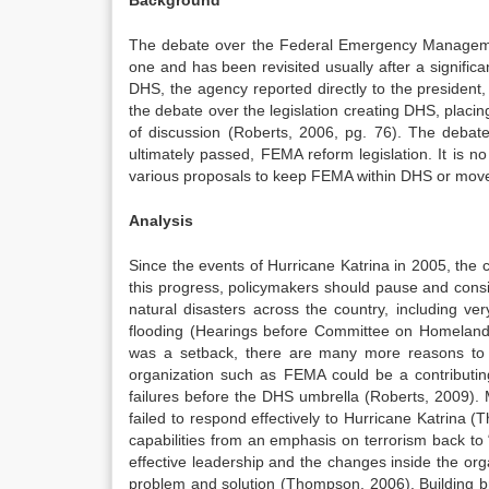
Background
The debate over the Federal Emergency Managemen
one and has been revisited usually after a significan
DHS, the agency reported directly to the president,
the debate over the legislation creating DHS, pla
of discussion (Roberts, 2006, pg. 76). The debat
ultimately passed, FEMA reform legislation. It is no
various proposals to keep FEMA within DHS or move 
Analysis
Since the events of Hurricane Katrina in 2005, th
this progress, policymakers should pause and consi
natural disasters across the country, including ve
flooding (Hearings before Committee on Homeland 
was a setback, there are many more reasons to
organization such as FEMA could be a contributing f
failures before the DHS umbrella (Roberts, 2009).
failed to respond effectively to Hurricane Katrin
capabilities from an emphasis on terrorism back t
effective leadership and the changes inside the orga
problem and solution (Thompson, 2006). Building bri