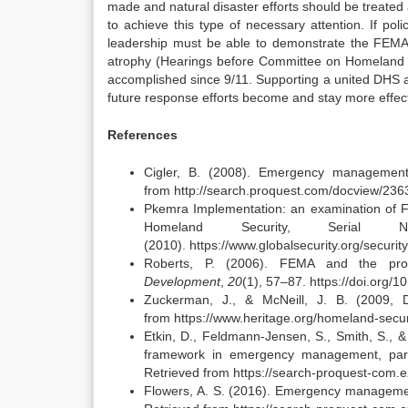
made and natural disaster efforts should be treated
to achieve this type of necessary attention. If p
leadership must be able to demonstrate the FEMA 
atrophy (Hearings before Committee on Homeland 
accomplished since 9/11. Supporting a united DHS 
future response efforts become and stay more effect
References
Cigler, B. (2008). Emergency management
from http://search.proquest.com/docview/23
Pkemra Implementation: an examination of 
Homeland Security, Serial
(2010). https://www.globalsecurity.org/secur
Roberts, P. (2006). FEMA and the pro
Development
,
20
(1), 57–87. https://doi.or
Zuckerman, J., & McNeill, J. B. (2009
from https://www.heritage.org/homeland-secur
Etkin, D., Feldmann-Jensen, S., Smith, S., &
framework in emergency management, part 
Retrieved from https://search-proquest-co
Flowers, A. S. (2016). Emergency managemen