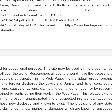
m.ezproxy1.apus.edu/docview/1869921531?accountid=8289
P. Lane, Gregg C. Lord and Laura P. Keith (2009) Serving America’s Di
Where does it fit? Iss
zs2371/f/downloads/IssueBrief_3_HSPI.pdf
8/d-2016-154.pdf. (2016). doi:10.18411/d-2016-154
A Should Stay at DHS. Retrieved from https://www.heritage.org/hom
-stay-dhs
ed for educational purpose. This site may be used by the students, facu
all over the world. Researchers all over the world have the access to 
e people’s participation in the Web Page, the individual, group, organiz
 and forever discharge the Lawyers & Jurists, and its officers, boar
actions, causes of actions, claims and demands for, upon or by reason 
tained by participating their work in the Web Page. This release exten
own, unforeseen, unanticipated and unsuspected injuries, damages, lo
 those now disclosed and known to exist. The provisions of any state
 to claims, demands, injuries, or damages which are known or unsuspec