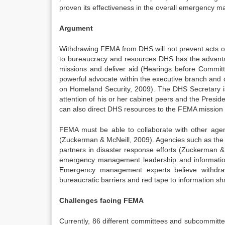
proven its effectiveness in the overall emergency
Argument
Withdrawing FEMA from DHS will not prevent acts of
to bureaucracy and resources DHS has the advantag
missions and deliver aid (Hearings before Commit
powerful advocate within the executive branch and 
on Homeland Security, 2009). The DHS Secretary is a
attention of his or her cabinet peers and the Pres
can also direct DHS resources to the FEMA mission
FEMA must be able to collaborate with other agen
(Zuckerman & McNeill, 2009). Agencies such as the 
partners in disaster response efforts (Zuckerman
emergency management leadership and information 
Emergency management experts believe withdra
bureaucratic barriers and red tape to information s
Challenges facing FEMA
Currently, 86 different committees and subcommitte