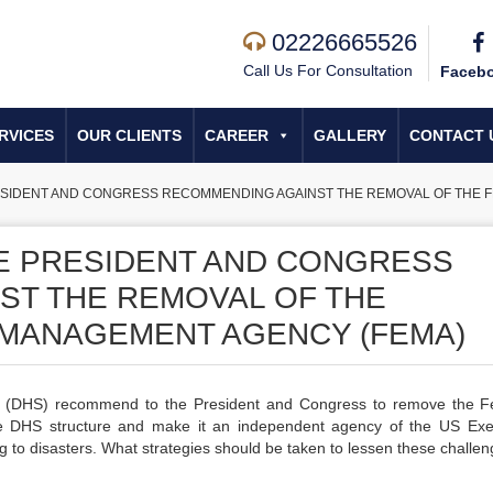
02226665526
Call Us For Consultation
Faceb
RVICES
OUR CLIENTS
CAREER
GALLERY
CONTACT 
RESIDENT AND CONGRESS RECOMMENDING AGAINST THE REMOVAL OF THE
HE PRESIDENT AND CONGRESS
ST THE REMOVAL OF THE
MANAGEMENT AGENCY (FEMA)
y (DHS) recommend to the President and Congress to remove the F
DHS structure and make it an independent agency of the US Exe
to disasters. What strategies should be taken to lessen these challe