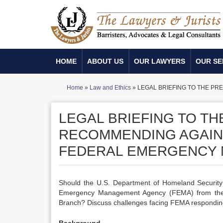
HOME
ABOUT US
OUR LAWYERS
OUR SE
Home
»
Law and Ethics
»
LEGAL BRIEFING TO THE P
LEGAL BRIEFING TO T
RECOMMENDING AGAIN
FEDERAL EMERGENCY 
Should the U.S. Department of Homeland Securit
Emergency Management Agency (FEMA) from the 
Branch? Discuss challenges facing FEMA responding 