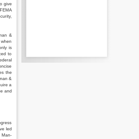
o give
f FEMA
urity,
rman &
d when
nly is
ced to
ederal
oncise
es the
rman &
uire a
ce and
ogress
ve led
. Man-