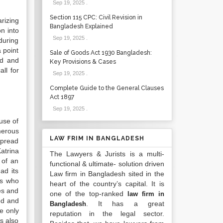
Sep 19, 2025
.
Section 115 CPC: Civil Revision in
rizing
Bangladesh Explained
on into
Sep 19, 2025
.
during
 point
Sale of Goods Act 1930 Bangladesh:
ed and
Key Provisions & Cases
ll for
Sep 19, 2025
.
Complete Guide to the General Clauses
Act 1897
Sep 19, 2025
.
use of
merous
LAW FRIM IN BANGLADESH
spread
atrina
The Lawyers & Jurists is a multi-
 of an
functional & ultimate- solution driven
ad its
Law firm in Bangladesh sited in the
ts who
heart of the country’s capital. It is
es and
one of the top-ranked
law firm in
ed and
. It has a great
Bangladesh
e only
reputation in the legal sector.
s also