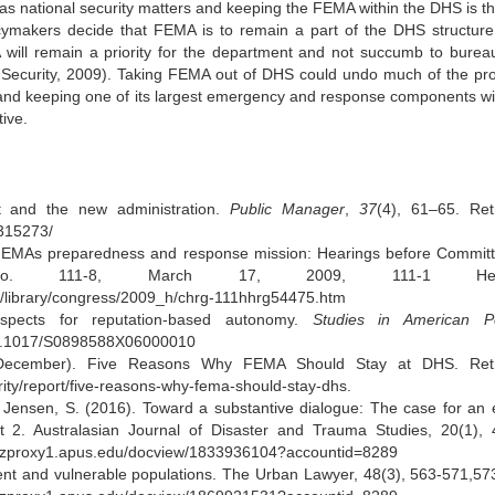
 as national security matters and keeping the FEMA within the DHS is t
olicymakers decide that FEMA is to remain a part of the DHS structur
will remain a priority for the department and not succumb to bureau
Security, 2009). Taking FEMA out of DHS could undo much of the pr
and keeping one of its largest emergency and response components wil
ive.
 and the new administration.
Public Manager
,
37
(4), 61–65. Ret
6315273/
FEMAs preparedness and response mission: Hearings before Commit
 No. 111-8, March 17, 2009, 111-1 Hear
ity/library/congress/2009_h/chrg-111hhrg54475.htm
spects for reputation-based autonomy.
Studies in American Pol
g/10.1017/S0898588X06000010
, December). Five Reasons Why FEMA Should Stay at DHS. Retr
ity/report/five-reasons-why-fema-should-stay-dhs.
 Jensen, S. (2016). Toward a substantive dialogue: The case for an e
2. Australasian Journal of Disaster and Trauma Studies, 20(1), 
m.ezproxy1.apus.edu/docview/1833936104?accountid=8289
t and vulnerable populations. The Urban Lawyer, 48(3), 563-571,57