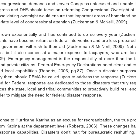
to congressional demands and leaves Congress unfocused and unable t
ongress and DHS should focus on reforming Congressional Oversight o
solidating oversight would ensure that important areas of homeland sec
riate level of congressional attention (Zuckerman & McNeill, 2009).
 grown exponentially and has continued to do so every year (Zucke
ments have become reliant on federal intervention and are less prepare
l government will rush to their aid (Zuckerman & McNeill, 2009). Not o
ters, but it also comes at a major expense to taxpayers, who are for
9). Emergency management is the responsibility of more than the f
nd private citizens. Federal Emergency Declarations need clear and c
and local capabilities (Roberts, 2006, pg.87). Once a disaster surpass
 only then, should FEMA be called upon to address the response (Zucke
d for Federal response are dedicated to those disasters that truly req
s the state, local and tribal communities to proactively build resilien
 to mitigate the need for federal disaster response.
ponse to Hurricane Katrina as an excuse for reorganization, the true pr
om Katrina at the department level (Roberts, 2006). These changes ha
ponse capabilities. Disasters don’t halt for bureaucratic reshuffling