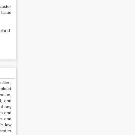
saster
ue
eland-
lties,
upload
ation,
d, and
of any
ds and
ss and
’s law
ted to