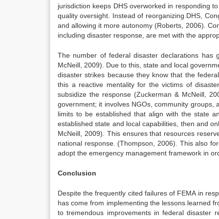
jurisdiction keeps DHS overworked in responding 
quality oversight. Instead of reorganizing DHS, C
and allowing it more autonomy (Roberts, 2006). Con
including disaster response, are met with the approp
The number of federal disaster declarations has
McNeill, 2009). Due to this, state and local govern
disaster strikes because they know that the federa
this a reactive mentality for the victims of disas
subsidize the response (Zuckerman & McNeill, 200
government; it involves NGOs, community groups, a
limits to be established that align with the state 
established state and local capabilities, then and
McNeill, 2009). This ensures that resources reserve
national response. (Thompson, 2006). This also force
adopt the emergency management framework in order
Conclusion
Despite the frequently cited failures of FEMA in res
has come from implementing the lessons learned fr
to tremendous improvements in federal disaster res