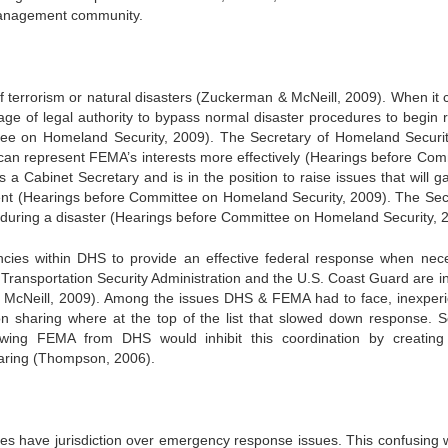
 management community.
 terrorism or natural disasters (Zuckerman & McNeill, 2009). When it
e of legal authority to bypass normal disaster procedures to begin 
tee on Homeland Security, 2009). The Secretary of Homeland Securit
can represent FEMA’s interests more effectively
(Hearings before Com
 Cabinet Secretary and is in the position to raise issues that will ga
ident (Hearings before Committee on Homeland Security, 2009). The Sec
 during a disaster (Hearings before Committee on Homeland Security, 
cies within DHS to provide an effective federal response when nec
Transportation Security Administration and the U.S. Coast Guard are in
 & McNeill, 2009). Among the issues DHS & FEMA had to face, inexper
sharing where at the top of the list that slowed down response. S
wing FEMA from DHS would inhibit this coordination by creatin
haring (Thompson, 2006).
es have jurisdiction over emergency response issues. This confusing 