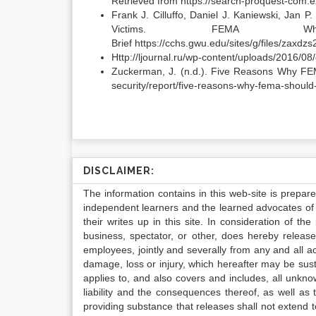
Retrieved from https://search-proquest-co
Frank J. Cilluffo, Daniel J. Kaniewski, Jan 
Victims. FEMA 
Brief https://cchs.gwu.edu/sites/g/files/zaxd
Http://ljournal.ru/wp-content/uploads/2016/0
Zuckerman, J. (n.d.). Five Reasons Why FEM
security/report/five-reasons-why-fema-should
DISCLAIMER:
The information contains in this web-site is prepar
independent learners and the learned advocates of 
their writes up in this site. In consideration of th
business, spectator, or other, does hereby release
employees, jointly and severally from any and all 
damage, loss or injury, which hereafter may be sus
applies to, and also covers and includes, all unkn
liability and the consequences thereof, as well as
providing substance that releases shall not extend