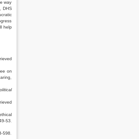
he way
e, DHS
cratic
ogress
l help
rieved
tee on
ing,
itical
ieved
thical
49-53.
3-598.