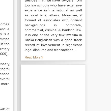
Besides that, we have lawyers from
top law schools who have extensive
experience in international as well
as local legal affairs. Moreover, it
formed of associates with brilliant
 comes
backgrounds in corporate,
rescue
commercial, criminal & banking law.
y is a
It is one of the very few
law firm in
mittee
with a good track
Dhaka Bangladesh
in the
record of involvement in significant
retary
legal disputes and transactions...
2009).
Read More
essary
tegral
ienced
everal
g more
web of