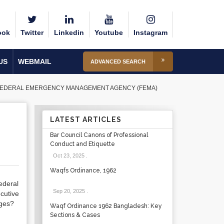
ook
Twitter
Linkedin
Youtube
Instagram
US
WEBMAIL
ADVANCED SEARCH
 FEDERAL EMERGENCY MANAGEMENT AGENCY (FEMA)
LATEST ARTICLES
Bar Council Canons of Professional
Conduct and Etiquette
Oct 23, 2025
.
Waqfs Ordinance, 1962
ederal
Sep 20, 2025
.
cutive
nges?
Waqf Ordinance 1962 Bangladesh: Key
Sections & Cases