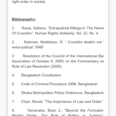
right order in society
Bibliography:
1. Razia, Sultana; “Extrajudicial Killings In The Name
Of Crossfire”, Human Rights Solidarity, Vol. 15, No. 4
2. Rahman, Mokhlesur, R; ” Crossfire deaths not ‘
extra-judicial’: RAB”
3. Resolution of the Council of the International Bar
Association of October 8, 2009, on the Commentary on
Rule of Law Resolution (2005)
4. Bangladesh Constitution
5. Code of Criminal Procedure 1898, Bangladesh
6. Dhaka Metropolitan Police Ordinance, Bangladesh
7. Chari, Murali; “The Importance of Law and Order”
8. Tamanaha, Brian Z.; “
Beyond the Formalist-
Realist Divide: The Role of Politics in Judging”
,