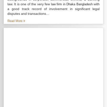
law. It is one of the very few
with
law firm in Dhaka Bangladesh
a good track record of involvement in significant legal
disputes and transactions...
Read More