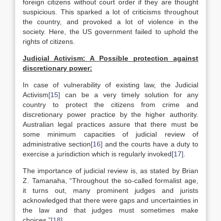
foreign citizens without court order if they are thought
suspicious. This sparked a lot of criticisms throughout
the country, and provoked a lot of violence in the
society. Here, the US government failed to uphold the
rights of citizens.
Judicial Activism: A Possible protection against
discretionary power:
In case of vulnerability of existing law, the Judicial
Activism
[15]
can be a very timely solution for any
country to protect the citizens from crime and
discretionary power practice by the higher authority.
Australian legal practices assure that there must be
some minimum capacities of judicial review of
administrative section
[16]
and the courts have a duty to
exercise a jurisdiction which is regularly invoked
[17]
.
The importance of judicial review is, as stated by Brian
Z. Tamanaha, “Throughout the so-called formalist age,
it turns out, many prominent judges and jurists
acknowledged that there were gaps and uncertainties in
the law and that judges must sometimes make
choices.”
[18]