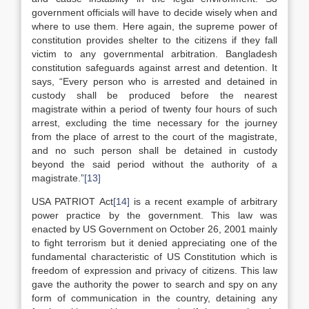
government officials will have to decide wisely when and
where to use them. Here again, the supreme power of
constitution provides shelter to the citizens if they fall
victim to any governmental arbitration. Bangladesh
constitution safeguards against arrest and detention. It
says, “Every person who is arrested and detained in
custody shall be produced before the nearest
magistrate within a period of twenty four hours of such
arrest, excluding the time necessary for the journey
from the place of arrest to the court of the magistrate,
and no such person shall be detained in custody
beyond the said period without the authority of a
magistrate.”
[13]
USA PATRIOT Act
[14]
is a recent example of arbitrary
power practice by the government. This law was
enacted by US Government on October 26, 2001 mainly
to fight terrorism but it denied appreciating one of the
fundamental characteristic of US Constitution which is
freedom of expression and privacy of citizens. This law
gave the authority the power to search and spy on any
form of communication in the country, detaining any