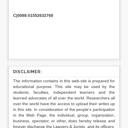
C)0088-01552632768
DISCLAIMER:
The information contains in this web-site is prepared for
educational purpose. This site may be used by the
students, faculties, independent learners and the
learned advocates of all over the world. Researchers all
over the world have the access to upload their writes up
in this site. In consideration of the people’s participation
in the Web Page, the individual, group, organization,
business, spectator, or other, does hereby release and
forever discharge the Lawyers & Jurists, and its officers,