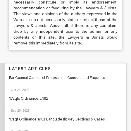
necessarily constitute or imply its endorsement,
recommendation or favouring by the Lawyers & Jurists.
The views and opinions of the authors expressed in the
Web site do not necessarily state or reflect those of the
Lawyers & Jurists. Above all, if there is any complaint
drop by any independent user to the admin for any
contents of this site, the Lawyers & Jurists would
remove this immediately from its site.
LATEST ARTICLES
Bar Council Canons of Professional Conduct and Etiquette
Oct 23, 2025
.
Waqfs Ordinance, 1962
Sep 20, 2025
.
Waqf Ordinance 1962 Bangladesh: Key Sections & Cases