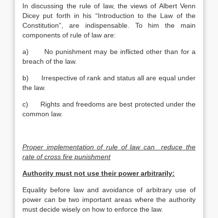
In discussing the rule of law, the views of Albert Venn
Dicey put forth in his “Introduction to the Law of the
Constitution”, are indispensable. To him the main
components of rule of law are:
a) No punishment may be inflicted other than for a
breach of the law.
b) Irrespective of rank and status all are equal under
the law.
c) Rights and freedoms are best protected under the
common law.
Proper implementation of rule of law can reduce the
rate of cross fire punishment
Authority must not use their power arbitrarily:
Equality before law and avoidance of arbitrary use of
power can be two important areas where the authority
must decide wisely on how to enforce the law.