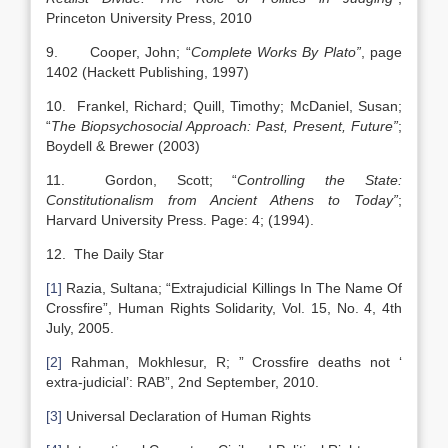
Princeton University Press, 2010
9. Cooper, John; “
Complete Works By Plato”
, page
1402 (Hackett Publishing, 1997)
10. Frankel, Richard; Quill, Timothy; McDaniel, Susan;
“
The Biopsychosocial Approach: Past, Present, Future”
;
Boydell & Brewer (2003)
11. Gordon, Scott; “
Controlling the State:
Constitutionalism from Ancient Athens to Today”
;
Harvard University Press. Page: 4; (1994).
12. The Daily Star
[1]
Razia, Sultana; “Extrajudicial Killings In The Name Of
Crossfire”, Human Rights Solidarity, Vol. 15, No. 4, 4th
July, 2005.
[2]
Rahman, Mokhlesur, R; ” Crossfire deaths not ‘
extra-judicial’: RAB”, 2nd September, 2010.
[3]
Universal Declaration of Human Rights