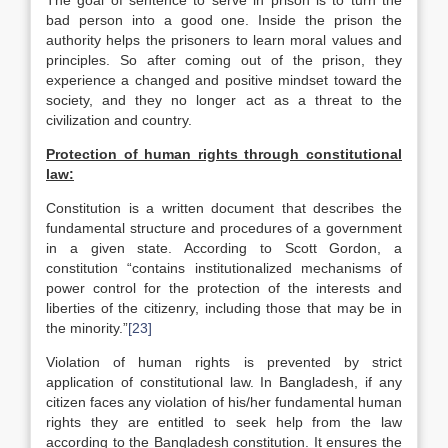
The goal of sentence to serve in prison is to turn the
bad person into a good one. Inside the prison the
authority helps the prisoners to learn moral values and
principles. So after coming out of the prison, they
experience a changed and positive mindset toward the
society, and they no longer act as a threat to the
civilization and country.
Protection of human rights through constitutional
law:
Constitution is a written document that describes the
fundamental structure and procedures of a government
in a given state. According to Scott Gordon, a
constitution “contains institutionalized mechanisms of
power control for the protection of the interests and
liberties of the citizenry, including those that may be in
the minority.”
[23]
Violation of human rights is prevented by strict
application of constitutional law. In Bangladesh, if any
citizen faces any violation of his/her fundamental human
rights they are entitled to seek help from the law
according to the Bangladesh constitution. It ensures the