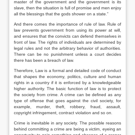
master of the government and the government is its
slave, then the situation is full of promise and men enjoy
all the blessings that the gods shower on a state.”
And there comes the importance of rule of law. Rule of
law prevents government from using its power at will,
and ensures that the convicts can defend themselves in
front of law. The rights of individuals are determined by
legal rules and not the arbitrary behavior of authorities.
There can be no punishment unless a court decides
there has been a breach of law.
Therefore, Law is a formal and detailed code of conduct
that shapes the economy, politics, culture and human
rights in a country if it is enforced by a knowledgeable
higher authority. The basic function of law is to protect
the society from crime. A crime can be defined as any
type of offense that goes against the civil society, for
example, murder, theft, robbery, fraud, assault,
copyright infringement, contract violation and so on.
Crime is inevitable in any society. The possible reasons
behind committing a crime are being a victim, eyeing an