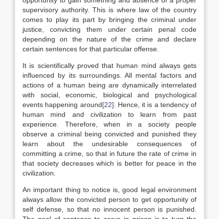
opportunity to gain something and absence of a proper
supervisory authority. This is where law of the country
comes to play its part by bringing the criminal under
justice, convicting them under certain penal code
depending on the nature of the crime and declare
certain sentences for that particular offense.
It is scientifically proved that human mind always gets
influenced by its surroundings. All mental factors and
actions of a human being are dynamically interrelated
with social, economic, biological and psychological
events happening around
[22]
. Hence, it is a tendency of
human mind and civilization to learn from past
experience. Therefore, when in a society people
observe a criminal being convicted and punished they
learn about the undesirable consequences of
committing a crime, so that in future the rate of crime in
that society decreases which is better for peace in the
civilization.
An important thing to notice is, good legal environment
always allow the convicted person to get opportunity of
self defense, so that no innocent person is punished.