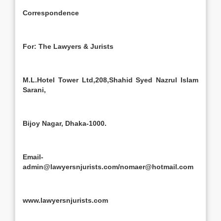
Correspondence
For: The Lawyers & Jurists
M.L.Hotel Tower Ltd,208,Shahid Syed Nazrul Islam
Sarani,
Bijoy Nagar, Dhaka-1000.
Email-
admin@lawyersnjurists.com/nomaer@hotmail.com
www.lawyersnjurists.com