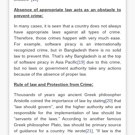
Absence of appropriate law acts as an obstacle to
prevent crime:
In many cases, it is seen that a country does not always
have appropriate laws against all types of crime.
Therefore, those crimes happen with very much ease.
For example, software piracy is an internationally
recognized crime, but in Bangladesh there is no solid
law to prevent this. That’s why Bangladesh is at the top
of software piracy in Asia Pacific
[19]
due to this crime,
but no laws or government authority take any actions
because of the absence of proper law.
Rule of law and Protection from Crime:
Thousands of years ago ancient Greek philosopher
Aristotle coined the importance of law by stating
[20]
that
“law should govern”, and the higher authority who are
responsible for the implementation of law should be
“servants of the laws.” According to another famous
Greek philosopher Plato, law should be primary source
of guidance for a country. He wrote
[21]
, “If law is the