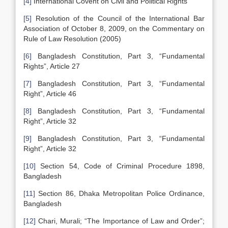
[4]
International Covent on Civil and Political Rights
[5]
Resolution of the Council of the International Bar
Association of October 8, 2009, on the Commentary on
Rule of Law Resolution (2005)
[6]
Bangladesh Constitution, Part 3, “Fundamental
Rights”, Article 27
[7]
Bangladesh Constitution, Part 3, “Fundamental
Right”, Article 46
[8]
Bangladesh Constitution, Part 3, “Fundamental
Right”, Article 32
[9]
Bangladesh Constitution, Part 3, “Fundamental
Right”, Article 32
[10]
Section 54, Code of Criminal Procedure 1898,
Bangladesh
[11]
Section 86, Dhaka Metropolitan Police Ordinance,
Bangladesh
[12]
Chari, Murali; “The Importance of Law and Order”;