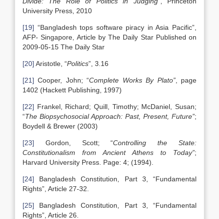
Divide: The Role of Politics in Judging”
, Princeton
University Press, 2010
[19]
“Bangladesh tops software piracy in Asia Pacific”,
AFP- Singapore, Article by The Daily Star Published on
2009-05-15 The Daily Star
[20]
Aristotle, “
Politics
”, 3.16
[21]
Cooper, John; “
Complete Works By Plato”
, page
1402 (Hackett Publishing, 1997)
[22]
Frankel, Richard; Quill, Timothy; McDaniel, Susan;
“
The Biopsychosocial Approach: Past, Present, Future”
;
Boydell & Brewer (2003)
[23]
Gordon, Scott; “
Controlling the State:
Constitutionalism from Ancient Athens to Today”
;
Harvard University Press. Page: 4; (1994).
[24]
Bangladesh Constitution, Part 3, “Fundamental
Rights”, Article 27-32.
[25]
Bangladesh Constitution, Part 3, “Fundamental
Rights”, Article 26.