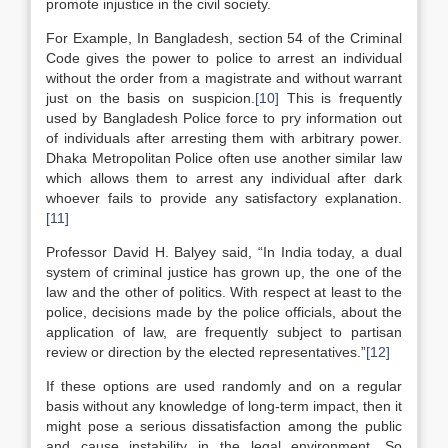
promote injustice in the civil society.
For Example, In Bangladesh, section 54 of the Criminal
Code gives the power to police to arrest an individual
without the order from a magistrate and without warrant
just on the basis on suspicion.
[10]
This is frequently
used by Bangladesh Police force to pry information out
of individuals after arresting them with arbitrary power.
Dhaka Metropolitan Police often use another similar law
which allows them to arrest any individual after dark
whoever fails to provide any satisfactory explanation.
[11]
Professor David H. Balyey said, “In India today, a dual
system of criminal justice has grown up, the one of the
law and the other of politics. With respect at least to the
police, decisions made by the police officials, about the
application of law, are frequently subject to partisan
review or direction by the elected representatives.”
[12]
If these options are used randomly and on a regular
basis without any knowledge of long-term impact, then it
might pose a serious dissatisfaction among the public
and cause instability in the legal environment. So