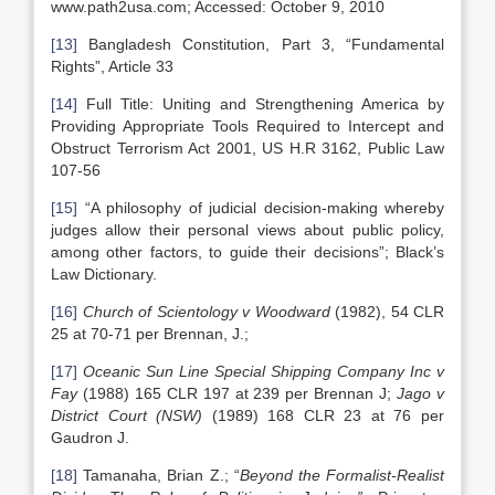
www.path2usa.com; Accessed: October 9, 2010
[13]
Bangladesh Constitution, Part 3, “Fundamental
Rights”, Article 33
[14]
Full Title: Uniting and Strengthening America by
Providing Appropriate Tools Required to Intercept and
Obstruct Terrorism Act 2001, US H.R 3162, Public Law
107-56
[15]
“A philosophy of judicial decision-making whereby
judges allow their personal views about public policy,
among other factors, to guide their decisions”; Black’s
Law Dictionary.
[16]
Church
of Scientology
v Woodward
(1982), 54 CLR
25 at 70-71 per Brennan, J.;
[17]
Oceanic Sun Line Special Shipping Company Inc v
Fay
(1988) 165 CLR 197 at 239 per Brennan J;
Jago v
District Court (NSW)
(1989) 168 CLR 23 at 76 per
Gaudron J.
[18]
Tamanaha, Brian Z.; “
Beyond the Formalist-Realist