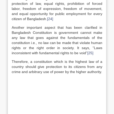
protection of law, equal rights, prohibition of forced
labor, freedom of expression, freedom of movement,
and equal opportunity for public employment for every
citizen of Bangladesh.
[24]
Another important aspect that has been clarified in
Bangladesh Constitution is government cannot make
any law that goes against the fundamentals of the
constitution i.e., no law can be made that violate human
rights or the right order in society. It says, “Laws
inconsistent with fundamental rights to be void”
[25]
Therefore, a constitution which is the highest law of a
country should give protection to its citizens from any
crime and arbitrary use of power by the higher authority.