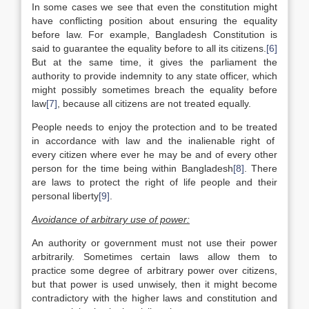
In some cases we see that even the constitution might
have conflicting position about ensuring the equality
before law. For example, Bangladesh Constitution is
said to guarantee the equality before to all its citizens.
[6]
But at the same time, it gives the parliament the
authority to provide indemnity to any state officer, which
might possibly sometimes breach the equality before
law
[7]
, because all citizens are not treated equally.
People needs to enjoy the protection and to be treated
in accordance with law and the inalienable right of
every citizen where ever he may be and of every other
person for the time being within Bangladesh
[8]
. There
are laws to protect the right of life people and their
personal liberty
[9]
.
Avoidance of arbitrary use of power:
An authority or government must not use their power
arbitrarily. Sometimes certain laws allow them to
practice some degree of arbitrary power over citizens,
but that power is used unwisely, then it might become
contradictory with the higher laws and constitution and