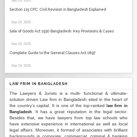
Sep 19, 2025
.
Section 115 CPC: Civil Revision in Bangladesh Explained
Sep 19, 2025
.
Sale of Goods Act 1930 Bangladesh: Key Provisions & Cases
Sep 19, 2025
.
Complete Guide to the General Clauses Act 1897
Sep 19, 2025
.
LAW FRIM IN BANGLADESH
The Lawyers & Jurists is a multi- functional & ultimate-
solution driven Law firm in Bangladesh sited in the heart of
the country’s capital. It is one of the top-ranked
law firm in
. It has a great reputation in the legal sector.
Bangladesh
Besides that, we have lawyers from top law schools who
have extensive experience in international as well as local
legal affairs. Moreover, it formed of associates with brilliant
backgrounds in corporate, commercial, criminal & banking