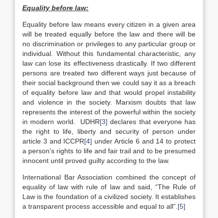
Equality before law:
Equality before law means every citizen in a given area
will be treated equally before the law and there will be
no discrimination or privileges to any particular group or
individual. Without this fundamental characteristic, any
law can lose its effectiveness drastically. If two different
persons are treated two different ways just because of
their social background then we could say it as a breach
of equality before law and that would propel instability
and violence in the society. Marxism doubts that law
represents the interest of the powerful within the society
in modern world. UDHR
[3]
declares that everyone has
the right to life, liberty and security of person under
article 3 and ICCPR
[4]
under Article 6 and 14 to protect
a person’s rights to life and fair trail and to be presumed
innocent until proved guilty according to the law.
International Bar Association combined the concept of
equality of law with rule of law and said, “The Rule of
Law is the foundation of a civilized society. It establishes
a transparent process accessible and equal to all”.
[5]