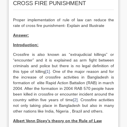
CROSS FIRE PUNISHMENT
Proper implementation of rule of law can reduce the
rate of cross fire punishment- Explain and Illustrate
Answer:
Introduction:
Crossfire is also known as “extrajudicial killings” or
“encounter” and it is explained as arm fight between
criminals and police but there is no legal definition of
this type of killing
[1]
. One of the major reason and for
the increase of crossfire activities in Bangladesh is
formation of elite Rapid Action Battalion (RAB) in march
2004. After the formation in 2004 RAB 570 people have
been killed in crossfire or encounter incident around the
country within five years of time
[2]
. Crossfire activities
not only taking place in Bangladesh but also in many
other nations like India, Nigeria , Brazil and others.
Albert Venn Dicey’s theory on the Rule of Law