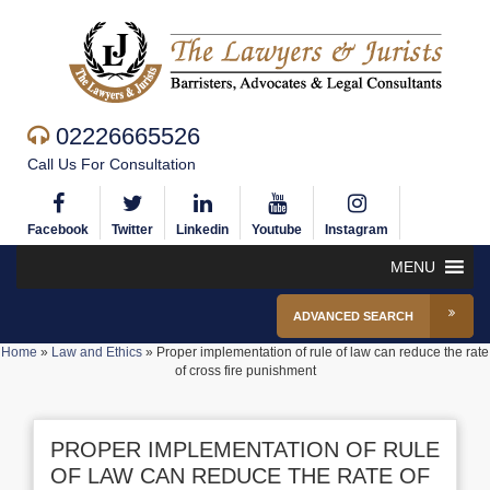
02226665526
Call Us For Consultation
Facebook
Twitter
Linkedin
Youtube
Instagram
MENU
ADVANCED SEARCH
Home
»
Law and Ethics
»
Proper implementation of rule of law can reduce the rate
of cross fire punishment
PROPER IMPLEMENTATION OF RULE
OF LAW CAN REDUCE THE RATE OF