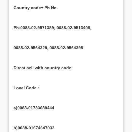
Country code+ Ph No.
Ph:0088-02-9571389; 0088-02-9513408,
0088-02-9564329, 0088-02-9564398
Direct cell with country code:
Local Code :
a)0088-01733689444
b)0088-01674647033