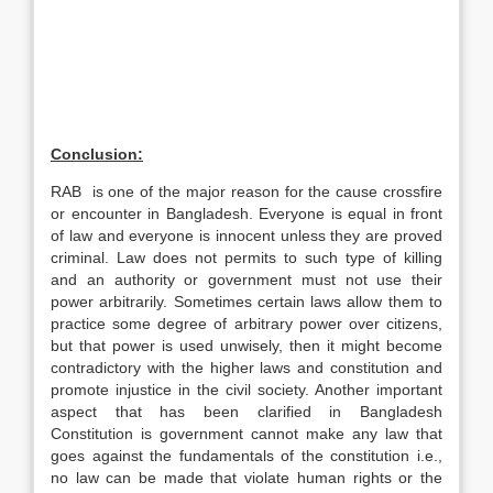
Conclusion:
RAB is one of the major reason for the cause crossfire
or encounter in Bangladesh. Everyone is equal in front
of law and everyone is innocent unless they are proved
criminal. Law does not permits to such type of killing
and an authority or government must not use their
power arbitrarily. Sometimes certain laws allow them to
practice some degree of arbitrary power over citizens,
but that power is used unwisely, then it might become
contradictory with the higher laws and constitution and
promote injustice in the civil society. Another important
aspect that has been clarified in Bangladesh
Constitution is government cannot make any law that
goes against the fundamentals of the constitution i.e.,
no law can be made that violate human rights or the