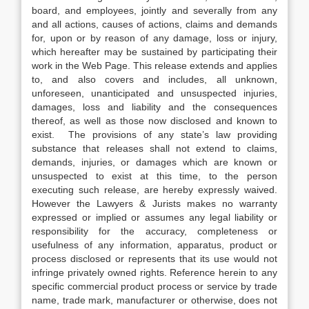
board, and employees, jointly and severally from any
and all actions, causes of actions, claims and demands
for, upon or by reason of any damage, loss or injury,
which hereafter may be sustained by participating their
work in the Web Page. This release extends and applies
to, and also covers and includes, all unknown,
unforeseen, unanticipated and unsuspected injuries,
damages, loss and liability and the consequences
thereof, as well as those now disclosed and known to
exist. The provisions of any state’s law providing
substance that releases shall not extend to claims,
demands, injuries, or damages which are known or
unsuspected to exist at this time, to the person
executing such release, are hereby expressly waived.
However the Lawyers & Jurists makes no warranty
expressed or implied or assumes any legal liability or
responsibility for the accuracy, completeness or
usefulness of any information, apparatus, product or
process disclosed or represents that its use would not
infringe privately owned rights. Reference herein to any
specific commercial product process or service by trade
name, trade mark, manufacturer or otherwise, does not