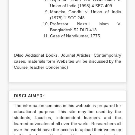
Union of India (1998) 4 SEC 409
Maneka Gandhi v. Union of India
(1978) 1 SCC 248
Professor Nazrul Islam V.
Bangladesh 52 DLR 413
Case of Nandkumar, 1775
(Also Additional Books, Journal Articles, Contemporary
cases, materials form Websites will be discussed by the
Course Teacher Concerned)
DISCLAIMER:
The information contains in this web-site is prepared for
educational purpose. This site may be used by the
students, faculties, independent learners and the
learned advocates of all over the world. Researchers all
over the world have the access to upload their writes up