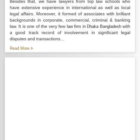
Besides that, we have lawyers from top law schools who
have extensive experience in international as well as local
legal affairs. Moreover, it formed of associates with brilliant
backgrounds in corporate, commercial, criminal & banking
law. It is one of the very few
with
law firm in Dhaka Bangladesh
a good track record of involvement in significant legal
disputes and transactions...
Read More