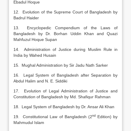
Ebadul Hoque
12. Evolution of the Supreme Court of Bangladesh by
Badrul Haider
13. Encyclopedic Compendium of the Laws of
Bangladesh by Dr. Borhan Uddin Khan and Quazi
Mahfuzul Hoque Supan
14. Administration of Justice during Muslim Rule in
India by Wahed Husain
15. Mughal Administration by Sir Jadu Nath Sarker
16. Legal System of Bangladesh after Separation by
Abdul Halim and N. E. Siddiki
17. Evolution of Legal Administration of Justice and
Constitution of Bangladesh by Md. Shafiqur Rahman
18. Legal System of Bangladesh by Dr. Ansar Ali Khan
nd
19. Constitutional Law of Bangladesh (2
Edition) by
Mahmudul Islam