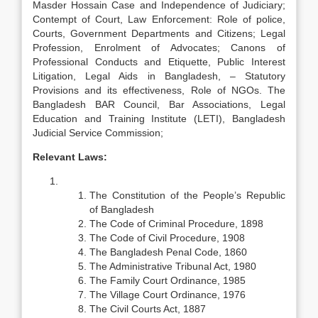
Masder Hossain Case and Independence of Judiciary;
Contempt of Court, Law Enforcement: Role of police,
Courts, Government Departments and Citizens; Legal
Profession, Enrolment of Advocates; Canons of
Professional Conducts and Etiquette, Public Interest
Litigation, Legal Aids in Bangladesh, – Statutory
Provisions and its effectiveness, Role of NGOs. The
Bangladesh BAR Council, Bar Associations, Legal
Education and Training Institute (LETI), Bangladesh
Judicial Service Commission;
Relevant Laws:
The Constitution of the People’s Republic
of Bangladesh
The Code of Criminal Procedure, 1898
The Code of Civil Procedure, 1908
The Bangladesh Penal Code, 1860
The Administrative Tribunal Act, 1980
The Family Court Ordinance, 1985
The Village Court Ordinance, 1976
The Civil Courts Act, 1887