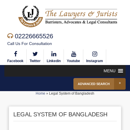
02226665526
Call Us For Consultation
Facebook
Twitter
Linkedin
Youtube
Instagram
MENU
ADVANCED SEARCH
Home
»
Legal System of Bangladesh
LEGAL SYSTEM OF BANGLADESH