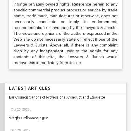
infringe privately owned rights. Reference herein to any
specific commercial product process or service by trade
name, trade mark, manufacturer or otherwise, does not
necessarily constitute or imply its endorsement,
recommendation or favouring by the Lawyers & Jurists.
The views and opinions of the authors expressed in the
Web site do not necessarily state or reflect those of the
Lawyers & Jurists. Above all, if there is any complaint
drop by any independent user to the admin for any
contents of this site, the Lawyers & Jurists would
remove this immediately from its site.
LATEST ARTICLES
Bar Council Canons of Professional Conduct and Etiquette
Oct 23, 2025
.
Waqfs Ordinance, 1962
Sep 20, 2025
.