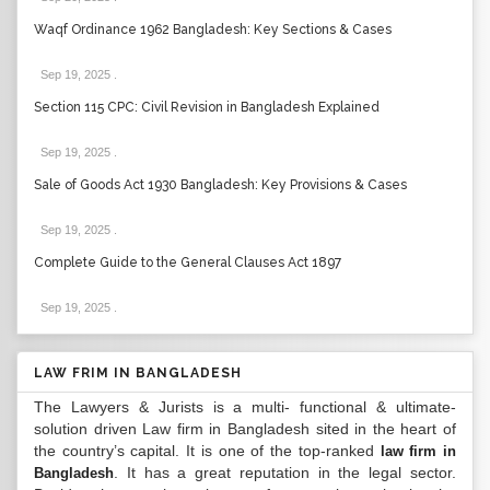
Waqf Ordinance 1962 Bangladesh: Key Sections & Cases
Sep 19, 2025
.
Section 115 CPC: Civil Revision in Bangladesh Explained
Sep 19, 2025
.
Sale of Goods Act 1930 Bangladesh: Key Provisions & Cases
Sep 19, 2025
.
Complete Guide to the General Clauses Act 1897
Sep 19, 2025
.
LAW FRIM IN BANGLADESH
The Lawyers & Jurists is a multi- functional & ultimate-
solution driven Law firm in Bangladesh sited in the heart of
the country’s capital. It is one of the top-ranked
law firm in
. It has a great reputation in the legal sector.
Bangladesh