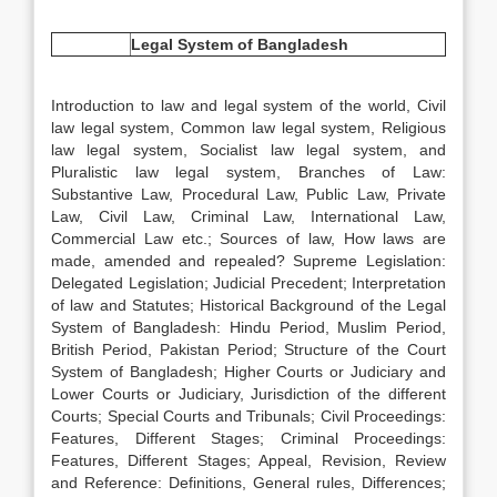
Legal System of
Bangladesh
Introduction to law and legal system of the world, Civil
law legal system, Common law legal system, Religious
law legal system, Socialist law legal system, and
Pluralistic law legal system, Branches of Law:
Substantive Law, Procedural Law, Public Law, Private
Law, Civil Law, Criminal Law, International Law,
Commercial Law etc.; Sources of law, How laws are
made, amended and repealed? Supreme Legislation:
Delegated Legislation; Judicial Precedent; Interpretation
of law and Statutes; Historical Background of the Legal
System of Bangladesh: Hindu Period, Muslim Period,
British Period, Pakistan Period; Structure of the Court
System of Bangladesh; Higher Courts or Judiciary and
Lower Courts or Judiciary, Jurisdiction of the different
Courts; Special Courts and Tribunals; Civil Proceedings:
Features, Different Stages; Criminal Proceedings:
Features, Different Stages; Appeal, Revision, Review
and Reference: Definitions, General rules, Differences;