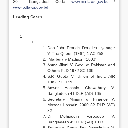
20. Bangladesh Code:
www.minlaws.gov.bd
/
www.bdlaws.gov.bd
Leading Cases:
Don John Francis Dougles Liyanage
V. The Queen (1967) 1 AC 259
Marbury v Madison (1803)
Asma Jilani V. Govt. of Pakistan and
Others PLD 1972 SC 139
S.P. Gupta V. Union of India AIR
1982, SC 149
Anwar Hossain Chowdhury V.
Bangladesh 41 DLR (AD) 165
Secretary, Minisry of Finance V.
Masdar Hossain 2000 52 DLR (AD)
82
Dr. Mohiuddin Farooque V.
Bangladesh 49 DLR (AD) 1997
Supreme Court Bar Association V.