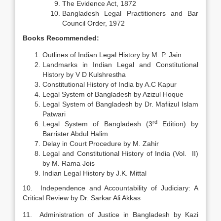
The Evidence Act, 1872
Bangladesh Legal Practitioners and Bar
Council Order, 1972
Books Recommended:
Outlines of Indian Legal History by M. P. Jain
Landmarks in Indian Legal and Constitutional
History by V D Kulshrestha
Constitutional History of India by A.C Kapur
Legal System of Bangladesh by Azizul Hoque
Legal System of Bangladesh by Dr. Mafiizul Islam
Patwari
rd
Legal System of Bangladesh (3
Edition) by
Barrister Abdul Halim
Delay in Court Procedure by M. Zahir
Legal and Constitutional History of India (Vol. II)
by M. Rama Jois
Indian Legal History by J.K. Mittal
10. Independence and Accountability of Judiciary: A
Critical Review by Dr. Sarkar Ali Akkas
11. Administration of Justice in Bangladesh by Kazi