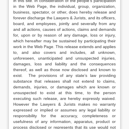
in this site. In consideration of the people’s participation
in the Web Page, the individual, group, organization,
business, spectator, or other, does hereby release and
forever discharge the Lawyers & Jurists, and its officers,
board, and employees, jointly and severally from any
and all actions, causes of actions, claims and demands
for, upon or by reason of any damage, loss or injury,
which hereafter may be sustained by participating their
work in the Web Page. This release extends and applies
to, and also covers and includes, all unknown,
unforeseen, unanticipated and unsuspected injuries,
damages, loss and liability and the consequences
thereof, as well as those now disclosed and known to
exist. The provisions of any state’s law providing
substance that releases shall not extend to claims,
demands, injuries, or damages which are known or
unsuspected to exist at this time, to the person
executing such release, are hereby expressly waived.
However the Lawyers & Jurists makes no warranty
expressed or implied or assumes any legal liability or
responsibility for the accuracy, completeness or
usefulness of any information, apparatus, product or
process disclosed or represents that its use would not