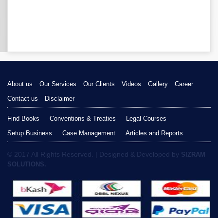
About us
Our Services
Our Clients
Videos
Gallery
Career
Contact us
Disclaimer
Find Books
Conventions & Treaties
Legal Courses
Setup Business
Case Management
Articles and Reports
© 2017 All Rights Reserved. | Designed & Developed by
SIZRAM
SOLUTIONS.