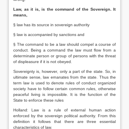
Law, as it is, is the command of the Sovereign. It
means,
§ law has its source in sovereign authority
§ law is accom­panied by sanctions and
§ The command to be a law should compel a course of
conduct. Being a command the law must flow from a
determinate person or group of persons with the threat
of displeasure if it is not obeyed.
Sovereignty is, however, only a part of the state. So, in
ultimate sense, law emanates from the state. Thus the
term law is used to denote rules of conduct organized
society have to follow certain common rules, otherwise
peaceful living is impossible. It is the function of the
State to enforce these rules
Holland: Law is a rule of external human action
enforced by the sovereign political authority. From this
definition it follows that there are three essential
characteristics of law.