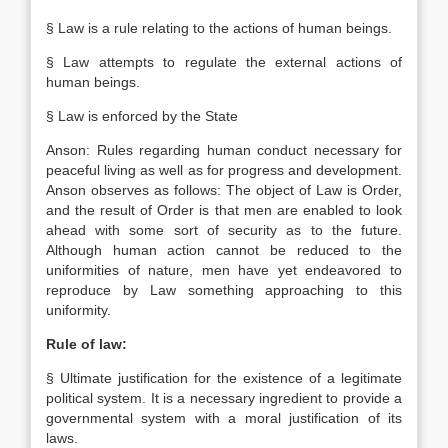
§ Law is a rule relating to the actions of human beings.
§ Law attempts to regulate the external actions of
human beings.
§ Law is enforced by the State
Anson: Rules regarding human conduct necessary for
peaceful living as well as for progress and development.
Anson observes as follows: The object of Law is Order,
and the result of Order is that men are enabled to look
ahead with some sort of security as to the future.
Although human action cannot be reduced to the
uniformities of nature, men have yet endeavored to
reproduce by Law something approaching to this
uniformity.
Rule of law:
§ Ultimate justification for the existence of a legitimate
political system. It is a necessary ingredient to provide a
governmental system with a moral justification of its
laws.