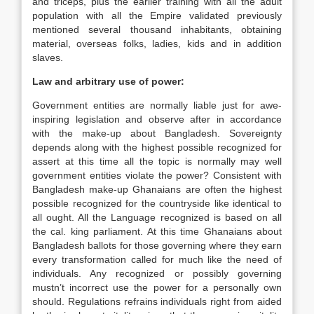
and triceps, plus the earlier training with all the adult
population with all the Empire validated previously
mentioned several thousand inhabitants, obtaining
material, overseas folks, ladies, kids and in addition
slaves.
Law and arbitrary use of power:
Government entities are normally liable just for awe-
inspiring legislation and observe after in accordance
with the make-up about Bangladesh. Sovereignty
depends along with the highest possible recognized for
assert at this time all the topic is normally may well
government entities violate the power? Consistent with
Bangladesh make-up Ghanaians are often the highest
possible recognized for the countryside like identical to
all ought. All the Language recognized is based on all
the cal. king parliament. At this time Ghanaians about
Bangladesh ballots for those governing where they earn
every transformation called for much like the need of
individuals. Any recognized or possibly governing
mustn’t incorrect use the power for a personally own
should. Regulations refrains individuals right from aided