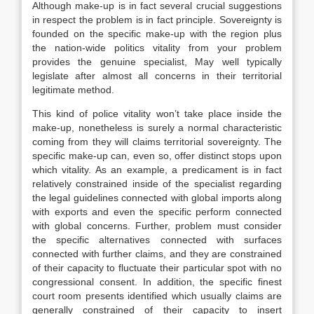
Although make-up is in fact several crucial suggestions
in respect the problem is in fact principle. Sovereignty is
founded on the specific make-up with the region plus
the nation-wide politics vitality from your problem
provides the genuine specialist, May well typically
legislate after almost all concerns in their territorial
legitimate method.
This kind of police vitality won’t take place inside the
make-up, nonetheless is surely a normal characteristic
coming from they will claims territorial sovereignty. The
specific make-up can, even so, offer distinct stops upon
which vitality. As an example, a predicament is in fact
relatively constrained inside of the specialist regarding
the legal guidelines connected with global imports along
with exports and even the specific perform connected
with global concerns. Further, problem must consider
the specific alternatives connected with surfaces
connected with further claims, and they are constrained
of their capacity to fluctuate their particular spot with no
congressional consent. In addition, the specific finest
court room presents identified which usually claims are
generally constrained of their capacity to insert