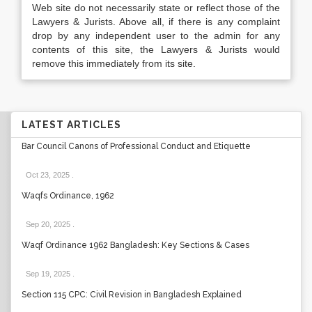
Web site do not necessarily state or reflect those of the
Lawyers & Jurists. Above all, if there is any complaint
drop by any independent user to the admin for any
contents of this site, the Lawyers & Jurists would
remove this immediately from its site.
LATEST ARTICLES
Bar Council Canons of Professional Conduct and Etiquette
Oct 23, 2025
.
Waqfs Ordinance, 1962
Sep 20, 2025
.
Waqf Ordinance 1962 Bangladesh: Key Sections & Cases
Sep 19, 2025
.
Section 115 CPC: Civil Revision in Bangladesh Explained