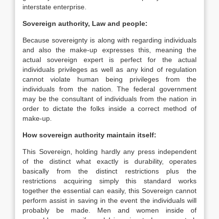
interstate enterprise.
Sovereign authority, Law and people:
Because sovereignty is along with regarding individuals
and also the make-up expresses this, meaning the
actual sovereign expert is perfect for the actual
individuals privileges as well as any kind of regulation
cannot violate human being privileges from the
individuals from the nation. The federal government
may be the consultant of individuals from the nation in
order to dictate the folks inside a correct method of
make-up.
How sovereign authority maintain itself:
This Sovereign, holding hardly any press independent
of the distinct what exactly is durability, operates
basically from the distinct restrictions plus the
restrictions acquiring simply this standard works
together the essential can easily, this Sovereign cannot
perform assist in saving in the event the individuals will
probably be made. Men and women inside of