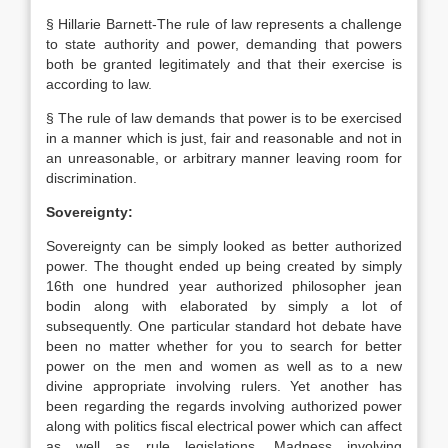
§ Hillarie Barnett-The rule of law represents a challenge
to state authority and power, demanding that powers
both be granted legitimately and that their exercise is
according to law.
§ The rule of law demands that power is to be exercised
in a manner which is just, fair and reasonable and not in
an unreasonable, or arbitrary manner leaving room for
discrimination.
Sovereignty:
Sovereignty can be simply looked as better authorized
power. The thought ended up being created by simply
16th one hundred year authorized philosopher jean
bodin along with elaborated by simply a lot of
subsequently. One particular standard hot debate have
been no matter whether for you to search for better
power on the men and women as well as to a new
divine appropriate involving rulers. Yet another has
been regarding the regards involving authorized power
along with politics fiscal electrical power which can affect
as well as rule legislations. Madness involving