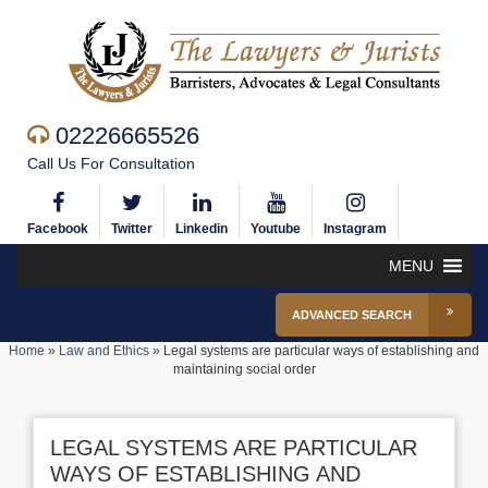
02226665526
Call Us For Consultation
Facebook
Twitter
Linkedin
Youtube
Instagram
MENU
ADVANCED SEARCH
Home
»
Law and Ethics
»
Legal systems are particular ways of establishing and
maintaining social order
LEGAL SYSTEMS ARE PARTICULAR
WAYS OF ESTABLISHING AND