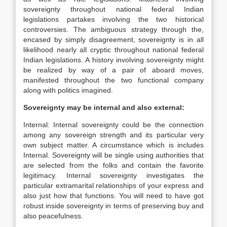
sovereignty throughout national federal Indian
legislations partakes involving the two historical
controversies. The ambiguous strategy through the,
encased by simply disagreement, sovereignty is in all
likelihood nearly all cryptic throughout national federal
Indian legislations. A history involving sovereignty might
be realized by way of a pair of aboard moves,
manifested throughout the two functional company
along with politics imagined.
Sovereignty may be internal and also external:
Internal: Internal sovereignty could be the connection
among any sovereign strength and its particular very
own subject matter. A circumstance which is includes
Internal. Sovereignty will be single using authorities that
are selected from the folks and contain the favorite
legitimacy. Internal sovereignty investigates the
particular extramarital relationships of your express and
also just how that functions. You will need to have got
robust inside sovereignty in terms of preserving buy and
also peacefulness.