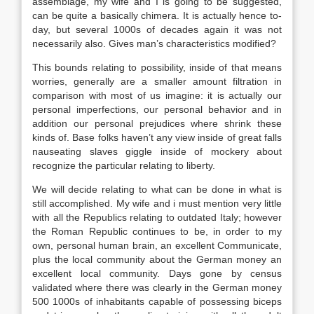
assemblage, my wife and I is going to be suggested,
can be quite a basically chimera. It is actually hence to-
day, but several 1000s of decades again it was not
necessarily also. Gives man’s characteristics modified?
This bounds relating to possibility, inside of that means
worries, generally are a smaller amount filtration in
comparison with most of us imagine: it is actually our
personal imperfections, our personal behavior and in
addition our personal prejudices where shrink these
kinds of. Base folks haven’t any view inside of great falls
nauseating slaves giggle inside of mockery about
recognize the particular relating to liberty.
We will decide relating to what can be done in what is
still accomplished. My wife and i must mention very little
with all the Republics relating to outdated Italy; however
the Roman Republic continues to be, in order to my
own, personal human brain, an excellent Communicate,
plus the local community about the German money an
excellent local community. Days gone by census
validated where there was clearly in the German money
500 1000s of inhabitants capable of possessing biceps