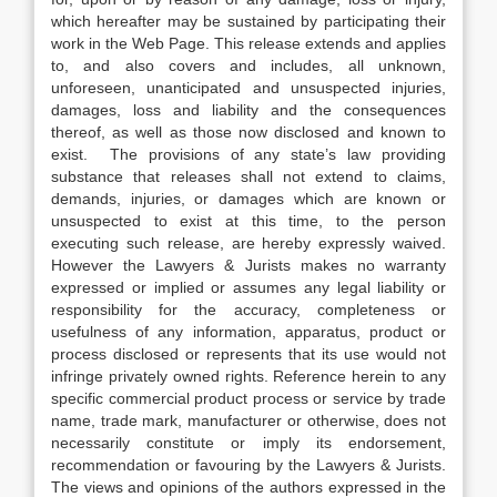
which hereafter may be sustained by participating their
work in the Web Page. This release extends and applies
to, and also covers and includes, all unknown,
unforeseen, unanticipated and unsuspected injuries,
damages, loss and liability and the consequences
thereof, as well as those now disclosed and known to
exist. The provisions of any state’s law providing
substance that releases shall not extend to claims,
demands, injuries, or damages which are known or
unsuspected to exist at this time, to the person
executing such release, are hereby expressly waived.
However the Lawyers & Jurists makes no warranty
expressed or implied or assumes any legal liability or
responsibility for the accuracy, completeness or
usefulness of any information, apparatus, product or
process disclosed or represents that its use would not
infringe privately owned rights. Reference herein to any
specific commercial product process or service by trade
name, trade mark, manufacturer or otherwise, does not
necessarily constitute or imply its endorsement,
recommendation or favouring by the Lawyers & Jurists.
The views and opinions of the authors expressed in the