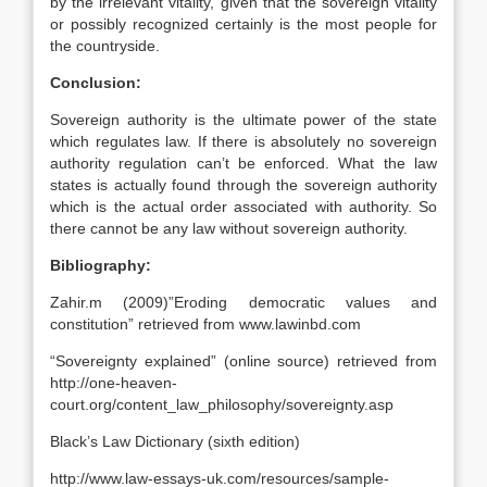
by the irrelevant vitality, given that the sovereign vitality
or possibly recognized certainly is the most people for
the countryside.
Conclusion:
Sovereign authority is the ultimate power of the state
which regulates law. If there is absolutely no sovereign
authority regulation can’t be enforced. What the law
states is actually found through the sovereign authority
which is the actual order associated with authority. So
there cannot be any law without sovereign authority.
Bibliography:
Zahir.m (2009)”Eroding democratic values and
constitution” retrieved from www.lawinbd.com
“Sovereignty explained” (online source) retrieved from
http://one-heaven-
court.org/content_law_philosophy/sovereignty.asp
Black’s Law Dictionary (sixth edition)
http://www.law-essays-uk.com/resources/sample-