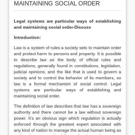
MAINTAINING SOCIAL ORDER
Legal systems are particular ways of establishing
and maintaining social order-Discuss
Introduction:
Law is a system of rules a society sets to maintain order
and protect harm to persons and property. It is possible
to describe law as the body of official rules and
regulations, generally found in constitutions, legislation,
judicial opinions, and the like that is used to govern a
society and to control the behavior of its members, so
law is a formal mechanism of social control. Legal
systems are particular ways of establishing and
maintaining social order.
The definition of law describes that law has a sovereign
authority and there cannot be a law without sovereign
power. It’s an obvious sign which regulation is actually
enforced through the greatest expert associated with
any kind of nation to manage the actual human being as