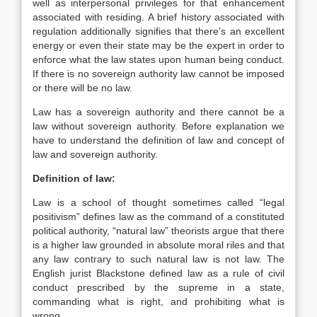
well as interpersonal privileges for that enhancement
associated with residing. A brief history associated with
regulation additionally signifies that there’s an excellent
energy or even their state may be the expert in order to
enforce what the law states upon human being conduct.
If there is no sovereign authority law cannot be imposed
or there will be no law.
Law has a sovereign authority and there cannot be a
law without sovereign authority. Before explanation we
have to understand the definition of law and concept of
law and sovereign authority.
Definition of law:
Law is a school of thought sometimes called “legal
positivism” defines law as the command of a constituted
political authority, “natural law” theorists argue that there
is a higher law grounded in absolute moral riles and that
any law contrary to such natural law is not law. The
English jurist Blackstone defined law as a rule of civil
conduct prescribed by the supreme in a state,
commanding what is right, and prohibiting what is
wrong.