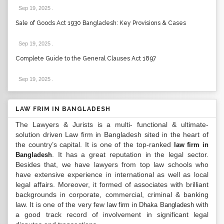
Sep 19, 2025
.
Sale of Goods Act 1930 Bangladesh: Key Provisions & Cases
Sep 19, 2025
.
Complete Guide to the General Clauses Act 1897
Sep 19, 2025
.
LAW FRIM IN BANGLADESH
The Lawyers & Jurists is a multi- functional & ultimate-
solution driven Law firm in Bangladesh sited in the heart of
the country’s capital. It is one of the top-ranked
law firm in
. It has a great reputation in the legal sector.
Bangladesh
Besides that, we have lawyers from top law schools who
have extensive experience in international as well as local
legal affairs. Moreover, it formed of associates with brilliant
backgrounds in corporate, commercial, criminal & banking
law. It is one of the very few
with
law firm in Dhaka Bangladesh
a good track record of involvement in significant legal