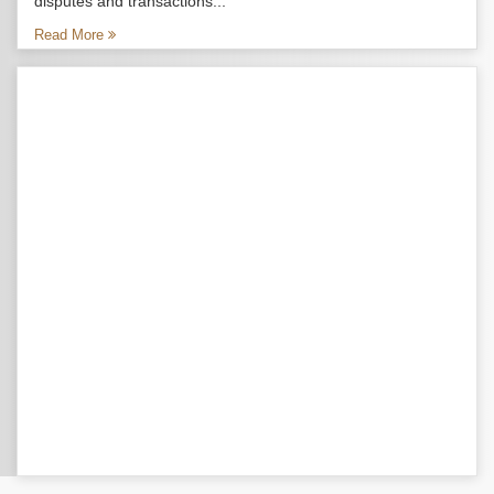
disputes and transactions...
Read More