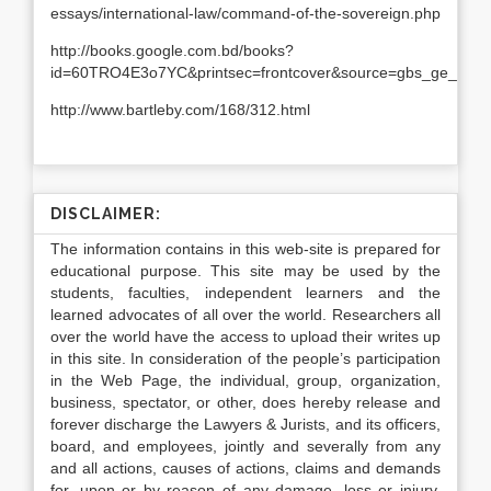
essays/international-law/command-of-the-sovereign.php
http://books.google.com.bd/books?
id=60TRO4E3o7YC&printsec=frontcover&source=gbs_ge_sum
http://www.bartleby.com/168/312.html
DISCLAIMER:
The information contains in this web-site is prepared for
educational purpose. This site may be used by the
students, faculties, independent learners and the
learned advocates of all over the world. Researchers all
over the world have the access to upload their writes up
in this site. In consideration of the people’s participation
in the Web Page, the individual, group, organization,
business, spectator, or other, does hereby release and
forever discharge the Lawyers & Jurists, and its officers,
board, and employees, jointly and severally from any
and all actions, causes of actions, claims and demands
for, upon or by reason of any damage, loss or injury,