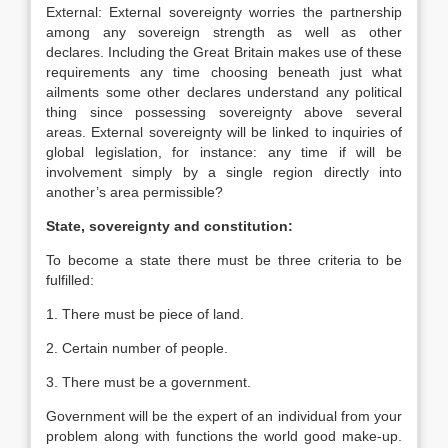
External: External sovereignty worries the partnership
among any sovereign strength as well as other
declares. Including the Great Britain makes use of these
requirements any time choosing beneath just what
ailments some other declares understand any political
thing since possessing sovereignty above several
areas. External sovereignty will be linked to inquiries of
global legislation, for instance: any time if will be
involvement simply by a single region directly into
another’s area permissible?
State, sovereignty and constitution:
To become a state there must be three criteria to be
fulfilled:
1. There must be piece of land.
2. Certain number of people.
3. There must be a government.
Government will be the expert of an individual from your
problem along with functions the world good make-up.