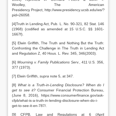
Woolley, The American
Presidency
Project, http://www.presidency.ucsb.edu/ws/?
pid=26058.
[4]Truth in Lending Act, Pub. L. No. 90-321, 82 Stat. 146
(1968) (codified as amended at 15 U.S.C. §§ 1601-
1667f).
[5] Elwin Griffith, The Truth and Nothing But the Truth:
Confronting the Challenge in The Truth in Lending Act
and Regulation Z, 40 Hous. L. Rev. 345, 346(2003).
[6]
Mourning v. Family Publications Serv.
, 411 U.S. 356,
377 (1973).
[7] Elwin Griffith,
supra
note 5, at 347.
[8]
What is a Truth-in-Lending Disclosure? When do I
get to see it?
Consumer Financial Protection Bureau,
(June 8, 2016), https://www.consumerfinance.gov/ask-
cfpb/what-is-a-truth-in-lending-disclosure-when-do-i-
get-to-see-it-en-787/.
[9] CFPB, Law and Regulations at 6 (April