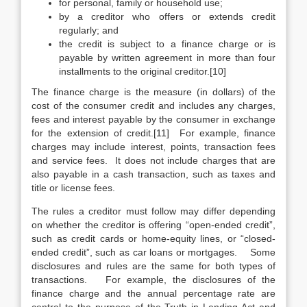
for personal, family or household use;
by a creditor who offers or extends credit
regularly; and
the credit is subject to a finance charge or is
payable by written agreement in more than four
installments to the original creditor.[10]
The finance charge is the measure (in dollars) of the
cost of the consumer credit and includes any charges,
fees and interest payable by the consumer in exchange
for the extension of credit.[11] For example, finance
charges may include interest, points, transaction fees
and service fees. It does not include charges that are
also payable in a cash transaction, such as taxes and
title or license fees.
The rules a creditor must follow may differ depending
on whether the creditor is offering “open-ended credit”,
such as credit cards or home-equity lines, or “closed-
ended credit”, such as car loans or mortgages. Some
disclosures and rules are the same for both types of
transactions. For example, the disclosures of the
finance charge and the annual percentage rate are