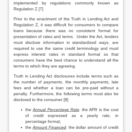
implemented by regulations commonly known as
Regulation Z.[7]
Prior to the enactment of the Truth in Lending Act and
Regulation Z, it was difficult for consumers to compare
loans because there was no consistent format for
presentation of rates and terms. Under the Act, lenders
must disclose information in standardized ways, are
required to use the same credit terminology and must
express interest rates in standard format so that
consumers have the best chance to understand all the
terms to which they are agreeing.
Truth in Lending Act disclosures include terms such as
the number of payments, the monthly payments, late
fees and whether a loan can be pre-paid without a
penalty. Furthermore, the following terms must also be
disclosed to the consumer:[8]
the
Annual Percentage Rate
: the APR is the cost
of credit expressed as a yearly rate, in
percentage format;
the
Amount Financed
: the dollar amount of credit