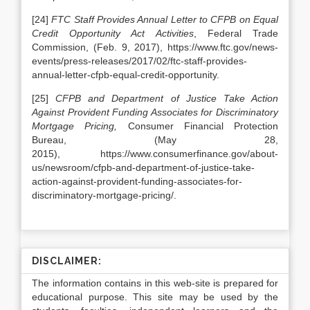
[24]
FTC Staff Provides Annual Letter to CFPB on Equal
Credit Opportunity Act Activities
, Federal Trade
Commission, (Feb. 9, 2017), https://www.ftc.gov/news-
events/press-releases/2017/02/ftc-staff-provides-
annual-letter-cfpb-equal-credit-opportunity.
[25]
CFPB and Department of Justice Take Action
Against Provident Funding Associates for Discriminatory
Mortgage Pricing,
Consumer Financial Protection
Bureau, (May 28,
2015), https://www.consumerfinance.gov/about-
us/newsroom/cfpb-and-department-of-justice-take-
action-against-provident-funding-associates-for-
discriminatory-mortgage-pricing/.
DISCLAIMER:
The information contains in this web-site is prepared for
educational purpose. This site may be used by the