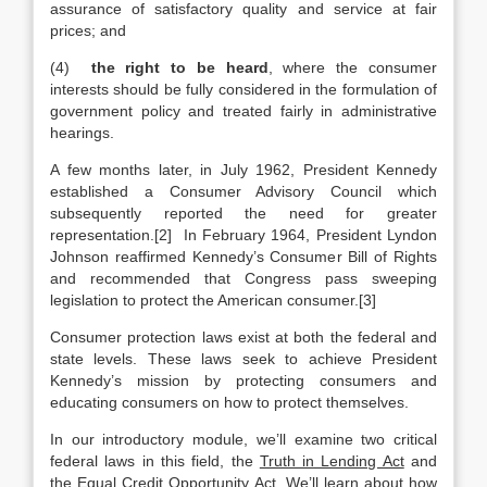
assurance of satisfactory quality and service at fair
prices; and
(4)
the right to be heard
, where the consumer
interests should be fully considered in the formulation of
government policy and treated fairly in administrative
hearings.
A few months later, in July 1962, President Kennedy
established a Consumer Advisory Council which
subsequently reported the need for greater
representation.[2] In February 1964, President Lyndon
Johnson reaffirmed Kennedy’s Consumer Bill of Rights
and recommended that Congress pass sweeping
legislation to protect the American consumer.[3]
Consumer protection laws exist at both the federal and
state levels. These laws seek to achieve President
Kennedy’s mission by protecting consumers and
educating consumers on how to protect themselves.
In our introductory module, we’ll examine two critical
federal laws in this field, the
Truth in Lending Act
and
the
Equal Credit Opportunity Act
. We’ll learn about how