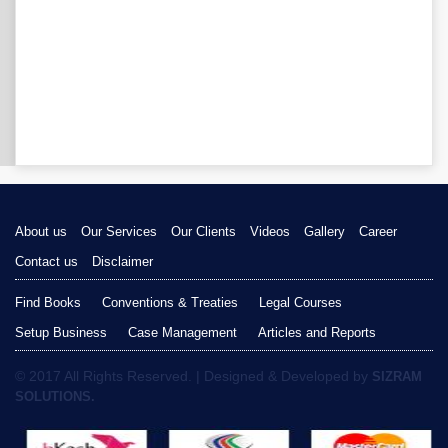
About us
Our Services
Our Clients
Videos
Gallery
Career
Contact us
Disclaimer
Find Books
Conventions & Treaties
Legal Courses
Setup Business
Case Management
Articles and Reports
© 2017 All Rights Reserved. | Designed & Developed by
SIZRAM
SOLUTIONS.