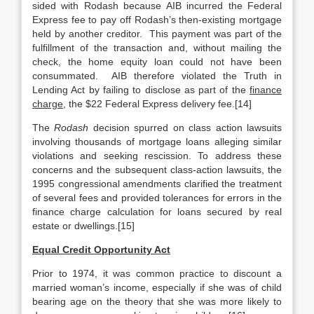
sided with Rodash because AIB incurred the Federal
Express fee to pay off Rodash’s then-existing mortgage
held by another creditor. This payment was part of the
fulfillment of the transaction and, without mailing the
check, the home equity loan could not have been
consummated. AIB therefore violated the Truth in
Lending Act by failing to disclose as part of the
finance
charge
, the $22 Federal Express delivery fee.[14]
The
Rodash
decision spurred on class action lawsuits
involving thousands of mortgage loans alleging similar
violations and seeking rescission. To address these
concerns and the subsequent class-action lawsuits, the
1995 congressional amendments clarified the treatment
of several fees and provided tolerances for errors in the
finance charge calculation for loans secured by real
estate or dwellings.[15]
Equal Credit Opportunity Act
Prior to 1974, it was common practice to discount a
married woman’s income, especially if she was of child
bearing age on the theory that she was more likely to