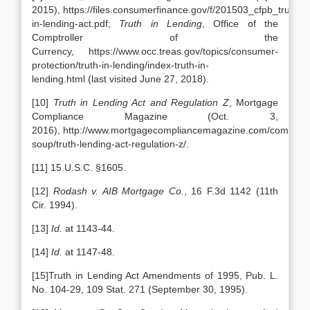
2015), https://files.consumerfinance.gov/f/201503_cfpb_truth-
in-lending-act.pdf;
Truth in Lending
, Office of the
Comptroller of the
Currency, https://www.occ.treas.gov/topics/consumer-
protection/truth-in-lending/index-truth-in-
lending.html (last visited June 27, 2018).
[10]
Truth in Lending Act and Regulation Z
, Mortgage
Compliance Magazine (Oct. 3,
2016), http://www.mortgagecompliancemagazine.com/complian
soup/truth-lending-act-regulation-z/.
[11] 15 U.S.C. §1605.
[12]
Rodash v. AIB Mortgage Co.
, 16 F.3d 1142 (11th
Cir. 1994).
[13]
Id.
at 1143-44.
[14]
Id.
at 1147-48.
[15]Truth in Lending Act Amendments of 1995, Pub. L.
No. 104-29, 109 Stat. 271 (September 30, 1995).