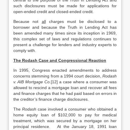
central to the purpose of the Truth in Lending Act and
such disclosures must be made for applications for
open-ended credit and closed-ended credit.
Because not
all
charges must be disclosed to a
borrower and because the Truth in Lending Act has
been amended many times since its inception in 1969,
this complex set of laws and regulations continues to
present a challenge for lenders and industry experts to
comply with.
The Rodash Case and Congressional Reaction
In 1995, Congress enacted amendments to address
concerns stemming from a 1994 court decision,
Rodash
v. AIB Mortgage Co.
[12] a case where a consumer was
allowed to rescind a mortgage loan and recover all fees
and finance charges that he had paid based on errors in
the creditor’s finance charge disclosures.
The
Rodash
case involved a consumer who obtained a
home equity loan of $102,000 to pay for medical
treatment, which was secured by a mortgage on her
principal residence. At the January 18, 1991 loan