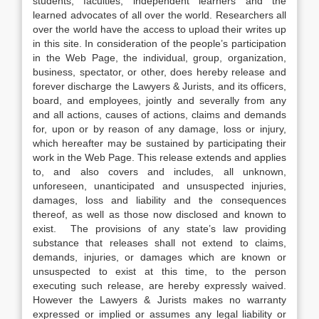
students, faculties, independent learners and the
learned advocates of all over the world. Researchers all
over the world have the access to upload their writes up
in this site. In consideration of the people’s participation
in the Web Page, the individual, group, organization,
business, spectator, or other, does hereby release and
forever discharge the Lawyers & Jurists, and its officers,
board, and employees, jointly and severally from any
and all actions, causes of actions, claims and demands
for, upon or by reason of any damage, loss or injury,
which hereafter may be sustained by participating their
work in the Web Page. This release extends and applies
to, and also covers and includes, all unknown,
unforeseen, unanticipated and unsuspected injuries,
damages, loss and liability and the consequences
thereof, as well as those now disclosed and known to
exist. The provisions of any state’s law providing
substance that releases shall not extend to claims,
demands, injuries, or damages which are known or
unsuspected to exist at this time, to the person
executing such release, are hereby expressly waived.
However the Lawyers & Jurists makes no warranty
expressed or implied or assumes any legal liability or