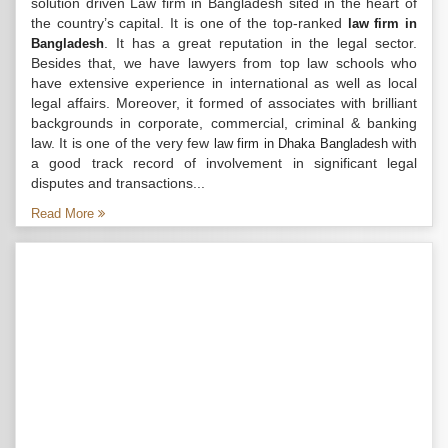
solution driven Law firm in Bangladesh sited in the heart of
the country’s capital. It is one of the top-ranked
law firm in
. It has a great reputation in the legal sector.
Bangladesh
Besides that, we have lawyers from top law schools who
have extensive experience in international as well as local
legal affairs. Moreover, it formed of associates with brilliant
backgrounds in corporate, commercial, criminal & banking
law. It is one of the very few
with
law firm in Dhaka Bangladesh
a good track record of involvement in significant legal
disputes and transactions...
Read More