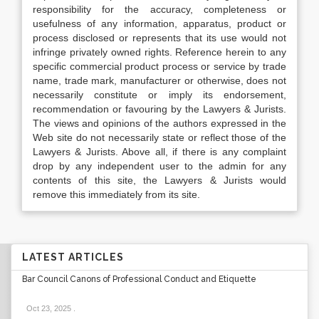
responsibility for the accuracy, completeness or
usefulness of any information, apparatus, product or
process disclosed or represents that its use would not
infringe privately owned rights. Reference herein to any
specific commercial product process or service by trade
name, trade mark, manufacturer or otherwise, does not
necessarily constitute or imply its endorsement,
recommendation or favouring by the Lawyers & Jurists.
The views and opinions of the authors expressed in the
Web site do not necessarily state or reflect those of the
Lawyers & Jurists. Above all, if there is any complaint
drop by any independent user to the admin for any
contents of this site, the Lawyers & Jurists would
remove this immediately from its site.
LATEST ARTICLES
Bar Council Canons of Professional Conduct and Etiquette
Oct 23, 2025
.