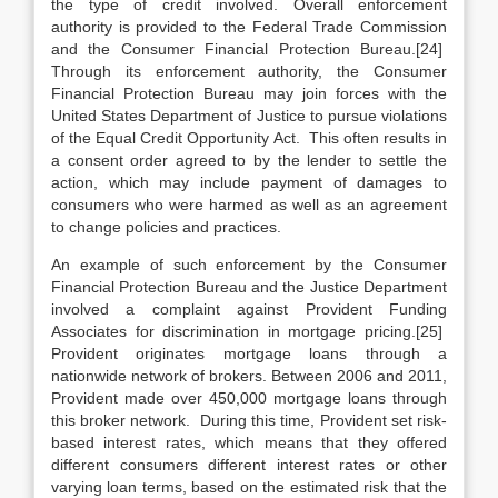
the type of credit involved. Overall enforcement
authority is provided to the Federal Trade Commission
and the Consumer Financial Protection Bureau.[24]
Through its enforcement authority, the Consumer
Financial Protection Bureau may join forces with the
United States Department of Justice to pursue violations
of the Equal Credit Opportunity Act. This often results in
a consent order agreed to by the lender to settle the
action, which may include payment of damages to
consumers who were harmed as well as an agreement
to change policies and practices.
An example of such enforcement by the Consumer
Financial Protection Bureau and the Justice Department
involved a complaint against Provident Funding
Associates for discrimination in mortgage pricing.[25]
Provident originates mortgage loans through a
nationwide network of brokers. Between 2006 and 2011,
Provident made over 450,000 mortgage loans through
this broker network. During this time, Provident set risk-
based interest rates, which means that they offered
different consumers different interest rates or other
varying loan terms, based on the estimated risk that the