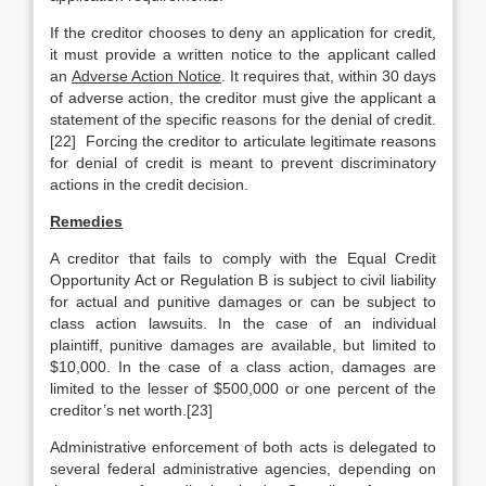
If the creditor chooses to deny an application for credit,
it must provide a written notice to the applicant called
an
Adverse Action Notice
. It requires that, within 30 days
of adverse action, the creditor must give the applicant a
statement of the specific reasons for the denial of credit.
[22] Forcing the creditor to articulate legitimate reasons
for denial of credit is meant to prevent discriminatory
actions in the credit decision.
Remedies
A creditor that fails to comply with the Equal Credit
Opportunity Act or Regulation B is subject to civil liability
for actual and punitive damages or can be subject to
class action lawsuits. In the case of an individual
plaintiff, punitive damages are available, but limited to
$10,000. In the case of a class action, damages are
limited to the lesser of $500,000 or one percent of the
creditor’s net worth.[23]
Administrative enforcement of both acts is delegated to
several federal administrative agencies, depending on