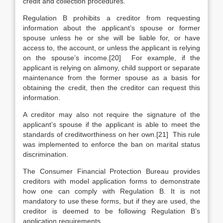
credit and collection procedures.
Regulation B prohibits a creditor from requesting
information about the applicant’s spouse or former
spouse unless he or she will be liable for, or have
access to, the account, or unless the applicant is relying
on the spouse’s income.[20] For example, if the
applicant is relying on alimony, child support or separate
maintenance from the former spouse as a basis for
obtaining the credit, then the creditor can request this
information.
A creditor may also not require the signature of the
applicant’s spouse if the applicant is able to meet the
standards of creditworthiness on her own.[21] This rule
was implemented to enforce the ban on marital status
discrimination.
The Consumer Financial Protection Bureau provides
creditors with model application forms to demonstrate
how one can comply with Regulation B. It is not
mandatory to use these forms, but if they are used, the
creditor is deemed to be following Regulation B’s
application requirements.