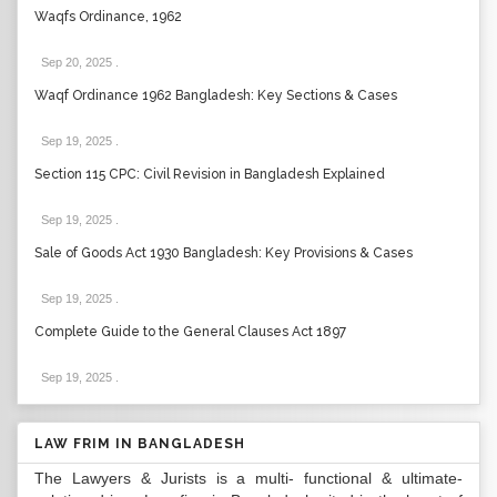
Waqfs Ordinance, 1962
Sep 20, 2025
.
Waqf Ordinance 1962 Bangladesh: Key Sections & Cases
Sep 19, 2025
.
Section 115 CPC: Civil Revision in Bangladesh Explained
Sep 19, 2025
.
Sale of Goods Act 1930 Bangladesh: Key Provisions & Cases
Sep 19, 2025
.
Complete Guide to the General Clauses Act 1897
Sep 19, 2025
.
LAW FRIM IN BANGLADESH
The Lawyers & Jurists is a multi- functional & ultimate-