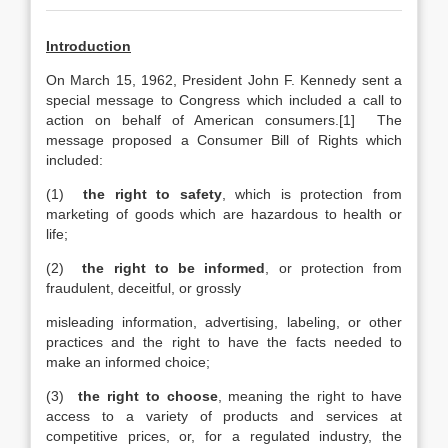
Introduction
On March 15, 1962, President John F. Kennedy sent a
special message to Congress which included a call to
action on behalf of American consumers.[1] The
message proposed a Consumer Bill of Rights which
included:
(1)
the right to safety
, which is protection from
marketing of goods which are hazardous to health or
life;
(2)
the right to be informed
, or protection from
fraudulent, deceitful, or grossly
misleading information, advertising, labeling, or other
practices and the right to have the facts needed to
make an informed choice;
(3)
the right to choose
, meaning the right to have
access to a variety of products and services at
competitive prices, or, for a regulated industry, the