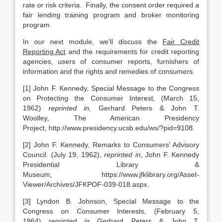
rate or risk criteria. Finally, the consent order required a
fair lending training program and broker monitoring
program.
In our next module, we’ll discuss the
Fair Credit
Reporting Act
and the requirements for credit reporting
agencies, users of consumer reports, furnishers of
information and the rights and remedies of consumers.
[1] John F. Kennedy, Special Message to the Congress
on Protecting the Consumer Interest, (March 15,
1962)
reprinted in,
Gerhard Peters & John T.
Woolley, The American Presidency
Project, http://www.presidency.ucsb.edu/ws/?pid=9108.
[2] John F. Kennedy, Remarks to Consumers’ Advisory
Council. (July 19, 1962),
reprinted in
, John F. Kennedy
Presidential Library &
Museum, https://www.jfklibrary.org/Asset-
Viewer/Archives/JFKPOF-039-018.aspx.
[3] Lyndon B. Johnson, Special Message to the
Congress on Consumer Interests, (February 5,
1964)
reprinted in
Gerhard Peters & John T.