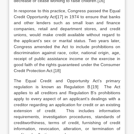
decrease or cease working to raise children.[16]
In response to this practice, Congress passed the Equal
Credit Opportunity Act[17] in 1974 to ensure that banks
and other lenders such as small loan and finance
companies, retail and department stores, and credit
unions, would make credit available without regard to
the applicant’s sex or marital status. Two years later,
Congress amended the Act to include prohibitions on
discrimination against race, color, national origin, age,
receipt of public assistance income or the exercise in
good faith of the rights guaranteed under the Consumer
Credit Protection Act.[18]
The Equal Credit and Opportunity Act’s primary
regulation is known as Regulation B.[19] The Act
applies to all creditors and Regulation B’s prohibitions
apply to every aspect of an applicant’s dealings with a
creditor regarding an application for credit or an existing
extension of credit. This includes information
requirements, investigation procedures, standards of
creditworthiness, terms of credit, furnishing of credit
information, revocation, alteration, or termination of