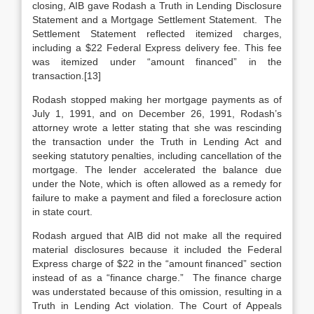
closing, AIB gave Rodash a Truth in Lending Disclosure
Statement and a Mortgage Settlement Statement. The
Settlement Statement reflected itemized charges,
including a $22 Federal Express delivery fee. This fee
was itemized under “amount financed” in the
transaction.[13]
Rodash stopped making her mortgage payments as of
July 1, 1991, and on December 26, 1991, Rodash’s
attorney wrote a letter stating that she was rescinding
the transaction under the Truth in Lending Act and
seeking statutory penalties, including cancellation of the
mortgage. The lender accelerated the balance due
under the Note, which is often allowed as a remedy for
failure to make a payment and filed a foreclosure action
in state court.
Rodash argued that AIB did not make all the required
material disclosures because it included the Federal
Express charge of $22 in the “amount financed” section
instead of as a “finance charge.” The finance charge
was understated because of this omission, resulting in a
Truth in Lending Act violation. The Court of Appeals