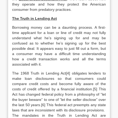
they operate and how they protect the American
consumer from predatory practices.
The Truth in Lending Act
Borrowing money can be a daunting process. A first-
time applicant for a loan or line of credit may not fully
understand what he’s signing up for and may be
confused as to whether he’s signing up for the best
possible deal. It appears easy to just fill out a form, but
a consumer may have a difficult time understanding
how a credit transaction works and all the terms
associated with it.
The 1968 Truth in Lending Act[4] obligates lenders to
make loan disclosures so that consumers could
compare credit costs and become fully aware of the
costs of credit offered by a financial institution.[5] This
Act has changed federal policy from a philosophy of “let
the buyer beware” to one of “let the seller disclose” over
the last 50 years.[6] This federal act preempts any state
laws that are inconsistent with its disclosure provisions.
The mandates in the Truth in Lending Act are