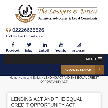
02226665526
Call Us For Consultation
Facebook
Twitter
Linkedin
Youtube
Instagram
MENU
ADVANCED SEARCH
Home
»
Law and Ethics
»
LENDING ACT AND THE EQUAL CREDIT
OPPORTUNITY ACT
LENDING ACT AND THE EQUAL
CREDIT OPPORTUNITY ACT