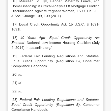
[16] Maureen St. Cyr, Gender, Maternity Leave, And
HomeFinancing: A Critical Analysis Of Mortgage Lending
Discrimination AgainstPregnant Women, 15 U. Pa. J.L.
& Soc. Change 109, 109 (2011).
[17] Equal Credit Opportunity Act, 15 U.S.C. § 1691-
1691f.
[18]
40 Years Ago: Equal Credit Opportunity Act
Enacted
, National Low Income Housing Coalition (July
4, 2014),
https://nlihc.org/
[19] Federal Fair Lending Regulations and Statutes,
Equal Credit Opportunity (Regulation B), Consumer
Compliance Handbook
[20]
Id.
[21]
Id.
[22]
Id.
[23]
Federal Fair Lending Regulations and Statutes,
Equal Credit Opportunity (Regulation B)
, Consumer
Compliance Handbook,