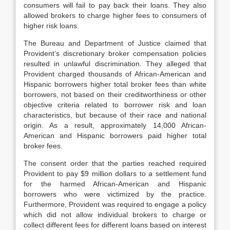
consumers will fail to pay back their loans. They also
allowed brokers to charge higher fees to consumers of
higher risk loans.
The Bureau and Department of Justice claimed that
Provident’s discretionary broker compensation policies
resulted in unlawful discrimination. They alleged that
Provident charged thousands of African-American and
Hispanic borrowers higher total broker fees than white
borrowers, not based on their creditworthiness or other
objective criteria related to borrower risk and loan
characteristics, but because of their race and national
origin. As a result, approximately 14,000 African-
American and Hispanic borrowers paid higher total
broker fees.
The consent order that the parties reached required
Provident to pay $9 million dollars to a settlement fund
for the harmed African-American and Hispanic
borrowers who were victimized by the practice.
Furthermore, Provident was required to engage a policy
which did not allow individual brokers to charge or
collect different fees for different loans based on interest