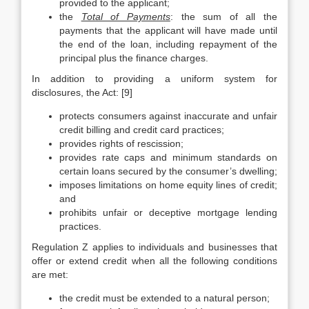
provided to the applicant;
the
Total of Payments
: the sum of all the
payments that the applicant will have made until
the end of the loan, including repayment of the
principal plus the finance charges.
In addition to providing a uniform system for
disclosures, the Act: [9]
protects consumers against inaccurate and unfair
credit billing and credit card practices;
provides rights of rescission;
provides rate caps and minimum standards on
certain loans secured by the consumer’s dwelling;
imposes limitations on home equity lines of credit;
and
prohibits unfair or deceptive mortgage lending
practices.
Regulation Z applies to individuals and businesses that
offer or extend credit when all the following conditions
are met:
the credit must be extended to a natural person;