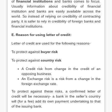
of
financial institutions
and banks comes to focus.
Usually information about credibility of financial
institution and banks are easily available across the
world. So instead of relying on credibility of contracting
party, it is safer to rely in credibility of foreign banks and
financial institutions.
E. Reason for using letter of credit:
Letter of credit are used for the following reasons-
To protect against
buyer risk
To protect against
country risk
A Credit risk from change in the credit of an
opposing business.
An Exchange risk is a risk from a change in the
foreign exchange rate.
To protect against these risks, a confirmed letter of
credit will be necessary- a bank in the seller’s country
will (for a fee) add its own payment undertaking to that
of the issuing bank.