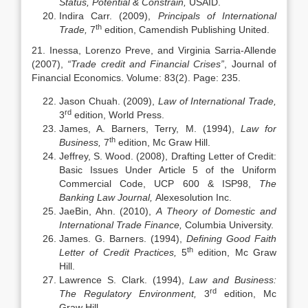
Status, Potential & Constrain,
USAID.
Indira Carr. (2009),
Principals of International
th
Trade,
7
edition, Camendish Publishing United.
21. Inessa, Lorenzo Preve, and Virginia Sarria-Allende
(2007),
“Trade credit and Financial Crises”
, Journal of
Financial Economics. Volume: 83(2). Page: 235.
Jason Chuah. (2009),
Law of International Trade,
rd
3
edition, World Press.
James, A. Barners, Terry, M. (1994),
Law for
th
Business,
7
edition, Mc Graw Hill.
Jeffrey, S. Wood. (2008), Drafting Letter of Credit:
Basic Issues Under Article 5 of the Uniform
Commercial Code, UCP 600 & ISP98,
The
Banking Law Journal,
Alexesolution Inc.
JaeBin, Ahn. (2010),
A Theory of Domestic and
International Trade Finance,
Columbia University.
James. G. Barners. (1994),
Defining Good Faith
th
Letter of Credit Practices,
5
edition, Mc Graw
Hill.
Lawrence S. Clark. (1994),
Law and Business:
rd
The Regulatory Environment,
3
edition, Mc
Graw Hill.