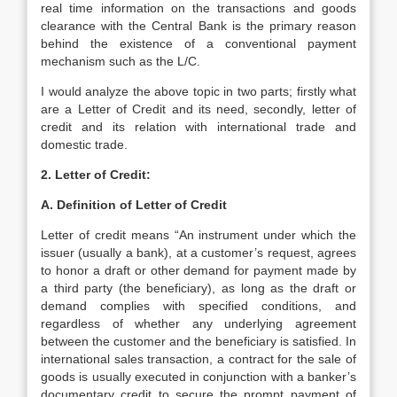
real time information on the transactions and goods
clearance with the Central Bank is the primary reason
behind the existence of a conventional payment
mechanism such as the L/C.
I would analyze the above topic in two parts; firstly what
are a Letter of Credit and its need, secondly, letter of
credit and its relation with international trade and
domestic trade.
2. Letter of Credit:
A. Definition of Letter of Credit
Letter of credit means “An instrument under which the
issuer (usually a bank), at a customer’s request, agrees
to honor a draft or other demand for payment made by
a third party (the beneficiary), as long as the draft or
demand complies with specified conditions, and
regardless of whether any underlying agreement
between the customer and the beneficiary is satisfied. In
international sales transaction, a contract for the sale of
goods is usually executed in conjunction with a banker’s
documentary credit to secure the prompt payment of