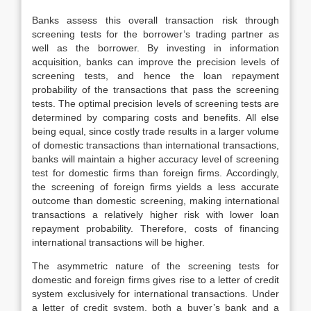
Banks assess this overall transaction risk through
screening tests for the borrower’s trading partner as
well as the borrower. By investing in information
acquisition, banks can improve the precision levels of
screening tests, and hence the loan repayment
probability of the transactions that pass the screening
tests. The optimal precision levels of screening tests are
determined by comparing costs and benefits. All else
being equal, since costly trade results in a larger volume
of domestic transactions than international transactions,
banks will maintain a higher accuracy level of screening
test for domestic firms than foreign firms. Accordingly,
the screening of foreign firms yields a less accurate
outcome than domestic screening, making international
transactions a relatively higher risk with lower loan
repayment probability. Therefore, costs of financing
international transactions will be higher.
The asymmetric nature of the screening tests for
domestic and foreign firms gives rise to a letter of credit
system exclusively for international transactions. Under
a letter of credit system, both a buyer’s bank and a