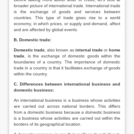
broader picture of international trade. International trade
is the exchange of goods and services between
countries. This type of trade gives rise to a world
economy, in which prices, or supply and demand, affect
and are affected by global events.
B. Domestic trade:
Domestic trade
, also known as
internal trade
or
home
trade
, is the exchange of domestic goods within the
boundaries of a country. The importance of domestic
trade in a country is that it facilitates exchange of goods
within the country.
C. Differences between international business and
domestic business:
An international business is a business whose activities
are carried out across national borders. This differs
from a domestic business because a domestic business
is a business whose activities are carried out within the
borders of its geographical location.