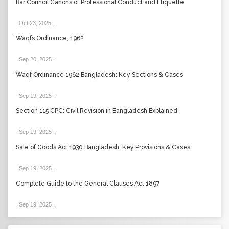
Bar Council Canons of Professional Conduct and Etiquette
Oct 23, 2025
.
Waqfs Ordinance, 1962
Sep 20, 2025
.
Waqf Ordinance 1962 Bangladesh: Key Sections & Cases
Sep 19, 2025
.
Section 115 CPC: Civil Revision in Bangladesh Explained
Sep 19, 2025
.
Sale of Goods Act 1930 Bangladesh: Key Provisions & Cases
Sep 19, 2025
.
Complete Guide to the General Clauses Act 1897
Sep 19, 2025
.