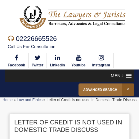
02226665526
Call Us For Consultation
Facebook
Twitter
Linkedin
Youtube
Instagram
MENU
ADVANCED SEARCH
Home
»
Law and Ethics
»
Letter of Credit is not used in Domestic Trade Discuss
LETTER OF CREDIT IS NOT USED IN
DOMESTIC TRADE DISCUSS