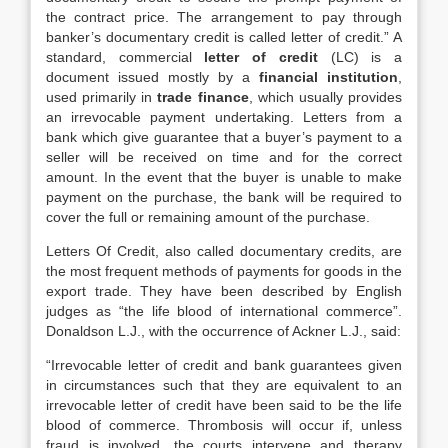
the contract price. The arrangement to pay through
banker’s documentary credit is called letter of credit.” A
standard, commercial
letter of credit
(LC) is a
document issued mostly by a
financial institution
,
used primarily in
trade finance
, which usually provides
an irrevocable payment undertaking. Letters from a
bank which give guarantee that a buyer’s payment to a
seller will be received on time and for the correct
amount. In the event that the buyer is unable to make
payment on the purchase, the bank will be required to
cover the full or remaining amount of the purchase.
Letters Of Credit, also called documentary credits, are
the most frequent methods of payments for goods in the
export trade. They have been described by English
judges as “the life blood of international commerce”.
Donaldson L.J., with the occurrence of Ackner L.J., said:
“Irrevocable letter of credit and bank guarantees given
in circumstances such that they are equivalent to an
irrevocable letter of credit have been said to be the life
blood of commerce. Thrombosis will occur if, unless
fraud is involved, the courts intervene and therapy