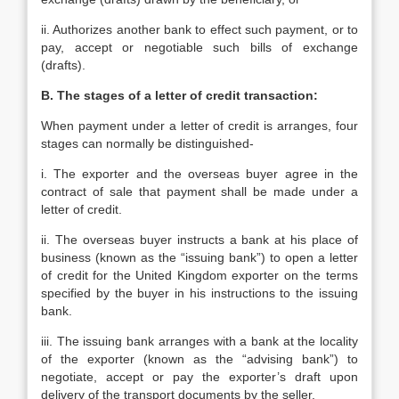
ii. Authorizes another bank to effect such payment, or to
pay, accept or negotiable such bills of exchange
(drafts).
B. The stages of a letter of credit transaction:
When payment under a letter of credit is arranges, four
stages can normally be distinguished-
i. The exporter and the overseas buyer agree in the
contract of sale that payment shall be made under a
letter of credit.
ii. The overseas buyer instructs a bank at his place of
business (known as the “issuing bank”) to open a letter
of credit for the United Kingdom exporter on the terms
specified by the buyer in his instructions to the issuing
bank.
iii. The issuing bank arranges with a bank at the locality
of the exporter (known as the “advising bank”) to
negotiate, accept or pay the exporter’s draft upon
delivery of the transport documents by the seller.