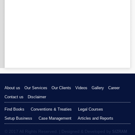
About us
Our Services
Our Clients
Videos
Gallery
Career
Contact us
Disclaimer
Find Books
Conventions & Treaties
Legal Courses
Setup Business
Case Management
Articles and Reports
© 2017 All Rights Reserved. | Designed & Developed by
SIZRAM