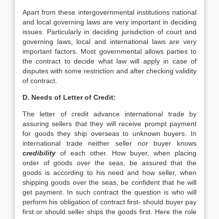
Apart from these intergovernmental institutions national
and local governing laws are very important in deciding
issues. Particularly in deciding jurisdiction of court and
governing laws, local and international laws are very
important factors. Most governmental allows parties to
the contract to decide what law will apply in case of
disputes with some restriction and after checking validity
of contract.
D. Needs of Letter of Credit:
The letter of credit advance international trade by
assuring sellers that they will receive prompt payment
for goods they ship overseas to unknown buyers. In
international trade neither seller nor buyer knows
credibility
of each other. How buyer, when placing
order of goods over the seas, be assured that the
goods is according to his need and how seller, when
shipping goods over the seas, be confident that he will
get payment. In such contract the question is who will
perform his obligation of contract first- should buyer pay
first or should seller ships the goods first. Here the role