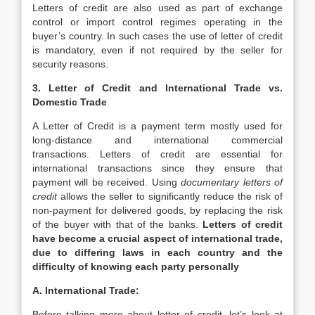
Letters of credit are also used as part of exchange
control or import control regimes operating in the
buyer’s country. In such cases the use of letter of credit
is mandatory, even if not required by the seller for
security reasons.
3. Letter of Credit and International Trade vs.
Domestic Trade
A Letter of Credit is a payment term mostly used for
long-distance and international commercial
transactions. Letters of credit are essential for
international transactions since they ensure that
payment will be received. Using
documentary letters of
credit
allows the seller to significantly reduce the risk of
non-payment for delivered goods, by replacing the risk
of the buyer with that of the banks.
Letters of credit
have become a crucial aspect of international trade,
due to differing laws in each country and the
difficulty of knowing each party personally
A. International Trade:
Before talking more about letter of credit, let’s look at