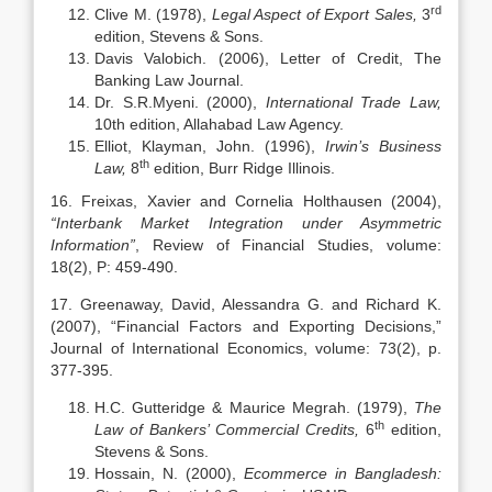
rd
Clive M. (1978),
Legal Aspect of Export Sales,
3
edition, Stevens & Sons.
Davis Valobich. (2006), Letter of Credit, The
Banking Law Journal.
Dr. S.R.Myeni. (2000),
International Trade Law,
10th edition, Allahabad Law Agency.
Elliot, Klayman, John. (1996),
Irwin’s
Business
th
Law,
8
edition, Burr Ridge Illinois.
16. Freixas, Xavier and Cornelia Holthausen (2004),
“Interbank Market Integration under Asymmetric
Information”
, Review of Financial Studies, volume:
18(2), P: 459-490.
17. Greenaway, David, Alessandra G. and Richard K.
(2007), “Financial Factors and Exporting Decisions,”
Journal of International Economics, volume: 73(2), p.
377-395.
H.C. Gutteridge & Maurice Megrah. (1979),
The
th
Law of Bankers’ Commercial Credits,
6
edition,
Stevens & Sons.
Hossain, N. (2000),
Ecommerce in Bangladesh: