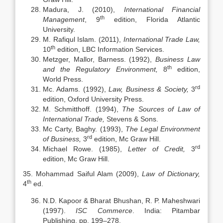
Madura, J. (2010),
International Financial
th
Management
, 9
edition, Florida Atlantic
University.
M. Rafiqul Islam. (2011),
International Trade Law,
th
10
edition, LBC Information Services.
Metzger, Mallor, Barness. (1992),
Business Law
th
and the Regulatory Environment,
8
edition,
World Press.
rd
Mc. Adams. (1992),
Law, Business & Society,
3
edition, Oxford University Press.
M. Schmitthoff. (1994),
The Sources of Law of
International Trade,
Stevens & Sons.
Mc Carty, Baghy. (1993),
The Legal Environment
rd
of Business,
3
edition, Mc Graw Hill.
rd
Michael Rowe. (1985),
Letter of Credit,
3
edition, Mc Graw Hill.
35. Mohammad Saiful Alam (2009),
Law of Dictionary,
th
4
ed.
N.D. Kapoor & Bharat Bhushan, R. P. Maheshwari
(1997).
ISC Commerce
. India: Pitambar
Publishing, pp. 199–278.