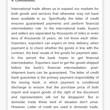
4. Conclusion:
International trade allows us to expand our markets for
both goods and services that otherwise may not have
been available to us. Specifically, the letter of credit
ensures guaranteed payments and perform financial
intermediation role. In the international trade, buyers
and sellers are separated by thousands of miles or even
tens of thousands of years, do not know each other.
Importers, exporters can expect on time delivery, when
payment is to check whether the goods in line with the
contract, the best resale of the goods for payment later.
In this period the bank hopes to get financial
intermediation. Exporters want to get the goods shipped
before the bank’s financial intermediation, post-
shipment loans can be guaranteed. The letter of credit
bank guarantee is the primary payment responsibility of
the issuing bank, in which payment is conditional
discharge to ensure that the purchase price of both
import and export goods of the right of the document
and representation will not be disappoint. But in
domestic trade these kind of situation don’t arise.
However, Letter of credit are used in domestic trade,