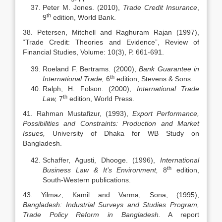
Peter M. Jones. (2010),
Trade Credit Insurance
,
th
9
edition, World Bank.
38. Petersen, Mitchell and Raghuram Rajan (1997),
“Trade Credit: Theories and Evidence”, Review of
Financial Studies, Volume: 10(3), P. 661-691.
Roeland F. Bertrams. (2000),
Bank Guarantee in
th
International Trade,
6
edition, Stevens & Sons.
Ralph, H. Folson. (2000),
International Trade
th
Law,
7
edition, World Press.
41. Rahman Mustafizur, (1993),
Export Performance,
Possibilities and Constraints: Production and Market
Issues,
University of Dhaka for WB Study on
Bangladesh.
Schaffer, Agusti, Dhooge. (1996),
International
th
Business Law & It’s Environment,
8
edition,
South-Western publications.
43. Yilmaz, Kamil and Varma, Sona, (1995),
Bangladesh: Industrial Surveys and Studies Program,
Trade Policy Reform in Bangladesh.
A report