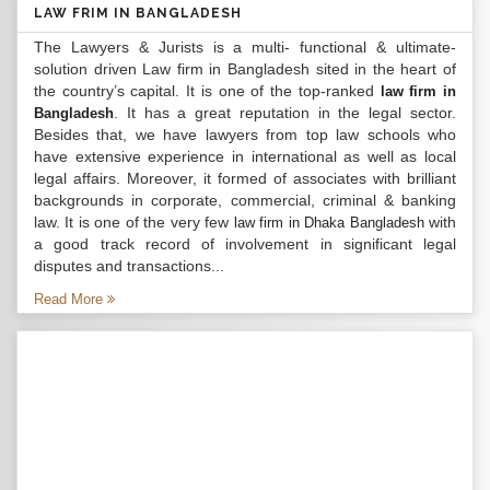
LAW FRIM IN BANGLADESH
The Lawyers & Jurists is a multi- functional & ultimate-
solution driven Law firm in Bangladesh sited in the heart of
the country’s capital. It is one of the top-ranked
law firm in
. It has a great reputation in the legal sector.
Bangladesh
Besides that, we have lawyers from top law schools who
have extensive experience in international as well as local
legal affairs. Moreover, it formed of associates with brilliant
backgrounds in corporate, commercial, criminal & banking
law. It is one of the very few
with
law firm in Dhaka Bangladesh
a good track record of involvement in significant legal
disputes and transactions...
Read More