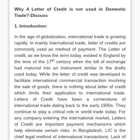
Why A Letter of Credit is not used in Domestic
Trade?-Discuss
1. Introduction:
In the age of globalization, international trade is growing
rapidly. In mainly international trade, letter of credits are
commonly used as method of payment. The Letter of
credit, as we know the term today, existed in England by
th
the time of the 17
century when the bill of exchange
had matured into an instrument similar to the drafts
used today. While the letter of credit was developed to
facilitate international commercial transaction involving
the sale of goods, there is nothing about letter of credit
which limits their application to international trade.
Letters of Credit have been a cornerstone of
international trade dating back to the early 1900s. They
continue to play a critical role in world trade today. For
any company entering the international market, Letters
of Credit are important payment mechanisms which
help eliminate certain risks. In Bangladesh, L/C is the
chief legal method of international transactions. Lack of