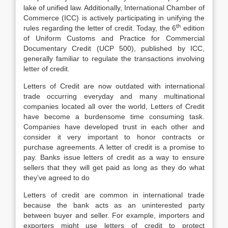
lake of unified law. Additionally, International Chamber of
Commerce (ICC) is actively participating in unifying the
th
rules regarding the letter of credit. Today, the 6
edition
of Uniform Customs and Practice for Commercial
Documentary Credit (UCP 500), published by ICC,
generally familiar to regulate the transactions involving
letter of credit.
Letters of Credit are now outdated with international
trade occurring everyday and many multinational
companies located all over the world, Letters of Credit
have become a burdensome time consuming task.
Companies have developed trust in each other and
consider it very important to honor contracts or
purchase agreements. A letter of credit is a promise to
pay. Banks issue letters of credit as a way to ensure
sellers that they will get paid as long as they do what
they’ve agreed to do
Letters of credit are common in international trade
because the bank acts as an uninterested party
between buyer and seller. For example, importers and
exporters might use letters of credit to protect