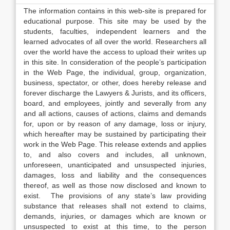
The information contains in this web-site is prepared for
educational purpose. This site may be used by the
students, faculties, independent learners and the
learned advocates of all over the world. Researchers all
over the world have the access to upload their writes up
in this site. In consideration of the people’s participation
in the Web Page, the individual, group, organization,
business, spectator, or other, does hereby release and
forever discharge the Lawyers & Jurists, and its officers,
board, and employees, jointly and severally from any
and all actions, causes of actions, claims and demands
for, upon or by reason of any damage, loss or injury,
which hereafter may be sustained by participating their
work in the Web Page. This release extends and applies
to, and also covers and includes, all unknown,
unforeseen, unanticipated and unsuspected injuries,
damages, loss and liability and the consequences
thereof, as well as those now disclosed and known to
exist. The provisions of any state’s law providing
substance that releases shall not extend to claims,
demands, injuries, or damages which are known or
unsuspected to exist at this time, to the person