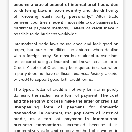
become a crucial aspect of international trade, due
to differing laws in each country and the difficulty
of knowing each party personally.”
After trade
between countries made it impossible to do business by
traditional payment methods, Letters of credit make it
possible to do business worldwide.
International trade laws sound good and look good on
paper, but are often difficult to enforce when dealing
with a foreign party. So most international transactions
are secured using a financial tool known as a Letter of
Credit. A Letter of Credit may be required in cases when
a party does not have sufficient
financial history, assets,
or credit
to support good faith credit terms.
The typical letter of credit is not very familiar in purely
domestic transaction as a form of payment.
The
cost
and the lengthy process make the letter of credit an
unappealing form of payment for domestic
transaction. In contrast, the popularity of letter of
credit, as a tool of payment in international
business transactions
, increased because it is
comparatively safe and speedy method of payment in