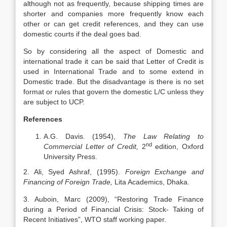
although not as frequently, because shipping times are
shorter and companies more frequently know each
other or can get credit references, and they can use
domestic courts if the deal goes bad.
So by considering all the aspect of Domestic and
international trade it can be said that Letter of Credit is
used in International Trade and to some extend in
Domestic trade. But the disadvantage is there is no set
format or rules that govern the domestic L/C unless they
are subject to UCP.
References
A.G. Davis. (1954),
The Law Relating to
nd
Commercial Letter of Credit,
2
edition, Oxford
University Press.
2. Ali, Syed Ashraf, (1995).
Foreign Exchange and
Financing of Foreign Trade,
Lita Academics, Dhaka.
3. Auboin, Marc (2009), “Restoring Trade Finance
during a Period of Financial Crisis: Stock- Taking of
Recent Initiatives”, WTO staff working paper.