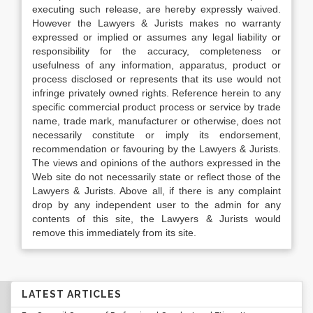
executing such release, are hereby expressly waived.
However the Lawyers & Jurists makes no warranty
expressed or implied or assumes any legal liability or
responsibility for the accuracy, completeness or
usefulness of any information, apparatus, product or
process disclosed or represents that its use would not
infringe privately owned rights. Reference herein to any
specific commercial product process or service by trade
name, trade mark, manufacturer or otherwise, does not
necessarily constitute or imply its endorsement,
recommendation or favouring by the Lawyers & Jurists.
The views and opinions of the authors expressed in the
Web site do not necessarily state or reflect those of the
Lawyers & Jurists. Above all, if there is any complaint
drop by any independent user to the admin for any
contents of this site, the Lawyers & Jurists would
remove this immediately from its site.
LATEST ARTICLES