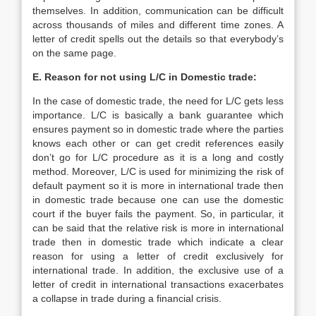
themselves. In addition, communication can be difficult
across thousands of miles and different time zones. A
letter of credit spells out the details so that everybody’s
on the same page.
E. Reason for not using L/C in Domestic trade:
In the case of domestic trade, the need for L/C gets less
importance. L/C is basically a bank guarantee which
ensures payment so in domestic trade where the parties
knows each other or can get credit references easily
don’t go for L/C procedure as it is a long and costly
method. Moreover, L/C is used for minimizing the risk of
default payment so it is more in international trade then
in domestic trade because one can use the domestic
court if the buyer fails the payment. So, in particular, it
can be said that the relative risk is more in international
trade then in domestic trade which indicate a clear
reason for using a letter of credit exclusively for
international trade. In addition, the exclusive use of a
letter of credit in international transactions exacerbates
a collapse in trade during a financial crisis.