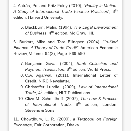
4. Antràs, Pol and Fritz Foley (2010),
“Poultry in Motion:
th
A Study of International Trade Finance Practices”,
8
edition, Harvard University.
Blackburn, Malin. (1994),
The Legal Environment
th
of Business,
4
edition, Mc Graw Hill.
6. Burkart, Mike and Tore Ellingsen (2004),
“In-Kind
Finance: A Theory of Trade Credit”
, American Economic
Review, Volume: 94(3), Page: 569-590.
Benjamin Geva. (2004),
Bank Collection and
th
Payment Transaction,
8
edition, World Press.
C.A. Agarwal. (2011), International Letter of
Credit, NIRC Newsletter.
Christoffer Lundie. (2009),
Law of International
th
Trade,
4
edition, HLT Publications.
Clive M. Schmitthoff. (2007),
The Law & Practice
th
of International Trade,
8
edition, London,
Stevens & Sons.
11. Chowdhury, L. R. (2000),
a Textbook on Foreign
Exchange,
Fair Corporation, Dhaka.