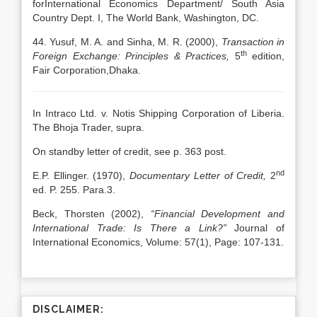
forInternational Economics Department/ South Asia
Country Dept. I, The World Bank, Washington, DC.
44. Yusuf, M. A. and Sinha, M. R. (2000),
Transaction in
th
Foreign Exchange: Principles & Practices,
5
edition,
Fair Corporation,Dhaka.
In Intraco Ltd. v. Notis Shipping Corporation of Liberia.
The Bhoja Trader, supra.
On standby letter of credit, see p. 363 post.
nd
E.P. Ellinger. (1970),
Documentary Letter of Credit,
2
ed. P. 255. Para.3.
Beck, Thorsten (2002),
“Financial Development and
International Trade: Is There a Link?”
Journal of
International Economics, Volume: 57(1), Page: 107-131.
DISCLAIMER: