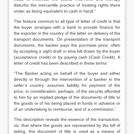
disturbs the mercantile practice of treating rights there
under as being equivalent to cash in hand.”
The feature common to all type of letter of credit is that
the buyer arranges with a bank to provide finance for
the exporter in the country of the latter on delivery of the
transport documents. On presentation of the transport
documents, the banker pays the purchase price, often
by accepting a sight draft or time bill drawn by the buyer
(acceptance credit) or by paying cash (Cash Credit). A
letter of credit has been described in these terms:
“The Banker acting on behalf of the buyer and either
directly or through the intervention of a banker in the
seller’s country, assumes liability for payment of the
price, in consideration, perhaps, of the security afforded
to him by an implied pledge of the documents of title to
the goods or of his being placed in funds in advance or
of an undertaking to reimburse, and of a commission.”
This description reveals the essence of the transaction,
viz. that where the goods are represented by the bill of
lading, this document of title is used as a means of