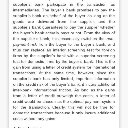
supplier’s bank participate in the transaction as
intermediaries. The buyer’s bank promises to pay the
supplier’s bank on behalf of the buyer as long as the
goods are delivered from the supplier, and the
supplier’s bank guarantees to pay the supplier whether
the buyer’s bank actually pays or not. From the view of
the supplier’s bank, this essentially switches the
non-
payment risk
from the buyer to the buyer’s bank, and
thus can replace an inferior screening test for foreign
firms by the supplier’s bank with a superior screening
test for domestic firms by the buyer’s bank. This is the
gain from using a letter of credit system for international
transactions. At the same time, however, since the
supplier’s bank has only limited, imperfect information
on the credit risk of the buyer’s bank, it incurs additional
inter-bank informational friction. As long as the gains
from a letter of credit outweigh the costs, a letter of
credit would be chosen as the optimal payment system
for the transaction. Clearly, this will not be true for
domestic transactions because it only incurs additional
costs without any gains