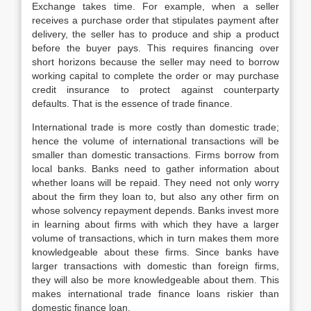
Exchange takes time. For example, when a seller
receives a purchase order that stipulates payment after
delivery, the seller has to produce and ship a product
before the buyer pays. This requires financing over
short horizons because the seller may need to borrow
working capital to complete the order or may purchase
credit insurance to protect against counterparty
defaults. That is the essence of trade finance.
International trade is more costly than domestic trade;
hence the volume of international transactions will be
smaller than domestic transactions. Firms borrow from
local banks. Banks need to gather information about
whether loans will be repaid. They need not only worry
about the firm they loan to, but also any other firm on
whose solvency repayment depends. Banks invest more
in learning about firms with which they have a larger
volume of transactions, which in turn makes them more
knowledgeable about these firms. Since banks have
larger transactions with domestic than foreign firms,
they will also be more knowledgeable about them. This
makes international trade finance loans riskier than
domestic finance loan.