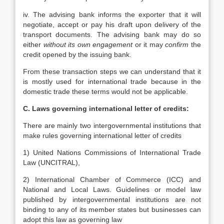
iv. The advising bank informs the exporter that it will
negotiate, accept or pay his draft upon delivery of the
transport documents. The advising bank may do so
either
without its own engagement
or it may
confirm
the
credit opened by the issuing bank.
From these transaction steps we can understand that it
is mostly used for international trade because in the
domestic trade these terms would not be applicable.
C. Laws governing international letter of credits:
There are mainly two intergovernmental institutions that
make rules governing international letter of credits
1) United Nations Commissions of International Trade
Law (UNCITRAL),
2) International Chamber of Commerce (ICC) and
National and Local Laws. Guidelines or model law
published by intergovernmental institutions are not
binding to any of its member states but businesses can
adopt this law as governing law