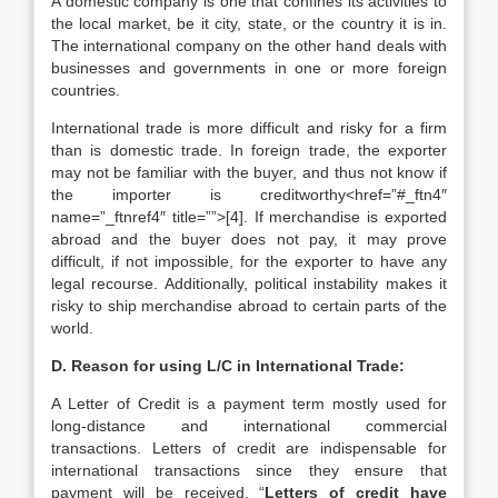
A domestic company is one that confines its activities to
the local market, be it city, state, or the country it is in.
The international company on the other hand deals with
businesses and governments in one or more foreign
countries.
International trade is more difficult and risky for a firm
than is domestic trade. In foreign trade, the exporter
may not be familiar with the buyer, and thus not know if
the importer is creditworthy<href=”#_ftn4″
name=”_ftnref4″ title=””>[4]. If merchandise is exported
abroad and the buyer does not pay, it may prove
difficult, if not impossible, for the exporter to have any
legal recourse. Additionally, political instability makes it
risky to ship merchandise abroad to certain parts of the
world.
D. Reason for using L/C in International Trade:
A Letter of Credit is a payment term mostly used for
long-distance and international commercial
transactions. Letters of credit are indispensable for
international transactions since they ensure that
payment will be received. “
Letters of credit have