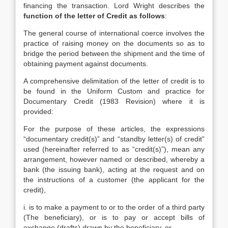
financing the transaction. Lord Wright describes the
function
of the letter of Credit as follows
:
The general course of international coerce involves the
practice of raising money on the documents so as to
bridge the period between the shipment and the time of
obtaining payment against documents.
A comprehensive delimitation of the letter of credit is to
be found in the Uniform Custom and practice for
Documentary Credit (1983 Revision) where it is
provided:
For the purpose of these articles, the expressions
“documentary credit(s)” and “standby letter(s) of credit”
used (hereinafter referred to as “credit(s)”), mean any
arrangement, however named or described, whereby a
bank (the issuing bank), acting at the request and on
the instructions of a customer (the applicant for the
credit),
i. is to make a payment to or to the order of a third party
(The beneficiary), or is to pay or accept bills of
exchange (drafts) drawn by the beneficiary, or