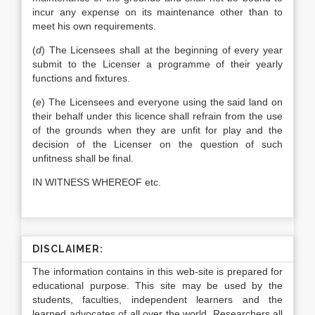
incur any expense on its maintenance other than to
meet his own requirements.
(
d
) The Licensees shall at the beginning of every year
submit to the Licenser a programme of their yearly
functions and fixtures.
(
e
) The Licensees and everyone using the said land on
their behalf under this licence shall refrain from the use
of the grounds when they are unfit for play and the
decision of the Licenser on the question of such
unfitness shall be final.
IN WITNESS WHEREOF etc.
DISCLAIMER:
The information contains in this web-site is prepared for
educational purpose. This site may be used by the
students, faculties, independent learners and the
learned advocates of all over the world. Researchers all