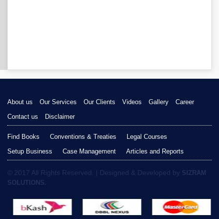
About us
Our Services
Our Clients
Videos
Gallery
Career
Contact us
Disclaimer
Find Books
Conventions & Treaties
Legal Courses
Setup Business
Case Management
Articles and Reports
© 2017 All Rights Reserved. | Designed & Developed by
SIZRAM
SOLUTIONS.