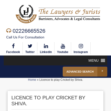
02226665526
Call Us For Consultation
Facebook
Twitter
Linkedin
Youtube
Instagram
MENU
ADVANCED SEARCH
Home
»
Licence to play Cricket by Shiva.
LICENCE TO PLAY CRICKET BY
SHIVA.