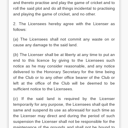
and thereto practise and play the game of cricket and to
roll the said plot and do all things incidental to practising
and playing the game of cricket, and no other.
2. The Licensees hereby agree with the Licenser as
follows:
(
a
) The Licensees shall not commit any waste on or
cause any damage to the said land.
(
b
) The Licenser shall be at liberty at any time to put an
end to this licence by giving to the Licensees such
notice as he may consider reasonable, and any notice
delivered to the Honorary Secretary for the time being
of the Club or to any other office bearer of the Club or
left at the office of the Club will be deemed to be
sufficient notice to the Licensees.
(
c
) If the said land is required by the Licenser
temporarily for any purpose, the Licensees shall quit the
same and suspend its use as aforesaid for such time as
the Licenser may direct and during the period of such
suspension the Licenser shall not be responsible for the
maintenance of the grounds and shall not be bound to