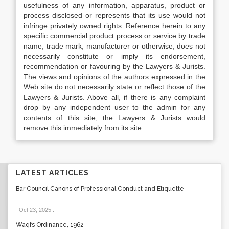
usefulness of any information, apparatus, product or
process disclosed or represents that its use would not
infringe privately owned rights. Reference herein to any
specific commercial product process or service by trade
name, trade mark, manufacturer or otherwise, does not
necessarily constitute or imply its endorsement,
recommendation or favouring by the Lawyers & Jurists.
The views and opinions of the authors expressed in the
Web site do not necessarily state or reflect those of the
Lawyers & Jurists. Above all, if there is any complaint
drop by any independent user to the admin for any
contents of this site, the Lawyers & Jurists would
remove this immediately from its site.
LATEST ARTICLES
Bar Council Canons of Professional Conduct and Etiquette
Oct 23, 2025
.
Waqfs Ordinance, 1962