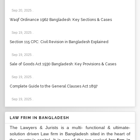
Sep 20, 2025
.
Waqf Ordinance 1962 Bangladesh: Key Sections & Cases
Sep 19, 2025
.
Section 115 CPC: Civil Revision in Bangladesh Explained
Sep 19, 2025
.
Sale of Goods Act 1930 Bangladesh: Key Provisions & Cases
Sep 19, 2025
.
Complete Guide to the General Clauses Act 1897
Sep 19, 2025
.
LAW FRIM IN BANGLADESH
The Lawyers & Jurists is a multi- functional & ultimate-
solution driven Law firm in Bangladesh sited in the heart of