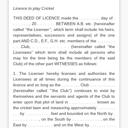
Licence to play Cricket
THIS DEED OF LICENCE made the . . . . . . . . . day of .
. . . . . . , 20 . . . . . . . BETWEEN A.B. etc. (hereinafter
called ‘‘the Licenser’’, which term shall include his heirs,
representatives, successors and assigns) of the one
part AND C.D., E.F., G.H. etc. members of the . . . . . . . .
. . .Club, . . . . . . . . . . . (hereinafter called ‘‘the
Licensees’’ which term shall include all persons who
may for the time being be the members of the said
Club) of the other part WITNESSES as follows:
1. The Licenser hereby licenses and authorizes the
Licensees at all times during the continuance of this
licence and so long as the . . . . . . . . Club . . . . . . . . . . .
(hereinafter called ‘‘‘the Club’’) continues to exist by
themselves and the servants and agents of the Club to
enter upon that plot of land in . . . . . . . . . . . known as
the cricket lawn and measuring approximately . . . . . . . .
. . . by . . . . . . . . . . . feet and bounded on the North by .
. . . . . . . . . . , on the South by . . . . . . . . . . . , on the
East by . . . . . . . . . . . and on the West by . . . . . . . . . . .