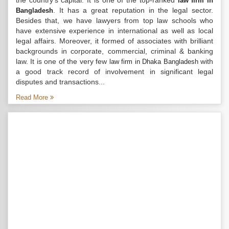
the country’s capital. It is one of the top-ranked
law firm in
. It has a great reputation in the legal sector.
Bangladesh
Besides that, we have lawyers from top law schools who
have extensive experience in international as well as local
legal affairs. Moreover, it formed of associates with brilliant
backgrounds in corporate, commercial, criminal & banking
law. It is one of the very few
with
law firm in Dhaka Bangladesh
a good track record of involvement in significant legal
disputes and transactions...
Read More