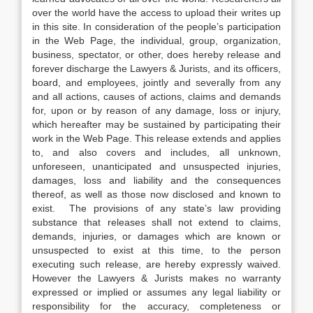
over the world have the access to upload their writes up
in this site. In consideration of the people’s participation
in the Web Page, the individual, group, organization,
business, spectator, or other, does hereby release and
forever discharge the Lawyers & Jurists, and its officers,
board, and employees, jointly and severally from any
and all actions, causes of actions, claims and demands
for, upon or by reason of any damage, loss or injury,
which hereafter may be sustained by participating their
work in the Web Page. This release extends and applies
to, and also covers and includes, all unknown,
unforeseen, unanticipated and unsuspected injuries,
damages, loss and liability and the consequences
thereof, as well as those now disclosed and known to
exist. The provisions of any state’s law providing
substance that releases shall not extend to claims,
demands, injuries, or damages which are known or
unsuspected to exist at this time, to the person
executing such release, are hereby expressly waived.
However the Lawyers & Jurists makes no warranty
expressed or implied or assumes any legal liability or
responsibility for the accuracy, completeness or