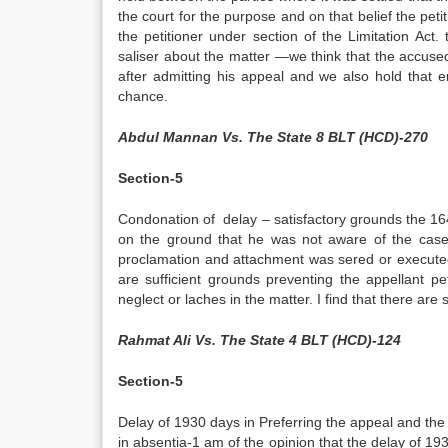
the court for the purpose and on that belief the pet
the petitioner under section of the Limitation Act
saliser about the matter —we think that the accuse
after admitting his appeal and we also hold that e
chance.
Abdul Mannan Vs. The State 8 BLT (HCD)-270
Section-5
Condonation of delay – satisfactory grounds the 1649
on the ground that he was not aware of the case-
proclamation and attachment was sered or executed i
are sufficient grounds preventing the appellant pet
neglect or laches in the matter. I find that there ar
Rahmat Ali Vs. The State 4 BLT (HCD)-124
Section-5
Delay of 1930 days in Preferring the appeal and the d
in absentia-1 am of the opinion that the delay of 19