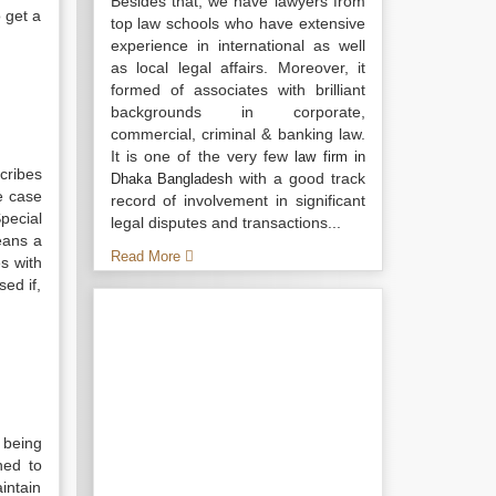
Besides that, we have lawyers from
o get a
top law schools who have extensive
experience in international as well
as local legal affairs. Moreover, it
formed of associates with brilliant
backgrounds in corporate,
commercial, criminal & banking law.
It is one of the very few
law firm in
scribes
with a good track
Dhaka Bangladesh
e case
record of involvement in significant
pecial
legal disputes and transactions...
eans a
Read More
es with
sed if,
 being
ned to
intain