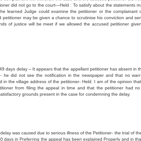
itioner did not go to the court—Held : To satisfy about the statements m
. the learned Judge could examine the petitioner or the complainant 
d petitioner may be given a chance to scrutinise his conviction and se
nds of justice will be meet if we allowed the accused petitioner give
 days delay – It appears that the appellant petitioner has absent in the
 he did not see the notification in the newspaper and that no warr
n the village address of the petitioner- Held: I am of the opinion that
itioner from filing the appeal in time and that the petitioner had no w
e satisfactory grounds present in the case for condemning the delay.
elay was caused due to serious illness of the Petitioner- the trial of t
30 days in Preferring the appeal has been explained Properly and in tha