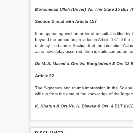
Mohammad Ullah (Driver) Vs. The State 15 BLT 
Section-5 read with Article-157
If an appeal against an order of acquittal is filed b
beyond the period as provides in Article 157 of the
of delay filed under Section 5 of the Limitation Act i
as to how delay occurred, then is quite competent t
Dr. M. A. Mazed & Ors Vs. Bangladesh & Ors 12 
Article 92
The Signature and thumb impression in the Solenam
will run from the date of the knowledge of the forge
K. Khatun & Ors Vs. H. Biswas & Ors. 4 BLT (HCD