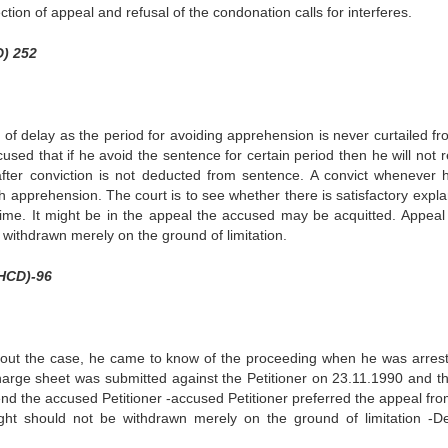
ction of appeal and refusal of the condonation calls for interferes.
D) 252
 of delay as the period for avoiding apprehension is never curtailed fr
ccused that if he avoid the sentence for certain period then he will not 
 after conviction is not deducted from sentence. A convict whenever 
 apprehension. The court is to see whether there is satisfactory expla
 time. It might be in the appeal the accused may be acquitted. Appeal 
e withdrawn merely on the ground of limitation.
(HCD)-96
bout the case, he came to know of the proceeding when he was arres
arge sheet was submitted against the Petitioner on 23.11.1990 and th
end the accused Petitioner -accused Petitioner preferred the appeal from
right should not be withdrawn merely on the ground of limitation -De