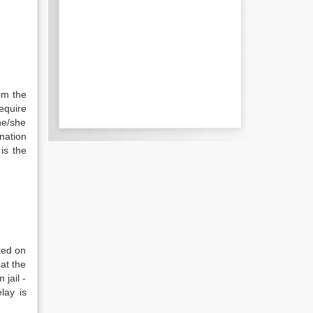
om the
require
he/she
nation
is the
ted on
at the
 jail -
lay is