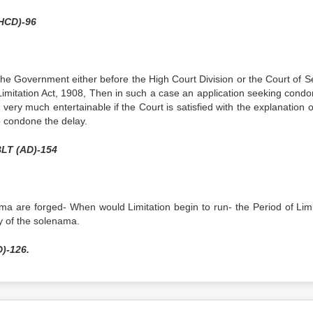
(HCD)-96
y the Government either before the High Court Division or the Court of 
 Limitation Act, 1908, Then in such a case an application seeking condo
s very much entertainable if the Court is satisfied with the explanation 
o condone the delay.
BLT (AD)-154
a are forged- When would Limitation begin to run- the Period of Limi
ry of the solenama.
)-126.