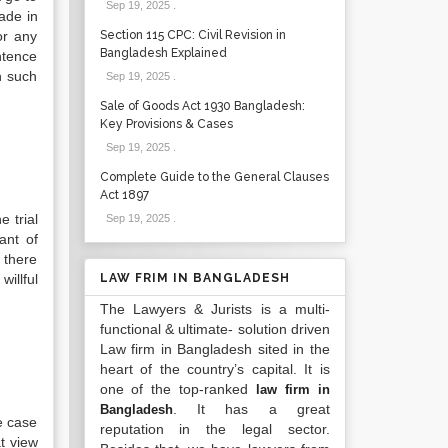
Sep 19, 2025
.
ade in
or any
Section 115 CPC: Civil Revision in
Bangladesh Explained
ntence
n such
Sep 19, 2025
.
Sale of Goods Act 1930 Bangladesh:
Key Provisions & Cases
Sep 19, 2025
.
Complete Guide to the General Clauses
Act 1897
 trial
Sep 19, 2025
.
ant of
 there
illful
LAW FRIM IN BANGLADESH
The Lawyers & Jurists is a multi-
functional & ultimate- solution driven
Law firm in Bangladesh sited in the
heart of the country’s capital. It is
one of the top-ranked
law firm in
. It has a great
Bangladesh
he case
reputation in the legal sector.
t view