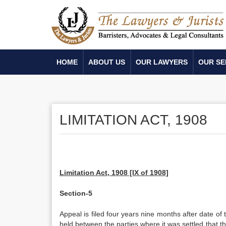
HOME
ABOUT US
OUR LAWYERS
OUR SE
LIMITATION ACT, 1908
Limitation Act, 1908 [IX of 1908]
Section-5
Appeal is filed four years nine months after date of 
held between the parties where it was settled that t