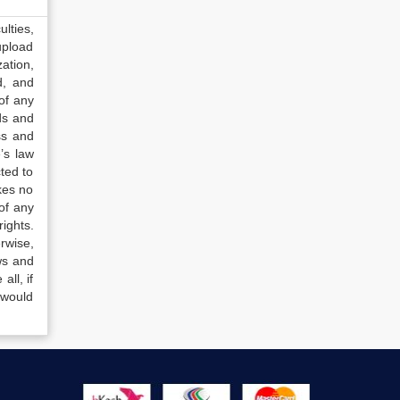
lties,
upload
ation,
d, and
of any
ds and
ss and
’s law
ted to
kes no
of any
ights.
rwise,
ws and
all, if
 would