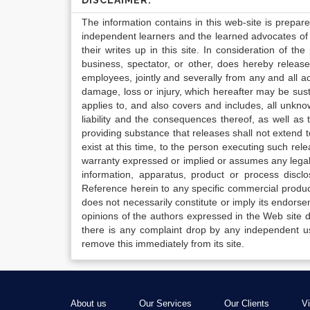
DISCLAIMER:
The information contains in this web-site is prepar
independent learners and the learned advocates of 
their writes up in this site. In consideration of th
business, spectator, or other, does hereby release
employees, jointly and severally from any and all 
damage, loss or injury, which hereafter may be sus
applies to, and also covers and includes, all unkn
liability and the consequences thereof, as well as
providing substance that releases shall not extend
exist at this time, to the person executing such r
warranty expressed or implied or assumes any legal l
information, apparatus, product or process disclo
Reference herein to any specific commercial produc
does not necessarily constitute or imply its endor
opinions of the authors expressed in the Web site do 
there is any complaint drop by any independent us
remove this immediately from its site.
About us
Our Services
Our Clients
V