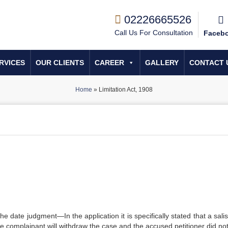
02226665526
Call Us For Consultation
Faceb
RVICES
OUR CLIENTS
CAREER
GALLERY
CONTACT 
Home
»
Limitation Act, 1908
the date judgment—In the application it is specifically stated that a sal
he complainant will withdraw the case and the accused petitioner did not