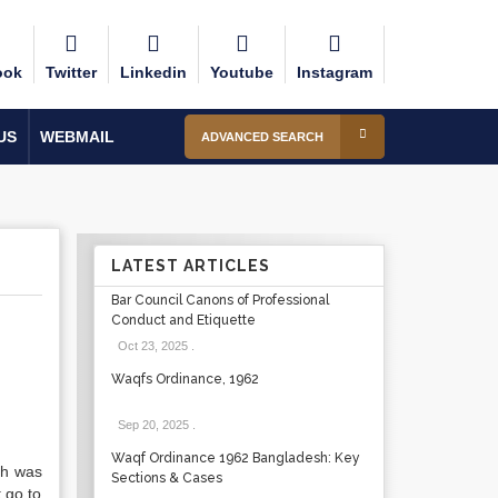
ook
Twitter
Linkedin
Youtube
Instagram
US
WEBMAIL
ADVANCED SEARCH
LATEST ARTICLES
Bar Council Canons of Professional
Conduct and Etiquette
Oct 23, 2025
.
Waqfs Ordinance, 1962
Sep 20, 2025
.
Waqf Ordinance 1962 Bangladesh: Key
ish was
Sections & Cases
 go to