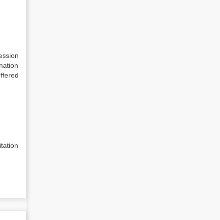
Session
nation
offered
tation