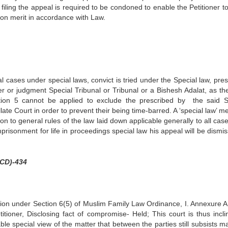
 filing the appeal is required to be condoned to enable the Petitioner t
on merit in accordance with Law.
cial cases under special laws, convict is tried under the Special law, pre
der or judgment Special Tribunal or Tribunal or a Bishesh Adalat, as th
ction 5 cannot be applied to exclude the prescribed by the said S
te Court in order to prevent their being time-barred. A ‘special law’ m
on to general rules of the law laid down applicable generally to all cas
mprisonment for life in proceedings special law his appeal will be dismis
HCD)-434
ction under Section 6(5) of Muslim Family Law Ordinance, I. Annexure A
itioner, Disclosing fact of compromise- Held; This court is thus incli
le special view of the matter that between the parties still subsists ma