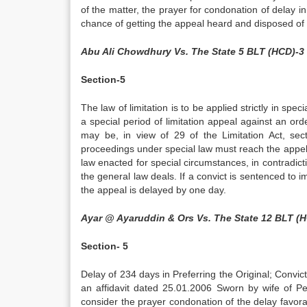
of the matter, the prayer for condonation of delay in
chance of getting the appeal heard and disposed of 
Abu Ali Chowdhury Vs. The State 5 BLT (HCD)-3
Section-5
The law of limitation is to be applied strictly in spe
a special period of limitation appeal against an or
may be, in view of 29 of the Limitation Act, se
proceedings under special law must reach the appella
law enacted for special circumstances, in contradicti
the general law deals. If a convict is sentenced to i
the appeal is delayed by one day.
Ayar @ Ayaruddin & Ors Vs. The State 12 BLT (
Section- 5
Delay of 234 days in Preferring the Original; Convi
an affidavit dated 25.01.2006 Sworn by wife of Pet
consider the prayer condonation of the delay favorab