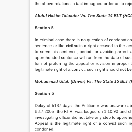
the above relations in tact impugned order as to reje
Abdul Hakim Talukder Vs. The State 14 BLT (HC
Section 5
In criminal case there is no question of condonation
sentence or like civil suits a right accused to the a
to serve his sentence, period for avoiding arrest
apprehended sentence will run from the date of such
for not preferring the appeal or revision in proper
legitimate right of a convict; such right should not b
Mohammad Ullah (Driver) Vs. The State 15 BLT 
Section-5
Delay of 5187 days -the Petitioner was unaware a
B8.7.2005 -the F.I.R. was lodged on 1.10.90 and ch
investigating officer did not take any step to appreh
Appeal is the legitimate right of a convict such 
condoned.