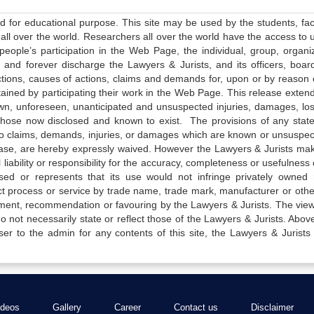
ed for educational purpose. This site may be used by the students, facu
all over the world. Researchers all over the world have the access to 
e people’s participation in the Web Page, the individual, group, organiz
 and forever discharge the Lawyers & Jurists, and its officers, boar
actions, causes of actions, claims and demands for, upon or by reason 
tained by participating their work in the Web Page. This release exten
own, unforeseen, unanticipated and unsuspected injuries, damages, lo
 those now disclosed and known to exist. The provisions of any state
 to claims, demands, injuries, or damages which are known or unsuspec
elease, are hereby expressly waived. However the Lawyers & Jurists ma
iability or responsibility for the accuracy, completeness or usefulness 
sed or represents that its use would not infringe privately owned r
t process or service by trade name, trade mark, manufacturer or othe
sement, recommendation or favouring by the Lawyers & Jurists. The vie
not necessarily state or reflect those of the Lawyers & Jurists. Above 
er to the admin for any contents of this site, the Lawyers & Jurists
ideos
Gallery
Career
Contact us
Disclaimer