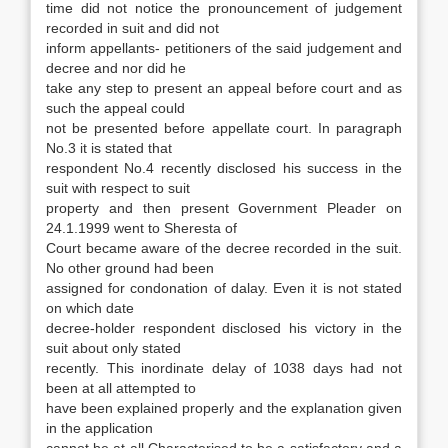
time did not notice the pronouncement of judgement
recorded in suit and did not
inform appellants- petitioners of the said judgement and
decree and nor did he
take any step to present an appeal before court and as
such the appeal could
not be presented before appellate court. In paragraph
No.3 it is stated that
respondent No.4 recently disclosed his success in the
suit with respect to suit
property and then present Government Pleader on
24.1.1999 went to Sheresta of
Court became aware of the decree recorded in the suit.
No other ground had been
assigned for condonation of dalay. Even it is not stated
on which date
decree-holder respondent disclosed his victory in the
suit about only stated
recently. This inordinate delay of 1038 days had not
been at all attempted to
have been explained properly and the explanation given
in the application