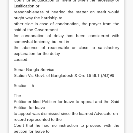
Court for adjudication on merit or when the necessity or
justification or
reasonableness of hearing the matter on merit would
ought way the hardship to
other side in case of condonation, the prayer from the
said of the Government
for condonation of delay has been considered with
somewhat leniency, but not in
the absence of reasonable or close to satisfactory
explanation for the delay
caused.
Sonar Bangla Service
Station Vs. Govt. of Bangladesh & Ors 16 BLT (AD)99
Section—5
The
Petitioner filed Petition for leave to appeal and the Said
Petition for leave
to appeal was dismissed since the learned Advocate-on-
record represented to the
Court that he had no instruction to proceed with the
petition for leave to