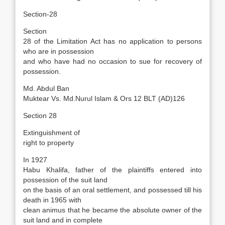
Section-28
Section
28 of the Limitation Act has no application to persons
who are in possession
and who have had no occasion to sue for recovery of
possession.
Md. Abdul Ban
Muktear Vs. Md.Nurul Islam & Ors 12 BLT (AD)126
Section 28
Extinguishment of
right to property
In 1927
Habu Khalifa, father of the plaintiffs entered into
possession of the suit land
on the basis of an oral settlement, and possessed till his
death in 1965 with
clean animus that he became the absolute owner of the
suit land and in complete