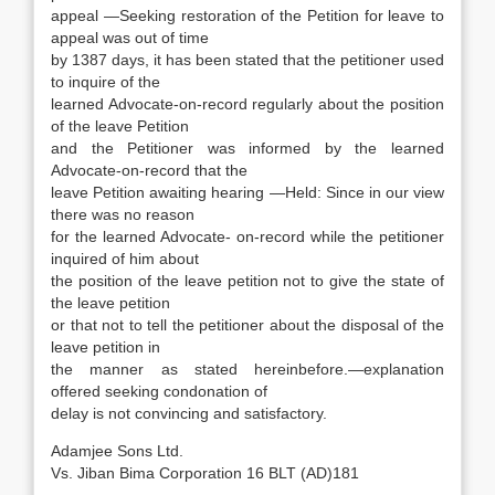
appeal —Seeking restoration of the Petition for leave to
appeal was out of time
by 1387 days, it has been stated that the petitioner used
to inquire of the
learned Advocate-on-record regularly about the position
of the leave Petition
and the Petitioner was informed by the learned
Advocate-on-record that the
leave Petition awaiting hearing —Held: Since in our view
there was no reason
for the learned Advocate- on-record while the petitioner
inquired of him about
the position of the leave petition not to give the state of
the leave petition
or that not to tell the petitioner about the disposal of the
leave petition in
the manner as stated hereinbefore.—explanation
offered seeking condonation of
delay is not convincing and satisfactory.
Adamjee Sons Ltd.
Vs. Jiban Bima Corporation 16 BLT (AD)181