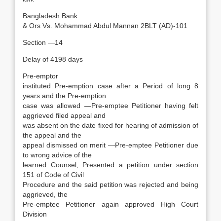
Bangladesh Bank
& Ors Vs. Mohammad Abdul Mannan 2BLT (AD)-101
Section —14
Delay of 4198 days
Pre-emptor
instituted Pre-emption case after a Period of long 8
years and the Pre-emption
case was allowed —Pre-emptee Petitioner having felt
aggrieved filed appeal and
was absent on the date fixed for hearing of admission of
the appeal and the
appeal dismissed on merit —Pre-emptee Petitioner due
to wrong advice of the
learned Counsel, Presented a petition under section
151 of Code of Civil
Procedure and the said petition was rejected and being
aggrieved, the
Pre-emptee Petitioner again approved High Court
Division