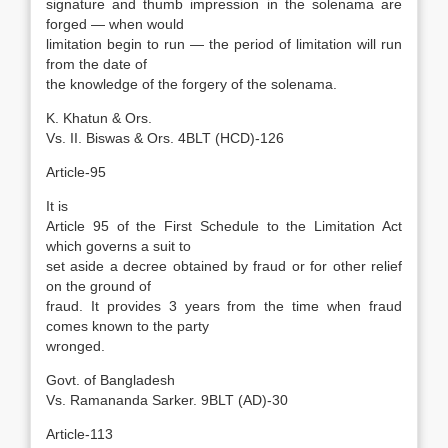
signature and thumb impression in the solenama are
forged — when would
limitation begin to run — the period of limitation will run
from the date of
the knowledge of the forgery of the solenama.
K. Khatun & Ors.
Vs. II. Biswas & Ors. 4BLT (HCD)-126
Article-95
It is
Article 95 of the First Schedule to the Limitation Act
which governs a suit to
set aside a decree obtained by fraud or for other relief
on the ground of
fraud. It provides 3 years from the time when fraud
comes known to the party
wronged.
Govt. of Bangladesh
Vs. Ramananda Sarker. 9BLT (AD)-30
Article-113