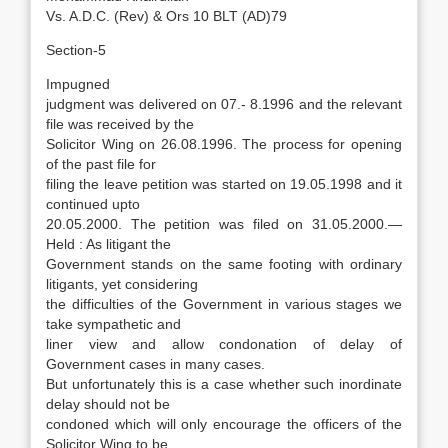
Vs. A.D.C. (Rev) & Ors 10 BLT (AD)79
Section-5
Impugned
judgment was delivered on 07.- 8.1996 and the relevant
file was received by the
Solicitor Wing on 26.08.1996. The process for opening
of the past file for
filing the leave petition was started on 19.05.1998 and it
continued upto
20.05.2000. The petition was filed on 31.05.2000.—
Held : As litigant the
Government stands on the same footing with ordinary
litigants, yet considering
the difficulties of the Government in various stages we
take sympathetic and
liner view and allow condonation of delay of
Government cases in many cases.
But unfortunately this is a case whether such inordinate
delay should not be
condoned which will only encourage the officers of the
Solicitor Wing to be