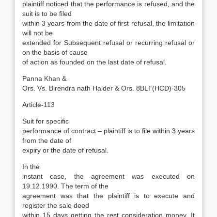
plaintiff noticed that the performance is refused, and the
suit is to be filed
within 3 years from the date of first refusal, the limitation
will not be
extended for Subsequent refusal or recurring refusal or
on the basis of cause
of action as founded on the last date of refusal.
Panna Khan &
Ors. Vs. Birendra nath Halder & Ors. 8BLT(HCD)-305
Article-113
Suit for specific
performance of contract – plaintiff is to file within 3 years
from the date of
expiry or the date of refusal.
In the
instant case, the agreement was executed on
19.12.1990. The term of the
agreement was that the plaintiff is to execute and
register the sale deed
within 15 days getting the rest consideration money. It