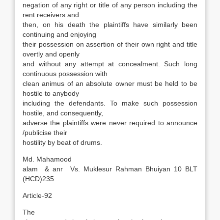
negation of any right or title of any person including the
rent receivers and
then, on his death the plaintiffs have similarly been
continuing and enjoying
their possession on assertion of their own right and title
overtly and openly
and without any attempt at concealment. Such long
continuous possession with
clean animus of an absolute owner must be held to be
hostile to anybody
including the defendants. To make such possession
hostile, and consequently,
adverse the plaintiffs were never required to announce
/publicise their
hostility by beat of drums.
Md. Mahamood
alam & anr Vs. Muklesur Rahman Bhuiyan 10 BLT
(HCD)235
Article-92
The