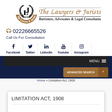
02226665526
Call Us For Consultation
Facebook
Twitter
Linkedin
Youtube
Instagram
MENU
ADVANCED SEARCH
Home
»
Limitation Act, 1908
LIMITATION ACT, 1908