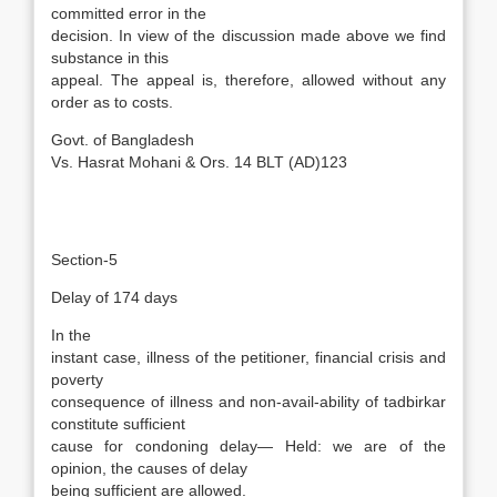
committed error in the
decision. In view of the discussion made above we find
substance in this
appeal. The appeal is, therefore, allowed without any
order as to costs.
Govt. of Bangladesh
Vs. Hasrat Mohani & Ors. 14 BLT (AD)123
Section-5
Delay of 174 days
In the
instant case, illness of the petitioner, financial crisis and
poverty
consequence of illness and non-avail-ability of tadbirkar
constitute sufficient
cause for condoning delay— Held: we are of the
opinion, the causes of delay
being sufficient are allowed.