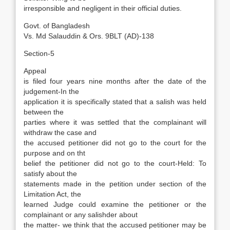
irresponsible and negligent in their official duties.
Govt. of Bangladesh
Vs. Md Salauddin & Ors. 9BLT (AD)-138
Section-5
Appeal
is filed four years nine months after the date of the
judgement-In the
application it is specifically stated that a salish was held
between the
parties where it was settled that the complainant will
withdraw the case and
the accused petitioner did not go to the court for the
purpose and on tht
belief the petitioner did not go to the court-Held: To
satisfy about the
statements made in the petition under section of the
Limitation Act, the
learned Judge could examine the petitioner or the
complainant or any salishder about
the matter- we think that the accused petitioner may be