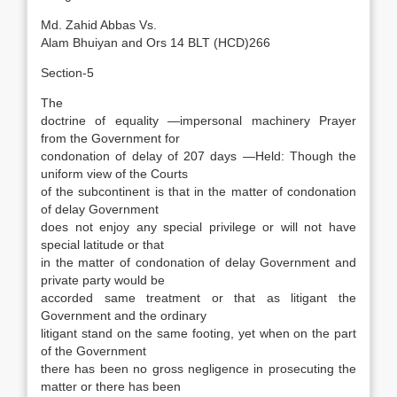
Md. Zahid Abbas Vs.
Alam Bhuiyan and Ors 14 BLT (HCD)266
Section-5
The
doctrine of equality —impersonal machinery Prayer
from the Government for
condonation of delay of 207 days —Held: Though the
uniform view of the Courts
of the subcontinent is that in the matter of condonation
of delay Government
does not enjoy any special privilege or will not have
special latitude or that
in the matter of condonation of delay Government and
private party would be
accorded same treatment or that as litigant the
Government and the ordinary
litigant stand on the same footing, yet when on the part
of the Government
there has been no gross negligence in prosecuting the
matter or there has been