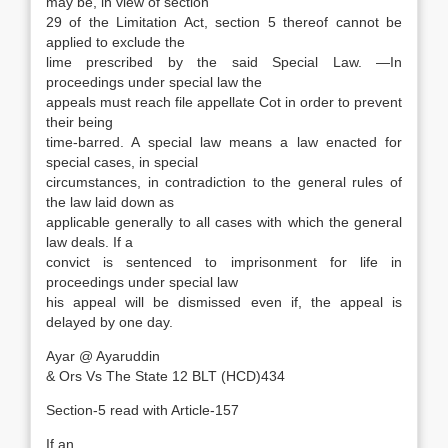
may be, in view of section
29 of the Limitation Act, section 5 thereof cannot be
applied to exclude the
lime prescribed by the said Special Law. —In
proceedings under special law the
appeals must reach file appellate Cot in order to prevent
their being
time-barred. A special law means a law enacted for
special cases, in special
circumstances, in contradiction to the general rules of
the law laid down as
applicable generally to all cases with which the general
law deals. If a
convict is sentenced to imprisonment for life in
proceedings under special law
his appeal will be dismissed even if, the appeal is
delayed by one day.
Ayar @ Ayaruddin
& Ors Vs The State 12 BLT (HCD)434
Section-5 read with Article-157
If an