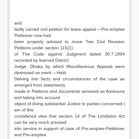
and
lastly carried civil petition for leave appeal —Pre-emptee
Petitioner now had
been properly advised to move Two Civil Revision
Petitions under section 115(1)
of The Code against Judgment dated 30.7.1994
recorded by learned District
Judge, Dhaka by which Miscellaneous Appeals were
dismissed on merit —Held:
Delving into facts and circumstances of the case as
emerged from statements
made in Petitions and documents annexed as Annexure
and taking into account
object of doing substantial Justice to parties concerned I
am of this
considered view that section 14 of The Limitation Act
can be very much pressed
into service in support of case of Pre-emptee-Petitioner
and Pre-emptee