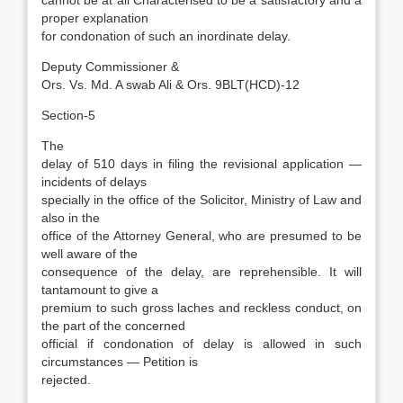
cannot be at all Characterised to be a satisfactory and a
proper explanation
for condonation of such an inordinate delay.
Deputy Commissioner &
Ors. Vs. Md. A swab Ali & Ors. 9BLT(HCD)-12
Section-5
The
delay of 510 days in filing the revisional application —
incidents of delays
specially in the office of the Solicitor, Ministry of Law and
also in the
office of the Attorney General, who are presumed to be
well aware of the
consequence of the delay, are reprehensible. It will
tantamount to give a
premium to such gross laches and reckless conduct, on
the part of the concerned
official if condonation of delay is allowed in such
circumstances — Petition is
rejected.