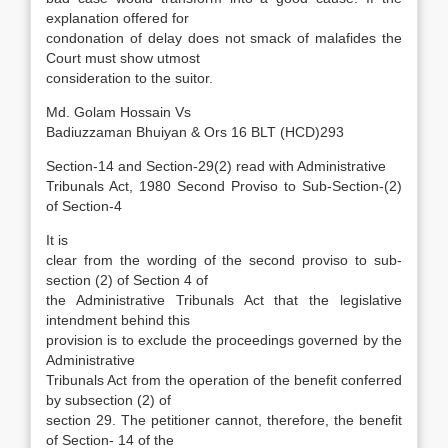
explanation offered for
condonation of delay does not smack of malafides the
Court must show utmost
consideration to the suitor.
Md. Golam Hossain Vs
Badiuzzaman Bhuiyan & Ors 16 BLT (HCD)293
Section-14 and Section-29(2) read with Administrative
Tribunals Act, 1980 Second Proviso to Sub-Section-(2)
of Section-4
It is
clear from the wording of the second proviso to sub-
section (2) of Section 4 of
the Administrative Tribunals Act that the legislative
intendment behind this
provision is to exclude the proceedings governed by the
Administrative
Tribunals Act from the operation of the benefit conferred
by subsection (2) of
section 29. The petitioner cannot, therefore, the benefit
of Section- 14 of the