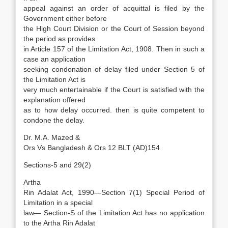
appeal against an order of acquittal is filed by the
Government either before
the High Court Division or the Court of Session beyond
the period as provides
in Article 157 of the Limitation Act, 1908. Then in such a
case an application
seeking condonation of delay filed under Section 5 of
the Limitation Act is
very much entertainable if the Court is satisfied with the
explanation offered
as to how delay occurred. then is quite competent to
condone the delay.
Dr. M.A. Mazed &
Ors Vs Bangladesh & Ors 12 BLT (AD)154
Sections-5 and 29(2)
Artha
Rin Adalat Act, 1990—Section 7(1) Special Period of
Limitation in a special
law— Section-S of the Limitation Act has no application
to the Artha Rin Adalat