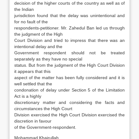
decision of the higher courts of the country as well as of
the Indian
jurisdiction found that the delay was unintentional and
for no fault of the
respondents-petitioner. Mr. Zahedul Ban led us through
the judgment of the High
Court Division and tried to impress that there was an
intentional delay and the
Government respondent should not be treated
separately as they have no special
status. But from the judgment of the High Court Division
it appears that this
aspect of the matter has been fully considered and it is
well settled that the
condonation of delay under Section 5 of the Limitation
Act is a highly
discretionary matter and considering the facts and
circumstances the High Court
Division exercised the High Court Division exercised the
discretion in favour
of the Government-respondent.
Mohammad Khairullah