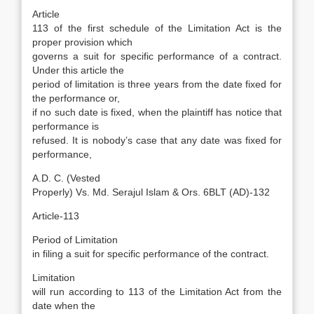
Article
113 of the first schedule of the Limitation Act is the
proper provision which
governs a suit for specific performance of a contract.
Under this article the
period of limitation is three years from the date fixed for
the performance or,
if no such date is fixed, when the plaintiff has notice that
performance is
refused. It is nobody’s case that any date was fixed for
performance,
A.D. C. (Vested
Properly) Vs. Md. Serajul Islam & Ors. 6BLT (AD)-132
Article-113
Period of Limitation
in filing a suit for specific performance of the contract.
Limitation
will run according to 113 of the Limitation Act from the
date when the