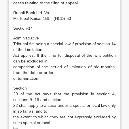
cases relating to the filing of appeal.
Rupali Bank Ltd. Vs.
Mr. Iqbal Kaisar 1BLT (HCD)-53
Section-14
Administrative
Tribunal Act being a special law if provision of section 14
of the Limitation
Act applies. If the time for disposal of the writ petition
can be excluded in
competition of the period of limitation of six months,
from the date or order
of termination.
Section
29 of the Act says that the provision in section 4,
sections-9- 18 and section
22 shall apply to a case under a special or local law only
in so far as, and to
the extent to which they are not expressly excluded by
such special or local
law.