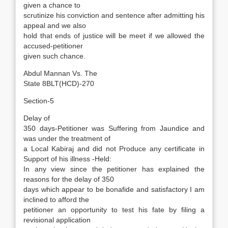
given a chance to
scrutinize his conviction and sentence after admitting his
appeal and we also
hold that ends of justice will be meet if we allowed the
accused-petitioner
given such chance.
Abdul Mannan Vs. The
State 8BLT(HCD)-270
Section-5
Delay of
350 days-Petitioner was Suffering from Jaundice and
was under the treatment of
a Local Kabiraj and did not Produce any certificate in
Support of his illness -Held:
In any view since the petitioner has explained the
reasons for the delay of 350
days which appear to be bonafide and satisfactory I am
inclined to afford the
petitioner an opportunity to test his fate by filing a
revisional application