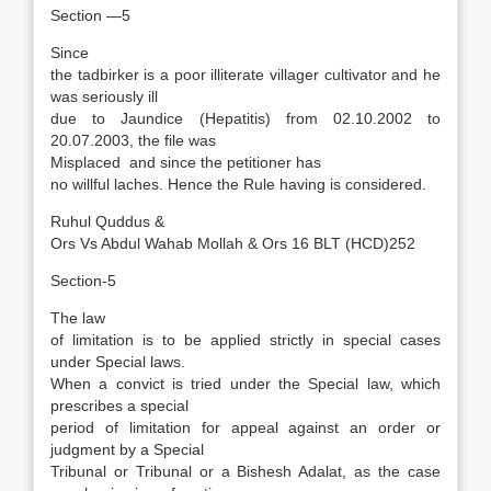
Section —5
Since
the tadbirker is a poor illiterate villager cultivator and he
was seriously ill
due to Jaundice (Hepatitis) from 02.10.2002 to
20.07.2003, the file was
Misplaced and since the petitioner has
no willful laches. Hence the Rule having is considered.
Ruhul Quddus &
Ors Vs Abdul Wahab Mollah & Ors 16 BLT (HCD)252
Section-5
The law
of limitation is to be applied strictly in special cases
under Special laws.
When a convict is tried under the Special law, which
prescribes a special
period of limitation for appeal against an order or
judgment by a Special
Tribunal or Tribunal or a Bishesh Adalat, as the case