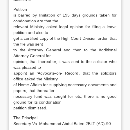
Petition
is barred by limitation of 195 days grounds taken for
condonation are that the
relevant Ministry asked legal opinion for filing a leave
petition and also to
get a certified copy of the High Court Division order, that
the file was sent
to the Attorney General and then to the Additional
Attorney General for
opinion, that thereafter, it was sent to the solicitor who
was pleased to
appoint an ‘Advocate-on- Record’, that the solicitors
office asked the Ministry
of Home Affairs for supplying necessary documents and
papers, that thereafter
necessary fund was sought for etc, there is no good
ground for its condonation
petition dismissed.
The Principal
Secretary Vs. Mohammad Abdul Baten 2BLT (AD)-90