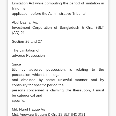
Limitation Act while computing the period of limitation in
filing his
application before the Administrative Tribunal.
Abul Bashar Vs.
Investment Corporation of Bangladesh & Ors. 9BLT
(AD)-21
Section-26 and 27
The Limitation of
adverse Possession
Since
title by adverse possession, is relating to the
possession, which is not legal
and obtained by some unlawful manner and by
continuity for specific period the
persons concerned is claiming title thereupon, it must
be categorical and
specific.
Md. Nurul Haque Vs
Mst: Anowara Begum & Ors 13 BLT (HCD)31