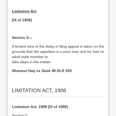
Limitation Act
[IX of 1908]
Section 5—
A lenient view of the delay in filing appeal is taken on the
grounds that the appellant is a poor man and he had no
adult male member to
take steps in the matter.
Shamsul Haq vs State 48 DLR 335.
LIMITATION ACT, 1908
Limitation Act, 1908 [IX of 1908]
Section-5