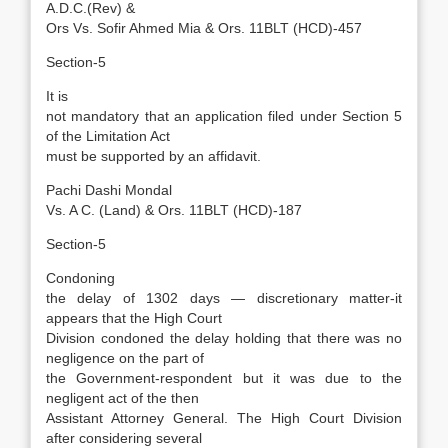
A.D.C.(Rev) &
Ors Vs. Sofir Ahmed Mia & Ors. 11BLT (HCD)-457
Section-5
It is
not mandatory that an application filed under Section 5
of the Limitation Act
must be supported by an affidavit.
Pachi Dashi Mondal
Vs. A C. (Land) & Ors. 11BLT (HCD)-187
Section-5
Condoning
the delay of 1302 days — discretionary matter-it
appears that the High Court
Division condoned the delay holding that there was no
negligence on the part of
the Government-respondent but it was due to the
negligent act of the then
Assistant Attorney General. The High Court Division
after considering several