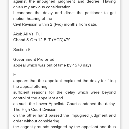
against the impugned judgment and decree. Having
given my anxious consideration
I condone the delay and direct the petitioner to get
motion hearing of the
Civil Revision within 2 (two) months from date.
Akub Ali Vs. Ful
Chand & Ors 12 BLT (HCD)479
Section-5
Government Preferred
appeal which was out of time by 4578 days
It
appears that the appellant explained the delay for filing
the appeal offering
sufficient reasons for the delay which were beyond
control of the appellant and
as such the Lower Appellate Court condoned the delay.
The High Court Division
on the other hand passed the impugned judgment and
order without considering
the cogent grounds assigned by the appellant and thus