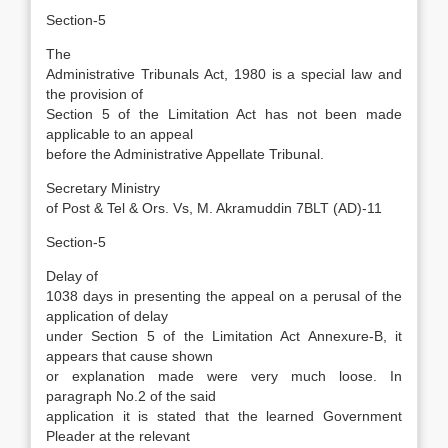
Section-5
The
Administrative Tribunals Act, 1980 is a special law and
the provision of
Section 5 of the Limitation Act has not been made
applicable to an appeal
before the Administrative Appellate Tribunal.
Secretary Ministry
of Post & Tel & Ors. Vs, M. Akramuddin 7BLT (AD)-11
Section-5
Delay of
1038 days in presenting the appeal on a perusal of the
application of delay
under Section 5 of the Limitation Act Annexure-B, it
appears that cause shown
or explanation made were very much loose. In
paragraph No.2 of the said
application it is stated that the learned Government
Pleader at the relevant