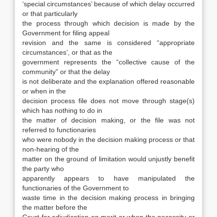
‘special circumstances’ because of which delay occurred
or that particularly
the process through which decision is made by the
Government for filing appeal
revision and the same is considered “appropriate
circumstances’, or that as the
government represents the “collective cause of the
community” or that the delay
is not deliberate and the explanation offered reasonable
or when in the
decision process file does not move through stage(s)
which has nothing to do in
the matter of decision making, or the file was not
referred to functionaries
who were nobody in the decision making process or that
non-hearing of the
matter on the ground of limitation would unjustly benefit
the party who
apparently appears to have manipulated the
functionaries of the Government to
waste time in the decision making process in bringing
the matter before the