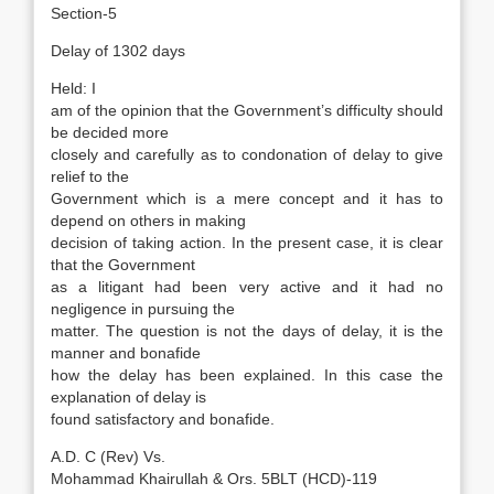
Section-5
Delay of 1302 days
Held: I
am of the opinion that the Government’s difficulty should
be decided more
closely and carefully as to condonation of delay to give
relief to the
Government which is a mere concept and it has to
depend on others in making
decision of taking action. In the present case, it is clear
that the Government
as a litigant had been very active and it had no
negligence in pursuing the
matter. The question is not the days of delay, it is the
manner and bonafide
how the delay has been explained. In this case the
explanation of delay is
found satisfactory and bonafide.
A.D. C (Rev) Vs.
Mohammad Khairullah & Ors. 5BLT (HCD)-119