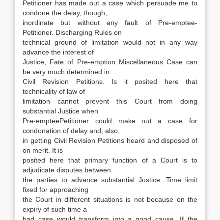
Petitioner has made out a case which persuade me to
condone the delay, though,
inordinate but without any fault of Pre-emptee-
Petitioner. Discharging Rules on
technical ground of limitation would not in any way
advance the interest of
Justice, Fate of Pre-emption Miscellaneous Case can
be very much determined in
Civil Revision Petitions. Is it posited here that
technicality of law of
limitation cannot prevent this Court from doing
substantial Justice when
Pre-empteePetitioner could make out a case for
condonation of delay and, also,
in getting Civil Revision Petitions heard and disposed of
on merit. It is
posited here that primary function of a Court is to
adjudicate disputes between
the parties to advance substantial Justice. Time limit
fixed for approaching
the Court in different situations is not because on the
expiry of such time a
bad case would transform into a good cause. If the