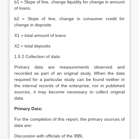
b1 = Slope of line, change liquidity for change in amount
of loans,
b2 = Slope of line, change in consumer credit for
change in deposits
X1 = total amount of loans
X2 = total deposits
1.5.2 Collection of data:
Primary data are measurements observed and
recorded as part of an original study. When the data
required for a particular study can be found neither in
the internal records of the enterprise, nor in published
sources, it may become necessary to collect original
data.
Primary Data:
For the completion of this report, the primary sources of
data are-
Discussion with officials of the IBBL