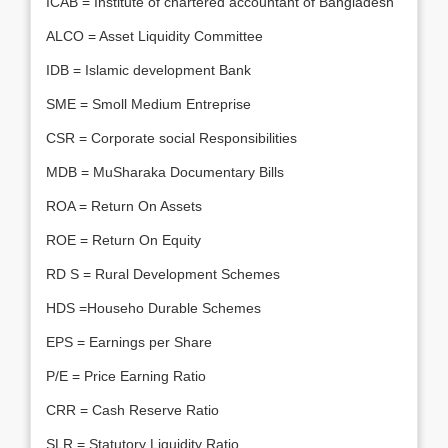
ICAB = Institute of chartered accountant of Bangladesh
ALCO = Asset Liquidity Committee
IDB = Islamic development Bank
SME = Smoll Medium Entreprise
CSR = Corporate social Responsibilities
MDB = MuSharaka Documentary Bills
ROA = Return On Assets
ROE = Return On Equity
RD S = Rural Development Schemes
HDS =Househo Durable Schemes
EPS = Earnings per Share
P/E = Price Earning Ratio
CRR = Cash Reserve Ratio
SLR = Statutory Liquidity Ratio