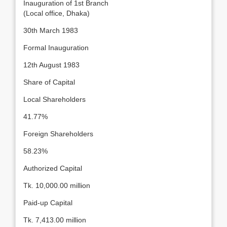
Inauguration of 1st Branch
(Local office, Dhaka)
30th March 1983
Formal Inauguration
12th August 1983
Share of Capital
Local Shareholders
41.77%
Foreign Shareholders
58.23%
Authorized Capital
Tk. 10,000.00 million
Paid-up Capital
Tk. 7,413.00 million