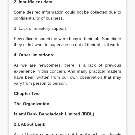
2. Insufficient data:
Some desired information could not be collected due to
confidentiality of business.
3. Lack of monitory support
Few officers sometime were busy in their job. Sometime
they didn’t want to supervise us out of their official work.
4. Other limitations:
As we are newcomers, there is a lack of previous
experience in this concern. And many practical matters
have been written from our own observation that may
vary from person to person.
Chapter Two
The Organization
Islami Bank Bangladesh Limited (IBBL)
2.1 About Bank
As a Muslim country people of Bangladesh are deeply