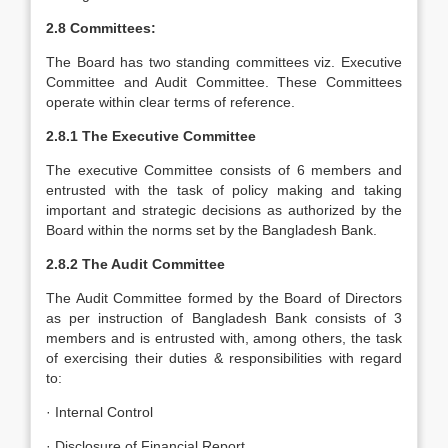
2.8 Committees:
The Board has two standing committees viz. Executive
Committee and Audit Committee. These Committees
operate within clear terms of reference.
2.8.1 The Executive Committee
The executive Committee consists of 6 members and
entrusted with the task of policy making and taking
important and strategic decisions as authorized by the
Board within the norms set by the Bangladesh Bank.
2.8.2 The Audit Committee
The Audit Committee formed by the Board of Directors
as per instruction of Bangladesh Bank consists of 3
members and is entrusted with, among others, the task
of exercising their duties & responsibilities with regard
to:
· Internal Control
· Disclosure of Financial Report