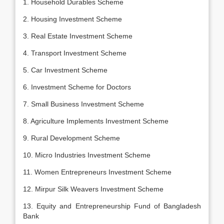
1. Household Durables Scheme
2. Housing Investment Scheme
3. Real Estate Investment Scheme
4. Transport Investment Scheme
5. Car Investment Scheme
6. Investment Scheme for Doctors
7. Small Business Investment Scheme
8. Agriculture Implements Investment Scheme
9. Rural Development Scheme
10. Micro Industries Investment Scheme
11. Women Entrepreneurs Investment Scheme
12. Mirpur Silk Weavers Investment Scheme
13. Equity and Entrepreneurship Fund of Bangladesh
Bank