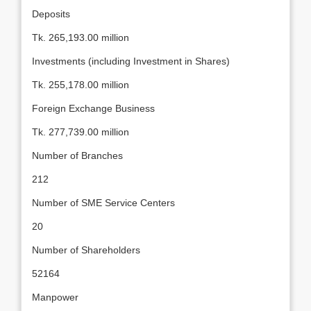
Deposits
Tk. 265,193.00 million
Investments (including Investment in Shares)
Tk. 255,178.00 million
Foreign Exchange Business
Tk. 277,739.00 million
Number of Branches
212
Number of SME Service Centers
20
Number of Shareholders
52164
Manpower