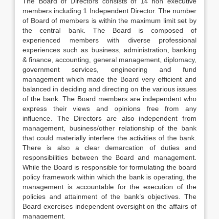
The Board of Directors consists of 14 non executive
members including 1 Independent Director. The number
of Board of members is within the maximum limit set by
the central bank. The Board is composed of
experienced members with diverse professional
experiences such as business, administration, banking
& finance, accounting, general management, diplomacy,
government services, engineering and fund
management which made the Board very efficient and
balanced in deciding and directing on the various issues
of the bank. The Board members are independent who
express their views and opinions free from any
influence. The Directors are also independent from
management, business/other relationship of the bank
that could materially interfere the activities of the bank.
There is also a clear demarcation of duties and
responsibilities between the Board and management.
While the Board is responsible for formulating the board
policy framework within which the bank is operating, the
management is accountable for the execution of the
policies and attainment of the bank’s objectives. The
Board exercises independent oversight on the affairs of
management.