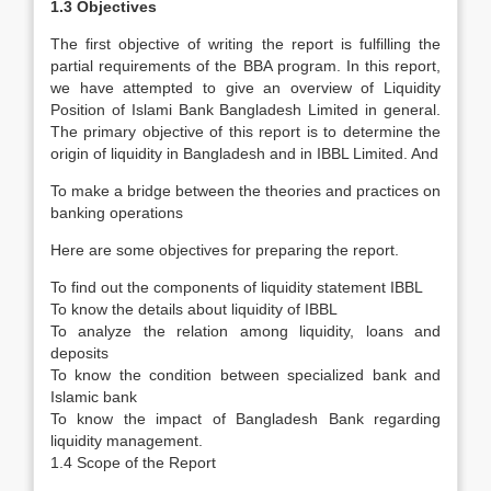
1.3 Objectives
The first objective of writing the report is fulfilling the
partial requirements of the BBA program. In this report,
we have attempted to give an overview of Liquidity
Position of Islami Bank Bangladesh Limited in general.
The primary objective of this report is to determine the
origin of liquidity in Bangladesh and in IBBL Limited. And
To make a bridge between the theories and practices on
banking operations
Here are some objectives for preparing the report.
To find out the components of liquidity statement IBBL
To know the details about liquidity of IBBL
To analyze the relation among liquidity, loans and
deposits
To know the condition between specialized bank and
Islamic bank
To know the impact of Bangladesh Bank regarding
liquidity management.
1.4 Scope of the Report