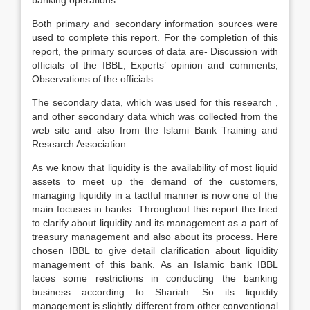
banking operations.
Both primary and secondary information sources were
used to complete this report. For the completion of this
report, the primary sources of data are- Discussion with
officials of the IBBL, Experts’ opinion and comments,
Observations of the officials.
The secondary data, which was used for this research ,
and other secondary data which was collected from the
web site and also from the Islami Bank Training and
Research Association.
As we know that liquidity is the availability of most liquid
assets to meet up the demand of the customers,
managing liquidity in a tactful manner is now one of the
main focuses in banks. Throughout this report the tried
to clarify about liquidity and its management as a part of
treasury management and also about its process. Here
chosen IBBL to give detail clarification about liquidity
management of this bank. As an Islamic bank IBBL
faces some restrictions in conducting the banking
business according to Shariah. So its liquidity
management is slightly different from other conventional