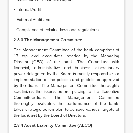
· Internal Audit
· External Audit and
· Compliance of existing laws and regulations
2.8.3 The Management Committee
The Management Committee of the bank comprises of
17 top level executives, headed by the Managing
Director (CEO) of the bank. The Committee with
financial, administrative and business discretionary
power delegated by the Board is mainly responsible for
implementation of the policies and guidelines approved
by the Board. The Management Committee thoroughly
scrutinizes the issues before placing to the Executive
Committee/Board. The Management Committee
thoroughly evaluates the performance of the bank,
takes strategic action plan to achieve various targets of
the bank set by the Board of Directors.
2.8.4 Asset-Liability Committee (ALCO)