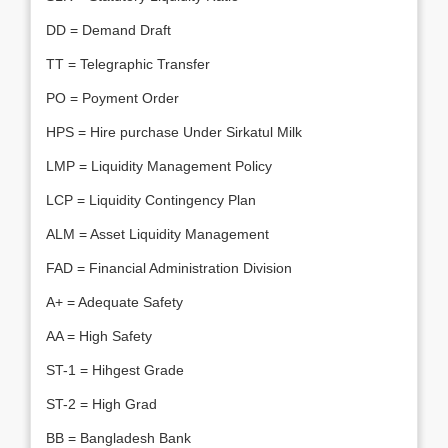
DD = Demand Draft
TT = Telegraphic Transfer
PO = Poyment Order
HPS = Hire purchase Under Sirkatul Milk
LMP = Liquidity Management Policy
LCP = Liquidity Contingency Plan
ALM = Asset Liquidity Management
FAD = Financial Administration Division
A+ = Adequate Safety
AA = High Safety
ST-1 = Hihgest Grade
ST-2 = High Grad
BB = Bangladesh Bank