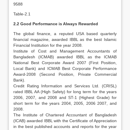
9588
Table-2.1
2.2 Good Performance is Always Rewarded
The global finance, a reputed USA based quarterly
financial magazine, awarded IBBL as the best Islamic
Financial Institution for the year 2008.
Institute of Cost and Management Accountants of
Bangladesh (ICMAB) awarded IBBL as the ICMAB
National Best Corporate Award 2007 (First Position,
Local Bank) and ICMAB Best Corporate Performance
Award-2008 (Second Position, Private Commercial
Bank).
Credit Rating Information and Services Ltd. (CRISL)
rated IBBL AA (High Safety) for long term for the years
2006, 2007, and 2008 and ST-1 (Highest Grade) for
short term for the years 2004, 2005, 2006 2007, and
2008.
The Institute of Chartered Accountant of Bangladesh
(ICAB) awarded IBBL with the Certificate of Appreciation
in the best published accounts and reports for the year