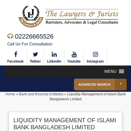
02226665526
Call Us For Consultation
Facebook
Twitter
Linkedin
Youtube
Instagram
MENU
ADVANCED SEARCH
Home
»
Bank and financial institutes
»
Liquidity Management of Islami Bank
Bangladesh Limited
LIQUIDITY MANAGEMENT OF ISLAMI
BANK BANGLADESH LIMITED