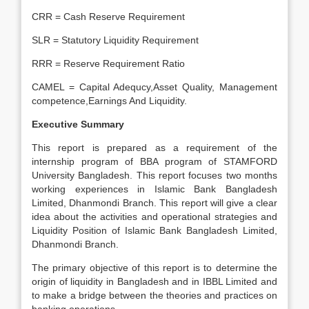
CRR = Cash Reserve Requirement
SLR = Statutory Liquidity Requirement
RRR = Reserve Requirement Ratio
CAMEL = Capital Adequcy,Asset Quality, Management
competence,Earnings And Liquidity.
Executive Summary
This report is prepared as a requirement of the
internship program of BBA program of STAMFORD
University Bangladesh. This report focuses two months
working experiences in Islamic Bank Bangladesh
Limited, Dhanmondi Branch. This report will give a clear
idea about the activities and operational strategies and
Liquidity Position of Islamic Bank Bangladesh Limited,
Dhanmondi Branch.
The primary objective of this report is to determine the
origin of liquidity in Bangladesh and in IBBL Limited and
to make a bridge between the theories and practices on