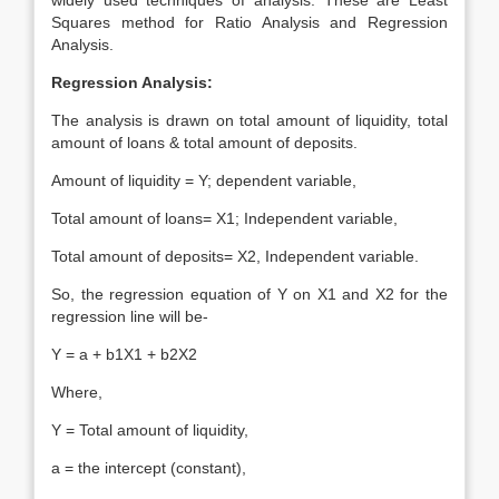
widely used techniques of analysis. These are Least
Squares method for Ratio Analysis and Regression
Analysis.
Regression Analysis:
The analysis is drawn on total amount of liquidity, total
amount of loans & total amount of deposits.
Amount of liquidity = Y; dependent variable,
Total amount of loans= X1; Independent variable,
Total amount of deposits= X2, Independent variable.
So, the regression equation of Y on X1 and X2 for the
regression line will be-
Y = a + b1X1 + b2X2
Where,
Y = Total amount of liquidity,
a = the intercept (constant),