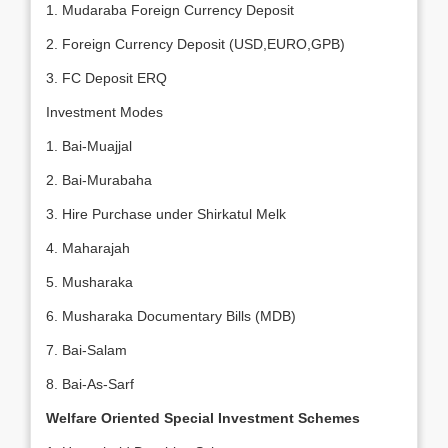
1. Mudaraba Foreign Currency Deposit
2. Foreign Currency Deposit (USD,EURO,GPB)
3. FC Deposit ERQ
Investment Modes
1. Bai-Muajjal
2. Bai-Murabaha
3. Hire Purchase under Shirkatul Melk
4. Maharajah
5. Musharaka
6. Musharaka Documentary Bills (MDB)
7. Bai-Salam
8. Bai-As-Sarf
Welfare Oriented Special Investment Schemes