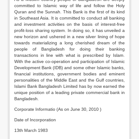
committed to Islamic way of life and follow the Holy
Quran and the Sunnah. This Bank is the first of its kind
in Southeast Asia. It is committed to conduct all banking
and investment activities on the basis of interest-free
profit-loss sharing system. In doing so, it has unveiled a
new horizon and ushered in a new silver lining of hope
towards materializing a long cherished dream of the
people of Bangladesh for doing their banking
transactions in line with what is prescribed by Islam.
With the active co-operation and participation of Islamic
Development Bank (IDB) and some other Islamic banks,
financial institutions, government bodies and eminent
personalities of the Middle East and the Gulf countries,
Islami Bank Bangladesh Limited has by now earned the
unique position of a leading private commercial bank in
Bangladesh.
Corporate Informatio (As on June 30, 2010 )
Date of Incorporation
13th March 1983