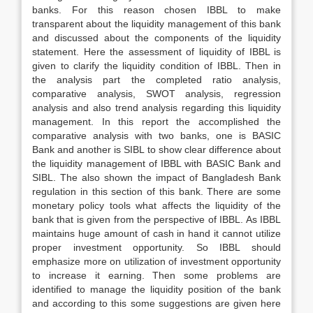
banks. For this reason chosen IBBL to make
transparent about the liquidity management of this bank
and discussed about the components of the liquidity
statement. Here the assessment of liquidity of IBBL is
given to clarify the liquidity condition of IBBL. Then in
the analysis part the completed ratio analysis,
comparative analysis, SWOT analysis, regression
analysis and also trend analysis regarding this liquidity
management. In this report the accomplished the
comparative analysis with two banks, one is BASIC
Bank and another is SIBL to show clear difference about
the liquidity management of IBBL with BASIC Bank and
SIBL. The also shown the impact of Bangladesh Bank
regulation in this section of this bank. There are some
monetary policy tools what affects the liquidity of the
bank that is given from the perspective of IBBL. As IBBL
maintains huge amount of cash in hand it cannot utilize
proper investment opportunity. So IBBL should
emphasize more on utilization of investment opportunity
to increase it earning. Then some problems are
identified to manage the liquidity position of the bank
and according to this some suggestions are given here