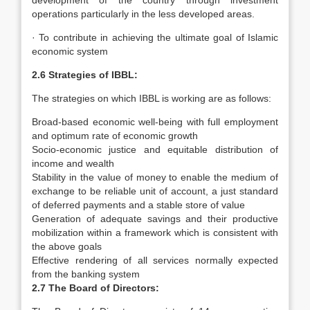
development of the country through investment
operations particularly in the less developed areas.
· To contribute in achieving the ultimate goal of Islamic
economic system
2.6 Strategies of IBBL:
The strategies on which IBBL is working are as follows:
Broad-based economic well-being with full employment
and optimum rate of economic growth
Socio-economic justice and equitable distribution of
income and wealth
Stability in the value of money to enable the medium of
exchange to be reliable unit of account, a just standard
of deferred payments and a stable store of value
Generation of adequate savings and their productive
mobilization within a framework which is consistent with
the above goals
Effective rendering of all services normally expected
from the banking system
2.7 The Board of Directors: