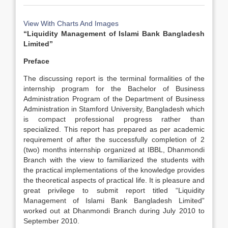
View With Charts And Images
“Liquidity Management of Islami Bank Bangladesh
Limited”
Preface
The discussing report is the terminal formalities of the
internship program for the Bachelor of Business
Administration Program of the Department of Business
Administration in Stamford University, Bangladesh which
is compact professional progress rather than
specialized. This report has prepared as per academic
requirement of after the successfully completion of 2
(two) months internship organized at IBBL, Dhanmondi
Branch with the view to familiarized the students with
the practical implementations of the knowledge provides
the theoretical aspects of practical life. It is pleasure and
great privilege to submit report titled “Liquidity
Management of Islami Bank Bangladesh Limited”
worked out at Dhanmondi Branch during July 2010 to
September 2010.