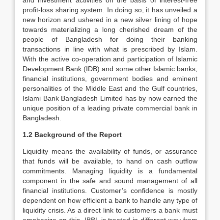
and investment activities on the basis of interest-free
profit-loss sharing system. In doing so, it has unveiled a
new horizon and ushered in a new silver lining of hope
towards materializing a long cherished dream of the
people of Bangladesh for doing their banking
transactions in line with what is prescribed by Islam.
With the active co-operation and participation of Islamic
Development Bank (IDB) and some other Islamic banks,
financial institutions, government bodies and eminent
personalities of the Middle East and the Gulf countries,
Islami Bank Bangladesh Limited has by now earned the
unique position of a leading private commercial bank in
Bangladesh.
1.2 Background of the Report
Liquidity means the availability of funds, or assurance
that funds will be available, to hand on cash outflow
commitments. Managing liquidity is a fundamental
component in the safe and sound management of all
financial institutions. Customer’s confidence is mostly
dependent on how efficient a bank to handle any type of
liquidity crisis. As a direct link to customers a bank must