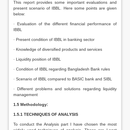
This report provides some important evaluations and
present scenario of IBBL. Here some points are given
below:
· Evaluation of the different financial performance of
IBBL
· Present condition of IBBL in banking sector
· Knowledge of diversified products and services
· Liquidity position of IBBL
· Condition of IBBL regarding Bangladesh Bank rules
· Scenario of IBBL compared to BASIC bank and SIBL
· Different problems and solutions regarding liquidity
management
1.5 Methodology:
1.5.1 TECHNIQUES OF ANALYSIS
To conduct the Analysis part I have chosen the most