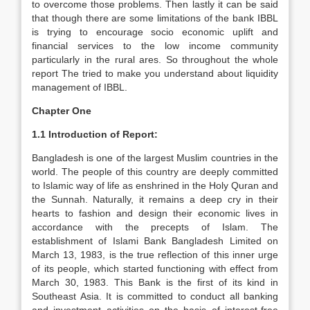
to overcome those problems. Then lastly it can be said
that though there are some limitations of the bank IBBL
is trying to encourage socio economic uplift and
financial services to the low income community
particularly in the rural ares. So throughout the whole
report The tried to make you understand about liquidity
management of IBBL.
Chapter One
1.1 Introduction of Report:
Bangladesh is one of the largest Muslim countries in the
world. The people of this country are deeply committed
to Islamic way of life as enshrined in the Holy Quran and
the Sunnah. Naturally, it remains a deep cry in their
hearts to fashion and design their economic lives in
accordance with the precepts of Islam. The
establishment of Islami Bank Bangladesh Limited on
March 13, 1983, is the true reflection of this inner urge
of its people, which started functioning with effect from
March 30, 1983. This Bank is the first of its kind in
Southeast Asia. It is committed to conduct all banking