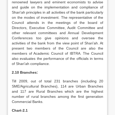
renowned lawyers and eminent economists to advise
and guide on the implementation and compliance of
Shari’ah principles in all activities of the bank particularly
on the modes of investment. The representative of the
Council attends in the meetings of the board of
Directors, Executive Committee, Audit Committee and
other relevant committees and Annual Development
Conferences too give opinions and oversee the
activities of the bank from the view point of Shari’ah. At
present two members of the Council are also the
members of Academic Council of IBTRA. The Council
also evaluates the performance of the officials in terms
of Shari’ah compliance.
2.10 Branches:
Till 2009, out of total 231 branches (including 20
SME/Agricultural Branches), 114 are Urban Branches
and 117 are Rural Branches which are the highest
number of rural branches among the first generation
Commercial Banks.
Chart-2.1