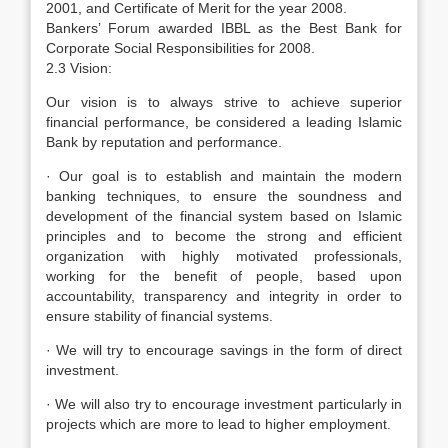
2001, and Certificate of Merit for the year 2008.
Bankers’ Forum awarded IBBL as the Best Bank for
Corporate Social Responsibilities for 2008.
2.3 Vision:
Our vision is to always strive to achieve superior
financial performance, be considered a leading Islamic
Bank by reputation and performance.
· Our goal is to establish and maintain the modern
banking techniques, to ensure the soundness and
development of the financial system based on Islamic
principles and to become the strong and efficient
organization with highly motivated professionals,
working for the benefit of people, based upon
accountability, transparency and integrity in order to
ensure stability of financial systems.
· We will try to encourage savings in the form of direct
investment.
· We will also try to encourage investment particularly in
projects which are more to lead to higher employment.