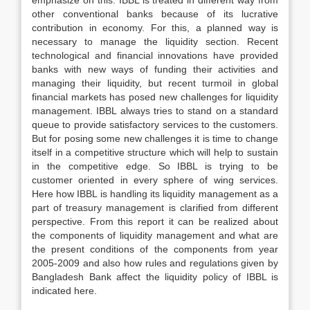
emphasize on this. IBBL is treated in different way from
other conventional banks because of its lucrative
contribution in economy. For this, a planned way is
necessary to manage the liquidity section. Recent
technological and financial innovations have provided
banks with new ways of funding their activities and
managing their liquidity, but recent turmoil in global
financial markets has posed new challenges for liquidity
management. IBBL always tries to stand on a standard
queue to provide satisfactory services to the customers.
But for posing some new challenges it is time to change
itself in a competitive structure which will help to sustain
in the competitive edge. So IBBL is trying to be
customer oriented in every sphere of wing services.
Here how IBBL is handling its liquidity management as a
part of treasury management is clarified from different
perspective. From this report it can be realized about
the components of liquidity management and what are
the present conditions of the components from year
2005-2009 and also how rules and regulations given by
Bangladesh Bank affect the liquidity policy of IBBL is
indicated here.