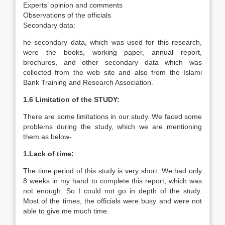
Experts’ opinion and comments
Observations of the officials
Secondary data:
he secondary data, which was used for this research,
were the books, working paper, annual report,
brochures, and other secondary data which was
collected from the web site and also from the Islami
Bank Training and Research Association.
1.6 Limitation of the STUDY:
There are some limitations in our study. We faced some
problems during the study, which we are mentioning
them as below-
1.Lack of time:
The time period of this study is very short. We had only
8 weeks in my hand to complete this report, which was
not enough. So I could not go in depth of the study.
Most of the times, the officials were busy and were not
able to give me much time.