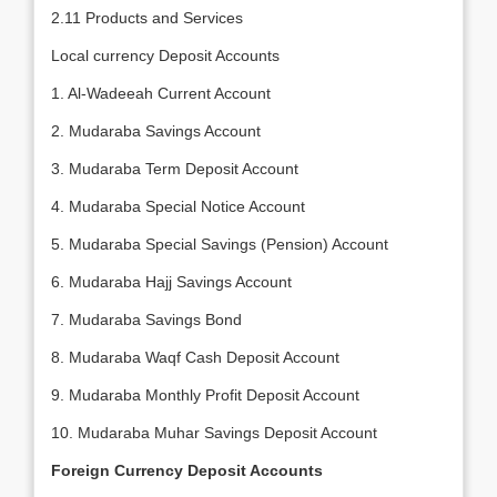
2.11 Products and Services
Local currency Deposit Accounts
1. Al-Wadeeah Current Account
2. Mudaraba Savings Account
3. Mudaraba Term Deposit Account
4. Mudaraba Special Notice Account
5. Mudaraba Special Savings (Pension) Account
6. Mudaraba Hajj Savings Account
7. Mudaraba Savings Bond
8. Mudaraba Waqf Cash Deposit Account
9. Mudaraba Monthly Profit Deposit Account
10. Mudaraba Muhar Savings Deposit Account
Foreign Currency Deposit Accounts