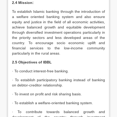
2.4 Mission:
To establish Islamic banking through the introduction of
a welfare oriented banking system and also ensure
equity and justice in the field of all economic activities,
achieve balanced growth and equitable development
through diversified investment operations particularly in
the priority sectors and less developed areas of the
country. To encourage socio economic uplift and
financial services to the low-income community
particularly in the rural areas.
2.5 Objectives of IBBL
· To conduct interest-free banking.
· To establish participatory banking instead of banking
on debtor-creditor relationship.
· To invest on profit and risk sharing basis.
· To establish a welfare-oriented banking system.
· To contribute towards balanced growth and