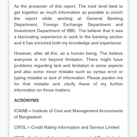
As the presenter of this report, The tried level best to
get together as much information as possible to enrich
the report while working at General Banking
Department, Foreign Exchange Department and
Investment Department of IBBL. The believe that it was
a fascinating experience to work in the banking section
and it has enriched both my knowledge and experience.
However, after all this, as a human being, The believe
everyone is not beyond limitation. There might have
problems regarding lack and limitation in some aspects
and also some minor mistake such as syntax error or
typing mistake or lack of information. Please pardon me
for that mistake and clarify these of my further
information on those matters.
ACRONYMS
ICMAB = Institute of Cost and Management Accountants
of Bangladesh
CRISL = Credit Rating Information and Service Limited