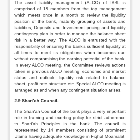
The asset liability management (ALCO) of IBBL is
comprised of 18 members from the top management
which meets once in a month to review the liquidity
position of the bank, maturity grouping of assets and
liabilities, Deposits and Investment pricing and liquidity
contingency plan in order to manage the balance sheet
risk in a better way. The ALCO is entrusted with the
responsibility of ensuring the bank’s sufficient liquidity at
all times to meet its obligations when becomes due
without compromising the earning potential of the bank.
In every ALCO meeting, the Committee reviews actions
taken in previous ALCO meeting, economic and market
status and outlook, liquidity risk related to balance
sheet, profit rate structure etc. Special ALCO meeting is
arranged as and when any contingent situation arises.
2.9 Shari’ah Council:
The Shari’ah Council of the bank plays a very important
role in framing and exerting policy for strict adherence
to Shari’ah Principles in the bank. The council is
represented by 14 members consisting of prominent
Ulama having adequate knowledge in Fiqhul Moamalat,