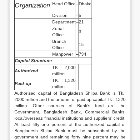
:
Head Office
–
Dhaka
Organization
Division
–
5
Department
–
21
Zonal
–
3
Office
Branch
–
15
Office
Manpower
–
794
Capital Structure:
TK. 2,000
Authorized
:
million
TK. 1,320
Paid-up
:
million
Authorized capital of Bangladesh Shilpa Bank is Tk..
2000 million and the amount of paid up capital Tk.. 1320
million. Other sources of Bank’s fund are the
Government, Bangladesh Bank, Commercial Banks,
local/overseas financial institutions and suppliers’ credit.
At least fifty one percent of the authorized capital of
Bangladesh Shilpa Bank must be subscribed by the
government and remaining forty nine percent may be