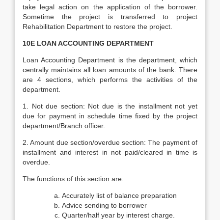
take legal action on the application of the borrower.
Sometime the project is transferred to project
Rehabilitation Department to restore the project.
10E LOAN ACCOUNTING DEPARTMENT
Loan Accounting Department is the department, which
centrally maintains all loan amounts of the bank. There
are 4 sections, which performs the activities of the
department.
1. Not due section: Not due is the installment not yet
due for payment in schedule time fixed by the project
department/Branch officer.
2. Amount due section/overdue section: The payment of
installment and interest in not paid/cleared in time is
overdue.
The functions of this section are:
Accurately list of balance preparation
Advice sending to borrower
Quarter/half year by interest charge.