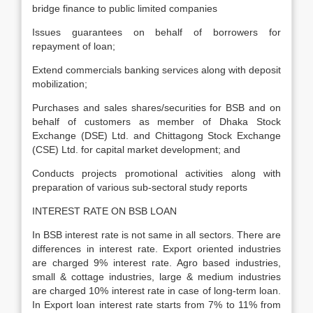
bridge finance to public limited companies
Issues guarantees on behalf of borrowers for
repayment of loan;
Extend commercials banking services along with deposit
mobilization;
Purchases and sales shares/securities for BSB and on
behalf of customers as member of Dhaka Stock
Exchange (DSE) Ltd. and Chittagong Stock Exchange
(CSE) Ltd. for capital market development; and
Conducts projects promotional activities along with
preparation of various sub-sectoral study reports
INTEREST RATE ON BSB LOAN
In BSB interest rate is not same in all sectors. There are
differences in interest rate. Export oriented industries
are charged 9% interest rate. Agro based industries,
small & cottage industries, large & medium industries
are charged 10% interest rate in case of long-term loan.
In Export loan interest rate starts from 7% to 11% from