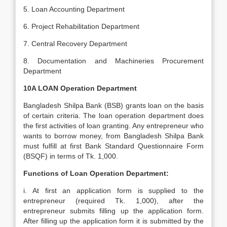
5. Loan Accounting Department
6. Project Rehabilitation Department
7. Central Recovery Department
8. Documentation and Machineries Procurement
Department
10A LOAN Operation Department
Bangladesh Shilpa Bank (BSB) grants loan on the basis
of certain criteria. The loan operation department does
the first activities of loan granting. Any entrepreneur who
wants to borrow money, from Bangladesh Shilpa Bank
must fulfill at first Bank Standard Questionnaire Form
(BSQF) in terms of Tk. 1,000.
Functions of Loan Operation Department:
i. At first an application form is supplied to the
entrepreneur (required Tk. 1,000), after the
entrepreneur submits filling up the application form.
After filling up the application form it is submitted by the