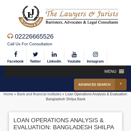
02226665526
Call Us For Consultation
Facebook
Twitter
Linkedin
Youtube
Instagram
MENU
ADVANCED SEARCH
Home
»
Bank and financial institutes
»
Loan Operations Analysis & Evaluation:
Bangladesh Shilpa Bank
LOAN OPERATIONS ANALYSIS &
EVALUATION: BANGLADESH SHILPA