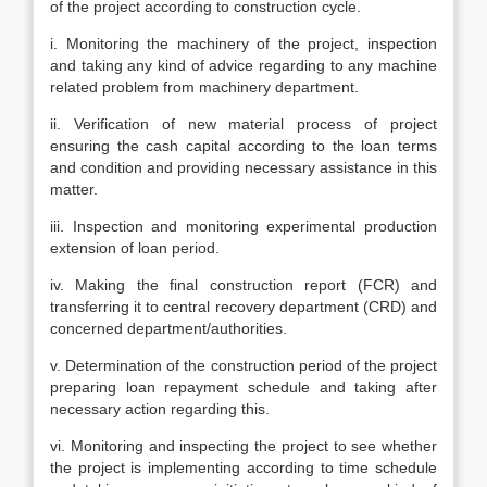
of the project according to construction cycle.
i. Monitoring the machinery of the project, inspection
and taking any kind of advice regarding to any machine
related problem from machinery department.
ii. Verification of new material process of project
ensuring the cash capital according to the loan terms
and condition and providing necessary assistance in this
matter.
iii. Inspection and monitoring experimental production
extension of loan period.
iv. Making the final construction report (FCR) and
transferring it to central recovery department (CRD) and
concerned department/authorities.
v. Determination of the construction period of the project
preparing loan repayment schedule and taking after
necessary action regarding this.
vi. Monitoring and inspecting the project to see whether
the project is implementing according to time schedule