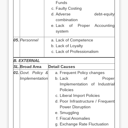
Funds
Faulty Costing
Adverse debt-equity
combination
Lack of Proper Accounting
system
05.
Personnel
Lack of Competence
Lack of Loyalty
Lack of Professionalism
B. EXTERNAL
SL.
Broad Area
Detail Causes
01.
Govt. Policy &
Frequent Policy changes
Implementation
Lack of Proper
Implementation of Industrial
Policies
Liberal Import Policies
Poor Infrastructure / Frequent
Power Disruption
Smuggling
Fiscal Anomalies
Exchange Rate Fluctuation