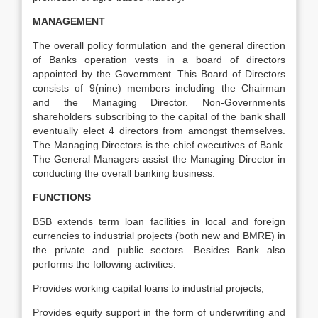
MANAGEMENT
The overall policy formulation and the general direction
of Banks operation vests in a board of directors
appointed by the Government. This Board of Directors
consists of 9(nine) members including the Chairman
and the Managing Director. Non-Governments
shareholders subscribing to the capital of the bank shall
eventually elect 4 directors from amongst themselves.
The Managing Directors is the chief executives of Bank.
The General Managers assist the Managing Director in
conducting the overall banking business.
FUNCTIONS
BSB extends term loan facilities in local and foreign
currencies to industrial projects (both new and BMRE) in
the private and public sectors. Besides Bank also
performs the following activities:
Provides working capital loans to industrial projects;
Provides equity support in the form of underwriting and