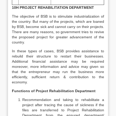
10H PROJECT REHABILITATION DEPARTMENT
The objective of BSB is to stimulate industrialization of
the country. But many of the projects, which are loaned
by BSB, become sick and cannot carry on their projects.
There are many reasons, so government tries to revive
the proposed project for greater advancement of the
country.
In these types of cases, BSB provides assistance to
rebuild their structure to restart their businesses.
Additional financial assistance may be required
moreover, more information and advice may given so
that the entrepreneur may run the business more
efficiently, sufficient return & contribution to the
economy.
Functions of Project Rehabilitation Department
Recommendation and taking to rehabilitate a
project after tracing the cause of sickness if the
files are transferred to Project Rehabilitation
Department from the ensured department/