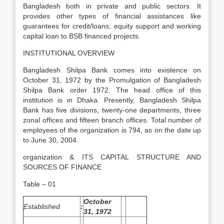
Bangladesh both in private and public sectors. It
provides other types of financial assistances like
guarantees for credit/loans; equity support and working
capital loan to BSB financed projects.
INSTITUTIONAL OVERVIEW
Bangladesh Shilpa Bank comes into existence on
October 31, 1972 by the Promulgation of Bangladesh
Shilpa Bank order 1972. The head office of this
institution is in Dhaka. Presently, Bangladesh Shilpa
Bank has five divisions, twenty-one departments, three
zonal offices and fifteen branch offices. Total number of
employees of the organization is 794, as on the date up
to June 30, 2004.
organization & ITS CAPITAL STRUCTURE AND
SOURCES OF FINANCE
Table – 01
October
Established
:
31, 1972