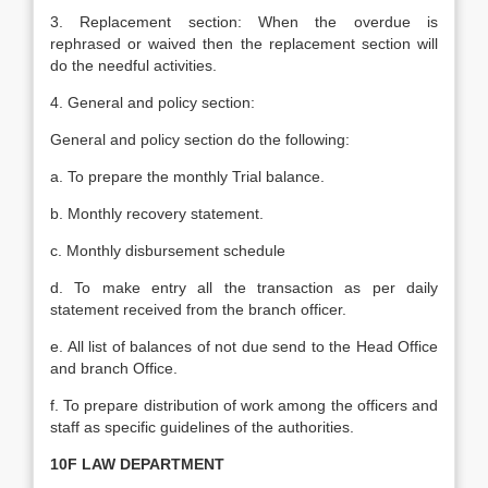
3. Replacement section: When the overdue is
rephrased or waived then the replacement section will
do the needful activities.
4. General and policy section:
General and policy section do the following:
a. To prepare the monthly Trial balance.
b. Monthly recovery statement.
c. Monthly disbursement schedule
d. To make entry all the transaction as per daily
statement received from the branch officer.
e. All list of balances of not due send to the Head Office
and branch Office.
f. To prepare distribution of work among the officers and
staff as specific guidelines of the authorities.
10F LAW DEPARTMENT