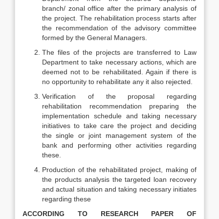
branch/ zonal office after the primary analysis of
the project. The rehabilitation process starts after
the recommendation of the advisory committee
formed by the General Managers.
The files of the projects are transferred to Law
Department to take necessary actions, which are
deemed not to be rehabilitated. Again if there is
no opportunity to rehabilitate any it also rejected.
Verification of the proposal regarding
rehabilitation recommendation preparing the
implementation schedule and taking necessary
initiatives to take care the project and deciding
the single or joint management system of the
bank and performing other activities regarding
these.
Production of the rehabilitated project, making of
the products analysis the targeted loan recovery
and actual situation and taking necessary initiates
regarding these
ACCORDING TO RESEARCH PAPER OF