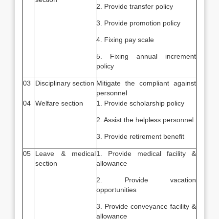
2. Provide transfer policy
3. Provide promotion policy
4. Fixing pay scale
5. Fixing annual increment
policy
03
Disciplinary section
Mitigate the compliant against
personnel
04
Welfare section
1. Provide scholarship policy
2. Assist the helpless personnel
3. Provide retirement benefit
05
Leave & medical
1. Provide medical facility &
section
allowance
2. Provide vacation
opportunities
3. Provide conveyance facility &
allowance