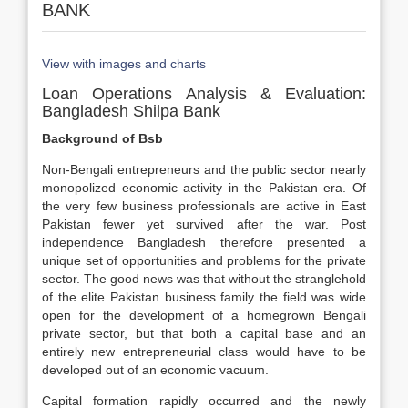
BANK
View with images and charts
Loan Operations Analysis & Evaluation:
Bangladesh Shilpa Bank
Background of Bsb
Non-Bengali entrepreneurs and the public sector nearly
monopolized economic activity in the Pakistan era. Of
the very few business professionals are active in East
Pakistan fewer yet survived after the war. Post
independence Bangladesh therefore presented a
unique set of opportunities and problems for the private
sector. The good news was that without the stranglehold
of the elite Pakistan business family the field was wide
open for the development of a homegrown Bengali
private sector, but that both a capital base and an
entirely new entrepreneurial class would have to be
developed out of an economic vacuum.
Capital formation rapidly occurred and the newly