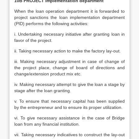
10B PROJECT Implementation department
When the loan operation department it is forwarded to
project sanctions the loan implementation department
(PID) performs the following activities:
i. Undertaking necessary initiative after granting loan in
favor of the project.
ii. Taking necessary action to make the factory lay-out.
iii. Making necessary adjustment in case of change of
the project place, change of board of directions and
change/extension product mix etc.
iv. Making necessary attempt to give the loan a stage by
stage after the loan granting.
v. To ensure that necessary capital has been supplied
by the entrepreneur and to ensure its proper utilization.
vi. To give necessary assistance in the case of Bridge
loan from any financial institution.
vii. Taking necessary indicatives to construct the lay-out