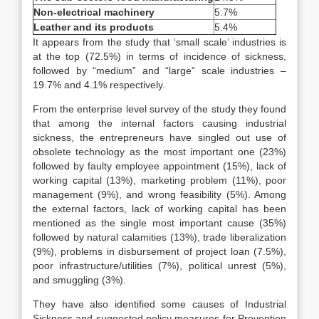
Non-electrical machinery
5.7%
Leather and its products
5.4%
It appears from the study that ‘small scale’ industries is
at the top (72.5%) in terms of incidence of sickness,
followed by “medium” and “large” scale industries –
19.7% and 4.1% respectively.
From the enterprise level survey of the study they found
that among the internal factors causing industrial
sickness, the entrepreneurs have singled out use of
obsolete technology as the most important one (23%)
followed by faulty employee appointment (15%), lack of
working capital (13%), marketing problem (11%), poor
management (9%), and wrong feasibility (5%). Among
the external factors, lack of working capital has been
mentioned as the single most important cause (35%)
followed by natural calamities (13%), trade liberalization
(9%), problems in disbursement of project loan (7.5%),
poor infrastructure/utilities (7%), political unrest (5%),
and smuggling (3%).
They have also identified some causes of Industrial
Sickness and suggested policy measures for Prevention