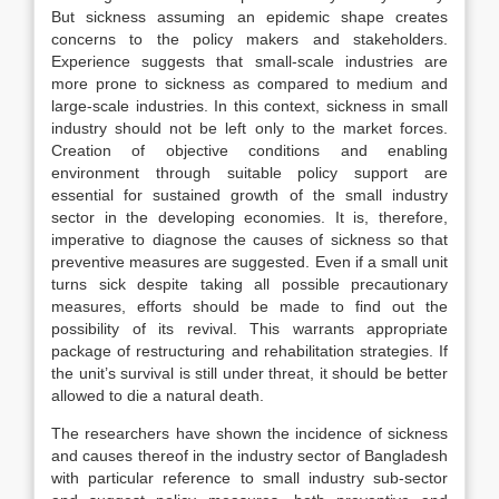
But sickness assuming an epidemic shape creates
concerns to the policy makers and stakeholders.
Experience suggests that small-scale industries are
more prone to sickness as compared to medium and
large-scale industries. In this context, sickness in small
industry should not be left only to the market forces.
Creation of objective conditions and enabling
environment through suitable policy support are
essential for sustained growth of the small industry
sector in the developing economies. It is, therefore,
imperative to diagnose the causes of sickness so that
preventive measures are suggested. Even if a small unit
turns sick despite taking all possible precautionary
measures, efforts should be made to find out the
possibility of its revival. This warrants appropriate
package of restructuring and rehabilitation strategies. If
the unit’s survival is still under threat, it should be better
allowed to die a natural death.
The researchers have shown the incidence of sickness
and causes thereof in the industry sector of Bangladesh
with particular reference to small industry sub-sector