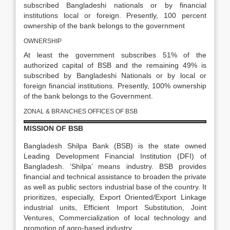
subscribed Bangladeshi nationals or by financial
institutions local or foreign. Presently, 100 percent
ownership of the bank belongs to the government
OWNERSHIP
At least the government subscribes 51% of the
authorized capital of BSB and the remaining 49% is
subscribed by Bangladeshi Nationals or by local or
foreign financial institutions. Presently, 100% ownership
of the bank belongs to the Government.
ZONAL & BRANCHES OFFICES OF BSB
MISSION OF BSB
Bangladesh Shilpa Bank (BSB) is the state owned
Leading Development Financial Institution (DFI) of
Bangladesh. ‘Shilpa’ means industry. BSB provides
financial and technical assistance to broaden the private
as well as public sectors industrial base of the country. It
prioritizes, especially, Export Oriented/Export Linkage
industrial units, Efficient Import Substitution, Joint
Ventures, Commercialization of local technology and
promotion of agro-based industry.