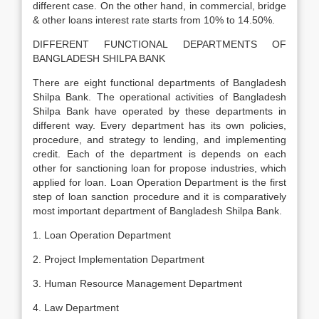
different case. On the other hand, in commercial, bridge
& other loans interest rate starts from 10% to 14.50%.
DIFFERENT FUNCTIONAL DEPARTMENTS OF
BANGLADESH SHILPA BANK
There are eight functional departments of Bangladesh
Shilpa Bank. The operational activities of Bangladesh
Shilpa Bank have operated by these departments in
different way. Every department has its own policies,
procedure, and strategy to lending, and implementing
credit. Each of the department is depends on each
other for sanctioning loan for propose industries, which
applied for loan. Loan Operation Department is the first
step of loan sanction procedure and it is comparatively
most important department of Bangladesh Shilpa Bank.
1. Loan Operation Department
2. Project Implementation Department
3. Human Resource Management Department
4. Law Department