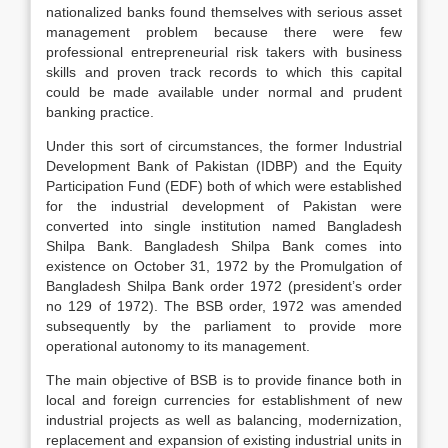
nationalized banks found themselves with serious asset
management problem because there were few
professional entrepreneurial risk takers with business
skills and proven track records to which this capital
could be made available under normal and prudent
banking practice.
Under this sort of circumstances, the former Industrial
Development Bank of Pakistan (IDBP) and the Equity
Participation Fund (EDF) both of which were established
for the industrial development of Pakistan were
converted into single institution named Bangladesh
Shilpa Bank. Bangladesh Shilpa Bank comes into
existence on October 31, 1972 by the Promulgation of
Bangladesh Shilpa Bank order 1972 (president’s order
no 129 of 1972). The BSB order, 1972 was amended
subsequently by the parliament to provide more
operational autonomy to its management.
The main objective of BSB is to provide finance both in
local and foreign currencies for establishment of new
industrial projects as well as balancing, modernization,
replacement and expansion of existing industrial units in