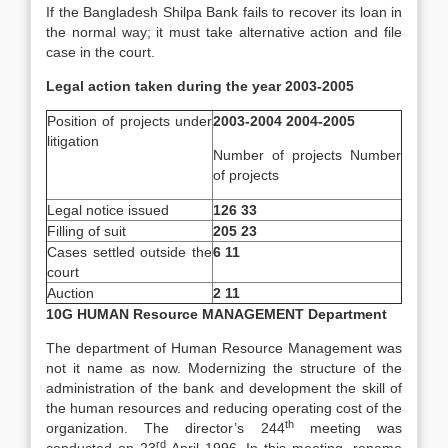
If the Bangladesh Shilpa Bank fails to recover its loan in
the normal way; it must take alternative action and file
case in the court.
Legal action taken during the year 2003-2005
Position of projects under
2003-2004 2004-2005
litigation
Number of projects Number
of projects
Legal notice issued
126 33
Filling of suit
205 23
Cases settled outside the
6 11
court
Auction
2 11
10G HUMAN Resource MANAGEMENT Department
The department of Human Resource Management was
not it name as now. Modernizing the structure of the
administration of the bank and development the skill of
the human resources and reducing operating cost of the
th
organization. The director’s 244
meeting was
rd