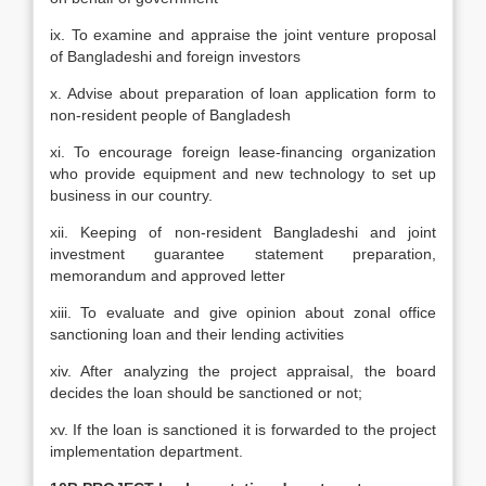
ix. To examine and appraise the joint venture proposal
of Bangladeshi and foreign investors
x. Advise about preparation of loan application form to
non-resident people of Bangladesh
xi. To encourage foreign lease-financing organization
who provide equipment and new technology to set up
business in our country.
xii. Keeping of non-resident Bangladeshi and joint
investment guarantee statement preparation,
memorandum and approved letter
xiii. To evaluate and give opinion about zonal office
sanctioning loan and their lending activities
xiv. After analyzing the project appraisal, the board
decides the loan should be sanctioned or not;
xv. If the loan is sanctioned it is forwarded to the project
implementation department.