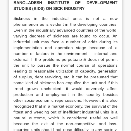
BANGLADESH INSTITUTE OF DEVELOPMENT
STUDIES (BIDS)
ON SICK INDUSTRY
Sickness in the industrial units is not a new
phenomenon as is evident in the developing countries.
Even in the industrially advanced countries of the world,
varying degrees of sickness are found to occur. An
industrial unit may face a number of odds during its
implementation and operation stage because of a
number of factors in the environment – internal and
external. If the problems perpetuate & does not permit
the unit to pursue the normal course of operations
leading to reasonable utilization of capacity, generation
of surplus, debt servicing, etc, it can be presumed that
some kind of sickness has engulfed the unit and if this
trend grows unchecked, it would adversely affect
production and employment in the country besides
other socio-economic repercussions. However, it is also
recognized that in a market economy, the survival of the
fittest and weeding out of inefficient industrial units is a
natural outcome, which is considered useful as well
because the exit of the non-competitive and loss-
incurring units should not pose difficulty to any society.