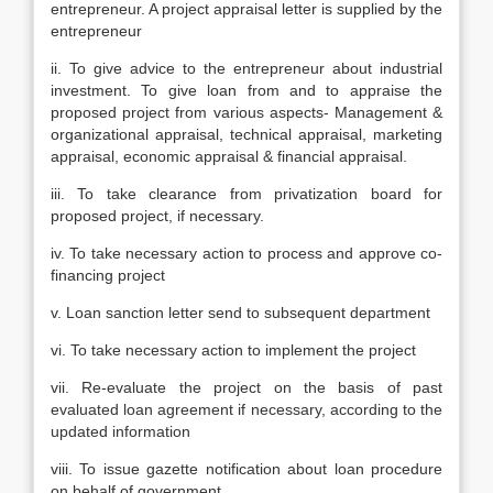
entrepreneur. A project appraisal letter is supplied by the
entrepreneur
ii. To give advice to the entrepreneur about industrial
investment. To give loan from and to appraise the
proposed project from various aspects- Management &
organizational appraisal, technical appraisal, marketing
appraisal, economic appraisal & financial appraisal.
iii. To take clearance from privatization board for
proposed project, if necessary.
iv. To take necessary action to process and approve co-
financing project
v. Loan sanction letter send to subsequent department
vi. To take necessary action to implement the project
vii. Re-evaluate the project on the basis of past
evaluated loan agreement if necessary, according to the
updated information
viii. To issue gazette notification about loan procedure
on behalf of government