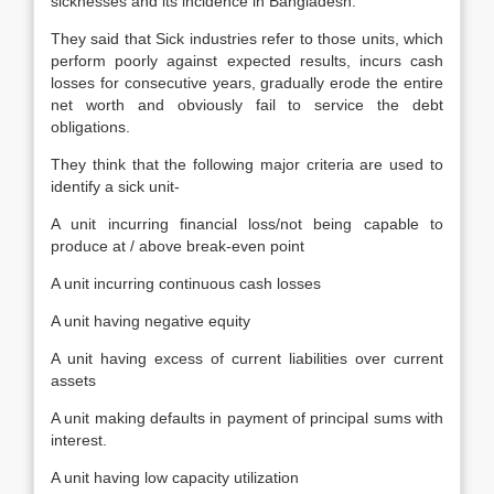
sicknesses and its incidence in Bangladesh.
They said that Sick industries refer to those units, which
perform poorly against expected results, incurs cash
losses for consecutive years, gradually erode the entire
net worth and obviously fail to service the debt
obligations.
They think that the following major criteria are used to
identify a sick unit-
A unit incurring financial loss/not being capable to
produce at / above break-even point
A unit incurring continuous cash losses
A unit having negative equity
A unit having excess of current liabilities over current
assets
A unit making defaults in payment of principal sums with
interest.
A unit having low capacity utilization