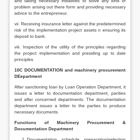
and taking necessary initiatives to solve any kind of
problem arising out there form and providing necessary
advice to the entrepreneur.
vii. Receiving insurance letter against the predetermined
risk of the implementation project assets n ensuring its
deposit to bank.
viii. Inspection of the utility of the principles regarding
the project implementation and presiding up to date
principles.
10C DOCUMENTATION and machinery procurement
DEepartment
After sanctioning loan by Loan Operation Department, it
issues a letter to documentation department, parities
and after concerned departments. The documentation
department issues a letter to the parties to produce
necessary documents.
Functions of Machinery Procurement &
Documentation Department
Documentation schedule preparation/selection