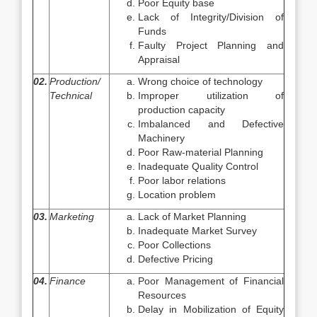
Poor Equity base
Lack of Integrity/Division of
Funds
Faulty Project Planning and
Appraisal
02.
Production/
Wrong choice of technology
Technical
Improper utilization of
production capacity
Imbalanced and Defective
Machinery
Poor Raw-material Planning
Inadequate Quality Control
Poor labor relations
Location problem
03.
Marketing
Lack of Market Planning
Inadequate Market Survey
Poor Collections
Defective Pricing
04.
Finance
Poor Management of Financial
Resources
Delay in Mobilization of Equity