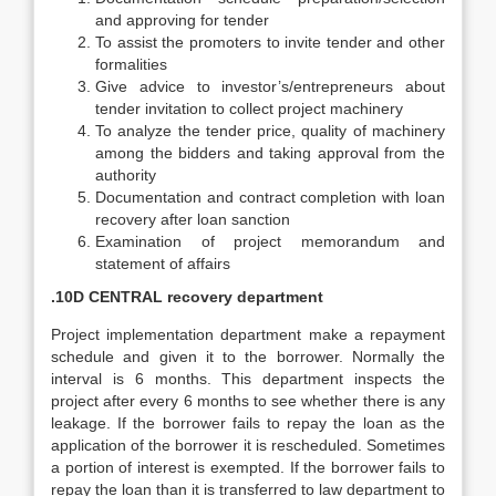
and approving for tender
To assist the promoters to invite tender and other
formalities
Give advice to investor’s/entrepreneurs about
tender invitation to collect project machinery
To analyze the tender price, quality of machinery
among the bidders and taking approval from the
authority
Documentation and contract completion with loan
recovery after loan sanction
Examination of project memorandum and
statement of affairs
.10D CENTRAL recovery department
Project implementation department make a repayment
schedule and given it to the borrower. Normally the
interval is 6 months. This department inspects the
project after every 6 months to see whether there is any
leakage. If the borrower fails to repay the loan as the
application of the borrower it is rescheduled. Sometimes
a portion of interest is exempted. If the borrower fails to
repay the loan than it is transferred to law department to