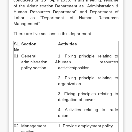
conducted on 23
April 1996. In this meeting, rename
of the Administration Department as “Administration &
Human Resources Department” and Department of
Labor as “Department of Human Resources
Management”.
There are five sections in this department
SL.
Section
Activities
No.
01
General
1. Fixing principle relating to
administration &
human resources
policy section
activities/position
2. Fixing principle relating to
organization
3. Fixing principles relating to
delegation of power
4. Activities relating to trade
union
02
Management
1. Provide employment policy
section