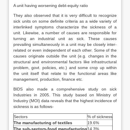
A unit having worsening debt-equity ratio
They also observed that it is very difficult to recognize
sick units on some definite criteria as a wide variety of
interlinked symptoms characterize the sickness of a
unit. Likewise, a number of causes are responsible for
turning an industrial unit as sick. These causes
prevailing simultaneously in a unit may be closely inter-
related or even independent of each other. Some of the
causes originate outside the unit (e.g. changes in the
structural and environmental factors like infrastructural
problem, govt. policies, etc.) and some crop up within
the unit itself that relate to the functional areas like
management, production, finance etc.
BIDS also made a comprehensive study on sick
Industries in 2005. This study based on Ministry of
Industry (MOI) data reveals that the highest incidence of
sickness is as follows-
Sectors
% of sickness
The manufacturing of textiles
19.6%
The sub-sectors-food manufacturing
14.3%