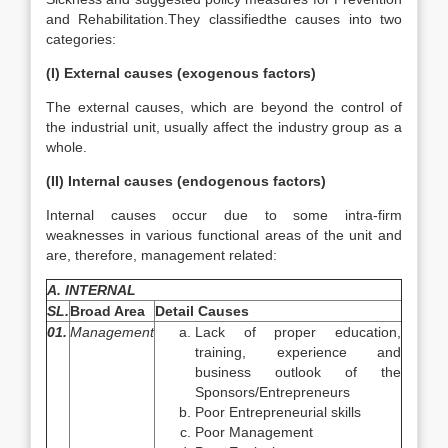
and Rehabilitation.They classifiedthe causes into two
categories:
(I) External causes (exogenous factors)
The external causes, which are beyond the control of
the industrial unit, usually affect the industry group as a
whole.
(II) Internal causes (endogenous factors)
Internal causes occur due to some intra-firm
weaknesses in various functional areas of the unit and
are, therefore, management related:
A. INTERNAL
SL.
Broad Area
Detail Causes
01.
Management
Lack of proper education,
training, experience and
business outlook of the
Sponsors/Entrepreneurs
Poor Entrepreneurial skills
Poor Management