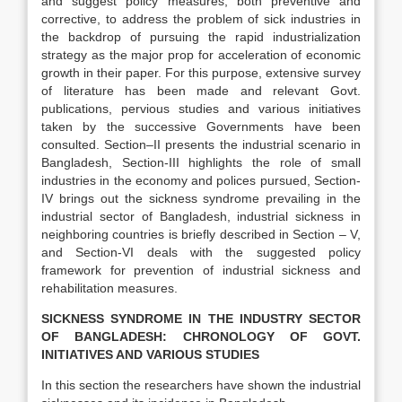
and suggest policy measures, both preventive and
corrective, to address the problem of sick industries in
the backdrop of pursuing the rapid industrialization
strategy as the major prop for acceleration of economic
growth in their paper. For this purpose, extensive survey
of literature has been made and relevant Govt.
publications, pervious studies and various initiatives
taken by the successive Governments have been
consulted. Section–II presents the industrial scenario in
Bangladesh, Section-III highlights the role of small
industries in the economy and polices pursued, Section-
IV brings out the sickness syndrome prevailing in the
industrial sector of Bangladesh, industrial sickness in
neighboring countries is briefly described in Section – V,
and Section-VI deals with the suggested policy
framework for prevention of industrial sickness and
rehabilitation measures.
SICKNESS SYNDROME IN THE INDUSTRY SECTOR
OF BANGLADESH: CHRONOLOGY OF GOVT.
INITIATIVES AND VARIOUS STUDIES
In this section the researchers have shown the industrial