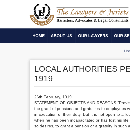
HOME
ABOUT US
OUR LAWYERS
OUR SE
Ho
LOCAL AUTHORITIES PE
1919
26th February, 1919
STATEMENT OF OBJECTS AND REASONS “Provisions al
the grant of pensions and gratuities to employees
in execution of their duty. But it is not open to a l
when he has been incapacitated or has lost his life i
so desires, to grant a pension or a gratuity in such