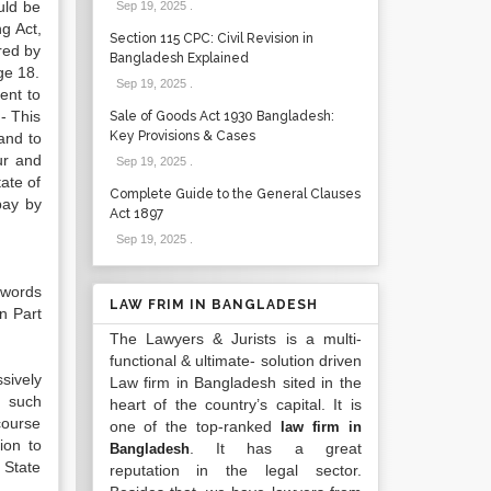
uld be
Sep 19, 2025
.
g Act,
Section 115 CPC: Civil Revision in
red by
Bangladesh Explained
ge 18.
Sep 19, 2025
.
ent to
:- This
Sale of Goods Act 1930 Bangladesh:
Key Provisions & Cases
and to
ur and
Sep 19, 2025
.
ate of
Complete Guide to the General Clauses
bay by
Act 1897
Sep 19, 2025
.
 words
LAW FRIM IN BANGLADESH
n Part
The Lawyers & Jurists is a multi-
functional & ultimate- solution driven
sively
Law firm in Bangladesh sited in the
g such
heart of the country’s capital. It is
course
one of the top-ranked
law firm in
ion to
. It has a great
Bangladesh
e State
reputation in the legal sector.