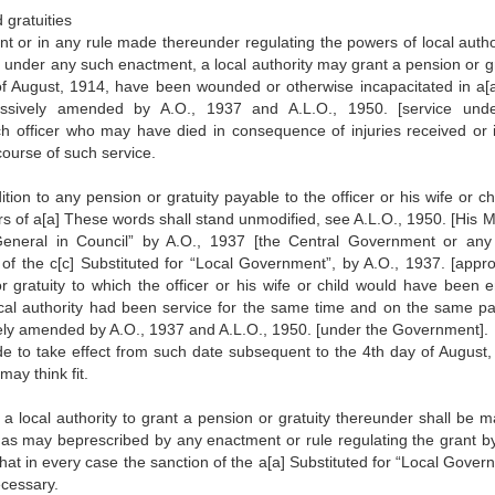
 gratuities
t or in any rule made thereunder regulating the powers of local author
 under any such enactment, a local authority may grant a pension or gr
 of August, 1914, have been wounded or otherwise incapacitated in a[
ssively amended by A.O., 1937 and A.L.O., 1950. [service und
h officer who may have died in consequence of injuries received or i
course of such service.
ion to any pension or gratuity payable to the officer or his wife or chi
s of a[a] These words shall stand unmodified, see A.L.O., 1950. [His M
-General in Council” by A.O., 1937 [the Central Government or any
 of the c[c] Substituted for “Local Government”, by A.O., 1937. [appro
ratuity to which the officer or his wife or child would have been en
cal authority had been service for the same time and on the same pa
ly amended by A.O., 1937 and A.L.O., 1950. [under the Government].
e to take effect from such date subsequent to the 4th day of August,
may think fit.
f a local authority to grant a pension or gratuity thereunder shall be 
 as may beprescribed by any enactment or rule regulating the grant b
that in every case the sanction of the a[a] Substituted for “Local Gove
ecessary.