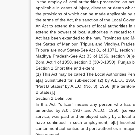
in the employ of local authorities proceeded on ac
applicable in cases of injury, disease or death whi
the provisions of which can be made applicable by su
the terms of the Act, the sanction of the Local Gove
An Act to extend the powers of local authorities in 
extend the powers of local authorities in regard to t
Act has been extended to the new Provinces and Me
the States of Manipur, Tripura and Vindhya Prades
Tripura are now States-See Act 81 of 1971, section
Madhya Pradesh-See Act 33 of 1956, section 9(l)(
Bom. Act 4 of 1950, section 3 (30-3-1950); Punjab by
Section 1 Short title and extent
(1) This Act may be called The Local Authorities Pe
a[a] Substituted for sub-section (2) by A.L.O., 1950
“Part B States” by A.L.O. (No. 3), 1956. [the terri
B States].]
Section 2 Definition
In this Act, “officer” means any person who has 
amended by A.0., 1937 and A.L.O., 1950. [servi
service, was paid and employed solely by a local a
have continued in such employment; b[b] Inserted
cantonment authorities and port authorities in major 
Government].