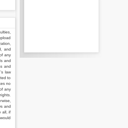
lties,
upload
ation,
d, and
of any
ds and
ss and
’s law
ted to
kes no
of any
ights.
rwise,
ws and
all, if
 would