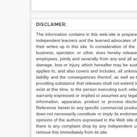
DISCLAIMER:
The information contains in this web-site is prepar
independent learners and the learned advocates of 
their writes up in this site. In consideration of th
business, spectator, or other, does hereby release
employees, jointly and severally from any and all 
damage, loss or injury, which hereafter may be sus
applies to, and also covers and includes, all unkn
liability and the consequences thereof, as well as
providing substance that releases shall not extend
exist at this time, to the person executing such r
warranty expressed or implied or assumes any legal l
information, apparatus, product or process disclo
Reference herein to any specific commercial produc
does not necessarily constitute or imply its endor
opinions of the authors expressed in the Web site do 
there is any complaint drop by any independent us
remove this immediately from its site.