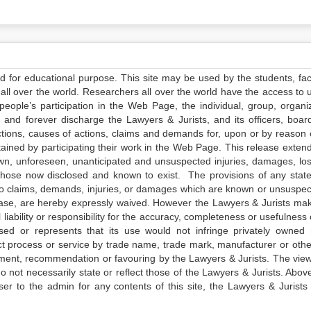
ed for educational purpose. This site may be used by the students, facu
all over the world. Researchers all over the world have the access to 
e people’s participation in the Web Page, the individual, group, organiz
 and forever discharge the Lawyers & Jurists, and its officers, boar
actions, causes of actions, claims and demands for, upon or by reason 
tained by participating their work in the Web Page. This release exten
own, unforeseen, unanticipated and unsuspected injuries, damages, lo
 those now disclosed and known to exist. The provisions of any state
 to claims, demands, injuries, or damages which are known or unsuspec
elease, are hereby expressly waived. However the Lawyers & Jurists ma
iability or responsibility for the accuracy, completeness or usefulness 
sed or represents that its use would not infringe privately owned r
t process or service by trade name, trade mark, manufacturer or othe
sement, recommendation or favouring by the Lawyers & Jurists. The vie
not necessarily state or reflect those of the Lawyers & Jurists. Above 
er to the admin for any contents of this site, the Lawyers & Jurists