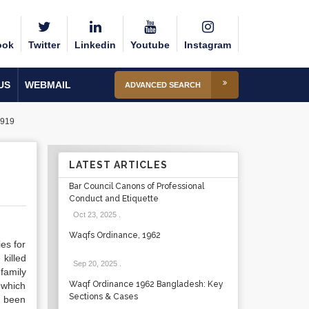
ook
Twitter
Linkedin
Youtube
Instagram
US
WEBMAIL
ADVANCED SEARCH
1919
LATEST ARTICLES
Bar Council Canons of Professional
Conduct and Etiquette
Oct 23, 2025
.
Waqfs Ordinance, 1962
es for
killed
Sep 20, 2025
.
 family
Waqf Ordinance 1962 Bangladesh: Key
, which
Sections & Cases
d been