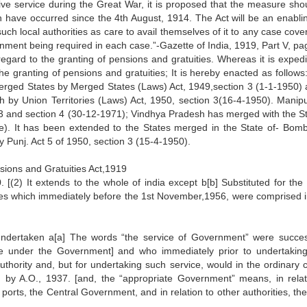
tive service during the Great War, it is proposed that the measure sho
ch have occurred since the 4th August, 1914. The Act will be an enablin
ch local authorities as care to avail themselves of it to any case cove
rnment being required in each case.”-Gazette of India, 1919, Part V, pa
regard to the granting of pensions and gratuities. Whereas it is expedi
he granting of pensions and gratuities; It is hereby enacted as follows
rged States by Merged States (Laws) Act, 1949,section 3 (1-1-1950) 
h by Union Territories (Laws) Act, 1950, section 3(16-4-1950). Manip
 3 and section 4 (30-12-1971); Vindhya Pradesh has merged with the St
e). It has been extended to the States merged in the State of- Bom
 Punj. Act 5 of 1950, section 3 (15-4-1950).
nsions and Gratuities Act,1919
. [(2) It extends to the whole of india except b[b] Substituted for the
tories which immediately before the 1st November,1956, were comprised i
undertaken a[a] The words “the service of Government” were succes
ce under the Government] and who immediately prior to undertakin
uthority and, but for undertaking such service, would in the ordinary 
 by A.O., 1937. [and, the “appropriate Government” means, in relat
ports, the Central Government, and in relation to other authorities, th