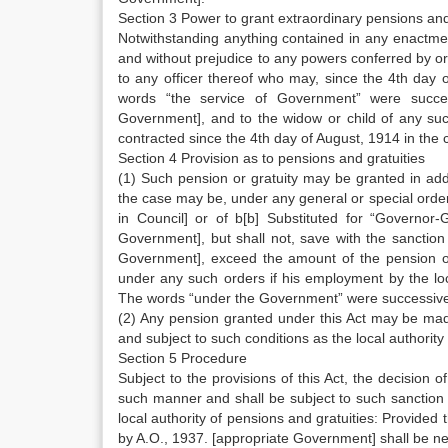
Section 3 Power to grant extraordinary pensions and
Notwithstanding anything contained in any enactmen
and without prejudice to any powers conferred by or
to any officer thereof who may, since the 4th day
words “the service of Government” were succe
Government], and to the widow or child of any suc
contracted since the 4th day of August, 1914 in the 
Section 4 Provision as to pensions and gratuities
(1) Such pension or gratuity may be granted in addit
the case may be, under any general or special order
in Council] or of b[b] Substituted for “Governor
Government], but shall not, save with the sanction
Government], exceed the amount of the pension or g
under any such orders if his employment by the lo
The words “under the Government” were successive
(2) Any pension granted under this Act may be mad
and subject to such conditions as the local authority 
Section 5 Procedure
Subject to the provisions of this Act, the decision o
such manner and shall be subject to such sanction
local authority of pensions and gratuities: Provided 
by A.O., 1937. [appropriate Government] shall be n