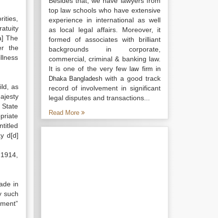
Besides that, we have lawyers from
top law schools who have extensive
ities,
experience in international as well
atuity
as local legal affairs. Moreover, it
a] The
formed of associates with brilliant
er the
backgrounds in corporate,
llness
commercial, criminal & banking law.
It is one of the very few
law firm in
with a good track
Dhaka Bangladesh
ld, as
record of involvement in significant
ajesty
legal disputes and transactions...
 State
Read More
priate
titled
y d[d]
 1914,
made in
y such
rnment”