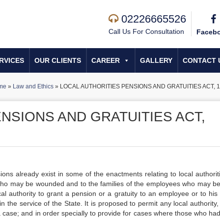
02226665526
Call Us For Consultation
Faceb
RVICES
OUR CLIENTS
CAREER
GALLERY
CONTACT 
me
»
Law and Ethics
»
LOCAL AUTHORITIES PENSIONS AND GRATUITIES ACT, 
NSIONS AND GRATUITIES ACT,
ready exist in some of the enactments relating to local authoriti
 who may be wounded and to the families of the employees who may be 
ocal authority to grant a pension or a gratuity to an employee or to his
n the service of the State. It is proposed to permit any local authority
 a case; and in order specially to provide for cases where those who ha