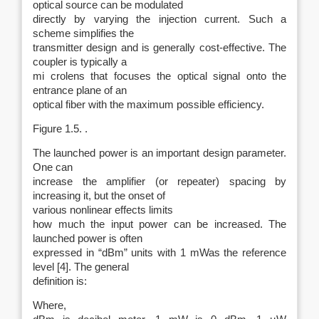
optical source can be modulated
directly by varying the injection current. Such a
scheme simplifies the
transmitter design and is generally cost-effective. The
coupler is typically a
mi crolens that focuses the optical signal onto the
entrance plane of an
optical fiber with the maximum possible efficiency.
Figure 1.5. .
The launched power is an important design parameter.
One can
increase the amplifier (or repeater) spacing by
increasing it, but the onset of
various nonlinear effects limits
how much the input power can be increased. The
launched power is often
expressed in “dBm” units with 1 mWas the reference
level [4]. The general
definition is:
Where,