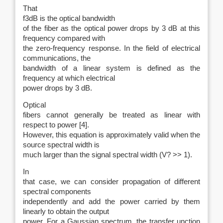
That
f3dB is the optical bandwidth
of the fiber as the optical power drops by 3 dB at this
frequency compared with
the zero-frequency response. In the field of electrical
communications, the
bandwidth of a linear system is defined as the
frequency at which electrical
power drops by 3 dB.
Optical
fibers cannot generally be treated as linear with
respect to power [4].
However, this equation is approximately valid when the
source spectral width is
much larger than the signal spectral width (V? >> 1).
In
that case, we can consider propagation of different
spectral components
independently and add the power carried by them
linearly to obtain the output
power. For a Gaussian spectrum, the transfer unction