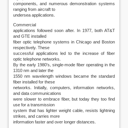
components, and numerous demonstration systems
ranging from aircraft to
undersea applications.
Commercial
applications followed soon after. In 1977, both AT&T
and GTE installed
fiber optic telephone systems in Chicago and Boston
respectively. These
successful applications led to the increase of fiber
optic telephone networks.
By the early 1980’s, single-mode fiber operating in the
1310 nm and later the
1550 nm wavelength windows became the standard
fiber installed for these
networks. Initially, computers, information networks,
and data communications
were slower to embrace fiber, but today they too find
use for a transmission
system that has lighter weight cable, resists lightning
strikes, and carries more
information faster and over longer distances.