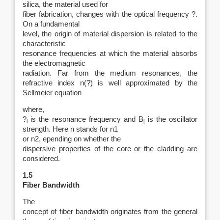
silica, the material used for
fiber fabrication, changes with the optical frequency ?.
On a fundamental
level, the origin of material dispersion is related to the
characteristic
resonance frequencies at which the material absorbs
the electromagnetic
radiation. Far from the medium resonances, the
refractive index n(?) is well approximated by the
Sellmeier equation
where,
?
is the resonance frequency and B
is the oscillator
i
j
strength. Here n stands for n1
or n2, epending on whether the
dispersive properties of the core or the cladding are
considered.
1.5
Fiber Bandwidth
The
concept of fiber bandwidth originates from the general