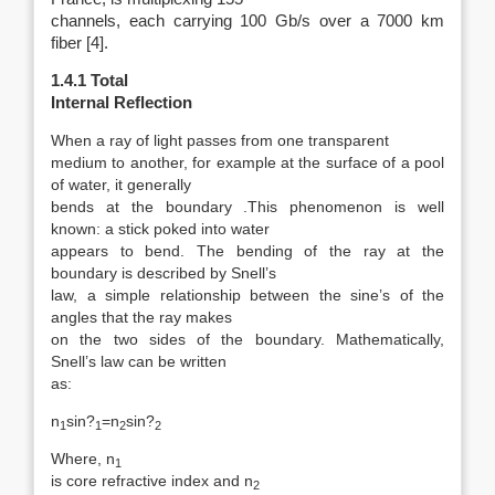
channels, each carrying 100 Gb/s over a 7000 km
fiber [4].
1.4.1 Total
Internal Reflection
When a ray of light passes from one transparent
medium to another, for example at the surface of a pool
of water, it generally
bends at the boundary .This phenomenon is well
known: a stick poked into water
appears to bend. The bending of the ray at the
boundary is described by Snell’s
law, a simple relationship between the sine’s of the
angles that the ray makes
on the two sides of the boundary. Mathematically,
Snell’s law can be written
as:
n
sin?
=n
sin?
1
1
2
2
Where, n
1
is core refractive index and n
2