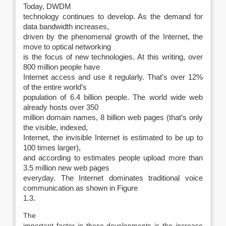
Today, DWDM
technology continues to develop. As the demand for
data bandwidth increases,
driven by the phenomenal growth of the Internet, the
move to optical networking
is the focus of new technologies. At this writing, over
800 million people have
Internet access and use it regularly. That’s over 12%
of the entire world’s
population of 6.4 billion people. The world wide web
already hosts over 350
million domain names, 8 billion web pages (that’s only
the visible, indexed,
Internet, the invisible Internet is estimated to be up to
100 times larger),
and according to estimates people upload more than
3.5 million new web pages
everyday. The Internet dominates traditional voice
communication as shown in Figure
1.3.
The
important factor in these developments is the increase