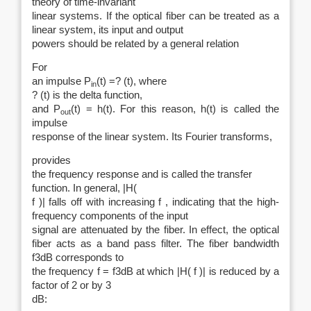
theory of time-invariant
linear systems. If the optical fiber can be treated as a
linear system, its input and output
powers should be related by a general relation
For
an impulse P
(t) =? (t), where
in
? (t) is the delta function,
and P
(t) = h(t). For this reason, h(t) is called the
out
impulse
response of the linear system. Its Fourier transforms,
provides
the frequency response and is called the transfer
function. In general, |H(
f )| falls off with increasing f , indicating that the high-
frequency components of the input
signal are attenuated by the fiber. In effect, the optical
fiber acts as a band pass filter. The fiber bandwidth
f3dB corresponds to
the frequency f = f3dB at which |H( f )| is reduced by a
factor of 2 or by 3
dB: