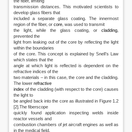
the fiber, limiting
transmission distances. This motivated scientists to
develop glass fibers that
included a separate glass coating. The innermost
region of the fiber, or
core
, was used to transmit
the light, while the glass coating, or
cladding
,
prevented the
light from leaking out of the core by reflecting the light
within the boundaries
of the core. This concept is explained by Snell’s Law
which states that the
angle at which light is reflected is dependent on the
refractive indices of the
two materials – in this case, the core and the cladding.
The lower
refractive
index
of the cladding (with respect to the core) causes
the light to
be angled back into the core as illustrated in Figure 1.2
[2].The fiberscope
quickly found application inspecting welds inside
reactor vessels and
combustion chambers of jet aircraft engines as well as
in the medical field.