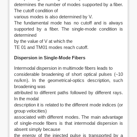
determines the number of modes supported by a fiber.
The cutoff condition of
various modes is also determined by V.
The fundamental mode has no cutoff and is always
supported by a fiber. The single-mode condition is
determined
by the value of V at which the
TE 01 and TM01 modes reach cutoff.
Dispersion in Single-Mode Fibers
Intermodal dispersion in multimode fibers leads to
considerable broadening of short optical pulses (
~
10
ns/km). In the geometrical-optics description, such
broadening was
attributed to different paths followed by different rays.
In the modal
description it is related to the different mode indices (or
group velocities)
associated with different modes. The main advantage
of single-mode fibers is
that intermodal dispersion is
absent simply because
the energy of the injected pulse is transported by a