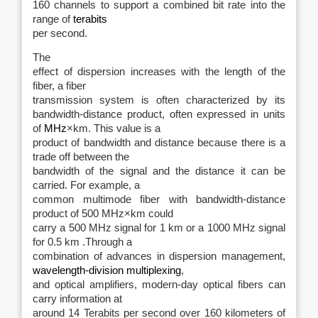
160 channels to support a combined bit rate into the
range of
terabits
per second.
The
effect of dispersion increases with the length of the
fiber, a fiber
transmission system is often characterized by its
bandwidth-distance product, often expressed in units
of
MHz
×km. This value is a
product of bandwidth and distance because there is a
trade off between the
bandwidth of the signal and the distance it can be
carried. For example, a
common multimode fiber with bandwidth-distance
product of 500 MHz×km could
carry a 500 MHz signal for 1 km or a 1000 MHz signal
for 0.5 km .Through a
combination of advances in dispersion management,
wavelength-division multiplexing
,
and optical amplifiers, modern-day optical fibers can
carry information at
around 14 Terabits per second over 160 kilometers of