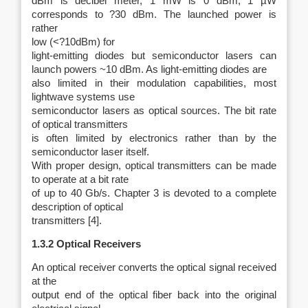
dBm is decibel meter, 1 mW is 0 dBm, 1 µW
corresponds to ?30 dBm. The launched power is
rather
low (<?10dBm) for
light-emitting diodes but semiconductor lasers can
launch powers ~10 dBm. As light-emitting diodes are
also limited in their modulation capabilities, most
lightwave systems use
semiconductor lasers as optical sources. The bit rate
of optical transmitters
is often limited by electronics rather than by the
semiconductor laser itself.
With proper design, optical transmitters can be made
to operate at a bit rate
of up to 40 Gb/s. Chapter 3 is devoted to a complete
description of optical
transmitters [4].
1.3.2 Optical Receivers
An optical receiver converts the optical signal received
at the
output end of the optical fiber back into the original