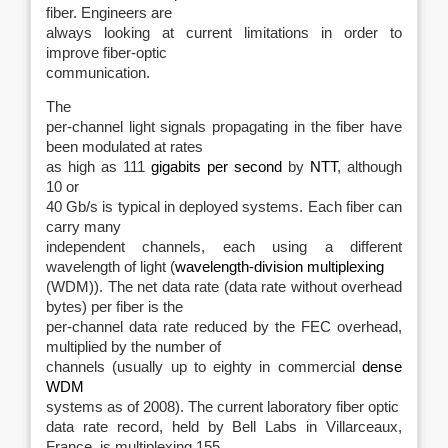
fiber. Engineers are
always looking at current limitations in order to
improve fiber-optic
communication.
The
per-channel light signals propagating in the fiber have
been modulated at rates
as high as 111
gigabits per second
by
NTT
, although
10 or
40 Gb/s is typical in deployed systems. Each fiber can
carry many
independent channels, each using a different
wavelength of light (
wavelength-division multiplexing
(WDM)). The net data rate (data rate without overhead
bytes) per fiber is the
per-channel data rate reduced by the FEC overhead,
multiplied by the number of
channels (usually up to eighty in commercial
dense
WDM
systems as of 2008
). The current laboratory fiber optic
data rate record, held by Bell Labs in Villarceaux,
France, is multiplexing 155