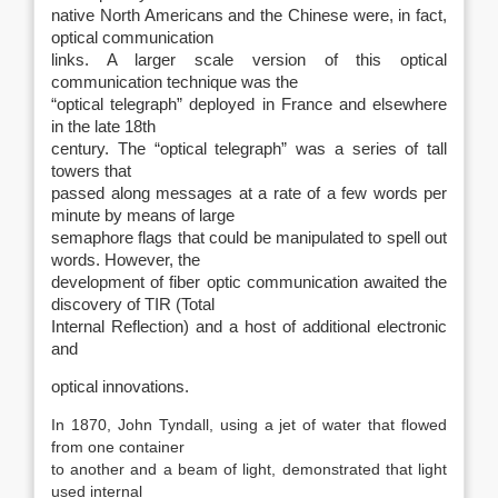
native North Americans and the Chinese were, in fact,
optical communication
links. A larger scale version of this optical
communication technique was the
“optical telegraph” deployed in France and elsewhere
in the late 18th
century. The “optical telegraph” was a series of tall
towers that
passed along messages at a rate of a few words per
minute by means of large
semaphore flags that could be manipulated to spell out
words. However, the
development of fiber optic communication awaited the
discovery of TIR (Total
Internal Reflection) and a host of additional electronic
and
optical innovations.
In 1870, John Tyndall, using a jet of water that flowed
from one container
to another and a beam of light, demonstrated that light
used internal