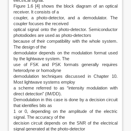
electrical signal.
Figure 1.6 [4] shows the block diagram of an optical
receiver. It consists of a
coupler, a photo-detector, and a demodulator. The
coupler focuses the received
optical signal onto the photo-detector. Semiconductor
photodiodes are used as photo-detectors
because of their compatibility with the whole system.
The design of the
demodulator depends on the modulation format used
by the lightwave system. The
use of FSK and PSK formats generally requires
heterodyne or homodyne
demodulation techniques discussed in Chapter 10.
Most lightwave systems employ
a scheme referred to as “intensity modulation with
direct detection” (IM/DD).
Demodulation in this case is done by a decision circuit
that identifies bits as
1 or 0, depending on the amplitude of the electric
signal. The accuracy of the
decision circuit depends on the SNR of the electrical
signal generated at the photo-detector