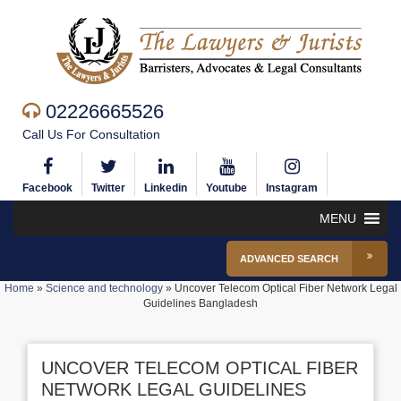
02226665526
Call Us For Consultation
Facebook
Twitter
Linkedin
Youtube
Instagram
MENU
ADVANCED SEARCH
Home
»
Science and technology
»
Uncover Telecom Optical Fiber Network Legal
Guidelines Bangladesh
UNCOVER TELECOM OPTICAL FIBER
NETWORK LEGAL GUIDELINES