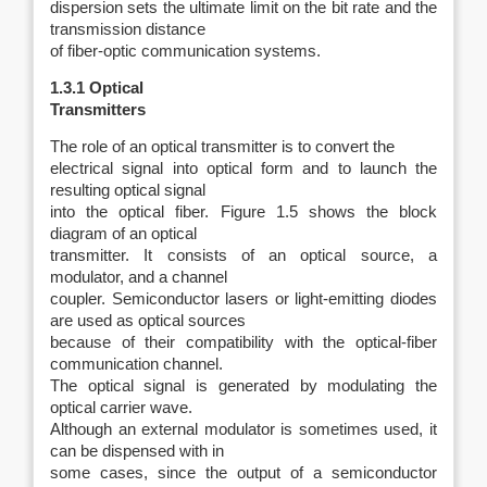
dispersion sets the ultimate limit on the bit rate and the
transmission distance
of fiber-optic communication systems.
1.3.1 Optical
Transmitters
The role of an optical transmitter is to convert the
electrical signal into optical form and to launch the
resulting optical signal
into the optical fiber. Figure 1.5 shows the block
diagram of an optical
transmitter. It consists of an optical source, a
modulator, and a channel
coupler. Semiconductor lasers or light-emitting diodes
are used as optical sources
because of their compatibility with the optical-fiber
communication channel.
The optical signal is generated by modulating the
optical carrier wave.
Although an external modulator is sometimes used, it
can be dispensed with in
some cases, since the output of a semiconductor