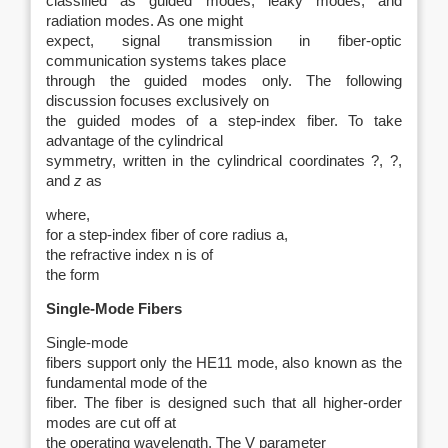
classified as guided modes, leaky modes, and
radiation modes. As one might
expect, signal transmission in fiber-optic
communication systems takes place
through the guided modes only. The following
discussion focuses exclusively on
the guided modes of a step-index fiber. To take
advantage of the cylindrical
symmetry, written in the cylindrical coordinates ?, ?,
and
z
as
where,
for a step-index fiber of core radius a,
the refractive index n is of
the form
Single-Mode Fibers
Single-mode
fibers support only the HE11 mode, also known as the
fundamental mode of the
fiber. The fiber is designed such that all higher-order
modes are cut off at
the operating wavelength. The V parameter