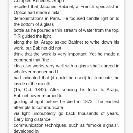
Comptes Renedes. Arago
recalled that Jacques Babinet, a French specialist in
Optics had made similar
demonstrations in Paris. He focused candle light on to
the bottom of a glass
bottle as he poured a thin stream of water from the top.
TIR guided the light
along the jet. Arago asked Babinet to write down his
work, but Babinet did not
think that the work is very important. Yet he made a
comment that “the
idea also works very well with a glass shaft curved in
whatever manner and I
had indicated that (it could be used) to illuminate the
inside of the mouth
(15, Oct. 1842). After sending his letter to Arago,
Babinet never returned to
guiding of light before he died in 1872. The earliest
attempts to communicate
via light undoubtedly go back thousands of years.
Early long distance
communication techniques, such as “smoke signals”,
developed by