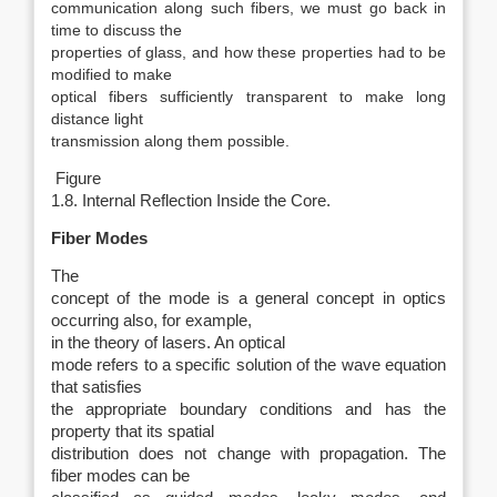
communication along such fibers, we must go back in
time to discuss the
properties of glass, and how these properties had to be
modified to make
optical fibers sufficiently transparent to make long
distance light
transmission along them possible.
Figure
1.8. Internal Reflection Inside the Core.
Fiber Modes
The
concept of the mode is a general concept in optics
occurring also, for example,
in the theory of lasers. An optical
mode refers to a specific solution of the wave equation
that satisfies
the appropriate boundary conditions and has the
property that its spatial
distribution does not change with propagation. The
fiber modes can be