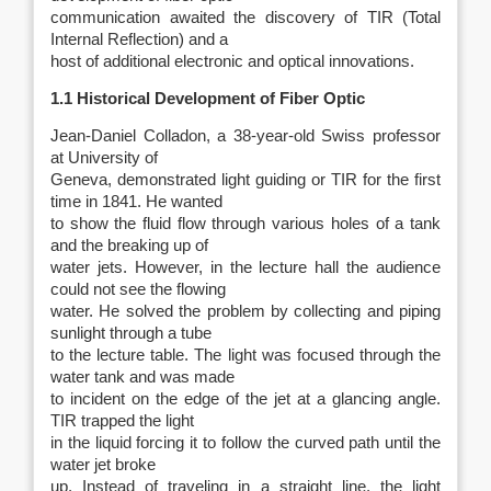
communication awaited the discovery of TIR (Total
Internal Reflection) and a
host of additional electronic and optical innovations.
1.1 Historical Development of Fiber Optic
Jean-Daniel Colladon, a 38-year-old Swiss professor
at University of
Geneva, demonstrated light guiding or TIR for the first
time in 1841. He wanted
to show the fluid flow through various holes of a tank
and the breaking up of
water jets. However, in the lecture hall the audience
could not see the flowing
water. He solved the problem by collecting and piping
sunlight through a tube
to the lecture table. The light was focused through the
water tank and was made
to incident on the edge of the jet at a glancing angle.
TIR trapped the light
in the liquid forcing it to follow the curved path until the
water jet broke
up. Instead of traveling in a straight line, the light