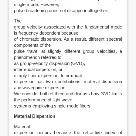
single mode. However,
pulse broadening does not disappear altogether.
The
group velocity associated with the fundamental mode
is frequency dependent because
of chromatic dispersion. As a result, different spectral
components of the
pulse travel at slightly different group velocities, a
phenomenon referred to
as group-velocity dispersion (GVD),
intermodal dispersion, or
simply fiber dispersion. Intermodal
dispersion has two contributions, material dispersion
and waveguide dispersion.
We consider both of them and discuss how GVD limits
the performance of light wave
systems employing single-mode fibers.
Material Dispersion
Material
dispersion occurs because the refractive index of