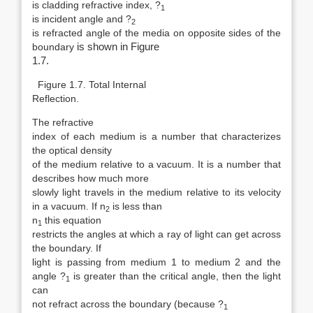
is cladding refractive index, ?
1
is incident angle and ?
2
is refracted angle of the media on opposite sides of the
boundary
is shown in Figure
1.7.
Figure 1.7. Total Internal
Reflection.
The refractive
index of each medium is a number that characterizes
the optical density
of the medium relative to a vacuum. It is a number that
describes how much more
slowly light travels in the medium relative to its velocity
in a vacuum. If n
is less than
2
n
this equation
1
restricts the angles at which a ray of light can get across
the boundary. If
light is passing from medium 1 to medium 2 and the
angle ?
is greater than the critical angle, then the light
1
can
not refract across the boundary (because ?
1