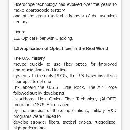
Fiberscope technology has evolved over the years to
make laparoscopic surgery
one of the great medical advances of the twentieth
century.
Figure
1.2. Optical Fiber with Cladding.
1.2 Application of Optic Fiber in the Real World
The U.S. military
moved quickly to use fiber optics for improved
communications and tactical
systems. In the early 1970’s, the U.S. Navy installed a
fiber optic telephone
link aboard the U.S.S. Little Rock. The Air Force
followed suit by developing
its Airborne Light Optical Fiber Technology (ALOFT)
program in 1976. Encouraged
by the success of these applications, military R&D
programs were funded to
develop stronger fibers, tactical cables, ruggedized,
high-performance