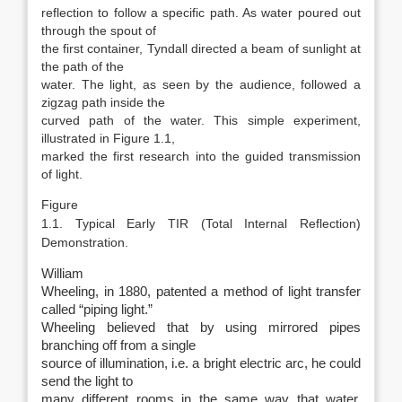
reflection to follow a specific path. As water poured out
through the spout of
the first container, Tyndall directed a beam of sunlight at
the path of the
water. The light, as seen by the audience, followed a
zigzag path inside the
curved path of the water. This simple experiment,
illustrated in Figure 1.1,
marked the first research into the guided transmission
of light.
Figure
1.1. Typical Early TIR (Total Internal Reflection)
Demonstration.
William
Wheeling, in 1880, patented a method of light transfer
called “piping light.”
Wheeling believed that by using mirrored pipes
branching off from a single
source of illumination, i.e. a bright electric arc, he could
send the light to
many different rooms in the same way that water,