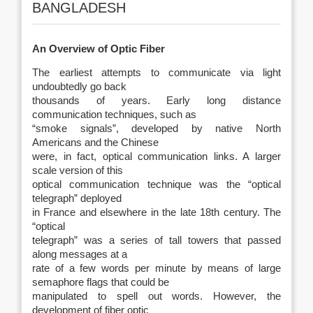
BANGLADESH
An Overview of Optic Fiber
The earliest attempts to communicate via light
undoubtedly go back
thousands of years. Early long distance
communication techniques, such as
“smoke signals”, developed by native North
Americans and the Chinese
were, in fact, optical communication links. A larger
scale version of this
optical communication technique was the “optical
telegraph” deployed
in France and elsewhere in the late 18th century. The
“optical
telegraph” was a series of tall towers that passed
along messages at a
rate of a few words per minute by means of large
semaphore flags that could be
manipulated to spell out words. However, the
development of fiber optic