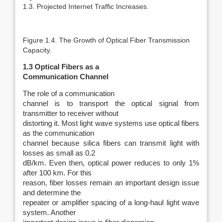
1.3. Projected Internet Traffic Increases.
Figure 1.4. The Growth of Optical Fiber Transmission
Capacity.
1.3 Optical Fibers as a
Communication Channel
The role of a communication
channel is to transport the optical signal from
transmitter to receiver without
distorting it. Most light wave systems use optical fibers
as the communication
channel because silica fibers can transmit light with
losses as small as 0.2
dB/km. Even then, optical power reduces to only 1%
after 100 km. For this
reason, fiber losses remain an important design issue
and determine the
repeater or amplifier spacing of a long-haul light wave
system. Another