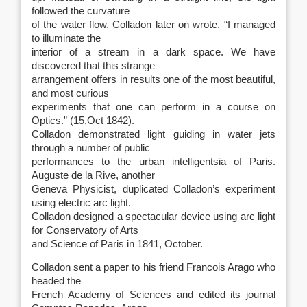
followed the curvature
of the water flow. Colladon later on wrote, “I managed
to illuminate the
interior of a stream in a dark space. We have
discovered that this strange
arrangement offers in results one of the most beautiful,
and most curious
experiments that one can perform in a course on
Optics.” (15,Oct 1842).
Colladon demonstrated light guiding in water jets
through a number of public
performances to the urban intelligentsia of Paris.
Auguste de la Rive, another
Geneva Physicist, duplicated Colladon’s experiment
using electric arc light.
Colladon designed a spectacular device using arc light
for Conservatory of Arts
and Science of Paris in 1841, October.
Colladon sent a paper to his friend Francois Arago who
headed the
French Academy of Sciences and edited its journal