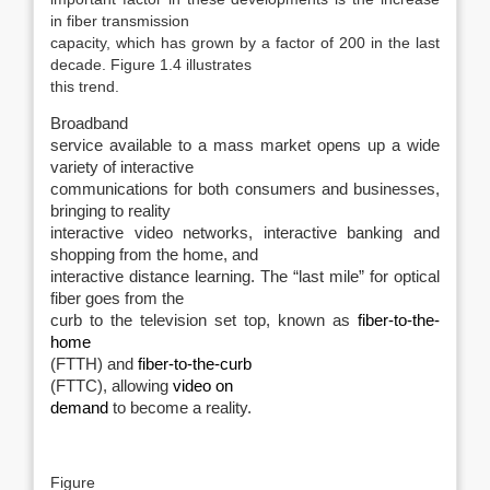
in fiber transmission
capacity, which has grown by a factor of 200 in the last
decade. Figure 1.4 illustrates
this trend.
Broadband
service available to a mass market opens up a wide
variety of interactive
communications for both consumers and businesses,
bringing to reality
interactive video networks, interactive banking and
shopping from the home, and
interactive distance learning. The “last mile” for optical
fiber goes from the
curb to the television set top, known as
fiber-to-the-
home
(FTTH) and
fiber-to-the-curb
(FTTC), allowing
video on
demand
to become a reality.
Figure