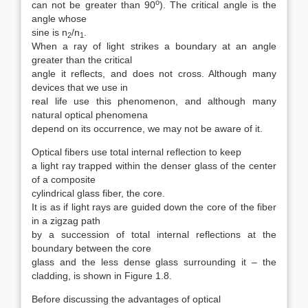
o
can not be greater than 90
). The critical angle is the
angle whose
sine is n
/n
.
2
1
When a ray of light strikes a boundary at an angle
greater than the critical
angle it reflects, and does not cross. Although many
devices that we use in
real life use this phenomenon, and although many
natural optical phenomena
depend on its occurrence, we may not be aware of it.
Optical fibers use total internal reflection to keep
a light ray trapped within the denser glass of the center
of a composite
cylindrical glass fiber, the core.
It is as if light rays are guided down the core of the fiber
in a zigzag path
by a succession of total internal reflections at the
boundary between the core
glass and the less dense glass surrounding it – the
cladding, is shown in Figure 1.8.
Before discussing the advantages of optical