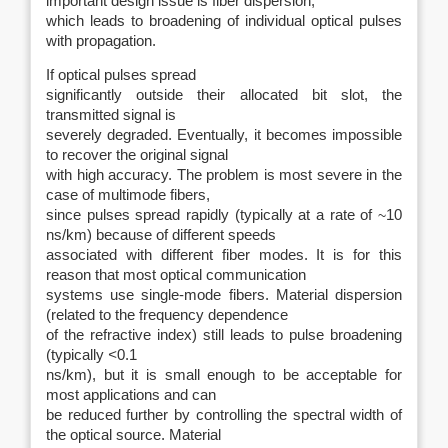
important design issue is fiber dispersion,
which leads to broadening of individual optical pulses
with propagation.
If optical pulses spread
significantly outside their allocated bit slot, the
transmitted signal is
severely degraded. Eventually, it becomes impossible
to recover the original signal
with high accuracy. The problem is most severe in the
case of multimode fibers,
since pulses spread rapidly (typically at a rate of
~
10
ns/km) because of different speeds
associated with different fiber modes. It is for this
reason that most optical communication
systems use single-mode fibers. Material dispersion
(related to the frequency dependence
of the refractive index) still leads to pulse broadening
(typically
<
0.1
ns/km), but it is small enough to be acceptable for
most applications and can
be reduced further by controlling the spectral width of
the optical source. Material