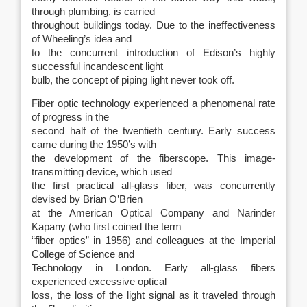
through plumbing, is carried
throughout buildings today. Due to the ineffectiveness
of Wheeling’s idea and
to the concurrent introduction of Edison’s highly
successful incandescent light
bulb, the concept of piping light never took off.
Fiber optic technology experienced a phenomenal rate
of progress in the
second half of the twentieth century. Early success
came during the 1950’s with
the development of the fiberscope. This image-
transmitting device, which used
the first practical all-glass fiber, was concurrently
devised by Brian O’Brien
at the American Optical Company and Narinder
Kapany (who first coined the term
“fiber optics” in 1956) and colleagues at the Imperial
College of Science and
Technology in London. Early all-glass fibers
experienced excessive optical
loss, the loss of the light signal as it traveled through