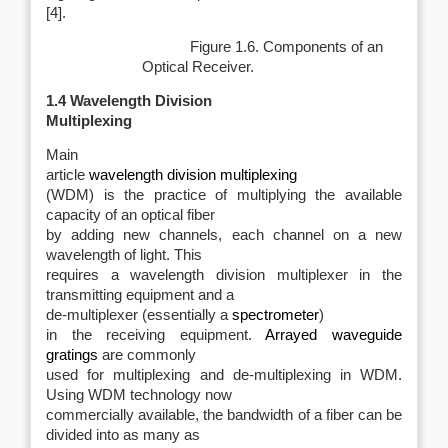
[4].
Figure 1.6. Components of an
Optical Receiver.
1.4
Wavelength Division
Multiplexing
Main
article
wavelength division multiplexing
(WDM) is the practice of multiplying the available
capacity of an optical fiber
by adding new channels, each channel on a new
wavelength of light. This
requires a wavelength division multiplexer in the
transmitting equipment and a
de-multiplexer (essentially a
spectrometer
)
in the receiving equipment.
Arrayed waveguide
gratings
are commonly
used for multiplexing and de-multiplexing in WDM.
Using WDM technology now
commercially available, the bandwidth of a fiber can be
divided into as many as