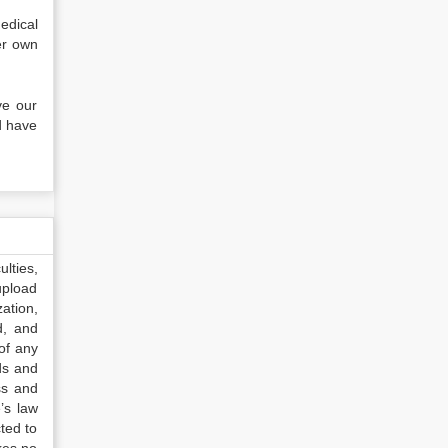
edical
er own
ve our
d have
lties,
upload
ation,
d, and
of any
ds and
ss and
’s law
ted to