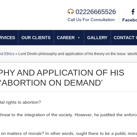
02226665526
Call Us For Consultation
Faceb
RVICES
OUR CLIENTS
CAREER
GALLERY
CONTACT 
d Ethics
»
Lord Devlin philosophy and application of his theory on the issue ‘abo
HY AND APPLICATION OF HIS
 ‘ABORTION ON DEMAND’
al rights to abortion?
reat to the integration of the society. However, he justified the enfor
l on matters of morals? In other words, ought there to be a public mora