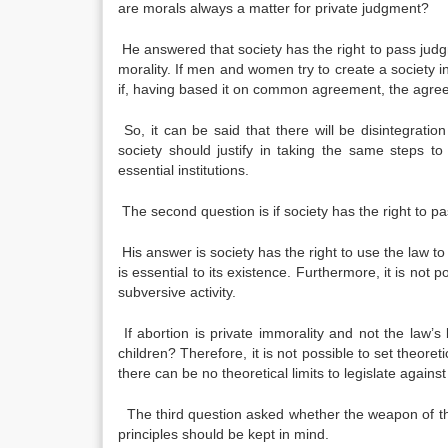
are morals always a matter for private judgment?
He answered that society has the right to pass jud
morality. If men and women try to create a society i
if, having based it on common agreement, the agreem
So, it can be said that there will be disintegratio
society should justify in taking the same steps t
essential institutions.
The second question is if society has the right to pa
His answer is society has the right to use the law to
is essential to its existence. Furthermore, it is not p
subversive activity.
If abortion is private immorality and not the law’s
children? Therefore, it is not possible to set theoreti
there can be no theoretical limits to legislate against 
The third question asked whether the weapon of the
principles should be kept in mind.