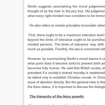
Devlin suggests ascertaining the moral judgemen
thought of as the man in the jury box. His judgement
what every right-minded man considers to be immor
He also refers to certain principles toconsider when
First, there ought to be a maximum toleration level fo
beyond the limits of tolerance ought to be punished
minded persons. The limits of tolerance may shift 
much as possible. Fourthly, the law is concerned wi
However, by summarizing Devlin’s moral stance it can 
what point does it become sinful to prevent birth an
becomes fully human. He said that British society sha
prevalent if a society’s shared morality is weakened,
he talked only to establish Christian morals. In Chri
issue of abortion directly. But the general view is 
the fetus status, it is important to discuss the biolog
The hierarchy of the fetus growth: