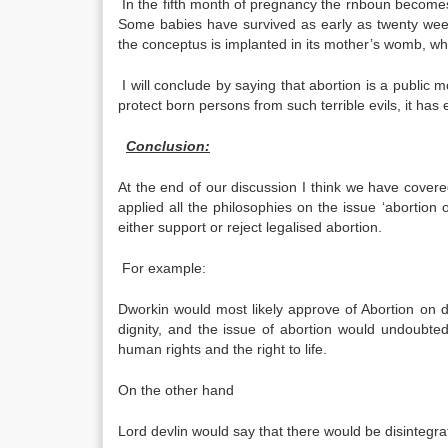
In the fifth month of pregnancy the rnboun becomes 
Some babies have survived as early as twenty wee
the conceptus is implanted in its mother’s womb, wh
I will conclude by saying that abortion is a public mo
protect born persons from such terrible evils, it ha
Conclusion:
At the end of our discussion I think we have covere
applied all the philosophies on the issue ‘abortion
either support or reject legalised abortion.
For example:
Dworkin would most likely approve of Abortion on
dignity, and the issue of abortion would undoubtedl
human rights and the right to life.
On the other hand
Lord devlin would say that there would be disintegra