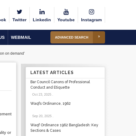
ook
Twitter
Linkedin
Youtube
Instagram
US
WEBMAIL
ADVANCED SEARCH
rtion on demand’
LATEST ARTICLES
Bar Council Canons of Professional
Conduct and Etiquette
Oct 23, 2025
.
Waqfs Ordinance, 1962
cement
Sep 20, 2025
.
Waqf Ordinance 1962 Bangladesh: Key
Sections & Cases
lity or