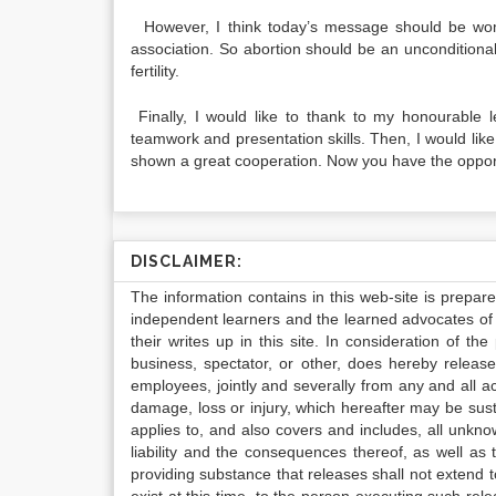
However, I think today’s message should be women
association. So abortion should be an unconditiona
fertility.
Finally, I would like to thank to my honourable 
teamwork and presentation skills. Then, I would li
shown a great cooperation. Now you have the opportu
DISCLAIMER:
The information contains in this web-site is prepar
independent learners and the learned advocates of 
their writes up in this site. In consideration of th
business, spectator, or other, does hereby release
employees, jointly and severally from any and all 
damage, loss or injury, which hereafter may be sus
applies to, and also covers and includes, all unkn
liability and the consequences thereof, as well as
providing substance that releases shall not extend