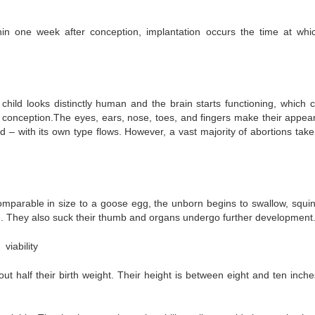
in one week after conception, implantation occurs the time at whi
hild looks distinctly human and the brain starts functioning, which 
r conception.The eyes, ears, nose, toes, and fingers make their appea
d – with its own type flows. However, a vast majority of abortions take
mparable in size to a goose egg, the unborn begins to swallow, squin
e. They also suck their thumb and organs undergo further development
viability
ut half their birth weight. Their height is between eight and ten inche