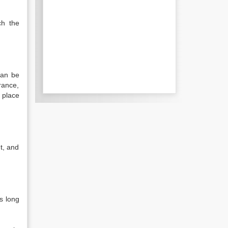
ch the
can be
rance,
 place
t, and
.
s long