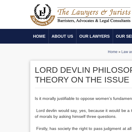
HOME
ABOUT US
OUR LAWYERS
OUR SE
Home
»
Law an
LORD DEVLIN PHILOSOP
THEORY ON THE ISSUE
Is it morally justifiable to oppose women’s fundament
Lord devlin would say, yes, because it would be a th
of morals by asking himself three questions.
Firstly, has society the right to pass judgment at al