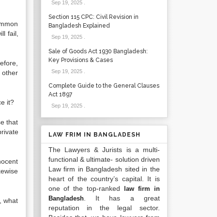
Sep 19, 2025
.
Section 115 CPC: Civil Revision in
common
Bangladesh Explained
 fail,
Sep 19, 2025
.
Sale of Goods Act 1930 Bangladesh:
Key Provisions & Cases
efore,
Sep 19, 2025
.
 other
Complete Guide to the General Clauses
Act 1897
e it?
Sep 19, 2025
.
se that
private
LAW FRIM IN BANGLADESH
The Lawyers & Jurists is a multi-
functional & ultimate- solution driven
nocent
Law firm in Bangladesh sited in the
ikewise
heart of the country’s capital. It is
one of the top-ranked
law firm in
. It has a great
Bangladesh
, what
reputation in the legal sector.