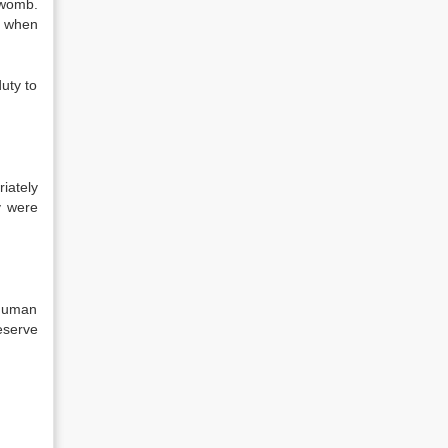
 womb.
s when
duty to
iately
y were
 human
eserve