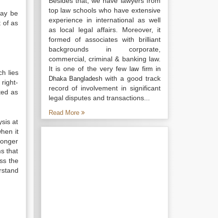
Besides that, we have lawyers from
top law schools who have extensive
may be
experience in international as well
 of as
as local legal affairs. Moreover, it
formed of associates with brilliant
backgrounds in corporate,
commercial, criminal & banking law.
It is one of the very few
law firm in
ch lies
with a good track
Dhaka Bangladesh
right-
record of involvement in significant
ted as
legal disputes and transactions...
Read More
ysis at
hen it
 longer
ms that
ess the
rstand