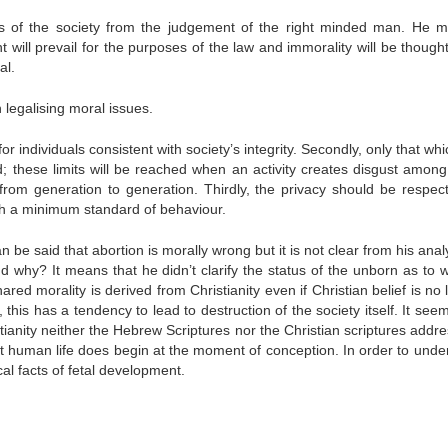
ts of the society from the judgement of the right minded man. He 
 will prevail for the purposes of the law and immorality will be thought
al.
 legalising moral issues.
r individuals consistent with society’s integrity. Secondly, only that whi
; these limits will be reached when an activity creates disgust among 
from generation to generation. Thirdly, the privacy should be respec
th a minimum standard of behaviour.
be said that abortion is morally wrong but it is not clear from his anal
d why? It means that he didn’t clarify the status of the unborn as to w
red morality is derived from Christianity even if Christian belief is no
 this has a tendency to lead to destruction of the society itself. It see
stianity neither the Hebrew Scriptures nor the Christian scriptures addr
that human life does begin at the moment of conception. In order to unde
ical facts of fetal development.