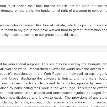
 must decide their fate, not the church, not the state, not the m
l demand on the state, the fundamental right of a woman to control h
lecturer who organised this topical debate, which helps us to impro
ke to thank to my group who have worked hard to gather information an
nity to ask questions to our group about this issue.
ed for educational purpose. This site may be used by the students, facu
all over the world. Researchers all over the world have the access to 
e people’s participation in the Web Page, the individual, group, organiz
 and forever discharge the Lawyers & Jurists, and its officers, boar
actions, causes of actions, claims and demands for, upon or by reason 
tained by participating their work in the Web Page. This release exten
own, unforeseen, unanticipated and unsuspected injuries, damages, lo
 those now disclosed and known to exist. The provisions of any state
 to claims, demands, injuries, or damages which are known or unsuspec