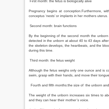
First month: the fetus is biologically alive
Pregnancy begins at conception.Furthermore, with
conceptus ‘nests’ or implants in her mothers uterus.
Second month: brain functions
By the beginning of the second month the unborn c
detected in the unborn at about 40 to 43 days afte
the skeleton develops, the heartbeats, and the bloo
during this time.
Third month: the fetus weight
Although the fetus weighs only one ounce and is co
swim, grasp with their hands, and move their tongu
Fourth and fifth months:the size of the unborn and 
The weight of the unborn increases six times to abo
and they can hear their mother’s voice.