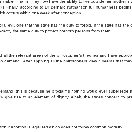
viable. That is, they now have the ability to live outside her mother’s
ks.Finally, according to Dr Bernard Nathanson full humanness begin
ich occurs within one week after conception.
ral evil, one that the state has the duty to forbid. If the state has the 
s exactly the same duty to protect preborn persons from them.
d all the relevant areas of the philosopher’s theories and have appropr
 on demand’. After applying all the philosophers view it seems that the
 demand, this is because he proclaims nothing would ever supersede
y give rise to an element of dignity. Albeit, the states concern to pr
tion if abortion is legalised which does not follow common morality.