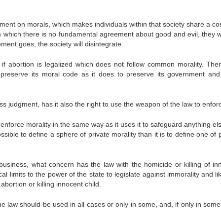
gment on morals, which makes individuals within that society share a 
n which there is no fundamental agreement about good and evil, they will
ent goes, the society will disintegrate.
n if abortion is legalized which does not follow common morality. Ther
o preserve its moral code as it does to preserve its government and
ss judgment, has it also the right to use the weapon of the law to enforc
 enforce morality in the same way as it uses it to safeguard anything el
ossible to define a sphere of private morality than it is to define one of 
 business, what concern has the law with the homicide or killing of in
cal limits to the power of the state to legislate against immorality and l
abortion or killing innocent child.
 law should be used in all cases or only in some, and, if only in some