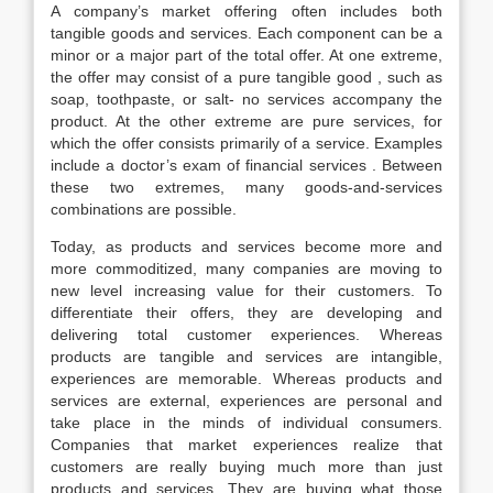
A company’s market offering often includes both
tangible goods and services. Each component can be a
minor or a major part of the total offer. At one extreme,
the offer may consist of a pure tangible good , such as
soap, toothpaste, or salt- no services accompany the
product. At the other extreme are pure services, for
which the offer consists primarily of a service. Examples
include a doctor’s exam of financial services . Between
these two extremes, many goods-and-services
combinations are possible.
Today, as products and services become more and
more commoditized, many companies are moving to
new level increasing value for their customers. To
differentiate their offers, they are developing and
delivering total customer experiences. Whereas
products are tangible and services are intangible,
experiences are memorable. Whereas products and
services are external, experiences are personal and
take place in the minds of individual consumers.
Companies that market experiences realize that
customers are really buying much more than just
products and services. They are buying what those