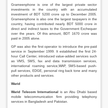
Grameenphone is one of the largest private sector
investments in the country with an accumulated
investment of BDT 5200 crore up to December 2005.
Grameenphone is also one the largest taxpayers in the
country, having contributed nearly BDT 5000 crore in
direct and indirect taxes to the Government Exchequer
over the years. Of this amount, BDT 1670 crore was
paid in 2005 alone.
GP was also the first operator to introduce the pre-paid
service in September 1999. It established the first 24-
hour Call Center, introduced value-added services such
as VMS, SMS, fax and data transmission services,
international roaming service,WAP, SMS-based push-
pull services, EDGE, personal ring back tone and many
other products and services.
Warid
Warid Telecom International
is an Abu Dhabi based
mobile telecommunication firm providing telephony
services in Bangladesh and Pakistan.