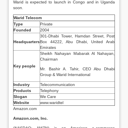
Warid is expected to launch in Congo and in Uganda
soon.
Warid Telecom
Type
Private
Founded
2004
301-Dhabi Tower, Hamdan Street, Post
Headquarters
Box 44222, Abu Dhabi, United Arab
Emirates
Sheikh Nahayan Mabarak Al Nahayan,
Chairman
Key people
Mr. Bashir A. Tahir, CEO Abu Dhabi
Group & Warid International
Industry
Telecommunication
Products
Telephony
Slogan
We Care
Website
www.waridtel
Amazon.com
Amazon.com, Inc.