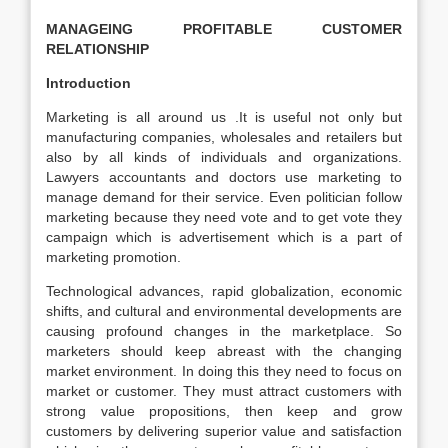
MANAGEING PROFITABLE CUSTOMER
RELATIONSHIP
Introduction
Marketing is all around us .It is useful not only but
manufacturing companies, wholesales and retailers but
also by all kinds of individuals and organizations.
Lawyers accountants and doctors use marketing to
manage demand for their service. Even politician follow
marketing because they need vote and to get vote they
campaign which is advertisement which is a part of
marketing promotion.
Technological advances, rapid globalization, economic
shifts, and cultural and environmental developments are
causing profound changes in the marketplace. So
marketers should keep abreast with the changing
market environment. In doing this they need to focus on
market or customer. They must attract customers with
strong value propositions, then keep and grow
customers by delivering superior value and satisfaction