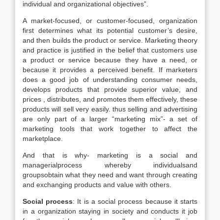
individual and organizational objectives”.
A market-focused, or customer-focused, organization
first determines what its potential customer’s desire,
and then builds the product or service. Marketing theory
and practice is justified in the belief that customers use
a product or service because they have a need, or
because it provides a perceived benefit. If marketers
does a good job of understanding consumer needs,
develops products that provide superior value, and
prices , distributes, and promotes them effectively, these
products will sell very easily. thus selling and advertising
are only part of a larger “marketing mix”- a set of
marketing tools that work together to affect the
marketplace.
And that is why- marketing is a social and
managerialprocess whereby individualsand
groupsobtain what they need and want through creating
and exchanging products and value with others.
Social process
: It is a social process because it starts
in a organization staying in society and conducts it job