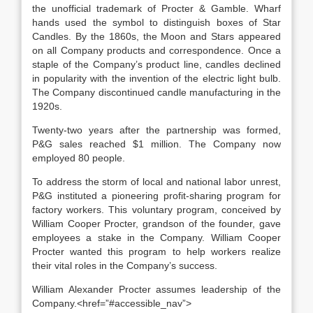
the unofficial trademark of Procter & Gamble. Wharf
hands used the symbol to distinguish boxes of Star
Candles. By the 1860s, the Moon and Stars appeared
on all Company products and correspondence. Once a
staple of the Company’s product line, candles declined
in popularity with the invention of the electric light bulb.
The Company discontinued candle manufacturing in the
1920s.
Twenty-two years after the partnership was formed,
P&G sales reached $1 million. The Company now
employed 80 people.
To address the storm of local and national labor unrest,
P&G instituted a pioneering profit-sharing program for
factory workers. This voluntary program, conceived by
William Cooper Procter, grandson of the founder, gave
employees a stake in the Company. William Cooper
Procter wanted this program to help workers realize
their vital roles in the Company’s success.
William Alexander Procter assumes leadership of the
Company.<href=”#accessible_nav”>