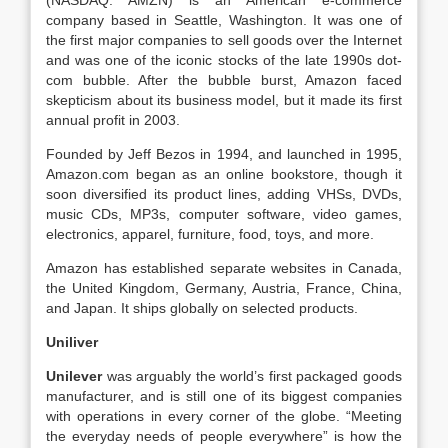
(NASDAQ: AMZN) is an American e-commerce
company based in Seattle, Washington. It was one of
the first major companies to sell goods over the Internet
and was one of the iconic stocks of the late 1990s dot-
com bubble. After the bubble burst, Amazon faced
skepticism about its business model, but it made its first
annual profit in 2003.
Founded by Jeff Bezos in 1994, and launched in 1995,
Amazon.com began as an online bookstore, though it
soon diversified its product lines, adding VHSs, DVDs,
music CDs, MP3s, computer software, video games,
electronics, apparel, furniture, food, toys, and more.
Amazon has established separate websites in Canada,
the United Kingdom, Germany, Austria, France, China,
and Japan. It ships globally on selected products.
Uniliver
Unilever
was arguably the world’s first packaged goods
manufacturer, and is still one of its biggest companies
with operations in every corner of the globe. “Meeting
the everyday needs of people everywhere” is how the