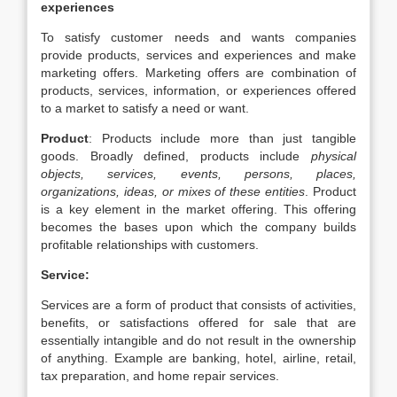
experiences
To satisfy customer needs and wants companies
provide products, services and experiences and make
marketing offers. Marketing offers are combination of
products, services, information, or experiences offered
to a market to satisfy a need or want.
Product
: Products include more than just tangible
goods. Broadly defined, products include
physical
objects, services, events, persons, places,
organizations,
ideas, or mixes of these entities
. Product
is a key element in the market offering. This offering
becomes the bases upon which the company builds
profitable relationships with customers.
Service:
Services are a form of product that consists of activities,
benefits, or satisfactions offered for sale that are
essentially intangible and do not result in the ownership
of anything. Example are banking, hotel, airline, retail,
tax preparation, and home repair services.