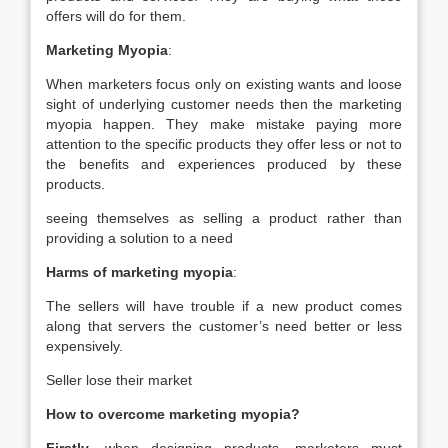
offers will do for them.
Marketing Myopia
:
When marketers focus only on existing wants and loose
sight of underlying customer needs then the marketing
myopia happen. They make mistake paying more
attention to the specific products they offer less or not to
the benefits and experiences produced by these
products.
seeing themselves as selling a product rather than
providing a solution to a need
Harms of marketing myopia
:
The sellers will have trouble if a new product comes
along that servers the customer’s need better or less
expensively.
Seller lose their market
How to overcome marketing myopia?