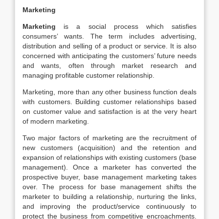
Marketing
Marketing
is a social process which satisfies
consumers’ wants. The term includes advertising,
distribution and selling of a product or service. It is also
concerned with anticipating the customers’ future needs
and wants, often through market research and
managing profitable customer relationship.
Marketing, more than any other business function deals
with customers. Building customer relationships based
on customer value and satisfaction is at the very heart
of modern marketing.
Two major factors of marketing are the recruitment of
new customers (acquisition) and the retention and
expansion of relationships with existing customers (base
management). Once a marketer has converted the
prospective buyer, base management marketing takes
over. The process for base management shifts the
marketer to building a relationship, nurturing the links,
and improving the product/service continuously to
protect the business from competitive encroachments.