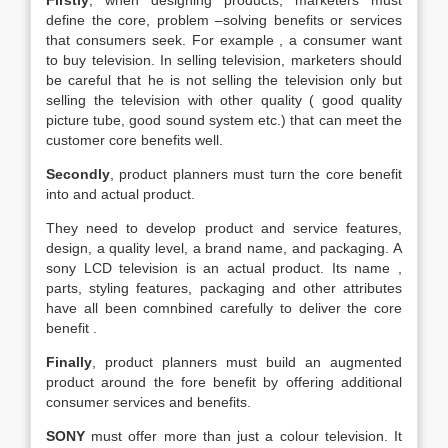
Firstly
, when designing products, marketers must
define the core, problem –solving benefits or services
that consumers seek. For example , a consumer want
to buy television. In selling television, marketers should
be careful that he is not selling the television only but
selling the television with other quality ( good quality
picture tube, good sound system etc.) that can meet the
customer core benefits well.
Secondly
, product planners must turn the core benefit
into and actual product.
They need to develop product and service features,
design, a quality level, a brand name, and packaging. A
sony LCD television is an actual product. Its name ,
parts, styling features, packaging and other attributes
have all been comnbined carefully to deliver the core
benefit .
Finally
, product planners must build an augmented
product around the fore benefit by offering additional
consumer services and benefits.
SONY
must offer more than just a colour television. It