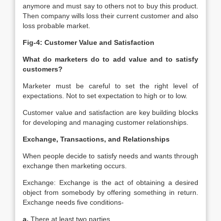
anymore and must say to others not to buy this product.
Then company wills loss their current customer and also
loss probable market.
Fig-4: Customer Value and Satisfaction
What do marketers do to add value and to satisfy
customers?
Marketer must be careful to set the right level of
expectations. Not to set expectation to high or to low.
Customer value and satisfaction are key building blocks
for developing and managing customer relationships.
Exchange, Transactions, and Relationships
When people decide to satisfy needs and wants through
exchange then marketing occurs.
Exchange: Exchange is the act of obtaining a desired
object from somebody by offering something in return.
Exchange needs five conditions-
a.
There at least two parties