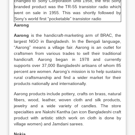
changed to Sony Corporation until 1958, the first Sony
branded product was the TR-55 transistor radio which
went on sale in 1955. This was shortly followed by
Sony’s world first “pocketable” transistor radio
Aarong
Aarong
is the handicraft-marketing arm of BRAC, the
largest NGO in Bangladesh. In the Bengali language,
“Aarong” means a village fair. Aarong is an outlet for
craftsmen from various trades to sell their traditional
handicraft. Aarong began in 1978 and currently
supports over 37,000 Bangladeshi artisans of whom 85
percent are women. Aarong’s mission is to help sustains
rural craftsmanship and find a wider market for their
products nationally and internationally.
Aarong products include pottery, crafts on brass, natural
fibers, wood, leather, woven cloth and silk products,
jewelry and a wide variety of candles. The store
specialties are Nakshi Kantha (an icon Bangladeshi craft
product with artistic stitch work on cloth is done by
village women) and Jamdani sarees.
Nokia