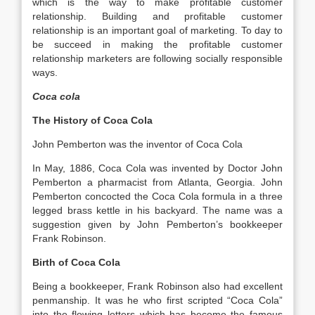
which is the way to make profitable customer
relationship. Building and profitable customer
relationship is an important goal of marketing. To day to
be succeed in making the profitable customer
relationship marketers are following socially responsible
ways.
Coca cola
The History of Coca Cola
John Pemberton was the inventor of Coca Cola
In May, 1886, Coca Cola was invented by Doctor John
Pemberton a pharmacist from Atlanta, Georgia. John
Pemberton concocted the Coca Cola formula in a three
legged brass kettle in his backyard. The name was a
suggestion given by John Pemberton’s bookkeeper
Frank Robinson.
Birth of Coca Cola
Being a bookkeeper, Frank Robinson also had excellent
penmanship. It was he who first scripted “Coca Cola”
into the flowing letters which has become the famous