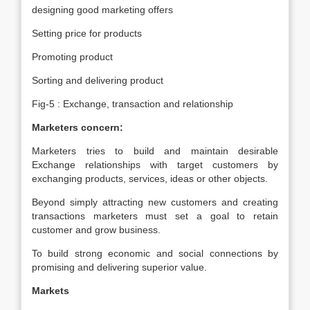
designing good marketing offers
Setting price for products
Promoting product
Sorting and delivering product
Fig-5 : Exchange, transaction and relationship
Marketers concern:
Marketers tries to build and maintain desirable
Exchange relationships with target customers by
exchanging products, services, ideas or other objects.
Beyond simply attracting new customers and creating
transactions marketers must set a goal to retain
customer and grow business.
To build strong economic and social connections by
promising and delivering superior value.
Markets