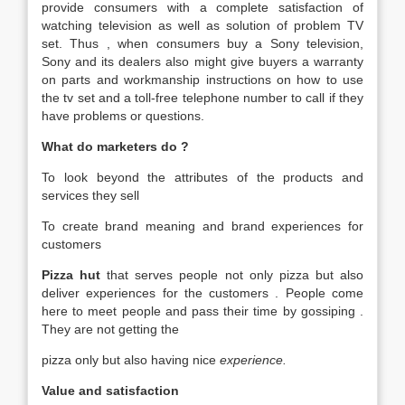
provide consumers with a complete satisfaction of
watching television as well as solution of problem TV
set. Thus , when consumers buy a Sony television,
Sony and its dealers also might give buyers a warranty
on parts and workmanship instructions on how to use
the tv set and a toll-free telephone number to call if they
have problems or questions.
What do marketers do ?
To look beyond the attributes of the products and
services they sell
To create brand meaning and brand experiences for
customers
Pizza hut
that serves people not only pizza but also
deliver experiences for the customers . People come
here to meet people and pass their time by gossiping .
They are not getting the
pizza only but also having nice
experience.
Value and satisfaction