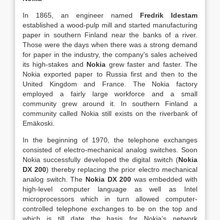
In 1865, an engineer named
Fredrik Idestam
established a wood-pulp mill and started manufacturing
paper in southern Finland near the banks of a river.
Those were the days when there was a strong demand
for paper in the industry, the company’s sales acheived
its high-stakes and
Nokia
grew faster and faster. The
Nokia exported paper to Russia first and then to the
United Kingdom and France. The Nokia factory
employed a fairly large workforce and a small
community grew around it. In southern Finland a
community called Nokia still exists on the riverbank of
Emäkoski.
In the beginning of 1970, the telephone exchanges
consisted of electro-mechanical analog switches. Soon
Nokia successfully developed the digital switch (
Nokia
DX 200
) thereby replacing the prior electro mechanical
analog switch. The
Nokia DX 200
was embedded with
high-level computer language as well as Intel
microprocessors which in turn allowed computer-
controlled telephone exchanges to be on the top and
which is till date the basis for Nokia’s network