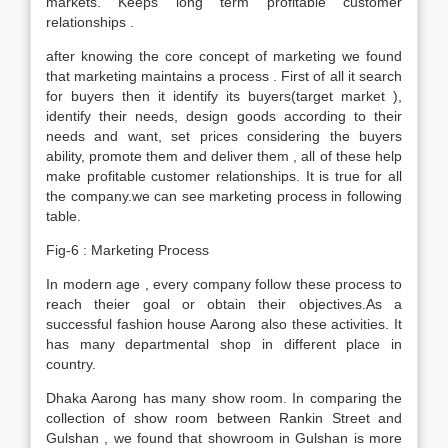
markets. Keeps long term profitable customer
relationships .
after knowing the core concept of marketing we found
that marketing maintains a process . First of all it search
for buyers then it identify its buyers(target market ),
identify their needs, design goods according to their
needs and want, set prices considering the buyers
ability, promote them and deliver them , all of these help
make profitable customer relationships. It is true for all
the company.we can see marketing process in following
table.
Fig-6 : Marketing Process
In modern age , every company follow these process to
reach theier goal or obtain their objectives.As a
successful fashion house Aarong also these activities. It
has many departmental shop in different place in
country.
Dhaka Aarong has many show room. In comparing the
collection of show room between Rankin Street and
Gulshan , we found that showroom in Gulshan is more