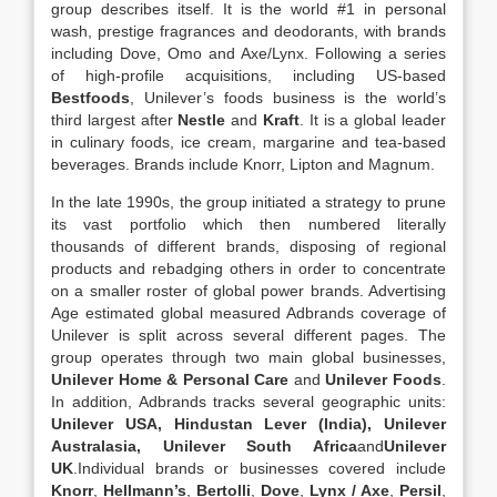
group describes itself. It is the world #1 in personal
wash, prestige fragrances and deodorants, with brands
including Dove, Omo and Axe/Lynx. Following a series
of high-profile acquisitions, including US-based
Bestfoods
, Unilever’s foods business is the world’s
third largest after
Nestle
and
Kraft
. It is a global leader
in culinary foods, ice cream, margarine and tea-based
beverages. Brands include Knorr, Lipton and Magnum.
In the late 1990s, the group initiated a strategy to prune
its vast portfolio which then numbered literally
thousands of different brands, disposing of regional
products and rebadging others in order to concentrate
on a smaller roster of global power brands. Advertising
Age estimated global measured Adbrands coverage of
Unilever is split across several different pages. The
group operates through two main global businesses,
Unilever Home & Personal Care
and
Unilever Foods
.
In addition, Adbrands tracks several geographic units:
Unilever USA,
Hindustan Lever
(India),
Unilever
Australasia
,
Unilever South Africa
and
Unilever
UK
.Individual brands or businesses covered include
Knorr
,
Hellmann’s
,
Bertolli
,
Dove
,
Lynx / Axe
,
Persil
,