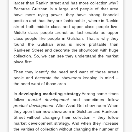
larger than Rankin street and has more collection.why?
Because Gulshan is a large and people of that area
have more uying power. they have strong financial
position and thus they are fashionable ; where in Rankin
street both middle class and upper class people live.
Middle class people arenot as fashionable as upper
class people like people in Gulshan. That is why they
found the Gulshan area is more profitable than
Rankeen Street and decorate the showroom with huge
collection. So, we can see they understand the market
place first.
Then they identify the need and want of those areas
peole and decorate the showroom keeping in mind –
the need want of those area.
In
developing marketing strategy
Aarong some times
follwo
market development
and sometimes follow
product
development.
After Asad Get show room When
they open their new showroom in Gulshan and Rankeen
Street without changing their collection – they follow
market development strategy. And when they increase
the varities of collection without changing the number of