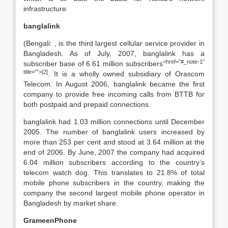
infrastructure.
banglalink
(Bengali: , is the third largest cellular service provider in
Bangladesh. As of July, 2007, banglalink has a
<href=”#_note-1″
subscriber base of 6.61 million subscribers
title=””>[2]
. It is a wholly owned subsidiary of Orascom
Telecom. In August 2006, banglalink became the first
company to provide free incoming calls from BTTB for
both postpaid and prepaid connections.
banglalink had 1.03 million connections until December
2005. The number of banglalink users increased by
more than 253 per cent and stood at 3.64 million at the
end of 2006. By June, 2007 the company had acquired
6.04 million subscribers according to the country’s
telecom watch dog. This translates to 21.8% of total
mobile phone subscribers in the country, making the
company the second largest mobile phone operator in
Bangladesh by market share.
GrameenPhone