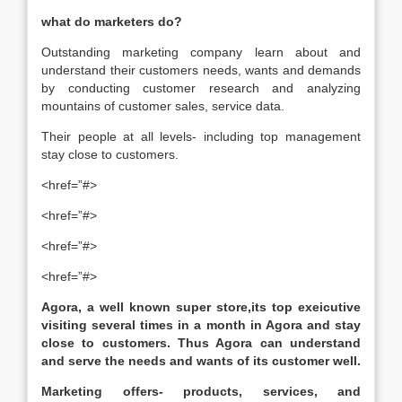
what do marketers do?
Outstanding marketing company learn about and
understand their customers needs, wants and demands
by conducting customer research and analyzing
mountains of customer sales, service data.
Their people at all levels- including top management
stay close to customers.
<href=”#>
<href=”#>
<href=”#>
<href=”#>
Agora, a well known super store,its top exeicutive
visiting several times in a month in Agora and stay
close to customers. Thus Agora can understand
and serve the needs and wants of its customer well.
Marketing offers- products, services, and