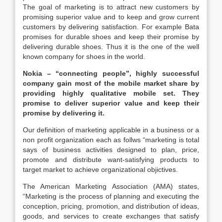
The goal of marketing is to attract new customers by
promising superior value and to keep and grow current
customers by delivering satisfaction. For example Bata
promises for durable shoes and keep their promise by
delivering durable shoes. Thus it is the one of the well
known company for shoes in the world.
Nokia – “connecting people”, highly successful
company gain most of the mobile market share by
providing highly qualitative mobile set. They
promise to deliver superior value and keep their
promise by delivering it.
Our definition of marketing applicable in a business or a
non profit organization each as follws “marketing is total
says of business activities designed to plan, price,
promote and distribute want-satisfying products to
target market to achieve organizational objictives.
The American Marketing Association (AMA) states,
“Marketing is the process of planning and executing the
conception, pricing, promotion, and distribution of ideas,
goods, and services to create exchanges that satisfy