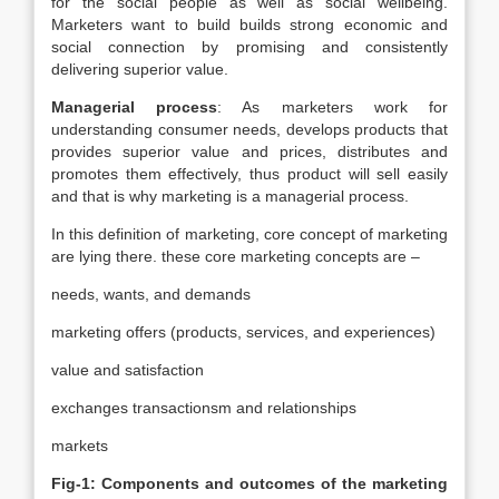
for the social people as well as social wellbeing.
Marketers want to build builds strong economic and
social connection by promising and consistently
delivering superior value.
Managerial process
: As marketers work for
understanding consumer needs, develops products that
provides superior value and prices, distributes and
promotes them effectively, thus product will sell easily
and that is why marketing is a managerial process.
In this definition of marketing, core concept of marketing
are lying there. these core marketing concepts are –
needs, wants, and demands
marketing offers (products, services, and experiences)
value and satisfaction
exchanges transactionsm and relationships
markets
Fig-1: Components and outcomes of the marketing