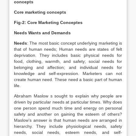
concepts
Core marketing concepts
Fig-2: Core Marketing Conceptes
Needs Wants and Demands
Needs
: The most basic concept underlying marketing is
that of human needs; Human needs are states of felt
deprivation. They includes basic physical needs for
food, clothing, warmth, and safety; social needs for
belonging and affection; and individual needs for
knowledge and self-expression. Marketers can not
create human need. These need a basic part of human
life.
Abraham Maslow s sought to explain why people are
driven by particular needs at particular times. Why does
one person spend much time and energy on personal
safety and another on gaining the esteem of others?
Maslow’s answer is that human needs are arranged in
hierarchy. They include physiological needs, safety
needs, social needs, esteem needs, and self-