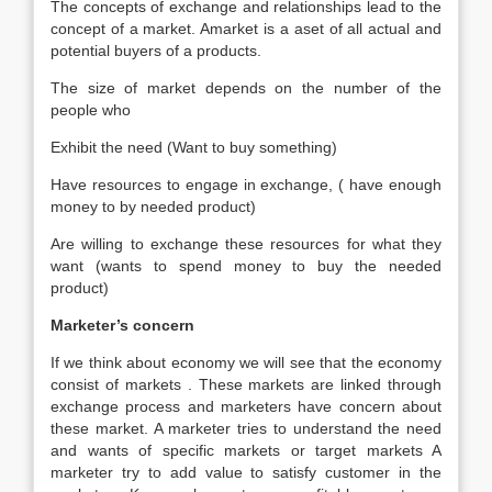
The concepts of exchange and relationships lead to the
concept of a market. Amarket is a aset of all actual and
potential buyers of a products.
The size of market depends on the number of the
people who
Exhibit the need (Want to buy something)
Have resources to engage in exchange, ( have enough
money to by needed product)
Are willing to exchange these resources for what they
want (wants to spend money to buy the needed
product)
Marketer’s concern
If we think about economy we will see that the economy
consist of markets . These markets are linked through
exchange process and marketers have concern about
these market. A marketer tries to understand the need
and wants of specific markets or target markets A
marketer try to add value to satisfy customer in the