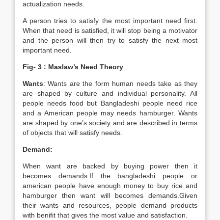
actualization needs.
A person tries to satisfy the most important need first.
When that need is satisfied, it will stop being a motivator
and the person will then try to satisfy the next most
important need.
Fig- 3 : Maslaw’s Need Theory
Wants
: Wants are the form human needs take as they
are shaped by culture and individual personality. All
people needs food but Bangladeshi people need rice
and a American people may needs hamburger. Wants
are shaped by one’s society and are described in terms
of objects that will satisfy needs.
Demand:
When want are backed by buying power then it
becomes demands.If the bangladeshi people or
american people have enough money to buy rice and
hamburger then want will becomes demands.Given
their wants and resources, people demand products
with benifit that gives the most value and satisfaction.