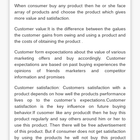
When consumer buy any product then he or she face
array of products and choose the product which gives
more value and satisfaction.
Customer value:It is the difference between the galues
the customer gains from owing and using a product and
the costs of obtaining the product .
Customer form expoectations about the value of various
marketing offers and buy accordingly. Customer
expectations are based on past buying experiences the
opinions of friends marketers and competitor
information and promises
Customer satisfaction: Customers satisfaction with a
product depends on how well the products pwrformance
lives op to the customer’s expectations.Customer
satisfaction is the key influence on future buying
behavior.If cusomer like any producdt then he buy this
product regularly and say others around him or her to
use this product. Then there will be free advertisement
of this product. But if consumer does not get satisfaction
by using the products he will not buy this product