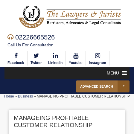
02226665526
Call Us For Consultation
Facebook
Twitter
Linkedin
Youtube
Instagram
MENU
ADVANCED SEARCH
Home
»
Business
»
MANAGEING PROFITABLE CUSTOMER RELATIONSHIP
MANAGEING PROFITABLE
CUSTOMER RELATIONSHIP