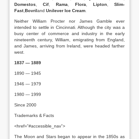
Domestos
,
Cif
,
Rama
,
Flora
,
Lipton
,
Slim-
Fast
,
Bovril
and
Unilever Ice Cream
.
Neither William Procter nor James Gamble ever
intended to settle in Cincinnati. Although the city was a
busy center of commerce and industry in the early
nineteenth century, William, emigrating from England,
and James, arriving from Ireland, were headed farther
west.
1837 — 1889
1890 — 1945
1946 — 1979
1980 — 1999
Since 2000
Trademarks & Facts
<href=”#accessible_nav”>
The Moon and Stars began to appear in the 1850s as