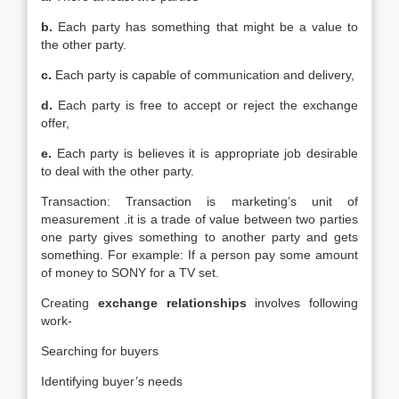
b.
Each party has something that might be a value to
the other party.
c.
Each party is capable of communication and delivery,
d.
Each party is free to accept or reject the exchange
offer,
e.
Each party is believes it is appropriate job desirable
to deal with the other party.
Transaction: Transaction is marketing’s unit of
measurement .it is a trade of value between two parties
one party gives something to another party and gets
something. For example: If a person pay some amount
of money to SONY for a TV set.
Creating
exchange relationships
involves following
work-
Searching for buyers
Identifying buyer’s needs