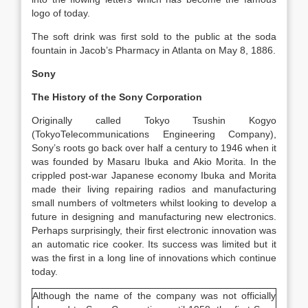
logo of today.
The soft drink was first sold to the public at the soda
fountain in Jacob’s Pharmacy in Atlanta on May 8, 1886.
Sony
The History of the Sony Corporation
Originally called Tokyo Tsushin Kogyo
(TokyoTelecommunications Engineering Company),
Sony’s roots go back over half a century to 1946 when it
was founded by Masaru Ibuka and Akio Morita. In the
crippled post-war Japanese economy Ibuka and Morita
made their living repairing radios and manufacturing
small numbers of voltmeters whilst looking to develop a
future in designing and manufacturing new electronics.
Perhaps surprisingly, their first electronic innovation was
an automatic rice cooker. Its success was limited but it
was the first in a long line of innovations which continue
today.
Although the name of the company was not officially