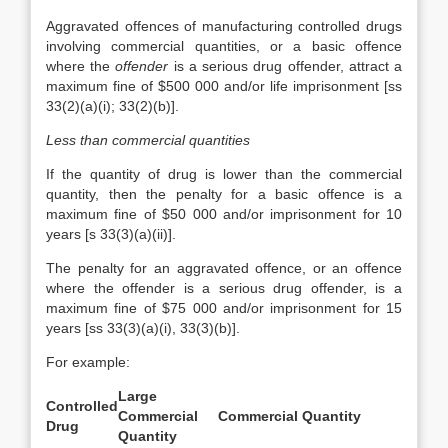
Aggravated offences of manufacturing controlled drugs
involving commercial quantities, or a basic offence
where the
offender
is a serious drug offender, attract a
maximum fine of $500 000 and/or life imprisonment [ss
33(2)(a)(i); 33(2)(b)].
Less than commercial quantities
If the quantity of drug is lower than the commercial
quantity, then the penalty for a basic offence is a
maximum fine of $50 000 and/or imprisonment for 10
years [s 33(3)(a)(ii)].
The penalty for an aggravated offence, or an offence
where the offender is a serious drug offender, is a
maximum fine of $75 000 and/or imprisonment for 15
years [ss 33(3)(a)(i), 33(3)(b)].
For example:
Large
Controlled
Commercial
Commercial Quantity
Drug
Quantity