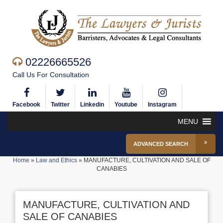
02226665526
Call Us For Consultation
Facebook
Twitter
Linkedin
Youtube
Instagram
MENU
ADVANCED SEARCH
Home
»
Law and Ethics
»
MANUFACTURE, CULTIVATION AND SALE OF
CANABIES
MANUFACTURE, CULTIVATION AND
SALE OF CANABIES