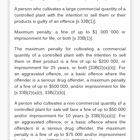
A person who cultivates a large commercial quantity of a
controlled plant with the intention to sell them or their
products is guilty of an offence [s 33B(1)].
Maximum penalty: a fine of up to $1 000 000 or
imprisonment for life, or both [s 33B(1)].
The maximum penalty for cultivating a commercial
quantity of a controlled plant with the intention to sell
them or their product is a fine of up to $200 000, or
imprisonment for 25 years, or both [33B(2)(a)(ii)]. For
an aggravated offence, or a basic offence where the
offender is a serious drug offender, a maximum penalty
of a fine of up to $500 000, and/or imprisonment for life
[s 33B(2)(a)(i); 33B(2)(b)].
A person who cultivates a non commercial quantity of a
controlled plant for sale will face a fine of up to $50 000
and/or imprisonment for 10 years [s 33B(3)(a)(i)]. For
an aggravated offence, or a basic offence where the
offenders is a serious drug offender, the maximum
penalty is a fine of up to $75 000 and/or imprisonment