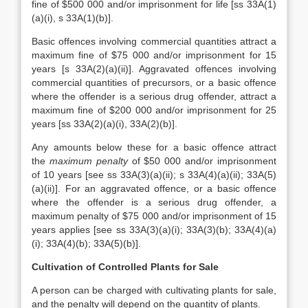
fine of $500 000 and/or imprisonment for life [ss 33A(1)
(a)(i), s 33A(1)(b)].
Basic offences involving commercial quantities attract a
maximum fine of $75 000 and/or imprisonment for 15
years [s 33A(2)(a)(ii)]. Aggravated offences involving
commercial quantities of precursors, or a basic offence
where the offender is a serious drug offender, attract a
maximum fine of $200 000 and/or imprisonment for 25
years [ss 33A(2)(a)(i), 33A(2)(b)].
Any amounts below these for a basic offence attract
the
maximum penalty
of $50 000 and/or imprisonment
of 10 years [see ss 33A(3)(a)(ii); s 33A(4)(a)(ii); 33A(5)
(a)(ii)]. For an aggravated offence, or a basic offence
where the offender is a serious drug offender, a
maximum penalty of $75 000 and/or imprisonment of 15
years applies [see ss 33A(3)(a)(i); 33A(3)(b); 33A(4)(a)
(i); 33A(4)(b); 33A(5)(b)].
Cultivation of Controlled Plants for Sale
A person can be charged with cultivating plants for sale,
and the penalty will depend on the quantity of plants.