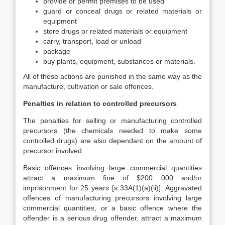
provide or permit premises to be used
guard or conceal drugs or related materials or
equipment
store drugs or related materials or equipment
carry, transport, load or unload
package
buy plants, equipment, substances or materials.
All of these actions are punished in the same way as the
manufacture, cultivation or sale offences.
Penalties in relation to controlled precursors
The penalties for selling or manufacturing controlled
precursors (the chemicals needed to make some
controlled drugs) are also dependant on the amount of
precursor involved.
Basic offences involving large commercial quantities
attract a maximum fine of $200 000 and/or
imprisonment for 25 years [s 33A(1)(a)(ii)]. Aggravated
offences of manufacturing precursors involving large
commercial quantities, or a basic offence where the
offender is a serious drug offender, attract a maximum