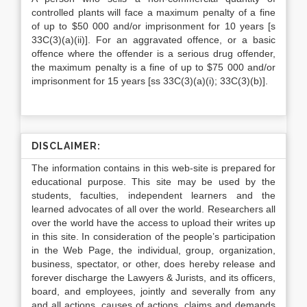
controlled plants will face a maximum penalty of a fine
of up to $50 000 and/or imprisonment for 10 years [s
33C(3)(a)(ii)]. For an aggravated offence, or a basic
offence where the offender is a serious drug offender,
the maximum penalty is a fine of up to $75 000 and/or
imprisonment for 15 years [ss 33C(3)(a)(i); 33C(3)(b)].
DISCLAIMER:
The information contains in this web-site is prepared for
educational purpose. This site may be used by the
students, faculties, independent learners and the
learned advocates of all over the world. Researchers all
over the world have the access to upload their writes up
in this site. In consideration of the people’s participation
in the Web Page, the individual, group, organization,
business, spectator, or other, does hereby release and
forever discharge the Lawyers & Jurists, and its officers,
board, and employees, jointly and severally from any
and all actions, causes of actions, claims and demands