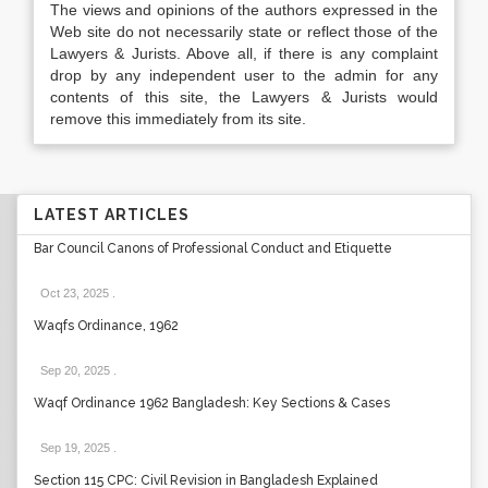
The views and opinions of the authors expressed in the
Web site do not necessarily state or reflect those of the
Lawyers & Jurists. Above all, if there is any complaint
drop by any independent user to the admin for any
contents of this site, the Lawyers & Jurists would
remove this immediately from its site.
LATEST ARTICLES
Bar Council Canons of Professional Conduct and Etiquette
Oct 23, 2025
.
Waqfs Ordinance, 1962
Sep 20, 2025
.
Waqf Ordinance 1962 Bangladesh: Key Sections & Cases
Sep 19, 2025
.
Section 115 CPC: Civil Revision in Bangladesh Explained