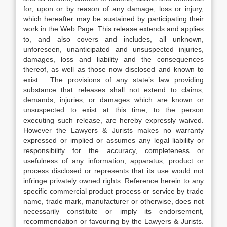
for, upon or by reason of any damage, loss or injury,
which hereafter may be sustained by participating their
work in the Web Page. This release extends and applies
to, and also covers and includes, all unknown,
unforeseen, unanticipated and unsuspected injuries,
damages, loss and liability and the consequences
thereof, as well as those now disclosed and known to
exist. The provisions of any state’s law providing
substance that releases shall not extend to claims,
demands, injuries, or damages which are known or
unsuspected to exist at this time, to the person
executing such release, are hereby expressly waived.
However the Lawyers & Jurists makes no warranty
expressed or implied or assumes any legal liability or
responsibility for the accuracy, completeness or
usefulness of any information, apparatus, product or
process disclosed or represents that its use would not
infringe privately owned rights. Reference herein to any
specific commercial product process or service by trade
name, trade mark, manufacturer or otherwise, does not
necessarily constitute or imply its endorsement,
recommendation or favouring by the Lawyers & Jurists.