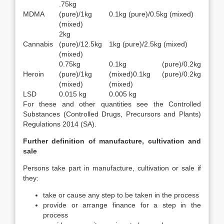
.75kg
MDMA
(pure)/1kg
0.1kg (pure)/0.5kg (mixed)
(mixed)
2kg
Cannabis
(pure)/12.5kg
1kg (pure)/2.5kg (mixed)
(mixed)
0.75kg
0.1kg (pure)/0.2kg
Heroin
(pure)/1kg
(mixed)0.1kg (pure)/0.2kg
(mixed)
(mixed)
LSD
0.015 kg
0.005 kg
For these and other quantities see the Controlled
Substances (Controlled Drugs, Precursors and Plants)
Regulations 2014 (SA).
Further definition of manufacture, cultivation and
sale
Persons take part in manufacture, cultivation or sale if
they:
take or cause any step to be taken in the process
provide or arrange finance for a step in the
process