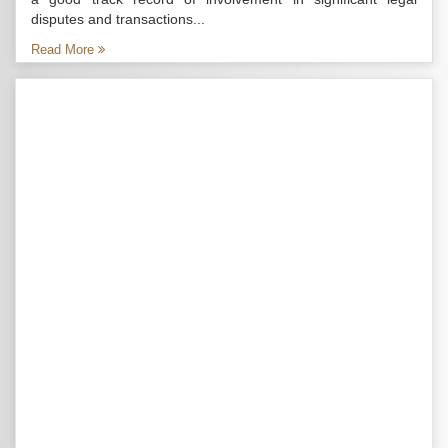
disputes and transactions...
Read More