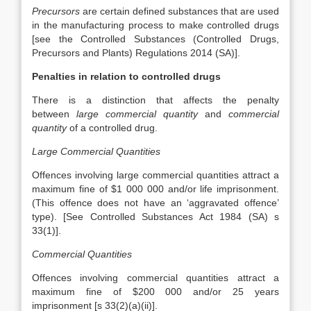
Precursors
are certain defined substances that are used
in the manufacturing process to make controlled drugs
[see the Controlled Substances (Controlled Drugs,
Precursors and Plants) Regulations 2014 (SA)].
Penalties in relation to controlled drugs
There is a distinction that affects the penalty
between
large commercial quantity
and
commercial
quantity
of a controlled drug.
Large Commercial Quantities
Offences involving large commercial quantities attract a
maximum fine of $1 000 000 and/or life imprisonment.
(This offence does not have an ‘aggravated offence’
type). [See Controlled Substances Act 1984 (SA) s
33(1)].
Commercial Quantities
Offences involving commercial quantities attract a
maximum fine of $200 000 and/or 25 years
imprisonment [s 33(2)(a)(ii)].