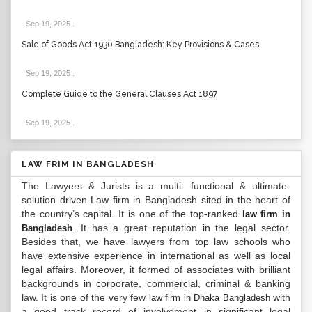
Sep 19, 2025
.
Sale of Goods Act 1930 Bangladesh: Key Provisions & Cases
Sep 19, 2025
.
Complete Guide to the General Clauses Act 1897
Sep 19, 2025
.
LAW FRIM IN BANGLADESH
The Lawyers & Jurists is a multi- functional & ultimate-
solution driven Law firm in Bangladesh sited in the heart of
the country’s capital. It is one of the top-ranked
law firm in
. It has a great reputation in the legal sector.
Bangladesh
Besides that, we have lawyers from top law schools who
have extensive experience in international as well as local
legal affairs. Moreover, it formed of associates with brilliant
backgrounds in corporate, commercial, criminal & banking
law. It is one of the very few
with
law firm in Dhaka Bangladesh
a good track record of involvement in significant legal