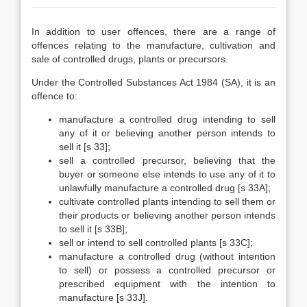
In addition to user offences, there are a range of
offences relating to the manufacture, cultivation and
sale of controlled drugs, plants or precursors.
Under the Controlled Substances Act 1984 (SA), it is an
offence to:
manufacture a controlled drug intending to sell
any of it or believing another person intends to
sell it [s 33];
sell a controlled precursor, believing that the
buyer or someone else intends to use any of it to
unlawfully manufacture a controlled drug [s 33A];
cultivate controlled plants intending to sell them or
their products or believing another person intends
to sell it [s 33B];
sell or intend to sell controlled plants [s 33C];
manufacture a controlled drug (without intention
to sell) or possess a controlled precursor or
prescribed equipment with the intention to
manufacture [s 33J].