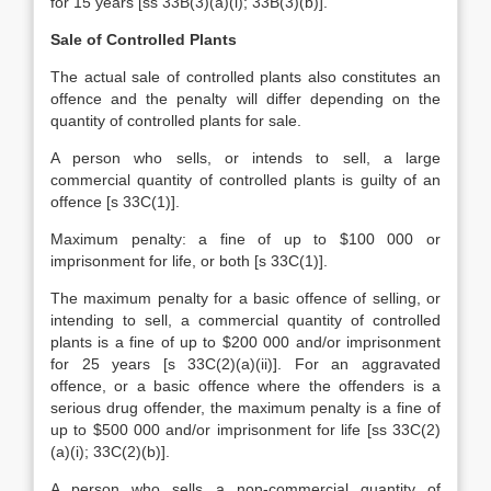
for 15 years [ss 33B(3)(a)(i); 33B(3)(b)].
Sale of Controlled Plants
The actual sale of controlled plants also constitutes an
offence and the penalty will differ depending on the
quantity of controlled plants for sale.
A person who sells, or intends to sell, a large
commercial quantity of controlled plants is guilty of an
offence [s 33C(1)].
Maximum penalty: a fine of up to $100 000 or
imprisonment for life, or both [s 33C(1)].
The maximum penalty for a basic offence of selling, or
intending to sell, a commercial quantity of controlled
plants is a fine of up to $200 000 and/or imprisonment
for 25 years [s 33C(2)(a)(ii)]. For an aggravated
offence, or a basic offence where the offenders is a
serious drug offender, the maximum penalty is a fine of
up to $500 000 and/or imprisonment for life [ss 33C(2)
(a)(i); 33C(2)(b)].
A person who sells a non-commercial quantity of