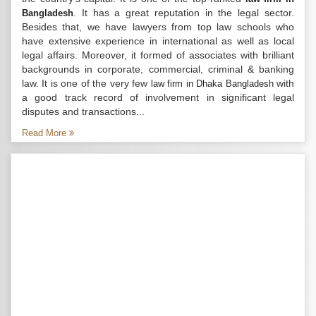
. It has a great reputation in the legal sector.
Bangladesh
Besides that, we have lawyers from top law schools who
have extensive experience in international as well as local
legal affairs. Moreover, it formed of associates with brilliant
backgrounds in corporate, commercial, criminal & banking
law. It is one of the very few
with
law firm in Dhaka Bangladesh
a good track record of involvement in significant legal
disputes and transactions...
Read More