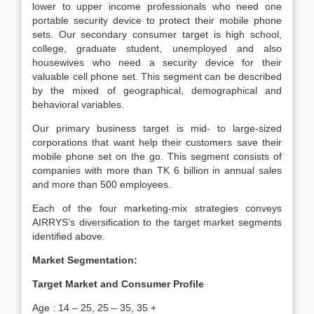
lower to upper income professionals who need one
portable security device to protect their mobile phone
sets. Our secondary consumer target is high school,
college, graduate student, unemployed and also
housewives who need a security device for their
valuable cell phone set. This segment can be described
by the mixed of geographical, demographical and
behavioral variables.
Our primary business target is mid- to large-sized
corporations that want help their customers save their
mobile phone set on the go. This segment consists of
companies with more than TK 6 billion in annual sales
and more than 500 employees.
Each of the four marketing-mix strategies conveys
AIRRYS’s diversification to the target market segments
identified above.
Market Segmentation:
Target Market and Consumer Profile
Age : 14 – 25, 25 – 35, 35 +