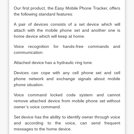
Our first product, the Easy Mobile Phone Tracker, offers
the following standard features:
A pair of devices consists of a set device which will
attach with the mobile phone set and another one is
home device which will keep at home.
Voice recognition for hands-free commands and
communication.
Attached device has a hydraulic ring tone.
Devices can cope with any cell phone set and cell
phone network and exchange signals about mobile
phone situation.
Voice command locked code system and cannot
remove attached device from mobile phone set without
owner’s voice command.
Set device has the ability to identify owner through voice
and according to the voice, can send frequent
messages to the home device.