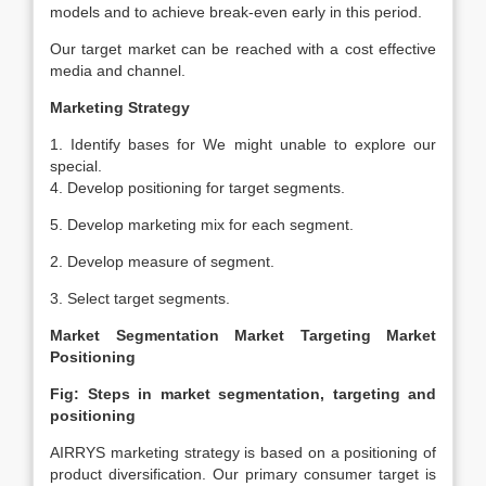
models and to achieve break-even early in this period.
Our target market can be reached with a cost effective
media and channel.
Marketing Strategy
1. Identify bases for We might unable to explore our
special.
4. Develop positioning for target segments.
5. Develop marketing mix for each segment.
2. Develop measure of segment.
3. Select target segments.
Market Segmentation
Market Targeting
Market
Positioning
Fig: Steps in market segmentation, targeting and
positioning
AIRRYS marketing strategy is based on a positioning of
product diversification. Our primary consumer target is