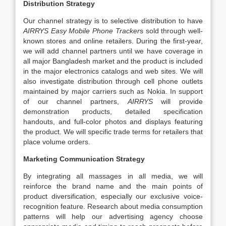
Distribution Strategy
Our channel strategy is to selective distribution to have
AIRRYS Easy Mobile Phone Tracker
s sold through well-
known stores and online retailers. During the first-year,
we will add channel partners until we have coverage in
all major Bangladesh market and the product is included
in the major electronics catalogs and web sites. We will
also investigate distribution through cell phone outlets
maintained by major carriers such as Nokia. In support
of our channel partners,
AIRRYS
will provide
demonstration products, detailed specification
handouts, and full-color photos and displays featuring
the product. We will specific trade terms for retailers that
place volume orders.
Marketing Communication Strategy
By integrating all massages in all media, we will
reinforce the brand name and the main points of
product diversification, especially our exclusive voice-
recognition feature. Research about media consumption
patterns will help our advertising agency choose