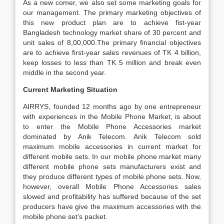
As a new comer, we also set some marketing goals for
our management. The primary marketing objectives of
this new product plan are to achieve fist-year
Bangladesh technology market share of 30 percent and
unit sales of 8,00,000.The primary financial objectives
are to achieve first-year sales revenues of TK 4 billion,
keep losses to less than TK 5 million and break even
middle in the second year.
Current Marketing Situation
AIRRYS, founded 12 months ago by one entrepreneur
with experiences in the Mobile Phone Market, is about
to enter the Mobile Phone Accessories market
dominated by Anik Telecom. Anik Telecom sold
maximum mobile accessories in current market for
different mobile sets. In our mobile phone market many
different mobile phone sets manufacturers exist and
they produce different types of mobile phone sets. Now,
however, overall Mobile Phone Accessories sales
slowed and profitability has suffered because of the set
producers have give the maximum accessories with the
mobile phone set’s packet.