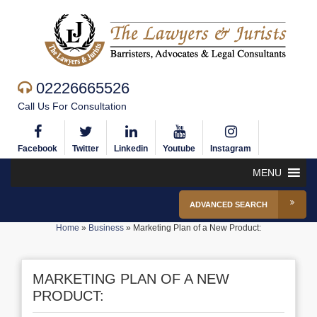
02226665526
Call Us For Consultation
Facebook
Twitter
Linkedin
Youtube
Instagram
MENU
ADVANCED SEARCH
Home
»
Business
»
Marketing Plan of a New Product:
MARKETING PLAN OF A NEW
PRODUCT: