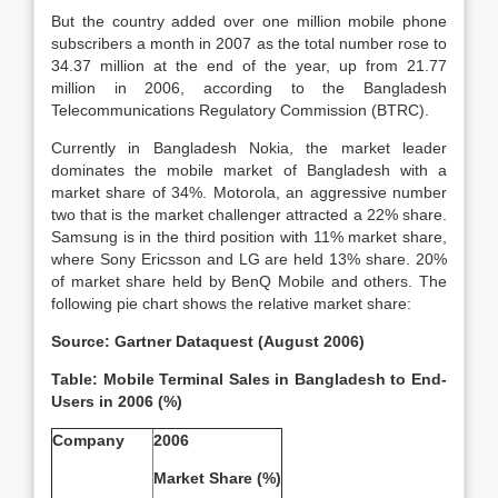
But the country added over one million mobile phone
subscribers a month in 2007 as the total number rose to
34.37 million at the end of the year, up from 21.77
million in 2006, according to the Bangladesh
Telecommunications Regulatory Commission (BTRC).
Currently in Bangladesh Nokia, the market leader
dominates the mobile market of Bangladesh with a
market share of 34%. Motorola, an aggressive number
two that is the market challenger attracted a 22% share.
Samsung is in the third position with 11% market share,
where Sony Ericsson and LG are held 13% share. 20%
of market share held by BenQ Mobile and others. The
following pie chart shows the relative market share:
Source: Gartner Dataquest (August 2006)
Table: Mobile Terminal Sales in Bangladesh to End-
Users in 2006 (%)
Company
2006
Market Share (%)