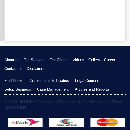
About us
Our Services
Our Clients
Videos
Gallery
Career
Contact us
Disclaimer
Find Books
Conventions & Treaties
Legal Courses
Setup Business
Case Management
Articles and Reports
© 2017 All Rights Reserved. | Designed & Developed by
SIZRAM
SOLUTIONS.