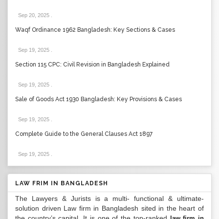
Sep 20, 2025
.
Waqf Ordinance 1962 Bangladesh: Key Sections & Cases
Sep 19, 2025
.
Section 115 CPC: Civil Revision in Bangladesh Explained
Sep 19, 2025
.
Sale of Goods Act 1930 Bangladesh: Key Provisions & Cases
Sep 19, 2025
.
Complete Guide to the General Clauses Act 1897
Sep 19, 2025
.
LAW FRIM IN BANGLADESH
The Lawyers & Jurists is a multi- functional & ultimate-
solution driven Law firm in Bangladesh sited in the heart of
the country’s capital. It is one of the top-ranked
law firm in