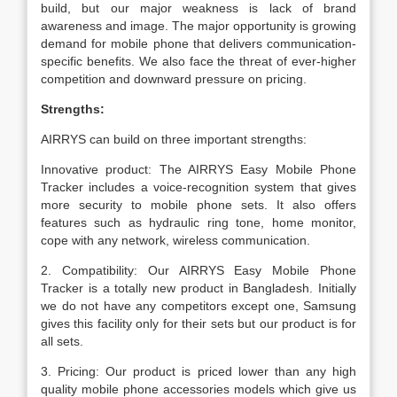
build, but our major weakness is lack of brand
awareness and image. The major opportunity is growing
demand for mobile phone that delivers communication-
specific benefits. We also face the threat of ever-higher
competition and downward pressure on pricing.
Strengths:
AIRRYS can build on three important strengths:
Innovative product: The AIRRYS Easy Mobile Phone
Tracker includes a voice-recognition system that gives
more security to mobile phone sets. It also offers
features such as hydraulic ring tone, home monitor,
cope with any network, wireless communication.
2. Compatibility: Our AIRRYS Easy Mobile Phone
Tracker is a totally new product in Bangladesh. Initially
we do not have any competitors except one, Samsung
gives this facility only for their sets but our product is for
all sets.
3. Pricing: Our product is priced lower than any high
quality mobile phone accessories models which give us