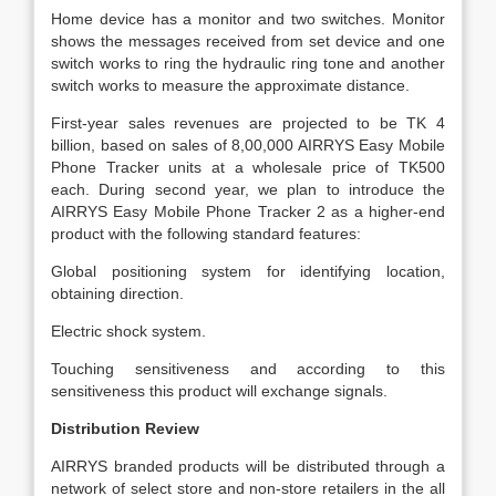
Home device has a monitor and two switches. Monitor
shows the messages received from set device and one
switch works to ring the hydraulic ring tone and another
switch works to measure the approximate distance.
First-year sales revenues are projected to be TK 4
billion, based on sales of 8,00,000 AIRRYS Easy Mobile
Phone Tracker units at a wholesale price of TK500
each. During second year, we plan to introduce the
AIRRYS Easy Mobile Phone Tracker 2 as a higher-end
product with the following standard features:
Global positioning system for identifying location,
obtaining direction.
Electric shock system.
Touching sensitiveness and according to this
sensitiveness this product will exchange signals.
Distribution Review
AIRRYS branded products will be distributed through a
network of select store and non-store retailers in the all