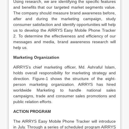
Using research, we are identifying the specific features
and benefits that our targeted market segments value.
The company should measure brand awareness before,
after and during the marketing campaign, study
consumer satisfaction and identify opportunities will help
us to develop the AIRRYS Easy Mobile Phone Tracker
2. To determine the effectiveness and efficiency of our
messages and media, brand awareness research will
help us.
Marketing Organization
AIRRYS’s chief marketing officer, Md. Ashraful Islam,
holds overall responsibility for marketing strategy and
direction. Figure-1 shows the structure of the eight-
person marketing organization. AIRRYS has hired
worldwide Marketing to handle national sales
campaigns, trade and consumer sales promotions and
public relation efforts.
ACTION PROGRAM
The AIRRYS Easy Mobile Phone Tracker will introduce
in July. Through a series of scheduled program AIRRYS