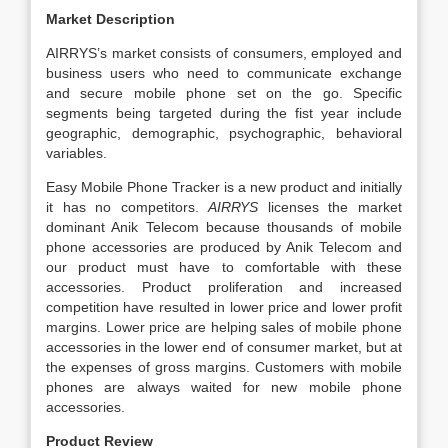
Market Description
AIRRYS’s market consists of consumers, employed and
business users who need to communicate exchange
and secure mobile phone set on the go. Specific
segments being targeted during the fist year include
geographic, demographic, psychographic, behavioral
variables.
Easy Mobile Phone Tracker is a new product and initially
it has no competitors.
AIRRYS
licenses the market
dominant Anik Telecom because thousands of mobile
phone accessories are produced by Anik Telecom and
our product must have to comfortable with these
accessories. Product proliferation and increased
competition have resulted in lower price and lower profit
margins. Lower price are helping sales of mobile phone
accessories in the lower end of consumer market, but at
the expenses of gross margins. Customers with mobile
phones are always waited for new mobile phone
accessories.
Product Review