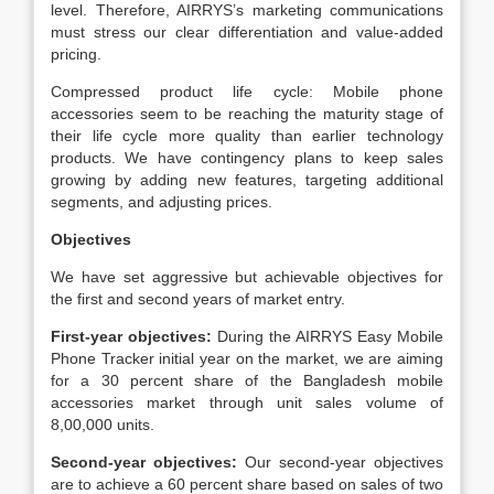
level. Therefore, AIRRYS’s marketing communications
must stress our clear differentiation and value-added
pricing.
Compressed product life cycle: Mobile phone
accessories seem to be reaching the maturity stage of
their life cycle more quality than earlier technology
products. We have contingency plans to keep sales
growing by adding new features, targeting additional
segments, and adjusting prices.
Objectives
We have set aggressive but achievable objectives for
the first and second years of market entry.
First-year objectives:
During the AIRRYS Easy Mobile
Phone Tracker initial year on the market, we are aiming
for a 30 percent share of the Bangladesh mobile
accessories market through unit sales volume of
8,00,000 units.
Second-year objectives:
Our second-year objectives
are to achieve a 60 percent share based on sales of two