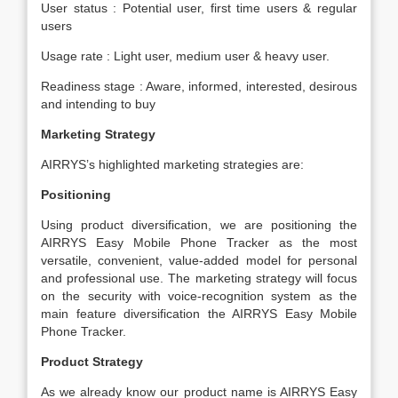
User status : Potential user, first time users & regular
users
Usage rate : Light user, medium user & heavy user.
Readiness stage : Aware, informed, interested, desirous
and intending to buy
Marketing Strategy
AIRRYS’s highlighted marketing strategies are:
Positioning
Using product diversification, we are positioning the
AIRRYS Easy Mobile Phone Tracker as the most
versatile, convenient, value-added model for personal
and professional use. The marketing strategy will focus
on the security with voice-recognition system as the
main feature diversification the AIRRYS Easy Mobile
Phone Tracker.
Product Strategy
As we already know our product name is AIRRYS Easy