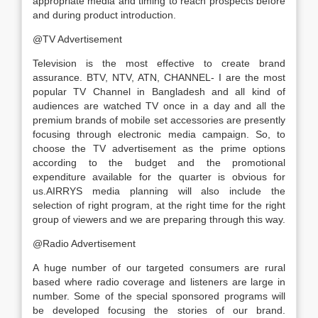
appropriate media and timing to reach prospects before
and during product introduction.
@TV Advertisement
Television is the most effective to create brand
assurance. BTV, NTV, ATN, CHANNEL- I are the most
popular TV Channel in Bangladesh and all kind of
audiences are watched TV once in a day and all the
premium brands of mobile set accessories are presently
focusing through electronic media campaign. So, to
choose the TV advertisement as the prime options
according to the budget and the promotional
expenditure available for the quarter is obvious for
us.AIRRYS media planning will also include the
selection of right program, at the right time for the right
group of viewers and we are preparing through this way.
@Radio Advertisement
A huge number of our targeted consumers are rural
based where radio coverage and listeners are large in
number. Some of the special sponsored programs will
be developed focusing the stories of our brand.