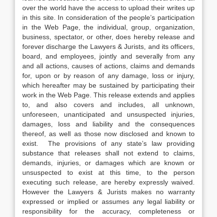
over the world have the access to upload their writes up
in this site. In consideration of the people’s participation
in the Web Page, the individual, group, organization,
business, spectator, or other, does hereby release and
forever discharge the Lawyers & Jurists, and its officers,
board, and employees, jointly and severally from any
and all actions, causes of actions, claims and demands
for, upon or by reason of any damage, loss or injury,
which hereafter may be sustained by participating their
work in the Web Page. This release extends and applies
to, and also covers and includes, all unknown,
unforeseen, unanticipated and unsuspected injuries,
damages, loss and liability and the consequences
thereof, as well as those now disclosed and known to
exist. The provisions of any state’s law providing
substance that releases shall not extend to claims,
demands, injuries, or damages which are known or
unsuspected to exist at this time, to the person
executing such release, are hereby expressly waived.
However the Lawyers & Jurists makes no warranty
expressed or implied or assumes any legal liability or
responsibility for the accuracy, completeness or