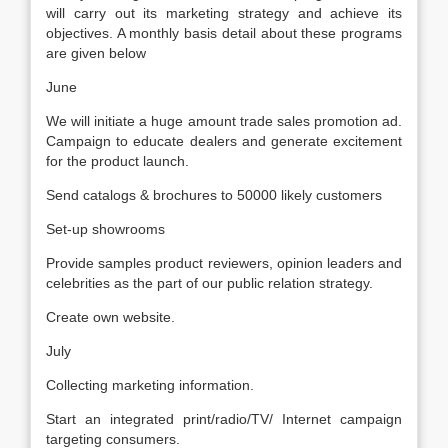
will carry out its marketing strategy and achieve its
objectives. A monthly basis detail about these programs
are given below
June
We will initiate a huge amount trade sales promotion ad.
Campaign to educate dealers and generate excitement
for the product launch.
Send catalogs & brochures to 50000 likely customers
Set-up showrooms
Provide samples product reviewers, opinion leaders and
celebrities as the part of our public relation strategy.
Create own website.
July
Collecting marketing information.
Start an integrated print/radio/TV/ Internet campaign
targeting consumers.