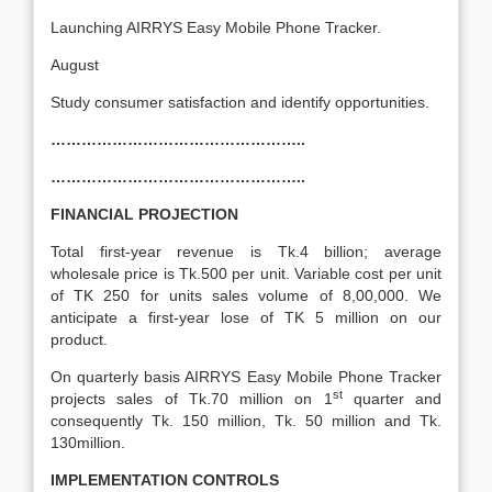
Launching AIRRYS Easy Mobile Phone Tracker.
August
Study consumer satisfaction and identify opportunities.
…………………………………………..
…………………………………………..
FINANCIAL PROJECTION
Total first-year revenue is Tk.4 billion; average
wholesale price is Tk.500 per unit. Variable cost per unit
of TK 250 for units sales volume of 8,00,000. We
anticipate a first-year lose of TK 5 million on our
product.
On quarterly basis AIRRYS Easy Mobile Phone Tracker
st
projects sales of Tk.70 million on 1
quarter and
consequently Tk. 150 million, Tk. 50 million and Tk.
130million.
IMPLEMENTATION CONTROLS