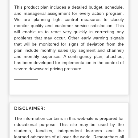
This product plan includes a detailed budget, schedule,
and managerial assignment for every action program.
We are planning tight control measures to closely
monitor quality and customer service satisfaction. This
will enable us to react very quickly in correcting any
problems that may occur. Other early warning signals
that will be monitored for signs of deviation from the
plan include monthly sales (by segment and channel)
and monthly expenses. A contingency plan, attached,
has been developed for implementation in the context of
severe downward pricing pressure.
—————–
DISCLAIMER:
The information contains in this web-site is prepared for
educational purpose. This site may be used by the
students, faculties, independent learners and the
learned advocates of all over the world. Researchers all