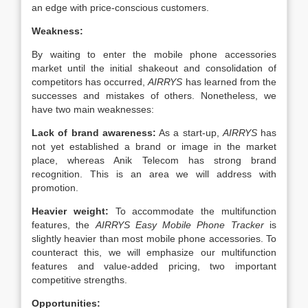
an edge with price-conscious customers.
Weakness:
By waiting to enter the mobile phone accessories
market until the initial shakeout and consolidation of
competitors has occurred,
AIRRYS
has learned from the
successes and mistakes of others. Nonetheless, we
have two main weaknesses:
Lack of brand awareness:
As a start-up,
AIRRYS
has
not yet established a brand or image in the market
place, whereas Anik Telecom has strong brand
recognition. This is an area we will address with
promotion.
Heavier weight:
To accommodate the multifunction
features, the
AIRRYS Easy
Mobile Phone Tracker
is
slightly heavier than most mobile phone accessories. To
counteract this, we will emphasize our multifunction
features and value-added pricing, two important
competitive strengths.
Opportunities: