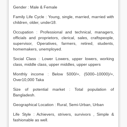
Gender : Male & Female
Family Life Cycle : Young, single, married, married with
children, older, under18.
Occupation : Professional and technical, managers,
officials and proprietors, clerical, sales, craftspeople,
supervisor, Operatives, farmers, retired, students,
homemakers, unemployed.
Social Class : Lower Lowers, upper lowers, working
class, middle class, upper middles, upper uppers
Monthly income : Below 5000/=, (5000–10000)/=,
Over10,000 Taka
Size of potential market : Total population of
Bangladesh.
Geographical Location : Rural, Semi-Urban, Urban
Life Style : Achievers, strivers, survivors , Simple &
fashionable as well.