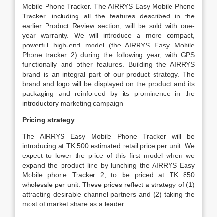
Mobile Phone Tracker. The AIRRYS Easy Mobile Phone
Tracker, including all the features described in the
earlier Product Review section, will be sold with one-
year warranty. We will introduce a more compact,
powerful high-end model (the AIRRYS Easy Mobile
Phone tracker 2) during the following year, with GPS
functionally and other features. Building the AIRRYS
brand is an integral part of our product strategy. The
brand and logo will be displayed on the product and its
packaging and reinforced by its prominence in the
introductory marketing campaign.
Pricing strategy
The AIRRYS Easy Mobile Phone Tracker will be
introducing at TK 500 estimated retail price per unit. We
expect to lower the price of this first model when we
expand the product line by lunching the AIRRYS Easy
Mobile phone Tracker 2, to be priced at TK 850
wholesale per unit. These prices reflect a strategy of (1)
attracting desirable channel partners and (2) taking the
most of market share as a leader.