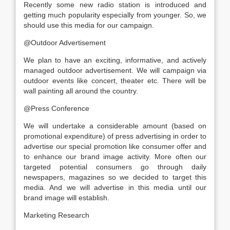
Recently some new radio station is introduced and
getting much popularity especially from younger. So, we
should use this media for our campaign.
@Outdoor Advertisement
We plan to have an exciting, informative, and actively
managed outdoor advertisement. We will campaign via
outdoor events like concert, theater etc. There will be
wall painting all around the country.
@Press Conference
We will undertake a considerable amount (based on
promotional expenditure) of press advertising in order to
advertise our special promotion like consumer offer and
to enhance our brand image activity. More often our
targeted potential consumers go through daily
newspapers, magazines so we decided to target this
media. And we will advertise in this media until our
brand image will establish.
Marketing Research