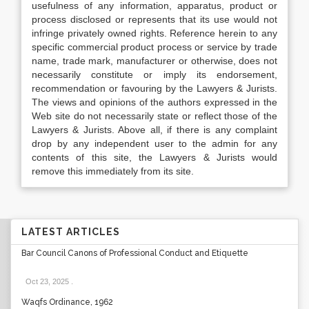
usefulness of any information, apparatus, product or
process disclosed or represents that its use would not
infringe privately owned rights. Reference herein to any
specific commercial product process or service by trade
name, trade mark, manufacturer or otherwise, does not
necessarily constitute or imply its endorsement,
recommendation or favouring by the Lawyers & Jurists.
The views and opinions of the authors expressed in the
Web site do not necessarily state or reflect those of the
Lawyers & Jurists. Above all, if there is any complaint
drop by any independent user to the admin for any
contents of this site, the Lawyers & Jurists would
remove this immediately from its site.
LATEST ARTICLES
Bar Council Canons of Professional Conduct and Etiquette
Oct 23, 2025
.
Waqfs Ordinance, 1962