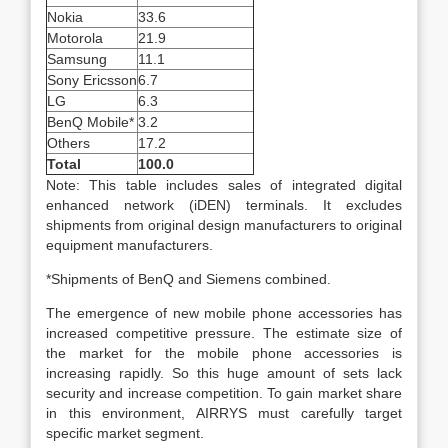
Nokia
33.6
Motorola
21.9
Samsung
11.1
Sony Ericsson
6.7
LG
6.3
BenQ Mobile*
3.2
Others
17.2
Total
100.0
Note: This table includes sales of integrated digital
enhanced network (iDEN) terminals. It excludes
shipments from original design manufacturers to original
equipment manufacturers.
*Shipments of BenQ and Siemens combined.
The emergence of new mobile phone accessories has
increased competitive pressure. The estimate size of
the market for the mobile phone accessories is
increasing rapidly. So this huge amount of sets lack
security and increase competition. To gain market share
in this environment, AIRRYS must carefully target
specific market segment.