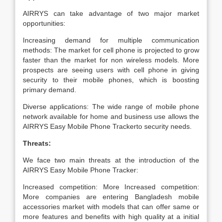
AIRRYS can take advantage of two major market
opportunities:
Increasing demand for multiple communication
methods: The market for cell phone is projected to grow
faster than the market for non wireless models. More
prospects are seeing users with cell phone in giving
security to their mobile phones, which is boosting
primary demand.
Diverse applications: The wide range of mobile phone
network available for home and business use allows the
AIRRYS Easy Mobile Phone Trackerto security needs.
Threats:
We face two main threats at the introduction of the
AIRRYS Easy Mobile Phone Tracker:
Increased competition: More Increased competition:
More companies are entering Bangladesh mobile
accessories market with models that can offer same or
more features and benefits with high quality at a initial