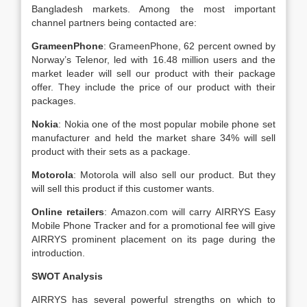
Bangladesh markets. Among the most important
channel partners being contacted are:
GrameenPhone
: GrameenPhone, 62 percent owned by
Norway’s Telenor, led with 16.48 million users and the
market leader will sell our product with their package
offer. They include the price of our product with their
packages.
Nokia
: Nokia one of the most popular mobile phone set
manufacturer and held the market share 34% will sell
product with their sets as a package.
Motorola
: Motorola will also sell our product. But they
will sell this product if this customer wants.
Online retailers
: Amazon.com will carry AIRRYS Easy
Mobile Phone Tracker and for a promotional fee will give
AIRRYS prominent placement on its page during the
introduction.
SWOT Analysis
AIRRYS has several powerful strengths on which to