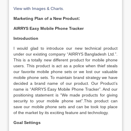
View with Images & Charts.
Marketing Plan of a New Product:
AIRRYS Easy Mobile Phone Tracker
Introduction
I would glad to introduce our new technical product
under our existing company “AIRRYS Bangladesh Ltd.”.
This is a totally new different product for mobile phone
users. This product is act as a police when thief steals
our favorite mobile phone sets or we lost our valuable
mobile phone sets. To maintain brand strategy we have
decided a brand name of our product. Our Product’s
name is “AIRRYS Easy Mobile Phone Tracker”. And our
positioning statement is “We made products for giving
security to your mobile phone set”.This product can
save our mobile phone sets and can be took top place
of the market by its exciting feature and technology.
Goal Settings