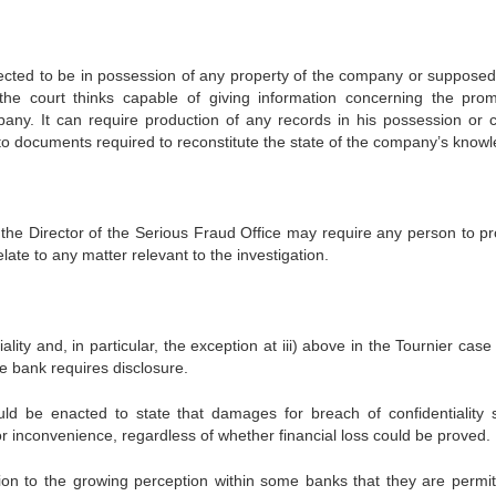
ed to be in possession of any property of the company or supposed
e court thinks capable of giving information concerning the prom
mpany. It can require production of any records in his possession or c
ed to documents required to reconstitute the state of the company’s know
, the Director of the Serious Fraud Office may require any person to p
late to any matter relevant to the investigation.
ity and, in particular, the exception at iii) above in the Tournier case
e bank requires disclosure.
d be enacted to state that damages for breach of confidentiality 
 inconvenience, regardless of whether financial loss could be proved.
tion to the growing perception within some banks that they are permit