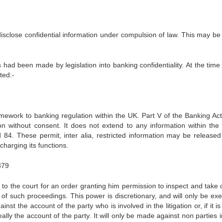
disclose confidential information under compulsion of law. This may be 
ad been made by legislation into banking confidentiality. At the time 
ted:-
amework to banking regulation within the UK. Part V of the Banking Ac
ion without consent. It does not extend to any information within the 
84. These permit, inter alia, restricted information may be released
charging its functions.
879
 to the court for an order granting him permission to inspect and take 
 of such proceedings. This power is discretionary, and will only be exe
st the account of the party who is involved in the litigation or, if it is
ly the account of the party. It will only be made against non parties i