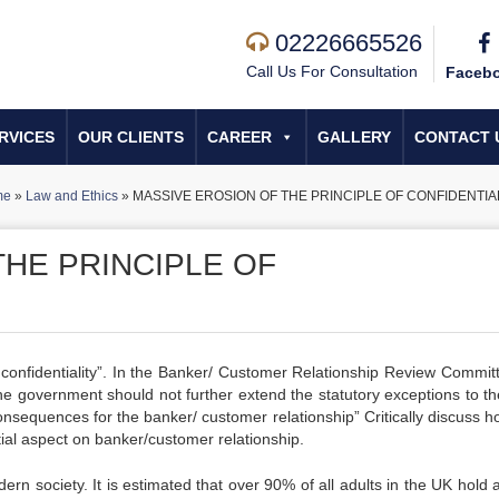
02226665526
Call Us For Consultation
Faceb
RVICES
OUR CLIENTS
CAREER
GALLERY
CONTACT 
me
»
Law and Ethics
»
MASSIVE EROSION OF THE PRINCIPLE OF CONFIDENTIA
THE PRINCIPLE OF
of confidentiality”. In the Banker/ Customer Relationship Review Commit
 government should not further extend the statutory exceptions to th
e consequences for the banker/ customer relationship” Critically discuss 
tial aspect on banker/customer relationship.
ern society. It is estimated that over 90% of all adults in the UK hold 