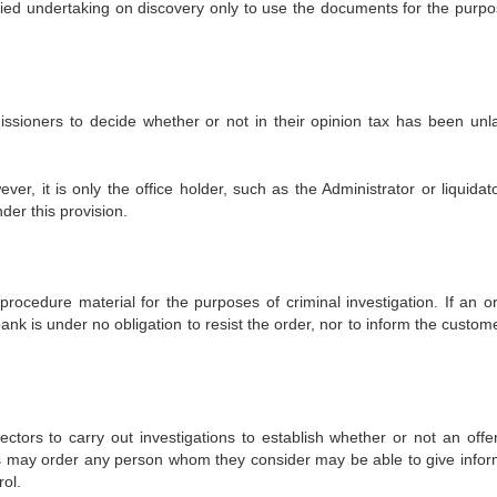
plied undertaking on discovery only to use the documents for the purpo
ssioners to decide whether or not in their opinion tax has been unla
er, it is only the office holder, such as the Administrator or liquidat
der this provision.
procedure material for the purposes of criminal investigation. If an or
ank is under no obligation to resist the order, nor to inform the custom
ectors to carry out investigations to establish whether or not an offe
s may order any person whom they consider may be able to give infor
ol.