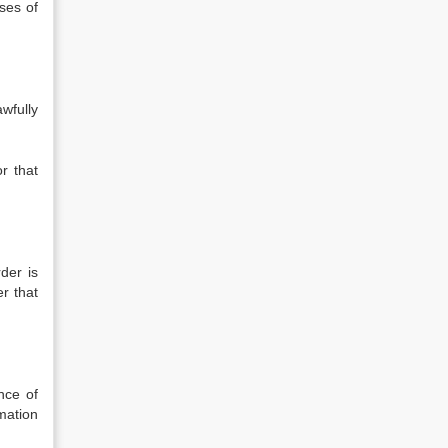
ses of
wfully
or that
der is
er that
nce of
mation