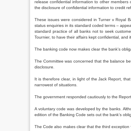
release confidential information to other members 
the disclosure of confidential information to credit r
These issues were considered in Turner v Royal B
status enquiries in its standard coded terms – appea
standard practice of all banks not to seek custome
Tournier, to have their affairs kept confidential, and 
The banking code now makes clear the bank’s obliga
The Committee was concerned that the balance betwe
disclosure.
It is therefore clear, in light of the Jack Report, t
narrowest of situations.
The government responded cautiously to the Report, 
A voluntary code was developed by the banks. Altho
edition of the Banking Code sets out the bank’s obliga
The Code also makes clear that the third exception wi