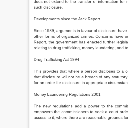
does not extend to the transfer of information for
such disclosure.
Developments since the Jack Report
Since 1989, arguments in favour of disclosure have i
other forms of organized crimes. Concerns have es
Report, the government has enacted further legisla
relating to drug trafficking, money laundering, and te
Drug Trafficking Act 1994
This provides that where a person discloses to a co
that disclosure will not be a breach of any statutory
for an order for disclosure in appropriate circumsta
Money Laundering Regulations 2001
The new regulations add a power to the commiss
empowers the commissioners to seek a court order 
access to it, where there are reasonable grounds f