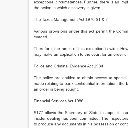
exceptional circumstances. Further, there is an im
the action in which discovery is given.
The Taxes Management Act 1970 S1 & 2
Various provisions under this act permit the Commi
evaded.
Therefore, the ambit of this exception is wide. Howev
may make an application to the court for an order un
Police and Criminal Evidence Act 1984
The police are entitled to obtain access to special 
made relating to bank confidential information, the b
an order is being sought.
Financial Services Act 1986
S177 allows the Secretary of State to appoint insp
insider dealing has been committed. The Inspector
to produce any documents in his possession or contr