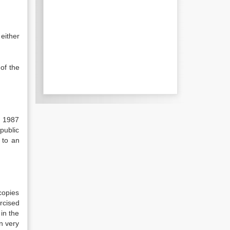
either
of the
t 1987
public
 to an
copies
rcised
 in the
n very