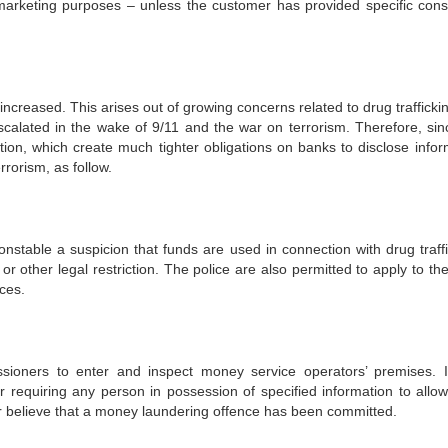
 marketing purposes – unless the customer has provided specific cons
ncreased. This arises out of growing concerns related to drug trafficki
calated in the wake of 9/11 and the war on terrorism. Therefore, sin
tion, which create much tighter obligations on banks to disclose infor
rrorism, as follow.
nstable a suspicion that funds are used in connection with drug traffi
 or other legal restriction. The police are also permitted to apply to th
nces.
ioners to enter and inspect money service operators’ premises. I
requiring any person in possession of specified information to allo
or believe that a money laundering offence has been committed.