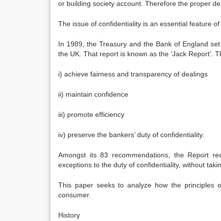
or building society account. Therefore the proper del
The issue of confidentiality is an essential feature of
In 1989, the Treasury and the Bank of England set 
the UK. That report is known as the ‘Jack Report’. T
i) achieve fairness and transparency of dealings
ii) maintain confidence
iii) promote efficiency
iv) preserve the bankers’ duty of confidentiality.
Amongst its 83 recommendations, the Report rec
exceptions to the duty of confidentiality, without ta
This paper seeks to analyze how the principles o
consumer.
History