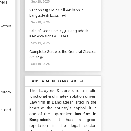
mers.
Sep 19, 2025
.
Section 115 CPC: Civil Revision in
Bangladesh Explained
Sep 19, 2025
.
within
Sale of Goods Act 1930 Bangladesh:
Key Provisions & Cases
Sep 19, 2025
.
Complete Guide to the General Clauses
Act 1897
Sep 19, 2025
.
LAW FRIM IN BANGLADESH
The Lawyers & Jurists is a multi-
tutory
functional & ultimate- solution driven
Law firm in Bangladesh sited in the
heart of the country’s capital. It is
er and
one of the top-ranked
law firm in
. It has a great
Bangladesh
reputation in the legal sector.