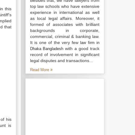
Besides that, we have lawyers from
top law schools who have extensive
n this
experience in international as well
tiff’s
as local legal affairs. Moreover, it
mplied
formed of associates with brilliant
d that
backgrounds in corporate,
commercial, criminal & banking law.
It is one of the very few
law firm in
with a good track
Dhaka Bangladesh
record of involvement in significant
legal disputes and transactions...
Read More
of his
unt is