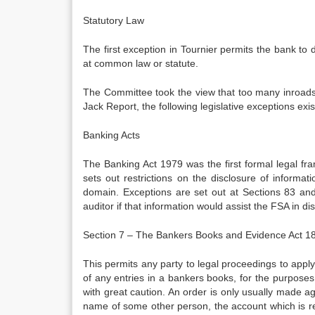
Statutory Law
The first exception in Tournier permits the bank to 
at common law or statute.
The Committee took the view that too many inroads h
Jack Report, the following legislative exceptions exis
Banking Acts
The Banking Act 1979 was the first formal legal fr
sets out restrictions on the disclosure of informat
domain. Exceptions are set out at Sections 83 and 
auditor if that information would assist the FSA in dis
Section 7 – The Bankers Books and Evidence Act 1
This permits any party to legal proceedings to apply
of any entries in a bankers books, for the purposes
with great caution. An order is only usually made again
name of some other person, the account which is real