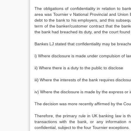
The obligations of confidentiality in relation to 
area was Tournier v National Provincial and Union B
debt to the bank to his employers, and this subseque
term of the banker/customer contract that the banke
the bank had breached its duty, and the court found fo
Bankes LJ stated that confidentiality may be breach
i) Where disclosure is made under compulsion of la
ii) Where there is a duty to the public to disclose
iii) Where the interests of the bank requires disclosu
iv) Where the disclosure is made by the express or 
The decision was more recently affirmed by the Cou
Therefore, the primary rule in UK banking law is tha
transactions with the bank, or any information 
confidential, subject to the four Tournier exceptions.