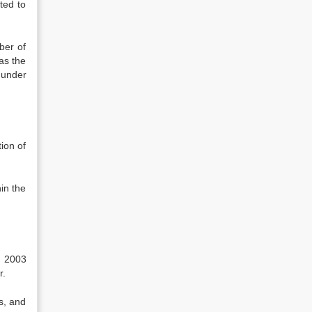
ted to
ber of
as the
 under
ion of
hin the
h 2003
r.
ts, and