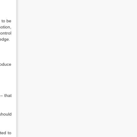
 to be
otion,
ontrol
ledge.
roduce
 – that
should
ted to