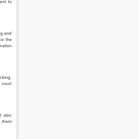
ent to
ng and
ce the
mation
cking,
e court
t also
w them