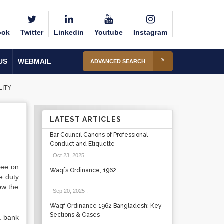
ook
Twitter
Linkedin
Youtube
Instagram
US
WEBMAIL
ADVANCED SEARCH
LITY
LATEST ARTICLES
Bar Council Canons of Professional
Conduct and Etiquette
Oct 23, 2025
.
tee on
Waqfs Ordinance, 1962
e duty
how the
Sep 20, 2025
.
Waqf Ordinance 1962 Bangladesh: Key
Sections & Cases
a bank