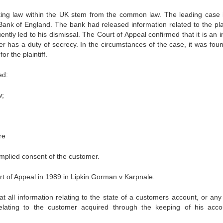
banking law within the UK stem from the common law. The leading case i
ank of England. The bank had released information related to the plain
ntly led to his dismissal. The Court of Appeal confirmed that it is an i
r has a duty of secrecy. In the circumstances of the case, it was foun
r the plaintiff.
ed:
w;
re
implied consent of the customer.
rt of Appeal in 1989 in Lipkin Gorman v Karpnale.
t all information relating to the state of a customers account, or any 
relating to the customer acquired through the keeping of his acco