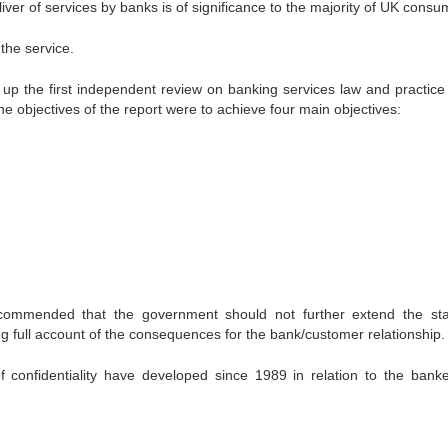
iver of services by banks is of significance to the majority of UK consu
 the service.
up the first independent review on banking services law and practice 
he objectives of the report were to achieve four main objectives:
ommended that the government should not further extend the sta
king full account of the consequences for the bank/customer relationship.
f confidentiality have developed since 1989 in relation to the bank