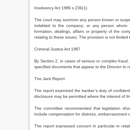
Insolvency Act 1986 s.236(1)
The court may summon any person known or suspect
indebted to the company; or any person whom th
formation, dealings, affairs or property of the co
relating to these issues. The provision is not limit
Criminal Justice Act 1987
By Section 2, in cases of serious or complex fraud
specified documents that appear to the Director to re
The Jack Report
The report examined the banker’s duty of confidential
disclosure may be permitted where the interest of th
The committee recommended that legislation shoul
include compensation for distress, embarrassment or
The report expressed concern in particular in rela