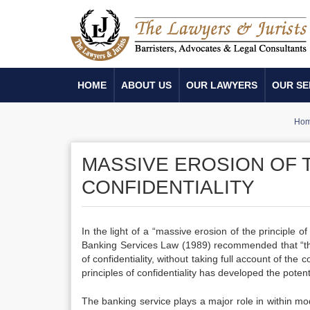
HOME
ABOUT US
OUR LAWYERS
OUR SE
Ho
MASSIVE EROSION OF 
CONFIDENTIALITY
In the light of a “massive erosion of the principle 
Banking Services Law (1989) recommended that “the
of confidentiality, without taking full account of th
principles of confidentiality has developed the poten
The banking service plays a major role in within mod