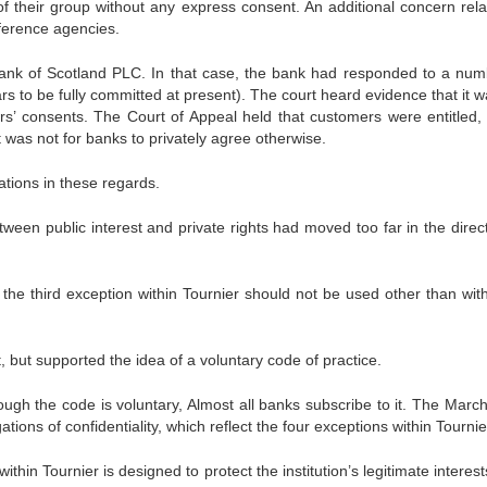
of their group without any express consent. An additional concern rela
eference agencies.
ank of Scotland PLC. In that case, the bank had responded to a num
rs to be fully committed at present). The court heard evidence that it w
rs’ consents. The Court of Appeal held that customers were entitled,
it was not for banks to privately agree otherwise.
tions in these regards.
en public interest and private rights had moved too far in the direct
hat the third exception within Tournier should not be used other than wit
but supported the idea of a voluntary code of practice.
ugh the code is voluntary, Almost all banks subscribe to it. The Marc
tions of confidentiality, which reflect the four exceptions within Tournie
thin Tournier is designed to protect the institution’s legitimate interes