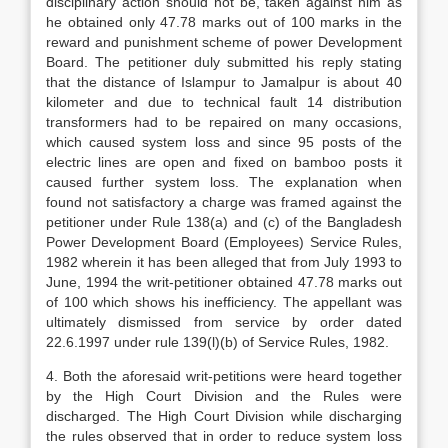
disciplinary action should not be, taken against him as
he obtained only 47.78 marks out of 100 marks in the
reward and punishment scheme of power Development
Board. The petitioner duly submitted his reply stating
that the distance of Islampur to Jamalpur is about 40
kilometer and due to technical fault 14 distribution
transformers had to be repaired on many occasions,
which caused system loss and since 95 posts of the
electric lines are open and fixed on bamboo posts it
caused further system loss. The explanation when
found not satisfactory a charge was framed against the
petitioner under Rule 138(a) and (c) of the Bangladesh
Power Development Board (Employees) Service Rules,
1982 wherein it has been alleged that from July 1993 to
June, 1994 the writ-petitioner obtained 47.78 marks out
of 100 which shows his inefficiency. The appellant was
ultimately dismissed from service by order dated
22.6.1997 under rule 139(l)(b) of Service Rules, 1982.
4. Both the aforesaid writ-petitions were heard together
by the High Court Division and the Rules were
discharged. The High Court Division while discharging
the rules observed that in order to reduce system loss