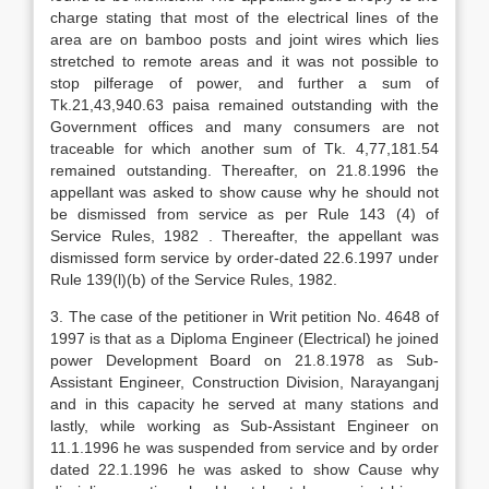
charge stating that most of the electrical lines of the
area are on bamboo posts and joint wires which lies
stretched to remote areas and it was not possible to
stop pilferage of power, and further a sum of
Tk.21,43,940.63 paisa remained outstanding with the
Government offices and many consumers are not
traceable for which another sum of Tk. 4,77,181.54
remained outstanding. Thereafter, on 21.8.1996 the
appellant was asked to show cause why he should not
be dismissed from service as per Rule 143 (4) of
Service Rules, 1982 . Thereafter, the appellant was
dismissed form service by order-dated 22.6.1997 under
Rule 139(l)(b) of the Service Rules, 1982.
3. The case of the petitioner in Writ petition No. 4648 of
1997 is that as a Diploma Engineer (Electrical) he joined
power Development Board on 21.8.1978 as Sub-
Assistant Engineer, Construction Division, Narayanganj
and in this capacity he served at many stations and
lastly, while working as Sub-Assistant Engineer on
11.1.1996 he was suspended from service and by order
dated 22.1.1996 he was asked to show Cause why