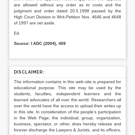
are allowed without any order as to costs and the
judgment and order dated 20.5.1998 passed by the
High Court Division in Writ-Petition Nos. 4646 and 4648
of 1997 are set aside.
Ed.
Source: I ADC (2004), 409
DISCLAIMER:
The information contains in this web-site is prepared for
educational purpose. This site may be used by the
students, faculties, independent learners and the
learned advocates of all over the world. Researchers all
over the world have the access to upload their writes up
in this site. In consideration of the people’s participation
in the Web Page, the individual, group, organization,
business, spectator, or other, does hereby release and
forever discharge the Lawyers & Jurists, and its officers,