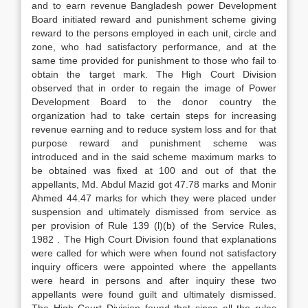
and to earn revenue Bangladesh power Development
Board initiated reward and punishment scheme giving
reward to the persons employed in each unit, circle and
zone, who had satisfactory performance, and at the
same time provided for punishment to those who fail to
obtain the target mark. The High Court Division
observed that in order to regain the image of Power
Development Board to the donor country the
organization had to take certain steps for increasing
revenue earning and to reduce system loss and for that
purpose reward and punishment scheme was
introduced and in the said scheme maximum marks to
be obtained was fixed at 100 and out of that the
appellants, Md. Abdul Mazid got 47.78 marks and Monir
Ahmed 44.47 marks for which they were placed under
suspension and ultimately dismissed from service as
per provision of Rule 139 (l)(b) of the Service Rules,
1982 . The High Court Division found that explanations
were called for which were when found not satisfactory
inquiry officers were appointed where the appellants
were heard in persons and after inquiry these two
appellants were found guilt and ultimately dismissed.