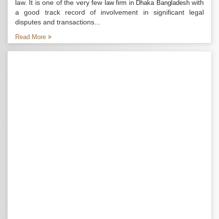
law. It is one of the very few
with
law firm in Dhaka Bangladesh
a good track record of involvement in significant legal
disputes and transactions...
Read More