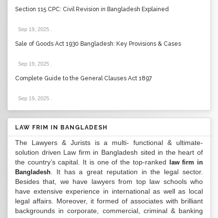
Section 115 CPC: Civil Revision in Bangladesh Explained
Sep 19, 2025
.
Sale of Goods Act 1930 Bangladesh: Key Provisions & Cases
Sep 19, 2025
.
Complete Guide to the General Clauses Act 1897
Sep 19, 2025
.
LAW FRIM IN BANGLADESH
The Lawyers & Jurists is a multi- functional & ultimate-
solution driven Law firm in Bangladesh sited in the heart of
the country’s capital. It is one of the top-ranked
law firm in
. It has a great reputation in the legal sector.
Bangladesh
Besides that, we have lawyers from top law schools who
have extensive experience in international as well as local
legal affairs. Moreover, it formed of associates with brilliant
backgrounds in corporate, commercial, criminal & banking