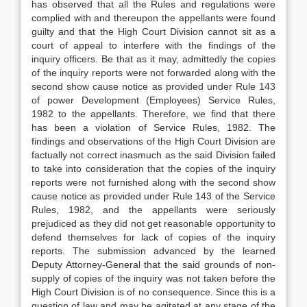
has observed that all the Rules and regulations were
complied with and thereupon the appellants were found
guilty and that the High Court Division cannot sit as a
court of appeal to interfere with the findings of the
inquiry officers. Be that as it may, admittedly the copies
of the inquiry reports were not forwarded along with the
second show cause notice as provided under Rule 143
of power Development (Employees) Service Rules,
1982 to the appellants. Therefore, we find that there
has been a violation of Service Rules, 1982. The
findings and observations of the High Court Division are
factually not correct inasmuch as the said Division failed
to take into consideration that the copies of the inquiry
reports were not furnished along with the second show
cause notice as provided under Rule 143 of the Service
Rules, 1982, and the appellants were seriously
prejudiced as they did not get reasonable opportunity to
defend themselves for lack of copies of the inquiry
reports. The submission advanced by the learned
Deputy Attorney-General that the said grounds of non-
supply of copies of the inquiry was not taken before the
High Court Division is of no consequence. Since this is a
question of law and may be agitated at any stage of the