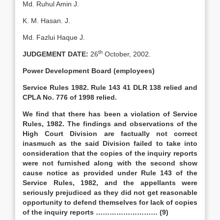
Md. Ruhul Amin J.
K. M. Hasan. J.
Md. Fazlui Haque J.
th
JUDGEMENT DATE:
26
October, 2002.
Power Development Board (employees)
Service Rules 1982. Rule 143 41 DLR 138 relied and
CPLA No. 776 of 1998 relied.
We find that there has been a violation of Service
Rules, 1982. The findings and observations of the
High Court Division are factually not correct
inasmuch as the said Division failed to take into
consideration that the copies of the inquiry reports
were not furnished along with the second show
cause notice as provided under Rule 143 of the
Service Rules, 1982, and the appellants were
seriously prejudiced as they did not get reasonable
opportunity to defend themselves for lack of copies
of the inquiry reports ……………………… (9)