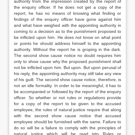
authority from the impression created by the report of
the enquiry officer. If he does not get a copy of the
report, he has no means of knowing what finding or
findings of the enquiry officer have gone against him
and what have weighed with the appointing authority in
coming to a decision as to the punishment proposed to
be inflicted upon him. He does not know on what point
or points he should address himself to the appointing
authority. Without the report he is groping in the dark.
The second show cause notice no doubt requires him
only to show cause why the proposed punishment shall
not be inflicted upon him. But upon. But upon perusal of
his reply, the appointing authority may still take any view
of his guilt. The second show cause notice, therefore, is
not an idle formality. In order to be meaningful, it has to
be accompanied or followed by the report of the enquiry
officer. So whether or not rules or regulations provide
for a copy of the report to be given to the accused
employee, the rules of natural justice require that along
with the second show cause notice that accused
employee should be furnished with the same. Failure to
do so will be a failure to comply with the principles of
natural justice which will be read into Rules or