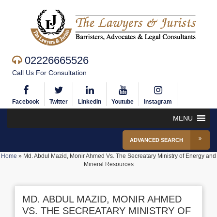
02226665526
Call Us For Consultation
Facebook
Twitter
Linkedin
Youtube
Instagram
MENU
ADVANCED SEARCH
Home
»
Md. Abdul Mazid, Monir Ahmed Vs. The Secreatary Ministry of Energy and
Mineral Resources
MD. ABDUL MAZID, MONIR AHMED
VS. THE SECREATARY MINISTRY OF