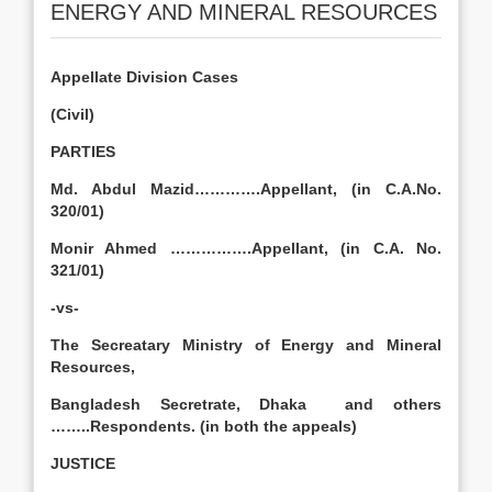
ENERGY AND MINERAL RESOURCES
Appellate Division Cases
(Civil)
PARTIES
Md. Abdul Mazid………….Appellant, (in C.A.No.
320/01)
Monir Ahmed …………….Appellant, (in C.A. No.
321/01)
-vs-
The Secreatary Ministry of Energy and Mineral
Resources,
Bangladesh Secretrate, Dhaka and others
……..Respondents. (in both the appeals)
JUSTICE