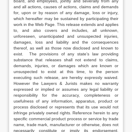
board, and employees, jointly and severally from any
and all actions, causes of actions, claims and demands
for, upon or by reason of any damage, loss or injury,
which hereafter may be sustained by participating their
work in the Web Page. This release extends and applies
to, and also covers and includes, all unknown,
unforeseen, unanticipated and unsuspected injuries,
damages, loss and liability and the consequences
thereof, as well as those now disclosed and known to
exist. The provisions of any state’s law providing
substance that releases shall not extend to claims,
demands, injuries, or damages which are known or
unsuspected to exist at this time, to the person
executing such release, are hereby expressly waived.
However the Lawyers & Jurists makes no warranty
expressed or implied or assumes any legal liability or
responsibility for the accuracy, completeness or
usefulness of any information, apparatus, product or
process disclosed or represents that its use would not
infringe privately owned rights. Reference herein to any
specific commercial product process or service by trade
name, trade mark, manufacturer or otherwise, does not
necessarily constitute or imply its endorsement,