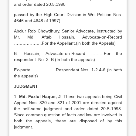
and order dated 20.5.1998
passed by the High Court Division in Writ Petition Nos.
4646 and 4648 of 1997).
Abclur Rob Chowdhury, Senior Advocate, instructed by
Mr. Md. Aftab Hossain, Advocate-on-Record
………………..For the Appellant.(in both the Appeals)
B. Hossain, Advocate-on-Record ………For the
respondent. No. 3: B (In both the appeals)
Ex-parte ……………..Respondent Nos. 1-2.4-6 (in both
the appeals)
JUDGMENT
1.
Md. Fazlul Haque, J
: These two appeals being Civil
Appeal Nos. 320 and 321 of 2001 are directed against
the self-same judgment and order dated 20-5-1998.
Since common question of facts and law are involved in
both the appeals, these are disposed of by this
judgment.