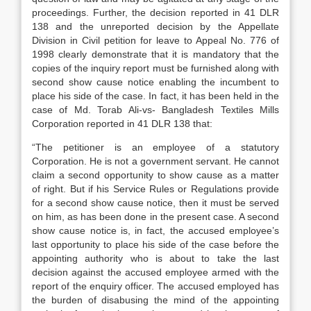
proceedings. Further, the decision reported in 41 DLR
138 and the unreported decision by the Appellate
Division in Civil petition for leave to Appeal No. 776 of
1998 clearly demonstrate that it is mandatory that the
copies of the inquiry report must be furnished along with
second show cause notice enabling the incumbent to
place his side of the case. In fact, it has been held in the
case of Md. Torab Ali-vs- Bangladesh Textiles Mills
Corporation reported in 41 DLR 138 that:
“The petitioner is an employee of a statutory
Corporation. He is not a government servant. He cannot
claim a second opportunity to show cause as a matter
of right. But if his Service Rules or Regulations provide
for a second show cause notice, then it must be served
on him, as has been done in the present case. A second
show cause notice is, in fact, the accused employee’s
last opportunity to place his side of the case before the
appointing authority who is about to take the last
decision against the accused employee armed with the
report of the enquiry officer. The accused employed has
the burden of disabusing the mind of the appointing