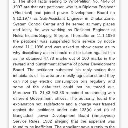
2. The short facts leading to Writ-Petition No. 4646 of
1997 are that writ petitioner, who is a Diploma Engineer
(Electrical) had joined power Development Board on
9.12.1977 as Sub-Assistant Engineer in Dhaka Zone,
System Control Center and he served at many places
and lastly, he was working as Resident Engineer at
Nokia Electric Supply, Sherpur. Thereafter on 11.1.1996
the petitioner was suspended from service by notice
dated 11.1.1996 and was asked to show cause as to
why disciplinary action should not be taken against him
as he obtained 47.78 marks out of 100 marks in the
reward and punishment scheme of power Development
Board. The petitioner submitted his reply stating that
inhabitants of his area are mostly agriculturist and they
can not pay electric consumption bills regularly and
some of the defaulters could not be traced out.
Moreover Tk. 21,43,943.36 remained outstanding with
different Government offices. The authority found the
explanation not satisfactory and a charge was framed
against the petitioner under rule 138(a) and (c) of
Bangladesh power Development Board (Employees)
Service Rules, 1982 alleging that the appellant was
found to be inefficient. The appellant gave a reply to the