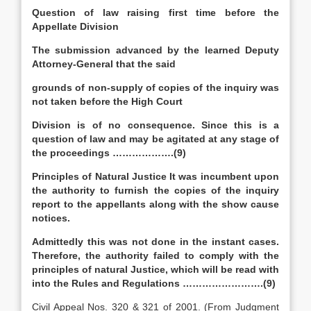
Question of law raising first time before the
Appellate Division
The submission advanced by the learned Deputy
Attorney-General that the said
grounds of non-supply of copies of the inquiry was
not taken before the High Court
Division is of no consequence. Since this is a
question of law and may be agitated at any stage of
the proceedings ……………….(9)
Principles of Natural Justice It was incumbent upon
the authority to furnish the copies of the inquiry
report to the appellants along with the show cause
notices.
Admittedly this was not done in the instant cases.
Therefore, the authority failed to comply with the
principles of natural Justice, which will be read with
into the Rules and Regulations …………………….(9)
Civil Appeal Nos. 320 & 321 of 2001. (From Judgment