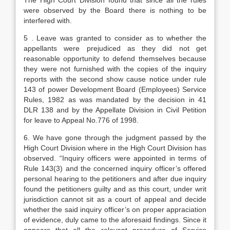
The High Court Division found that since all the rules
were observed by the Board there is nothing to be
interfered with.
5 . Leave was granted to consider as to whether the
appellants were prejudiced as they did not get
reasonable opportunity to defend themselves because
they were not furnished with the copies of the inquiry
reports with the second show cause notice under rule
143 of power Development Board (Employees) Service
Rules, 1982 as was mandated by the decision in 41
DLR 138 and by the Appellate Division in Civil Petition
for leave to Appeal No.776 of 1998.
6. We have gone through the judgment passed by the
High Court Division where in the High Court Division has
observed. “Inquiry officers were appointed in terms of
Rule 143(3) and the concerned inquiry officer’s offered
personal hearing to the petitioners and after due inquiry
found the petitioners guilty and as this court, under writ
jurisdiction cannot sit as a court of appeal and decide
whether the said inquiry officer’s on proper appraciation
of evidence, duly came to the aforesaid findings. Since it