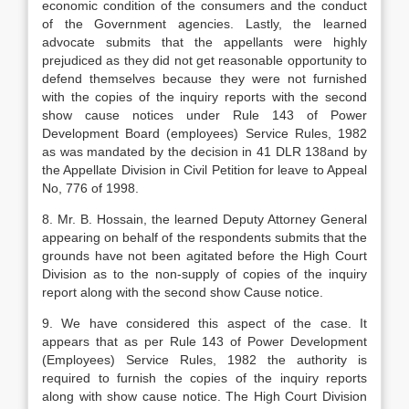
economic condition of the consumers and the conduct
of the Government agencies. Lastly, the learned
advocate submits that the appellants were highly
prejudiced as they did not get reasonable opportunity to
defend themselves because they were not furnished
with the copies of the inquiry reports with the second
show cause notices under Rule 143 of Power
Development Board (employees) Service Rules, 1982
as was mandated by the decision in 41 DLR 138and by
the Appellate Division in Civil Petition for leave to Appeal
No, 776 of 1998.
8. Mr. B. Hossain, the learned Deputy Attorney General
appearing on behalf of the respondents submits that the
grounds have not been agitated before the High Court
Division as to the non-supply of copies of the inquiry
report along with the second show Cause notice.
9. We have considered this aspect of the case. It
appears that as per Rule 143 of Power Development
(Employees) Service Rules, 1982 the authority is
required to furnish the copies of the inquiry reports
along with show cause notice. The High Court Division