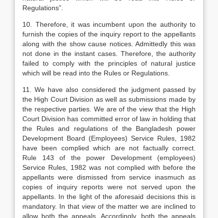
Regulations”.
10. Therefore, it was incumbent upon the authority to
furnish the copies of the inquiry report to the appellants
along with the show cause notices. Admittedly this was
not done in the instant cases. Therefore, the authority
failed to comply with the principles of natural justice
which will be read into the Rules or Regulations.
11. We have also considered the judgment passed by
the High Court Division as well as submissions made by
the respective parties. We are of the view that the High
Court Division has committed error of law in holding that
the Rules and regulations of the Bangladesh power
Development Board (Employees) Service Rules, 1982
have been complied which are not factually correct.
Rule 143 of the power Development (employees)
Service Rules, 1982 was not complied with before the
appellants were dismissed from service inasmuch as
copies of inquiry reports were not served upon the
appellants. In the light of the aforesaid decisions this is
mandatory. In that view of the matter we are inclined to
allow both the appeals. Accordingly, both the appeals