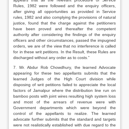
appears that all the relevant procedure of Service
Rules, 1982 were followed and the enquiry officers,
after giving all opportunities as provided in Service
rules, 1982 and also complying the provisions of natural
justice, found that the charge against the petitioners
have been proved and thereafter the competent
authority after considering the findings of the enquiry
officers and other circumstances, passed the impugned
orders, we are of the view that no interference is called
for in these writ petitions. In the Result, these Rules are
discharged without any order as to costs.”
7. Mr. Abdur Rob Chowdhury, the learned Advocate
appearing for these two appellants submits that the
learned Judges of the High Court division while
disposing of writ petitions failed to appreciate the local
factors of Jamalpur where the distribution line run on
bamboo posts with joint wires resulting high system loss
and most of the arrears of revenue were with
Government departments which were beyond the
control of the appellants to realize. The learned
advocate further submits that the standard and targets
were not realistically established with due regard to the