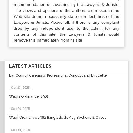
recommendation or favouring by the Lawyers & Jurists.
The views and opinions of the authors expressed in the
Web site do not necessarily state or reflect those of the
Lawyers & Jurists. Above all, if there is any complaint
drop by any independent user to the admin for any
contents of this site, the Lawyers & Jurists would
remove this immediately from its site.
LATEST ARTICLES
Bar Council Canons of Professional Conduct and Etiquette
Oct 23, 2025
.
Waqfs Ordinance, 1962
Sep 20, 2025
.
Waqf Ordinance 1962 Bangladesh: Key Sections & Cases
Sep 19, 2025
.