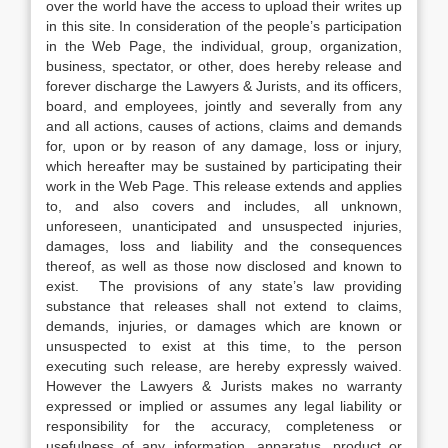
over the world have the access to upload their writes up
in this site. In consideration of the people’s participation
in the Web Page, the individual, group, organization,
business, spectator, or other, does hereby release and
forever discharge the Lawyers & Jurists, and its officers,
board, and employees, jointly and severally from any
and all actions, causes of actions, claims and demands
for, upon or by reason of any damage, loss or injury,
which hereafter may be sustained by participating their
work in the Web Page. This release extends and applies
to, and also covers and includes, all unknown,
unforeseen, unanticipated and unsuspected injuries,
damages, loss and liability and the consequences
thereof, as well as those now disclosed and known to
exist. The provisions of any state’s law providing
substance that releases shall not extend to claims,
demands, injuries, or damages which are known or
unsuspected to exist at this time, to the person
executing such release, are hereby expressly waived.
However the Lawyers & Jurists makes no warranty
expressed or implied or assumes any legal liability or
responsibility for the accuracy, completeness or
usefulness of any information, apparatus, product or