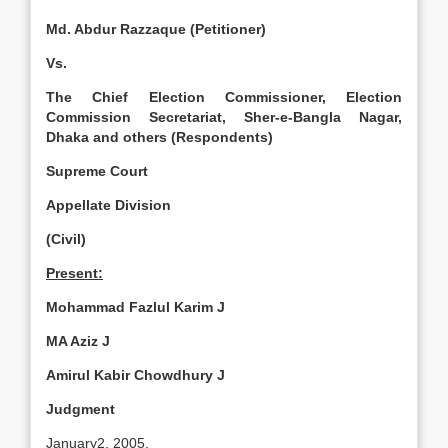
Md. Abdur Razzaque (Petitioner)
Vs.
The Chief Election Commissioner, Election
Commission Secretariat, Sher-e-Bangla Nagar,
Dhaka and others (Respondents)
Supreme Court
Appellate Division
(Civil)
Present:
Mohammad Fazlul Karim J
MA Aziz J
Amirul Kabir Chowdhury J
Judgment
January2, 2005.