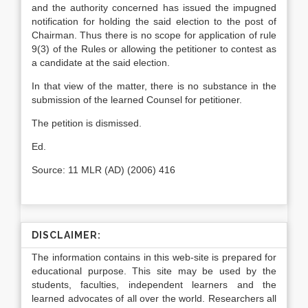
and the authority concerned has issued the impugned
notification for holding the said election to the post of
Chairman. Thus there is no scope for application of rule
9(3) of the Rules or allowing the petitioner to contest as
a candidate at the said election.
In that view of the matter, there is no substance in the
submission of the learned Counsel for petitioner.
The petition is dismissed.
Ed.
Source: 11 MLR (AD) (2006) 416
DISCLAIMER:
The information contains in this web-site is prepared for
educational purpose. This site may be used by the
students, faculties, independent learners and the
learned advocates of all over the world. Researchers all