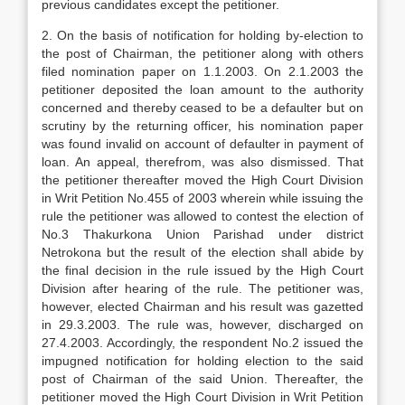
previous candidates except the petitioner.
2. On the basis of notification for holding by-election to
the post of Chairman, the petitioner along with others
filed nomination paper on 1.1.2003. On 2.1.2003 the
petitioner deposited the loan amount to the authority
concerned and thereby ceased to be a defaulter but on
scrutiny by the returning officer, his nomination paper
was found invalid on account of defaulter in payment of
loan. An appeal, therefrom, was also dismissed. That
the petitioner thereafter moved the High Court Division
in Writ Petition No.455 of 2003 wherein while issuing the
rule the petitioner was allowed to contest the election of
No.3 Thakurkona Union Parishad under district
Netrokona but the result of the election shall abide by
the final decision in the rule issued by the High Court
Division after hearing of the rule. The petitioner was,
however, elected Chairman and his result was gazetted
in 29.3.2003. The rule was, however, discharged on
27.4.2003. Accordingly, the respondent No.2 issued the
impugned notification for holding election to the said
post of Chairman of the said Union. Thereafter, the
petitioner moved the High Court Division in Writ Petition