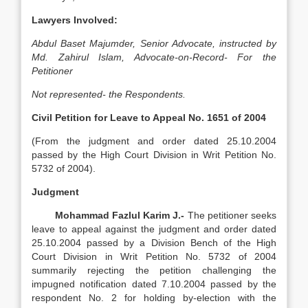
Lawyers Involved:
Abdul Baset Majumder, Senior Advocate, instructed by
Md. Zahirul Islam, Advocate-on-Record-
For the
Petitioner
Not represented- the Respondents.
Civil Petition for Leave to Appeal No. 1651 of 2004
(From the judgment and order dated 25.10.2004
passed by the High Court Division in Writ Petition No.
5732 of 2004).
Judgment
Mohammad Fazlul Karim J.-
The petitioner seeks
leave to appeal against the judgment and order dated
25.10.2004 passed by a Division Bench of the High
Court Division in Writ Petition No. 5732 of 2004
summarily rejecting the petition challenging the
impugned notification dated 7.10.2004 passed by the
respondent No. 2 for holding by-election with the