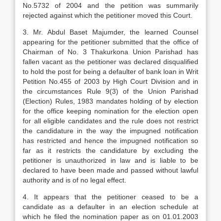
No.5732 of 2004 and the petition was summarily
rejected against which the petitioner moved this Court.
3. Mr. Abdul Baset Majumder, the learned Counsel
appearing for the petitioner submitted that the office of
Chairman of No. 3 Thakurkona Union Parishad has
fallen vacant as the petitioner was declared disqualified
to hold the post for being a defaulter of bank loan in Writ
Petition No.455 of 2003 by High Court Division and in
the circumstances Rule 9(3) of the Union Parishad
(Election) Rules, 1983 mandates holding of by election
for the office keeping nomination for the election open
for all eligible candidates and the rule does not restrict
the candidature in the way the impugned notification
has restricted and hence the impugned notification so
far as it restricts the candidature by excluding the
petitioner is unauthorized in law and is liable to be
declared to have been made and passed without lawful
authority and is of no legal effect.
4. It appears that the petitioner ceased to be a
candidate as a defaulter in an election schedule at
which he filed the nomination paper as on 01.01.2003