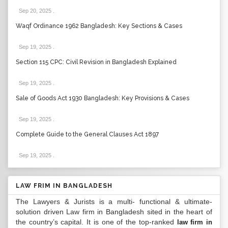
Sep 20, 2025
.
Waqf Ordinance 1962 Bangladesh: Key Sections & Cases
Sep 19, 2025
.
Section 115 CPC: Civil Revision in Bangladesh Explained
Sep 19, 2025
.
Sale of Goods Act 1930 Bangladesh: Key Provisions & Cases
Sep 19, 2025
.
Complete Guide to the General Clauses Act 1897
Sep 19, 2025
.
LAW FRIM IN BANGLADESH
The Lawyers & Jurists is a multi- functional & ultimate-
solution driven Law firm in Bangladesh sited in the heart of
the country’s capital. It is one of the top-ranked
law firm in