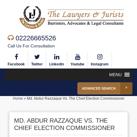
02226665526
Call Us For Consultation
Facebook
Twitter
Linkedin
Youtube
Instagram
MENU
ADVANCED SEARCH
Home
»
Md. Abdur Razzaque Vs. The Chief Election Commissioner
MD. ABDUR RAZZAQUE VS. THE
CHIEF ELECTION COMMISSIONER