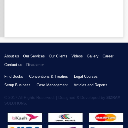
About us
Our Services
Our Clients
Videos
Gallery
Career
Contact us
Disclaimer
Find Books
Conventions & Treaties
Legal Courses
Setup Business
Case Management
Articles and Reports
© 2017 All Rights Reserved. | Designed & Developed by
SIZRAM
SOLUTIONS.