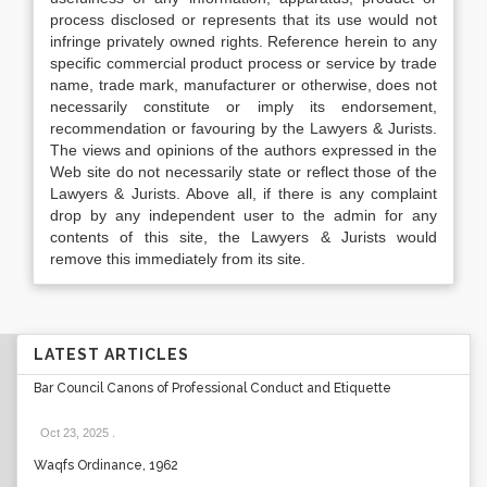
process disclosed or represents that its use would not
infringe privately owned rights. Reference herein to any
specific commercial product process or service by trade
name, trade mark, manufacturer or otherwise, does not
necessarily constitute or imply its endorsement,
recommendation or favouring by the Lawyers & Jurists.
The views and opinions of the authors expressed in the
Web site do not necessarily state or reflect those of the
Lawyers & Jurists. Above all, if there is any complaint
drop by any independent user to the admin for any
contents of this site, the Lawyers & Jurists would
remove this immediately from its site.
LATEST ARTICLES
Bar Council Canons of Professional Conduct and Etiquette
Oct 23, 2025
.
Waqfs Ordinance, 1962