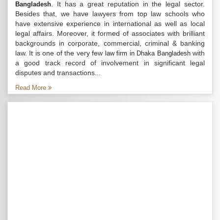
. It has a great reputation in the legal sector.
Bangladesh
Besides that, we have lawyers from top law schools who
have extensive experience in international as well as local
legal affairs. Moreover, it formed of associates with brilliant
backgrounds in corporate, commercial, criminal & banking
law. It is one of the very few
with
law firm in Dhaka Bangladesh
a good track record of involvement in significant legal
disputes and transactions...
Read More