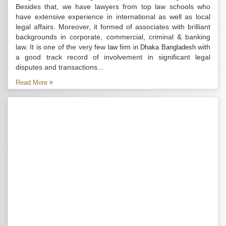
Besides that, we have lawyers from top law schools who
have extensive experience in international as well as local
legal affairs. Moreover, it formed of associates with brilliant
backgrounds in corporate, commercial, criminal & banking
law. It is one of the very few
with
law firm in Dhaka Bangladesh
a good track record of involvement in significant legal
disputes and transactions...
Read More