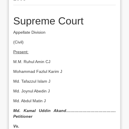
Supreme Court
Appellate Division
(Civil)
Present:
M.M. Ruhul Amin CJ
Mohammad Fazlul Karim J
Md. Tafazzul Islam J
Md. Joynul Abedin J
Md. Abdul Matin J
Md. Kamal Uddin Akand……………………………….
Petitioner
Vs.