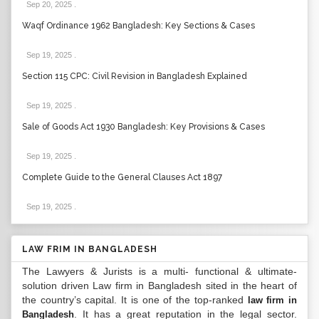
Sep 20, 2025
.
Waqf Ordinance 1962 Bangladesh: Key Sections & Cases
Sep 19, 2025
.
Section 115 CPC: Civil Revision in Bangladesh Explained
Sep 19, 2025
.
Sale of Goods Act 1930 Bangladesh: Key Provisions & Cases
Sep 19, 2025
.
Complete Guide to the General Clauses Act 1897
Sep 19, 2025
.
LAW FRIM IN BANGLADESH
The Lawyers & Jurists is a multi- functional & ultimate-
solution driven Law firm in Bangladesh sited in the heart of
the country’s capital. It is one of the top-ranked
law firm in
. It has a great reputation in the legal sector.
Bangladesh