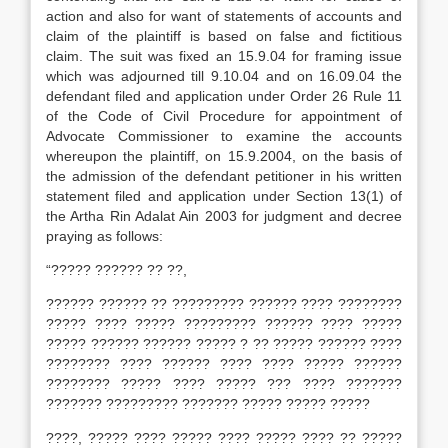
action and also for want of statements of accounts and
claim of the plaintiff is based on false and ficti­tious
claim. The suit was fixed an 15.9.04 for framing issue
which was adjourned till 9.10.04 and on 16.09.04 the
defendant filed and application under Order 26 Rule 11
of the Code of Civil Procedure for appointment of
Advocate Commissioner to examine the accounts
whereupon the plaintiff, on 15.9.2004, on the basis of
the admission of the defendant petitioner in his written
statement filed and application under Section 13(1) of
the Artha Rin Adalat Ain 2003 for judgment and decree
praying as follows:
“????? ?????? ?? ??,
?????? ?????? ?? ????????? ?????? ???? ????????
????? ???? ????? ????????? ?????? ???? ?????
????? ?????? ?????? ????? ? ?? ????? ?????? ????
???????? ???? ?????? ???? ???? ????? ??????
???????? ????? ???? ????? ??? ???? ???????
??????? ????????? ??????? ????? ????? ?????
????, ????? ???? ????? ???? ????? ???? ?? ?????