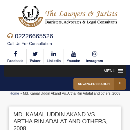
02226665526
Call Us For Consultation
Facebook
Twitter
Linkedin
Youtube
Instagram
MENU
ADVANCED SEARCH
Home
»
Md. Kamal Uddin Akand Vs. Artha Rin Adalat and others, 2008
MD. KAMAL UDDIN AKAND VS.
ARTHA RIN ADALAT AND OTHERS,
2008