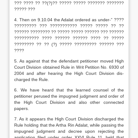
??? ???? ?? ??(?)?? ????? ????? ??????? ???????
????? ???
4. Then on 9.10.04 the Adalat ordered as under-” ????
????????? ??? ??????????? ????? ????? ?? ??
?????? ???????? ?? ????? ????? ?????? ??? ??????
?????????? ???? ?????? ?????? ???? ?? ?????
???????? ?? ?? (?) ????? ????????? ?????? ???
????
5. As against that the defendant petitioner moved High
Court Division obtained Rule in Writ Petition No. 6930 of
2004 and after hearing the High Court Division dis­
charged the Rule.
6. We have heard that the learned counsel of the
petitioner perused the impugned judgment and order of
the High Court Division and also other connected
papers.
7. As it appears the High Court Division discharged the
Rule holding that the Artha Rin Adalat, while passing the
impugned judgment and decree upon rejecting the
application filed under order XXVI Rule 11, held that