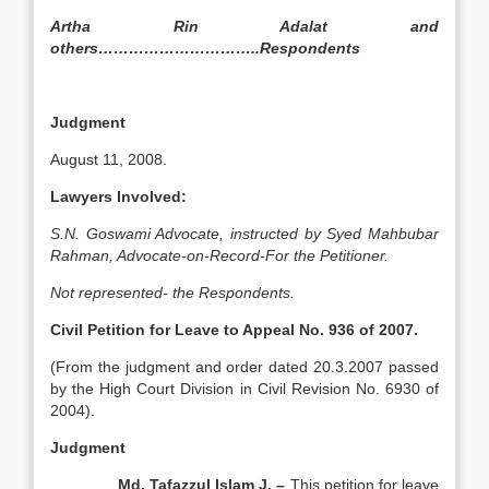
Artha Rin Adalat and
others…………………………..Respondents
Judgment
August 11, 2008.
Lawyers Involved:
S.N. Goswami Advocate, instructed by Syed Mahbubar
Rahman, Advocate-on-Record-For the Petitioner.
Not represented- the Respondents.
Civil Petition for Leave to Appeal No. 936 of 2007.
(From the judgment and order dated 20.3.2007 passed
by the High Court Division in Civil Revision No. 6930 of
2004).
Judgment
Md. Tafazzul Islam J. –
This petition for leave