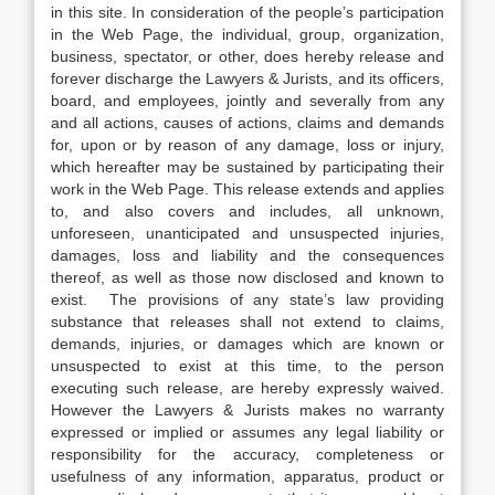
in this site. In consideration of the people’s participation
in the Web Page, the individual, group, organization,
business, spectator, or other, does hereby release and
forever discharge the Lawyers & Jurists, and its officers,
board, and employees, jointly and severally from any
and all actions, causes of actions, claims and demands
for, upon or by reason of any damage, loss or injury,
which hereafter may be sustained by participating their
work in the Web Page. This release extends and applies
to, and also covers and includes, all unknown,
unforeseen, unanticipated and unsuspected injuries,
damages, loss and liability and the consequences
thereof, as well as those now disclosed and known to
exist. The provisions of any state’s law providing
substance that releases shall not extend to claims,
demands, injuries, or damages which are known or
unsuspected to exist at this time, to the person
executing such release, are hereby expressly waived.
However the Lawyers & Jurists makes no warranty
expressed or implied or assumes any legal liability or
responsibility for the accuracy, completeness or
usefulness of any information, apparatus, product or