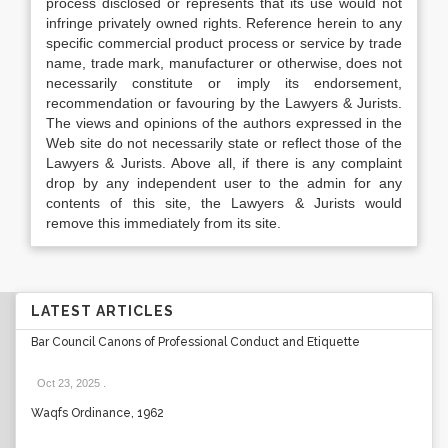
process disclosed or represents that its use would not
infringe privately owned rights. Reference herein to any
specific commercial product process or service by trade
name, trade mark, manufacturer or otherwise, does not
necessarily constitute or imply its endorsement,
recommendation or favouring by the Lawyers & Jurists.
The views and opinions of the authors expressed in the
Web site do not necessarily state or reflect those of the
Lawyers & Jurists. Above all, if there is any complaint
drop by any independent user to the admin for any
contents of this site, the Lawyers & Jurists would
remove this immediately from its site.
LATEST ARTICLES
Bar Council Canons of Professional Conduct and Etiquette
Oct 23, 2025
.
Waqfs Ordinance, 1962