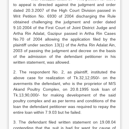
to appeal is directed against the judgment and order
dated 20.3.2007 of the High Court Division passed in
Writ Petition No. 6930 of 2004 discharging the Rule
obtained challenging the judgment and order dated
9.10.2004 of the First Court of Joint District Judge and
Artha Rin Adalat, Gazipur passed in Artha Rin Cases
No.70 of 2004 allowing the appli­cation filed by the
plaintiff under section 13(1) of the Artha Rin Adalat Ain,
2003 of passing the judgment and decree on the basis
of the admission of the defendant petitioner in his
written statement, was allowed.
2. The respondent No. 2, as plaintiff, insti­tuted the
above case for realization of Tk.32,12,050/- on the
averments the defendant, who is the proprietor of M/S
Akand Poultry Complex, on 20.8.1995 took loan of
Tk.13,90,000/- for making development of the said
poultry complex and as per terms and conditions of the
loan the defendant petitioner was required to repay the
entire loan within 7.9.03 but he failed.
3. The defendant filed written statement on 19.08.04
contending that the suit is bad for want for cause of