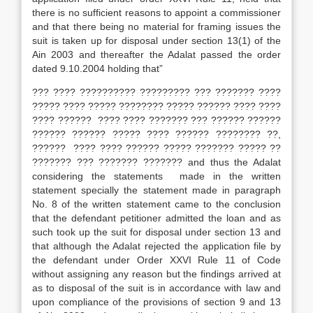
there is no sufficient reasons to appoint a commissioner
and that there being no material for framing issues the
suit is taken up for disposal under section 13(1) of the
Ain 2003 and thereafter the Adalat passed the order
dated 9.10.2004 holding that”
??? ???? ?????????? ????????? ??? ??????? ????
????? ???? ????? ???????? ????? ?????? ???? ????
???? ?????? ???? ???? ??????? ??? ?????? ??????
?????? ?????? ????? ???? ?????? ???????? ??,
?????? ???? ???? ?????? ????? ??????? ????? ??
??????? ??? ??????? ??????? and thus the Adalat
considering the statements made in the written
statement specially the statement made in paragraph
No. 8 of the written statement came to the conclusion
that the defendant petitioner admitted the loan and as
such took up the suit for dis­posal under section 13 and
that although the Adalat rejected the application file by
the defendant under Order XXVI Rule 11 of Code
without assigning any reason but the findings arrived at
as to disposal of the suit is in accordance with law and
upon compliance of the provisions of section 9 and 13