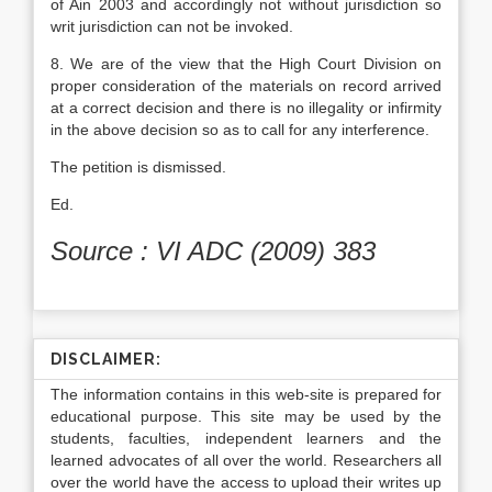
of Ain 2003 and accordingly not without jurisdiction so
writ jurisdiction can not be invoked.
8. We are of the view that the High Court Division on
proper consideration of the materials on record arrived
at a correct decision and there is no illegality or infir­mity
in the above decision so as to call for any interference.
The petition is dismissed.
Ed.
Source : VI ADC (2009) 383
DISCLAIMER:
The information contains in this web-site is prepared for
educational purpose. This site may be used by the
students, faculties, independent learners and the
learned advocates of all over the world. Researchers all
over the world have the access to upload their writes up