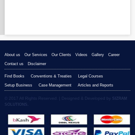
About us
Our Services
Our Clients
Videos
Gallery
Career
Contact us
Disclaimer
Find Books
Conventions & Treaties
Legal Courses
Setup Business
Case Management
Articles and Reports
© 2017 All Rights Reserved. | Designed & Developed by
SIZRAM
SOLUTIONS.