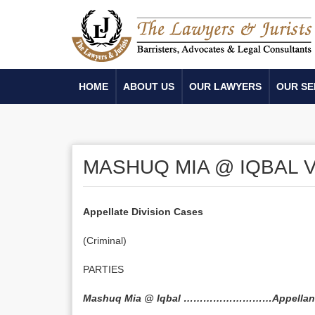
HOME
ABOUT US
OUR LAWYERS
OUR SE
MASHUQ MIA @ IQBAL V
Appellate Division Cases
(Criminal)
PARTIES
Mashuq Mia @ Iqbal ………………………Appellan