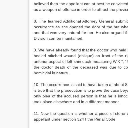
believed then the appellant can at best be convict
as a weapon of offence in order to attract the provi
8. The learned Additional Attorney General submit
occurrence as she opened the door of the hut whe
and that was very natural for her. He also argued i
Division can be maintained.
9. We have already found that the doctor who hel
healed stitched wound (oblique) on front of the 
anterior aspect of left shin each measuring W’X “, 
the doctor death of the deceased was due to co
homicidal in nature.
10. The occurrence is said to have taken at about 8.
is true that the prosecution is to prove the case be
only plea of the accused person is that he is inno
took place elsewhere and in a different manner.
11. Now the question is whether a piece of stone c
appellant under section 324 f the Penal Code.