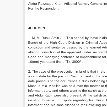
Abdur Razzaque Khan, Aditional Atorney Genera
For the Respondent
JUDGMENT
1. M. M. Ruhul Amin J: – This appeal by leave is d
Bench of the High Court Division in Criminal App
conviction and sentence passed by the learned Add
altering conviction of the appellant under section
Code and modifying sentence of imprisonment for 2
10(ten) years and fine of Tk. 3000/-.
2. The case of the prosecution in brief is that in th
a candidate for the post of Chairman and in that e
date previous to the occurrence a duck belonging t
Mashuq Mia. A salish was held over the matter at
informant party and others went to the salish at 
and Abdul Kadir were also present. At the salish a
insisting to settle up dispute regarding last Union
informant and his sons rushed to their dwelling ho