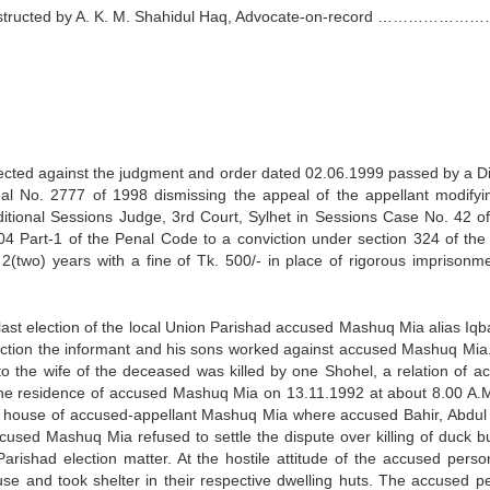
l instructed by A. K. M. Shahidul Haq, Advocate-on-record …………
irected against the judgment and order dated 02.06.1999 passed by a Di
eal No. 2777 of 1998 dismissing the appeal of the appellant modifyi
itional Sessions Judge, 3rd Court, Sylhet in Sessions Case No. 42 o
 304 Part-1 of the Penal Code to a conviction under section 324 of the
(two) years with a fine of Tk. 500/- in place of rigorous imprisonme
e last election of the local Union Parishad accused Mashuq Mia alias Iq
lection the informant and his sons worked against accused Mashuq Mia
o the wife of the deceased was killed by one Shohel, a relation of a
 the residence of accused Mashuq Mia on 13.11.1992 at about 8.00 A.
the house of accused-appellant Mashuq Mia where accused Bahir, Abdul
ccused Mashuq Mia refused to settle the dispute over killing of duck b
 Parishad election matter. At the hostile attitude of the accused perso
use and took shelter in their respective dwelling huts. The accused p