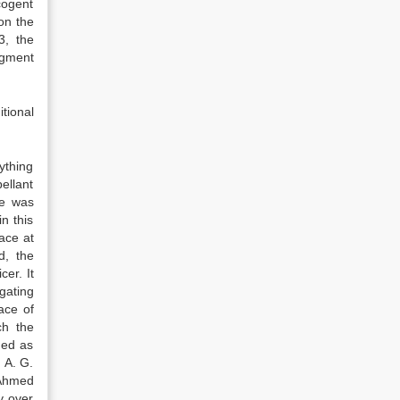
cogent
on the
3, the
dgment
tional
ything
ellant
he was
n this
ace at
d, the
er. It
gating
ace of
ch the
ned as
 A. G.
 Ahmed
y over