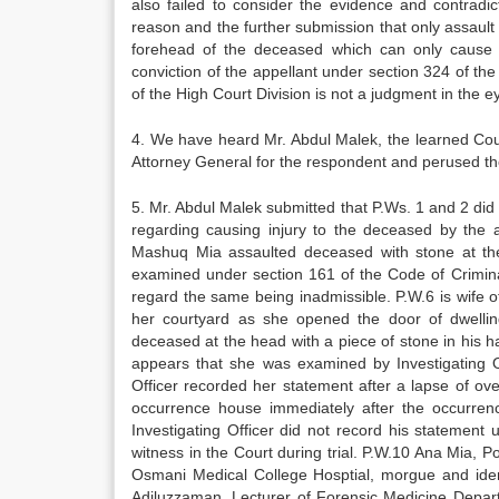
also failed to consider the evidence and contrad
reason and the further submission that only assault 
forehead of the deceased which can only cause l
conviction of the appellant under section 324 of t
of the High Court Division is not a judgment in the ey
4. We have heard Mr. Abdul Malek, the learned Cou
Attorney General for the respondent and perused th
5. Mr. Abdul Malek submitted that P.Ws. 1 and 2 did
regarding causing injury to the deceased by the 
Mashuq Mia assaulted deceased with stone at the 
examined under section 161 of the Code of Crimina
regard the same being inadmissible. P.W.6 is wife 
her courtyard as she opened the door of dwelli
deceased at the head with a piece of stone in his ha
appears that she was examined by Investigating O
Officer recorded her statement after a lapse of ove
occurrence house immediately after the occurren
Investigating Officer did not record his statemen
witness in the Court during trial. P.W.10 Ana Mia, 
Osmani Medical College Hosptial, morgue and ident
Adiluzzaman, Lecturer of Forensic Medicine Depar