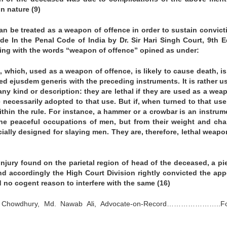
n nature (9)
an be treated as a weapon of offence in order to sustain convict
de In the Penal Code of India by Dr. Sir Hari Singh Court, 9th E
ealing with the words “weapon of offence” opined as under:
, which, used as a weapon of offence, is likely to cause death, i
used ejusdem generis with the preceding instruments. It is rather u
y kind or description: they are lethal if they are used as a wea
 necessarily adopted to that use. But if, when turned to that use
 within the rule. For instance, a hammer or a crowbar is an instrum
 the peaceful occupations of men, but from their weight and cha
ally designed for slaying men. They are, therefore, lethal weapo
injury found on the parietal region of head of the deceased, a pi
 accordingly the High Court Division rightly convicted the app
 no cogent reason to interfere with the same (16)
ata Chowdhury, Md. Nawab Ali, Advocate-on-Record…………………..Fo