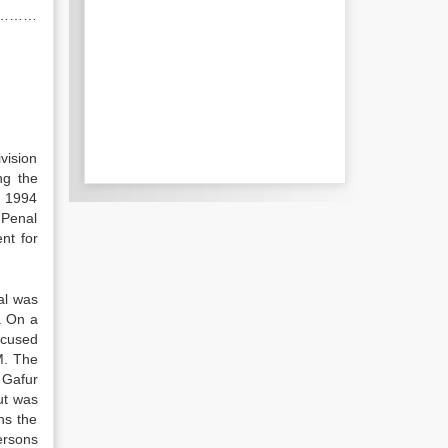
………………
vision
ng the
f 1994
 Penal
nt for
bal was
. On a
ccused
M. The
 Gafur
ut was
ns the
ersons