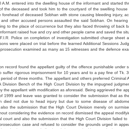
 A.M. entered into the dwelling house of the informant and started th
of the deceased and took him to the courtyard of the swelling house 
e forehead of deceased Sobhan with stone causing bleeding injury, a
st and other accused persons assaulted the said Sobhan. On hearing
ng to the place of occurrence but they also faced throwing of back b
 informant raised hue and cry and other people came and saved the situ
.I.R. Police on completion of investigation submitted charge sheet a
ns were placed on trial before the learned Additional Sessions Judg
e prosecution examined as many as 15 witnesses and the defence ex
 on record found the appellant guilty of the offence punishable under s
suffer rigorous imprisonment for 10 years and to a pay fine of Tk. 3
er period of three months. The appellant and others preferred Criminal 
 A Division Bench of the High Court Division by the impugned judgme
y the appellant with modification as aforesaid. Being aggrieved the app
81 of 1999 and leave was granted to consider the submission that as th
n died not due to head injury but due to some disease of abdom
 also the submission that the High Court Division merely on surmis
hout considering the evidence on record dismissed the appeal modifyi
l court and also the submission that the High Court Division failed to 
 prosecution case and refused to consider the grounds urged in appe