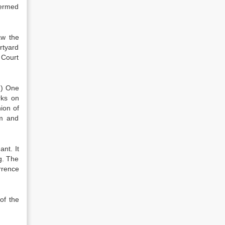
termed
aw the
rtyard
 Court
1) One
rks on
ion of
em and
nt. It
g. The
rrence
of the