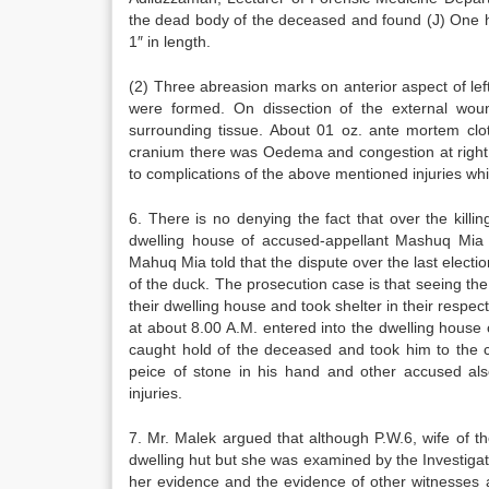
the dead body of the deceased and found (J) One he
1″ in length.
(2) Three abreasion marks on anterior aspect of le
were formed. On dissection of the external wound
surrounding tissue. About 01 oz. ante mortem clot
cranium there was Oedema and congestion at right p
to complications of the above mentioned injuries w
6. There is no denying the fact that over the kill
dwelling house of accused-appellant Mashuq Mia o
Mahuq Mia told that the dispute over the last electio
of the duck. The prosecution case is that seeing the
their dwelling house and took shelter in their resp
at about 8.00 A.M. entered into the dwelling house
caught hold of the deceased and took him to the 
peice of stone in his hand and other accused al
injuries.
7. Mr. Malek argued that although P.W.6, wife of 
dwelling hut but she was examined by the Investigat
her evidence and the evidence of other witnesses ar