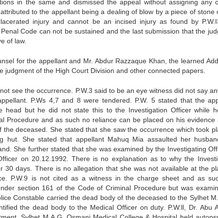
ictions in the same and dismissed the appeal without assigning any 
attributed to the appellant being a dealing of blow by a piece of stone 
acerated injury and cannot be an incised injury as found by P.W.I
he Penal Code can not be sustained and the last submission that the ju
e of law.
nsel for the appellant and Mr. Abdur Razzaque Khan, the learned Addi
e judgment of the High Court Division and other connected papers.
 not see the occurrence. P.W.3 said to be an eye witness did not say an
appellant. P.Ws 4,7 and 8 were tendered. P.W. 5 stated that the app
head but he did not state this to the Investigation Officer while 
l Procedure and as such no reliance can be placed on his evidence i
of the deceased. She stated that she saw the occurrence which took pl
ng hut. She stated that appellant Mahuq Mia assaulted her husban
nd. She further stated that she was examined by the Investigating Offic
fficer on 20.12.1992. There is no explanation as to why the Investi
r 30 days. There is no allegation that she was not available at the pl
ce. P.W.9 is not cited as a witness in the charge sheet and as su
t under section 161 of the Code of Criminal Procedure but was exami
Police Constable carried the dead body of the deceased to the Sylhet M.
ified the dead body to the Medical Officer on duty. P.W.ll, Dr. Abu
tment, Sylhet M.A.G. Osmani Medical College & Hospital held autops