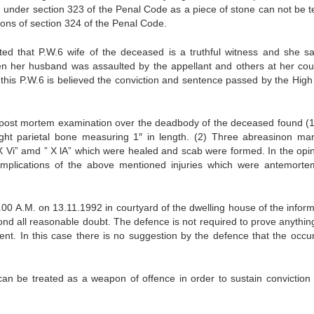
ed under section 323 of the Penal Code as a piece of stone can not be 
sions of section 324 of the Penal Code.
ted that P.W.6 wife of the deceased is a truthful witness and she s
n her husband was assaulted by the appellant and others at her cou
f this P.W.6 is believed the conviction and sentence passed by the High
d post mortem examination over the deadbody of the deceased found (
right parietal bone measuring 1″ in length. (2) Three abreasinon ma
“X Vi” amd ” X lA” which were healed and scab were formed. In the opin
mplications of the above mentioned injuries which were antemort
00 A.M. on 13.11.1992 in courtyard of the dwelling house of the informa
yond all reasonable doubt. The defence is not required to prove anythin
cent. In this case there is no suggestion by the defence that the occu
an be treated as a weapon of offence in order to sustain conviction 