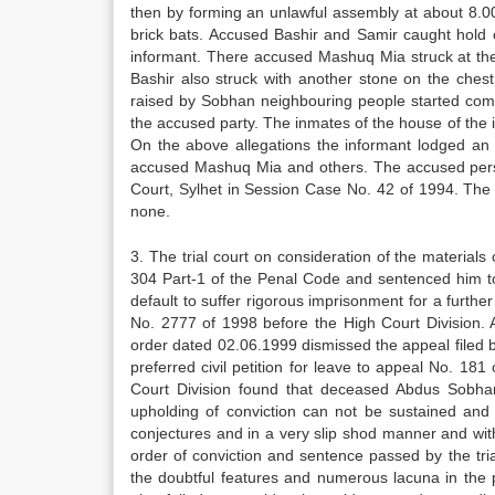
then by forming an unlawful assembly at about 8.00
brick bats. Accused Bashir and Samir caught hold 
informant. There accused Mashuq Mia struck at th
Bashir also struck with another stone on the che
raised by Sobhan neighbouring people started comi
the accused party. The inmates of the house of the
On the above allegations the informant lodged an F
accused Mashuq Mia and others. The accused perso
Court, Sylhet in Session Case No. 42 of 1994. Th
none.
3. The trial court on consideration of the materials
304 Part-1 of the Penal Code and sentenced him to 
default to suffer rigorous imprisonment for a furth
No. 2777 of 1998 before the High Court Division.
order dated 02.06.1999 dismissed the appeal filed b
preferred civil petition for leave to appeal No. 1
Court Division found that deceased Abdus Sobha
upholding of conviction can not be sustained and
conjectures and in a very slip shod manner and wit
order of conviction and sentence passed by the tria
the doubtful features and numerous lacuna in the