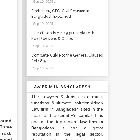
Sep 19, 2025
.
Section 115 CPC: Civil Revision in
Bangladesh Explained
Sep 19, 2025
.
Sale of Goods Act 1930 Bangladesh:
Key Provisions & Cases
Sep 19, 2025
.
Complete Guide to the General Clauses
Act 1897
Sep 19, 2025
.
LAW FRIM IN BANGLADESH
The Lawyers & Jurists is a multi-
functional & ultimate- solution driven
Law firm in Bangladesh sited in the
heart of the country’s capital. It is
 found
one of the top-ranked
law firm in
 Three
. It has a great
Bangladesh
d scab
reputation in the legal sector.
tioned