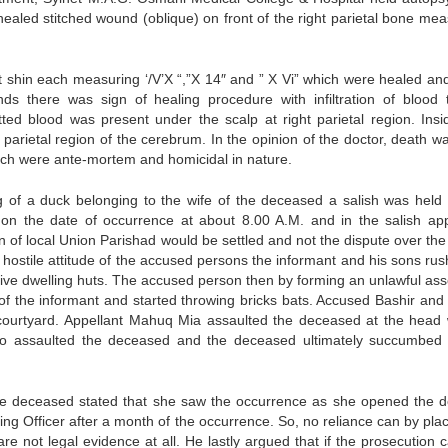
aled stitched wound (oblique) on front of the right parietal bone mea
ft shin each measuring ‘/V’X “,”X 14″ and ” X Vi” which were healed an
s there was sign of healing procedure with infiltration of blood 
ted blood was present under the scalp at right parietal region. Insi
arietal region of the cerebrum. In the opinion of the doctor, death w
hich were ante-mortem and homicidal in nature.
ing of a duck belonging to the wife of the deceased a salish was held 
n the date of occurrence at about 8.00 A.M. and in the salish app
n of local Union Parishad would be settled and not the dispute over the 
 hostile attitude of the accused persons the informant and his sons rus
ective dwelling huts. The accused person then by forming an unlawful as
 of the informant and started throwing bricks bats. Accused Bashir and
courtyard. Appellant Mahuq Mia assaulted the deceased at the head 
so assaulted the deceased and the deceased ultimately succumbed 
the deceased stated that she saw the occurrence as she opened the d
ing Officer after a month of the occurrence. So, no reliance can by pla
e not legal evidence at all. He lastly argued that if the prosecution c