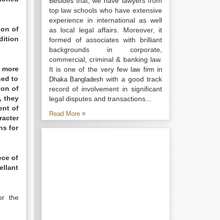
Besides that, we have lawyers from
top law schools who have extensive
experience in international as well
ion of
as local legal affairs. Moreover, it
dition
formed of associates with brilliant
backgrounds in corporate,
commercial, criminal & banking law.
s more
It is one of the very few
law firm in
sed to
with a good track
Dhaka Bangladesh
pon of
record of involvement in significant
, they
legal disputes and transactions...
ent of
Read More
racter
ns for
ece of
ellant
r the