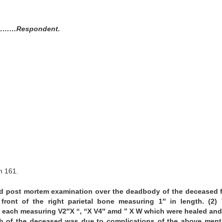
…Respondent.
n 161.
ld post mortem examination over the deadbody of the deceased
ront of the right parietal bone measuring 1″ in length. (2)
in each measuring V2″X “, “X V4″ amd ” X W which were healed an
ath of the deceased was due to complications of the above men