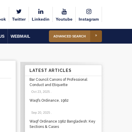
ook
Twitter
Linkedin
Youtube
Instagram
US
WEBMAIL
ADVANCED SEARCH
LATEST ARTICLES
Bar Council Canons of Professional
Conduct and Etiquette
Oct 23, 2025
.
Waqfs Ordinance, 1962
Sep 20, 2025
.
Waqf Ordinance 1962 Bangladesh: Key
Sections & Cases