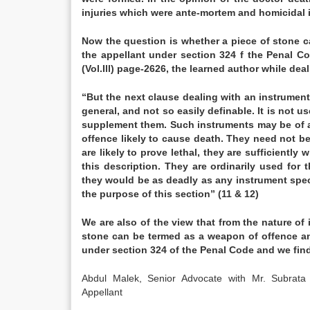
injuries which were ante-mortem and homicidal i
Now the question is whether a piece of stone c
the appellant under section 324 f the Penal Co
(Vol.Ill) page-2626, the learned author while d
“But the next clause dealing with an instrument
general, and not so easily definable. It is not 
supplement them. Such instruments may be of an
offence likely to cause death. They need not be
are likely to prove lethal, they are sufficiently
this description. They are ordinarily used for
they would be as deadly as any instrument speci
the purpose of this section” (11 & 12)
We are also of the view that from the nature of 
stone can be termed as a weapon of offence and
under section 324 of the Penal Code and we find
Abdul Malek, Senior Advocate with Mr. Subr
Appellant