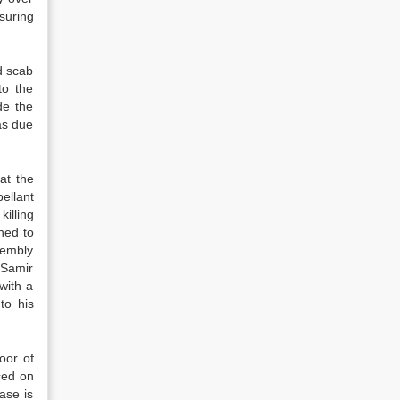
suring
d scab
to the
de the
as due
at the
ellant
killing
hed to
sembly
 Samir
with a
to his
oor of
ced on
ase is