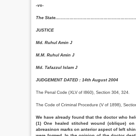
-vs-
The State.……………………………………………………
JUSTICE
Md. Ruhul Amin J
M.M. Ruhul Amin J
Md. Tafazzul Islam J
JUDGEMENT DATED : 14th August 2004
The Penal Code (XLV of I860), Section 304, 324.
The Code of Criminal Procedure (V of 1898), Sectio
We have already found that the doctor who he
(1) One healed stitched wound (oblique) on f
abreasinon marks on anterior aspect of left sh
were formed. In the opinion of the doctor de