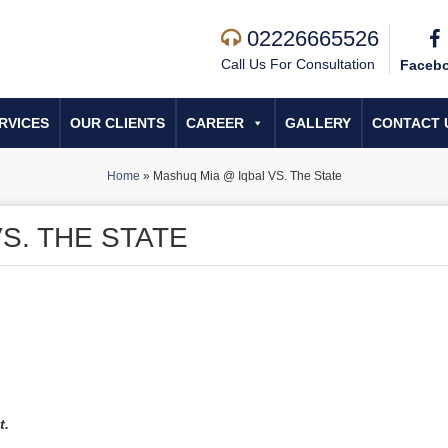
02226665526
Call Us For Consultation
Faceb
RVICES
OUR CLIENTS
CAREER
GALLERY
CONTACT 
Home
»
Mashuq Mia @ Iqbal VS. The State
S. THE STATE
t.