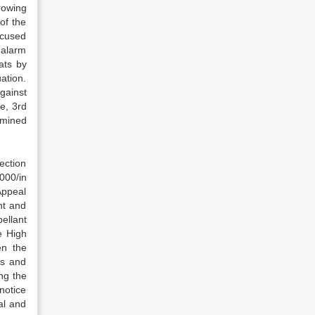
rowing
of the
ccused
 alarm
ats by
ation.
gainst
e, 3rd
amined
ection
000/in
Appeal
nt and
ellant
e High
en the
es and
ng the
notice
al and