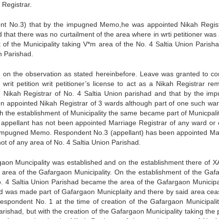
 Registrar.
ndent No.3) that by the impugned Memo,he was appointed Nikah Regist
that there was no curtailment of the area where in wrti petitioner was 
 of the Municipality taking V*m area of the No. 4 Saltia Union Parisha
n Parishad.
 on the observation as stated hereinbefore. Leave was granted to co
writ petition writ petitioner’s license to act as a Nikah Registrar re
 the Nikah Registrar of No. 4 Saltia Union parishad and that by the im
n appointed Nikah Registrar of 3 wards although part of one such wa
ith the establishment of Municipality the same became part of Municpali
appellant has not been appointed Marriage Registrar of any ward or 
he impugned Memo. Respondent No.3 (appellant) has been appointed Ma
ot of any area of No. 4 Saltia Union Parishad.
argaon Muncipality was established and on the establishment there of X
 area of the Gafargaon Municipality. On the establishment of the Gaf
No. 4 Saltia Union Parishad became the area of the Gafargaon Municipal
had was made part of Gafargaon Municplaity and there by said area cea
espondent No. 1 at the time of creation of the Gafargaon Municipali
rishad, but with the creation of the Gafargaon Municipality taking the 