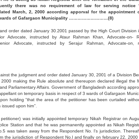
uently there was no requirement of law for serving notice 
ated March, 2, 2000 according apporval for the appointment 
he 3 wards of Gafargaon Municipality ………………………(8)
and order dated January 30.2001 passed by the High Court Division i
ior Advocate, instructed by Ataur Rahman Khan, Advocate-on- 
nior Advocate, instructed by Serajur Rahman, Advocate-on, r
against the judgment and order dated January 30, 2001 of a Division Be
 of 2000 making the Rule absolute and thereupon declared illegal the
e and Parliamentary Affairs. Government of Bangladesh according appro
 appellant on temporary basis in respect of 3 wards of Gafargaon Municip
on holding “that the area of the petitioner has been curtailed witho
s issued upon him”.
 petitioner) was initially appointed temporary Nikah Registrar on Augu
olice Station and that he was permanently appointed as Nikah Regist
.5 was taken away from the Respondent No. l’s jurisdiction. Thereaf
the jurisdiction of Respondent No.l and finally on february 22, 2000