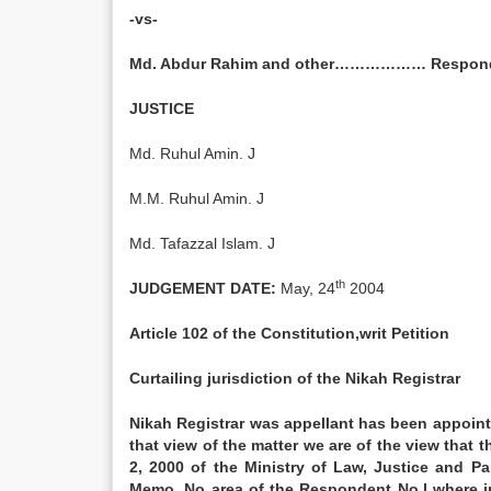
-vs-
Md. Abdur Rahim and other……………… Respon
JUSTICE
Md. Ruhul Amin. J
M.M. Ruhul Amin. J
Md. Tafazzal Islam. J
th
JUDGEMENT DATE:
May, 24
2004
Article 102 of the Constitution,writ Petition
Curtailing jurisdiction of the Nikah Registrar
Nikah Registrar was appellant has been appointe
that view of the matter we are of the view that 
2, 2000 of the Ministry of Law, Justice and Par
Memo. No area of the Respondent No.l where in 