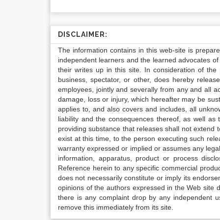
DISCLAIMER:
The information contains in this web-site is prepar
independent learners and the learned advocates of 
their writes up in this site. In consideration of th
business, spectator, or other, does hereby release
employees, jointly and severally from any and all 
damage, loss or injury, which hereafter may be sus
applies to, and also covers and includes, all unkn
liability and the consequences thereof, as well as
providing substance that releases shall not extend
exist at this time, to the person executing such r
warranty expressed or implied or assumes any legal l
information, apparatus, product or process disclo
Reference herein to any specific commercial produc
does not necessarily constitute or imply its endor
opinions of the authors expressed in the Web site do 
there is any complaint drop by any independent us
remove this immediately from its site.