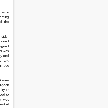
rar in
acting
d, the
nsider
mained
pugned
rd was
ty and
of any
rriage
A area
argaon
ity or
sed to
ty was
part of