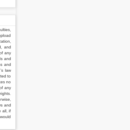
lties,
upload
ation,
d, and
of any
ds and
ss and
’s law
ted to
kes no
of any
ights.
rwise,
ws and
all, if
 would