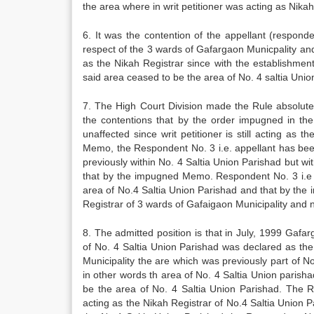
the area where in writ petitioner was acting as Nikah
6. It was the contention of the appellant (respo
respect of the 3 wards of Gafargaon Municpality and 
as the Nikah Registrar since with the establishment
said area ceased to be the area of No. 4 saltia Unio
7. The High Court Division made the Rule absolute
the contentions that by the order impugned in the 
unaffected since writ petitioner is still acting as
Memo, the Respondent No. 3 i.e. appellant has bee
previously within No. 4 Saltia Union Parishad but w
that by the impugned Memo. Respondent No. 3 i.e 
area of No.4 Saltia Union Parishad and that by t
Registrar of 3 wards of Gafaigaon Municipality and n
8. The admitted position is that in July, 1999 Gaf
of No. 4 Saltia Union Parishad was declared as the
Municipality the are which was previously part of 
in other words th area of No. 4 Saltia Union paris
be the area of No. 4 Saltia Union Parishad. The R
acting as the Nikah Registrar of No.4 Saltia Union Pa