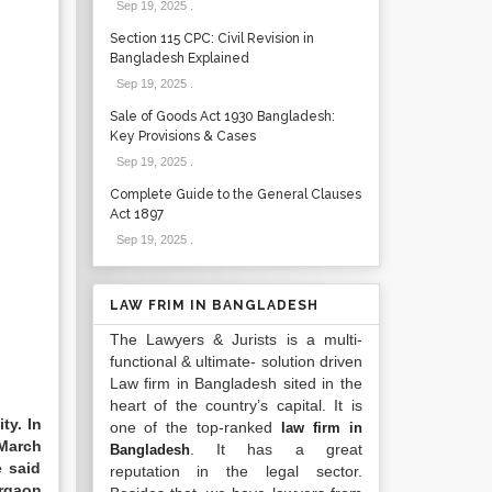
Sep 19, 2025
.
Section 115 CPC: Civil Revision in
Bangladesh Explained
Sep 19, 2025
.
Sale of Goods Act 1930 Bangladesh:
Key Provisions & Cases
Sep 19, 2025
.
Complete Guide to the General Clauses
Act 1897
Sep 19, 2025
.
LAW FRIM IN BANGLADESH
The Lawyers & Jurists is a multi-
functional & ultimate- solution driven
Law firm in Bangladesh sited in the
heart of the country’s capital. It is
ty. In
one of the top-ranked
law firm in
 March
. It has a great
Bangladesh
e said
reputation in the legal sector.
argaon