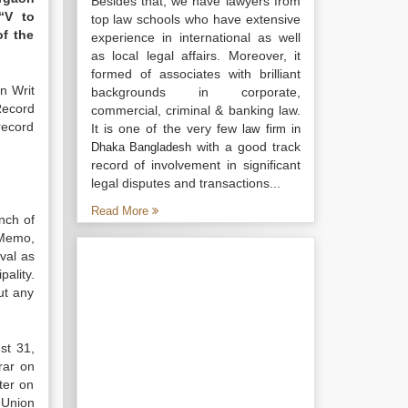
Besides that, we have lawyers from
“V to
top law schools who have extensive
of the
experience in international as well
as local legal affairs. Moreover, it
formed of associates with brilliant
n Writ
backgrounds in corporate,
Record
commercial, criminal & banking law.
ecord
It is one of the very few
law firm in
with a good track
Dhaka Bangladesh
record of involvement in significant
legal disputes and transactions...
Read More
nch of
 Memo,
val as
ality.
ut any
st 31,
rar on
ter on
 Union