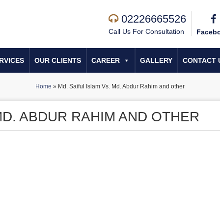
02226665526
Call Us For Consultation
Faceb
RVICES
OUR CLIENTS
CAREER
GALLERY
CONTACT 
Home
»
Md. Saiful Islam Vs. Md. Abdur Rahim and other
 MD. ABDUR RAHIM AND OTHER