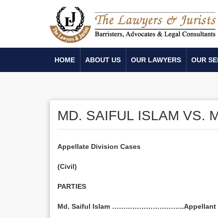
HOME
ABOUT US
OUR LAWYERS
OUR SE
MD. SAIFUL ISLAM VS.
Appellate Division Cases
(Civil)
PARTIES
Md. Saiful Islam …………………………..Appellant