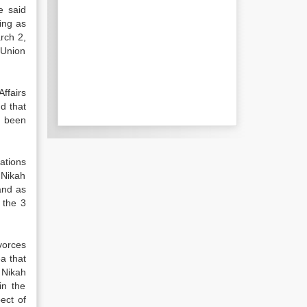
e said
ing as
rch 2,
 Union
ffairs
d that
s been
ations
 Nikah
and as
 the 3
vorces
a that
 Nikah
in the
ect of