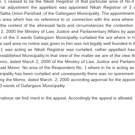
 1 ceased to be the Nikah Registrar of that particular area of No.4 
orial adjustment the appellant was appointed Nikah Registrar of 3 
 Saltia Union Parishad, of the Gafargaon Municipality. The appointment 
w area which has no reference to or connection with the area where 
the context of the aforesaid facts and circumstances the contention 
, 2000 the Ministry of Law, Justice and Parliamentary Affairs by app
r of the 3 wards Gafargaon Municipality curtialied the are where in 
he said area no notice was given to him was not legally well founded in 
 was acting as Nikah Registrar was curtailed, rather appellant ha
stablished Municipality.In that view of the matter we are of the view th
Memo, dated March 2, 2000 of the Ministry of Law, Justice and Parliam
the said Memo. No area of the Respondent No. 1 where in he is acting as
icipality has been curtailed and consequently there was no quirement 
suing the Memo, dated March. 2, 2000 according apporval for the appoi
e 3 wards of Gafargaon Municipality.
nabove we find merit in the appeal. Accordingly the appeal is allowed.