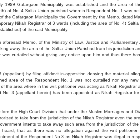
uly 1999 Gafargaon Municipality was established and the area of th
rth) of No. 4 Saltia Union parishad wherein Respondent No. 1 was act
nt of the Gafargaon Municipality the Government by the Memo, dated Ma
orary Nikah Registrar of 3 wards (including the area of No. 4) Saltia
ablished) of the said Municipality.
 aforesaid Memo, of the Ministry of Law, Justice and Parliamentary A
ing away the area of the Saltia Union Parishad from his jurisdiction an
r was curtailed without giving any notice upon him and thus there ha
ppellant) by filing affidavit in-opposition denying the material alleg
ugned area of the Respondent No. 1 was not curtailed nor any new
of the area where in the writ petitioner was acting as Nikah Registrar 
No. 3 (appellant herein) has been appointed as Nikah Registrar for
efore the High Court Division that under the Muslim Marriages and Di
orized to take from the jurisdiction of the Nikah Registrar even the are
Government intents to take away such area from the jurisdiction of the
 heard, that as there was no allegation against the writ petitioner 
intment of the Respondent No.3 as Nikah Registrar was illegal in resp