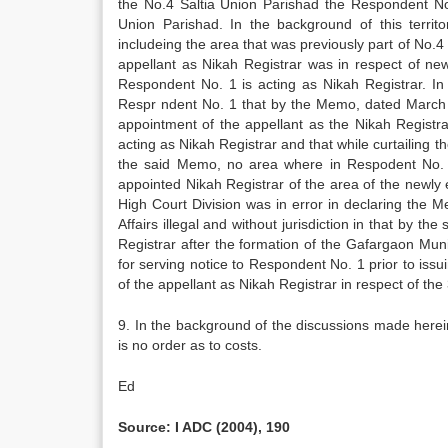
the No.4 Saltia Union Parishad the Respondent No.
Union Parishad. In the background of this territ
includeing the area that was previously part of No.4
appellant as Nikah Registrar was in respect of ne
Respondent No. 1 is acting as Nikah Registrar. In 
Respr ndent No. 1 that by the Memo, dated March 2
appointment of the appellant as the Nikah Registra
acting as Nikah Registrar and that while curtailing t
the said Memo, no area where in Respodent No. 1
appointed Nikah Registrar of the area of the newly e
High Court Division was in error in declaring the 
Affairs illegal and without jurisdiction in that by 
Registrar after the formation of the Gafargaon Mun
for serving notice to Respondent No. 1 prior to is
of the appellant as Nikah Registrar in respect of th
9. In the background of the discussions made herei
is no order as to costs.
Ed
Source: I ADC (2004), 190