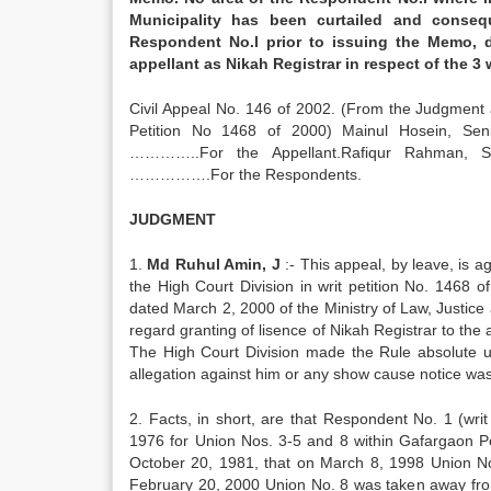
Municipality has been curtailed and conseq
Respondent No.l prior to issuing the Memo, d
appellant as Nikah Registrar in respect of t
Civil Appeal No. 146 of 2002. (From the Judgment 
Petition No 1468 of 2000) Mainul Hosein, Sen
…………..For the Appellant.Rafiqur Rahman, Se
…………….For the Respondents.
JUDGMENT
1.
Md Ruhul Amin, J
:- This appeal, by leave, is 
the High Court Division in writ petition No. 1468
dated March 2, 2000 of the Ministry of Law, Justic
regard granting of lisence of Nikah Registrar to the
The High Court Division made the Rule absolute up
allegation against him or any show cause notice wa
2. Facts, in short, are that Respondent No. 1 (writ
1976 for Union Nos. 3-5 and 8 within Gafargaon P
October 20, 1981, that on March 8, 1998 Union No
February 20, 2000 Union No. 8 was taken away from 