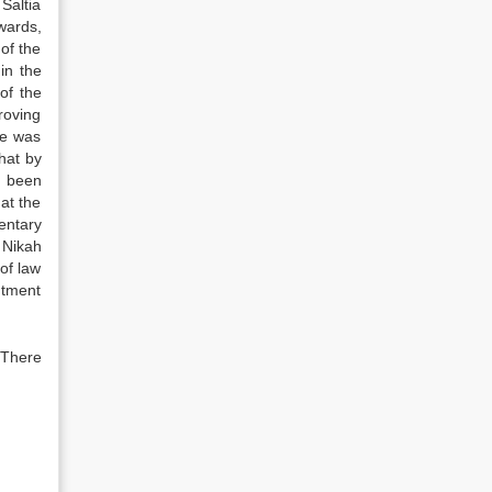
Saltia
wards,
of the
in the
of the
roving
he was
that by
s been
at the
entary
 Nikah
of law
ntment
 There