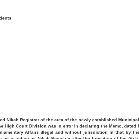
dents
d Nikah Registrar of the area of the newly established Municipali
the High Court Division was in error in declaring the Memo, dated
liamentary Affairs illegal and without jurisdiction in that by th
he is acting as Nikah Registrar after the formation of the Gaf