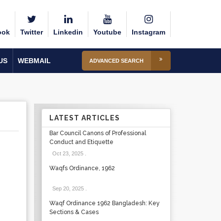
ook
Twitter
Linkedin
Youtube
Instagram
US
WEBMAIL
ADVANCED SEARCH
LATEST ARTICLES
Bar Council Canons of Professional
Conduct and Etiquette
Oct 23, 2025
.
Waqfs Ordinance, 1962
Sep 20, 2025
.
Waqf Ordinance 1962 Bangladesh: Key
Sections & Cases