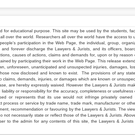
ed for educational purpose. This site may be used by the students, facu
all over the world. Researchers all over the world have the access to 
e people’s participation in the Web Page, the individual, group, organiz
 and forever discharge the Lawyers & Jurists, and its officers, boar
actions, causes of actions, claims and demands for, upon or by reason 
tained by participating their work in the Web Page. This release exten
own, unforeseen, unanticipated and unsuspected injuries, damages, lo
 those now disclosed and known to exist. The provisions of any state
 to claims, demands, injuries, or damages which are known or unsuspec
elease, are hereby expressly waived. However the Lawyers & Jurists ma
iability or responsibility for the accuracy, completeness or usefulness 
sed or represents that its use would not infringe privately owned r
t process or service by trade name, trade mark, manufacturer or othe
sement, recommendation or favouring by the Lawyers & Jurists. The vie
not necessarily state or reflect those of the Lawyers & Jurists. Above 
er to the admin for any contents of this site, the Lawyers & Jurists