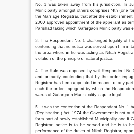
No. 3 was taken away from his jurisdiction. In J
Municipality amongst others comprises ‘4tn (one fo
the Marriage Registrar, that after the establishme
2000 approved appointment of the appellant as temp
Parishad taking which Gafargaon Municipality was est
3. The Respondent No. 1 challenged legality of the
contending that no notice was served upon him in tak
the area where in he was acting as Nikah Registra
violation of the principle of natural justice.
4. The Rule was opposed by writ Respondent No.3 (a
and primarily contending that by the order imp
Registrar has been appointed in respect of any part 
such the order impugned by which the Respondent 
wards of Gafargaon Municipality is quite legal.
5. It was the contention of the Respondent No. 1 b
(Registration ) Act, 1974 the Government is not auth
form part of newly established Municipality and if 
Registrar, notice is to be served and he is to be
performance of the duties of Nikah Registrar, appo