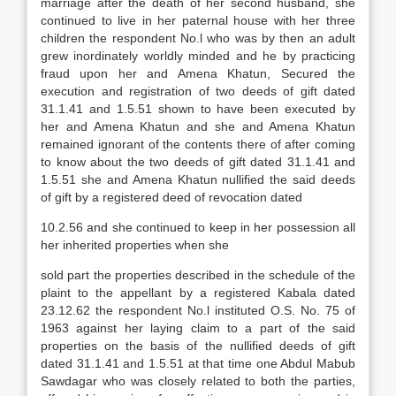
marriage after the death of her second husband, she
continued to live in her paternal house with her three
children the respondent No.l who was by then an adult
grew inordinately worldly minded and he by practicing
fraud upon her and Amena Khatun, Secured the
execution and registration of two deeds of gift dated
31.1.41 and 1.5.51 shown to have been executed by
her and Amena Khatun and she and Amena Khatun
remained ignorant of the contents there of after coming
to know about the two deeds of gift dated 31.1.41 and
1.5.51 she and Amena Khatun nullified the said deeds
of gift by a registered deed of revocation dated
10.2.56 and she continued to keep in her possession all
her inherited properties when she
sold part the properties described in the schedule of the
plaint to the appellant by a registered Kabala dated
23.12.62 the respondent No.l instituted O.S. No. 75 of
1963 against her laying claim to a part of the said
properties on the basis of the nullified deeds of gift
dated 31.1.41 and 1.5.51 at that time one Abdul Mabub
Sawdagar who was closely related to both the parties,