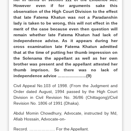
However even if for arguments sake this
observation of the High Court Division to the effect
that late Fatema Khatun was not a Paradanshin
lady is taken to be wrong, this will not effect in the
merit of the case because even then question will
remain whether late Fatema Khatun had lack of
independence advise. As it appears during her
cross examination late Fatema Khatun admitted
that at the time of putting her thumb impression on
the Solenama the appellant as well as her own
brother was present and the appellant attested her
thumb imprison. So there was no lack of
independence advice …………………(9)
Civil Appeal No.103 of 1998. (From the Judgment and
Order dated August, 1994 passed by the High Court
Division in Civil Revision No. 36/86 (Chittagong)/Civil
Revision No. 1806 of 1991 (Dhaka).
Abdul Momin Chowdhury, Advocate, instructed by Md,
Afiab Hossain, Advocate-on-
Record. ………………. For the Appellant.