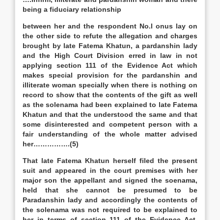
being a fiduciary relationship
between her and the respondent No.l onus lay on
the other side to refute the allegation and charges
brought by late Fatema Khatun, a pardanshin lady
and the High Court Division erred in law in not
applying section 111 of the Evidence Act which
makes special provision for the pardanshin and
illiterate woman specially when there is nothing on
record to show that the contents of the gift as well
as the solenama had been explained to late Fatema
Khatun and that the understood the same and that
some disinterested and competent person with a
fair understanding of the whole matter advised
her…………….(5)
That late Fatema Khatun herself filed the present
suit and appeared in the court premises with her
major son the appellant and signed the soenama,
held that she cannot be presumed to be
Paradanshin lady and accordingly the contents of
the solenama was not required to be explained to
her in terms of section 111 of the Evidence Act.