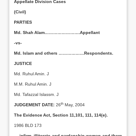
Appellate Division Cases
(Civil)
PARTIES
Md. Shah Alam…………………….Appellant
-vs-
Md. Islam and others ………………Respondents.
JUSTICE
Md. Ruhul Amin. J
M.M. Ruhul Amin. J
Md. Tafazzal Islassm. J
th
JUDGEMENT DATE:
26
May, 2004
The Evidence Act, Section 11,101, 111, 114(e).
1986 BLD 173
….infirm, illiterate and pardanshin woman and there