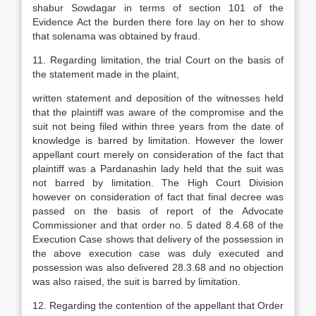
shabur Sowdagar in terms of section 101 of the
Evidence Act the burden there fore lay on her to show
that solenama was obtained by fraud.
11. Regarding limitation, the trial Court on the basis of
the statement made in the plaint,
written statement and deposition of the witnesses held
that the plaintiff was aware of the compromise and the
suit not being filed within three years from the date of
knowledge is barred by limitation. However the lower
appellant court merely on consideration of the fact that
plaintiff was a Pardanashin lady held that the suit was
not barred by limitation. The High Court Division
however on consideration of fact that final decree was
passed on the basis of report of the Advocate
Commissioner and that order no. 5 dated 8.4.68 of the
Execution Case shows that delivery of the possession in
the above execution case was duly executed and
possession was also delivered 28.3.68 and no objection
was also raised, the suit is barred by limitation.
12. Regarding the contention of the appellant that Order