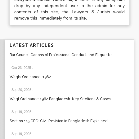
drop by any independent user to the admin for any
contents of this site, the Lawyers & Jurists would
remove this immediately from its site.
LATEST ARTICLES
Bar Council Canons of Professional Conduct and Etiquette
Oct 23, 2025
.
Waqfs Ordinance, 1962
Sep 20, 2025
.
Waqf Ordinance 1962 Bangladesh: Key Sections & Cases
Sep 19, 2025
.
Section 115 CPC: Civil Revision in Bangladesh Explained
Sep 19, 2025
.