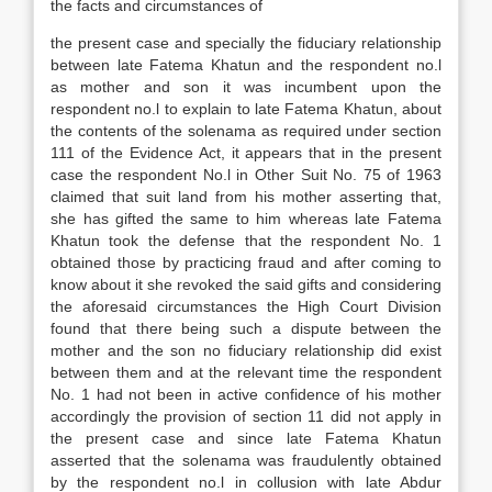
the facts and circumstances of
the present case and specially the fiduciary relationship
between late Fatema Khatun and the respondent no.l
as mother and son it was incumbent upon the
respondent no.l to explain to late Fatema Khatun, about
the contents of the solenama as required under section
111 of the Evidence Act, it appears that in the present
case the respondent No.l in Other Suit No. 75 of 1963
claimed that suit land from his mother asserting that,
she has gifted the same to him whereas late Fatema
Khatun took the defense that the respondent No. 1
obtained those by practicing fraud and after coming to
know about it she revoked the said gifts and considering
the aforesaid circumstances the High Court Division
found that there being such a dispute between the
mother and the son no fiduciary relationship did exist
between them and at the relevant time the respondent
No. 1 had not been in active confidence of his mother
accordingly the provision of section 11 did not apply in
the present case and since late Fatema Khatun
asserted that the solenama was fraudulently obtained
by the respondent no.l in collusion with late Abdur