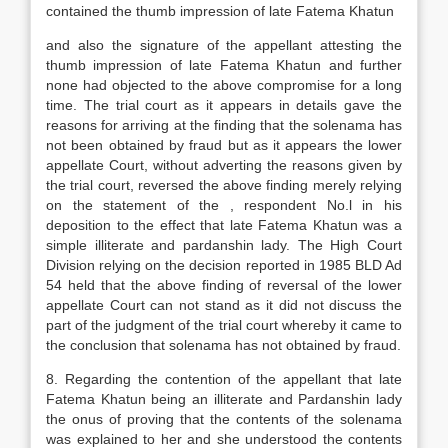
contained the thumb impression of late Fatema Khatun
and also the signature of the appellant attesting the
thumb impression of late Fatema Khatun and further
none had objected to the above compromise for a long
time. The trial court as it appears in details gave the
reasons for arriving at the finding that the solenama has
not been obtained by fraud but as it appears the lower
appellate Court, without adverting the reasons given by
the trial court, reversed the above finding merely relying
on the statement of the , respondent No.l in his
deposition to the effect that late Fatema Khatun was a
simple illiterate and pardanshin lady. The High Court
Division relying on the decision reported in 1985 BLD Ad
54 held that the above finding of reversal of the lower
appellate Court can not stand as it did not discuss the
part of the judgment of the trial court whereby it came to
the conclusion that solenama has not obtained by fraud.
8. Regarding the contention of the appellant that late
Fatema Khatun being an illiterate and Pardanshin lady
the onus of proving that the contents of the solenama
was explained to her and she understood the contents