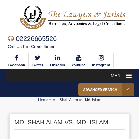
02226665526
Call Us For Consultation
Facebook
Twitter
Linkedin
Youtube
Instagram
MENU
ADVANCED SEARCH
Home
»
Md. Shah Alam Vs. Md. Islam
MD. SHAH ALAM VS. MD. ISLAM