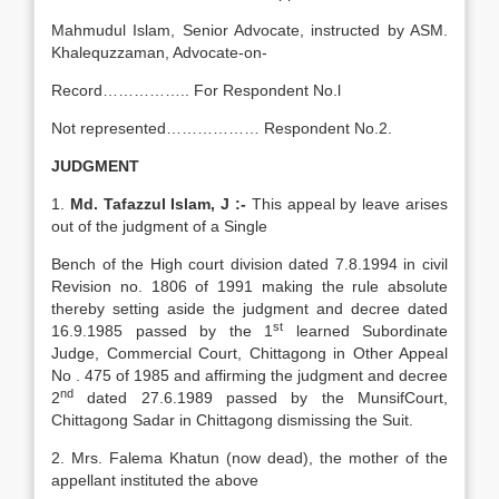
Mahmudul Islam, Senior Advocate, instructed by ASM.
Khalequzzaman, Advocate-on-
Record…………….. For Respondent No.l
Not represented……………… Respondent No.2.
JUDGMENT
1.
Md.
Tafazzul Islam, J :-
This appeal by leave arises
out of the judgment of a Single
Bench of the High court division dated 7.8.1994 in civil
Revision no. 1806 of 1991 making the rule absolute
thereby setting aside the judgment and decree dated
st
16.9.1985 passed by the 1
learned Subordinate
Judge, Commercial Court, Chittagong in Other Appeal
No . 475 of 1985 and affirming the judgment and decree
nd
2
dated 27.6.1989 passed by the MunsifCourt,
Chittagong Sadar in Chittagong dismissing the Suit.
2. Mrs. Falema Khatun (now dead), the mother of the
appellant instituted the above