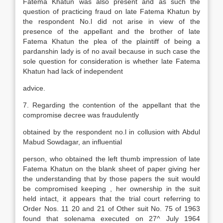
Fatema Khatun was also present and as such the
question of practicing fraud on late Fatema Khatun by
the respondent No.l did not arise in view of the
presence of the appellant and the brother of late
Fatema Khatun the plea of the plaintiff of being a
pardanshin lady is of no avail because in such case the
sole question for consideration is whether late Fatema
Khatun had lack of independent
advice.
7. Regarding the contention of the appellant that the
compromise decree was fraudulently
obtained by the respondent no.l in collusion with Abdul
Mabud Sowdagar, an influential
person, who obtained the left thumb impression of late
Fatema Khatun on the blank sheet of paper giving her
the understanding that by those papers the suit would
be compromised keeping , her ownership in the suit
held intact, it appears that the trial court referring to
Order Nos. 11 20 and 21 of Other suit No. 75 of 1963
found that solenama executed on 27^ July 1964