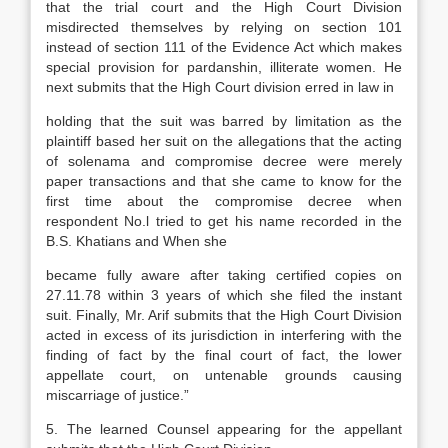
that the trial court and the High Court Division
misdirected themselves by relying on section 101
instead of section 111 of the Evidence Act which makes
special provision for pardanshin, illiterate women. He
next submits that the High Court division erred in law in
holding that the suit was barred by limitation as the
plaintiff based her suit on the allegations that the acting
of solenama and compromise decree were merely
paper transactions and that she came to know for the
first time about the compromise decree when
respondent No.l tried to get his name recorded in the
B.S. Khatians and When she
became fully aware after taking certified copies on
27.11.78 within 3 years of which she filed the instant
suit. Finally, Mr. Arif submits that the High Court Division
acted in excess of its jurisdiction in interfering with the
finding of fact by the final court of fact, the lower
appellate court, on untenable grounds causing
miscarriage of justice.”
5. The learned Counsel appearing for the appellant