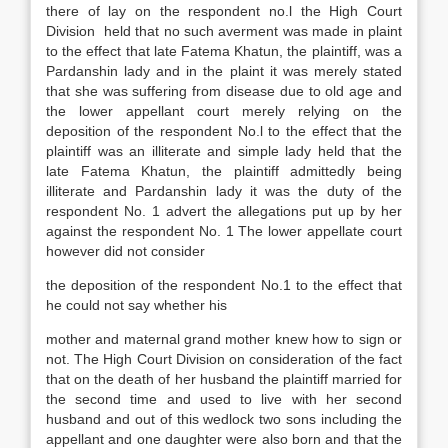
there of lay on the respondent no.l the High Court
Division held that no such averment was made in plaint
to the effect that late Fatema Khatun, the plaintiff, was a
Pardanshin lady and in the plaint it was merely stated
that she was suffering from disease due to old age and
the lower appellant court merely relying on the
deposition of the respondent No.l to the effect that the
plaintiff was an illiterate and simple lady held that the
late Fatema Khatun, the plaintiff admittedly being
illiterate and Pardanshin lady it was the duty of the
respondent No. 1 advert the allegations put up by her
against the respondent No. 1 The lower appellate court
however did not consider
the deposition of the respondent No.1 to the effect that
he could not say whether his
mother and maternal grand mother knew how to sign or
not. The High Court Division on consideration of the fact
that on the death of her husband the plaintiff married for
the second time and used to live with her second
husband and out of this wedlock two sons including the
appellant and one daughter were also born and that the