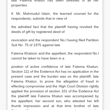
late Fatema khatun has been divested of all her
properties.
6. Mr. Mahmudul Islam, the learned counsel for the
respondents, submits that in view of
the admitted fact that the plaintiff having revoked the
deeds of gift by registered deed of
revocation and the respondent No.l having filed Partition
Suit No. 75 of 1975 against late
Fatema Khatoon and the appellant, the respondent No.l
cannot be taken to have been in a
position of active confidence of late Fatema Khatun;
Section 111 of the Evidence Act has no application in the
present case and the burden was on the plaintiff, late
Fatema Khatun, to prove the allegation of fraud in
effecting compromise and the High Court Division rightly
applied the provision of section 101 of the Evidence Act
the plaintiff late Fatema Khatun was accompanied by
the appellant, her second son, who attested her left
thumb impression and at that time brother of late