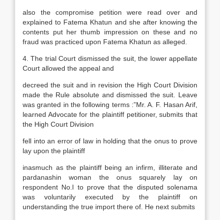
also the compromise petition were read over and
explained to Fatema Khatun and she after knowing the
contents put her thumb impression on these and no
fraud was practiced upon Fatema Khatun as alleged.
4. The trial Court dismissed the suit, the lower appellate
Court allowed the appeal and
decreed the suit and in revision the High Court Division
made the Rule absolute and dismissed the suit. Leave
was granted in the following terms :”Mr. A. F. Hasan Arif,
learned Advocate for the plaintiff petitioner, submits that
the High Court Division
fell into an error of law in holding that the onus to prove
lay upon the plaintiff
inasmuch as the plaintiff being an infirm, illiterate and
pardanashin woman the onus squarely lay on
respondent No.l to prove that the disputed solenama
was voluntarily executed by the plaintiff on
understanding the true import there of. He next submits