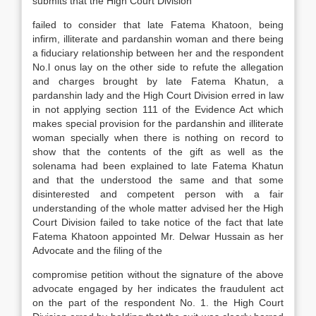
submits that the High Court Division
failed to consider that late Fatema Khatoon, being
infirm, illiterate and pardanshin woman and there being
a fiduciary relationship between her and the respondent
No.l onus lay on the other side to refute the allegation
and charges brought by late Fatema Khatun, a
pardanshin lady and the High Court Division erred in law
in not applying section 111 of the Evidence Act which
makes special provision for the pardanshin and illiterate
woman specially when there is nothing on record to
show that the contents of the gift as well as the
solenama had been explained to late Fatema Khatun
and that the understood the same and that some
disinterested and competent person with a fair
understanding of the whole matter advised her the High
Court Division failed to take notice of the fact that late
Fatema Khatoon appointed Mr. Delwar Hussain as her
Advocate and the filing of the
compromise petition without the signature of the above
advocate engaged by her indicates the fraudulent act
on the part of the respondent No. 1. the High Court