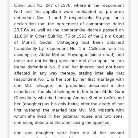
Other Suit No. 247 of 1978, where in the respondent
No.l and the appellant were impleaded as proforma
defendant Nos. 1 and 2 respectively. Praying for a
declaration that the agreement of compromise dated
20.7.64 as well as the compromise decree passed on
11.6.64 in Other Suit No. 75 of 1963 of the 2 n d Court
of Munsif, Sadar, Chittagong had been obtained
fraudulently by respondent No. 1 in Collusion with his
accomplice, Abdul Mabud Sawdagar (since dead) and
those are not binding upon her and also upon the pro
forma defendant No. 2 and her interest had not been
affected in any way thereby, stating inter alia that
respondent No. 1 is her son by her first marriage with
one Md. Islhaque; the properties described in the
schedule of the plaint belonged to her father Abdul Gani
Chowdhury who died leaving Amena Khatun (wife) and
her (daughter) as his only heirs; after the death of her
first husband she married late Mvi. Md. Mostafa with
whom she lived in her paternal house and two sons,
one being dead and the other being the appellant
and one daughter were born out of her second