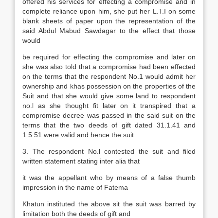
offered his services for effecting a compromise and in
complete reliance upon him, she put her L.T.I on some
blank sheets of paper upon the representation of the
said Abdul Mabud Sawdagar to the effect that those
would
be required for effecting the compromise and later on
she was also told that a compromise had been effected
on the terms that the respondent No.1 would admit her
ownership and khas possession on the properties of the
Suit and that she would give some land to respondent
no.l as she thought fit later on it transpired that a
compromise decree was passed in the said suit on the
terms that the two deeds of gift dated 31.1.41 and
1.5.51 were valid and hence the suit.
3. The respondent No.l contested the suit and filed
written statement stating inter alia that
it was the appellant who by means of a false thumb
impression in the name of Fatema
Khatun instituted the above sit the suit was barred by
limitation both the deeds of gift and