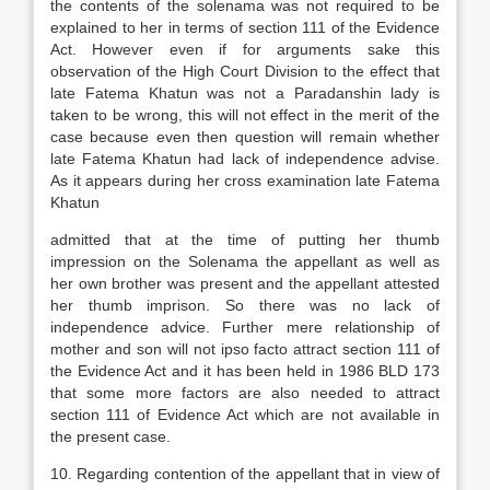
the contents of the solenama was not required to be
explained to her in terms of section 111 of the Evidence
Act. However even if for arguments sake this
observation of the High Court Division to the effect that
late Fatema Khatun was not a Paradanshin lady is
taken to be wrong, this will not effect in the merit of the
case because even then question will remain whether
late Fatema Khatun had lack of independence advise.
As it appears during her cross examination late Fatema
Khatun
admitted that at the time of putting her thumb
impression on the Solenama the appellant as well as
her own brother was present and the appellant attested
her thumb imprison. So there was no lack of
independence advice. Further mere relationship of
mother and son will not ipso facto attract section 111 of
the Evidence Act and it has been held in 1986 BLD 173
that some more factors are also needed to attract
section 111 of Evidence Act which are not available in
the present case.
10. Regarding contention of the appellant that in view of