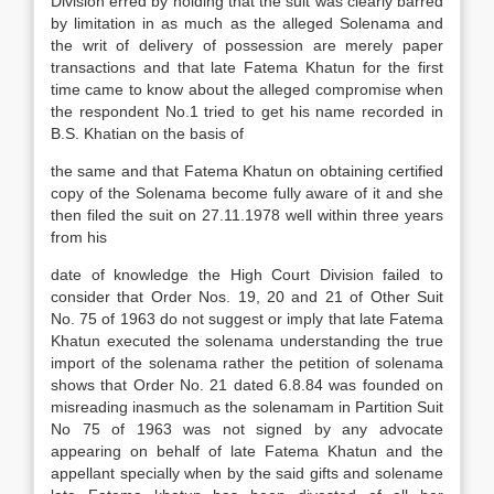
Division erred by holding that the suit was clearly barred
by limitation in as much as the alleged Solenama and
the writ of delivery of possession are merely paper
transactions and that late Fatema Khatun for the first
time came to know about the alleged compromise when
the respondent No.1 tried to get his name recorded in
B.S. Khatian on the basis of
the same and that Fatema Khatun on obtaining certified
copy of the Solenama become fully aware of it and she
then filed the suit on 27.11.1978 well within three years
from his
date of knowledge the High Court Division failed to
consider that Order Nos. 19, 20 and 21 of Other Suit
No. 75 of 1963 do not suggest or imply that late Fatema
Khatun executed the solenama understanding the true
import of the solenama rather the petition of solenama
shows that Order No. 21 dated 6.8.84 was founded on
misreading inasmuch as the solenamam in Partition Suit
No 75 of 1963 was not signed by any advocate
appearing on behalf of late Fatema Khatun and the
appellant specially when by the said gifts and solename