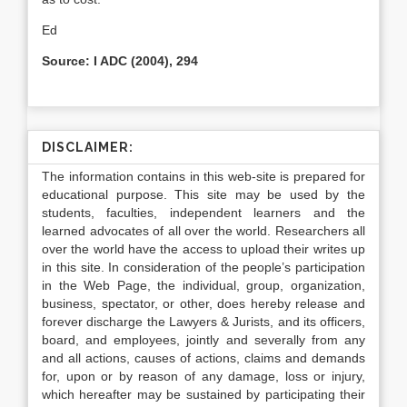
Ed
Source: I ADC (2004), 294
DISCLAIMER:
The information contains in this web-site is prepared for
educational purpose. This site may be used by the
students, faculties, independent learners and the
learned advocates of all over the world. Researchers all
over the world have the access to upload their writes up
in this site. In consideration of the people’s participation
in the Web Page, the individual, group, organization,
business, spectator, or other, does hereby release and
forever discharge the Lawyers & Jurists, and its officers,
board, and employees, jointly and severally from any
and all actions, causes of actions, claims and demands
for, upon or by reason of any damage, loss or injury,
which hereafter may be sustained by participating their