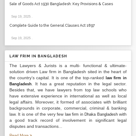
Sale of Goods Act 1930 Bangladesh: Key Provisions & Cases
Sep 19, 2025
.
Complete Guide to the General Clauses Act 1897
Sep 19, 2025
.
LAW FRIM IN BANGLADESH
The Lawyers & Jurists is a multi- functional & ultimate-
solution driven Law firm in Bangladesh sited in the heart of
the country’s capital. It is one of the top-ranked
law firm in
. It has a great reputation in the legal sector.
Bangladesh
Besides that, we have lawyers from top law schools who
have extensive experience in international as well as local
legal affairs. Moreover, it formed of associates with brilliant
backgrounds in corporate, commercial, criminal & banking
law. It is one of the very few
with
law firm in Dhaka Bangladesh
a good track record of involvement in significant legal
disputes and transactions...
Read More