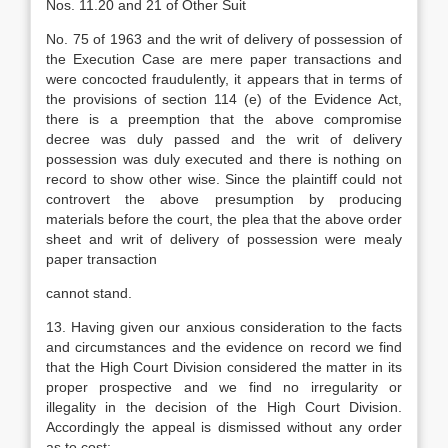
Nos. 11.20 and 21 of Other Suit
No. 75 of 1963 and the writ of delivery of possession of
the Execution Case are mere paper transactions and
were concocted fraudulently, it appears that in terms of
the provisions of section 114 (e) of the Evidence Act,
there is a preemption that the above compromise
decree was duly passed and the writ of delivery
possession was duly executed and there is nothing on
record to show other wise. Since the plaintiff could not
controvert the above presumption by producing
materials before the court, the plea that the above order
sheet and writ of delivery of possession were mealy
paper transaction
cannot stand.
13. Having given our anxious consideration to the facts
and circumstances and the evidence on record we find
that the High Court Division considered the matter in its
proper prospective and we find no irregularity or
illegality in the decision of the High Court Division.
Accordingly the appeal is dismissed without any order
as to cost: