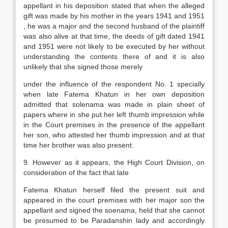
appellant in his deposition stated that when the alleged
gift was made by his mother in the years 1941 and 1951
, he was a major and the second husband of the plaintiff
was also alive at that time, the deeds of gift dated 1941
and 1951 were not likely to be executed by her without
understanding the contents there of and it is also
unlikely that she signed those merely
under the influence of the respondent No. 1 specially
when late Fatema Khatun in her own deposition
admitted that solenama was made in plain sheet of
papers where in she put her left thumb impression while
in the Court premises in the presence of the appellant
her son, who attested her thumb impression and at that
time her brother was also present.
9. However as it appears, the High Court Division, on
consideration of the fact that late
Fatema Khatun herself filed the present suit and
appeared in the court premises with her major son the
appellant and signed the soenama, held that she cannot
be presumed to be Paradanshin lady and accordingly