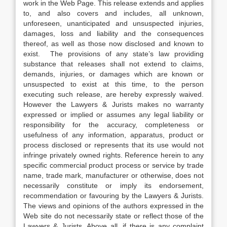
work in the Web Page. This release extends and applies
to, and also covers and includes, all unknown,
unforeseen, unanticipated and unsuspected injuries,
damages, loss and liability and the consequences
thereof, as well as those now disclosed and known to
exist. The provisions of any state’s law providing
substance that releases shall not extend to claims,
demands, injuries, or damages which are known or
unsuspected to exist at this time, to the person
executing such release, are hereby expressly waived.
However the Lawyers & Jurists makes no warranty
expressed or implied or assumes any legal liability or
responsibility for the accuracy, completeness or
usefulness of any information, apparatus, product or
process disclosed or represents that its use would not
infringe privately owned rights. Reference herein to any
specific commercial product process or service by trade
name, trade mark, manufacturer or otherwise, does not
necessarily constitute or imply its endorsement,
recommendation or favouring by the Lawyers & Jurists.
The views and opinions of the authors expressed in the
Web site do not necessarily state or reflect those of the
Lawyers & Jurists. Above all, if there is any complaint