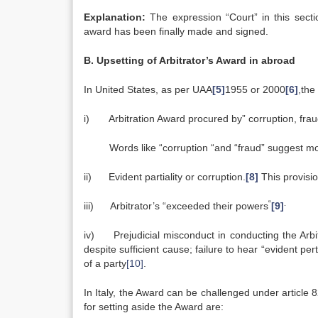
Explanation:
The expression “Court” in this sectio
award has been finally made and signed.
B. Upsetting of Arbitrator’s Award in abroad
In United States, as per UAA
[5]
1955 or 2000
[6]
,the
i) Arbitration Award procured by” corruption, fra
Words like “corruption “and “fraud” suggest mo
ii) Evident partiality or corruption.
[8]
This provisio
“
.
iii) Arbitrator’s “exceeded their powers
[9]
iv) Prejudicial misconduct in conducting the Arbi
despite sufficient cause; failure to hear “evident pe
of a party
[10]
.
In Italy, the Award can be challenged under article 
for setting aside the Award are: