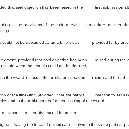
ovided that said objection has been raised in the first submission aft
ording to the provisions of the code of civil procedure provided tha
dings.
o could not be appointed as an arbitrator, as provided for by artic
greement, provided that said objection has been raised during the ar
he dispute when the merits could not be decided;
h the Award is based, the arbitrators’ decision (relief) and the arbitr
tion of the time-limit, provided that the party’s intention to set asi
ies and to the arbitrators before the issuing of the Award.
xpress sanction of nullity has not been cured.
udgment having the force of res judicata
between the same parties, pr