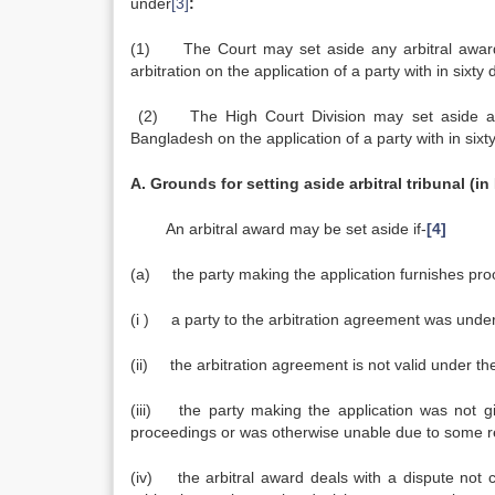
under
[3]
:
(1) The Court may set aside any arbitral award 
arbitration on the application of a party with in sixty
(2) The High Court Division may set aside any 
Bangladesh on the application of a party with in sixt
A. Grounds for setting aside arbitral tribunal (i
An arbitral award may be set aside if-
[4]
(a) the party making the application furnishes proo
(i ) a party to the arbitration agreement was unde
(ii) the arbitration agreement is not valid under th
(iii) the party making the application was not 
proceedings or was otherwise unable due to so
(iv) the arbitral award deals with a dispute no