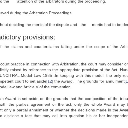
to the attention of the arbitrators during the proceeding.
erved during the Arbitration Proceedings;
without deciding the merits of the dispute and the merits had to be de
dictory provisions;
the claims and counterclaims falling under the scope of the Arbit
court practice in connection with Arbitration, the court may consider on
citly raised by reference to the appropriate provision of the Act. Hun
e UNCITRAL Model Law 1985 .In keeping with this model, the only re
mpetent court to set aside
[12]
the Award. The grounds for annulment
[
del law and Article V of the convention.
 an Award is set aside on the grounds that the composition of the tribu
 with the parties agreement or the act, only the whole Award may 
ght only a partial annulment or whether the decisions made in the Awa
 to disclose a fact that may call into question his or her independe