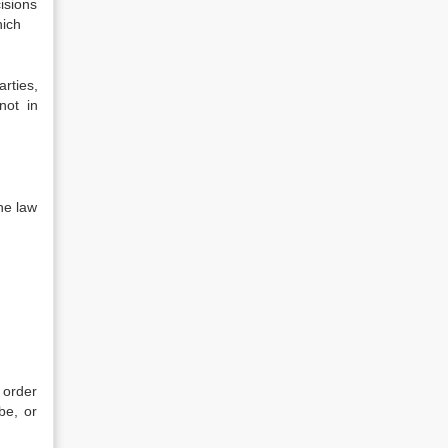
isions
 which
rties,
not in
e law
;
 order
be, or