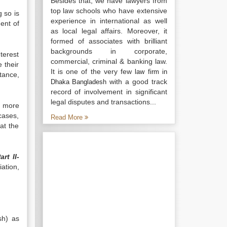
Besides that, we have lawyers from
top law schools who have extensive
 so is
experience in international as well
ment of
as local legal affairs. Moreover, it
formed of associates with brilliant
backgrounds in corporate,
terest
commercial, criminal & banking law.
e their
It is one of the very few
law firm in
tance,
with a good track
Dhaka Bangladesh
record of involvement in significant
legal disputes and transactions...
r more
 cases,
Read More
at the
art II-
ation,
sh) as