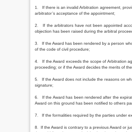
1. If there is an invalid Arbitration agreement, pr
arbitrator’s acceptance of the appointment;
2. If the arbitrators have not been appointed acc
objection has been raised during the arbitral procee
3. If the Award has been rendered by a person wh
of the code of civil procedure;
4. If the Award exceeds the scope of Arbitration a
proceeding; or if the Award decides the merits of t
5. If the Award does not include the reasons on whic
signature;
6. If the Award has been rendered after the expira
Award on this ground has been notified to others part
7. If the formalities required by the parties under e
8. If the Award is contrary to a previous Award or j