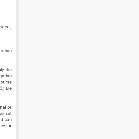
cided;
ration
ly the
garian
course
13]
are
nal or
be set
rd can
nce or