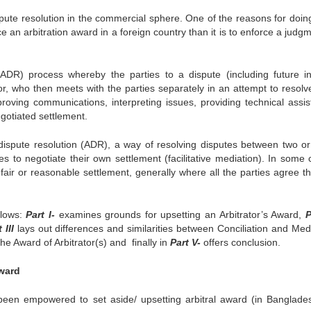
spute resolution in the commercial sphere. One of the reasons for doing
orce an arbitration award in a foreign country than it is to enforce a judg
 (ADR) process whereby the parties to a dispute (including future in
tor, who then meets with the parties separately in an attempt to resolv
proving communications, interpreting issues, providing technical assis
egotiated settlement.
e dispute resolution (ADR), a way of resolving disputes between two o
ies to negotiate their own settlement (facilitative mediation). In some
ir or reasonable settlement, generally where all the parties agree th
llows:
Part I-
examines grounds for upsetting an Arbitrator’s Award,
P
 III
lays out differences and similarities between Conciliation and Medi
he Award of Arbitrator(s) and finally in
Part V-
offers conclusion.
Award
 been empowered to set aside/ upsetting arbitral award (in Banglade