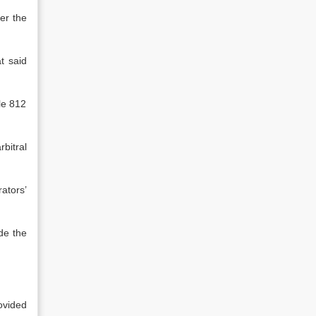
er the
t said
le 812
bitral
ators’
de the
ovided