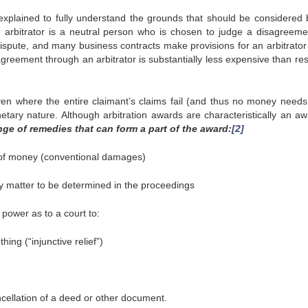
xplained to fully understand the grounds that should be considered 
n arbitrator is a neutral person who is chosen to judge a disagreeme
dispute, and many business contracts make provisions for an arbitrator 
greement through an arbitrator is substantially less expensive than res
even where the entire claimant’s claims fail (and thus no money needs
etary nature. Although arbitration awards are characteristically an aw
nge of remedies that can form a part of the award:
[2]
of money (conventional damages)
 matter to be determined in the proceedings
power as to a court to:
ng (“injunctive relief”)
ncellation of a deed or other document.