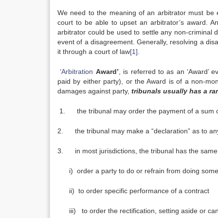
We need to the meaning of an arbitrator must be e
court to be able to upset an arbitrator’s award. A
arbitrator could be used to settle any non-criminal 
event of a disagreement. Generally, resolving a disa
it through a court of law
[1]
.
‘
Arbitration
Award’
, is referred to as an ‘Award’ 
paid by either party), or the Award is of a non-mon
damages against party,
tribunals usually has a ra
1. the tribunal may order the payment of a sum 
2. the tribunal may make a “declaration” as to any
3. in most jurisdictions, the tribunal has the same 
i) order a party to do or refrain from doing somethi
ii) to order specific performance of a contract
iii) to order the rectification, setting aside or ca