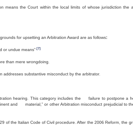
n means the Court within the local limits of whose jurisdiction the ar
 grounds for upsetting an Arbitration Award are as follows
:
.
[7]
ud or undue means”
re than mere wrongdoing.
n addresses substantive misconduct by the arbitrator.
tration hearing. This category includes the failure to postpone a h
rtinent and material,” or other Arbitration misconduct prejudicial to th
829 of the Italian Code of Civil procedure. After the 2006 Reform, the g