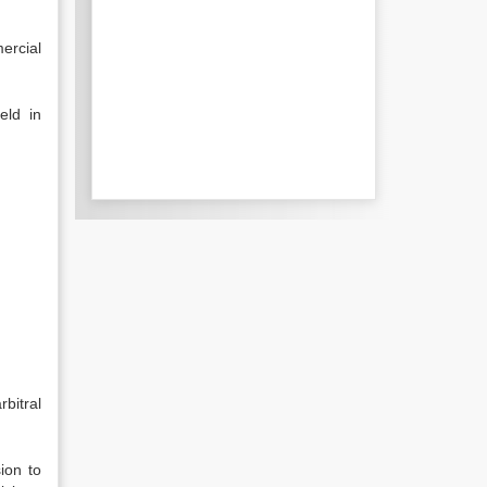
ercial
eld in
bitral
ion to