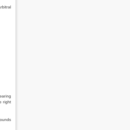
bitral
earing
e right
rounds