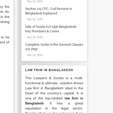
Sep 19, 2025
.
by the
Section 115 CPC: Civil Revision in
nt. An
Bangladesh Explained
in the
Sep 19, 2025
.
olving
Sale of Goods Act 1930 Bangladesh:
Key Provisions & Cases
 to be
Sep 19, 2025
.
ard of
Complete Guide to the General Clauses
Act 1897
Sep 19, 2025
.
LAW FRIM IN BANGLADESH
The Lawyers & Jurists is a multi-
functional & ultimate- solution driven
Law firm in Bangladesh sited in the
heart of the country’s capital. It is
one of the top-ranked
law firm in
. It has a great
Bangladesh
reputation in the legal sector.