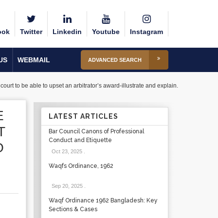
ook
Twitter
Linkedin
Youtube
Instagram
US
WEBMAIL
ADVANCED SEARCH
urt to be able to upset an arbitrator’s award-illustrate and explain.
E
LATEST ARTICLES
T
Bar Council Canons of Professional
Conduct and Etiquette
O
Oct 23, 2025
.
Waqfs Ordinance, 1962
Sep 20, 2025
.
Waqf Ordinance 1962 Bangladesh: Key
Sections & Cases