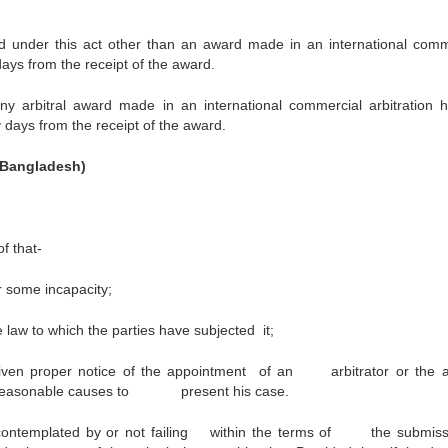
under this act other than an award made in an international comm
 days from the receipt of the award.
arbitral award made in an international commercial arbitration h
y days from the receipt of the award.
n Bangladesh)
f that-
r some incapacity;
e law to which the parties have subjected it;
given proper notice of the appointment of an arbitrator or the ar
me reasonable causes to present his case.
t contemplated by or not failing within the terms of the submiss