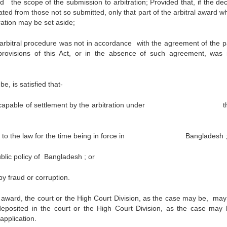
nd the scope of the submission to arbitration; Provided that, if the dec
ed from those not so submitted, only that part of the arbitral award
ration may be set aside;
 arbitral procedure was not in accordance with the agreement of the pa
provisions of this Act, or in the absence of such agreement, was 
, is satisfied that-
 not capable of settlement by the arbitration under th
osed to the law for the time being in force in Bangladesh 
blic policy of Bangladesh ; or
 fraud or corruption.
award, the court or the High Court Division, as the case may be, may
posited in the court or the High Court Division, as the case may 
application.