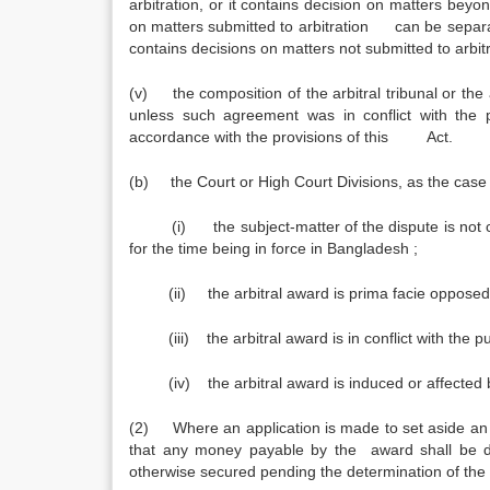
arbitration, or it contains decision on matters beyo
on matters submitted to arbitration can be separat
contains decisions on matters not submitted to arbit
(v) the composition of the arbitral tribunal or the
unless such agreement was in conflict with the 
accordance with the provisions of this Act.
(b) the Court or High Court Divisions, as the case be
(i) the subject-matter of the dispute is
for the time being in force in Bangladesh ;
(ii) the arbitral award is prima facie opp
(iii) the arbitral award is in conflict with the pu
(iv) the arbitral award is induced or affected by
(2) Where an application is made to set aside an 
that any money payable by the award shall be de
otherwise secured pending the determination of the 