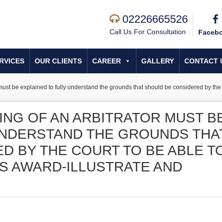
02226665526
Call Us For Consultation
Faceb
RVICES
OUR CLIENTS
CAREER
GALLERY
CONTACT 
ust be explained to fully understand the grounds that should be considered by the co
ING OF AN ARBITRATOR MUST B
UNDERSTAND THE GROUNDS THA
D BY THE COURT TO BE ABLE T
’S AWARD-ILLUSTRATE AND