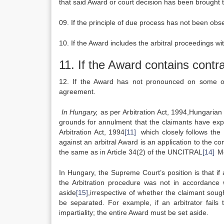
that said Award or court decision has been brought 
09. If the principle of due process has not been obs
10. If the Award includes the arbitral proceedings 
11. If the Award contains contra
12. If the Award has not pronounced on some of 
agreement.
In Hungary,
as per Arbitration Act, 1994,Hungarian 
grounds for annulment that the claimants have expli
Arbitration Act, 1994
[11]
which closely follows th
against an arbitral Award is an application to the co
the same as in Article 34(2) of the UNCITRAL
[14]
Mo
In Hungary, the Supreme Court’s position is that if
the Arbitration procedure was not in accordance
aside
[15]
,irrespective of whether the claimant sou
be separated. For example, if an arbitrator fails
impartiality; the entire Award must be set aside.