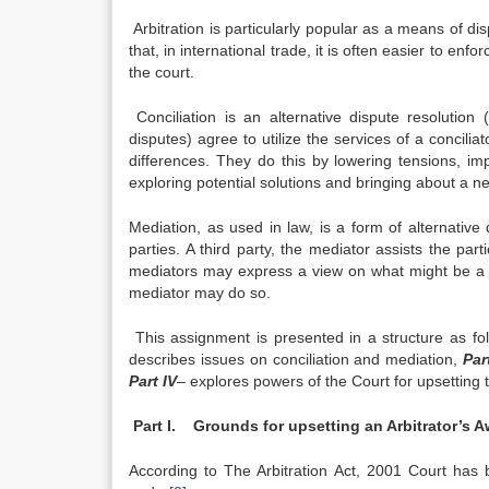
Arbitration is particularly popular as a means of di
that, in international trade, it is often easier to enf
the court.
Conciliation is an alternative dispute resolution
disputes) agree to utilize the services of a concilia
differences. They do this by lowering tensions, im
exploring potential solutions and bringing about a n
Mediation, as used in law, is a form of alternativ
parties. A third party, the mediator assists the part
mediators may express a view on what might be a fa
mediator may do so.
This assignment is presented in a structure as fo
describes issues on conciliation and mediation,
Part
Part IV
– explores powers of the Court for upsetting t
Part I. Grounds for upsetting an Arbitrator’s 
According to The Arbitration Act, 2001 Court has