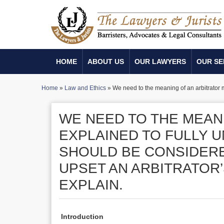
HOME
ABOUT US
OUR LAWYERS
OUR SE
Home
»
Law and Ethics
»
We need to the meaning of an arbitrator m
WE NEED TO THE MEAN
EXPLAINED TO FULLY 
SHOULD BE CONSIDERE
UPSET AN ARBITRATOR
EXPLAIN.
Introduction