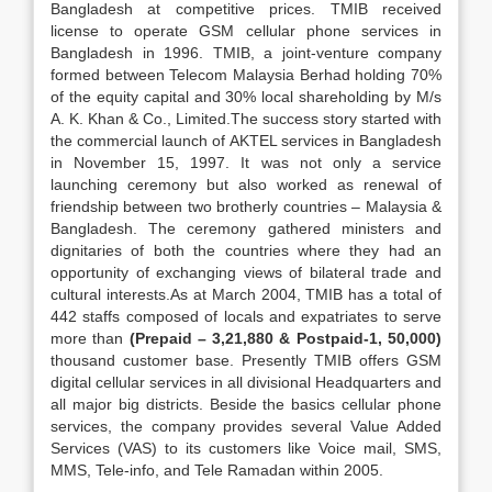
Bangladesh at competitive prices. TMIB received
license to operate GSM cellular phone services in
Bangladesh in 1996. TMIB, a joint-venture company
formed between Telecom Malaysia Berhad holding 70%
of the equity capital and 30% local shareholding by M/s
A. K. Khan & Co., Limited.The success story started with
the commercial launch of AKTEL services in Bangladesh
in November 15, 1997. It was not only a service
launching ceremony but also worked as renewal of
friendship between two brotherly countries – Malaysia &
Bangladesh. The ceremony gathered ministers and
dignitaries of both the countries where they had an
opportunity of exchanging views of bilateral trade and
cultural interests.As at March 2004, TMIB has a total of
442 staffs composed of locals and expatriates to serve
more than
(Prepaid – 3,21,880 & Postpaid-1, 50,000)
thousand customer base. Presently TMIB offers GSM
digital cellular services in all divisional Headquarters and
all major big districts. Beside the basics cellular phone
services, the company provides several Value Added
Services (VAS) to its customers like Voice mail, SMS,
MMS, Tele-info, and Tele Ramadan within 2005.