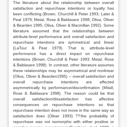
The literature about the relationship between overall
satisfaction and repurchase intentions or loyalty has
been conflicting (Brown, Churchill & Peter 1993; Later &
Peat 1979; Metal, Rose & Baldasare 1998; Oliva, Oliver
& Bearden 1995; Oliva, Oliver & Macmillan 1992). Some
literature assumed that the relationships between
attribute-level performance and overall satisfaction and
repurchase intentions are symmetrical and linear
(LaTour & Peat 1979). That is, attribute-level
performance has a direct impact on repurchase
intentions (Brown, Churchill & Peter 1993; Metal, Rose
& Baldasare 1998). In contrast, other literature assumes
these relationships may be asymmetrical and nonlinear
(Oliva, Oliver & Bearden1995) – overall satisfaction and
overall repurchase intentions are affected
asymmetrically by performance/disconfirmation (Mitall,
Rose & Baldasare 1998). The reason could be that
overall satisfaction/dissatisfaction has affective
consequences on repurchase intentions so that
repurchase intention does not move in the same way as
satisfaction does (Oliver 1993) ??‘the probability of
repurchase was not isomorphic with either positive or