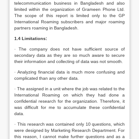
telecommunication business in Bangladesh and also
limited within the organization of Grameen Phone Ltd.
The scope of this report is limited only to the GP
International Roaming subscribers and major roaming
partners roaming in Bangladesh.
1.4 Limitations:
· The company does not have sufficient source of
secondary data as they are so much aware to secure
their information and collecting of data was not smooth.
· Analyzing financial data is much more confusing and
complicated than any other data.
· The assigned in a unit where the job was related to the
International Roaming on which they had done a
confidential research for the organization. Therefore, it
was difficult for me to accumulate these confidential
data.
· This research was contained only 10 questions, which
were designed by Marketing Research Department. For
this reason, I cannot make further questions and as a