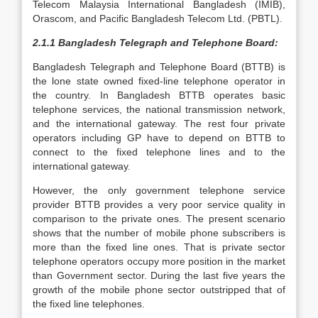
Telecom Malaysia International Bangladesh (IMIB),
Orascom, and Pacific Bangladesh Telecom Ltd. (PBTL).
2.1.1 Bangladesh Telegraph and Telephone Board:
Bangladesh Telegraph and Telephone Board (BTTB) is
the lone state owned fixed-line telephone operator in
the country. In Bangladesh BTTB operates basic
telephone services, the national transmission network,
and the international gateway. The rest four private
operators including GP have to depend on BTTB to
connect to the fixed telephone lines and to the
international gateway.
However, the only government telephone service
provider BTTB provides a very poor service quality in
comparison to the private ones. The present scenario
shows that the number of mobile phone subscribers is
more than the fixed line ones. That is private sector
telephone operators occupy more position in the market
than Government sector. During the last five years the
growth of the mobile phone sector outstripped that of
the fixed line telephones.