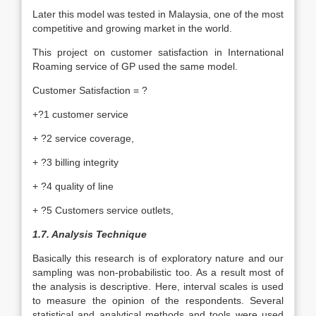
Later this model was tested in Malaysia, one of the most
competitive and growing market in the world.
This project on customer satisfaction in International
Roaming service of GP used the same model.
Customer Satisfaction = ?
+?1 customer service
+ ?2 service coverage,
+ ?3 billing integrity
+ ?4 quality of line
+ ?5 Customers service outlets,
1.7. Analysis Technique
Basically this research is of exploratory nature and our
sampling was non-probabilistic too. As a result most of
the analysis is descriptive. Here, interval scales is used
to measure the opinion of the respondents. Several
statistical and analytical methods and tools were used