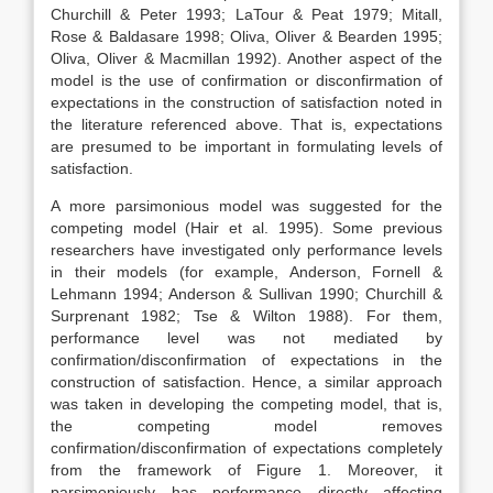
Churchill & Peter 1993; LaTour & Peat 1979; Mitall,
Rose & Baldasare 1998; Oliva, Oliver & Bearden 1995;
Oliva, Oliver & Macmillan 1992). Another aspect of the
model is the use of confirmation or disconfirmation of
expectations in the construction of satisfaction noted in
the literature referenced above. That is, expectations
are presumed to be important in formulating levels of
satisfaction.
A more parsimonious model was suggested for the
competing model (Hair et al. 1995). Some previous
researchers have investigated only performance levels
in their models (for example, Anderson, Fornell &
Lehmann 1994; Anderson & Sullivan 1990; Churchill &
Surprenant 1982; Tse & Wilton 1988). For them,
performance level was not mediated by
confirmation/disconfirmation of expectations in the
construction of satisfaction. Hence, a similar approach
was taken in developing the competing model, that is,
the competing model removes
confirmation/disconfirmation of expectations completely
from the framework of Figure 1. Moreover, it
parsimoniously has performance directly affecting