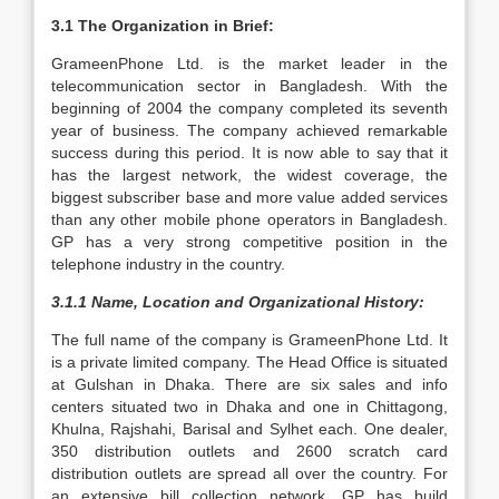
3.1 The Organization in Brief:
GrameenPhone Ltd. is the market leader in the
telecommunication sector in Bangladesh. With the
beginning of 2004 the company completed its seventh
year of business. The company achieved remarkable
success during this period. It is now able to say that it
has the largest network, the widest coverage, the
biggest subscriber base and more value added services
than any other mobile phone operators in Bangladesh.
GP has a very strong competitive position in the
telephone industry in the country.
3.1.1 Name, Location and Organizational History:
The full name of the company is GrameenPhone Ltd. It
is a private limited company. The Head Office is situated
at Gulshan in Dhaka. There are six sales and info
centers situated two in Dhaka and one in Chittagong,
Khulna, Rajshahi, Barisal and Sylhet each. One dealer,
350 distribution outlets and 2600 scratch card
distribution outlets are spread all over the country. For
an extensive bill collection network, GP has build