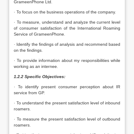
GrameenPhone Ltd.
· To focus on the business operations of the company.
· To measure, understand and analyze the current level
of consumer satisfaction of the International Roaming
Service of GrameenPhone.
· Identify the findings of analysis and recommend based
on the findings.
· To provide information about my responsibilities while
working as an internee.
1.2.2 Specific Objectives:
· To identify present consumer perception about IR
service from GP.
· To understand the present satisfaction level of inbound
roamers.
· To measure the present satisfaction level of outbound
roamers.