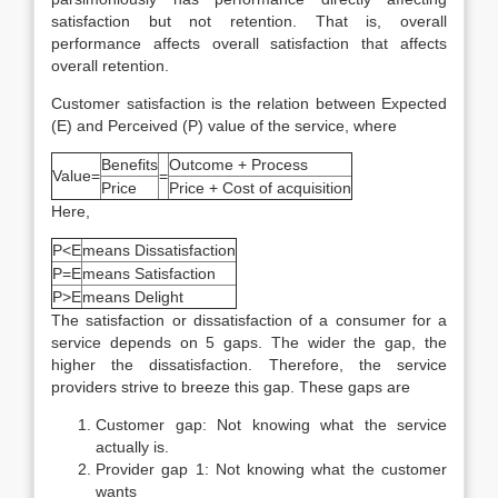
satisfaction but not retention. That is, overall
performance affects overall satisfaction that affects
overall retention.
Customer satisfaction is the relation between Expected
(E) and Perceived (P) value of the service, where
Benefits
Outcome + Process
Value=
=
Price
Price + Cost of acquisition
Here,
P<E
means Dissatisfaction
P=E
means Satisfaction
P>E
means Delight
The satisfaction or dissatisfaction of a consumer for a
service depends on 5 gaps. The wider the gap, the
higher the dissatisfaction. Therefore, the service
providers strive to breeze this gap. These gaps are
Customer gap: Not knowing what the service
actually is.
Provider gap 1: Not knowing what the customer
wants