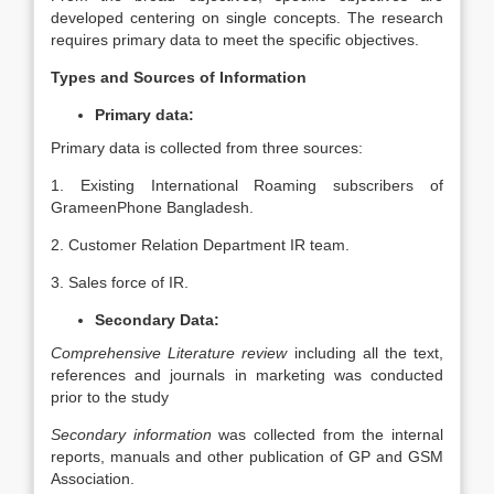
developed centering on single concepts. The research
requires primary data to meet the specific objectives.
Types and Sources of Information
Primary data:
Primary data is collected from three sources:
1. Existing International Roaming subscribers of
GrameenPhone Bangladesh.
2. Customer Relation Department IR team.
3. Sales force of IR.
Secondary Data:
Comprehensive Literature review
including all the text,
references and journals in marketing was conducted
prior to the study
Secondary information
was collected from the internal
reports, manuals and other publication of GP and GSM
Association.