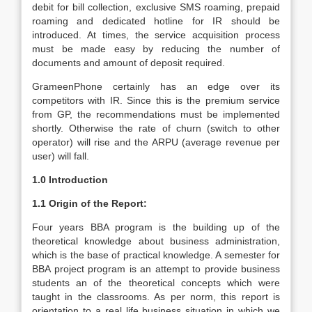
debit for bill collection, exclusive SMS roaming, prepaid
roaming and dedicated hotline for IR should be
introduced. At times, the service acquisition process
must be made easy by reducing the number of
documents and amount of deposit required.
GrameenPhone certainly has an edge over its
competitors with IR. Since this is the premium service
from GP, the recommendations must be implemented
shortly. Otherwise the rate of churn (switch to other
operator) will rise and the ARPU (average revenue per
user) will fall.
1.0 Introduction
1.1 Origin of the Report:
Four years BBA program is the building up of the
theoretical knowledge about business administration,
which is the base of practical knowledge. A semester for
BBA project program is an attempt to provide business
students an of the theoretical concepts which were
taught in the classrooms. As per norm, this report is
orientation to a real life business situation in which we