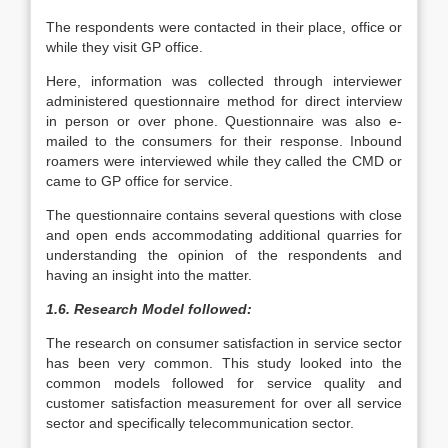
The respondents were contacted in their place, office or
while they visit GP office.
Here, information was collected through interviewer
administered questionnaire method for direct interview
in person or over phone. Questionnaire was also e-
mailed to the consumers for their response. Inbound
roamers were interviewed while they called the CMD or
came to GP office for service.
The questionnaire contains several questions with close
and open ends accommodating additional quarries for
understanding the opinion of the respondents and
having an insight into the matter.
1.6. Research Model followed:
The research on consumer satisfaction in service sector
has been very common. This study looked into the
common models followed for service quality and
customer satisfaction measurement for over all service
sector and specifically telecommunication sector.