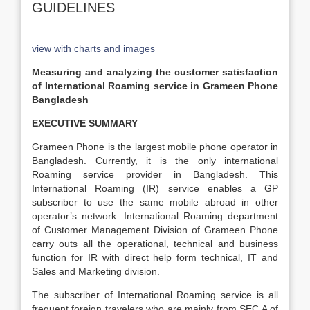
GUIDELINES
view with charts and images
Measuring and analyzing the customer satisfaction
of International Roaming service in Grameen Phone
Bangladesh
EXECUTIVE SUMMARY
Grameen Phone is the largest mobile phone operator in
Bangladesh. Currently, it is the only international
Roaming service provider in Bangladesh. This
International Roaming (IR) service enables a GP
subscriber to use the same mobile abroad in other
operator’s network. International Roaming department
of Customer Management Division of Grameen Phone
carry outs all the operational, technical and business
function for IR with direct help form technical, IT and
Sales and Marketing division.
The subscriber of International Roaming service is all
frequent foreign travelers who are mainly from SEC A of