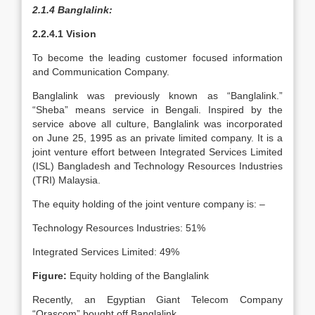
2.1.4 Banglalink:
2.2.4.1 Vision
To become the leading customer focused information
and Communication Company.
Banglalink was previously known as “Banglalink.”
“Sheba” means service in Bengali. Inspired by the
service above all culture, Banglalink was incorporated
on June 25, 1995 as an private limited company. It is a
joint venture effort between Integrated Services Limited
(ISL) Bangladesh and Technology Resources Industries
(TRI) Malaysia.
The equity holding of the joint venture company is: –
Technology Resources Industries: 51%
Integrated Services Limited: 49%
Figure:
Equity holding of the Banglalink
Recently, an Egyptian Giant Telecom Company
“Orascom” bought off Banglalink.