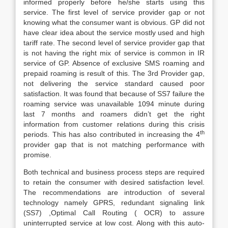
informed properly before he/she starts using this
service. The first level of service provider gap or not
knowing what the consumer want is obvious. GP did not
have clear idea about the service mostly used and high
tariff rate. The second level of service provider gap that
is not having the right mix of service is common in IR
service of GP. Absence of exclusive SMS roaming and
prepaid roaming is result of this. The 3rd Provider gap,
not delivering the service standard caused poor
satisfaction. It was found that because of SS7 failure the
roaming service was unavailable 1094 minute during
last 7 months and roamers didn’t get the right
information from customer relations during this crisis
th
periods. This has also contributed in increasing the 4
provider gap that is not matching performance with
promise.
Both technical and business process steps are required
to retain the consumer with desired satisfaction level.
The recommendations are introduction of several
technology namely GPRS, redundant signaling link
(SS7) ,Optimal Call Routing ( OCR) to assure
uninterrupted service at low cost. Along with this auto-