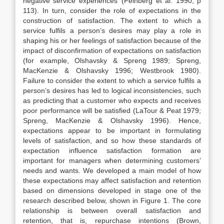
negative service experiences’ (Feinberg et al. 1990, p
113). In turn, consider the role of expectations in the
construction of satisfaction. The extent to which a
service fulfils a person’s desires may play a role in
shaping his or her feelings of satisfaction because of the
impact of disconfirmation of expectations on satisfaction
(for example, Olshavsky & Spreng 1989; Spreng,
MacKenzie & Olshavsky 1996; Westbrook 1980).
Failure to consider the extent to which a service fulfils a
person’s desires has led to logical inconsistencies, such
as predicting that a customer who expects and receives
poor performance will be satisfied (LaTour & Peat 1979;
Spreng, MacKenzie & Olshavsky 1996). Hence,
expectations appear to be important in formulating
levels of satisfaction, and so how these standards of
expectation influence satisfaction formation are
important for managers when determining customers’
needs and wants. We developed a main model of how
these expectations may affect satisfaction and retention
based on dimensions developed in stage one of the
research described below, shown in Figure 1. The core
relationship is between overall satisfaction and
retention, that is, repurchase intentions (Brown,