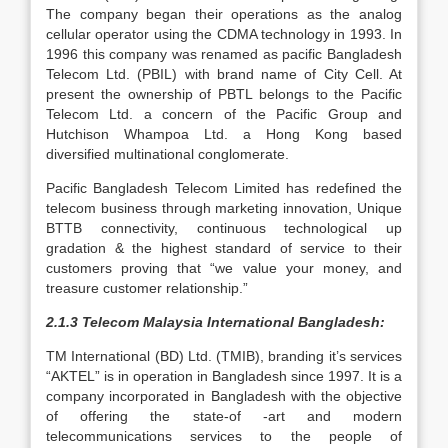
The company began their operations as the analog
cellular operator using the CDMA technology in 1993. In
1996 this company was renamed as pacific Bangladesh
Telecom Ltd. (PBIL) with brand name of City Cell. At
present the ownership of PBTL belongs to the Pacific
Telecom Ltd. a concern of the Pacific Group and
Hutchison Whampoa Ltd. a Hong Kong based
diversified multinational conglomerate.
Pacific Bangladesh Telecom Limited has redefined the
telecom business through marketing innovation, Unique
BTTB connectivity, continuous technological up
gradation & the highest standard of service to their
customers proving that “we value your money, and
treasure customer relationship.”
2.1.3 Telecom Malaysia International Bangladesh:
TM International (BD) Ltd. (TMIB), branding it’s services
“AKTEL” is in operation in Bangladesh since 1997. It is a
company incorporated in Bangladesh with the objective
of offering the state-of -art and modern
telecommunications services to the people of