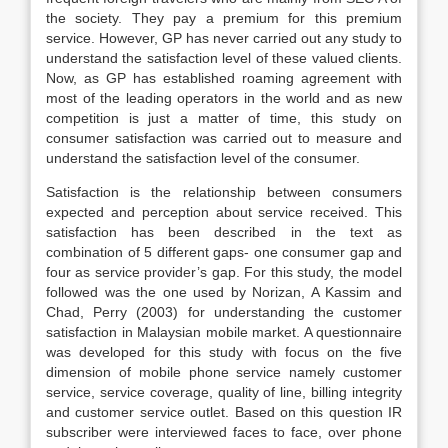
the society. They pay a premium for this premium
service. However, GP has never carried out any study to
understand the satisfaction level of these valued clients.
Now, as GP has established roaming agreement with
most of the leading operators in the world and as new
competition is just a matter of time, this study on
consumer satisfaction was carried out to measure and
understand the satisfaction level of the consumer.
Satisfaction is the relationship between consumers
expected and perception about service received. This
satisfaction has been described in the text as
combination of 5 different gaps- one consumer gap and
four as service provider’s gap. For this study, the model
followed was the one used by Norizan, A Kassim and
Chad, Perry (2003) for understanding the customer
satisfaction in Malaysian mobile market. A questionnaire
was developed for this study with focus on the five
dimension of mobile phone service namely customer
service, service coverage, quality of line, billing integrity
and customer service outlet. Based on this question IR
subscriber were interviewed faces to face, over phone