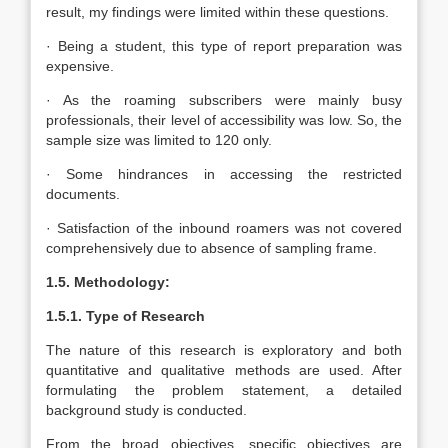
result, my findings were limited within these questions.
· Being a student, this type of report preparation was
expensive.
· As the roaming subscribers were mainly busy
professionals, their level of accessibility was low. So, the
sample size was limited to 120 only.
· Some hindrances in accessing the restricted
documents.
· Satisfaction of the inbound roamers was not covered
comprehensively due to absence of sampling frame.
1.5. Methodology:
1.5.1. Type of Research
The nature of this research is exploratory and both
quantitative and qualitative methods are used. After
formulating the problem statement, a detailed
background study is conducted.
From the broad objectives, specific objectives are