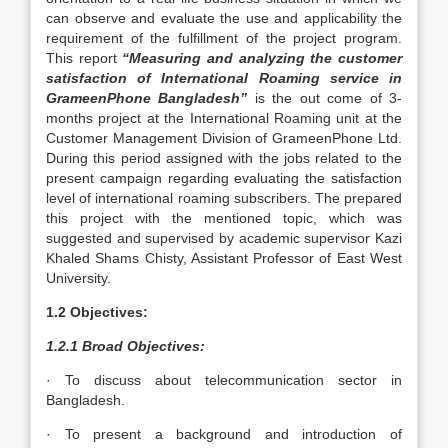
can observe and evaluate the use and applicability the
requirement of the fulfillment of the project program.
This report
“Measuring and analyzing the customer
satisfaction of International Roaming service in
GrameenPhone Bangladesh”
is the out come of 3-
months project at the International Roaming unit at the
Customer Management Division of GrameenPhone Ltd.
During this period assigned with the jobs related to the
present campaign regarding evaluating the satisfaction
level of international roaming subscribers. The prepared
this project with the mentioned topic, which was
suggested and supervised by academic supervisor Kazi
Khaled Shams Chisty, Assistant Professor of East West
University.
1.2 Objectives:
1.2.1 Broad Objectives:
· To discuss about telecommunication sector in
Bangladesh.
· To present a background and introduction of