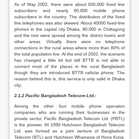
As of May 2002, there were about 600,000 fixed line
subscribers and nearly 80,000 mobile phone
subscribers in the country. The distribution of the fixed
line telephones was also skewed. About 40000 fixed-line
phones in the capital city Dhaka, 80,000 in Chittagong
and the rest were spread among the district towns and
other areas. Virtually there were no telephone
connections in the rural areas where more than 80% of
the total population live. At the end of 2002, the scenario
has changed a little bit but still BTTB is not able to
connect most of the places in the rural Bangladesh
though they are introduced BTTB cellular phone. The
reason behind this is, this service is only valid in Dhaka
city,
2.1.2 Pacific Bangladesh Telecom Ltd.:
Among the other four mobile phone operation
companies who are running their businesses in the
private sector, Pacific Bangladesh Telecom Ltd. (PBTL)
is the pioneer. IN 1990 Hutchison Bangladesh Telecom
Ltd. was formed as a joint venture of Bangladesh
Telecom (BTL) and Hutchison Whampoa of Hong Kong.