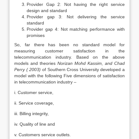
Provider Gap 2: Not having the right service
design and standard
Provider gap 3: Not delivering the service
standard
Provider gap 4: Not matching performance with
promises
So, far there has been no standard model for
measuring customer satisfaction in the
telecommunication industry. Based on the above
models and theories
Norizan Mohd Kassim, and Chad
Perry ( 2003)
of Southern Cross University developed a
model with the following Five dimensions of satisfaction
in telecommunication industry –
i. Customer service,
ii. Service coverage,
iii. Billing integrity,
iv. Quality of line and
v. Customers service outlets.