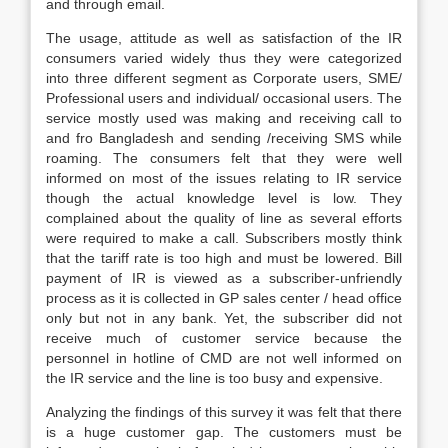
and through email.
The usage, attitude as well as satisfaction of the IR
consumers varied widely thus they were categorized
into three different segment as Corporate users, SME/
Professional users and individual/ occasional users. The
service mostly used was making and receiving call to
and fro Bangladesh and sending /receiving SMS while
roaming. The consumers felt that they were well
informed on most of the issues relating to IR service
though the actual knowledge level is low. They
complained about the quality of line as several efforts
were required to make a call. Subscribers mostly think
that the tariff rate is too high and must be lowered. Bill
payment of IR is viewed as a subscriber-unfriendly
process as it is collected in GP sales center / head office
only but not in any bank. Yet, the subscriber did not
receive much of customer service because the
personnel in hotline of CMD are not well informed on
the IR service and the line is too busy and expensive.
Analyzing the findings of this survey it was felt that there
is a huge customer gap. The customers must be