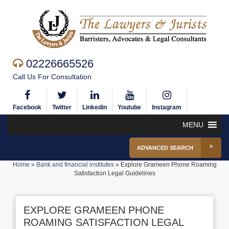
02226665526
Call Us For Consultation
Facebook
Twitter
Linkedin
Youtube
Instagram
MENU
ADVANCED SEARCH
Home
»
Bank and financial institutes
»
Explore Grameen Phone Roaming
Satisfaction Legal Guidelines
EXPLORE GRAMEEN PHONE
ROAMING SATISFACTION LEGAL