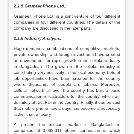
2.1.5 GrameenPhone Ltd.:
Grameen Phone Ltd. is a joint venture of four different
companies in four different countries. The details of the
company are discussed in the later parts.
2.1.6 Industry Analysis:
Huge demands, combinations of competitive markets,
private ownership, and foreign investment have created
an environment for rapid growth in the cellular industry
in Bangladesh. The growth in the cellular industry is
contributing very positively in the local economy. Lots of
job opportunities have been created for the country
where thousands of people are jobless. Moreover,
cellular network all over the country has built a basic
communication infrastructure for the country, which will
definitely attract FDI in the country. Finally, it can be said
that mobile phone now a days has become a necessary
rather than a luxury.
At present the telecom market in Bangladesh is
comprised of 3,089,311 phone connection of which