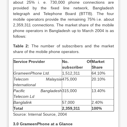
about 25% i. e. 730,000 phone connections are
provided by the fixed line network, Bangladesh
telegraph and Telephone Board (BTTB). The four
mobile operators provide the remaining 75% i.e. about
2,359,311 connections. The market share of the mobile
phone operators in Bangladesh up to March 2004 is as
follows:
Table 2:
The number of subscribers and the market
share of the mobile phone operators.
Service Provider
No. Of
Market
subscriber
Share
GrameenPhone Ltd.
1,512,311
64.10%
Telecom Malaysia
475,000
20.10%
International
Pacific Bangladesh
315,000
13.40%
Telecom Ld
Banglalink
57,000
2.40%
Total
2,359,311
100%
Source: Internal Source, 2004
3.0 GrameenPhone at a Glance