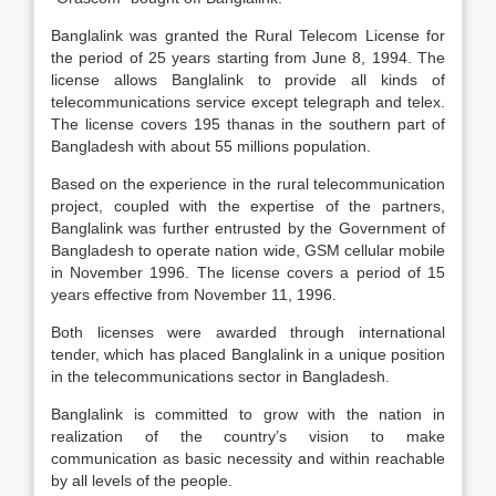
Banglalink was granted the Rural Telecom License for
the period of 25 years starting from June 8, 1994. The
license allows Banglalink to provide all kinds of
telecommunications service except telegraph and telex.
The license covers 195 thanas in the southern part of
Bangladesh with about 55 millions population.
Based on the experience in the rural telecommunication
project, coupled with the expertise of the partners,
Banglalink was further entrusted by the Government of
Bangladesh to operate nation wide, GSM cellular mobile
in November 1996. The license covers a period of 15
years effective from November 11, 1996.
Both licenses were awarded through international
tender, which has placed Banglalink in a unique position
in the telecommunications sector in Bangladesh.
Banglalink is committed to grow with the nation in
realization of the country’s vision to make
communication as basic necessity and within reachable
by all levels of the people.