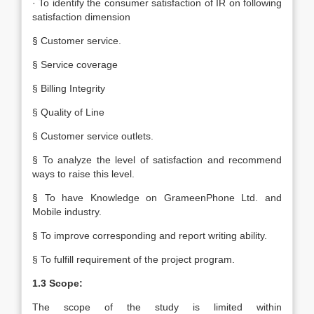
· To identify the consumer satisfaction of IR on following
satisfaction dimension
§ Customer service.
§ Service coverage
§ Billing Integrity
§ Quality of Line
§ Customer service outlets.
§ To analyze the level of satisfaction and recommend
ways to raise this level.
§ To have Knowledge on GrameenPhone Ltd. and
Mobile industry.
§ To improve corresponding and report writing ability.
§ To fulfill requirement of the project program.
1.3 Scope:
The scope of the study is limited within