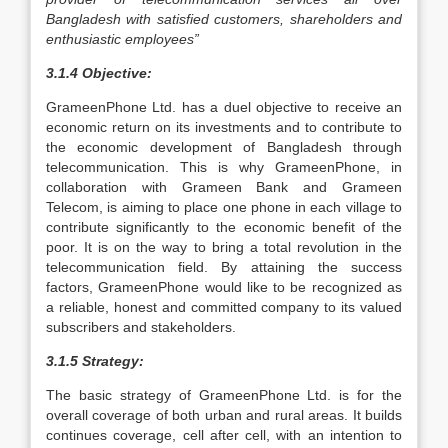
Bangladesh with satisfied customers, shareholders and
enthusiastic employees”
3.1.4 Objective:
GrameenPhone Ltd. has a duel objective to receive an
economic return on its investments and to contribute to
the economic development of Bangladesh through
telecommunication. This is why GrameenPhone, in
collaboration with Grameen Bank and Grameen
Telecom, is aiming to place one phone in each village to
contribute significantly to the economic benefit of the
poor. It is on the way to bring a total revolution in the
telecommunication field. By attaining the success
factors, GrameenPhone would like to be recognized as
a reliable, honest and committed company to its valued
subscribers and stakeholders.
3.1.5 Strategy:
The basic strategy of GrameenPhone Ltd. is for the
overall coverage of both urban and rural areas. It builds
continues coverage, cell after cell, with an intention to