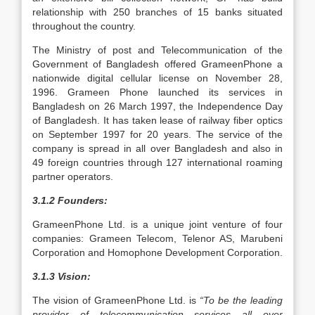
relationship with 250 branches of 15 banks situated
throughout the country.
The Ministry of post and Telecommunication of the
Government of Bangladesh offered GrameenPhone a
nationwide digital cellular license on November 28,
1996. Grameen Phone launched its services in
Bangladesh on 26 March 1997, the Independence Day
of Bangladesh. It has taken lease of railway fiber optics
on September 1997 for 20 years. The service of the
company is spread in all over Bangladesh and also in
49 foreign countries through 127 international roaming
partner operators.
3.1.2 Founders:
GrameenPhone Ltd. is a unique joint venture of four
companies: Grameen Telecom, Telenor AS, Marubeni
Corporation and Homophone Development Corporation.
3.1.3 Vision:
The vision of GrameenPhone Ltd. is
“To be the leading
provider of telecommunication services all over