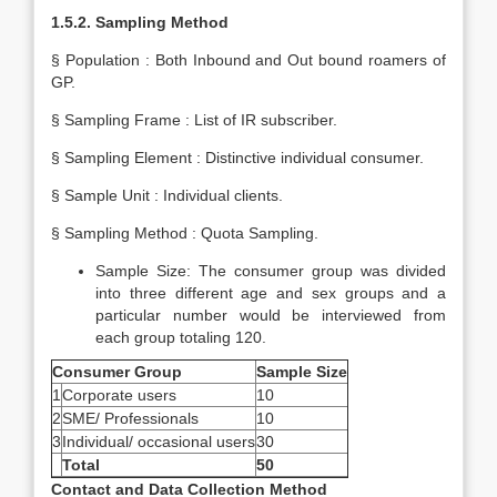
1.5.2. Sampling Method
§ Population : Both Inbound and Out bound roamers of
GP.
§ Sampling Frame : List of IR subscriber.
§ Sampling Element : Distinctive individual consumer.
§ Sample Unit : Individual clients.
§ Sampling Method : Quota Sampling.
Sample Size: The consumer group was divided
into three different age and sex groups and a
particular number would be interviewed from
each group totaling 120.
Consumer Group
Sample Size
1
Corporate users
10
2
SME/ Professionals
10
3
Individual/ occasional users
30
Total
50
Contact and Data Collection Method