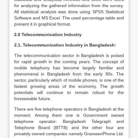
for analyzing the gathered information from the survey.
All statistical analysis was done using SPSS Statistical
Software and MS Excel. The used percentage table and
present it in graphical format.
2.0 Telecommunication Industry
2.1. Telecommunication Industry in Bangladesh:
The telecommunication sector in Bangladesh is poised
for rapid growth in the coming years. The concept of
mobile telephony has become largely familiar and
phenomenal in Bangladesh from the early 90s. The
sector, particularly which of mobile phones, is one of the
fastest growing areas of the economy. The growth
potentials will continue to remain robust for the
foreseeable future.
There are five telephone operators in Bangladesh at the
moment. Among them one is Government owned
telephone operator: Bangladesh Telegraph and
Telephone Board (BTTB) and the other four are
privately owned companies namely GrameenPhone Ltd.