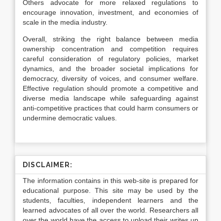
Others advocate for more relaxed regulations to
encourage innovation, investment, and economies of
scale in the media industry.
Overall, striking the right balance between media
ownership concentration and competition requires
careful consideration of regulatory policies, market
dynamics, and the broader societal implications for
democracy, diversity of voices, and consumer welfare.
Effective regulation should promote a competitive and
diverse media landscape while safeguarding against
anti-competitive practices that could harm consumers or
undermine democratic values.
DISCLAIMER:
The information contains in this web-site is prepared for
educational purpose. This site may be used by the
students, faculties, independent learners and the
learned advocates of all over the world. Researchers all
over the world have the access to upload their writes up