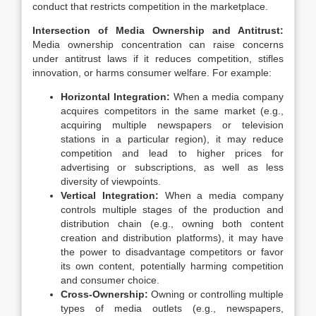
conduct that restricts competition in the marketplace.
Intersection of Media Ownership and Antitrust:
Media ownership concentration can raise concerns
under antitrust laws if it reduces competition, stifles
innovation, or harms consumer welfare. For example:
Horizontal Integration:
When a media company
acquires competitors in the same market (e.g.,
acquiring multiple newspapers or television
stations in a particular region), it may reduce
competition and lead to higher prices for
advertising or subscriptions, as well as less
diversity of viewpoints.
Vertical Integration:
When a media company
controls multiple stages of the production and
distribution chain (e.g., owning both content
creation and distribution platforms), it may have
the power to disadvantage competitors or favor
its own content, potentially harming competition
and consumer choice.
Cross-Ownership:
Owning or controlling multiple
types of media outlets (e.g., newspapers,