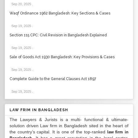
Sep 20, 2025
.
Waqf Ordinance 1962 Bangladesh: Key Sections & Cases
Sep 19, 2025
.
Section 115 CPC: Civil Revision in Bangladesh Explained
Sep 19, 2025
.
Sale of Goods Act 1930 Bangladesh: Key Provisions & Cases
Sep 19, 2025
.
Complete Guide to the General Clauses Act 1897
Sep 19, 2025
.
LAW FRIM IN BANGLADESH
The Lawyers & Jurists is a multi- functional & ultimate-
solution driven Law firm in Bangladesh sited in the heart of
the country’s capital. It is one of the top-ranked
law firm in