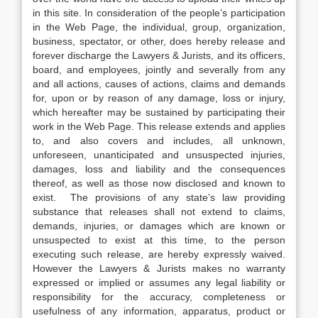
in this site. In consideration of the people’s participation
in the Web Page, the individual, group, organization,
business, spectator, or other, does hereby release and
forever discharge the Lawyers & Jurists, and its officers,
board, and employees, jointly and severally from any
and all actions, causes of actions, claims and demands
for, upon or by reason of any damage, loss or injury,
which hereafter may be sustained by participating their
work in the Web Page. This release extends and applies
to, and also covers and includes, all unknown,
unforeseen, unanticipated and unsuspected injuries,
damages, loss and liability and the consequences
thereof, as well as those now disclosed and known to
exist. The provisions of any state’s law providing
substance that releases shall not extend to claims,
demands, injuries, or damages which are known or
unsuspected to exist at this time, to the person
executing such release, are hereby expressly waived.
However the Lawyers & Jurists makes no warranty
expressed or implied or assumes any legal liability or
responsibility for the accuracy, completeness or
usefulness of any information, apparatus, product or