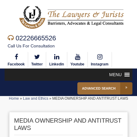
02226665526
Call Us For Consultation
Facebook
Twitter
Linkedin
Youtube
Instagram
MENU
ADVANCED SEARCH
Home
»
Law and Ethics
»
MEDIA OWNERSHIP AND ANTITRUST LAWS
MEDIA OWNERSHIP AND ANTITRUST
LAWS