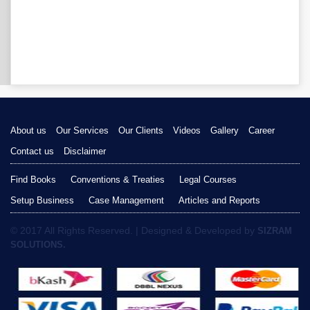
About us
Our Services
Our Clients
Videos
Gallery
Career
Contact us
Disclaimer
Find Books
Conventions & Treaties
Legal Courses
Setup Business
Case Management
Articles and Reports
© 2017 All Rights Reserved. | Designed & Developed by
SIZRAM
SOLUTIONS.