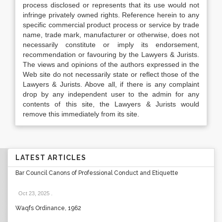
process disclosed or represents that its use would not
infringe privately owned rights. Reference herein to any
specific commercial product process or service by trade
name, trade mark, manufacturer or otherwise, does not
necessarily constitute or imply its endorsement,
recommendation or favouring by the Lawyers & Jurists.
The views and opinions of the authors expressed in the
Web site do not necessarily state or reflect those of the
Lawyers & Jurists. Above all, if there is any complaint
drop by any independent user to the admin for any
contents of this site, the Lawyers & Jurists would
remove this immediately from its site.
LATEST ARTICLES
Bar Council Canons of Professional Conduct and Etiquette
Oct 23, 2025
.
Waqfs Ordinance, 1962