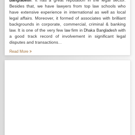
. It has a great reputation in the legal sector.
Bangladesh
Besides that, we have lawyers from top law schools who
have extensive experience in international as well as local
legal affairs. Moreover, it formed of associates with brilliant
backgrounds in corporate, commercial, criminal & banking
law. It is one of the very few
with
law firm in Dhaka Bangladesh
a good track record of involvement in significant legal
disputes and transactions...
Read More