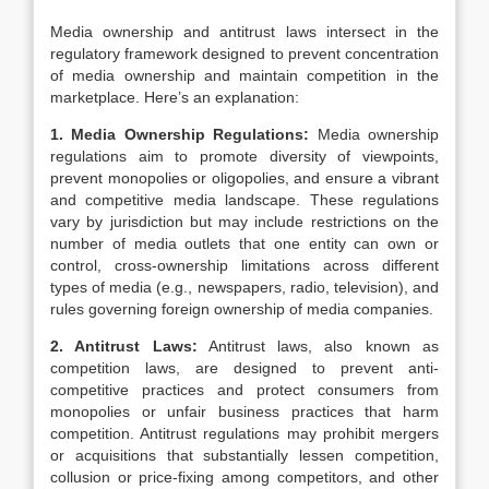
Media ownership and antitrust laws intersect in the
regulatory framework designed to prevent concentration
of media ownership and maintain competition in the
marketplace. Here’s an explanation:
1. Media Ownership Regulations:
Media ownership
regulations aim to promote diversity of viewpoints,
prevent monopolies or oligopolies, and ensure a vibrant
and competitive media landscape. These regulations
vary by jurisdiction but may include restrictions on the
number of media outlets that one entity can own or
control, cross-ownership limitations across different
types of media (e.g., newspapers, radio, television), and
rules governing foreign ownership of media companies.
2. Antitrust Laws:
Antitrust laws, also known as
competition laws, are designed to prevent anti-
competitive practices and protect consumers from
monopolies or unfair business practices that harm
competition. Antitrust regulations may prohibit mergers
or acquisitions that substantially lessen competition,
collusion or price-fixing among competitors, and other