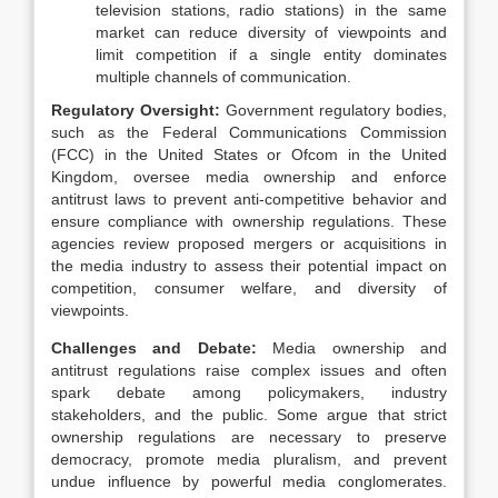
television stations, radio stations) in the same
market can reduce diversity of viewpoints and
limit competition if a single entity dominates
multiple channels of communication.
Regulatory Oversight:
Government regulatory bodies,
such as the Federal Communications Commission
(FCC) in the United States or Ofcom in the United
Kingdom, oversee media ownership and enforce
antitrust laws to prevent anti-competitive behavior and
ensure compliance with ownership regulations. These
agencies review proposed mergers or acquisitions in
the media industry to assess their potential impact on
competition, consumer welfare, and diversity of
viewpoints.
Challenges and Debate:
Media ownership and
antitrust regulations raise complex issues and often
spark debate among policymakers, industry
stakeholders, and the public. Some argue that strict
ownership regulations are necessary to preserve
democracy, promote media pluralism, and prevent
undue influence by powerful media conglomerates.