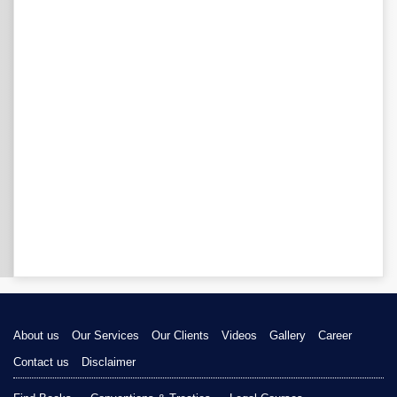
About us
Our Services
Our Clients
Videos
Gallery
Career
Contact us
Disclaimer