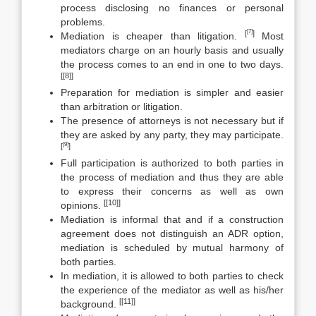
process disclosing no finances or personal
problems.
[7]
[
]
Mediation is cheaper than litigation.
Most
mediators charge on an hourly basis and usually
the process comes to an end in one to two days.
[[8]]
Preparation for mediation is simpler and easier
than arbitration or litigation.
The presence of attorneys is not necessary but if
they are asked by any party, they may participate.
[9]
[
]
Full participation is authorized to both parties in
the process of mediation and thus they are able
to express their concerns as well as own
[[10]]
opinions.
Mediation is informal that and if a construction
agreement does not distinguish an ADR option,
mediation is scheduled by mutual harmony of
both parties.
In mediation, it is allowed to both parties to check
the experience of the mediator as well as his/her
[[11]]
background.