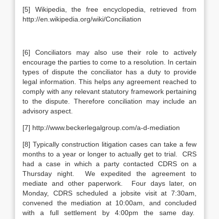
[5] Wikipedia, the free encyclopedia, retrieved from
http://en.wikipedia.org/wiki/Conciliation
[6] Conciliators may also use their role to actively
encourage the parties to come to a resolution. In certain
types of dispute the conciliator has a duty to provide
legal information. This helps any agreement reached to
comply with any relevant statutory framework pertaining
to the dispute. Therefore conciliation may include an
advisory aspect.
[7] http://www.beckerlegalgroup.com/a-d-mediation
[8] Typically construction litigation cases can take a few
months to a year or longer to actually get to trial. CRS
had a case in which a party contacted CDRS on a
Thursday night. We expedited the agreement to
mediate and other paperwork. Four days later, on
Monday, CDRS scheduled a jobsite visit at 7:30am,
convened the mediation at 10:00am, and concluded
with a full settlement by 4:00pm the same day.