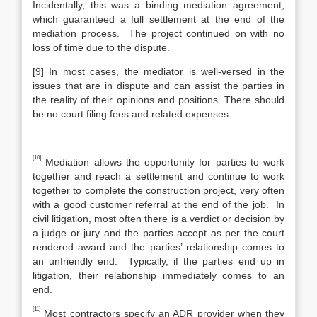
Incidentally, this was a binding mediation agreement,
which guaranteed a full settlement at the end of the
mediation process. The project continued on with no
loss of time due to the dispute.
[9] In most cases, the mediator is well-versed in the
issues that are in dispute and can assist the parties in
the reality of their opinions and positions. There should
be no court filing fees and related expenses.
[10]
Mediation allows the opportunity for parties to work
together and reach a settlement and continue to work
together to complete the construction project, very often
with a good customer referral at the end of the job. In
civil litigation, most often there is a verdict or decision by
a judge or jury and the parties accept as per the court
rendered award and the parties’ relationship comes to
an unfriendly end. Typically, if the parties end up in
litigation, their relationship immediately comes to an
end.
[11]
Most contractors specify an ADR provider when they