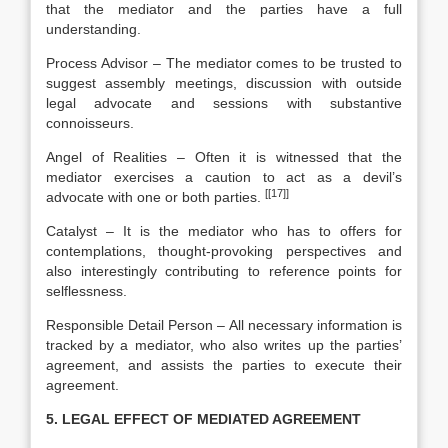
that the mediator and the parties have a full
understanding.
Process Advisor – The mediator comes to be trusted to
suggest assembly meetings, discussion with outside
legal advocate and sessions with substantive
connoisseurs.
Angel of Realities – Often it is witnessed that the
mediator exercises a caution to act as a devil’s
[[17]]
advocate with one or both parties.
Catalyst – It is the mediator who has to offers for
contemplations, thought-provoking perspectives and
also interestingly contributing to reference points for
selflessness.
Responsible Detail Person – All necessary information is
tracked by a mediator, who also writes up the parties’
agreement, and assists the parties to execute their
agreement.
5. LEGAL EFFECT OF MEDIATED AGREEMENT