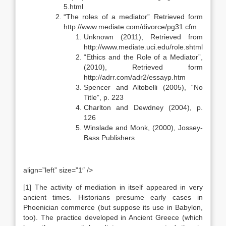
5.html
“The roles of a mediator” Retrieved form
http://www.mediate.com/divorce/pg31.cfm
Unknown (2011), Retrieved from
http://www.mediate.uci.edu/role.shtml
“Ethics and the Role of a Mediator”,
(2010), Retrieved form
http://adrr.com/adr2/essayp.htm
Spencer and Altobelli (2005), “No
Title”, p. 223
Charlton and Dewdney (2004), p.
126
Winslade and Monk, (2000), Jossey-
Bass Publishers
align=”left” size=”1″ />
[1] The activity of mediation in itself appeared in very
ancient times. Historians presume early cases in
Phoenician commerce (but suppose its use in Babylon,
too). The practice developed in Ancient Greece (which