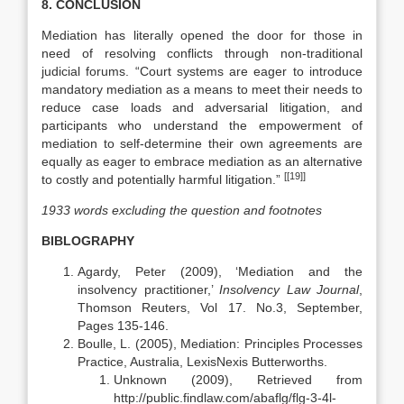
8. CONCLUSION
Mediation has literally opened the door for those in
need of resolving conflicts through non-traditional
judicial forums. “Court systems are eager to introduce
mandatory mediation as a means to meet their needs to
reduce case loads and adversarial litigation, and
participants who understand the empowerment of
mediation to self-determine their own agreements are
equally as eager to embrace mediation as an alternative
[[19]]
to costly and potentially harmful litigation.”
1933 words excluding the question and footnotes
BIBLOGRAPHY
Agardy, Peter (2009), ‘Mediation and the
insolvency practitioner,’
Insolvency Law Journal
,
Thomson Reuters, Vol 17. No.3, September,
Pages 135-146.
Boulle, L. (2005), Mediation: Principles Processes
Practice, Australia, LexisNexis Butterworths.
Unknown (2009), Retrieved from
http://public.findlaw.com/abaflg/flg-3-4l-