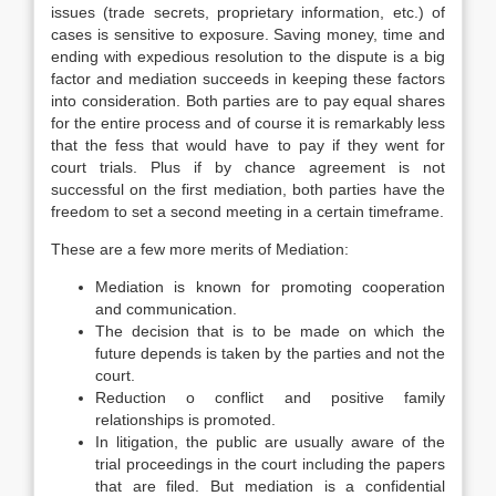
issues (trade secrets, proprietary information, etc.) of
cases is sensitive to exposure. Saving money, time and
ending with expedious resolution to the dispute is a big
factor and mediation succeeds in keeping these factors
into consideration. Both parties are to pay equal shares
for the entire process and of course it is remarkably less
that the fess that would have to pay if they went for
court trials. Plus if by chance agreement is not
successful on the first mediation, both parties have the
freedom to set a second meeting in a certain timeframe.
These are a few more merits of Mediation:
Mediation is known for promoting cooperation
and communication.
The decision that is to be made on which the
future depends is taken by the parties and not the
court.
Reduction o conflict and positive family
relationships is promoted.
In litigation, the public are usually aware of the
trial proceedings in the court including the papers
that are filed. But mediation is a confidential