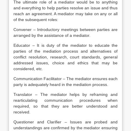
The ultimate role of a mediator would be to anything
and everything to help parties resolve an issue and thus
reach an agreement. A mediator may take on any or all
of the subsequent roles:
Convener – Introductory meetings between parties are
arranged by the assistance of a mediator.
Educator – It is duty of the mediator to educate the
parties of the mediation process and alternatives of
conflict resolution, research, court standards, general
addressed issues, choice and ethics that may be
considered, etc.
Communication Facilitator – The mediator ensures each
party is adequately heard in the mediation process.
Translator – The mediator helps by reframing and
rearticulating communication procedures when
required, so that they are better understood and
received.
Questioner and Clarifier – Issues are probed and
understandings are confirmed by the mediator ensuring