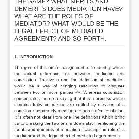
THE SAME? WHAT MERITS AND
DEMERITS DOES MEDIATION HAVE?
WHAT ARE THE ROLES OF
MEDIATOR? WHAT WOULD BE THE
LEGAL EFFECT OF MEDIATED
AGREEMENT? AND SO FORTH.
1. INTRODUCTION:
The goal of this entire assignment is to identify where
the actual difference lies between mediation and
conciliation. To give a one line definition of mediation
would be a way of bringing resolution to disputes
[[1]]
between two or more parties
. Whereas conciliation
concentrates more on saying that it is a process where
disputes between parties are settled by services of a
conciliator separately meeting the parties for resolution.
It is often not clear from one line definitions which bring
us to breaking the two terms down also mentioning the
merits and demerits of mediation including the role of a
mediator and the legal effect of mediated agreements.