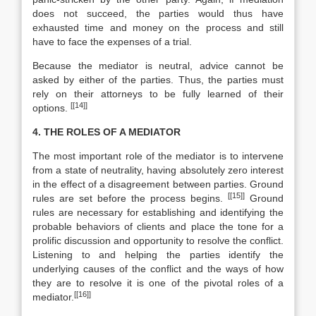
does not succeed, the parties would thus have
exhausted time and money on the process and still
have to face the expenses of a trial.
Because the mediator is neutral, advice cannot be
asked by either of the parties. Thus, the parties must
rely on their attorneys to be fully learned of their
[[14]]
options.
4. THE ROLES OF A MEDIATOR
The most important role of the mediator is to intervene
from a state of neutrality, having absolutely zero interest
in the effect of a disagreement between parties. Ground
[[15]]
rules are set before the process begins.
Ground
rules are necessary for establishing and identifying the
probable behaviors of clients and place the tone for a
prolific discussion and opportunity to resolve the conflict.
Listening to and helping the parties identify the
underlying causes of the conflict and the ways of how
they are to resolve it is one of the pivotal roles of a
[[16]]
mediator.