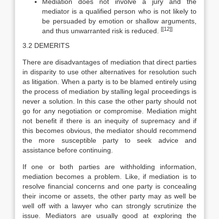
Mediation does not involve a jury and the
mediator is a qualified person who is not likely to
be persuaded by emotion or shallow arguments,
[[12]]
and thus unwarranted risk is reduced.
3.2 DEMERITS
There are disadvantages of mediation that direct parties
in disparity to use other alternatives for resolution such
as litigation. When a party is to be blamed entirely using
the process of mediation by stalling legal proceedings is
never a solution. In this case the other party should not
go for any negotiation or compromise. Mediation might
not benefit if there is an inequity of supremacy and if
this becomes obvious, the mediator should recommend
the more susceptible party to seek advice and
assistance before continuing.
If one or both parties are withholding information,
mediation becomes a problem. Like, if mediation is to
resolve financial concerns and one party is concealing
their income or assets, the other party may as well be
well off with a lawyer who can strongly scrutinize the
issue. Mediators are usually good at exploring the