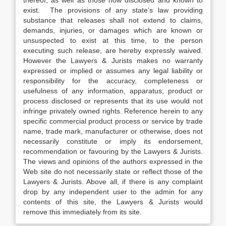
thereof, as well as those now disclosed and known to
exist. The provisions of any state’s law providing
substance that releases shall not extend to claims,
demands, injuries, or damages which are known or
unsuspected to exist at this time, to the person
executing such release, are hereby expressly waived.
However the Lawyers & Jurists makes no warranty
expressed or implied or assumes any legal liability or
responsibility for the accuracy, completeness or
usefulness of any information, apparatus, product or
process disclosed or represents that its use would not
infringe privately owned rights. Reference herein to any
specific commercial product process or service by trade
name, trade mark, manufacturer or otherwise, does not
necessarily constitute or imply its endorsement,
recommendation or favouring by the Lawyers & Jurists.
The views and opinions of the authors expressed in the
Web site do not necessarily state or reflect those of the
Lawyers & Jurists. Above all, if there is any complaint
drop by any independent user to the admin for any
contents of this site, the Lawyers & Jurists would
remove this immediately from its site.