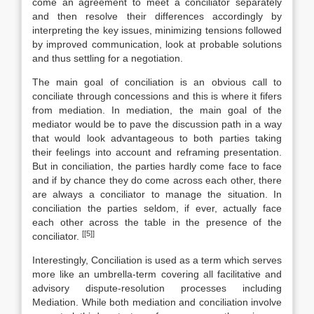
come an agreement to meet a conciliator separately
and then resolve their differences accordingly by
interpreting the key issues, minimizing tensions followed
by improved communication, look at probable solutions
and thus settling for a negotiation.
The main goal of conciliation is an obvious call to
conciliate through concessions and this is where it fifers
from mediation. In mediation, the main goal of the
mediator would be to pave the discussion path in a way
that would look advantageous to both parties taking
their feelings into account and reframing presentation.
But in conciliation, the parties hardly come face to face
and if by chance they do come across each other, there
are always a conciliator to manage the situation. In
conciliation the parties seldom, if ever, actually face
each other across the table in the presence of the
[[5]]
conciliator.
Interestingly, Conciliation is used as a term which serves
more like an umbrella-term covering all facilitative and
advisory dispute-resolution processes including
Mediation. While both mediation and conciliation involve