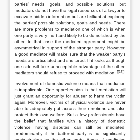
parties’ needs, goals, and possible solutions, but
mediators do not have the legal resources of a lawyer to
excavate hidden information but are brilliant at exploring
the parties’ possible solutions, goals and needs. There
are more problems to mediation one of which is when
one party is very inert and likely to be demolished by the
other. In that case the mediated agreement might be
asymmetrical in support of the stronger party. However,
a good mediator will make sure that the weaker party’s
needs are articulated and sheltered. If it looks as though
one side will take unacceptable advantage of the other,
[[13]]
mediators should refuse to proceed with mediation.
Involvement of domestic violence means that mediation
is inapplicable. One apprehension is that mediation will
just grant an opportunity for abuser to harm the victim
again. Moreover, victims of physical violence are never
able to adequately put across their emotions and also
protect their own welfare. But a few professionals have
the belief that families with a history of domestic
violence having disputes can still be mediated,
predominantly if the battered party is not significantly
panic-stricken by the other party. Again, if mediation