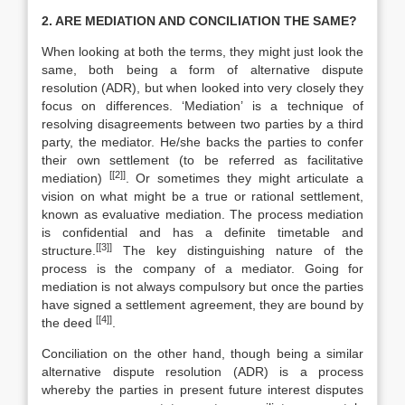
2. ARE MEDIATION AND CONCILIATION THE SAME?
When looking at both the terms, they might just look the
same, both being a form of alternative dispute
resolution (ADR), but when looked into very closely they
focus on differences. ‘Mediation’ is a technique of
resolving disagreements between two parties by a third
party, the mediator. He/she backs the parties to confer
their own settlement (to be referred as facilitative
[[2]]
mediation)
. Or sometimes they might articulate a
vision on what might be a true or rational settlement,
known as evaluative mediation. The process mediation
is confidential and has a definite timetable and
[[3]]
structure.
The key distinguishing nature of the
process is the company of a mediator. Going for
mediation is not always compulsory but once the parties
have signed a settlement agreement, they are bound by
[[4]]
the deed
.
Conciliation on the other hand, though being a similar
alternative dispute resolution (ADR) is a process
whereby the parties in present future interest disputes