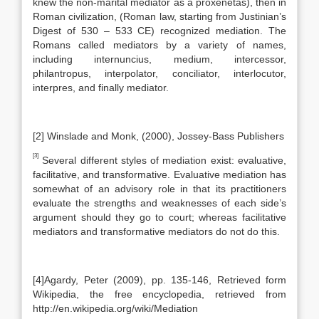
knew the non-marital mediator as a proxenetas), then in
Roman civilization, (Roman law, starting from Justinian’s
Digest of 530 – 533 CE) recognized mediation. The
Romans called mediators by a variety of names,
including internuncius, medium, intercessor,
philantropus, interpolator, conciliator, interlocutor,
interpres, and finally mediator.
[2] Winslade and Monk, (2000), Jossey-Bass Publishers
[3]
Several different styles of mediation exist: evaluative,
facilitative, and transformative. Evaluative mediation has
somewhat of an advisory role in that its practitioners
evaluate the strengths and weaknesses of each side’s
argument should they go to court; whereas facilitative
mediators and transformative mediators do not do this.
[4]Agardy, Peter (2009), pp. 135-146, Retrieved form
Wikipedia, the free encyclopedia, retrieved from
http://en.wikipedia.org/wiki/Mediation