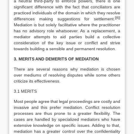
a neutral third-party to enforce powers, there is one
significant difference with the fact that conciliators are
practiced individuals of the domain in which they resolve
[[6]]
differences making suggestions for settlement.
Mediation is but solely facilitative where the practitioner
has no advisory role whatsoever. As a replacement, a
mediator attempts to aid parties build a collective
consideration of the key issue or conflict and strive
towards building a sensible and permanent resolution.
3. MERITS AND DEMERITS OF MEDIATION
There are several reasons why mediation is chosen
over mediums of resolving disputes while some others
criticize its effectiveness.
3.1 MERITS
Most people agree that legal proceedings are costly and
invasive and this prefer mediation. Conflict resolution
processes are thus prone to a greater flexibility. The
cases are handled by specialized mediators who have
extensive knowledge on specific issues. Adding to that,
mediation has a greater control over the confidentiality