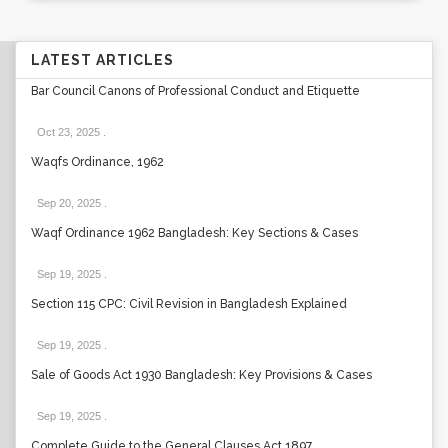
LATEST ARTICLES
Bar Council Canons of Professional Conduct and Etiquette
Oct 23, 2025
.
Waqfs Ordinance, 1962
Sep 20, 2025
.
Waqf Ordinance 1962 Bangladesh: Key Sections & Cases
Sep 19, 2025
.
Section 115 CPC: Civil Revision in Bangladesh Explained
Sep 19, 2025
.
Sale of Goods Act 1930 Bangladesh: Key Provisions & Cases
Sep 19, 2025
.
Complete Guide to the General Clauses Act 1897