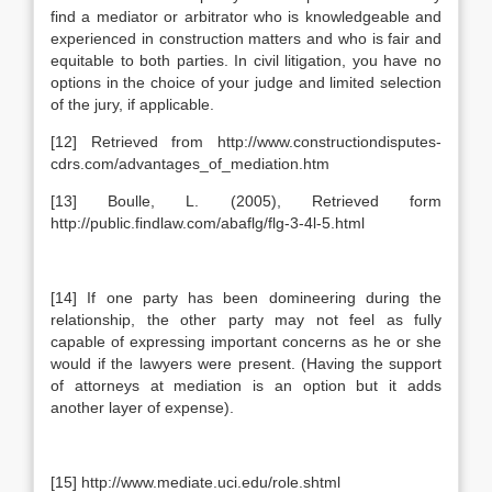
find a mediator or arbitrator who is knowledgeable and
experienced in construction matters and who is fair and
equitable to both parties. In civil litigation, you have no
options in the choice of your judge and limited selection
of the jury, if applicable.
[12] Retrieved from http://www.constructiondisputes-
cdrs.com/advantages_of_mediation.htm
[13] Boulle, L. (2005), Retrieved form
http://public.findlaw.com/abaflg/flg-3-4l-5.html
[14] If one party has been domineering during the
relationship, the other party may not feel as fully
capable of expressing important concerns as he or she
would if the lawyers were present. (Having the support
of attorneys at mediation is an option but it adds
another layer of expense).
[15] http://www.mediate.uci.edu/role.shtml