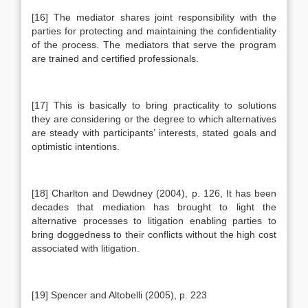
[16] The mediator shares joint responsibility with the
parties for protecting and maintaining the confidentiality
of the process. The mediators that serve the program
are trained and certified professionals.
[17] This is basically to bring practicality to solutions
they are considering or the degree to which alternatives
are steady with participants’ interests, stated goals and
optimistic intentions.
[18] Charlton and Dewdney (2004), p. 126, It has been
decades that mediation has brought to light the
alternative processes to litigation enabling parties to
bring doggedness to their conflicts without the high cost
associated with litigation.
[19] Spencer and Altobelli (2005), p. 223