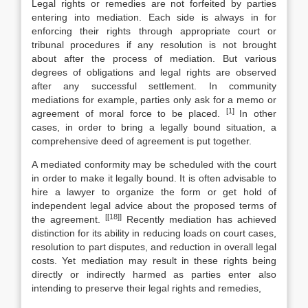
Legal rights or remedies are not forfeited by parties
entering into mediation. Each side is always in for
enforcing their rights through appropriate court or
tribunal procedures if any resolution is not brought
about after the process of mediation. But various
degrees of obligations and legal rights are observed
after any successful settlement. In community
mediations for example, parties only ask for a memo or
[1]
agreement of moral force to be placed.
In other
cases, in order to bring a legally bound situation, a
comprehensive deed of agreement is put together.
A mediated conformity may be scheduled with the court
in order to make it legally bound. It is often advisable to
hire a lawyer to organize the form or get hold of
independent legal advice about the proposed terms of
[[18]]
the agreement.
Recently mediation has achieved
distinction for its ability in reducing loads on court cases,
resolution to part disputes, and reduction in overall legal
costs. Yet mediation may result in these rights being
directly or indirectly harmed as parties enter also
intending to preserve their legal rights and remedies,