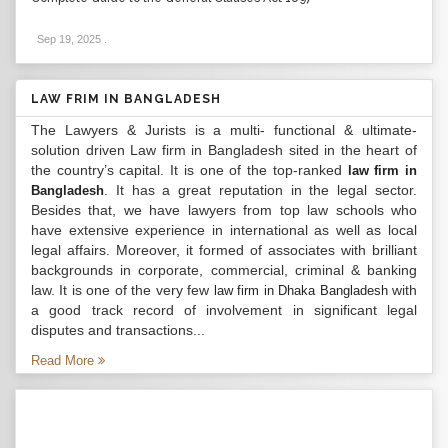
Sep 19, 2025
.
LAW FRIM IN BANGLADESH
The Lawyers & Jurists is a multi- functional & ultimate-
solution driven Law firm in Bangladesh sited in the heart of
the country’s capital. It is one of the top-ranked
law firm in
. It has a great reputation in the legal sector.
Bangladesh
Besides that, we have lawyers from top law schools who
have extensive experience in international as well as local
legal affairs. Moreover, it formed of associates with brilliant
backgrounds in corporate, commercial, criminal & banking
law. It is one of the very few
with
law firm in Dhaka Bangladesh
a good track record of involvement in significant legal
disputes and transactions...
Read More