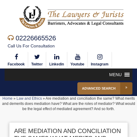
02226665526
Call Us For Consultation
Facebook
Twitter
Linkedin
Youtube
Instagram
MENU
ADVANCED SEARCH
Home
»
Law and Ethics
»
Are mediation and conciliation the same? What merits
and demerits does mediation have? What are the roles of mediator? What would
be the legal effect of mediated agreement? And so forth.
ARE MEDIATION AND CONCILIATION