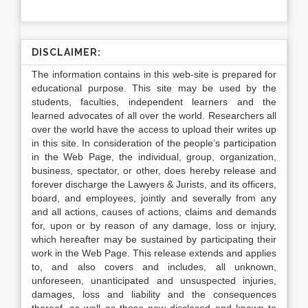
DISCLAIMER:
The information contains in this web-site is prepared for
educational purpose. This site may be used by the
students, faculties, independent learners and the
learned advocates of all over the world. Researchers all
over the world have the access to upload their writes up
in this site. In consideration of the people’s participation
in the Web Page, the individual, group, organization,
business, spectator, or other, does hereby release and
forever discharge the Lawyers & Jurists, and its officers,
board, and employees, jointly and severally from any
and all actions, causes of actions, claims and demands
for, upon or by reason of any damage, loss or injury,
which hereafter may be sustained by participating their
work in the Web Page. This release extends and applies
to, and also covers and includes, all unknown,
unforeseen, unanticipated and unsuspected injuries,
damages, loss and liability and the consequences