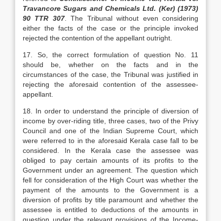
Travancore Sugars and Chemicals Ltd. (Ker) (1973)
90 TTR 307
. The Tribunal without even considering
either the facts of the case or the principle invoked
rejected the contention of the appellant outright.
17. So, the correct formulation of question No. 11
should be, whether on the facts and in the
circumstances of the case, the Tribunal was justified in
rejecting the aforesaid contention of the assessee-
appellant.
18. In order to understand the principle of diversion of
income by over-riding title, three cases, two of the Privy
Council and one of the Indian Supreme Court, which
were referred to in the aforesaid Kerala case fall to be
considered. In the Kerala case the assessee was
obliged to pay certain amounts of its profits to the
Government under an agreement. The question which
fell for consideration of the High Court was whether the
payment of the amounts to the Government is a
diversion of profits by title paramount and whether the
assessee is entitled to deductions of the amounts in
question under the relevant provisions of the Income-