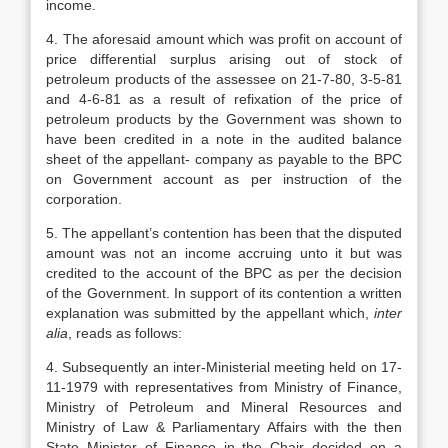
income.
4. The aforesaid amount which was profit on account of
price differential surplus arising out of stock of
petroleum products of the assessee on 21-7-80, 3-5-81
and 4-6-81 as a result of refixation of the price of
petroleum products by the Government was shown to
have been credited in a note in the audited balance
sheet of the appellant- company as payable to the BPC
on Government account as per instruction of the
corporation.
5. The appellant’s contention has been that the disputed
amount was not an income accruing unto it but was
credited to the account of the BPC as per the decision
of the Government. In support of its contention a written
explanation was submitted by the appellant which,
inter
alia
, reads as follows:
4. Subsequently an inter-Ministerial meeting held on 17-
11-1979 with representatives from Ministry of Finance,
Ministry of Petroleum and Mineral Resources and
Ministry of Law & Parliamentary Affairs with the then
State Minister of Finance in the Chair decided on a