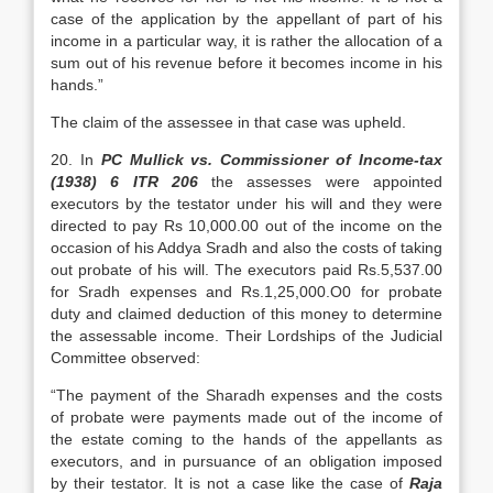
case of the application by the appellant of part of his
income in a particular way, it is rather the allocation of a
sum out of his revenue before it becomes income in his
hands.”
The claim of the assessee in that case was upheld.
20. In
PC Mullick vs. Commissioner of Income-tax
(1938) 6 ITR 206
the assesses were appointed
executors by the testator under his will and they were
directed to pay Rs 10,000.00 out of the income on the
occasion of his Addya Sradh and also the costs of taking
out probate of his will. The executors paid Rs.5,537.00
for Sradh expenses and Rs.1,25,000.O0 for probate
duty and claimed deduction of this money to determine
the assessable income. Their Lordships of the Judicial
Committee observed:
“The payment of the Sharadh expenses and the costs
of probate were payments made out of the income of
the estate coming to the hands of the appellants as
executors, and in pursuance of an obligation imposed
by their testator. It is not a case like the case of
Raja