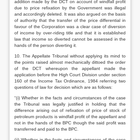
addition made by the DCT on account of windfall profit
due to price refixation by the Government was illegal
and accordingly deleted. It was also argued on the basis
of authority that the transfer of the price differential in
favour of the Corporation was a clear case of diversion
of income by over-riding title and that it is established
law that income so diverted cannot be assessed in the
hands of the person diverting it.
10. The Appellate Tribunal without applying its mind to
the points raised almost mechanically dittoed the order
of the DCT whereupon the appellant made the
application before the High Court Division under section
160 of the Income Tax Ordinance, 1984 referring two
questions of law for decision which are as follows:
“(i) Whether in the facts and circumstances of the case
the Tribunal was legally justified in holding that the
difference arising out of refixation of price of stock of
petroleum products is windfall profit of the appellant and
not in the hands of the BPC though the said profit was
transferred and paid to the BPC.
(ii) Whether in the facts and circumstances of the case