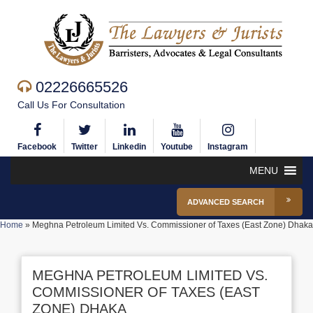
02226665526
Call Us For Consultation
Facebook
Twitter
Linkedin
Youtube
Instagram
MENU
ADVANCED SEARCH
Home
»
Meghna Petroleum Limited Vs. Commissioner of Taxes (East Zone) Dhaka
MEGHNA PETROLEUM LIMITED VS.
COMMISSIONER OF TAXES (EAST
ZONE) DHAKA