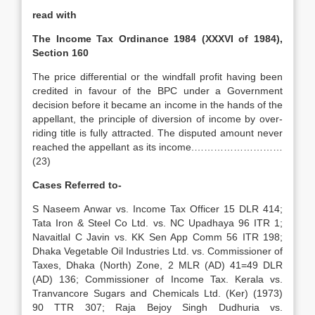
read with
The Income Tax Ordinance 1984 (XXXVI of 1984),
Section 160
The price differential or the windfall profit having been
credited in favour of the BPC under a Government
decision before it became an income in the hands of the
appellant, the principle of diversion of income by over-
riding title is fully attracted. The disputed amount never
reached the appellant as its income.………………………
(23)
Cases Referred to-
S Naseem Anwar vs. Income Tax Officer 15 DLR 414;
Tata Iron & Steel Co Ltd. vs. NC Upadhaya 96 ITR 1;
Navaitlal C Javin vs. KK Sen App Comm 56 ITR 198;
Dhaka Vegetable Oil Industries Ltd. vs. Commissioner of
Taxes, Dhaka (North) Zone, 2 MLR (AD) 41=49 DLR
(AD) 136; Commissioner of Income Tax. Kerala vs.
Tranvancore Sugars and Chemicals Ltd. (Ker) (1973)
90 TTR 307; Raja Bejoy Singh Dudhuria vs.