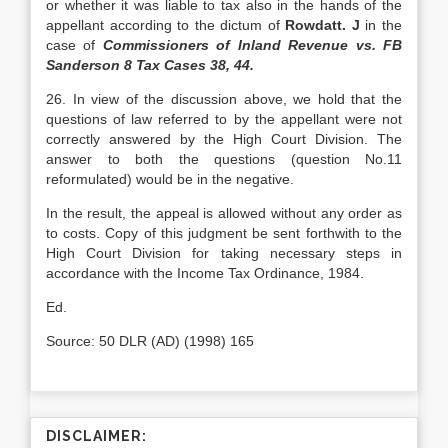
or whether it was liable to tax also in the hands of the
appellant according to the dictum of
Rowdatt. J
in the
case of
Commissioners of Inland Revenue vs. FB
Sanderson 8 Tax Cases 38, 44.
26. In view of the discussion above, we hold that the
questions of law referred to by the appellant were not
correctly answered by the High Court Division. The
answer to both the questions (question No.11
reformulated) would be in the negative.
In the result, the appeal is allowed without any order as
to costs. Copy of this judgment be sent forthwith to the
High Court Division for taking necessary steps in
accordance with the Income Tax Ordinance, 1984.
Ed.
Source: 50 DLR (AD) (1998) 165
DISCLAIMER: