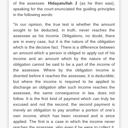
of the assessee.
Hidayatullah J
(as he then was),
speaking for the court enunciated the guiding principles
in the following words:
“In our opinion, the true test is whether the amount
sought to be deducted, in truth, never reaches the
assessee as his income. Obligations, no doubt, there
are in every case, but it is the nature of the obligation
which is the decisive fact. There is a difference between
an amount which a person is obliged to apply out of his
income and an amount which by the nature of the
obligation cannot be said to be a part of the income of
the assessee. Where by the obligation income is
diverted before it reaches the assessee, it is deductible;
but where the income is required to be applied to
discharge an obligation after such income reaches the
assessee, the same consequence in law, does not
follow. It is the first kind of payment which can truly be
excused and not the second, the second payment is
merely an obligation to pay another a portion of one’s
own income, which has been received and is since
applied. The first is a case in which the income never
reaches the assessee, who even if he were to collect it,