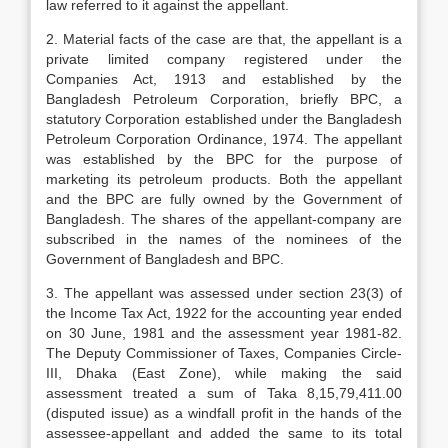
law referred to it against the appellant.
2. Material facts of the case are that, the appellant is a
private limited company registered under the
Companies Act, 1913 and established by the
Bangladesh Petroleum Corporation, briefly BPC, a
statutory Corporation established under the Bangladesh
Petroleum Corporation Ordinance, 1974. The appellant
was established by the BPC for the purpose of
marketing its petroleum products. Both the appellant
and the BPC are fully owned by the Government of
Bangladesh. The shares of the appellant-company are
subscribed in the names of the nominees of the
Government of Bangladesh and BPC.
3. The appellant was assessed under section 23(3) of
the Income Tax Act, 1922 for the accounting year ended
on 30 June, 1981 and the assessment year 1981-82.
The Deputy Commissioner of Taxes, Companies Circle-
III, Dhaka (East Zone), while making the said
assessment treated a sum of Taka 8,15,79,411.00
(disputed issue) as a windfall profit in the hands of the
assessee-appellant and added the same to its total