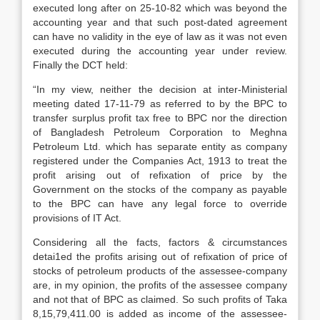
executed long after on 25-10-82 which was beyond the
accounting year and that such post-dated agreement
can have no validity in the eye of law as it was not even
executed during the accounting year under review.
Finally the DCT held:
“In my view, neither the decision at inter-Ministerial
meeting dated 17-11-79 as referred to by the BPC to
transfer surplus profit tax free to BPC nor the direction
of Bangladesh Petroleum Corporation to Meghna
Petroleum Ltd. which has separate entity as company
registered under the Companies Act, 1913 to treat the
profit arising out of refixation of price by the
Government on the stocks of the company as payable
to the BPC can have any legal force to override
provisions of IT Act.
Considering all the facts, factors & circumstances
detai1ed the profits arising out of refixation of price of
stocks of petroleum products of the assessee-company
are, in my opinion, the profits of the assessee company
and not that of BPC as claimed. So such profits of Taka
8,15,79,411.00 is added as income of the assessee-