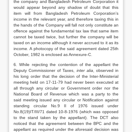
the company and Bangladesh Petroleum Corporation it
would appear beyond any shadow of doubt that this
item will from Bangladesh Petroleum Corporation’s
income in the relevant year, and therefore taxing this in
the hands of the Company will fall not only constitute an
offence against the fundamental tax law that same item
cannot be taxed twice, but further the company will be
taxed on an income although it never accrued to it as its
income. A photocopy of the said agreement dated 25th
October, 1982 is enclosed as Annexure-C.
6. While rejecting the contention of the appellant the
Deputy Commissioner of Taxes,
inter alia
, observed in
his long order that the decision of the Inter-Ministerial
meeting held on 17-11-79 had never been executed at
all through any circular or Government order nor the
National Board of Revenue which was a party to the
said meeting issued any circular or Notification against
standing circular No.9 II of 1976 issued under
No.8(19)IT/III/71 dated 10-8-1976 (which was opposed
to the stand taken by the appellant). The DCT also
noticed that the agreement between the BPC and the
appellant as required under the aforesaid decision was