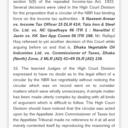
section 5(8) of the repealed Income-tax Act, 1922.
Several decisions were cited in the High Court Division
for the proposition that a circular of the NBR has binding
force on the income tax authorities :
S Naseem Anwar
vs. Income Tax Officer 15 DLR 414; Tata Iron & Steel
Co. Ltd. vs. NC Upadhaya 96 ITR 1 : Navaitlal C
Javin vs. KK Sen App Comm 56 ITR 198.
Mr. Rafiqul
Huq refereed to yet another decision of this Court while
arguing before us and that is,
Dhaka Vegetable Oil
Industries Ltd. vs. Commissioner of Taxes, Dhaka
(North) Zone, 2 MLR (AD) 41=49 DLR (AD) 136
.
15. The learned Judges of the High Court Division
expressed to have no doubt as to the legal effect of a
circular by the NBR but regrettably without noticing the
circular which was on record went on to consider
matters which were wholly unnecessary. A simple matter
has been made utterly complex by dealing with all kinds
of argument which is difficult to follow. The High Court
Division should have noticed that the circular was acted
upon by the Appellate Joint Commissioner of Taxes but
the Appellate Tribunal made no reference to it at all and
merely contented itself by reproducing the reasoning of