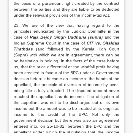
the basis of a paramount right created by the contract
between the parties and they are liable to be deducted
under the relevant provisions of the income-tax Act.
23. We are of the view that having regard to the
principles enunciated by the Judicial Committe in the
case of
Raja Bejoy Singh Dudhuria (supra)
and the
Indian Supreme Court in the case of
CIT vs. Sitaldas
Tirathdas
(and followed by the Kerala High Court
(Supra) with which we are in agreement, there can be
no hesitation in holding, in the facts of the case before
us, that the price differential or the windfall profit having
been credited in favour of the BPC under a Government
decision before it became an income in the hands of the
appellant, the principle of diversion of income by over-
riding title is fully attracted. The disputed amount never
reached the appellant as its income. The obligation of
the appellant was not to be discharged out of its own
income but the amount was to be treated at its origin as
income to the credit of the BPC. Not only the
government decision but there was also an agreement
entered into, on 25-10-82, between the BPC and the
appellant under which the stipulation that the income