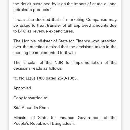
the deficit sustained by it on the import of crude oil and
petroleum products.”
It was also decided that oil marketing Companies may
be asked to treat transfer of all approved amounts due
to BPC as revenue expenditures.
The Hon’ble Minister of State for Finance who presided
over the meeting desired that the decisions taken in the
meeting be implemented forthwith.
The circular of the NBR for implementation of the
decisions reads as follows:
“c. No.11(6) T/80 dated 25-9-1983.
Approved.
Copy forwarded to:
Sd/- Atauddin Khan
Minister of State for Finance Government of the
People’s Republic of Bangladesh.