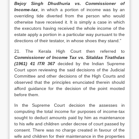
Bejoy Singh Dhudhuria vs. Commissioner of
Income-tax
, in which a portion of income was by an
overriding tide diverted from the person who would
otherwise have received it. It is simply a case in which
the executors having received the whole income of the
estate apply a portion in a particular way pursuant to the
directions of their testator, in whose shoes they stand.”
21. The Kerala High Court then referred to
Commissioner of Income Tax vs. Sitaldas Tirathdas
(1961) 41 ITR 367
decided by the Indian Supreme
Court upon reviewing the said decisions of the Judicial
Committee and other decisions of the High Courts and
observed that the principles enunciated therein should
afford guidance for the decision of the point mooted
before them.
In the Supreme Court decision the assesses in
computing the total income for purposes of income-tax
sought to deduct amounts paid by him as maintenance
to his wife and children under decree of court passed by
consent. There was no charge created in favour of the
wife and children for their maintenance in the properties