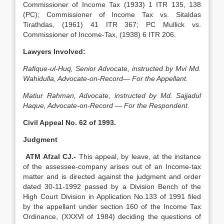
Commissioner of Income Tax (1933) 1 ITR 135, 138
(PC); Commissioner of Income Tax vs. Sitaldas
Tirathdas, (1961) 41 ITR 367; PC Mullick vs.
Commissioner of Income-Tax, (1938) 6 ITR 206.
Lawyers Involved:
Rafique-ul-Huq, Senior Advocate, instructed by Mvi Md.
Wahidulla, Advocate-on-Record— For the Appellant.
Matiur Rahman, Advocate, instructed by Md. Sajjadul
Haque, Advocate-on-Record — For the Respondent.
Civil Appeal No. 62 of 1993.
Judgment
ATM Afzal CJ.-
This appeal, by leave, at the instance
of the assessee-company arises out of an Income-tax
matter and is directed against the judgment and order
dated 30-11-1992 passed by a Division Bench of the
High Court Division in Application No.133 of 1991 filed
by the appellant under section 160 of the Income Tax
Ordinance, (XXXVI of 1984) deciding the questions of