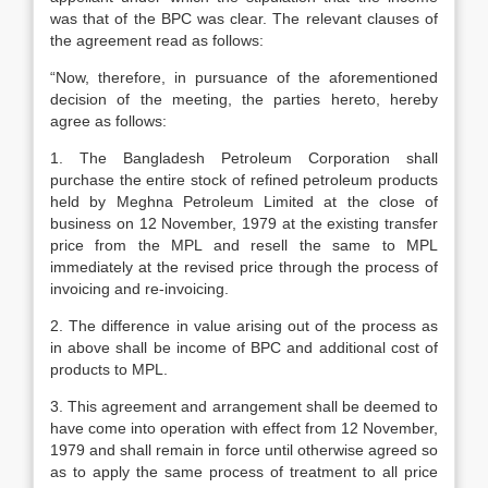
was that of the BPC was clear. The relevant clauses of
the agreement read as follows:
“Now, therefore, in pursuance of the aforementioned
decision of the meeting, the parties hereto, hereby
agree as follows:
1. The Bangladesh Petroleum Corporation shall
purchase the entire stock of refined petroleum products
held by Meghna Petroleum Limited at the close of
business on 12 November, 1979 at the existing transfer
price from the MPL and resell the same to MPL
immediately at the revised price through the process of
invoicing and re-invoicing.
2. The difference in value arising out of the process as
in above shall be income of BPC and additional cost of
products to MPL.
3. This agreement and arrangement shall be deemed to
have come into operation with effect from 12 November,
1979 and shall remain in force until otherwise agreed so
as to apply the same process of treatment to all price