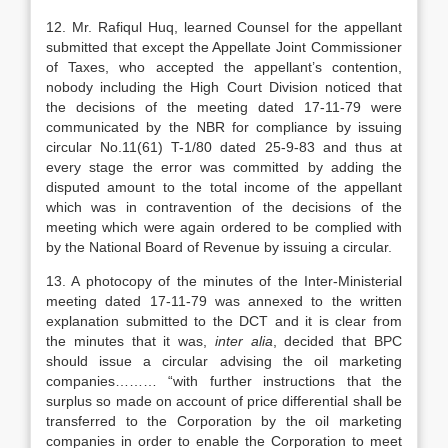
12. Mr. Rafiqul Huq, learned Counsel for the appellant
submitted that except the Appellate Joint Commissioner
of Taxes, who accepted the appellant’s contention,
nobody including the High Court Division noticed that
the decisions of the meeting dated 17-11-79 were
communicated by the NBR for compliance by issuing
circular No.11(61) T-1/80 dated 25-9-83 and thus at
every stage the error was committed by adding the
disputed amount to the total income of the appellant
which was in contravention of the decisions of the
meeting which were again ordered to be complied with
by the National Board of Revenue by issuing a circular.
13. A photocopy of the minutes of the Inter-Ministerial
meeting dated 17-11-79 was annexed to the written
explanation submitted to the DCT and it is clear from
the minutes that it was,
inter alia
, decided that BPC
should issue a circular advising the oil marketing
companies……… “with further instructions that the
surplus so made on account of price differential shall be
transferred to the Corporation by the oil marketing
companies in order to enable the Corporation to meet