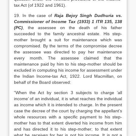
tax Act (of 1922 and 1961).
19. In the case of
Raja Bejoy Singh Dudhuria vs.
Commissioner of Income Tax (1933) 1 ITR 135, 138
(PC)
, the assessee on the death of his father
succeeded to the family ancestral estate. His step-
mother brought a suit for maintenance which was
compromised. By the terms of the compromise decree
the assessee was directed to pay her maintenance
every month. The assessee claimed that the
maintenance paid by him to his step-mother should be
excluded in computing his income for assessment under
the Indian Income-tax Act, 1922. Lord Macmillan, on
behalf of the Board observed:
“When the Act by section 3 subjects to charge ‘all
income’ of an individual, it is what reaches the individual
as income which it is intended to charge. In the present
case the decree of the court by charging the appellant’s
whole resources with a specific payment to his step-
mother has to that extent diverted his income from him
and has directed it to his step-mother; to that extent
what he receives for her is not his income. It is not a