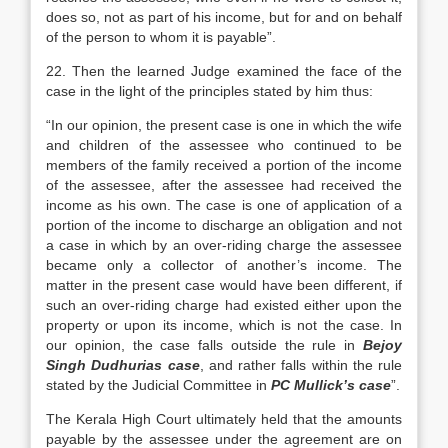
does so, not as part of his income, but for and on behalf
of the person to whom it is payable”.
22. Then the learned Judge examined the face of the
case in the light of the principles stated by him thus:
“In our opinion, the present case is one in which the wife
and children of the assessee who continued to be
members of the family received a portion of the income
of the assessee, after the assessee had received the
income as his own. The case is one of application of a
portion of the income to discharge an obligation and not
a case in which by an over-riding charge the assessee
became only a collector of another’s income. The
matter in the present case would have been different, if
such an over-riding charge had existed either upon the
property or upon its income, which is not the case. In
our opinion, the case falls outside the rule in
Bejoy
Singh Dudhurias case
, and rather falls within the rule
stated by the Judicial Committee in
PC Mullick’s case
”.
The Kerala High Court ultimately held that the amounts
payable by the assessee under the agreement are on