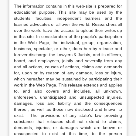
The information contains in this web-site is prepared for
educational purpose. This site may be used by the
students, faculties, independent learners and the
learned advocates of all over the world. Researchers all
over the world have the access to upload their writes up
in this site. In consideration of the people’s participation
in the Web Page, the individual, group, organization,
business, spectator, or other, does hereby release and
forever discharge the Lawyers & Jurists, and its officers,
board, and employees, jointly and severally from any
and all actions, causes of actions, claims and demands
for, upon or by reason of any damage, loss or injury,
which hereafter may be sustained by participating their
work in the Web Page. This release extends and applies
to, and also covers and includes, all unknown,
unforeseen, unanticipated and unsuspected injuries,
damages, loss and liability and the consequences
thereof, as well as those now disclosed and known to
exist. The provisions of any state’s law providing
substance that releases shall not extend to claims,
demands, injuries, or damages which are known or
unsuspected to exist at this time, to the person