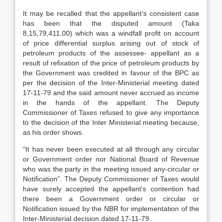
It may be recalled that the appellant’s consistent case
has been that the disputed amount (Taka
8,15,79,411.00) which was a windfall profit on account
of price differential surplus arising out of stock of
petroleum products of the assessee- appellant as a
result of refixation of the price of petroleum products by
the Government was credited in favour of the BPC as
per the decision of the Inter-Ministerial meeting dated
17-11-79 and the said amount never accrued as income
in the hands of the appellant. The Deputy
Commissioner of Taxes refused to give any importance
to the decision of the Inter Ministerial meeting because,
as his order shows.
“It has never been executed at all through any circular
or Government order nor National Board of Revenue
who was the party in the meeting issued any-circular or
Notification”. The Deputy Commissioner of Taxes would
have surely accepted the appellant’s contention had
there been a Government order or circular or
Notification issued by the NBR for implementation of the
Inter-Ministerial decision dated 17-11-79.