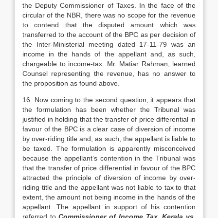
the Deputy Commissioner of Taxes. In the face of the
circular of the NBR, there was no scope for the revenue
to contend that the disputed amount which was
transferred to the account of the BPC as per decision of
the Inter-Ministerial meeting dated 17-11-79 was an
income in the hands of the appellant and, as such,
chargeable to income-tax. Mr. Matiar Rahman, learned
Counsel representing the revenue, has no answer to
the proposition as found above.
16. Now coming to the second question, it appears that
the formulation has been whether the Tribunal was
justified in holding that the transfer of price differential in
favour of the BPC is a clear case of diversion of income
by over-riding title and, as such, the appellant is liable to
be taxed. The formulation is apparently misconceived
because the appellant’s contention in the Tribunal was
that the transfer of price differential in favour of the BPC
attracted the principle of diversion of income by over-
riding title and the appellant was not liable to tax to that
extent, the amount not being income in the hands of the
appellant. The appellant in support of his contention
referred to
Commissioner of Income Tax, Kerala vs.