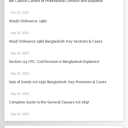
Bar Council Canons of Professional Conduct and Etiquette
Oct 23, 2025
.
Waqfs Ordinance, 1962
Sep 20, 2025
.
Waqf Ordinance 1962 Bangladesh: Key Sections & Cases
Sep 19, 2025
.
Section 115 CPC: Civil Revision in Bangladesh Explained
Sep 19, 2025
.
Sale of Goods Act 1930 Bangladesh: Key Provisions & Cases
Sep 19, 2025
.
Complete Guide to the General Clauses Act 1897
Sep 19, 2025
.