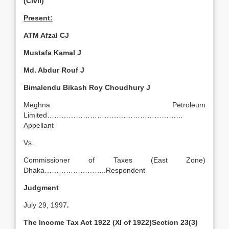
(Civil)
Present:
ATM Afzal CJ
Mustafa Kamal J
Md. Abdur Rouf J
Bimalendu Bikash Roy Choudhury J
Meghna Petroleum
Limited…………………………………………………
Appellant
Vs.
Commissioner of Taxes (East Zone)
Dhaka……………………..Respondent
Judgment
July 29, 1997
.
The Income Tax Act 1922 (XI of 1922)Section 23(3)