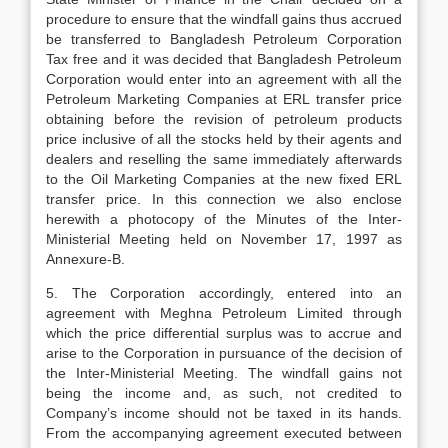
procedure to ensure that the windfall gains thus accrued
be transferred to Bangladesh Petroleum Corporation
Tax free and it was decided that Bangladesh Petroleum
Corporation would enter into an agreement with all the
Petroleum Marketing Companies at ERL transfer price
obtaining before the revision of petroleum products
price inclusive of all the stocks held by their agents and
dealers and reselling the same immediately afterwards
to the Oil Marketing Companies at the new fixed ERL
transfer price. In this connection we also enclose
herewith a photocopy of the Minutes of the Inter-
Ministerial Meeting held on November 17, 1997 as
Annexure-B.
5. The Corporation accordingly, entered into an
agreement with Meghna Petroleum Limited through
which the price differential surplus was to accrue and
arise to the Corporation in pursuance of the decision of
the Inter-Ministerial Meeting. The windfall gains not
being the income and, as such, not credited to
Company’s income should not be taxed in its hands.
From the accompanying agreement executed between