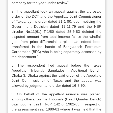
company for the year under review”.
7. The appellant took an appeal against the aforesaid
order of the DCT and the Appellate Joint Commissioner
of Taxes, by his order dated 21-1-90, upon noticing the
Government Decision dated 17-11-79 and the NBR
circular No.11(61) T-1/80 dated 25-9-83 deleted the
disputed amount from total income “since the windfall
gain from price differential surplus has indeed been
transferred in the hands of Bangladesh Petroleum
Corporation (BPC) who is being separately assessed by
the department.”
8. The respondent filed appeal before the Taxes
Appellate Tribunal, Bangladesh. Additional Bench,
Dhaka-3. Dhaka against the said order of the Appellate
Joint Commissioner of Taxes and the appeal was
allowed by judgment and order dated 16-8-90.
9. On behalf of the appellant reliance was placed,
among others, on the Tribunals (Head Quarter Bench)
own judgment in IT No.4 142 of 1982-83 in respect of
the assessment year 1980-81 where it was held that the