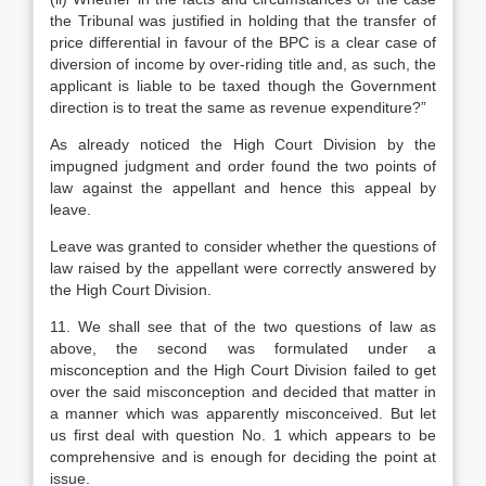
the Tribunal was justified in holding that the transfer of
price differential in favour of the BPC is a clear case of
diversion of income by over-riding title and, as such, the
applicant is liable to be taxed though the Government
direction is to treat the same as revenue expenditure?”
As already noticed the High Court Division by the
impugned judgment and order found the two points of
law against the appellant and hence this appeal by
leave.
Leave was granted to consider whether the questions of
law raised by the appellant were correctly answered by
the High Court Division.
11. We shall see that of the two questions of law as
above, the second was formulated under a
misconception and the High Court Division failed to get
over the said misconception and decided that matter in
a manner which was apparently misconceived. But let
us first deal with question No. 1 which appears to be
comprehensive and is enough for deciding the point at
issue.