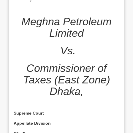
Meghna Petroleum
Limited
Vs.
Commissioner of
Taxes (East Zone)
Dhaka,
Supreme Court
Appellate Division