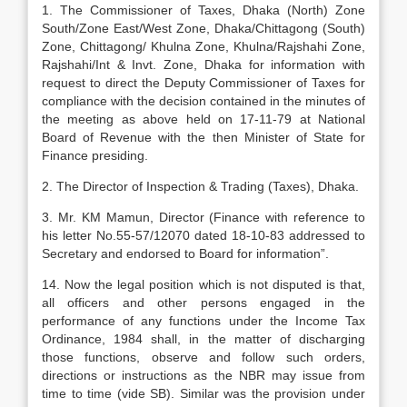
1. The Commissioner of Taxes, Dhaka (North) Zone
South/Zone East/West Zone, Dhaka/Chittagong (South)
Zone, Chittagong/ Khulna Zone, Khulna/Rajshahi Zone,
Rajshahi/Int & Invt. Zone, Dhaka for information with
request to direct the Deputy Commissioner of Taxes for
compliance with the decision contained in the minutes of
the meeting as above held on 17-11-79 at National
Board of Revenue with the then Minister of State for
Finance presiding.
2. The Director of Inspection & Trading (Taxes), Dhaka.
3. Mr. KM Mamun, Director (Finance with reference to
his letter No.55-57/12070 dated 18-10-83 addressed to
Secretary and endorsed to Board for information”.
14. Now the legal position which is not disputed is that,
all officers and other persons engaged in the
performance of any functions under the Income Tax
Ordinance, 1984 shall, in the matter of discharging
those functions, observe and follow such orders,
directions or instructions as the NBR may issue from
time to time (vide SB). Similar was the provision under