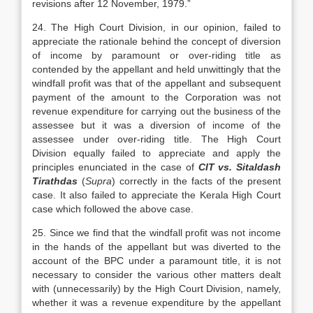
revisions after 12 November, 1979.”
24. The High Court Division, in our opinion, failed to
appreciate the rationale behind the concept of diversion
of income by paramount or over-riding title as
contended by the appellant and held unwittingly that the
windfall profit was that of the appellant and subsequent
payment of the amount to the Corporation was not
revenue expenditure for carrying out the business of the
assessee but it was a diversion of income of the
assessee under over-riding title. The High Court
Division equally failed to appreciate and apply the
principles enunciated in the case of
CIT vs. Sitaldash
Tirathdas
(
Supra
) correctly in the facts of the present
case. It also failed to appreciate the Kerala High Court
case which followed the above case.
25. Since we find that the windfall profit was not income
in the hands of the appellant but was diverted to the
account of the BPC under a paramount title, it is not
necessary to consider the various other matters dealt
with (unnecessarily) by the High Court Division, namely,
whether it was a revenue expenditure by the appellant