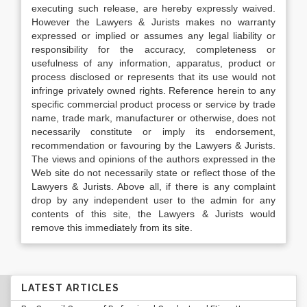
executing such release, are hereby expressly waived.
However the Lawyers & Jurists makes no warranty
expressed or implied or assumes any legal liability or
responsibility for the accuracy, completeness or
usefulness of any information, apparatus, product or
process disclosed or represents that its use would not
infringe privately owned rights. Reference herein to any
specific commercial product process or service by trade
name, trade mark, manufacturer or otherwise, does not
necessarily constitute or imply its endorsement,
recommendation or favouring by the Lawyers & Jurists.
The views and opinions of the authors expressed in the
Web site do not necessarily state or reflect those of the
Lawyers & Jurists. Above all, if there is any complaint
drop by any independent user to the admin for any
contents of this site, the Lawyers & Jurists would
remove this immediately from its site.
LATEST ARTICLES