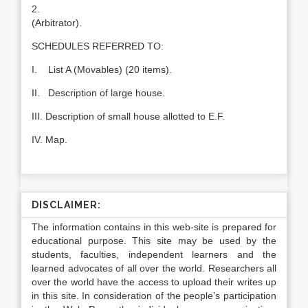
2.
(Arbitrator).
SCHEDULES REFERRED TO:
I. List A (Movables) (20 items).
II. Description of large house.
III. Description of small house allotted to E.F.
IV. Map.
DISCLAIMER:
The information contains in this web-site is prepared for
educational purpose. This site may be used by the
students, faculties, independent learners and the
learned advocates of all over the world. Researchers all
over the world have the access to upload their writes up
in this site. In consideration of the people’s participation