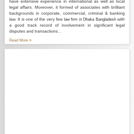
have extensive experience in international as well as local
legal affairs. Moreover, it formed of associates with brilliant
backgrounds in corporate, commercial, criminal & banking
law. It is one of the very few
with
law firm in Dhaka Bangladesh
a good track record of involvement in significant legal
disputes and transactions...
Read More