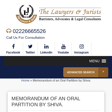
02226665526
Call Us For Consultation
Facebook
Twitter
Linkedin
Youtube
Instagram
MENU
ADVANCED SEARCH
Home
»
Memorandum of an Oral Partition by Shiva.
MEMORANDUM OF AN ORAL
PARTITION BY SHIVA.