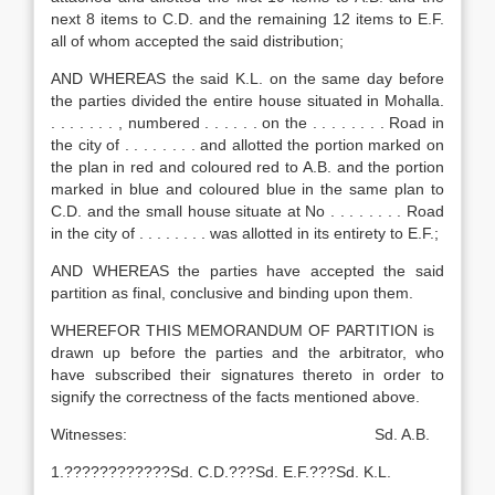
next 8 items to C.D. and the remaining 12 items to E.F.
all of whom accepted the said distribution;
AND WHEREAS the said K.L. on the same day before
the parties divided the entire house situated in Mohalla.
. . . . . . . , numbered . . . . . . on the . . . . . . . . Road in
the city of . . . . . . . . and allotted the portion marked on
the plan in red and coloured red to A.B. and the portion
marked in blue and coloured blue in the same plan to
C.D. and the small house situate at No . . . . . . . . Road
in the city of . . . . . . . . was allotted in its entirety to E.F.;
AND WHEREAS the parties have accepted the said
partition as final, conclusive and binding upon them.
WHEREFOR THIS MEMORANDUM OF PARTITION is
drawn up before the parties and the arbitrator, who
have subscribed their signatures thereto in order to
signify the correctness of the facts mentioned above.
Witnesses: Sd. A.B.
1.????????????Sd. C.D.???Sd. E.F.???Sd. K.L.