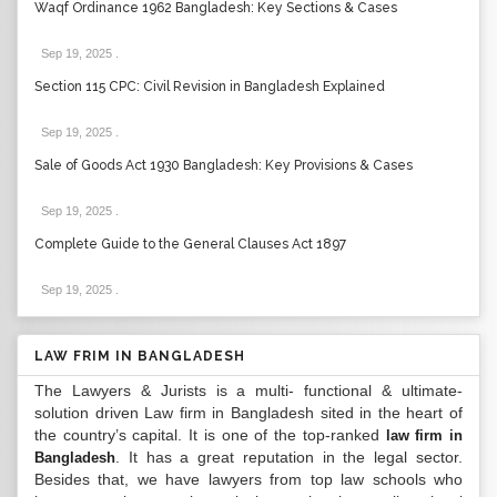
Waqf Ordinance 1962 Bangladesh: Key Sections & Cases
Sep 19, 2025
.
Section 115 CPC: Civil Revision in Bangladesh Explained
Sep 19, 2025
.
Sale of Goods Act 1930 Bangladesh: Key Provisions & Cases
Sep 19, 2025
.
Complete Guide to the General Clauses Act 1897
Sep 19, 2025
.
LAW FRIM IN BANGLADESH
The Lawyers & Jurists is a multi- functional & ultimate-
solution driven Law firm in Bangladesh sited in the heart of
the country’s capital. It is one of the top-ranked
law firm in
. It has a great reputation in the legal sector.
Bangladesh
Besides that, we have lawyers from top law schools who