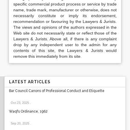
specific commercial product process or service by trade
name, trade mark, manufacturer or otherwise, does not
necessarily constitute or imply its endorsement,
recommendation or favouring by the Lawyers & Jurists.
The views and opinions of the authors expressed in the
Web site do not necessarily state or reflect those of the
Lawyers & Jurists. Above all, if there is any complaint
drop by any independent user to the admin for any
contents of this site, the Lawyers & Jurists would
remove this immediately from its site.
LATEST ARTICLES
Bar Council Canons of Professional Conduct and Etiquette
Oct 23, 2025
.
Waqfs Ordinance, 1962
Sep 20, 2025
.