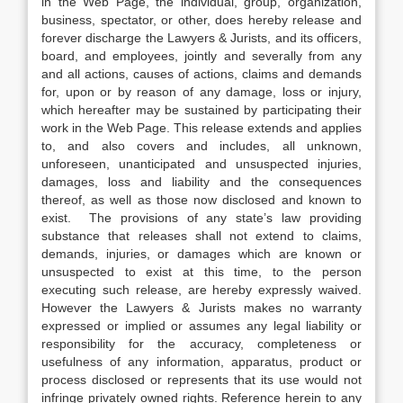
in the Web Page, the individual, group, organization,
business, spectator, or other, does hereby release and
forever discharge the Lawyers & Jurists, and its officers,
board, and employees, jointly and severally from any
and all actions, causes of actions, claims and demands
for, upon or by reason of any damage, loss or injury,
which hereafter may be sustained by participating their
work in the Web Page. This release extends and applies
to, and also covers and includes, all unknown,
unforeseen, unanticipated and unsuspected injuries,
damages, loss and liability and the consequences
thereof, as well as those now disclosed and known to
exist. The provisions of any state’s law providing
substance that releases shall not extend to claims,
demands, injuries, or damages which are known or
unsuspected to exist at this time, to the person
executing such release, are hereby expressly waived.
However the Lawyers & Jurists makes no warranty
expressed or implied or assumes any legal liability or
responsibility for the accuracy, completeness or
usefulness of any information, apparatus, product or
process disclosed or represents that its use would not
infringe privately owned rights. Reference herein to any