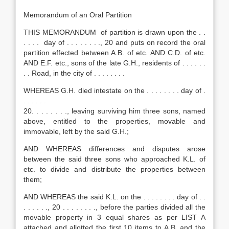
Memorandum of an Oral Partition
THIS MEMORANDUM of partition is drawn upon the . .
. . . . day of . . . . . . . ., 20 and puts on record the oral
partition effected between A.B. of etc. AND C.D. of etc.
AND E.F. etc., sons of the late G.H., residents of . . . . . .
. . Road, in the city of . . . . . . . .
WHEREAS G.H. died intestate on the . . . . . . . . day of .
. . . . . .
20. . . . . . . ., leaving surviving him three sons, named
above, entitled to the properties, movable and
immovable, left by the said G.H.;
AND WHEREAS differences and disputes arose
between the said three sons who approached K.L. of
etc. to divide and distribute the properties between
them;
AND WHEREAS the said K.L. on the . . . . . . . . day of . .
. . . . . ., 20 . . . . . . . ., before the parties divided all the
movable property in 3 equal shares as per LIST A
attached and allotted the first 10 items to A.B. and the