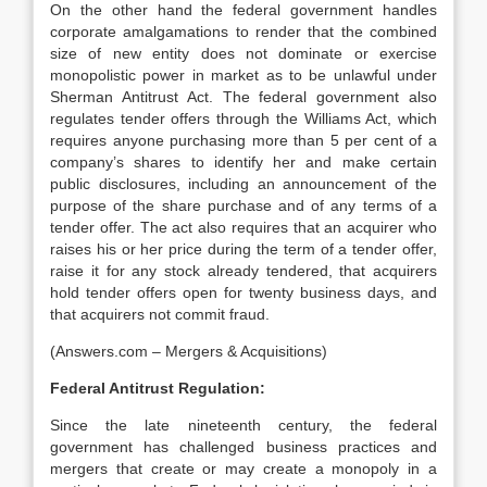
On the other hand the federal government handles
corporate amalgamations to render that the combined
size of new entity does not dominate or exercise
monopolistic power in market as to be unlawful under
Sherman Antitrust Act. The federal government also
regulates tender offers through the Williams Act, which
requires anyone purchasing more than 5 per cent of a
company’s shares to identify her and make certain
public disclosures, including an announcement of the
purpose of the share purchase and of any terms of a
tender offer. The act also requires that an acquirer who
raises his or her price during the term of a tender offer,
raise it for any stock already tendered, that acquirers
hold tender offers open for twenty business days, and
that acquirers not commit fraud.
(Answers.com – Mergers & Acquisitions)
Federal Antitrust Regulation:
Since the late nineteenth century, the federal
government has challenged business practices and
mergers that create or may create a monopoly in a