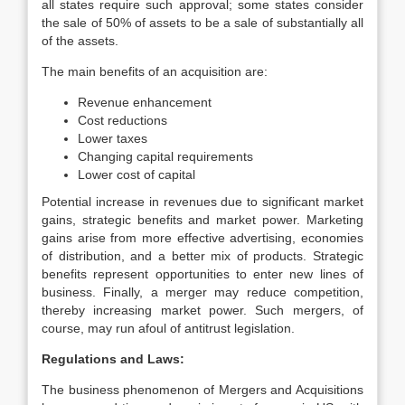
all states require such approval; some states consider
the sale of 50% of assets to be a sale of substantially all
of the assets.
The main benefits of an acquisition are:
Revenue enhancement
Cost reductions
Lower taxes
Changing capital requirements
Lower cost of capital
Potential increase in revenues due to significant market
gains, strategic benefits and market power. Marketing
gains arise from more effective advertising, economies
of distribution, and a better mix of products. Strategic
benefits represent opportunities to enter new lines of
business. Finally, a merger may reduce competition,
thereby increasing market power. Such mergers, of
course, may run afoul of antitrust legislation.
Regulations and Laws:
The business phenomenon of Mergers and Acquisitions