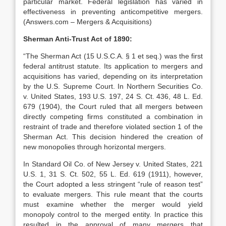
particular market. Federal legislation has varied in
effectiveness in preventing anticompetitive mergers.
(Answers.com – Mergers & Acquisitions)
Sherman Anti-Trust Act of 1890:
“The Sherman Act (15 U.S.C.A. § 1 et seq.) was the first
federal antitrust statute. Its application to mergers and
acquisitions has varied, depending on its interpretation
by the U.S. Supreme Court. In Northern Securities Co.
v. United States, 193 U.S. 197, 24 S. Ct. 436, 48 L. Ed.
679 (1904), the Court ruled that all mergers between
directly competing firms constituted a combination in
restraint of trade and therefore violated section 1 of the
Sherman Act. This decision hindered the creation of
new monopolies through horizontal mergers.
In Standard Oil Co. of New Jersey v. United States, 221
U.S. 1, 31 S. Ct. 502, 55 L. Ed. 619 (1911), however,
the Court adopted a less stringent “rule of reason test”
to evaluate mergers. This rule meant that the courts
must examine whether the merger would yield
monopoly control to the merged entity. In practice this
resulted in the approval of many mergers that