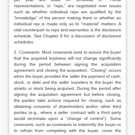
representations, or “reps,” are negotiated over issues
such as whether individual reps are qualified by the
“knowledge” of the person making them or whether an
individual rep is made only as to “material” matters. A
vital counterpart to reps and warranties is the disclosure
schedule. See Chapter 6 for a discussion of disclosure
schedules.
2.
Covenants.
Most covenants exist to assure the buyer
that the acquired business will not change significantly
during the period between signing the acquisition
agreement and closing the acquisition. “Closing” occurs
when the buyer provides the seller the payment of cash,
stock, or debt and the seller transfers to the buyer the
assets or stock being acquired. During the period after
signing the acquisition agreement but before closing,
the parties take actions required for closing, such as
obtaining consents of shareholders and/or other third
parties (e.g., where a seller contract with a third party
would terminate upon a “change of control”). Some
covenants, such as covenants to indemnify the buyer or
to refrain from competing with the buyer, cover the