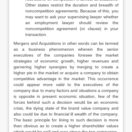
Other states restrict the duration and breadth of
noncompetition agreements. Because of this, you
may want to ask your supervising lawyer whether
an employment lawyer should review the
noncompetition agreement (or clause) in your
transaction.
Mergers and Acquisitions in other words can be termed
as a business phenomenon wherein the senior
executives of the companies foresee the market
strategies of economic growth, higher revenues and
garnering higher synergies by merging to create a
higher pie in the market or acquire a company to obtain
competitive advantage in the market. This occurrence
could appear more valid to the executives of the
company due to many factors and situations a company
is opposite in present economic situation, few of the
forces behind such a decision would be an economic
crisis, the dying state of the brand value company and
also could be due to financial ill wealth of the company.
The basic principle for lining to such decision is more
than obvious as to create a higher shareholder values
which would be well and over above the two companies.