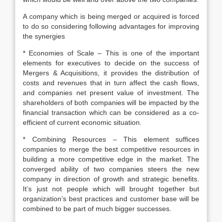
A company which is being merged or acquired is forced
to do so considering following advantages for improving
the synergies
* Economies of Scale – This is one of the important
elements for executives to decide on the success of
Mergers & Acquisitions, it provides the distribution of
costs and revenues that in turn affect the cash flows,
and companies net present value of investment. The
shareholders of both companies will be impacted by the
financial transaction which can be considered as a co-
efficient of current economic situation.
* Combining Resources – This element suffices
companies to merge the best competitive resources in
building a more competitive edge in the market. The
converged ability of two companies steers the new
company in direction of growth and strategic benefits.
It’s just not people which will brought together but
organization’s best practices and customer base will be
combined to be part of much bigger successes.