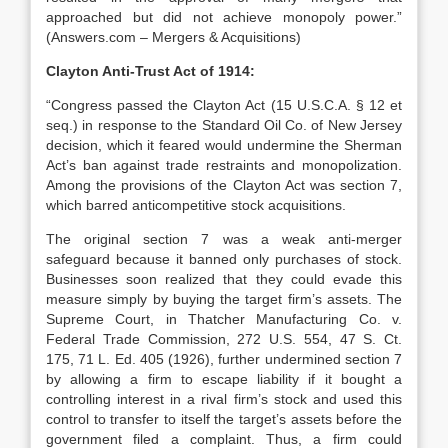
approached but did not achieve monopoly power.”
(Answers.com – Mergers & Acquisitions)
Clayton Anti-Trust Act of 1914:
“Congress passed the Clayton Act (15 U.S.C.A. § 12 et
seq.) in response to the Standard Oil Co. of New Jersey
decision, which it feared would undermine the Sherman
Act’s ban against trade restraints and monopolization.
Among the provisions of the Clayton Act was section 7,
which barred anticompetitive stock acquisitions.
The original section 7 was a weak anti-merger
safeguard because it banned only purchases of stock.
Businesses soon realized that they could evade this
measure simply by buying the target firm’s assets. The
Supreme Court, in Thatcher Manufacturing Co. v.
Federal Trade Commission, 272 U.S. 554, 47 S. Ct.
175, 71 L. Ed. 405 (1926), further undermined section 7
by allowing a firm to escape liability if it bought a
controlling interest in a rival firm’s stock and used this
control to transfer to itself the target’s assets before the
government filed a complaint. Thus, a firm could