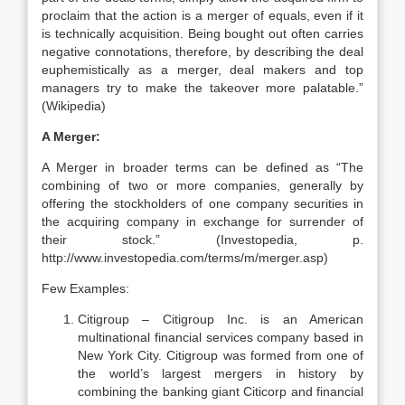
proclaim that the action is a merger of equals, even if it
is technically acquisition. Being bought out often carries
negative connotations, therefore, by describing the deal
euphemistically as a merger, deal makers and top
managers try to make the takeover more palatable.”
(Wikipedia)
A Merger:
A Merger in broader terms can be defined as “The
combining of two or more companies, generally by
offering the stockholders of one company securities in
the acquiring company in exchange for surrender of
their stock.” (Investopedia, p.
http://www.investopedia.com/terms/m/merger.asp)
Few Examples:
Citigroup – Citigroup Inc. is an American
multinational financial services company based in
New York City. Citigroup was formed from one of
the world’s largest mergers in history by
combining the banking giant Citicorp and financial