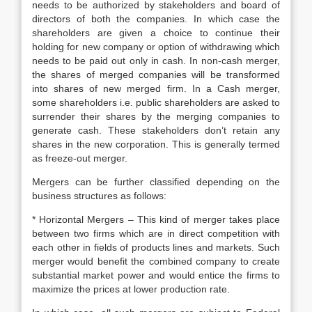
needs to be authorized by stakeholders and board of
directors of both the companies. In which case the
shareholders are given a choice to continue their
holding for new company or option of withdrawing which
needs to be paid out only in cash. In non-cash merger,
the shares of merged companies will be transformed
into shares of new merged firm. In a Cash merger,
some shareholders i.e. public shareholders are asked to
surrender their shares by the merging companies to
generate cash. These stakeholders don’t retain any
shares in the new corporation. This is generally termed
as freeze-out merger.
Mergers can be further classified depending on the
business structures as follows:
* Horizontal Mergers – This kind of merger takes place
between two firms which are in direct competition with
each other in fields of products lines and markets. Such
merger would benefit the combined company to create
substantial market power and would entice the firms to
maximize the prices at lower production rate.