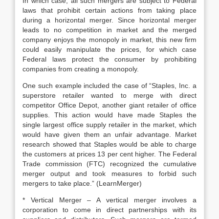
In which case, all such mergers are subject to Federal
laws that prohibit certain actions from taking place
during a horizontal merger. Since horizontal merger
leads to no competition in market and the merged
company enjoys the monopoly in market, this new firm
could easily manipulate the prices, for which case
Federal laws protect the consumer by prohibiting
companies from creating a monopoly.
One such example included the case of “Staples, Inc. a
superstore retailer wanted to merge with direct
competitor Office Depot, another giant retailer of office
supplies. This action would have made Staples the
single largest office supply retailer in the market, which
would have given them an unfair advantage. Market
research showed that Staples would be able to charge
the customers at prices 13 per cent higher. The Federal
Trade commission (FTC) recognized the cumulative
merger output and took measures to forbid such
mergers to take place.” (LearnMerger)
* Vertical Merger – A vertical merger involves a
corporation to come in direct partnerships with its