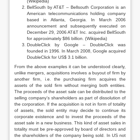
(Wikipedia)
BellSouth by AT&T – Bellsouth Corporation is an
American telecommunications holding company
based in Atlanta, Georgia. In March 2006
announcement and subsequently executed on
December 29, 2006 AT&T Inc. acquired BellSouth
for approximately $86 billion. (Wikipedia)
DoubleClick by Google – DoubleClick was
founded in 1996. In March 2008, Google acquired
DoubleClick for US$ 3.1 billion.
From the above examples it can be understood clearly,
unlike mergers, acquisitions involves a buyout of firm by
another firm, i.e. the purchasing firm acquires the
assets of the sold firm without merging both entities.
The proceeds of the asset sale can be distributed to the
selling company’s shareholders as part of dissolution of
the corporation. If the acquisition is not in form of totality
of assets, the sold entity may decide to continue its
corporate existence and to invest the proceeds of the
asset sale in a new business. This kind of asset sales in
totality must be pre-approved by board of directors and
the shareholders of the company being sold. In US not