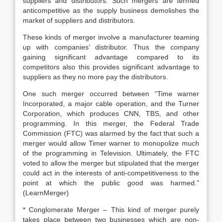
suppliers and distributors. Such mergers are termed
anticompetitive as the supply business demolishes the
market of suppliers and distributors.
These kinds of merger involve a manufacturer teaming
up with companies’ distributor. Thus the company
gaining significant advantage compared to its
competitors also this provides significant advantage to
suppliers as they no more pay the distributors.
One such merger occurred between “Time warner
Incorporated, a major cable operation, and the Turner
Corporation, which produces CNN, TBS, and other
programming. In this merger, the Federal Trade
Commission (FTC) was alarmed by the fact that such a
merger would allow Timer warner to monopolize much
of the programming in Television. Ultimately, the FTC
voted to allow the merger but stipulated that the merger
could act in the interests of anti-competitiveness to the
point at which the public good was harmed.”
(LearnMerger)
* Conglomerate Merger – This kind of merger purely
takes place between two businesses which are non-