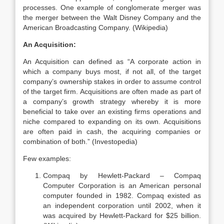
processes. One example of conglomerate merger was
the merger between the Walt Disney Company and the
American Broadcasting Company. (Wikipedia)
An Acquisition:
An Acquisition can defined as “A corporate action in
which a company buys most, if not all, of the target
company’s ownership stakes in order to assume control
of the target firm. Acquisitions are often made as part of
a company’s growth strategy whereby it is more
beneficial to take over an existing firms operations and
niche compared to expanding on its own. Acquisitions
are often paid in cash, the acquiring companies or
combination of both.” (Investopedia)
Few examples:
Compaq by Hewlett-Packard – Compaq
Computer Corporation is an American personal
computer founded in 1982. Compaq existed as
an independent corporation until 2002, when it
was acquired by Hewlett-Packard for $25 billion.