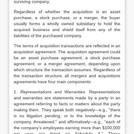
surviving company.
Regardless of whether the acquisition is an asset
purchase, a stock purchase, or a merger, the buyer
usually forms a wholly owned subsidiary to hold the
acquired business and shield itself from any of the
liabilities of the purchased company.
The terms of acquisition transactions are reflected in an
acquisition agreement. The acquisition agreement could
be an asset purchase agreement, a stock purchase
agreement, or a merger agreement, depending upon
which structure the transaction assumes. Regardless of
the transaction structure, all mergers and acquisitions
agreements have four main components:
1.
Representations and Warranties.
Representations
and warranties are statements made by a party in an
agreement referring to facts or matters about the party
making them. They speak both negatively—e.g., “there
is no litigation pending, or to the knowledge of the
company, threatened;” and affirmatively—e.g., “each of
the company’s employees earning more than $100,000
per year are listed on Schedule A.” These