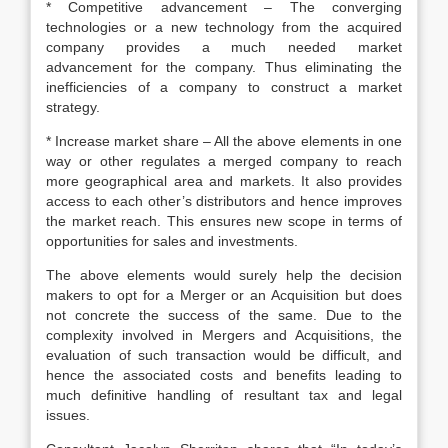
* Competitive advancement – The converging
technologies or a new technology from the acquired
company provides a much needed market
advancement for the company. Thus eliminating the
inefficiencies of a company to construct a market
strategy.
* Increase market share – All the above elements in one
way or other regulates a merged company to reach
more geographical area and markets. It also provides
access to each other’s distributors and hence improves
the market reach. This ensures new scope in terms of
opportunities for sales and investments.
The above elements would surely help the decision
makers to opt for a Merger or an Acquisition but does
not concrete the success of the same. Due to the
complexity involved in Mergers and Acquisitions, the
evaluation of such transaction would be difficult, and
hence the associated costs and benefits leading to
much definitive handling of resultant tax and legal
issues.