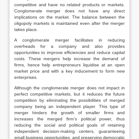
competitive and have no related products or markets.
Conglomerate merger does not have any direct
implications on the market. The balance between the
oligopoly markets is maintained even after the merger
takes place.
A conglomerate merger facilitates in reducing
overheads for a company and also provides
opportunities to improve efficiencies and reduce capital
costs. These mergers help increase the demand of
firms, hence help entrepreneurs liquidise at an open
market price and with a key inducement to form new
enterprises.
Although the conglomerate merger does not impact in
perfect competitive markets, but it reduces the future
competition by eliminating the possibilities of merged
company being an independent player. This type of
merger hinders the growth of smaller firms and
increases the merged firm’s political power, thus
reducing the social and political goals of retaining
independent decision-making centers, guaranteeing
small business opportunities, and preserving democratic