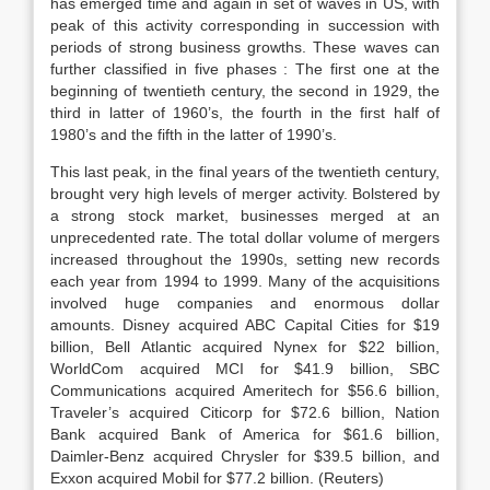
has emerged time and again in set of waves in US, with
peak of this activity corresponding in succession with
periods of strong business growths. These waves can
further classified in five phases : The first one at the
beginning of twentieth century, the second in 1929, the
third in latter of 1960’s, the fourth in the first half of
1980’s and the fifth in the latter of 1990’s.
This last peak, in the final years of the twentieth century,
brought very high levels of merger activity. Bolstered by
a strong stock market, businesses merged at an
unprecedented rate. The total dollar volume of mergers
increased throughout the 1990s, setting new records
each year from 1994 to 1999. Many of the acquisitions
involved huge companies and enormous dollar
amounts. Disney acquired ABC Capital Cities for $19
billion, Bell Atlantic acquired Nynex for $22 billion,
WorldCom acquired MCI for $41.9 billion, SBC
Communications acquired Ameritech for $56.6 billion,
Traveler’s acquired Citicorp for $72.6 billion, Nation
Bank acquired Bank of America for $61.6 billion,
Daimler-Benz acquired Chrysler for $39.5 billion, and
Exxon acquired Mobil for $77.2 billion. (Reuters)