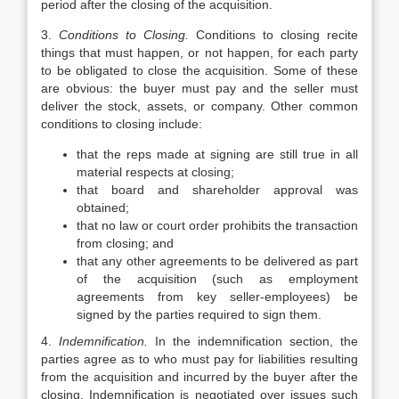
period after the closing of the acquisition.
3.
Conditions to Closing.
Conditions to closing recite
things that must happen, or not happen, for each party
to be obligated to close the acquisition. Some of these
are obvious: the buyer must pay and the seller must
deliver the stock, assets, or company. Other common
conditions to closing include:
that the reps made at signing are still true in all
material respects at closing;
that board and shareholder approval was
obtained;
that no law or court order prohibits the transaction
from closing; and
that any other agreements to be delivered as part
of the acquisition (such as employment
agreements from key seller-employees) be
signed by the parties required to sign them.
4.
Indemnification.
In the indemnification section, the
parties agree as to who must pay for liabilities resulting
from the acquisition and incurred by the buyer after the
closing. Indemnification is negotiated over issues such