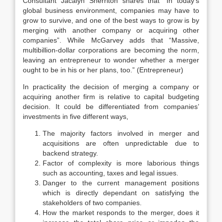
Consultant Jacalyn Sherriton shares that “In today’s
global business environment, companies may have to
grow to survive, and one of the best ways to grow is by
merging with another company or acquiring other
companies”. While McGarvey adds that “Massive,
multibillion-dollar corporations are becoming the norm,
leaving an entrepreneur to wonder whether a merger
ought to be in his or her plans, too.” (Entrepreneur)
In practicality the decision of merging a company or
acquiring another firm is relative to capital budgeting
decision. It could be differentiated from companies’
investments in five different ways,
The majority factors involved in merger and
acquisitions are often unpredictable due to
backend strategy.
Factor of complexity is more laborious things
such as accounting, taxes and legal issues.
Danger to the current management positions
which is directly dependant on satisfying the
stakeholders of two companies.
How the market responds to the merger, does it