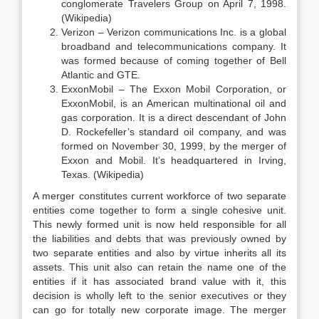
conglomerate Travelers Group on April 7, 1998.
(Wikipedia)
Verizon – Verizon communications Inc. is a global
broadband and telecommunications company. It
was formed because of coming together of Bell
Atlantic and GTE.
ExxonMobil – The Exxon Mobil Corporation, or
ExxonMobil, is an American multinational oil and
gas corporation. It is a direct descendant of John
D. Rockefeller’s standard oil company, and was
formed on November 30, 1999, by the merger of
Exxon and Mobil. It’s headquartered in Irving,
Texas. (Wikipedia)
A merger constitutes current workforce of two separate
entities come together to form a single cohesive unit.
This newly formed unit is now held responsible for all
the liabilities and debts that was previously owned by
two separate entities and also by virtue inherits all its
assets. This unit also can retain the name one of the
entities if it has associated brand value with it, this
decision is wholly left to the senior executives or they
can go for totally new corporate image. The merger