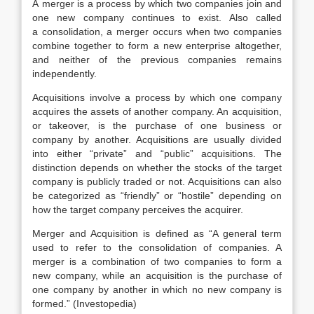
A merger is a process by which two companies join and
one new company continues to exist. Also called
a consolidation, a merger occurs when two companies
combine together to form a new enterprise altogether,
and neither of the previous companies remains
independently.
Acquisitions involve a process by which one company
acquires the assets of another company. An acquisition,
or takeover, is the purchase of one business or
company by another. Acquisitions are usually divided
into either “private” and “public” acquisitions. The
distinction depends on whether the stocks of the target
company is publicly traded or not. Acquisitions can also
be categorized as “friendly” or “hostile” depending on
how the target company perceives the acquirer.
Merger and Acquisition is defined as “A general term
used to refer to the consolidation of companies. A
merger is a combination of two companies to form a
new company, while an acquisition is the purchase of
one company by another in which no new company is
formed.” (Investopedia)