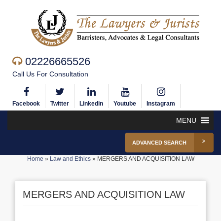
02226665526
Call Us For Consultation
Facebook
Twitter
Linkedin
Youtube
Instagram
MENU
ADVANCED SEARCH
Home
»
Law and Ethics
»
MERGERS AND ACQUISITION LAW
MERGERS AND ACQUISITION LAW