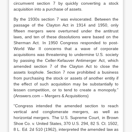
circumvent section 7 by quickly converting a stock
acquisition into a purchase of assets.
By the 1930s section 7 was eviscerated. Between the
passage of the Clayton Act in 1914 and 1950, only
fifteen mergers were overturned under the antitrust
laws, and ten of these dissolutions were based on the
Sherman Act. In 1950 Congress responded to post-
World War II concerns that a wave of corporate
acquisitions was threatening to undermine U.S. society
by passing the Celler-Kefauver Antimerger Act, which
amended section 7 of the Clayton Act to close the
assets loophole. Section 7 now prohibited a business
from purchasing the stock or assets of another entity if
the effect of such acquisition may be substantially to
lessen competition, or to tend to create a monopoly.”
(Answers.com – Mergers & Acquisitions)
“Congress intended the amended section to reach
vertical and conglomerate mergers, as well as
horizontal mergers. The U.S. Supreme Court, in Brown
Shoe Co. v. United States, 370 U.S. 294, 82 S. Ct. 1502,
8 L. Ed. 2d 510 (1962), interpreted the amended law as