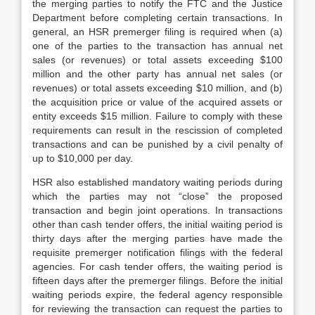
the merging parties to notify the FTC and the Justice
Department before completing certain transactions. In
general, an HSR premerger filing is required when (a)
one of the parties to the transaction has annual net
sales (or revenues) or total assets exceeding $100
million and the other party has annual net sales (or
revenues) or total assets exceeding $10 million, and (b)
the acquisition price or value of the acquired assets or
entity exceeds $15 million. Failure to comply with these
requirements can result in the rescission of completed
transactions and can be punished by a civil penalty of
up to $10,000 per day.
HSR also established mandatory waiting periods during
which the parties may not “close” the proposed
transaction and begin joint operations. In transactions
other than cash tender offers, the initial waiting period is
thirty days after the merging parties have made the
requisite premerger notification filings with the federal
agencies. For cash tender offers, the waiting period is
fifteen days after the premerger filings. Before the initial
waiting periods expire, the federal agency responsible
for reviewing the transaction can request the parties to