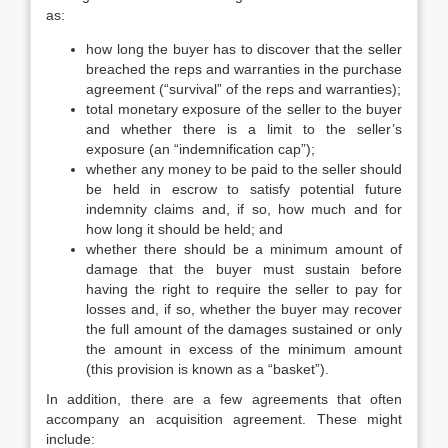
as:
how long the buyer has to discover that the seller
breached the reps and warranties in the purchase
agreement (“survival” of the reps and warranties);
total monetary exposure of the seller to the buyer
and whether there is a limit to the seller’s
exposure (an “indemnification cap”);
whether any money to be paid to the seller should
be held in escrow to satisfy potential future
indemnity claims and, if so, how much and for
how long it should be held; and
whether there should be a minimum amount of
damage that the buyer must sustain before
having the right to require the seller to pay for
losses and, if so, whether the buyer may recover
the full amount of the damages sustained or only
the amount in excess of the minimum amount
(this provision is known as a “basket”).
In addition, there are a few agreements that often
accompany an acquisition agreement. These might
include: