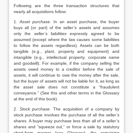
Following are the three transaction structures that
nearly all acquisitions follow:
1.
Asset purchase.
In an asset purchase, the buyer
buys all (or part) of the seller’s assets and assumes
only the seller’s liabilities expressly agreed to be
assumed (except where the law causes some liabilities
to follow the assets regardless). Assets can be both
tangible (e.g., plant, property and equipment) and
intangible (e.g., intellectual property, corporate name
and goodwill). For example, if the company selling the
assets owed money to a creditor before the sale of
assets, it will continue to owe the money after the sale,
but the buyer of assets will not be liable for it, as long as
the asset sale does not constitute a “fraudulent
conveyance.” (See this and other terms in the Glossary
at the end of this book).
2.
Stock purchase.
The acquisition of a company by
stock purchase involves the purchase of all the seller’s
shares. A buyer may purchase less than all of a seller’s
shares and “squeeze out,” or force a sale by statutory
short-form merger (see Glossary), the remaining