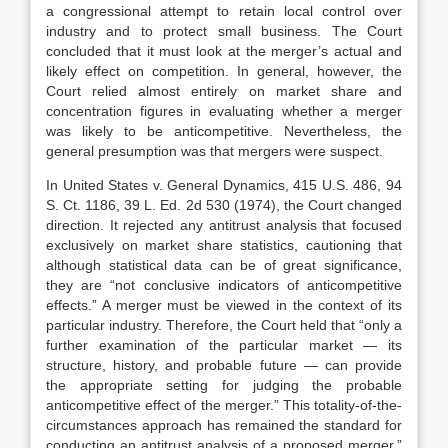
a congressional attempt to retain local control over
industry and to protect small business. The Court
concluded that it must look at the merger’s actual and
likely effect on competition. In general, however, the
Court relied almost entirely on market share and
concentration figures in evaluating whether a merger
was likely to be anticompetitive. Nevertheless, the
general presumption was that mergers were suspect.
In United States v. General Dynamics, 415 U.S. 486, 94
S. Ct. 1186, 39 L. Ed. 2d 530 (1974), the Court changed
direction. It rejected any antitrust analysis that focused
exclusively on market share statistics, cautioning that
although statistical data can be of great significance,
they are “not conclusive indicators of anticompetitive
effects.” A merger must be viewed in the context of its
particular industry. Therefore, the Court held that “only a
further examination of the particular market — its
structure, history, and probable future — can provide
the appropriate setting for judging the probable
anticompetitive effect of the merger.” This totality-of-the-
circumstances approach has remained the standard for
conducting an antitrust analysis of a proposed merger.”