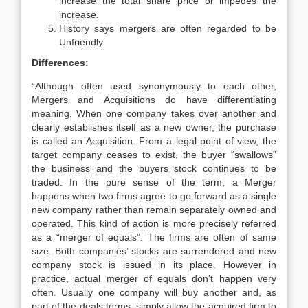
increase the total share price or impedes the
increase.
History says mergers are often regarded to be
Unfriendly.
Differences:
“Although often used synonymously to each other,
Mergers and Acquisitions do have differentiating
meaning. When one company takes over another and
clearly establishes itself as a new owner, the purchase
is called an Acquisition. From a legal point of view, the
target company ceases to exist, the buyer “swallows”
the business and the buyers stock continues to be
traded. In the pure sense of the term, a Merger
happens when two firms agree to go forward as a single
new company rather than remain separately owned and
operated. This kind of action is more precisely referred
as a “merger of equals”. The firms are often of same
size. Both companies’ stocks are surrendered and new
company stock is issued in its place. However in
practice, actual merger of equals don’t happen very
often. Usually one company will buy another and, as
part of the deals terms, simply allow the acquired firm to