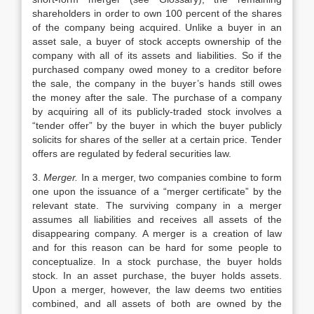
shareholders in order to own 100 percent of the shares
of the company being acquired. Unlike a buyer in an
asset sale, a buyer of stock accepts ownership of the
company with all of its assets and liabilities. So if the
purchased company owed money to a creditor before
the sale, the company in the buyer’s hands still owes
the money after the sale. The purchase of a company
by acquiring all of its publicly-traded stock involves a
“tender offer” by the buyer in which the buyer publicly
solicits for shares of the seller at a certain price. Tender
offers are regulated by federal securities law.
3.
Merger.
In a merger, two companies combine to form
one upon the issuance of a “merger certificate” by the
relevant state. The surviving company in a merger
assumes all liabilities and receives all assets of the
disappearing company. A merger is a creation of law
and for this reason can be hard for some people to
conceptualize. In a stock purchase, the buyer holds
stock. In an asset purchase, the buyer holds assets.
Upon a merger, however, the law deems two entities
combined, and all assets of both are owned by the