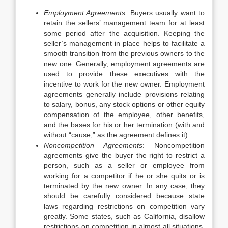
Employment Agreements
: Buyers usually want to
retain the sellers’ management team for at least
some period after the acquisition. Keeping the
seller’s management in place helps to facilitate a
smooth transition from the previous owners to the
new one. Generally, employment agreements are
used to provide these executives with the
incentive to work for the new owner. Employment
agreements generally include provisions relating
to salary, bonus, any stock options or other equity
compensation of the employee, other benefits,
and the bases for his or her termination (with and
without “cause,” as the agreement defines it).
Noncompetition Agreements
: Noncompetition
agreements give the buyer the right to restrict a
person, such as a seller or employee from
working for a competitor if he or she quits or is
terminated by the new owner. In any case, they
should be carefully considered because state
laws regarding restrictions on competition vary
greatly. Some states, such as California, disallow
restrictions on competition in almost all situations.