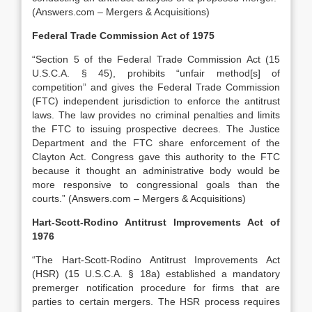
(Answers.com – Mergers & Acquisitions)
Federal Trade Commission Act of 1975
“Section 5 of the Federal Trade Commission Act (15
U.S.C.A. § 45), prohibits “unfair method[s] of
competition” and gives the Federal Trade Commission
(FTC) independent jurisdiction to enforce the antitrust
laws. The law provides no criminal penalties and limits
the FTC to issuing prospective decrees. The Justice
Department and the FTC share enforcement of the
Clayton Act. Congress gave this authority to the FTC
because it thought an administrative body would be
more responsive to congressional goals than the
courts.” (Answers.com – Mergers & Acquisitions)
Hart-Scott-Rodino Antitrust Improvements Act of
1976
“The Hart-Scott-Rodino Antitrust Improvements Act
(HSR) (15 U.S.C.A. § 18a) established a mandatory
premerger notification procedure for firms that are
parties to certain mergers. The HSR process requires