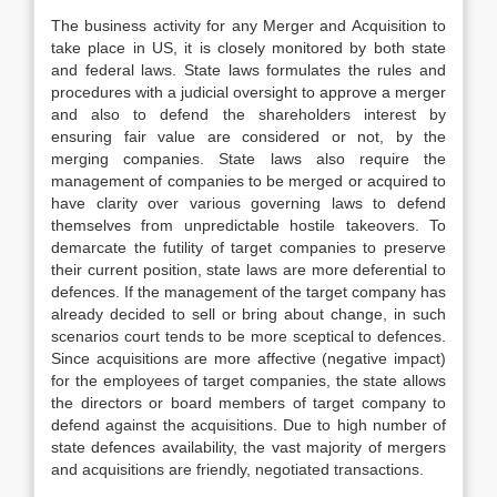
The business activity for any Merger and Acquisition to
take place in US, it is closely monitored by both state
and federal laws. State laws formulates the rules and
procedures with a judicial oversight to approve a merger
and also to defend the shareholders interest by
ensuring fair value are considered or not, by the
merging companies. State laws also require the
management of companies to be merged or acquired to
have clarity over various governing laws to defend
themselves from unpredictable hostile takeovers. To
demarcate the futility of target companies to preserve
their current position, state laws are more deferential to
defences. If the management of the target company has
already decided to sell or bring about change, in such
scenarios court tends to be more sceptical to defences.
Since acquisitions are more affective (negative impact)
for the employees of target companies, the state allows
the directors or board members of target company to
defend against the acquisitions. Due to high number of
state defences availability, the vast majority of mergers
and acquisitions are friendly, negotiated transactions.