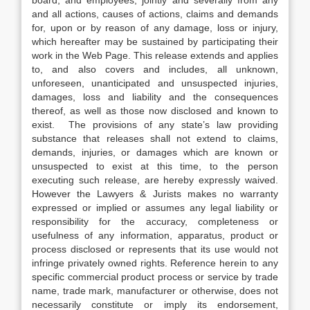
board, and employees, jointly and severally from any
and all actions, causes of actions, claims and demands
for, upon or by reason of any damage, loss or injury,
which hereafter may be sustained by participating their
work in the Web Page. This release extends and applies
to, and also covers and includes, all unknown,
unforeseen, unanticipated and unsuspected injuries,
damages, loss and liability and the consequences
thereof, as well as those now disclosed and known to
exist. The provisions of any state’s law providing
substance that releases shall not extend to claims,
demands, injuries, or damages which are known or
unsuspected to exist at this time, to the person
executing such release, are hereby expressly waived.
However the Lawyers & Jurists makes no warranty
expressed or implied or assumes any legal liability or
responsibility for the accuracy, completeness or
usefulness of any information, apparatus, product or
process disclosed or represents that its use would not
infringe privately owned rights. Reference herein to any
specific commercial product process or service by trade
name, trade mark, manufacturer or otherwise, does not
necessarily constitute or imply its endorsement,