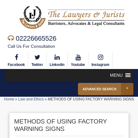
02226665526
Call Us For Consultation
Facebook
Twitter
Linkedin
Youtube
Instagram
MENU
ADVANCED SEARCH
Home
»
Law and Ethics
»
METHODS OF USING FACTORY WARNING SIGNS
METHODS OF USING FACTORY
WARNING SIGNS