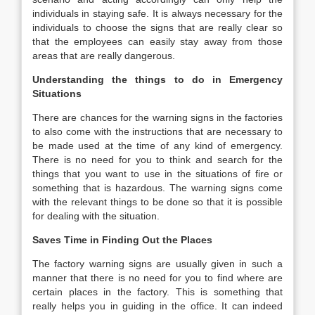
individuals in staying safe. It is always necessary for the
individuals to choose the signs that are really clear so
that the employees can easily stay away from those
areas that are really dangerous.
Understanding the things to do in Emergency
Situations
There are chances for the warning signs in the factories
to also come with the instructions that are necessary to
be made used at the time of any kind of emergency.
There is no need for you to think and search for the
things that you want to use in the situations of fire or
something that is hazardous. The warning signs come
with the relevant things to be done so that it is possible
for dealing with the situation.
Saves Time in Finding Out the Places
The factory warning signs are usually given in such a
manner that there is no need for you to find where are
certain places in the factory. This is something that
really helps you in guiding in the office. It can indeed