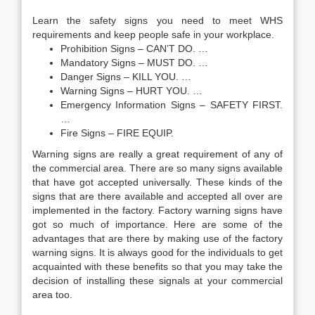
Learn the safety signs you need to meet WHS
requirements and keep people safe in your workplace.
Prohibition Signs – CAN’T DO. …
Mandatory Signs – MUST DO. …
Danger Signs – KILL YOU. …
Warning Signs – HURT YOU. …
Emergency Information Signs – SAFETY FIRST.
…
Fire Signs – FIRE EQUIP.
Warning signs are really a great requirement of any of
the commercial area. There are so many signs available
that have got accepted universally. These kinds of the
signs that are there available and accepted all over are
implemented in the factory. Factory warning signs have
got so much of importance. Here are some of the
advantages that are there by making use of the factory
warning signs. It is always good for the individuals to get
acquainted with these benefits so that you may take the
decision of installing these signals at your commercial
area too.