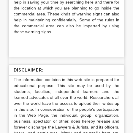
help in saving your time by searching here and there for
the location at which you are planning to go inside the
commercial area. These kinds of warning signs can also
help in maintaining confidentially. Some of the rules in
the commercial area can also be imparted by using
these warning signs.
DISCLAIMER:
The information contains in this web-site is prepared for
educational purpose. This site may be used by the
students, faculties, independent learners and the
learned advocates of all over the world. Researchers all
over the world have the access to upload their writes up
in this site. In consideration of the people’s participation
in the Web Page, the individual, group, organization,
business, spectator, or other, does hereby release and
forever discharge the Lawyers & Jurists, and its officers,