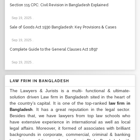
Section 115 CPC: Civil Revision in Bangladesh Explained
Sep 19, 2025
.
Sale of Goods Act 1930 Bangladesh: Key Provisions & Cases
Sep 19, 2025
.
Complete Guide to the General Clauses Act 1897
Sep 19, 2025
.
LAW FRIM IN BANGLADESH
The Lawyers & Jurists is a multi- functional & ultimate-
solution driven Law firm in Bangladesh sited in the heart of
the country’s capital. It is one of the top-ranked
law firm in
. It has a great reputation in the legal sector.
Bangladesh
Besides that, we have lawyers from top law schools who
have extensive experience in international as well as local
legal affairs. Moreover, it formed of associates with brilliant
backgrounds in corporate, commercial, criminal & banking