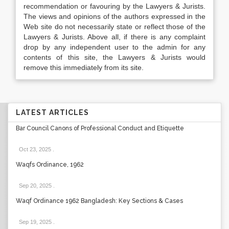
recommendation or favouring by the Lawyers & Jurists.
The views and opinions of the authors expressed in the
Web site do not necessarily state or reflect those of the
Lawyers & Jurists. Above all, if there is any complaint
drop by any independent user to the admin for any
contents of this site, the Lawyers & Jurists would
remove this immediately from its site.
LATEST ARTICLES
Bar Council Canons of Professional Conduct and Etiquette
Oct 23, 2025
.
Waqfs Ordinance, 1962
Sep 20, 2025
.
Waqf Ordinance 1962 Bangladesh: Key Sections & Cases
Sep 19, 2025
.