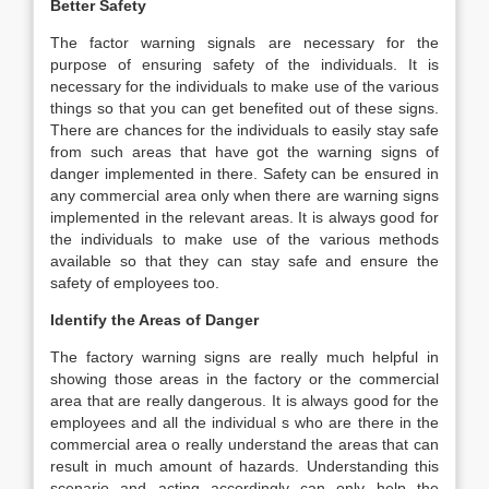
Better Safety
The factor warning signals are necessary for the
purpose of ensuring safety of the individuals. It is
necessary for the individuals to make use of the various
things so that you can get benefited out of these signs.
There are chances for the individuals to easily stay safe
from such areas that have got the warning signs of
danger implemented in there. Safety can be ensured in
any commercial area only when there are warning signs
implemented in the relevant areas. It is always good for
the individuals to make use of the various methods
available so that they can stay safe and ensure the
safety of employees too.
Identify the Areas of Danger
The factory warning signs are really much helpful in
showing those areas in the factory or the commercial
area that are really dangerous. It is always good for the
employees and all the individual s who are there in the
commercial area o really understand the areas that can
result in much amount of hazards. Understanding this
scenario and acting accordingly can only help the