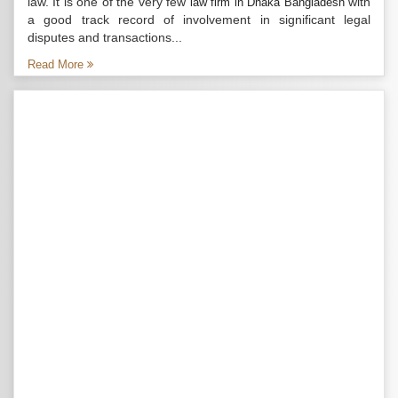
law. It is one of the very few
with
law firm in Dhaka Bangladesh
a good track record of involvement in significant legal
disputes and transactions...
Read More