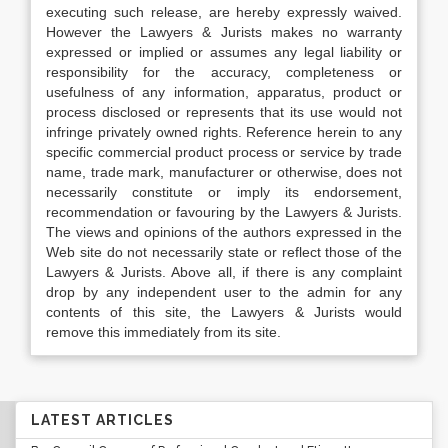
executing such release, are hereby expressly waived.
However the Lawyers & Jurists makes no warranty
expressed or implied or assumes any legal liability or
responsibility for the accuracy, completeness or
usefulness of any information, apparatus, product or
process disclosed or represents that its use would not
infringe privately owned rights. Reference herein to any
specific commercial product process or service by trade
name, trade mark, manufacturer or otherwise, does not
necessarily constitute or imply its endorsement,
recommendation or favouring by the Lawyers & Jurists.
The views and opinions of the authors expressed in the
Web site do not necessarily state or reflect those of the
Lawyers & Jurists. Above all, if there is any complaint
drop by any independent user to the admin for any
contents of this site, the Lawyers & Jurists would
remove this immediately from its site.
LATEST ARTICLES