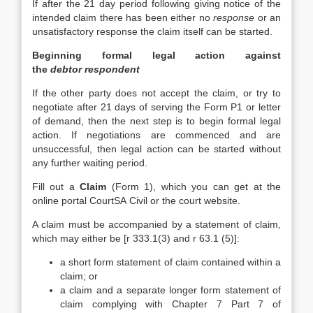
If after the 21 day period following giving notice of the
intended claim there has been either no
response
or an
unsatisfactory response the claim itself can be started.
Beginning formal legal action against
the
debtor
respondent
If the other party does not accept the claim, or try to
negotiate after 21 days of serving the Form P1 or letter
of demand, then the next step is to begin formal legal
action. If negotiations are commenced and are
unsuccessful, then legal action can be started without
any further waiting period.
Fill out a
Claim
(Form 1), which you can get at the
online portal CourtSA Civil or the court website.
A claim must be accompanied by a statement of claim,
which may either be [r 333.1(3) and r 63.1 (5)]:
a short form statement of claim contained within a
claim; or
a claim and a separate longer form statement of
claim complying with Chapter 7 Part 7 of