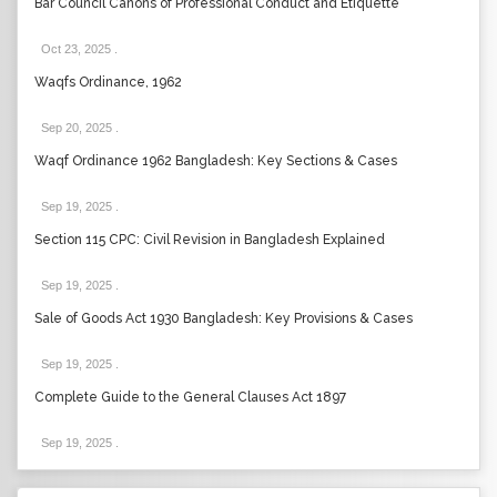
Bar Council Canons of Professional Conduct and Etiquette
Oct 23, 2025
.
Waqfs Ordinance, 1962
Sep 20, 2025
.
Waqf Ordinance 1962 Bangladesh: Key Sections & Cases
Sep 19, 2025
.
Section 115 CPC: Civil Revision in Bangladesh Explained
Sep 19, 2025
.
Sale of Goods Act 1930 Bangladesh: Key Provisions & Cases
Sep 19, 2025
.
Complete Guide to the General Clauses Act 1897
Sep 19, 2025
.