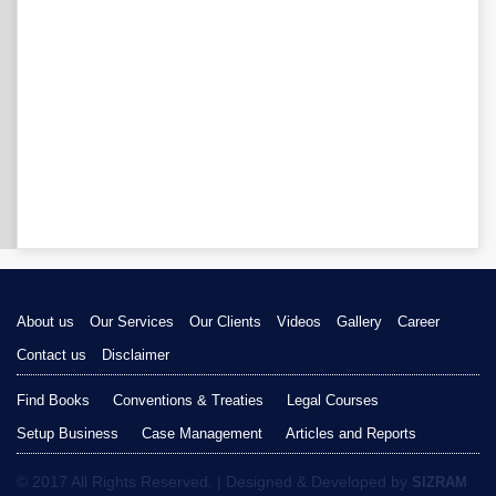
About us
Our Services
Our Clients
Videos
Gallery
Career
Contact us
Disclaimer
Find Books
Conventions & Treaties
Legal Courses
Setup Business
Case Management
Articles and Reports
© 2017 All Rights Reserved. | Designed & Developed by
SIZRAM