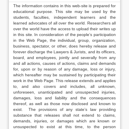
The information contains in this web-site is prepared for
educational purpose. This site may be used by the
students, faculties, independent learners and the
learned advocates of all over the world. Researchers all
over the world have the access to upload their writes up
in this site. In consideration of the people’s participation
in the Web Page, the individual, group, organization,
business, spectator, or other, does hereby release and
forever discharge the Lawyers & Jurists, and its officers,
board, and employees, jointly and severally from any
and all actions, causes of actions, claims and demands
for, upon or by reason of any damage, loss or injury,
which hereafter may be sustained by participating their
work in the Web Page. This release extends and applies
to, and also covers and includes, all unknown,
unforeseen, unanticipated and unsuspected injuries,
damages, loss and liability and the consequences
thereof, as well as those now disclosed and known to
exist. The provisions of any state’s law providing
substance that releases shall not extend to claims,
demands, injuries, or damages which are known or
unsuspected to exist at this time, to the person