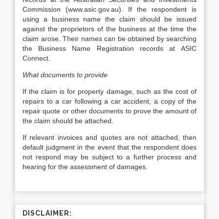
Commission (www.asic.gov.au). If the respondent is
using a business name the claim should be issued
against the proprietors of the business at the time the
claim arose. Their names can be obtained by searching
the Business Name Registration records at ASIC
Connect.
What documents to provide
If the claim is for property damage, such as the cost of
repairs to a car following a car accident, a copy of the
repair quote or other documents to prove the amount of
the claim should be attached.
If relevant invoices and quotes are not attached, then
default judgment in the event that the respondent does
not respond may be subject to a further process and
hearing for the assessment of damages.
DISCLAIMER: