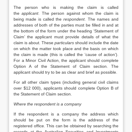
The person who is making the claim is called
the
applicant
. The person against whom the claim is
being made is called the
respondent
. The names and
addresses of both of the parties must be filled in and at
the bottom of the form under the heading ‘Statement of
Claim’ the applicant must provide details of what the
claim is about. These
particulars
should include the date
on which the matter took place and the basis on which
the claim is made (this is called the ’cause of action’).
For a Minor Civil Action, the applicant should complete
Option A of the Statement of Claim section. The
applicant should try to be as clear and brief as possible.
For all other claim types (including general civil claims
over $12 000), applicants should complete Option B of
the Statement of Claim section.
Where the respondent is a company
If the respondent is a company the address which
should be put on the form is the address of the
registered office. This can be obtained by searching the
records at the Australian Securities and Investments