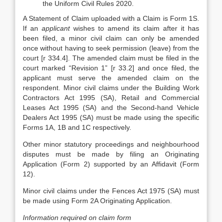
the Uniform Civil Rules 2020.
A Statement of Claim uploaded with a Claim is Form 1S.
If an
applicant
wishes to amend its claim after it has
been filed, a minor civil claim can only be amended
once without having to seek permission (leave) from the
court [r 334.4]. The amended claim must be filed in the
court marked “Revision 1” [r 33.2] and once filed, the
applicant must serve the amended claim on the
respondent. Minor civil claims under the Building Work
Contractors Act 1995 (SA), Retail and Commercial
Leases Act 1995 (SA) and the Second-hand Vehicle
Dealers Act 1995 (SA) must be made using the specific
Forms 1A, 1B and 1C respectively.
Other minor statutory proceedings and neighbourhood
disputes must be made by filing an Originating
Application (Form 2) supported by an Affidavit (Form
12).
Minor civil claims under the Fences Act 1975 (SA) must
be made using Form 2A Originating Application.
Information required on claim form