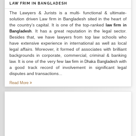
LAW FRIM IN BANGLADESH
The Lawyers & Jurists is a multi- functional & ultimate-
solution driven Law firm in Bangladesh sited in the heart of
the country’s capital. It is one of the top-ranked
law firm in
. It has a great reputation in the legal sector.
Bangladesh
Besides that, we have lawyers from top law schools who
have extensive experience in international as well as local
legal affairs. Moreover, it formed of associates with brilliant
backgrounds in corporate, commercial, criminal & banking
law. It is one of the very few
with
law firm in Dhaka Bangladesh
a good track record of involvement in significant legal
disputes and transactions...
Read More