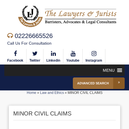
02226665526
Call Us For Consultation
Facebook
Twitter
Linkedin
Youtube
Instagram
MENU
ADVANCED SEARCH
Home
»
Law and Ethics
»
MINOR CIVIL CLAIMS
MINOR CIVIL CLAIMS