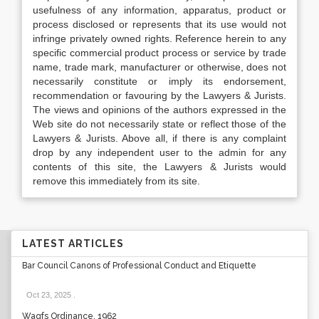
usefulness of any information, apparatus, product or
process disclosed or represents that its use would not
infringe privately owned rights. Reference herein to any
specific commercial product process or service by trade
name, trade mark, manufacturer or otherwise, does not
necessarily constitute or imply its endorsement,
recommendation or favouring by the Lawyers & Jurists.
The views and opinions of the authors expressed in the
Web site do not necessarily state or reflect those of the
Lawyers & Jurists. Above all, if there is any complaint
drop by any independent user to the admin for any
contents of this site, the Lawyers & Jurists would
remove this immediately from its site.
LATEST ARTICLES
Bar Council Canons of Professional Conduct and Etiquette
Oct 23, 2025
.
Waqfs Ordinance, 1962