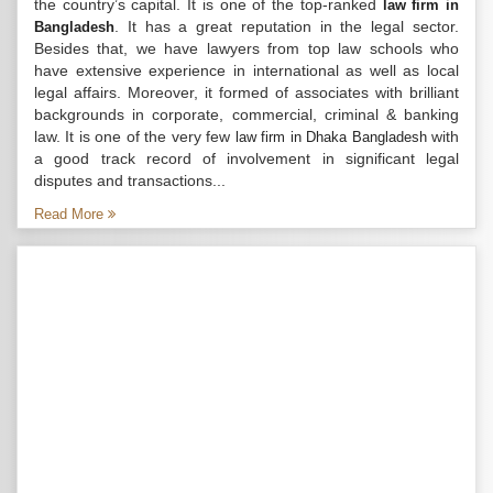
the country’s capital. It is one of the top-ranked
law firm in
. It has a great reputation in the legal sector.
Bangladesh
Besides that, we have lawyers from top law schools who
have extensive experience in international as well as local
legal affairs. Moreover, it formed of associates with brilliant
backgrounds in corporate, commercial, criminal & banking
law. It is one of the very few
with
law firm in Dhaka Bangladesh
a good track record of involvement in significant legal
disputes and transactions...
Read More