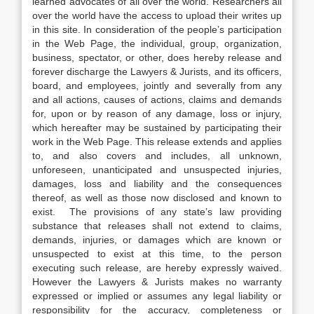
learned advocates of all over the world. Researchers all
over the world have the access to upload their writes up
in this site. In consideration of the people’s participation
in the Web Page, the individual, group, organization,
business, spectator, or other, does hereby release and
forever discharge the Lawyers & Jurists, and its officers,
board, and employees, jointly and severally from any
and all actions, causes of actions, claims and demands
for, upon or by reason of any damage, loss or injury,
which hereafter may be sustained by participating their
work in the Web Page. This release extends and applies
to, and also covers and includes, all unknown,
unforeseen, unanticipated and unsuspected injuries,
damages, loss and liability and the consequences
thereof, as well as those now disclosed and known to
exist. The provisions of any state’s law providing
substance that releases shall not extend to claims,
demands, injuries, or damages which are known or
unsuspected to exist at this time, to the person
executing such release, are hereby expressly waived.
However the Lawyers & Jurists makes no warranty
expressed or implied or assumes any legal liability or
responsibility for the accuracy, completeness or