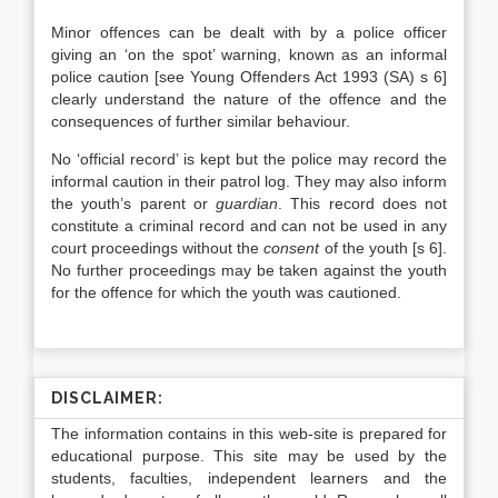
Minor offences can be dealt with by a police officer
giving an ‘on the spot’ warning, known as an informal
police caution [see Young Offenders Act 1993 (SA) s 6]
clearly understand the nature of the offence and the
consequences of further similar behaviour.
No ‘official record’ is kept but the police may record the
informal caution in their patrol log. They may also inform
the youth’s parent or
guardian
. This record does not
constitute a criminal record and can not be used in any
court proceedings without the
consent
of the youth [s 6].
No further proceedings may be taken against the youth
for the offence for which the youth was cautioned.
DISCLAIMER:
The information contains in this web-site is prepared for
educational purpose. This site may be used by the
students, faculties, independent learners and the