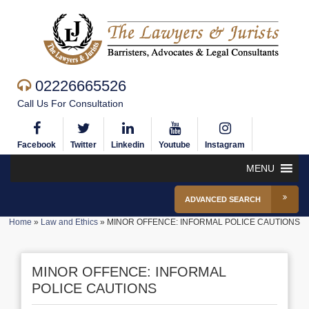
02226665526
Call Us For Consultation
Facebook
Twitter
Linkedin
Youtube
Instagram
MENU
ADVANCED SEARCH
Home
»
Law and Ethics
»
MINOR OFFENCE: INFORMAL POLICE CAUTIONS
MINOR OFFENCE: INFORMAL
POLICE CAUTIONS