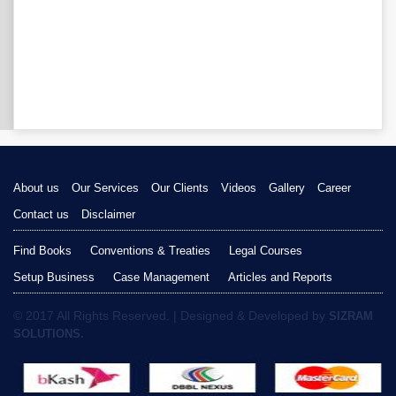
About us
Our Services
Our Clients
Videos
Gallery
Career
Contact us
Disclaimer
Find Books
Conventions & Treaties
Legal Courses
Setup Business
Case Management
Articles and Reports
© 2017 All Rights Reserved. | Designed & Developed by
SIZRAM
SOLUTIONS.