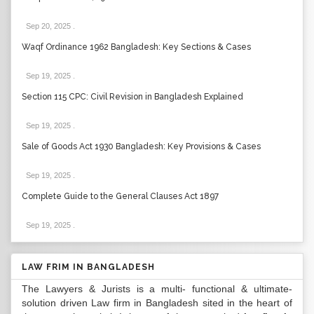
Sep 20, 2025
.
Waqf Ordinance 1962 Bangladesh: Key Sections & Cases
Sep 19, 2025
.
Section 115 CPC: Civil Revision in Bangladesh Explained
Sep 19, 2025
.
Sale of Goods Act 1930 Bangladesh: Key Provisions & Cases
Sep 19, 2025
.
Complete Guide to the General Clauses Act 1897
Sep 19, 2025
.
LAW FRIM IN BANGLADESH
The Lawyers & Jurists is a multi- functional & ultimate-
solution driven Law firm in Bangladesh sited in the heart of