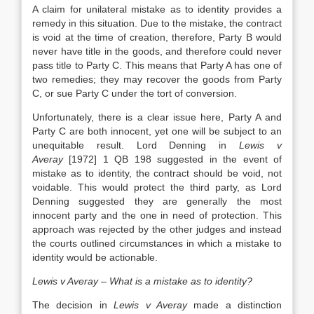
A claim for unilateral mistake as to identity provides a
remedy in this situation. Due to the mistake, the contract
is void at the time of creation, therefore, Party B would
never have title in the goods, and therefore could never
pass title to Party C. This means that Party A has one of
two remedies; they may recover the goods from Party
C, or sue Party C under the tort of conversion.
Unfortunately, there is a clear issue here, Party A and
Party C are both innocent, yet one will be subject to an
unequitable result. Lord Denning in
Lewis v
Averay
[1972] 1 QB 198 suggested in the event of
mistake as to identity, the contract should be void, not
voidable. This would protect the third party, as Lord
Denning suggested they are generally the most
innocent party and the one in need of protection. This
approach was rejected by the other judges and instead
the courts outlined circumstances in which a mistake to
identity would be actionable.
Lewis v Averay – What is a mistake as to identity?
The decision in
Lewis v Averay
made a distinction