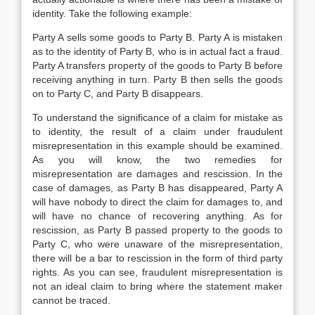
identity. Take the following example:
Party A sells some goods to Party B. Party A is mistaken
as to the identity of Party B, who is in actual fact a fraud.
Party A transfers property of the goods to Party B before
receiving anything in turn. Party B then sells the goods
on to Party C, and Party B disappears.
To understand the significance of a claim for mistake as
to identity, the result of a claim under fraudulent
misrepresentation in this example should be examined.
As you will know, the two remedies for
misrepresentation are damages and rescission. In the
case of damages, as Party B has disappeared, Party A
will have nobody to direct the claim for damages to, and
will have no chance of recovering anything. As for
rescission, as Party B passed property to the goods to
Party C, who were unaware of the misrepresentation,
there will be a bar to rescission in the form of third party
rights. As you can see, fraudulent misrepresentation is
not an ideal claim to bring where the statement maker
cannot be traced.