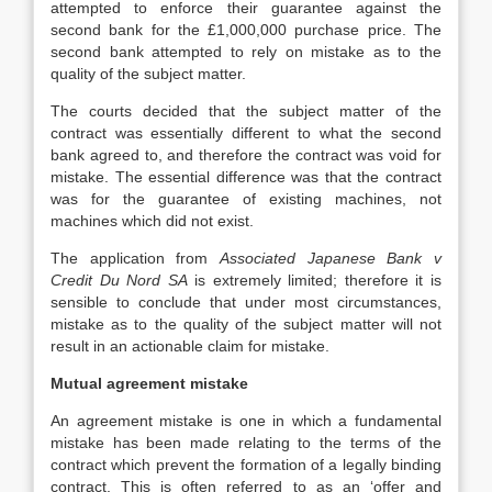
attempted to enforce their guarantee against the
second bank for the £1,000,000 purchase price. The
second bank attempted to rely on mistake as to the
quality of the subject matter.
The courts decided that the subject matter of the
contract was essentially different to what the second
bank agreed to, and therefore the contract was void for
mistake. The essential difference was that the contract
was for the guarantee of existing machines, not
machines which did not exist.
The application from
Associated Japanese Bank v
Credit Du Nord SA
is extremely limited; therefore it is
sensible to conclude that under most circumstances,
mistake as to the quality of the subject matter will not
result in an actionable claim for mistake.
Mutual agreement mistake
An agreement mistake is one in which a fundamental
mistake has been made relating to the terms of the
contract which prevent the formation of a legally binding
contract. This is often referred to as an ‘offer and