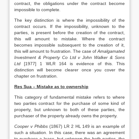
contract, the obligations under the contract become
impossible to complete.
The key distinction is where the impossibility of the
contract occurs. If the impossibility, unknown to the
parties, is present before the creation of the contract,
this will amount to mistake. Where the contract
becomes impossible subsequent to the creation of it,
this will amount to frustration. The case of
Amalgamated
Investment & Property Co Ltd v John Walker & Sons
Ltd
[1977] 1 WLR 164 is evidence of this. This
distinction will become clearer once you cover the
chapter on frustration.
Res Sua – Mistake as to ownership
This category of fundamental mistake refers to where
two parties contract for the purchase of some kind of
property, but unknown to both of these parties, the
purchaser of the property already owns the property.
Cooper v Phibbs
(1867) LR 2 HL 149 is an example of
such a situation. In this case, there was an agreement
to purchase a lease, but unknown the both parties, the