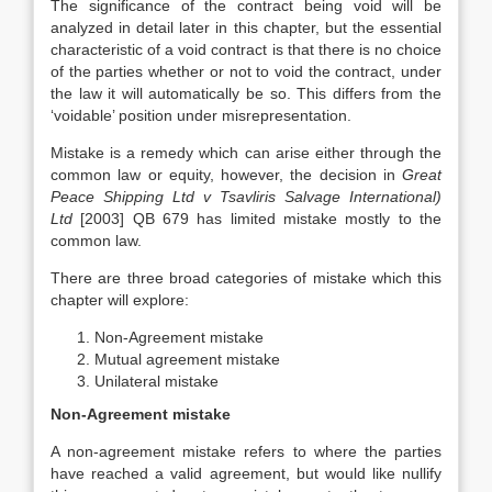
The significance of the contract being void will be
analyzed in detail later in this chapter, but the essential
characteristic of a void contract is that there is no choice
of the parties whether or not to void the contract, under
the law it will automatically be so. This differs from the
‘voidable’ position under misrepresentation.
Mistake is a remedy which can arise either through the
common law or equity, however, the decision in
Great
Peace Shipping Ltd v Tsavliris Salvage International)
Ltd
[2003] QB 679 has limited mistake mostly to the
common law.
There are three broad categories of mistake which this
chapter will explore:
Non-Agreement mistake
Mutual agreement mistake
Unilateral mistake
Non-Agreement mistake
A non-agreement mistake refers to where the parties
have reached a valid agreement, but would like nullify