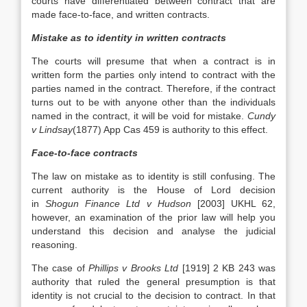
courts have differentiated between contract that are
made face-to-face, and written contracts.
Mistake as to identity in written contracts
The courts will presume that when a contract is in
written form the parties only intend to contract with the
parties named in the contract. Therefore, if the contract
turns out to be with anyone other than the individuals
named in the contract, it will be void for mistake.
Cundy
v Lindsay
(1877) App Cas 459 is authority to this effect.
Face-to-face contracts
The law on mistake as to identity is still confusing. The
current authority is the House of Lord decision
in
Shogun Finance Ltd v Hudson
[2003] UKHL 62,
however, an examination of the prior law will help you
understand this decision and analyse the judicial
reasoning.
The case of
Phillips v Brooks Ltd
[1919] 2 KB 243 was
authority that ruled the general presumption is that
identity is not crucial to the decision to contract. In that