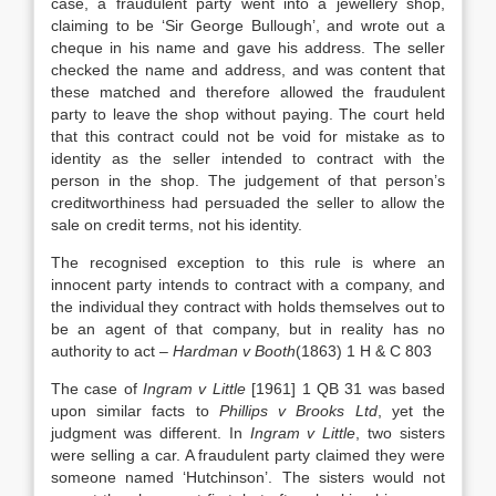
case, a fraudulent party went into a jewellery shop,
claiming to be ‘Sir George Bullough’, and wrote out a
cheque in his name and gave his address. The seller
checked the name and address, and was content that
these matched and therefore allowed the fraudulent
party to leave the shop without paying. The court held
that this contract could not be void for mistake as to
identity as the seller intended to contract with the
person in the shop. The judgement of that person’s
creditworthiness had persuaded the seller to allow the
sale on credit terms, not his identity.
The recognised exception to this rule is where an
innocent party intends to contract with a company, and
the individual they contract with holds themselves out to
be an agent of that company, but in reality has no
authority to act –
Hardman v Booth
(1863) 1 H & C 803
The case of
Ingram v Little
[1961] 1 QB 31 was based
upon similar facts to
Phillips v Brooks Ltd
, yet the
judgment was different. In
Ingram v Little
, two sisters
were selling a car. A fraudulent party claimed they were
someone named ‘Hutchinson’. The sisters would not