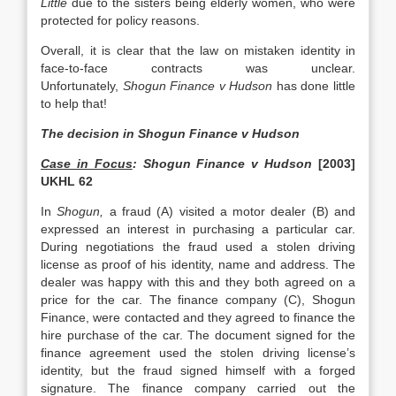
Little
due to the sisters being elderly women, who were
protected for policy reasons.
Overall, it is clear that the law on mistaken identity in
face-to-face contracts was unclear.
Unfortunately,
Shogun Finance v Hudson
has done little
to help that!
The decision in Shogun Finance v Hudson
Case in Focus
: Shogun Finance v Hudson
[2003]
UKHL 62
In
Shogun,
a fraud (A) visited a motor dealer (B) and
expressed an interest in purchasing a particular car.
During negotiations the fraud used a stolen driving
license as proof of his identity, name and address. The
dealer was happy with this and they both agreed on a
price for the car. The finance company (C), Shogun
Finance, were contacted and they agreed to finance the
hire purchase of the car. The document signed for the
finance agreement used the stolen driving license’s
identity, but the fraud signed himself with a forged
signature. The finance company carried out the