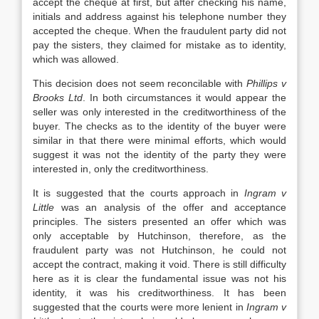
accept the cheque at first, but after checking his name,
initials and address against his telephone number they
accepted the cheque. When the fraudulent party did not
pay the sisters, they claimed for mistake as to identity,
which was allowed.
This decision does not seem reconcilable with
Phillips v
Brooks Ltd
. In both circumstances it would appear the
seller was only interested in the creditworthiness of the
buyer. The checks as to the identity of the buyer were
similar in that there were minimal efforts, which would
suggest it was not the identity of the party they were
interested in, only the creditworthiness.
It is suggested that the courts approach in
Ingram v
Little
was an analysis of the offer and acceptance
principles. The sisters presented an offer which was
only acceptable by Hutchinson, therefore, as the
fraudulent party was not Hutchinson, he could not
accept the contract, making it void. There is still difficulty
here as it is clear the fundamental issue was not his
identity, it was his creditworthiness. It has been
suggested that the courts were more lenient in
Ingram v