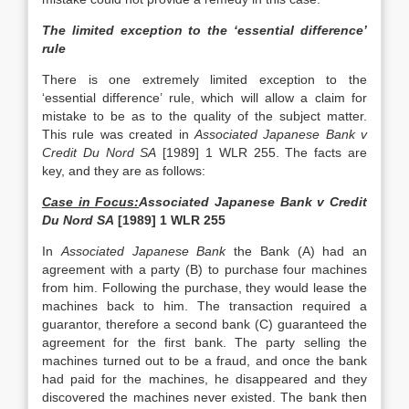
The limited exception to the ‘essential difference’
rule
There is one extremely limited exception to the
‘essential difference’ rule, which will allow a claim for
mistake to be as to the quality of the subject matter.
This rule was created in
Associated Japanese Bank v
Credit Du Nord SA
[1989] 1 WLR 255. The facts are
key, and they are as follows:
Case in Focus:
Associated Japanese Bank v Credit
Du Nord SA
[1989] 1 WLR 255
In
Associated Japanese Bank
the Bank (A) had an
agreement with a party (B) to purchase four machines
from him. Following the purchase, they would lease the
machines back to him. The transaction required a
guarantor, therefore a second bank (C) guaranteed the
agreement for the first bank. The party selling the
machines turned out to be a fraud, and once the bank
had paid for the machines, he disappeared and they
discovered the machines never existed. The bank then