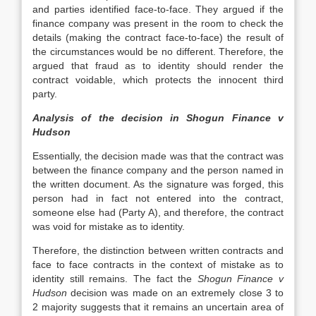
and parties identified face-to-face. They argued if the
finance company was present in the room to check the
details (making the contract face-to-face) the result of
the circumstances would be no different. Therefore, the
argued that fraud as to identity should render the
contract voidable, which protects the innocent third
party.
Analysis of the decision in Shogun Finance v
Hudson
Essentially, the decision made was that the contract was
between the finance company and the person named in
the written document. As the signature was forged, this
person had in fact not entered into the contract,
someone else had (Party A), and therefore, the contract
was void for mistake as to identity.
Therefore, the distinction between written contracts and
face to face contracts in the context of mistake as to
identity still remains. The fact the
Shogun Finance v
Hudson
decision was made on an extremely close 3 to
2 majority suggests that it remains an uncertain area of