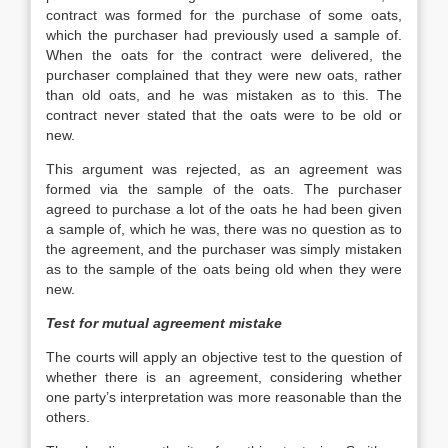
contract was formed for the purchase of some oats,
which the purchaser had previously used a sample of.
When the oats for the contract were delivered, the
purchaser complained that they were new oats, rather
than old oats, and he was mistaken as to this. The
contract never stated that the oats were to be old or
new.
This argument was rejected, as an agreement was
formed via the sample of the oats. The purchaser
agreed to purchase a lot of the oats he had been given
a sample of, which he was, there was no question as to
the agreement, and the purchaser was simply mistaken
as to the sample of the oats being old when they were
new.
Test for mutual agreement mistake
The courts will apply an objective test to the question of
whether there is an agreement, considering whether
one party’s interpretation was more reasonable than the
others.