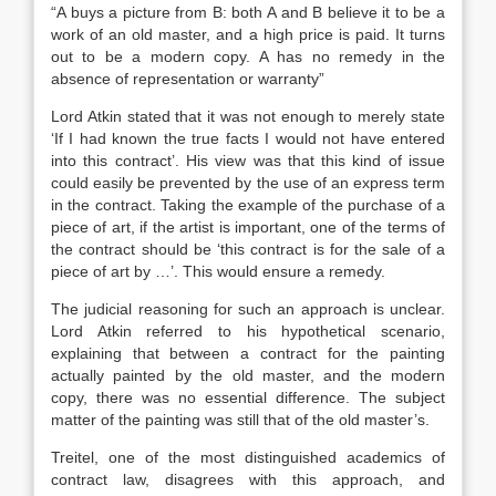
“A buys a picture from B: both A and B believe it to be a
work of an old master, and a high price is paid. It turns
out to be a modern copy. A has no remedy in the
absence of representation or warranty”
Lord Atkin stated that it was not enough to merely state
‘If I had known the true facts I would not have entered
into this contract’. His view was that this kind of issue
could easily be prevented by the use of an express term
in the contract. Taking the example of the purchase of a
piece of art, if the artist is important, one of the terms of
the contract should be ‘this contract is for the sale of a
piece of art by …’. This would ensure a remedy.
The judicial reasoning for such an approach is unclear.
Lord Atkin referred to his hypothetical scenario,
explaining that between a contract for the painting
actually painted by the old master, and the modern
copy, there was no essential difference. The subject
matter of the painting was still that of the old master’s.
Treitel, one of the most distinguished academics of
contract law, disagrees with this approach, and