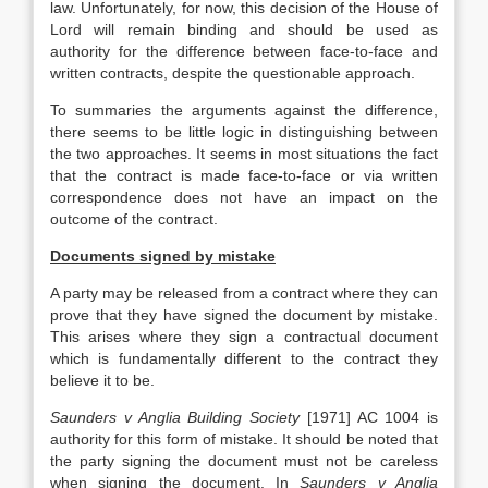
law. Unfortunately, for now, this decision of the House of
Lord will remain binding and should be used as
authority for the difference between face-to-face and
written contracts, despite the questionable approach.
To summaries the arguments against the difference,
there seems to be little logic in distinguishing between
the two approaches. It seems in most situations the fact
that the contract is made face-to-face or via written
correspondence does not have an impact on the
outcome of the contract.
Documents signed by mistake
A party may be released from a contract where they can
prove that they have signed the document by mistake.
This arises where they sign a contractual document
which is fundamentally different to the contract they
believe it to be.
Saunders v Anglia Building Society
[1971] AC 1004 is
authority for this form of mistake. It should be noted that
the party signing the document must not be careless
when signing the document. In
Saunders v Anglia