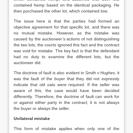
contained hemp based on the identical packaging. He
then purchased the other lot, which contained tow.
The issue here is that the parties had formed an
objective agreement for that specific lot, and there was
no mutual mistake. However, as the mistake was
caused by the auctioneer’s actions of not distinguishing
the two lots, the courts ignored this fact and the contract
was void for mistake. The key fact is that the defendant
had no duty to examine the different lots, but the
auctioneer did.
The doctrine of fault is also evident in
Smith v Hughes
, it
was the fault of the buyer that they did not expressly
indicate that old oats were required. If the seller was
aware of this, the case would have been decided
differently. Therefore, the doctrine of fault can work for
or against either party in the contract; it is not always
the buyer or always the seller.
Unilateral mistake
This form of mistake applies when only one of the