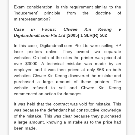
Exam consideration: Is this requirement similar to the
‘inducement’ principle from the doctrine of
misrepresentation?
Case in Focus:
Chwee Kin Keong v
Digilandmall.com Pte Ltd
[2005] 1 SLR(R) 502
In this case, Digilandmall.com Pte Ltd were selling HP
laser printers online. They owned two separate
websites. On both of the sites the printer was priced at
over $3000. A technical mistake was made by an
employee and it was then priced at only $66 on both
websites. Chwee Kin Keong discovered the mistake and
purchased a large amount of these printers. The
website refused to sell and Chwee Kin Keong
commenced an action for damages.
It was held that the contract was void for mistake. This
was because the defendant had constructive knowledge
of the mistake. This was clear because they purchased
a large amount, knowing a mistake as to the price had
been made.