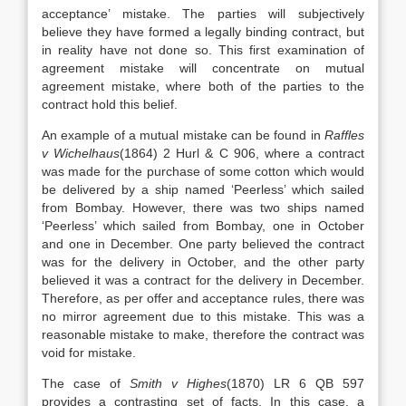
acceptance’ mistake. The parties will subjectively
believe they have formed a legally binding contract, but
in reality have not done so. This first examination of
agreement mistake will concentrate on mutual
agreement mistake, where both of the parties to the
contract hold this belief.
An example of a mutual mistake can be found in
Raffles
v Wichelhaus
(1864) 2 Hurl & C 906, where a contract
was made for the purchase of some cotton which would
be delivered by a ship named ‘Peerless’ which sailed
from Bombay. However, there was two ships named
‘Peerless’ which sailed from Bombay, one in October
and one in December. One party believed the contract
was for the delivery in October, and the other party
believed it was a contract for the delivery in December.
Therefore, as per offer and acceptance rules, there was
no mirror agreement due to this mistake. This was a
reasonable mistake to make, therefore the contract was
void for mistake.
The case of
Smith v Highes
(1870) LR 6 QB 597
provides a contrasting set of facts. In this case, a