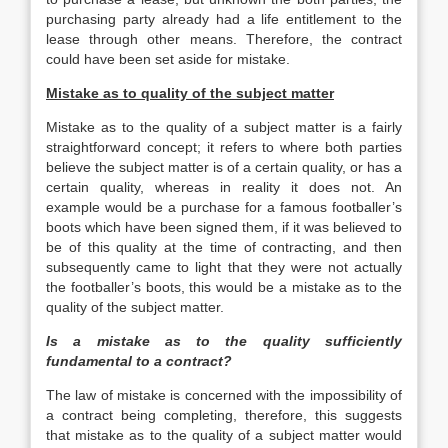
purchasing party already had a life entitlement to the
lease through other means. Therefore, the contract
could have been set aside for mistake.
Mistake as to quality of the subject matter
Mistake as to the quality of a subject matter is a fairly
straightforward concept; it refers to where both parties
believe the subject matter is of a certain quality, or has a
certain quality, whereas in reality it does not. An
example would be a purchase for a famous footballer’s
boots which have been signed them, if it was believed to
be of this quality at the time of contracting, and then
subsequently came to light that they were not actually
the footballer’s boots, this would be a mistake as to the
quality of the subject matter.
Is a mistake as to the quality sufficiently
fundamental to a contract?
The law of mistake is concerned with the impossibility of
a contract being completing, therefore, this suggests
that mistake as to the quality of a subject matter would