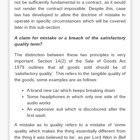
not be sufficiently fundamental to a contract, as it would
not render the contract impossible. Despite this, case
law has developed to allow the doctrine of mistake to
operate in specific circumstances which will be covered
later in this sub-section.
A claim for mistake or a breach of the satisfactory
quality term?
The distinction between these two principles is very
important. Section 14(2) of the Sale of Goods Act
1979 outlines that all goods sold should be of
‘satisfactory quality’. This refers to the tangible quality of
the goods, some examples are as follows:
A brand new car which keeps breaking down
Some headphones in which only one side of the
audio works
An expensive suit which is discoloured after the
first wash.
A mistake as to quality refers to a mistake of ‘some
quality which makes the thing essentially different from
the thing it was believed to be’, as per Lord Atkin in
Bell