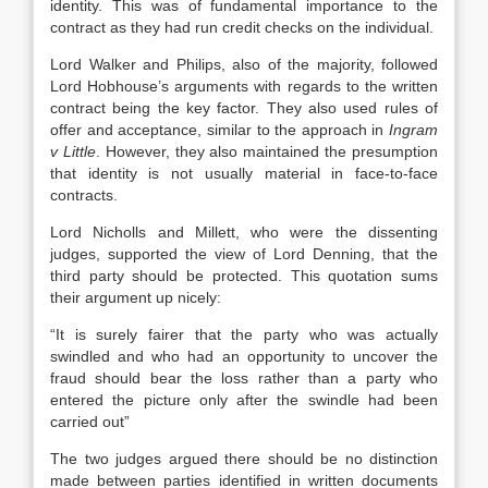
identity. This was of fundamental importance to the
contract as they had run credit checks on the individual.
Lord Walker and Philips, also of the majority, followed
Lord Hobhouse’s arguments with regards to the written
contract being the key factor. They also used rules of
offer and acceptance, similar to the approach in
Ingram
v Little
. However, they also maintained the presumption
that identity is not usually material in face-to-face
contracts.
Lord Nicholls and Millett, who were the dissenting
judges, supported the view of Lord Denning, that the
third party should be protected. This quotation sums
their argument up nicely:
“It is surely fairer that the party who was actually
swindled and who had an opportunity to uncover the
fraud should bear the loss rather than a party who
entered the picture only after the swindle had been
carried out”
The two judges argued there should be no distinction
made between parties identified in written documents