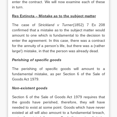
enter the contract. We will now examine each of these
in turn.
Res Extincta – Mistake as to the subject matter
The case of
Strickland v Turner
(1852) 7 Ex 208
confirmed that a mistake as to the subject matter would
amount to one which is fundamental to the decision to
enter the agreement. In this case, there was a contract
for the annuity of a person’s life, but there was a (rather
large!) mistake, in that the person was already dead.
Perishing of specific goods
The perishing of specific goods will amount to a
fundamental mistake, as per Section 6 of the Sale of
Goods Act 1979.
Non-existent goods
Section 6 of the Sale of Goods Act 1979 requires that
the goods have perished, therefore, they will have
needed to exist at some point. Goods which have never
existed at all will also amount to a fundamental breach,