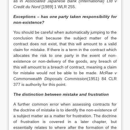
as in
Associated Japanese Bank (International) Ltd v
Credit du Nord
[1989] 1 WLR 255.
Exceptions – has one party taken responsibility for
non-existence?
You should be careful when automatically jumping to the
conclusion that because the subject matter of the
contract does not exist, that this will amount to a valid
claim for mistake. If there is a term in the contract which
allocates the risk to one party in the event of non-
existence or non-delivery of the goods, any breach of
this will amount to a breach of contract, meaning a claim
for mistake would not be able to be made.
McRae v
Commonwealth Disposals Commission
(1951) 84 CLR
377 is authority for this point.
The distinction between mistake and frustration
A further common error when assessing contracts for
the doctrine of mistake is to identify the non-existence of
a subject matter as a matter for frustration. The doctrine
of frustration is covered in a later chapter, but
essentially relates to where after the formation of the