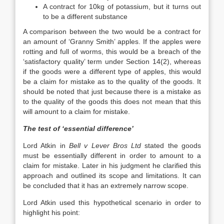
A contract for 10kg of potassium, but it turns out
to be a different substance
A comparison between the two would be a contract for
an amount of ‘Granny Smith’ apples. If the apples were
rotting and full of worms, this would be a breach of the
‘satisfactory quality’ term under Section 14(2), whereas
if the goods were a different type of apples, this would
be a claim for mistake as to the quality of the goods. It
should be noted that just because there is a mistake as
to the quality of the goods this does not mean that this
will amount to a claim for mistake.
The test of ‘essential difference’
Lord Atkin in
Bell v Lever Bros Ltd
stated the goods
must be essentially different in order to amount to a
claim for mistake. Later in his judgment he clarified this
approach and outlined its scope and limitations. It can
be concluded that it has an extremely narrow scope.
Lord Atkin used this hypothetical scenario in order to
highlight his point: