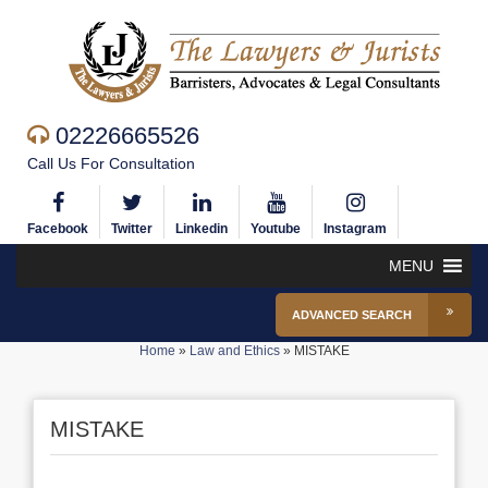
02226665526
Call Us For Consultation
Facebook
Twitter
Linkedin
Youtube
Instagram
MENU
ADVANCED SEARCH
Home
»
Law and Ethics
»
MISTAKE
MISTAKE