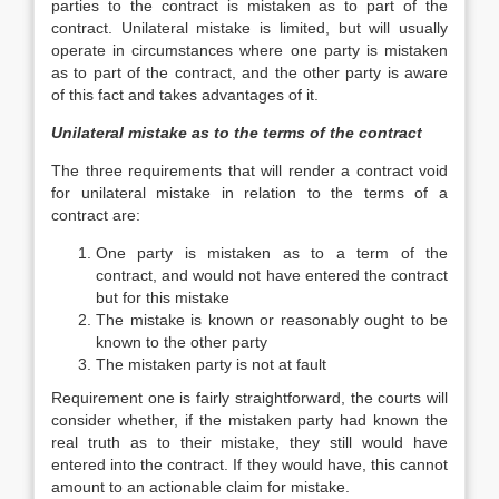
parties to the contract is mistaken as to part of the
contract. Unilateral mistake is limited, but will usually
operate in circumstances where one party is mistaken
as to part of the contract, and the other party is aware
of this fact and takes advantages of it.
Unilateral mistake as to the terms of the contract
The three requirements that will render a contract void
for unilateral mistake in relation to the terms of a
contract are:
One party is mistaken as to a term of the
contract, and would not have entered the contract
but for this mistake
The mistake is known or reasonably ought to be
known to the other party
The mistaken party is not at fault
Requirement one is fairly straightforward, the courts will
consider whether, if the mistaken party had known the
real truth as to their mistake, they still would have
entered into the contract. If they would have, this cannot
amount to an actionable claim for mistake.