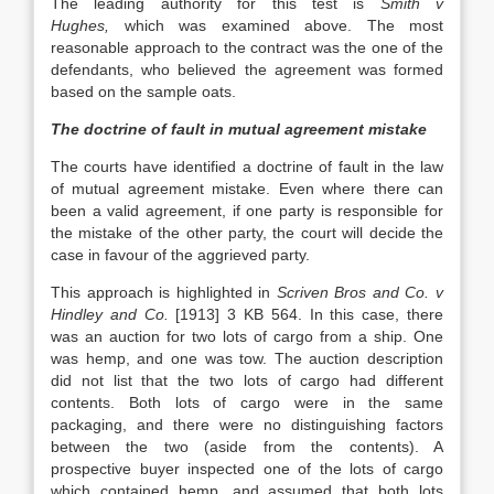
The leading authority for this test is
Smith v
Hughes,
which was examined above. The most
reasonable approach to the contract was the one of the
defendants, who believed the agreement was formed
based on the sample oats.
The doctrine of fault in mutual agreement mistake
The courts have identified a doctrine of fault in the law
of mutual agreement mistake. Even where there can
been a valid agreement, if one party is responsible for
the mistake of the other party, the court will decide the
case in favour of the aggrieved party.
This approach is highlighted in
Scriven Bros and Co. v
Hindley and Co.
[1913] 3 KB 564. In this case, there
was an auction for two lots of cargo from a ship. One
was hemp, and one was tow. The auction description
did not list that the two lots of cargo had different
contents. Both lots of cargo were in the same
packaging, and there were no distinguishing factors
between the two (aside from the contents). A
prospective buyer inspected one of the lots of cargo
which contained hemp, and assumed that both lots