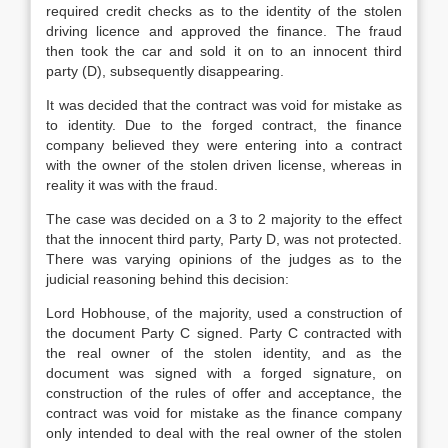
required credit checks as to the identity of the stolen
driving licence and approved the finance. The fraud
then took the car and sold it on to an innocent third
party (D), subsequently disappearing.
It was decided that the contract was void for mistake as
to identity. Due to the forged contract, the finance
company believed they were entering into a contract
with the owner of the stolen driven license, whereas in
reality it was with the fraud.
The case was decided on a 3 to 2 majority to the effect
that the innocent third party, Party D, was not protected.
There was varying opinions of the judges as to the
judicial reasoning behind this decision:
Lord Hobhouse, of the majority, used a construction of
the document Party C signed. Party C contracted with
the real owner of the stolen identity, and as the
document was signed with a forged signature, on
construction of the rules of offer and acceptance, the
contract was void for mistake as the finance company
only intended to deal with the real owner of the stolen