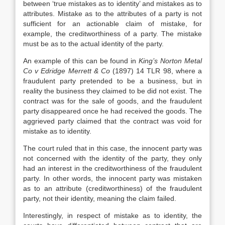
between ‘true mistakes as to identity’ and mistakes as to
attributes. Mistake as to the attributes of a party is not
sufficient for an actionable claim of mistake, for
example, the creditworthiness of a party. The mistake
must be as to the actual identity of the party.
An example of this can be found in
King’s Norton Metal
Co v Edridge Merrett & Co
(1897) 14 TLR 98, where a
fraudulent party pretended to be a business, but in
reality the business they claimed to be did not exist. The
contract was for the sale of goods, and the fraudulent
party disappeared once he had received the goods. The
aggrieved party claimed that the contract was void for
mistake as to identity.
The court ruled that in this case, the innocent party was
not concerned with the identity of the party, they only
had an interest in the creditworthiness of the fraudulent
party. In other words, the innocent party was mistaken
as to an attribute (creditworthiness) of the fraudulent
party, not their identity, meaning the claim failed.
Interestingly, in respect of mistake as to identity, the