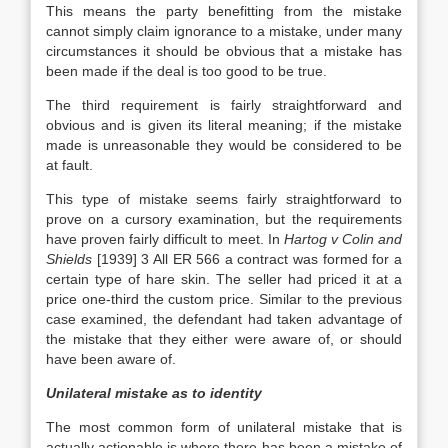
This means the party benefitting from the mistake
cannot simply claim ignorance to a mistake, under many
circumstances it should be obvious that a mistake has
been made if the deal is too good to be true.
The third requirement is fairly straightforward and
obvious and is given its literal meaning; if the mistake
made is unreasonable they would be considered to be
at fault.
This type of mistake seems fairly straightforward to
prove on a cursory examination, but the requirements
have proven fairly difficult to meet. In
Hartog v Colin and
Shields
[1939] 3 All ER 566 a contract was formed for a
certain type of hare skin. The seller had priced it at a
price one-third the custom price. Similar to the previous
case examined, the defendant had taken advantage of
the mistake that they either were aware of, or should
have been aware of.
Unilateral mistake as to identity
The most common form of unilateral mistake that is
actually actionable is where there has been a mistake of