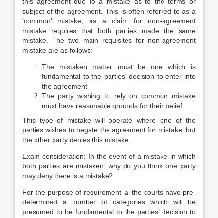
this agreement due to a mistake as to the terms or
subject of the agreement. This is often referred to as a
‘common’ mistake, as a claim for non-agreement
mistake requires that both parties made the same
mistake. The two main requisites for non-agreement
mistake are as follows:
The mistaken matter must be one which is
fundamental to the parties’ decision to enter into
the agreement
The party wishing to rely on common mistake
must have reasonable grounds for their belief
This type of mistake will operate where one of the
parties wishes to negate the agreement for mistake, but
the other party denies this mistake.
Exam consideration: In the event of a mistake in which
both parties are mistaken, why do you think one party
may deny there is a mistake?
For the purpose of requirement ‘a’ the courts have pre-
determined a number of categories which will be
presumed to be fundamental to the parties’ decision to