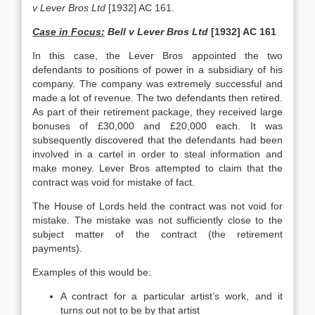
v Lever Bros Ltd
[1932] AC 161.
Case in Focus:
Bell v Lever Bros Ltd
[1932] AC 161
In this case, the Lever Bros appointed the two
defendants to positions of power in a subsidiary of his
company. The company was extremely successful and
made a lot of revenue. The two defendants then retired.
As part of their retirement package, they received large
bonuses of £30,000 and £20,000 each. It was
subsequently discovered that the defendants had been
involved in a cartel in order to steal information and
make money. Lever Bros attempted to claim that the
contract was void for mistake of fact.
The House of Lords held the contract was not void for
mistake. The mistake was not sufficiently close to the
subject matter of the contract (the retirement
payments).
Examples of this would be:
A contract for a particular artist’s work, and it
turns out not to be by that artist