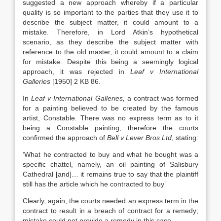
suggested a new approach whereby if a particular
quality is so important to the parties that they use it to
describe the subject matter, it could amount to a
mistake. Therefore, in Lord Atkin’s hypothetical
scenario, as they describe the subject matter with
reference to the old master, it could amount to a claim
for mistake. Despite this being a seemingly logical
approach, it was rejected in
Leaf v International
Galleries
[1950] 2 KB 86.
In
Leaf v International Galleries,
a contract was formed
for a painting believed to be created by the famous
artist, Constable. There was no express term as to it
being a Constable painting, therefore the courts
confirmed the approach of
Bell v Lever Bros Ltd
, stating:
‘What he contracted to buy and what he bought was a
specific chattel, namely, an oil painting of Salisbury
Cathedral [and]… it remains true to say that the plaintiff
still has the article which he contracted to buy’
Clearly, again, the courts needed an express term in the
contract to result in a breach of contract for a remedy;
mistake could not provide a remedy in this case.