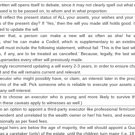
itten will opens itself to debate, since it may not clearly spell out what 
ased is to be passed on, to whom and in what proportion.
ll reflect the present status of ALL your assets, your wishes and your 
f the present day? If ‘Yes,’ then the will you made still holds good. If
d to update the will.
er that, a person can
make a new will
as often as she/ he w
ly, she/ he can make a Codicil, which is supplementary to an existing
ll must include the following statement, without fail: ‘This is the last wi
ls, if any, are to be treated as cancelled.’ Because, legally, the
last w
upersedes every other will previously made.
ongly recommend updating a will every 2-3 years, in order to ensure c
d and the will remains current and relevant.
ecutor who might possibly have, or claim, an interest later in the pro
rms of the will. Pick someone who is reliable to execute your assets 
 any self-interest.
nt to choose an executor who is young and more likely to survive th
h these caveats apply to witnesses as well.)
o an option to appoint a third-party executor like professional firm/co
pendent and unrelated to the wealth owner or her/ his heirs, and execut
ionally as per fixed fees.
egal heirs are below the age of majority, the will should appoint a Gu
 as a caretaker (only) of the estate, until the children turn major (i.e. 1