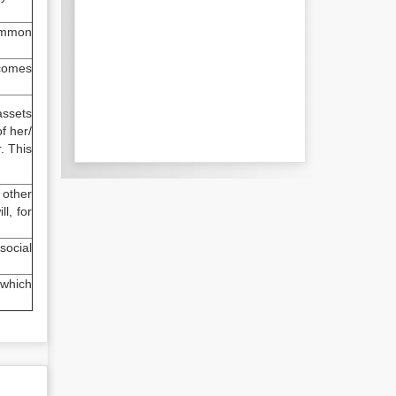
common
 comes
assets
f her/
. This
 other
l, for
social
 which