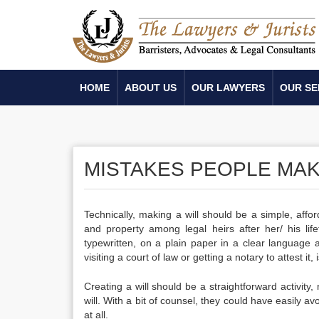
HOME
ABOUT US
OUR LAWYERS
OUR SE
MISTAKES PEOPLE MAKE
Technically,
making a will
should be a simple, afford
and property among legal heirs after her/ his life
typewritten, on a plain paper in a clear language a
visiting a court of law or getting a notary to attest it
Creating a will
should be a straightforward activity,
will
. With a bit of counsel, they could have easily av
at all.