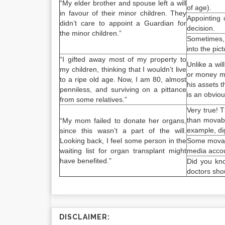
“My elder brother and spouse left a will
of age).
in favour of their minor children. They
Appointing 
didn’t care to appoint a Guardian for
decision.
the minor children.”
Sometimes, 
into the pic
“I gifted away most of my property to
Unlike a wil
my children, thinking that I wouldn’t live
or money ma
to a ripe old age. Now, I am 80, almost
his assets t
penniless, and surviving on a pittance
is an obviou
from some relatives.”
Very true! 
than movabl
“My mom failed to donate her organs,
example, dig
since this wasn’t a part of the will.
Looking back, I feel some person in the
Some movable
waiting list for organ transplant might
media accoun
have benefited.”
Did you kno
doctors shou
DISCLAIMER: