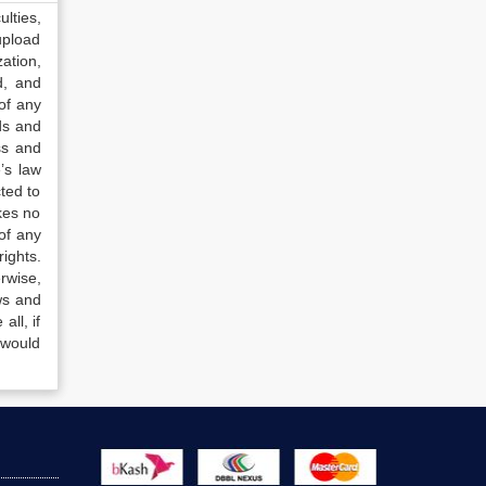
lties,
upload
ation,
d, and
of any
ds and
ss and
’s law
ted to
kes no
of any
ights.
rwise,
ws and
all, if
 would