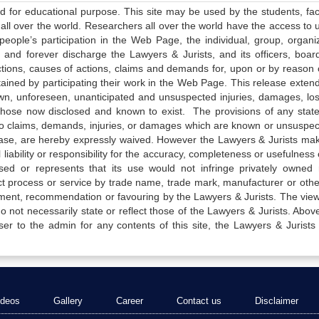
ed for educational purpose. This site may be used by the students, facu
all over the world. Researchers all over the world have the access to 
e people’s participation in the Web Page, the individual, group, organiz
 and forever discharge the Lawyers & Jurists, and its officers, boar
actions, causes of actions, claims and demands for, upon or by reason 
tained by participating their work in the Web Page. This release exten
own, unforeseen, unanticipated and unsuspected injuries, damages, lo
 those now disclosed and known to exist. The provisions of any state
 to claims, demands, injuries, or damages which are known or unsuspec
elease, are hereby expressly waived. However the Lawyers & Jurists ma
iability or responsibility for the accuracy, completeness or usefulness 
sed or represents that its use would not infringe privately owned r
t process or service by trade name, trade mark, manufacturer or othe
sement, recommendation or favouring by the Lawyers & Jurists. The vie
not necessarily state or reflect those of the Lawyers & Jurists. Above 
er to the admin for any contents of this site, the Lawyers & Jurists
ideos
Gallery
Career
Contact us
Disclaimer