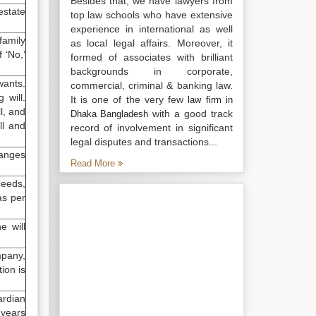
Besides that, we have lawyers from
estate
top law schools who have extensive
experience in international as well
family
as local legal affairs. Moreover, it
 ‘No,’
formed of associates with brilliant
backgrounds in corporate,
ants.
commercial, criminal & banking law.
 will.
It is one of the very few
law firm in
ll, and
with a good track
Dhaka Bangladesh
ill and
record of involvement in significant
legal disputes and transactions...
hanges
Read More
ceeds,
as per
e will
mpany,
ion is
ardian
8 years