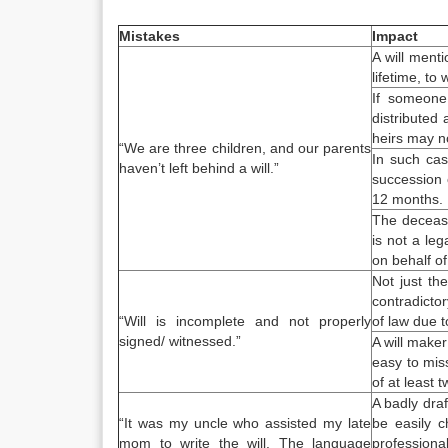
Mistakes
Impact
A will ment
lifetime, to
If someone
distributed 
heirs may no
“We are three children, and our parents
In such cas
haven’t left behind a will.”
succession c
12 months.
The decease
is not a leg
on behalf of
Not just the
contradictor
“Will is incomplete and not properly
of law due 
signed/ witnessed.”
A will maker
easy to mis
of at least 
A badly draf
“It was my uncle who assisted my late
be easily c
mom to
write the will
. The language
professional