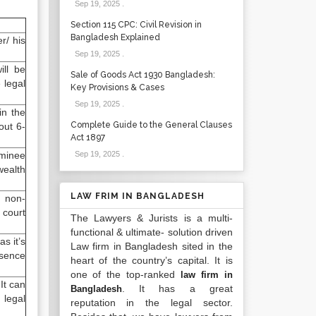
Sep 19, 2025
.
Section 115 CPC: Civil Revision in
Bangladesh Explained
r/ his
Sep 19, 2025
.
ill be
Sale of Goods Act 1930 Bangladesh:
 legal
Key Provisions & Cases
Sep 19, 2025
.
in the
Complete Guide to the General Clauses
out 6-
Act 1897
ominee
Sep 19, 2025
.
wealth
LAW FRIM IN BANGLADESH
, non-
 court
The Lawyers & Jurists is a multi-
functional & ultimate- solution driven
s it’s
Law firm in Bangladesh sited in the
esence
heart of the country’s capital. It is
one of the top-ranked
law firm in
It can
. It has a great
Bangladesh
 legal
reputation in the legal sector.