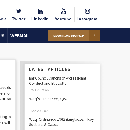
ook
Twitter
Linkedin
Youtube
Instagram
US
WEBMAIL
ADVANCED SEARCH
LATEST ARTICLES
Bar Council Canons of Professional
Conduct and Etiquette
assets
Oct 23, 2025
.
ten or
ill by
Waqfs Ordinance, 1962
Sep 20, 2025
.
iting a
Waqf Ordinance 1962 Bangladesh: Key
n will
,
Sections & Cases