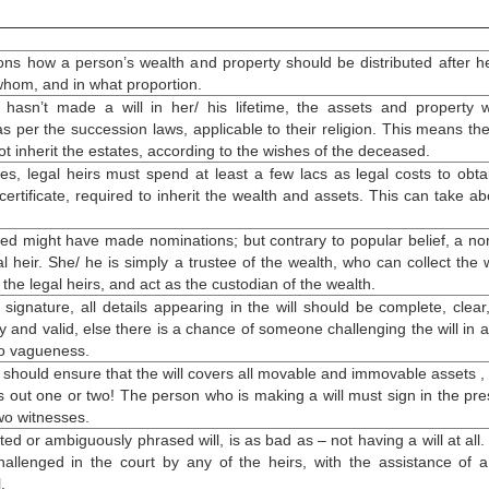
ions how a person’s wealth and property should be distributed after he
 whom, and in what proportion.
 hasn’t
made a will
in her/ his lifetime, the assets and property w
as per the succession laws, applicable to their religion. This means the
t inherit the estates, according to the wishes of the deceased.
es, legal heirs must spend at least a few lacs as legal costs to obta
ertificate, required to inherit the wealth and assets. This can take ab
d might have made nominations; but contrary to popular belief, a n
al heir. She/ he is simply a trustee of the wealth, who can collect the 
 the legal heirs, and act as the custodian of the wealth.
 signature, all details appearing in the will should be complete, clear
y and valid, else there is a chance of someone challenging the will in a
to vagueness.
 should ensure that the will covers all movable and immovable assets , a
s out one or two! The person who is
making a will
must sign in the pr
two witnesses.
ted or ambiguously phrased will, is as bad as – not having a will at all. 
hallenged in the court by any of the heirs, with the assistance of a
.