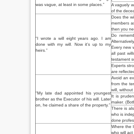
was vague, at least in some places.”
A vaguely wr
of the dece
Does the wi
members as o
then you nee
Do rememb
“I
wrote a will
eight years ago. I am
Alternative
done with my will. Now it’s up to my
Every new wi
heirs.”
all past wil
testament
s
Experts str
are reflecte
Avoid an ex
from the te
will, without
“My late dad appointed his youngest
It is prude
brother as the Executor of his will. Later
maker. (Bot
on, he claimed a share of the property.”
There is als
who is inde
done profess
Where the l
who will act