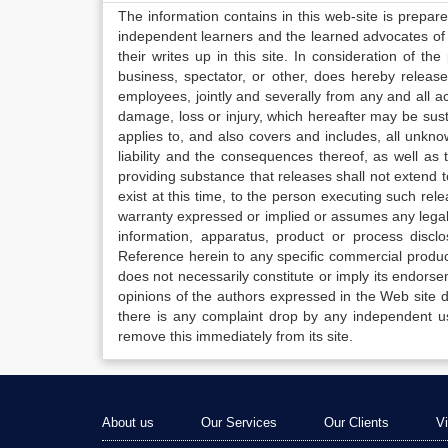
The information contains in this web-site is prepar
independent learners and the learned advocates of 
their writes up in this site. In consideration of th
business, spectator, or other, does hereby release
employees, jointly and severally from any and all 
damage, loss or injury, which hereafter may be sus
applies to, and also covers and includes, all unkn
liability and the consequences thereof, as well as
providing substance that releases shall not extend
exist at this time, to the person executing such r
warranty expressed or implied or assumes any legal l
information, apparatus, product or process disclo
Reference herein to any specific commercial produc
does not necessarily constitute or imply its endor
opinions of the authors expressed in the Web site do 
there is any complaint drop by any independent us
remove this immediately from its site.
About us
Our Services
Our Clients
V