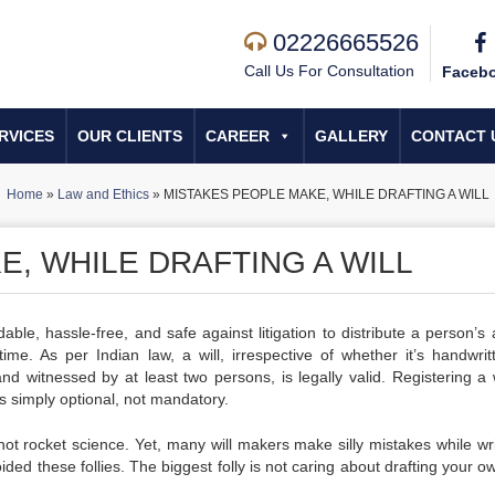
02226665526
Call Us For Consultation
Faceb
RVICES
OUR CLIENTS
CAREER
GALLERY
CONTACT 
Home
»
Law and Ethics
»
MISTAKES PEOPLE MAKE, WHILE DRAFTING A WILL
, WHILE DRAFTING A WILL
able, hassle-free, and safe against litigation to distribute a person’s 
time. As per Indian law, a will, irrespective of whether it’s handwrit
nd witnessed by at least two persons, is legally valid. Registering a w
, is simply optional, not mandatory.
 not rocket science. Yet, many will makers make silly mistakes while
wr
oided these follies. The biggest folly is not caring about
drafting your ow