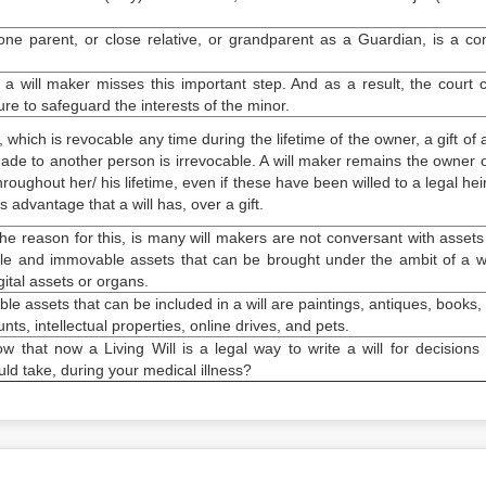
one parent, or close relative, or grandparent as a Guardian, is a 
a will maker misses this important step. And as a result, the court
ture to safeguard the interests of the minor.
l, which is revocable any time during the lifetime of the owner, a gift of 
de to another person is irrevocable. A will maker remains the owner o
hroughout her/ his lifetime, even if these have been willed to a legal heir
s advantage that a will has, over a gift.
The reason for this, is many will makers are not conversant with assets
e and immovable assets that can be brought under the ambit of a wil
ital assets or organs.
 assets that can be included in a will are paintings, antiques, books, 
ts, intellectual properties, online drives, and pets.
w that now a Living Will is a legal way to write a will for decisions
ld take, during your medical illness?