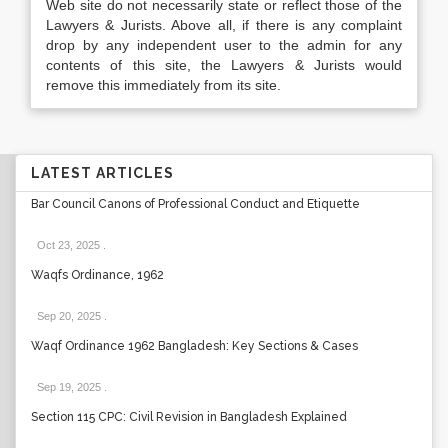
Web site do not necessarily state or reflect those of the
Lawyers & Jurists. Above all, if there is any complaint
drop by any independent user to the admin for any
contents of this site, the Lawyers & Jurists would
remove this immediately from its site.
LATEST ARTICLES
Bar Council Canons of Professional Conduct and Etiquette
Oct 23, 2025
.
Waqfs Ordinance, 1962
Sep 20, 2025
.
Waqf Ordinance 1962 Bangladesh: Key Sections & Cases
Sep 19, 2025
.
Section 115 CPC: Civil Revision in Bangladesh Explained