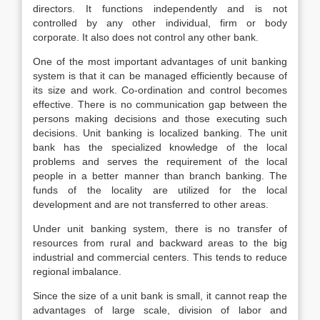
directors. It functions independently and is not
controlled by any other individual, firm or body
corporate. It also does not control any other bank.
One of the most important advantages of unit banking
system is that it can be managed efficiently because of
its size and work. Co-ordination and control becomes
effective. There is no communication gap between the
persons making decisions and those executing such
decisions. Unit banking is localized banking. The unit
bank has the specialized knowledge of the local
problems and serves the requirement of the local
people in a better manner than branch banking. The
funds of the locality are utilized for the local
development and are not transferred to other areas.
Under unit banking system, there is no transfer of
resources from rural and backward areas to the big
industrial and commercial centers. This tends to reduce
regional imbalance.
Since the size of a unit bank is small, it cannot reap the
advantages of large scale, division of labor and