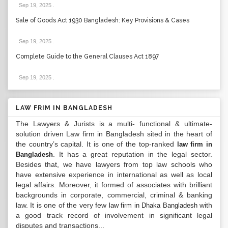
Sep 19, 2025
.
Sale of Goods Act 1930 Bangladesh: Key Provisions & Cases
Sep 19, 2025
.
Complete Guide to the General Clauses Act 1897
Sep 19, 2025
.
LAW FRIM IN BANGLADESH
The Lawyers & Jurists is a multi- functional & ultimate-
solution driven Law firm in Bangladesh sited in the heart of
the country’s capital. It is one of the top-ranked
law firm in
. It has a great reputation in the legal sector.
Bangladesh
Besides that, we have lawyers from top law schools who
have extensive experience in international as well as local
legal affairs. Moreover, it formed of associates with brilliant
backgrounds in corporate, commercial, criminal & banking
law. It is one of the very few
with
law firm in Dhaka Bangladesh
a good track record of involvement in significant legal
disputes and transactions...