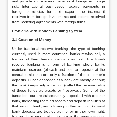
and provide some insurance against foreign exchange
risk. International businesses receive payments in
foreign currencies for their export, the income it
receives from foreign investments and income received
from licensing agreements with foreign firms.
Problems with Modern Banking System
3.1 Creation of Money
Under fractional-reserve banking, the type of banking
currently used in most countries, banks retains only a
fraction of their demand deposits as cash. Fractional-
reserve banking is a form of banking where banks
maintain reserves (of cash and coin or deposits at the
central bank) that are only a fraction of the customer’s
deposits. Funds deposited at a bank are mostly lent out;
the bank keeps only a fraction (called the reserve ratio)
of those funds as assets or “reserves”. Some of the
funds lent out are subsequently deposited with another
bank, increasing the fund assets and deposit liabilities at
that second bank, and allowing further lending. As most
bank deposits are treated as money in their own right,
fractional reserve banking increases the money supply,