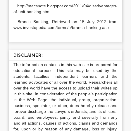
· http://macsnote.blogspot.com/2011/04/disadvantages-
of-unit-banking.html
· Branch Banking, Retrieved on 15 July 2012 from
www.investopedia.com/terms/b/branch-banking.asp
DISCLAIMER:
The information contains in this web-site is prepared for
educational purpose. This site may be used by the
students, faculties, independent learners and the
learned advocates of all over the world. Researchers all
over the world have the access to upload their writes up
in this site. In consideration of the people’s participation
in the Web Page, the individual, group, organization,
business, spectator, or other, does hereby release and
forever discharge the Lawyers & Jurists, and its officers,
board, and employees, jointly and severally from any
and all actions, causes of actions, claims and demands
for, upon or by reason of any damage, loss or injury,