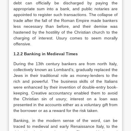
debt can officially be discharged by paying the
appropriate sum into a bank, and public notaries are
appointed to register such transactions. The collapse of
trade after the fall of the Roman Empire made bankers
less necessary than before, and their demise was
hastened by the hostility of the Christian church to the
charging of interest. Usury comes to seem morally
offensive.
1.2.2 Banking in Medieval Times
During the 13th century bankers are from north Italy,
collectively known as Lombard’s, gradually replaced the
Jews in their traditional role as money-lenders to the
rich and powerful. The business skills of the Italians
were enhanced by their invention of double-entry book-
keeping. Creative accountancy enabled them to avoid
the Christian sin of usury; interest on a loan was
presented in the accounts either as a voluntary gift from
the borrower or as a reward for the risk taken.
Banking, in the modern sense of the word, can be
traced to medieval and early Renaissance Italy, to the