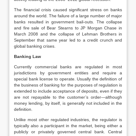
The financial crisis caused significant stress on banks
around the world. The failure of a large number of major
banks resulted in government bail-outs. The collapse
and fire sale of Bear Stearns to JP Morgan Chase in
March 2008 and the collapse of Lehman Brothers in
September that same year led to a credit crunch and
global banking crises.
Banking Law
Currently commercial banks are regulated in most
jurisdictions by government entities and require a
special bank license to operate. Usually the definition of
the business of banking for the purposes of regulation is
extended to include acceptance of deposits, even if they
are not repayable to the customer’s order—although
money lending, by itself, is generally not included in the
definition.
Unlike most other regulated industries, the regulator is
typically also a participant in the market, being either a
publicly or privately governed central bank. Central