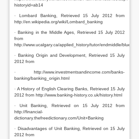
historyid=ab14
· Lombard Banking, Retrieved 15 July 2012 from
http://en.wikipedia.org/wiki/Lombard_banking
· Banking in the Middle Ages, Retrieved 15 July 2012
from
http://www.ucalgary.ca/applied_history/tutor/endmiddle/bluedot
· Banking Origin and Development, Retrieved 15 July
2012 from
· http://www.investmentsandincome.com/banks-
banking/banking_origin.html
· A History of English Clearing Banks, Retrieved 15 July
2012 from http://www.banking-history.co.uk/history.html
· Unit Banking, Retrieved on 15 July 2012 from
http://financial-
dictionary.thefreedictionary.com/Unit+Banking
· Disadvantages of Unit Banking, Retrieved on 15 July
2012 from