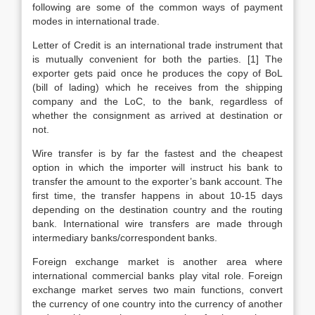
following are some of the common ways of payment
modes in international trade.
Letter of Credit is an international trade instrument that
is mutually convenient for both the parties. [1] The
exporter gets paid once he produces the copy of BoL
(bill of lading) which he receives from the shipping
company and the LoC, to the bank, regardless of
whether the consignment as arrived at destination or
not.
Wire transfer is by far the fastest and the cheapest
option in which the importer will instruct his bank to
transfer the amount to the exporter’s bank account. The
first time, the transfer happens in about 10-15 days
depending on the destination country and the routing
bank. International wire transfers are made through
intermediary banks/correspondent banks.
Foreign exchange market is another area where
international commercial banks play vital role. Foreign
exchange market serves two main functions, convert
the currency of one country into the currency of another