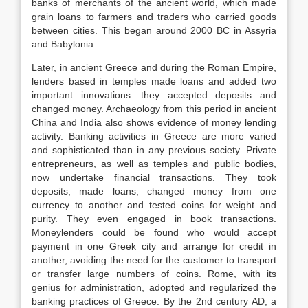
banks of merchants of the ancient world, which made
grain loans to farmers and traders who carried goods
between cities. This began around 2000 BC in Assyria
and Babylonia.
Later, in ancient Greece and during the Roman Empire,
lenders based in temples made loans and added two
important innovations: they accepted deposits and
changed money. Archaeology from this period in ancient
China and India also shows evidence of money lending
activity. Banking activities in Greece are more varied
and sophisticated than in any previous society. Private
entrepreneurs, as well as temples and public bodies,
now undertake financial transactions. They took
deposits, made loans, changed money from one
currency to another and tested coins for weight and
purity. They even engaged in book transactions.
Moneylenders could be found who would accept
payment in one Greek city and arrange for credit in
another, avoiding the need for the customer to transport
or transfer large numbers of coins. Rome, with its
genius for administration, adopted and regularized the
banking practices of Greece. By the 2nd century AD, a