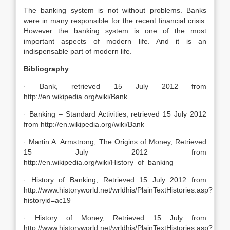
The banking system is not without problems. Banks
were in many responsible for the recent financial crisis.
However the banking system is one of the most
important aspects of modern life. And it is an
indispensable part of modern life.
Bibliography
· Bank, retrieved 15 July 2012 from
http://en.wikipedia.org/wiki/Bank
· Banking – Standard Activities, retrieved 15 July 2012
from http://en.wikipedia.org/wiki/Bank
· Martin A. Armstrong, The Origins of Money, Retrieved
15 July 2012 from
http://en.wikipedia.org/wiki/History_of_banking
· History of Banking, Retrieved 15 July 2012 from
http://www.historyworld.net/wrldhis/PlainTextHistories.asp?
historyid=ac19
· History of Money, Retrieved 15 July from
http://www.historyworld.net/wrldhis/PlainTextHistories.asp?