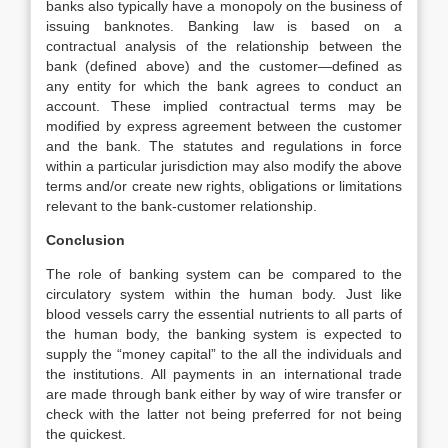
banks also typically have a monopoly on the business of
issuing banknotes. Banking law is based on a
contractual analysis of the relationship between the
bank (defined above) and the customer—defined as
any entity for which the bank agrees to conduct an
account. These implied contractual terms may be
modified by express agreement between the customer
and the bank. The statutes and regulations in force
within a particular jurisdiction may also modify the above
terms and/or create new rights, obligations or limitations
relevant to the bank-customer relationship.
Conclusion
The role of banking system can be compared to the
circulatory system within the human body. Just like
blood vessels carry the essential nutrients to all parts of
the human body, the banking system is expected to
supply the “money capital” to the all the individuals and
the institutions. All payments in an international trade
are made through bank either by way of wire transfer or
check with the latter not being preferred for not being
the quickest.