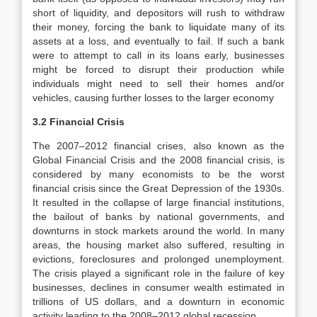
short of liquidity, and depositors will rush to withdraw
their money, forcing the bank to liquidate many of its
assets at a loss, and eventually to fail. If such a bank
were to attempt to call in its loans early, businesses
might be forced to disrupt their production while
individuals might need to sell their homes and/or
vehicles, causing further losses to the larger economy
3.2 Financial Crisis
The 2007–2012 financial crises, also known as the
Global Financial Crisis and the 2008 financial crisis, is
considered by many economists to be the worst
financial crisis since the Great Depression of the 1930s.
It resulted in the collapse of large financial institutions,
the bailout of banks by national governments, and
downturns in stock markets around the world. In many
areas, the housing market also suffered, resulting in
evictions, foreclosures and prolonged unemployment.
The crisis played a significant role in the failure of key
businesses, declines in consumer wealth estimated in
trillions of US dollars, and a downturn in economic
activity leading to the 2008–2012 global recession.