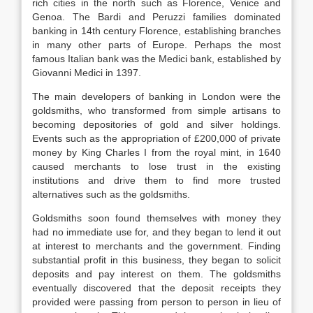
rich cities in the north such as Florence, Venice and
Genoa. The Bardi and Peruzzi families dominated
banking in 14th century Florence, establishing branches
in many other parts of Europe. Perhaps the most
famous Italian bank was the Medici bank, established by
Giovanni Medici in 1397.
The main developers of banking in London were the
goldsmiths, who transformed from simple artisans to
becoming depositories of gold and silver holdings.
Events such as the appropriation of £200,000 of private
money by King Charles I from the royal mint, in 1640
caused merchants to lose trust in the existing
institutions and drive them to find more trusted
alternatives such as the goldsmiths.
Goldsmiths soon found themselves with money they
had no immediate use for, and they began to lend it out
at interest to merchants and the government. Finding
substantial profit in this business, they began to solicit
deposits and pay interest on them. The goldsmiths
eventually discovered that the deposit receipts they
provided were passing from person to person in lieu of