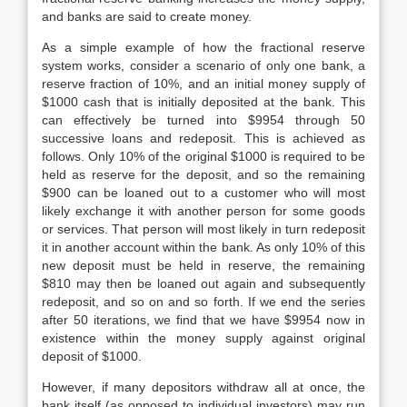
and banks are said to create money.
As a simple example of how the fractional reserve
system works, consider a scenario of only one bank, a
reserve fraction of 10%, and an initial money supply of
$1000 cash that is initially deposited at the bank. This
can effectively be turned into $9954 through 50
successive loans and redeposit. This is achieved as
follows. Only 10% of the original $1000 is required to be
held as reserve for the deposit, and so the remaining
$900 can be loaned out to a customer who will most
likely exchange it with another person for some goods
or services. That person will most likely in turn redeposit
it in another account within the bank. As only 10% of this
new deposit must be held in reserve, the remaining
$810 may then be loaned out again and subsequently
redeposit, and so on and so forth. If we end the series
after 50 iterations, we find that we have $9954 now in
existence within the money supply against original
deposit of $1000.
However, if many depositors withdraw all at once, the
bank itself (as opposed to individual investors) may run