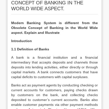
CONCEPT OF BANKING IN THE
WORLD WIDE ASPECT.
Modern Banking System is different from the
Obsolete Concept of Banking in the World Wide
aspect. Explain and Illustrate
Introduction
1.1 Definition of Banks
A bank is a financial institution and a financial
intermediary that accepts deposits and channels those
deposits into lending activities, either directly or through
capital markets. A bank connects customers that have
capital deficits to customers with capital surpluses.
Banks act as payment agents by conducting checking or
current accounts for customers, paying checks drawn
by customers on the bank, and collecting checks
deposited to customer’s current accounts. Banks also
enable customer payments via other payment methods