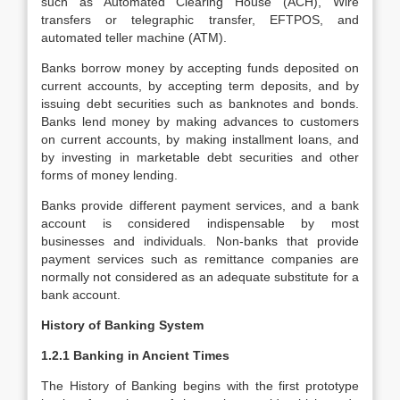
such as Automated Clearing House (ACH), Wire
transfers or telegraphic transfer, EFTPOS, and
automated teller machine (ATM).
Banks borrow money by accepting funds deposited on
current accounts, by accepting term deposits, and by
issuing debt securities such as banknotes and bonds.
Banks lend money by making advances to customers
on current accounts, by making installment loans, and
by investing in marketable debt securities and other
forms of money lending.
Banks provide different payment services, and a bank
account is considered indispensable by most
businesses and individuals. Non-banks that provide
payment services such as remittance companies are
normally not considered as an adequate substitute for a
bank account.
History of Banking System
1.2.1 Banking in Ancient Times
The History of Banking begins with the first prototype