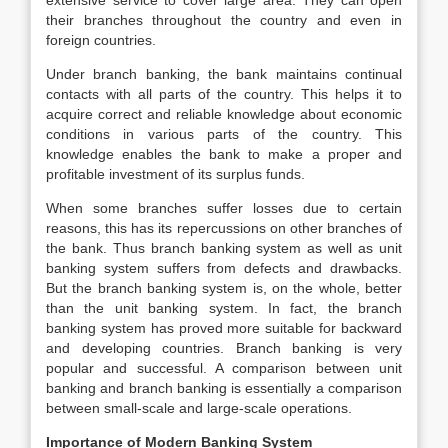
extensive service to cover large area. They can open
their branches throughout the country and even in
foreign countries.
Under branch banking, the bank maintains continual
contacts with all parts of the country. This helps it to
acquire correct and reliable knowledge about economic
conditions in various parts of the country. This
knowledge enables the bank to make a proper and
profitable investment of its surplus funds.
When some branches suffer losses due to certain
reasons, this has its repercussions on other branches of
the bank. Thus branch banking system as well as unit
banking system suffers from defects and drawbacks.
But the branch banking system is, on the whole, better
than the unit banking system. In fact, the branch
banking system has proved more suitable for backward
and developing countries. Branch banking is very
popular and successful. A comparison between unit
banking and branch banking is essentially a comparison
between small-scale and large-scale operations.
Importance of Modern Banking System