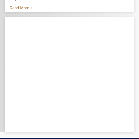
Read More