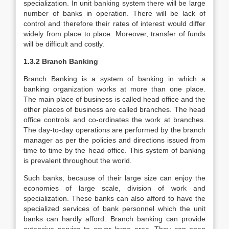
specialization. In unit banking system there will be large
number of banks in operation. There will be lack of
control and therefore their rates of interest would differ
widely from place to place. Moreover, transfer of funds
will be difficult and costly.
1.3.2 Branch Banking
Branch Banking is a system of banking in which a
banking organization works at more than one place.
The main place of business is called head office and the
other places of business are called branches. The head
office controls and co-ordinates the work at branches.
The day-to-day operations are performed by the branch
manager as per the policies and directions issued from
time to time by the head office. This system of banking
is prevalent throughout the world.
Such banks, because of their large size can enjoy the
economies of large scale, division of work and
specialization. These banks can also afford to have the
specialized services of bank personnel which the unit
banks can hardly afford. Branch banking can provide