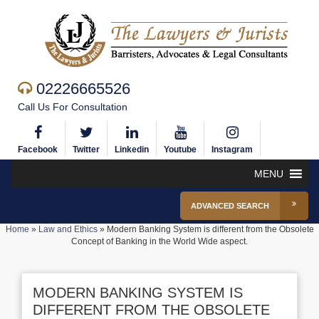
02226665526
Call Us For Consultation
Facebook
Twitter
Linkedin
Youtube
Instagram
MENU
ADVANCED SEARCH
Home
»
Law and Ethics
»
Modern Banking System is different from the Obsolete
Concept of Banking in the World Wide aspect.
MODERN BANKING SYSTEM IS
DIFFERENT FROM THE OBSOLETE