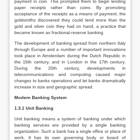
payment in coin. This prompted them to begin lending
paper receipts rather than coins. By promoting
acceptance of the receipts as a means of payment, the
goldsmiths discovered they could lend more than the
gold and silver coin they had on hand, a practice that
became known as fractional-reserve banking.
The development of banking spread from northern Italy
through Europe and a number of important innovations
took place in Amsterdam during the Dutch Republic in
the 16th century, and in London in the 17th century.
During the 20th century, developments in
telecommunications and computing caused major
changes to banks operations and let banks dramatically
increase in size and geographic spread.
Modern Banking System
1.3.1 Unit Banking
Unit banking means a system of banking under which
banking services are provided by a single banking
organization. Such a bank has a single office or place of
work. It has its own governing body or board of