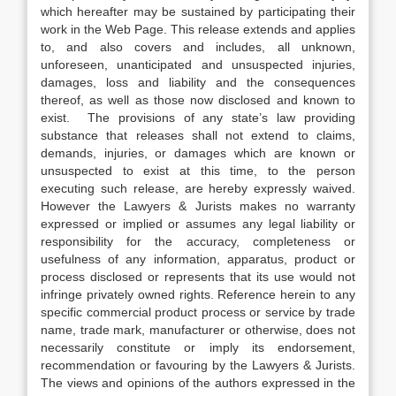
which hereafter may be sustained by participating their
work in the Web Page. This release extends and applies
to, and also covers and includes, all unknown,
unforeseen, unanticipated and unsuspected injuries,
damages, loss and liability and the consequences
thereof, as well as those now disclosed and known to
exist. The provisions of any state’s law providing
substance that releases shall not extend to claims,
demands, injuries, or damages which are known or
unsuspected to exist at this time, to the person
executing such release, are hereby expressly waived.
However the Lawyers & Jurists makes no warranty
expressed or implied or assumes any legal liability or
responsibility for the accuracy, completeness or
usefulness of any information, apparatus, product or
process disclosed or represents that its use would not
infringe privately owned rights. Reference herein to any
specific commercial product process or service by trade
name, trade mark, manufacturer or otherwise, does not
necessarily constitute or imply its endorsement,
recommendation or favouring by the Lawyers & Jurists.
The views and opinions of the authors expressed in the