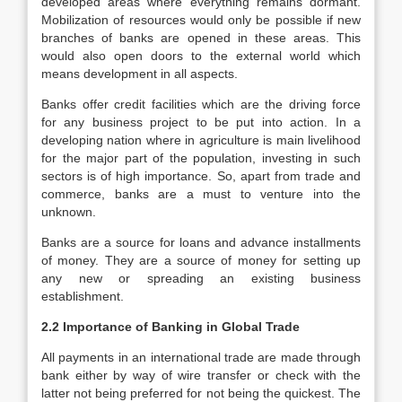
developed areas where everything remains dormant.
Mobilization of resources would only be possible if new
branches of banks are opened in these areas. This
would also open doors to the external world which
means development in all aspects.
Banks offer credit facilities which are the driving force
for any business project to be put into action. In a
developing nation where in agriculture is main livelihood
for the major part of the population, investing in such
sectors is of high importance. So, apart from trade and
commerce, banks are a must to venture into the
unknown.
Banks are a source for loans and advance installments
of money. They are a source of money for setting up
any new or spreading an existing business
establishment.
2.2 Importance of Banking in Global Trade
All payments in an international trade are made through
bank either by way of wire transfer or check with the
latter not being preferred for not being the quickest. The