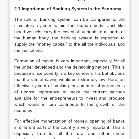
2.1 Importance of Banking System in the Economy
The role of banking system can be compared to the
circulatory system within the human body. Just like
blood vessels carry the essential nutrients to all parts of
the human body, the banking system is expected to
supply the “money capital” to the all the individuals and
the institutions.
Formation of capital is very important, especially for all
the under developed and the developing nations. This is
because since poverty is a key concern, it is but obvious
that the rate of saving would be extremely low. Here, an
effective system of banking for commercial purposes is
of utmost importance to make the current savings
available for the entrepreneurs to invest and produce
which would in turn contribute to the growth of the
economy.
For effective monetization of money, opening of banks
in different parts of the country is very important. This is
especially true for all the rural and other under