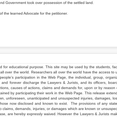
and Government took over possession of the settled land.
f the learned Advocate for the petitioner.
ed for educational purpose. This site may be used by the students, facu
all over the world. Researchers all over the world have the access to 
e people’s participation in the Web Page, the individual, group, organiz
 and forever discharge the Lawyers & Jurists, and its officers, boar
actions, causes of actions, claims and demands for, upon or by reason 
tained by participating their work in the Web Page. This release exten
own, unforeseen, unanticipated and unsuspected injuries, damages, lo
 those now disclosed and known to exist. The provisions of any state
 to claims, demands, injuries, or damages which are known or unsuspec
elease, are hereby expressly waived. However the Lawyers & Jurists ma