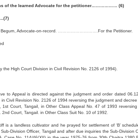
ns of the learned Advocate for the petitioner……………… (6)
.(7)
da Begum, Advocate-on-record. ……………………….For the Petitioner.
ed
the High Court Division in Civil Revision No. 2126 of 1994).
ave to Appeal is directed against the judgment and order dated 06.1
n in Civil Revision No. 2126 of 1994 reversing the judgment and decree
, 1st Court, Tangail, in Other Class Appeal No. 47 of 1993 reversing
2nd Court, Tangail. in Other Class Suit No. 10 of 1992.
iff is a landless cultivator and he prayed for settlement of ‘B’ schedu
ub-Division Officer, Tangail and after due inquiries the Sub-Division O
. A. Case No. 114/46(XII) in the year 1975-76 from 30th Chaitra 1380 B