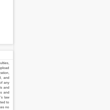
lties,
upload
ation,
d, and
of any
ds and
ss and
’s law
ted to
kes no