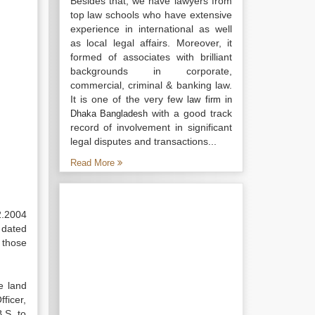
Besides that, we have lawyers from
top law schools who have extensive
experience in international as well
as local legal affairs. Moreover, it
formed of associates with brilliant
backgrounds in corporate,
commercial, criminal & banking law.
It is one of the very few
law firm in
with a good track
Dhaka Bangladesh
record of involvement in significant
legal disputes and transactions...
Read More
2.2004
 dated
 those
le land
fficer,
.S. to