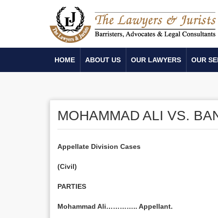
HOME
ABOUT US
OUR LAWYERS
OUR SE
MOHAMMAD ALI VS. B
Appellate Division Cases
(Civil)
PARTIES
Mohammad Ali………….. Appellant.