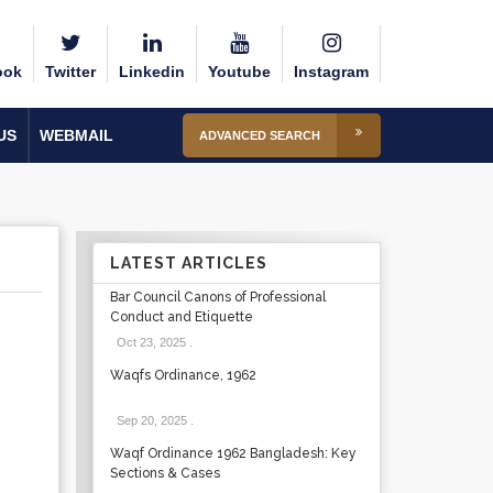
ook
Twitter
Linkedin
Youtube
Instagram
US
WEBMAIL
ADVANCED SEARCH
LATEST ARTICLES
Bar Council Canons of Professional
Conduct and Etiquette
Oct 23, 2025
.
Waqfs Ordinance, 1962
Sep 20, 2025
.
Waqf Ordinance 1962 Bangladesh: Key
Sections & Cases