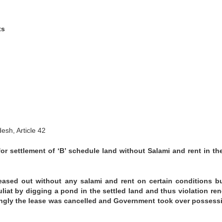
ts
esh, Article 42
 for settlement of ‘B’ schedule land without Salami and rent in th
leased out without any salami and rent on certain conditions b
uliat by digging a pond in the settled land and thus violation re
dingly the lease was cancelled and Government took over possess