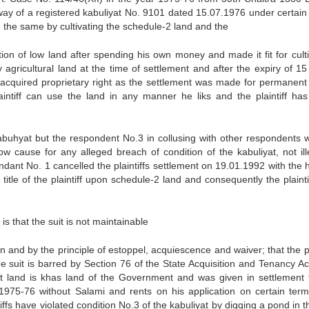
 way of a registered kabuliyat No. 9101 dated 15.07.1976 under certain
g the same by cultivating the schedule-2 land and the
tion of low land after spending his own money and made it fit for culti
 agricultural land at the time of settlement and after the expiry of 15
ff acquired proprietary right as the settlement was made for permanent 
aintiff can use the land in any manner he liks and the plaintiff ha
kabuhyat but the respondent No.3 in collusing with other respondents w
ow cause for any alleged breach of condition of the kabuliyat, not ille
endant No. 1 cancelled the plaintiffs settlement on 19.01.1992 with the 
tle of the plaintiff upon schedule-2 land and consequently the plainti
is that the suit is not maintainable
ion and by the principle of estoppel, acquiescence and waiver; that the pl
he suit is barred by Section 76 of the State Acquisition and Tenancy Ac
uit land is khas land of the Government and was given in settlement 
r 1975-76 without Salami and rents on his application on certain ter
iffs have violated condition No.3 of the kabuliyat by digging a pond in t