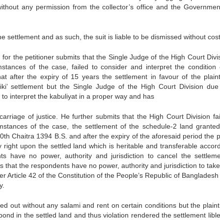
ithout any permission from the collector’s office and the Governmen
he settlement and as such, the suit is liable to be dismissed without cost
for the petitioner submits that the Single Judge of the High Court Divis
stances of the case, failed to consider and interpret the condition 
t after the expiry of 15 years the settlement in favour of the plaintif
ki’ settlement but the Single Judge of the High Court Division due 
 to interpret the kabuliyat in a proper way and has
rriage of justice. He further submits that the High Court Division fai
mstances of the case, the settlement of the schedule-2 land granted
th Chaitra 1394 B.S. and after the expiry of the aforesaid period the pl
y right upon the settled land which is heritable and transferable accor
ts have no power, authority and jurisdiction to cancel the settlem
s that the respondents have no power, authority and jurisdiction to tak
nder Article 42 of the Constitution of the People’s Republic of Banglades
y.
ed out without any salami and rent on certain conditions but the plainti
pond in the settled land and thus violation rendered the settlement libl