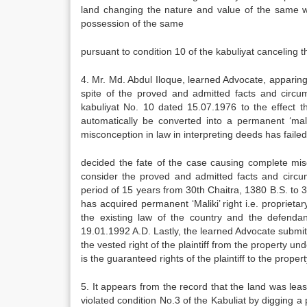
land changing the nature and value of the same w
possession of the same
pursuant to condition 10 of the kabuliyat canceling t
4. Mr. Md. Abdul Iloque, learned Advocate, apparing 
spite of the proved and admitted facts and circum
kabuliyat No. 10 dated 15.07.1976 to the effect tha
automatically be converted into a permanent ‘mali
misconception in law in interpreting deeds has failed
decided the fate of the case causing complete misca
consider the proved and admitted facts and circu
period of 15 years from 30th Chaitra, 1380 B.S. to 30
has acquired permanent ‘Maliki’ right i.e. proprietar
the existing law of the country and the defendan
19.01.1992 A.D. Lastly, the learned Advocate submit
the vested right of the plaintiff from the property u
is the guaranteed rights of the plaintiff to the propert
5. It appears from the record that the land was leas
violated condition No.3 of the Kabuliat by digging a 