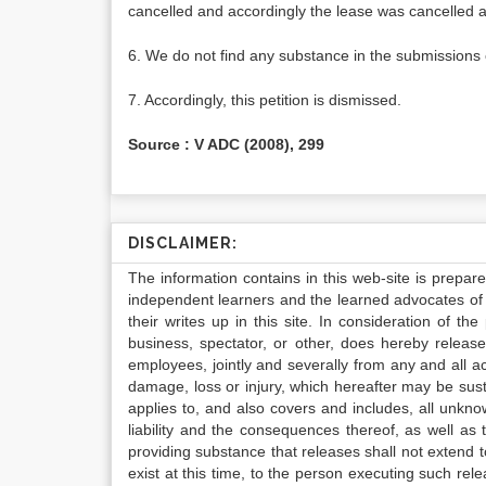
cancelled and accordingly the lease was cancelled 
6. We do not find any substance in the submissions o
7. Accordingly, this petition is dismissed.
Source : V ADC (2008), 299
DISCLAIMER:
The information contains in this web-site is prepar
independent learners and the learned advocates of 
their writes up in this site. In consideration of th
business, spectator, or other, does hereby release
employees, jointly and severally from any and all 
damage, loss or injury, which hereafter may be sus
applies to, and also covers and includes, all unkn
liability and the consequences thereof, as well as
providing substance that releases shall not extend
exist at this time, to the person executing such r