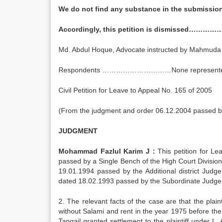
We do not find any substance in the submissio
Accordingly, this petition is dismissed…………….
Md. Abdul Hoque, Advocate instructed by Mahmu
Respondents …………………………None represent
Civil Petition for Leave to Appeal No. 165 of 2005
(From the judgment and order 06.12.2004 passed by 
JUDGMENT
Mohammad Fazlul Karim J :
This petition for Le
passed by a Single Bench of the High Court Divisio
19.01.1994 passed by the Additional district Judge
dated 18.02.1993 passed by the Subordinate Judge. 
2. The relevant facts of the case are that the plaint
without Salami and rent in the year 1975 before the S
Tangail granted settlement to the plaintiff under L