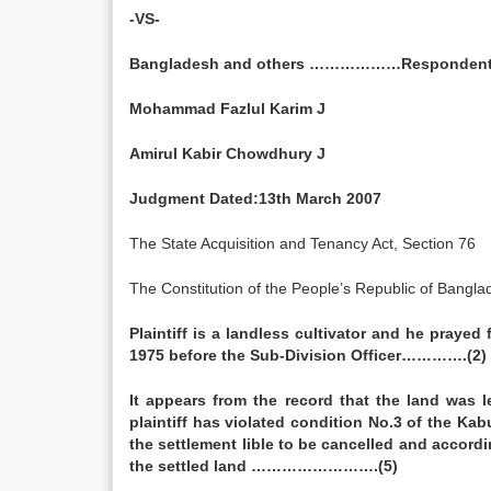
-VS-
Bangladesh and others ………………Responden
Mohammad Fazlul Karim J
Amirul Kabir Chowdhury J
Judgment Dated:13th March 2007
The State Acquisition and Tenancy Act, Section 76
The Constitution of the People’s Republic of Banglad
Plaintiff is a landless cultivator and he prayed
1975 before the Sub-Division Officer………….(2)
It appears from the record that the land was 
plaintiff has violated condition No.3 of the Kab
the settlement lible to be cancelled and accor
the settled land …………………….(5)