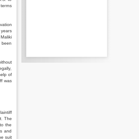
 terms
vation
 years
Maliki
s been
ithout
gally,
help of
ff was
aintiff
t. The
to the
ms and
he suit