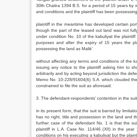
30th Chaitra 1394 B.S. for a period of 15 years by
and conditions and the plaintiff has been possessin
plaintiff in the meantime has developed certain por
though the part of the leased out land was not fully
under condition No. 10 of the kabuliyat the plainti
purposes and after the expiry of 15 years the pl
possessing the land as Malik’
without affecting any terms and conditions of the 
issuing any notice to the plaintiff asking him to sh
arbitrarily and by acting beyond jurisdiction the def
Memo No. 10-228/91604(6) S.A. which clouded the ti
constrained to file the suit as aforesaid.
3. The defendant-respondents’ contention in the suit 
in its present form, that the suit is barred by limitat
has no right, title and possession in the land and t
further case of the defendant No. 1 is that the s
plaintiff in L.A. Case No. 114/46 (XII) in the yea
conditions on his executing a kabuliyat but the plaint