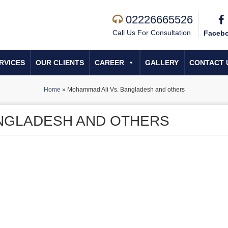
02226665526
Call Us For Consultation
Faceb
RVICES
OUR CLIENTS
CAREER
GALLERY
CONTACT 
Home
»
Mohammad Ali Vs. Bangladesh and others
ANGLADESH AND OTHERS