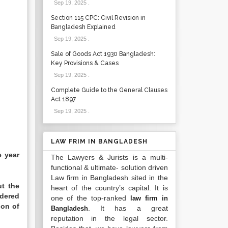
Sep 19, 2025
.
Section 115 CPC: Civil Revision in
Bangladesh Explained
Sep 19, 2025
.
Sale of Goods Act 1930 Bangladesh:
Key Provisions & Cases
Sep 19, 2025
.
Complete Guide to the General Clauses
Act 1897
Sep 19, 2025
.
LAW FRIM IN BANGLADESH
e year
The Lawyers & Jurists is a multi-
functional & ultimate- solution driven
Law firm in Bangladesh sited in the
ut the
heart of the country’s capital. It is
ndered
one of the top-ranked
law firm in
ion of
. It has a great
Bangladesh
reputation in the legal sector.