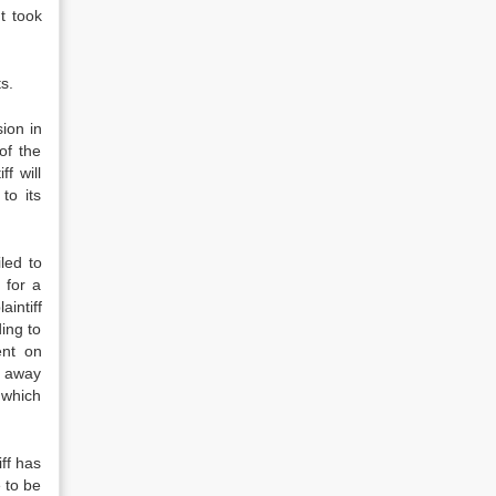
t took
s.
ion in
of the
f will
to its
led to
 for a
aintiff
ding to
ent on
e away
h which
ff has
e to be