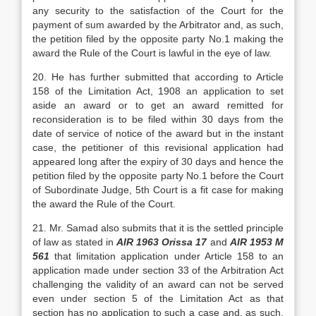
any security to the satisfaction of the Court for the
payment of sum awarded by the Arbitrator and, as such,
the petition filed by the opposite party No.1 making the
award the Rule of the Court is lawful in the eye of law.
20. He has further submitted that according to Article
158 of the Limitation Act, 1908 an application to set
aside an award or to get an award remitted for
reconsideration is to be filed within 30 days from the
date of service of notice of the award but in the instant
case, the petitioner of this revisional application had
appeared long after the expiry of 30 days and hence the
petition filed by the opposite party No.1 before the Court
of Subordinate Judge, 5th Court is a fit case for making
the award the Rule of the Court.
21. Mr. Samad also submits that it is the settled principle
of law as stated in
AIR 1963 Orissa 17
and
AIR 1953 M
561
that limitation application under Article 158 to an
application made under section 33 of the Arbitration Act
challenging the validity of an award can not be served
even under section 5 of the Limitation Act as that
section has no application to such a case and, as such,