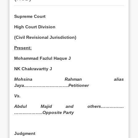
Supreme Court
High Court Division
(Civil Revisional Jurisdiction)
Present:
Mohammad Fazlul Haque J
NK Chakravartty J
Mohsina Rahman alias
Jaya………………………….Petitioner
Vs.
Abdul Majid and others…………….
………………..Opposite Party
Judgment