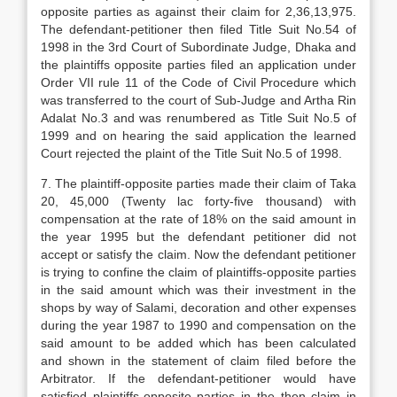
opposite parties as against their claim for 2,36,13,975.
The defendant-petitioner then filed Title Suit No.54 of
1998 in the 3rd Court of Subordinate Judge, Dhaka and
the plaintiffs opposite parties filed an application under
Order VII rule 11 of the Code of Civil Procedure which
was transferred to the court of Sub-Judge and Artha Rin
Adalat No.3 and was renumbered as Title Suit No.5 of
1999 and on hearing the said application the learned
Court rejected the plaint of the Title Suit No.5 of 1998.
7. The plaintiff-opposite parties made their claim of Taka
20, 45,000 (Twenty lac forty-five thousand) with
compensation at the rate of 18% on the said amount in
the year 1995 but the defendant petitioner did not
accept or satisfy the claim. Now the defendant petitioner
is trying to confine the claim of plaintiffs-opposite parties
in the said amount which was their investment in the
shops by way of Salami, decoration and other expenses
during the year 1987 to 1990 and compensation on the
said amount to be added which has been calculated
and shown in the statement of claim filed before the
Arbitrator. If the defendant-petitioner would have
satisfied plaintiffs-opposite parties in the then claim in