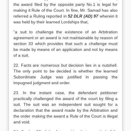
the award filed by the opposite party No.1 is legal for
making it Rule of the Court. In fine, Mr. Samad has also
referred a Ruling reported in
52 DLR (AD) 97
wherein it
was held by their learned Lordships that,
“a suit to challenge the existence of an Arbitration
agreement or an award is not maintainable by reason of
section 33 which provides that such a challenge must
be made by means of an application and not by means
of a suit.
22. Facts are numerous but decision lies in a nutshell.
The only point to be decided is whether the learned
Subordinate Judge was justified in passing the
impugned judgment and order.
23. In the instant case, the defendant petitioner
practically challenged the award of the court by filing a
suit. The suit was an independent suit sought for a
declaration that the award made by the Arbitration and
the order making the award a Rule of the Court is illegal
and void.