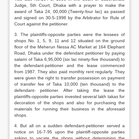
Judge, 5th Court, Dhaka with a prayer to make the
award of Taka 24, 00,000 (Twenty-four lac) as passed
and signed on 30-5-1998 by the Arbitrator for Rule of
Court against the petitioner.
3. The plaintiffs-opposite parties were the lessees of
shops No. 1, 5, 9, 11 and 12 situated on the ground
floor of the Meherun Nessa AC Market at 164 Elephant
Road, Dhaka under the defendant petitioner by paying
salami of Taka 6,95,000 (six lac ninety-five thousand) to
the defendant-petitioner and the lease commenced
from 1987. They also paid monthly rent regularly. They
were given the right to transfer possession on payment
of transfer fee of Taka 10,000 (ten thousand) to the
defendant- petitioner. After taking the lease the
plaintiffs-opposite parties invested several lakh takas for
decoration of the shops and also for purchasing the
materials for running their business in the aforesaid
shops.
4. But all on a sudden defendant-petitioner served a
notice on 16-7-95 upon the plaintiff-opposite parties
asking to vacate the shops without determining the