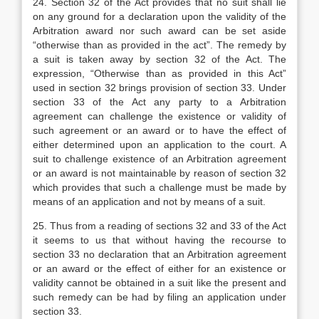
24.
Section 32 of the Act provides that no suit shall lie
on any ground for a declaration upon the validity of the
Arbitration award nor such award can be set aside
“otherwise than as provided in the act”. The remedy by
a suit is taken away by section 32 of the Act. The
expression, “Otherwise than as provided in this Act”
used in section 32 brings provision of section 33. Under
section 33 of the Act any party to a Arbitration
agreement can challenge the existence or validity of
such agreement or an award or to have the effect of
either determined upon an application to the court. A
suit to challenge existence of an Arbitration agreement
or an award is not maintainable by reason of section 32
which provides that such a challenge must be made by
means of an application and not by means of a suit.
25. Thus from a reading of sections 32 and 33 of the Act
it seems to us that without having the recourse to
section 33 no declaration that an Arbitration agreement
or an award or the effect of either for an existence or
validity cannot be obtained in a suit like the present and
such remedy can be had by filing an application under
section 33.