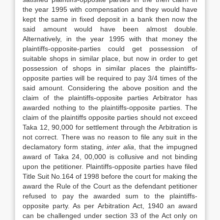
the year 1995 with compensation and they would have
kept the same in fixed deposit in a bank then now the
said amount would have been almost double.
Alternatively, in the year 1995 with that money the
plaintiffs-opposite-parties could get possession of
suitable shops in similar place, but now in order to get
possession of shops in similar places the plaintiffs-
opposite parties will be required to pay 3/4 times of the
said amount. Considering the above position and the
claim of the plaintiffs-opposite parties Arbitrator has
awarded nothing to the plaintiffs-opposite parties. The
claim of the plaintiffs opposite parties should not exceed
Taka 12, 90,000 for settlement through the Arbitration is
not correct. There was no reason to file any suit in the
declamatory form stating,
inter alia
, that the impugned
award of Taka 24, 00,000 is collusive and not binding
upon the petitioner. Plaintiffs-opposite parties have filed
Title Suit No.164 of 1998 before the court for making the
award the Rule of the Court as the defendant petitioner
refused to pay the awarded sum to the plaintiffs-
opposite party. As per Arbitration Act, 1940 an award
can be challenged under section 33 of the Act only on