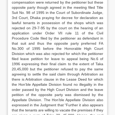
compensation were returned by the petitioner but these
opposite party though agreed in the meeting filed Title
Suit No. 98 of 1995 in the Court of Subordinate Judge,
3rd Court, Dhaka praying for decree for declaration as
lawful tenants in possession of the shops which was
rejected on 29-7-95 by the court on the hearing of an
application under Order VII rule 11 of the Civil
Procedure Code filed by the petitioner as defendant in
that suit and thus the opposite party preferred FA
No.300 of 1995 before the Honorable High Court
Division which was also rejected for which the petitioner
filed leave petition for leave to appeal being No.6 of
1996 expressing their final claim to the extent of Taka
20,45,000 but the petitioner refused to pay the same
agreeing to settle the said claim through Arbitration as
there is Arbitration clause in the Lease Deed for which
the Hon’ble Appellate Division found no illegality in the
order passed by the High Court Division and the leave
petition of the opposite party was dismissed by the
Appellate Division. The Hon’ble Appellate Division also
expressed in the Judgment that “Further it also appears
that the tenants are willing to vacate the premises if they