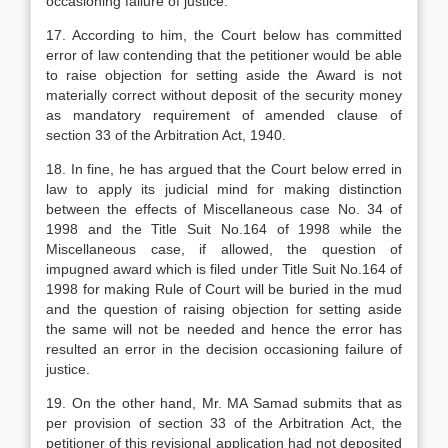
occasioning failure of justice.
17. According to him, the Court below has committed
error of law contending that the petitioner would be able
to raise objection for setting aside the Award is not
materially correct without deposit of the security money
as mandatory requirement of amended clause of
section 33 of the Arbitration Act, 1940.
18. In fine, he has argued that the Court below erred in
law to apply its judicial mind for making distinction
between the effects of Miscellaneous case No. 34 of
1998 and the Title Suit No.164 of 1998 while the
Miscellaneous case, if allowed, the question of
impugned award which is filed under Title Suit No.164 of
1998 for making Rule of Court will be buried in the mud
and the question of raising objection for setting aside
the same will not be needed and hence the error has
resulted an error in the decision occasioning failure of
justice.
19. On the other hand, Mr. MA Samad submits that as
per provision of section 33 of the Arbitration Act, the
petitioner of this revisional application had not deposited