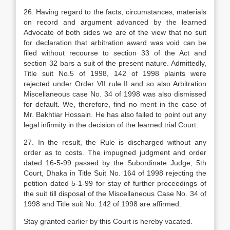
26. Having regard to the facts, circumstances, materials
on record and argument advanced by the learned
Advocate of both sides we are of the view that no suit
for declaration that arbitration award was void can be
filed without recourse to section 33 of the Act and
section 32 bars a suit of the present nature. Admittedly,
Title suit No.5 of 1998, 142 of 1998 plaints were
rejected under Order VII rule II and so also Arbitration
Miscellaneous case No. 34 of 1998 was also dismissed
for default. We, therefore, find no merit in the case of
Mr. Bakhtiar Hossain. He has also failed to point out any
legal infirmity in the decision of the learned trial Court.
27. In the result, the Rule is discharged without any
order as to costs. The impugned judgment and order
dated 16-5-99 passed by the Subordinate Judge, 5th
Court, Dhaka in Title Suit No. 164 of 1998 rejecting the
petition dated 5-1-99 for stay of further proceedings of
the suit till disposal of the Miscellaneous Case No. 34 of
1998 and Title suit No. 142 of 1998 are affirmed.
Stay granted earlier by this Court is hereby vacated.