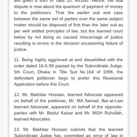
are given a sum of Taka 20, 45,000. Hence, the real
dispute is now about the quantum of payment of money
to the petitioners. That the earlier suit and case
between the same set of parties over the same subject
matter should be disposed of first than the later suit as
per well settled principles of law, but the learned court
below by not doing so caused miscarriage of justice
resulting in errors in the decision occasioning failure of
justice.
11. Being highly aggrieved at and dissatisfied with the
order dated 16-5-99 passed by the Subordinate Judge,
5th Court, Dhaka in Title Suit No.164 of 1998, the
defendant petitioner begs to prefer this Revisional
Application before this Court.
12. Mr. Bakhtiar Hossain, learned Advocate appeared
on behalf of the petitioner, Mr. MA Samad, Bar-at-Law
learned Advocate, appeared on behalf of the opposite-
parties with Mr. Bazlul Kaisar and Mr. MGH Ruhullah,
learned Advocates.
13. Mr. Bakhtiar Hossain submits that the learned
Subordinate Judge has committed an error of law in