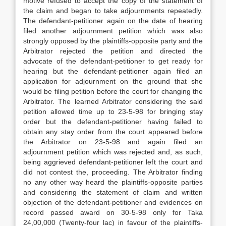
motive refused to accept the copy of the statement of
the claim and began to take adjournments repeatedly.
The defendant-petitioner again on the date of hearing
filed another adjournment petition which was also
strongly opposed by the plaintiffs-opposite party and the
Arbitrator rejected the petition and directed the
advocate of the defendant-petitioner to get ready for
hearing but the defendant-petitioner again filed an
application for adjournment on the ground that she
would be filing petition before the court for changing the
Arbitrator. The learned Arbitrator considering the said
petition allowed time up to 23-5-98 for bringing stay
order but the defendant-petitioner having failed to
obtain any stay order from the court appeared before
the Arbitrator on 23-5-98 and again filed an
adjournment petition which was rejected and, as such,
being aggrieved defendant-petitioner left the court and
did not contest the, proceeding. The Arbitrator finding
no any other way heard the plaintiffs-opposite parties
and considering the statement of claim and written
objection of the defendant-petitioner and evidences on
record passed award on 30-5-98 only for Taka
24,00,000 (Twenty-four lac) in favour of the plaintiffs-