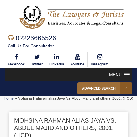
02226665526
Call Us For Consultation
Facebook
Twitter
Linkedin
Youtube
Instagram
MENU
ADVANCED SEARCH
Home
»
Mohsina Rahman alias Jaya Vs. Abdul Majid and others, 2001, (HCD)
MOHSINA RAHMAN ALIAS JAYA VS.
ABDUL MAJID AND OTHERS, 2001,
(HCD)