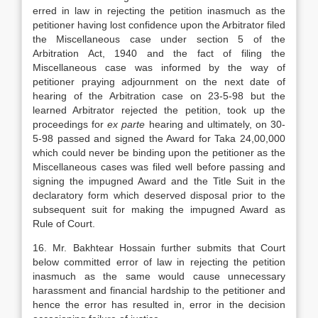
erred in law in rejecting the petition inasmuch as the
petitioner having lost confidence upon the Arbitrator filed
the Miscellaneous case under section 5 of the
Arbitration Act, 1940 and the fact of filing the
Miscellaneous case was informed by the way of
petitioner praying adjournment on the next date of
hearing of the Arbitration case on 23-5-98 but the
learned Arbitrator rejected the petition, took up the
proceedings for
ex parte
hearing and ultimately, on 30-
5-98 passed and signed the Award for Taka 24,00,000
which could never be binding upon the petitioner as the
Miscellaneous cases was filed well before passing and
signing the impugned Award and the Title Suit in the
declaratory form which deserved disposal prior to the
subsequent suit for making the impugned Award as
Rule of Court.
16. Mr. Bakhtear Hossain further submits that Court
below committed error of law in rejecting the petition
inasmuch as the same would cause unnecessary
harassment and financial hardship to the petitioner and
hence the error has resulted in, error in the decision