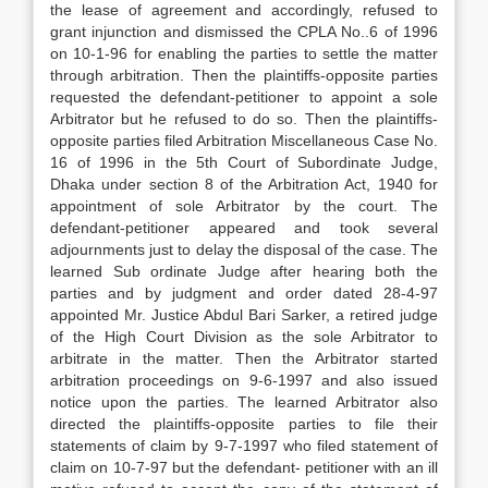
the lease of agreement and accordingly, refused to
grant injunction and dismissed the CPLA No..6 of 1996
on 10-1-96 for enabling the parties to settle the matter
through arbitration. Then the plaintiffs-opposite parties
requested the defendant-petitioner to appoint a sole
Arbitrator but he refused to do so. Then the plaintiffs-
opposite parties filed Arbitration Miscellaneous Case No.
16 of 1996 in the 5th Court of Subordinate Judge,
Dhaka under section 8 of the Arbitration Act, 1940 for
appointment of sole Arbitrator by the court. The
defendant-petitioner appeared and took several
adjournments just to delay the disposal of the case. The
learned Sub ordinate Judge after hearing both the
parties and by judgment and order dated 28-4-97
appointed Mr. Justice Abdul Bari Sarker, a retired judge
of the High Court Division as the sole Arbitrator to
arbitrate in the matter. Then the Arbitrator started
arbitration proceedings on 9-6-1997 and also issued
notice upon the parties. The learned Arbitrator also
directed the plaintiffs-opposite parties to file their
statements of claim by 9-7-1997 who filed statement of
claim on 10-7-97 but the defendant- petitioner with an ill