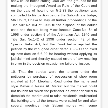
show cause notice stating,
inter alia
, the grounds for not
making the impugned Award as Rule of the Court and
on the date of hearing on 5-1-99 the petitioner was
compelled to file petition before the Subordinate Judge,
5th Court, Dhaka to stay all further proceedings of the
Title Suit No.164 of 1998 till the disposal of the earlier
case and the suit being Miscellaneous Case No. 34 of
1998 under section 5 of the Arbitration Act, 1940 and
Title Suit No.142 of 1998 under section 42 of the
Specific Relief Act, but the Court below rejected the
petition by the impugned order dated 16-5-99 and fixed
up next date on 6-6-99 for hearing without applying its
judicial mind and thereby caused errors of law resulting
in error in the decision occasioning failure of justice.
10.
That the parties were the tenants under the
petitioner by purchase of possession of shop room
situated at 164, Elephant Road under the name and
style Meherun Nessa AC Market but the market could
not flourish for which the petitioner as owner decided to
demolish the market and to raise residential multistoried
flat building and all the tenants were called for and after
several meetings their Salami money with some