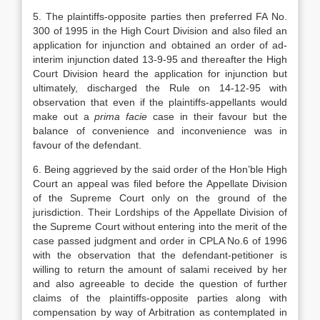
5. The plaintiffs-opposite parties then preferred FA No.
300 of 1995 in the High Court Division and also filed an
application for injunction and obtained an order of ad-
interim injunction dated 13-9-95 and thereafter the High
Court Division heard the application for injunction but
ultimately, discharged the Rule on 14-12-95 with
observation that even if the plaintiffs-appellants would
make out a
prima facie
case in their favour but the
balance of convenience and inconvenience was in
favour of the defendant.
6. Being aggrieved by the said order of the Hon’ble High
Court an appeal was filed before the Appellate Division
of the Supreme Court only on the ground of the
jurisdiction. Their Lordships of the Appellate Division of
the Supreme Court without entering into the merit of the
case passed judgment and order in CPLA No.6 of 1996
with the observation that the defendant-petitioner is
willing to return the amount of salami received by her
and also agreeable to decide the question of further
claims of the plaintiffs-opposite parties along with
compensation by way of Arbitration as contemplated in