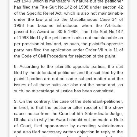
Act 1940 which is mandatory in nature but the petitioner
has filed the Title Suit No.142 of 1998 under section 42
of the Specific Relief Act, which is also not maintainable
under the law and so the Miscellaneous Case 34 of
1998 has become infructuous when the Arbitrator
passed his Award on 30-5-1998. The Title Suit No.142
of 1998 filed by the petitioner is also not maintainable as
per provision of law and, as such, the plaintiffs-opposite
party has filed the application under Order VII rule 11 of
the Code of Civil Procedure for rejection of the plaint.
8. According to the plaintiffs-opposite parties, the suit
filed by the defendant-petitioner and the suit filed by the
plaintiff-parties are not on same subject matter and the
issues of all these suits are also not the same and, as
such, no miscarriage of justice has been committed.
9. On the contrary, the case of the defendant-petitioner,
in brief, is that the petitioner after receipt of the show
cause notice from the Court of 5th Subordinate Judge,
Dhaka as to why the Award should not be made a Rule
of Court, filed appearance by executing vokalatnama
and also filed necessary written objection in reply to the