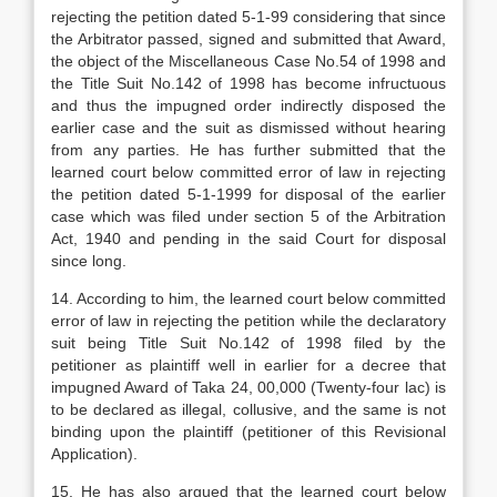
rejecting the petition dated 5-1-99 considering that since
the Arbitrator passed, signed and submitted that Award,
the object of the Miscellaneous Case No.54 of 1998 and
the Title Suit No.142 of 1998 has become infructuous
and thus the impugned order indirectly disposed the
earlier case and the suit as dismissed without hearing
from any parties. He has further submitted that the
learned court below committed error of law in rejecting
the petition dated 5-1-1999 for disposal of the earlier
case which was filed under section 5 of the Arbitration
Act, 1940 and pending in the said Court for disposal
since long.
14. According to him, the learned court below committed
error of law in rejecting the petition while the declaratory
suit being Title Suit No.142 of 1998 filed by the
petitioner as plaintiff well in earlier for a decree that
impugned Award of Taka 24, 00,000 (Twenty-four lac) is
to be declared as illegal, collusive, and the same is not
binding upon the plaintiff (petitioner of this Revisional
Application).
15. He has also argued that the learned court below