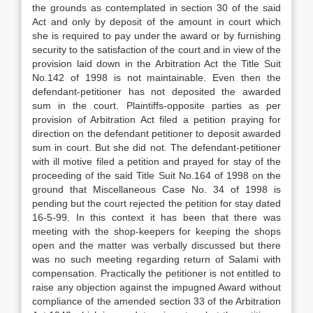
the grounds as contemplated in section 30 of the said
Act and only by deposit of the amount in court which
she is required to pay under the award or by furnishing
security to the satisfaction of the court and in view of the
provision laid down in the Arbitration Act the Title Suit
No.142 of 1998 is not maintainable. Even then the
defendant-petitioner has not deposited the awarded
sum in the court. Plaintiffs-opposite parties as per
provision of Arbitration Act filed a petition praying for
direction on the defendant petitioner to deposit awarded
sum in court. But she did not. The defendant-petitioner
with ill motive filed a petition and prayed for stay of the
proceeding of the said Title Suit No.164 of 1998 on the
ground that Miscellaneous Case No. 34 of 1998 is
pending but the court rejected the petition for stay dated
16-5-99. In this context it has been that there was
meeting with the shop-keepers for keeping the shops
open and the matter was verbally discussed but there
was no such meeting regarding return of Salami with
compensation. Practically the petitioner is not entitled to
raise any objection against the impugned Award without
compliance of the amended section 33 of the Arbitration