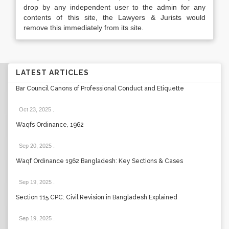
drop by any independent user to the admin for any
contents of this site, the Lawyers & Jurists would
remove this immediately from its site.
LATEST ARTICLES
Bar Council Canons of Professional Conduct and Etiquette
Oct 23, 2025
.
Waqfs Ordinance, 1962
Sep 20, 2025
.
Waqf Ordinance 1962 Bangladesh: Key Sections & Cases
Sep 19, 2025
.
Section 115 CPC: Civil Revision in Bangladesh Explained
Sep 19, 2025
.