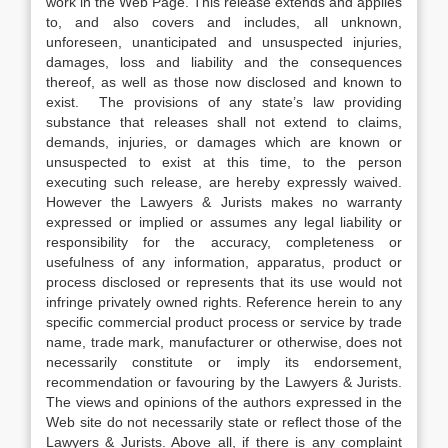
work in the Web Page. This release extends and applies
to, and also covers and includes, all unknown,
unforeseen, unanticipated and unsuspected injuries,
damages, loss and liability and the consequences
thereof, as well as those now disclosed and known to
exist. The provisions of any state’s law providing
substance that releases shall not extend to claims,
demands, injuries, or damages which are known or
unsuspected to exist at this time, to the person
executing such release, are hereby expressly waived.
However the Lawyers & Jurists makes no warranty
expressed or implied or assumes any legal liability or
responsibility for the accuracy, completeness or
usefulness of any information, apparatus, product or
process disclosed or represents that its use would not
infringe privately owned rights. Reference herein to any
specific commercial product process or service by trade
name, trade mark, manufacturer or otherwise, does not
necessarily constitute or imply its endorsement,
recommendation or favouring by the Lawyers & Jurists.
The views and opinions of the authors expressed in the
Web site do not necessarily state or reflect those of the
Lawyers & Jurists. Above all, if there is any complaint