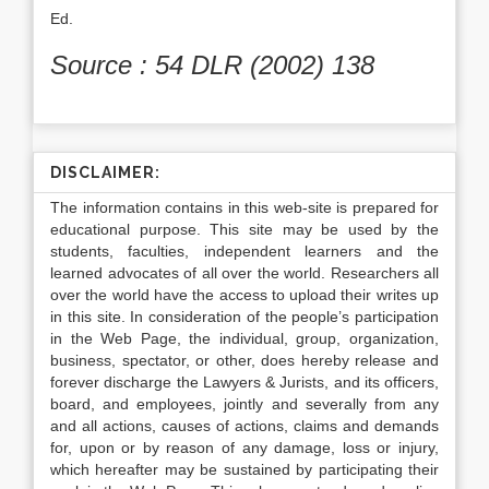
Ed.
Source : 54 DLR (2002) 138
DISCLAIMER:
The information contains in this web-site is prepared for
educational purpose. This site may be used by the
students, faculties, independent learners and the
learned advocates of all over the world. Researchers all
over the world have the access to upload their writes up
in this site. In consideration of the people’s participation
in the Web Page, the individual, group, organization,
business, spectator, or other, does hereby release and
forever discharge the Lawyers & Jurists, and its officers,
board, and employees, jointly and severally from any
and all actions, causes of actions, claims and demands
for, upon or by reason of any damage, loss or injury,
which hereafter may be sustained by participating their