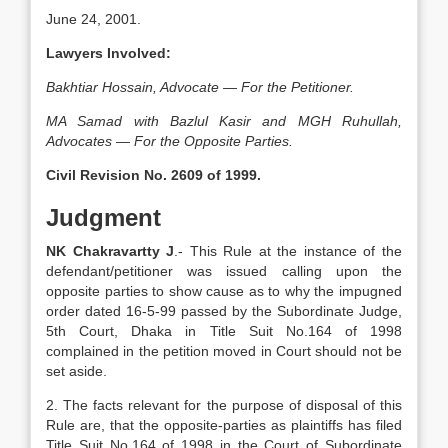
June 24, 2001.
Lawyers Involved:
Bakhtiar Hossain, Advocate — For the Petitioner.
MA Samad with Bazlul Kasir and MGH Ruhullah,
Advocates — For the Opposite Parties.
Civil Revision No. 2609 of 1999.
Judgment
NK Chakravartty J
.- This Rule at the instance of the
defendant/petitioner was issued calling upon the
opposite parties to show cause as to why the impugned
order dated 16-5-99 passed by the Subordinate Judge,
5th Court, Dhaka in Title Suit No.164 of 1998
complained in the petition moved in Court should not be
set aside.
2. The facts relevant for the purpose of disposal of this
Rule are, that the opposite-parties as plaintiffs has filed
Title Suit No.164 of 1998 in the Court of Subordinate