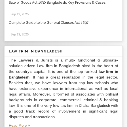
Sale of Goods Act 1930 Bangladesh: Key Provisions & Cases
Sep 19, 2025
.
Complete Guide to the General Clauses Act 1897
Sep 19, 2025
.
LAW FRIM IN BANGLADESH
The Lawyers & Jurists is a multi- functional & ultimate-
solution driven Law firm in Bangladesh sited in the heart of
the country’s capital. It is one of the top-ranked
law firm in
. It has a great reputation in the legal sector.
Bangladesh
Besides that, we have lawyers from top law schools who
have extensive experience in international as well as local
legal affairs. Moreover, it formed of associates with brilliant
backgrounds in corporate, commercial, criminal & banking
law. It is one of the very few
with
law firm in Dhaka Bangladesh
a good track record of involvement in significant legal
disputes and transactions...
Read More