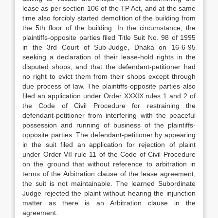
lease as per section 106 of the TP Act, and at the same
time also forcibly started demolition of the building from
the 5th floor of the building. In the circumstance, the
plaintiffs-opposite parties filed Title Suit No. 98 of 1995
in the 3rd Court of Sub-Judge, Dhaka on 16-6-95
seeking a declaration of their lease-hold rights in the
disputed shops, and that the defendant-petitioner had
no right to evict them from their shops except through
due process of law. The plaintiffs-opposite parties also
filed an application under Order XXXIX rules 1 and 2 of
the Code of Civil Procedure for restraining the
defendant-petitioner from interfering with the peaceful
possession and running of business of the plaintiffs-
opposite parties. The defendant-petitioner by appearing
in the suit filed an application for rejection of plaint
under Order VII rule 11 of the Code of Civil Procedure
on the ground that without reference to arbitration in
terms of the Arbitration clause of the lease agreement,
the suit is not maintainable. The learned Subordinate
Judge rejected the plaint without hearing the injunction
matter as there is an Arbitration clause in the
agreement.