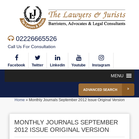
02226665526
Call Us For Consultation
Facebook
Twitter
Linkedin
Youtube
Instagram
MENU
ADVANCED SEARCH
Home
»
Monthly Journals September 2012 Issue Original Version
MONTHLY JOURNALS SEPTEMBER
2012 ISSUE ORIGINAL VERSION