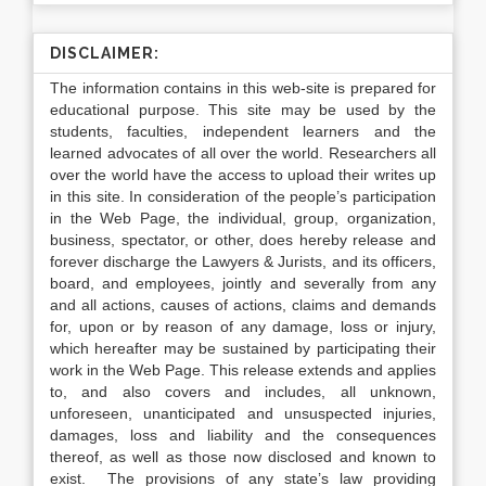
DISCLAIMER:
The information contains in this web-site is prepared for
educational purpose. This site may be used by the
students, faculties, independent learners and the
learned advocates of all over the world. Researchers all
over the world have the access to upload their writes up
in this site. In consideration of the people’s participation
in the Web Page, the individual, group, organization,
business, spectator, or other, does hereby release and
forever discharge the Lawyers & Jurists, and its officers,
board, and employees, jointly and severally from any
and all actions, causes of actions, claims and demands
for, upon or by reason of any damage, loss or injury,
which hereafter may be sustained by participating their
work in the Web Page. This release extends and applies
to, and also covers and includes, all unknown,
unforeseen, unanticipated and unsuspected injuries,
damages, loss and liability and the consequences
thereof, as well as those now disclosed and known to
exist. The provisions of any state’s law providing