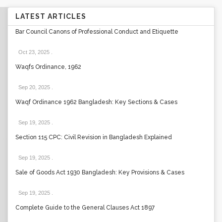
LATEST ARTICLES
Bar Council Canons of Professional Conduct and Etiquette
Oct 23, 2025
.
Waqfs Ordinance, 1962
Sep 20, 2025
.
Waqf Ordinance 1962 Bangladesh: Key Sections & Cases
Sep 19, 2025
.
Section 115 CPC: Civil Revision in Bangladesh Explained
Sep 19, 2025
.
Sale of Goods Act 1930 Bangladesh: Key Provisions & Cases
Sep 19, 2025
.
Complete Guide to the General Clauses Act 1897