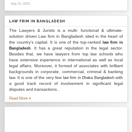
Sep 19, 2025
.
LAW FRIM IN BANGLADESH
The Lawyers & Jurists is a multi- functional & ultimate-
solution driven Law firm in Bangladesh sited in the heart of
the country’s capital. It is one of the top-ranked
law firm in
. It has a great reputation in the legal sector.
Bangladesh
Besides that, we have lawyers from top law schools who
have extensive experience in international as well as local
legal affairs. Moreover, it formed of associates with brilliant
backgrounds in corporate, commercial, criminal & banking
law. It is one of the very few
with
law firm in Dhaka Bangladesh
a good track record of involvement in significant legal
disputes and transactions...
Read More