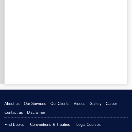
About us
Our Services
Our Clients
Videos
Gallery
Career
Contact us
Disclaimer
Find Books
Conventions & Treaties
Legal Courses