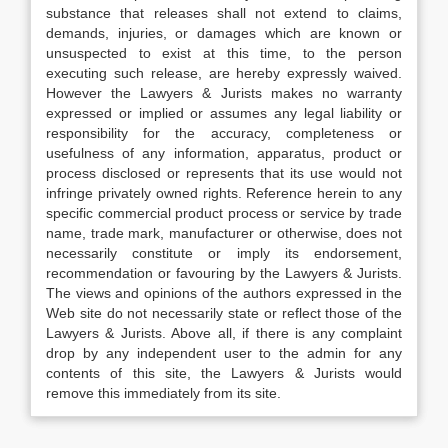
substance that releases shall not extend to claims,
demands, injuries, or damages which are known or
unsuspected to exist at this time, to the person
executing such release, are hereby expressly waived.
However the Lawyers & Jurists makes no warranty
expressed or implied or assumes any legal liability or
responsibility for the accuracy, completeness or
usefulness of any information, apparatus, product or
process disclosed or represents that its use would not
infringe privately owned rights. Reference herein to any
specific commercial product process or service by trade
name, trade mark, manufacturer or otherwise, does not
necessarily constitute or imply its endorsement,
recommendation or favouring by the Lawyers & Jurists.
The views and opinions of the authors expressed in the
Web site do not necessarily state or reflect those of the
Lawyers & Jurists. Above all, if there is any complaint
drop by any independent user to the admin for any
contents of this site, the Lawyers & Jurists would
remove this immediately from its site.