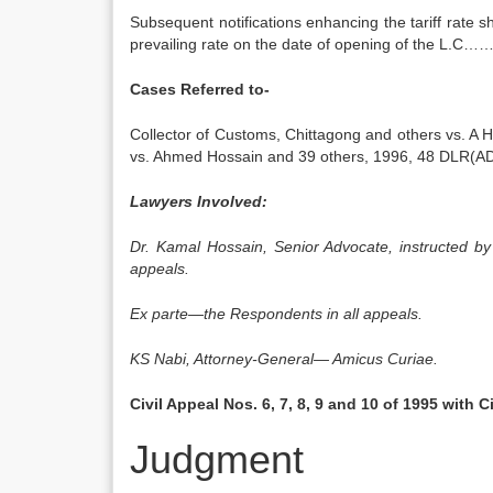
Subsequent notifications enhancing the tariff rate s
prevailing rate on the date of opening of the L
Cases Referred to-
Collector of Customs, Chittagong and others vs. A
vs. Ahmed Hossain and 39 others, 1996, 48 DLR(AD
Lawyers Involved:
Dr. Kamal Hossain, Senior Advocate, instructed b
appeals.
Ex parte—the Respondents in all appeals.
KS Nabi, Attorney-General— Amicus Curiae.
Civil Appeal Nos. 6, 7, 8, 9 and 10 of 1995 with C
Judgment