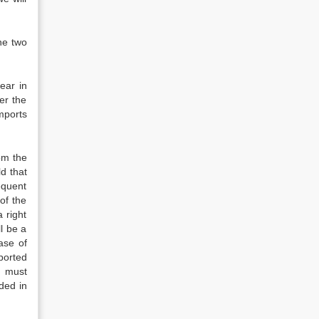
he two
ear in
er the
mports
om the
d that
equent
of the
 right
ll be a
ase of
ported
s must
ded in