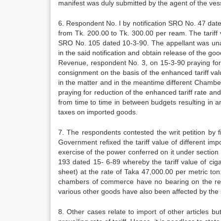
manifest was duly submitted by the agent of the vess
6. Respondent No. I by notification SRO No. 47 dated
from Tk. 200.00 to Tk. 300.00 per ream. The tariff
SRO No. 105 dated 10-3-90. The appellant was unabl
in the said notification and obtain release of the g
Revenue, respondent No. 3, on 15-3-90 praying for 
consignment on the basis of the enhanced tariff va
in the matter and in the meantime different Chamb
praying for reduction of the enhanced tariff rate and
from time to time in between budgets resulting in 
taxes on imported goods.
7. The respondents contested the writ petition by fi
Government refixed the tariff value of different im
exercise of the power conferred on it under section
193 dated 15- 6-89 whereby the tariff value of cigar
sheet) at the rate of Taka 47,000.00 per metric ton
chambers of commerce have no bearing on the refixa
various other goods have also been affected by the s
8. Other cases relate to import of other articles b