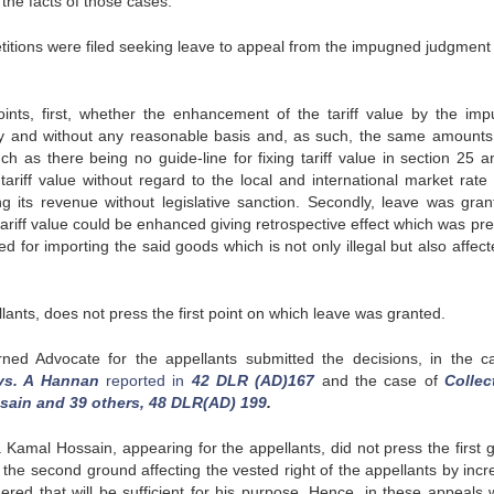
e the facts of those cases.
etitions were filed seeking leave to appeal from the impugned judgment 
nts, first, whether the enhancement of the tariff value by the im
trary and without any reasonable basis and, as such, the same amounts
h as there being no guide-line for fixing tariff value in section 25 a
ariff value without regard to the local and international market rate 
 its revenue without legislative sanction. Secondly, leave was gran
ariff value could be enhanced giving retrospective effect which was pre
 for importing the said goods which is not only illegal but also affect
ants, does not press the first point on which leave was granted.
rned Advocate for the appellants submitted the decisions, in the c
vs. A Hannan
reported in
42 DLR (AD)167
and the case of
Collec
sain and 39 others, 48 DLR(AD) 199
.
r. Kamal Hossain, appearing for the appellants, did not press the first 
 the second ground affecting the vested right of the appellants by incr
dered that will be sufficient for his purpose. Hence, in these appeals 