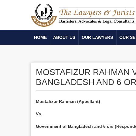
HOME
ABOUT US
OUR LAWYERS
OUR SE
MOSTAFIZUR RAHMAN 
BANGLADESH AND 6 OR
Mostafizur Rahman (Appellant)
Vs.
Government of Bangladesh and 6 ors (Respond