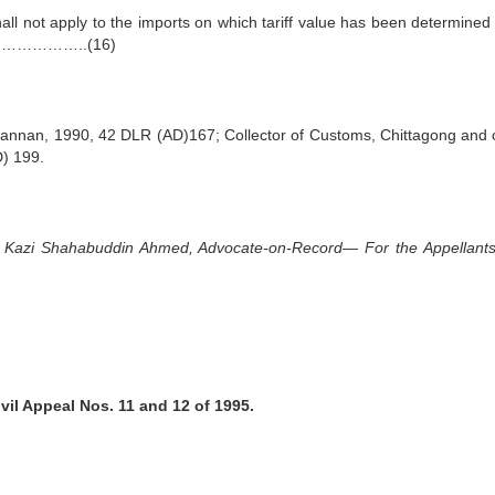
hall not apply to the imports on which tariff value has been determined 
.C…………………..(16)
 Hannan, 1990, 42 DLR (AD)167; Collector of Customs, Chittagong and 
) 199.
y Kazi Shahabuddin Ahmed, Advocate-on-Record— For the Appellants 
ivil Appeal Nos. 11 and 12 of 1995.