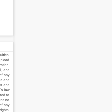
lties,
upload
ation,
d, and
of any
ds and
ss and
’s law
ted to
kes no
of any
ights.