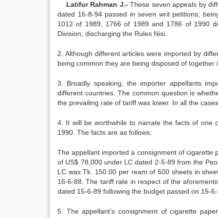
Latifur Rahman J.-
These seven appeals by diffe
dated 16-8-94 passed in seven writ petitions, bei
1012 of 1989, 1766 of 1989 and 1786 of 1990 di
Division, discharging the Rules Nisi.
2. Although different articles were imported by diffe
being common they are being disposed of together 
3. Broadly speaking, the importer appellants imp
different countries. The common question is whethe
the prevailing rate of tariff was lower. In all the c
4. It will be worthwhile to narrate the facts of one
1990. The facts are as follows:
The appellant imported a consignment of cigarette 
of US$ 78,000 under LC dated 2-5-89 from the People
LC was Tk. 150.00 per ream of 500 sheets in sheet
16-6-88. The tariff rate in respect of the aforeme
dated 15-6-89 following the budget passed on 15-6-
5. The appellant’s consignment of cigarette pape