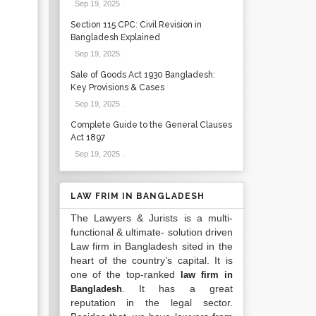
Sep 19, 2025
.
Section 115 CPC: Civil Revision in
Bangladesh Explained
Sep 19, 2025
.
Sale of Goods Act 1930 Bangladesh:
Key Provisions & Cases
Sep 19, 2025
.
Complete Guide to the General Clauses
Act 1897
Sep 19, 2025
.
LAW FRIM IN BANGLADESH
The Lawyers & Jurists is a multi-
functional & ultimate- solution driven
Law firm in Bangladesh sited in the
heart of the country’s capital. It is
one of the top-ranked
law firm in
. It has a great
Bangladesh
reputation in the legal sector.