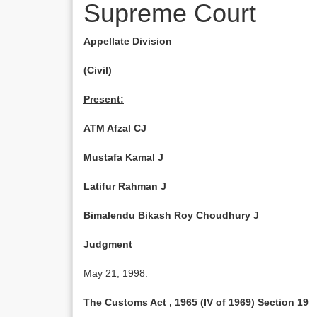
Supreme Court
Appellate Division
(Civil)
Present:
ATM Afzal CJ
Mustafa Kamal J
Latifur Rahman J
Bimalendu Bikash Roy Choudhury J
Judgment
May 21, 1998.
The Customs Act , 1965 (IV of 1969) Section 19