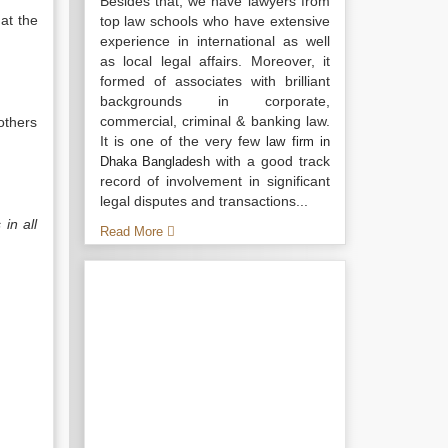
Besides that, we have lawyers from
at the
top law schools who have extensive
experience in international as well
as local legal affairs. Moreover, it
formed of associates with brilliant
backgrounds in corporate,
commercial, criminal & banking law.
others
It is one of the very few
law firm in
with a good track
Dhaka Bangladesh
record of involvement in significant
legal disputes and transactions...
in all
Read More