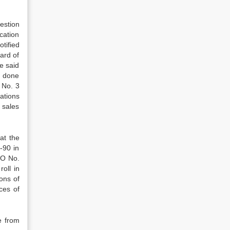
estion
cation
tified
ard of
e said
, done
 No. 3
cations
 sales
hat the
-90 in
RO No.
oll in
ons of
ces of
e from