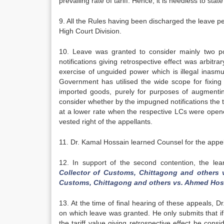
prevailing rate of tariff. Hence, it is needless to stat
9. All the Rules having been discharged the leave p
High Court Division.
10. Leave was granted to consider mainly two poi
notifications giving retrospective effect was arbi
exercise of unguided power which is illegal inasmuc
Government has utilised the wide scope for fixing t
imported goods, purely for purposes of augmenting
consider whether by the impugned notifications the t
at a lower rate when the respective LCs were opened
vested right of the appellants.
11. Dr. Kamal Hossain learned Counsel for the appell
12. In support of the second contention, the lea
Collector of Customs, Chittagong and others 
Customs, Chittagong and others vs. Ahmed Hos
13. At the time of final hearing of these appeals, D
on which leave was granted. He only submits that if
the tariff value giving retrospective effect be consi