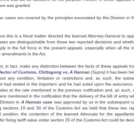
ave was granted.
se cases are covered by the principles enunciated by this Division in t
this is a fiscal matter directed the learned Attorney-General to app
ases are distinguishable from those two reported decisions and wheth
ly in the full force in the present appeals, especially when all the i
e amendments in the Act.
t, in fact, make any distinction between the facts of these appeals fr
lector of Customs, Chittagong vs. A Hannan
(Supra)
it has been hel
out any condition, limitation or restrictions and, as such, the subs
ght had vested in the importers and he had acted upon the assurance 
s at the rate mentioned in the previous notification and, as such, a
 mentioned in the notification that the delivery of the bill of entry wi
Division in
A Hannan case
was approved by us in the subsequent c
ng sections 19 and 30 of the Customs Act we held that these two re
al position, the contention of the learned Advocate for the appellant
or fixing tariff value under section 25 of the Customs Act could be deci