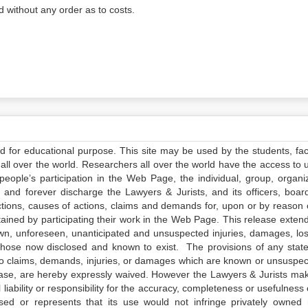
 without any order as to costs.
ed for educational purpose. This site may be used by the students, facu
all over the world. Researchers all over the world have the access to 
e people’s participation in the Web Page, the individual, group, organiz
 and forever discharge the Lawyers & Jurists, and its officers, boar
actions, causes of actions, claims and demands for, upon or by reason 
tained by participating their work in the Web Page. This release exten
own, unforeseen, unanticipated and unsuspected injuries, damages, lo
 those now disclosed and known to exist. The provisions of any state
 to claims, demands, injuries, or damages which are known or unsuspec
elease, are hereby expressly waived. However the Lawyers & Jurists ma
iability or responsibility for the accuracy, completeness or usefulness 
sed or represents that its use would not infringe privately owned r