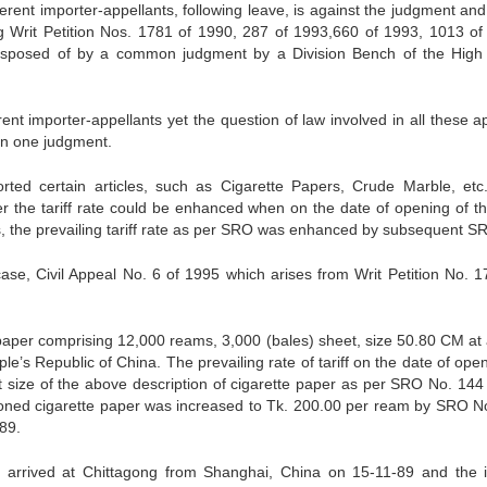
rent importer-appellants, following leave, is against the judgment and
ng Writ Petition Nos. 1781 of 1990, 287 of 1993,660 of 1993, 1013 of
sposed of by a common judgment by a Division Bench of the High
rent importer-appellants yet the question of law involved in all these 
in one judgment.
orted certain articles, such as Cigarette Papers, Crude Marble, etc
r the tariff rate could be enhanced when on the date of opening of t
ases, the prevailing tariff rate as per SRO was enhanced by subsequent S
 case, Civil Appeal No. 6 of 1995 which arises from Writ Petition No. 1
paper comprising 12,000 reams, 3,000 (bales) sheet, size 50.80 CM at 
’s Republic of China. The prevailing rate of tariff on the date of open
 size of the above description of cigarette paper as per SRO No. 144
ntioned cigarette paper was increased to Tk. 200.00 per ream by SRO N
89.
r arrived at Chittagong from Shanghai, China on 15-11-89 and the 