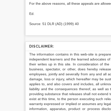
For the above reasons, all these appeals are allowed
Ed.
Source: 51 DLR (AD) (1999) 40
DISCLAIMER:
The information contains in this web-site is prepar
independent learners and the learned advocates of 
their writes up in this site. In consideration of th
business, spectator, or other, does hereby release
employees, jointly and severally from any and all 
damage, loss or injury, which hereafter may be sus
applies to, and also covers and includes, all unkn
liability and the consequences thereof, as well as
providing substance that releases shall not extend
exist at this time, to the person executing such r
warranty expressed or implied or assumes any legal l
information, apparatus, product or process disclo