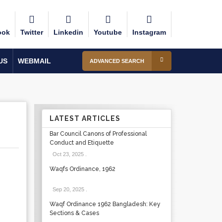
ook
Twitter
Linkedin
Youtube
Instagram
US
WEBMAIL
ADVANCED SEARCH
LATEST ARTICLES
Bar Council Canons of Professional
Conduct and Etiquette
Oct 23, 2025
.
Waqfs Ordinance, 1962
Sep 20, 2025
.
Waqf Ordinance 1962 Bangladesh: Key
Sections & Cases