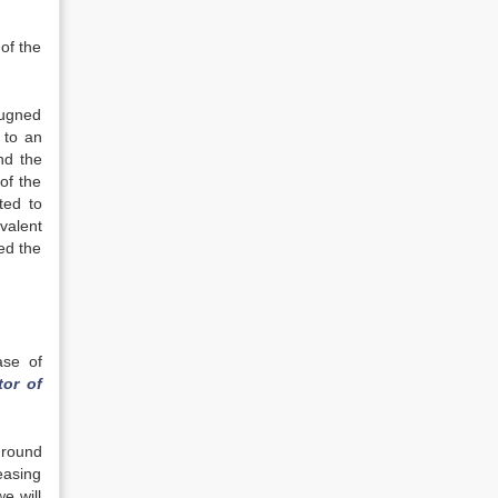
of the
pugned
 to an
nd the
of the
ted to
valent
ed the
ase of
tor of
ground
easing
we will