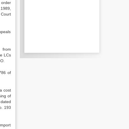
 order
 1989,
 Court
appeals
. from
he LCs
RO.
786 of
a cost
ing of
 dated
o. 193
import