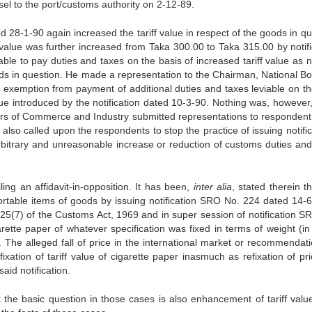
el to the port/customs authority on 2-12-89.
 28-1-90 again increased the tariff value in respect of the goods in qu
 value was further increased from Taka 300.00 to Taka 315.00 by notifi
e to pay duties and taxes on the basis of increased tariff value as no
oods in question. He made a representation to the Chairman, National Bo
exemption from payment of additional duties and taxes leviable on th
lue introduced by the notification dated 10-3-90. Nothing was, however
ers of Commerce and Industry submitted representations to respondent
 also called upon the respondents to stop the practice of issuing notifi
arbitrary and unreasonable increase or reduction of customs duties and
ling an affidavit-in-opposition. It has been,
inter alia
, stated therein t
portable items of goods by issuing notification SRO No. 224 dated 14-6
 25(7) of the Customs Act, 1969 and in super session of notification S
ette paper of whatever specification was fixed in terms of weight (in r
. The alleged fall of price in the international market or recommendati
tion of tariff value of cigarette paper inasmuch as refixation of pri
aid notification.
ut the basic question in those cases is also enhancement of tariff valu