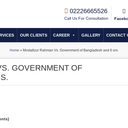
02226665526
Call Us For Consultation
Faceb
RVICES
OUR CLIENTS
CAREER
GALLERY
CONTACT 
Home
»
Mostafizur Rahman Vs. Government of Bangladesh and 6 ors.
VS. GOVERNMENT OF
S.
ents)