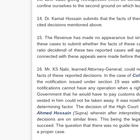
confine ourselves to the second ground on which le
14. Dr. Kamal Hossain submits that the facts of the
cited decisions mentioned above.
15. The Revenue has made no appearance but since 
these cases to submit whether the facts of these c
ratio
decidendi
of these two reported cases will app
connected with these appeals were made before th
16. Mr. KS Nabi, learned Attorney-General, could no
facts of these reported decisions. In the case of
Col
the notification issued under section 19 was with
notifications cannot have any operation when a ri
Government that he would have to pay customs dutie
vested in him could not be taken away. It was nowhere
determining factor. The decision of the High Court 
Ahmed Hossain
(Supra)
wherein after interpreti
decisions are on similar lines. This being the leg
succeed. The question that there was no guide-line f
a proper case.