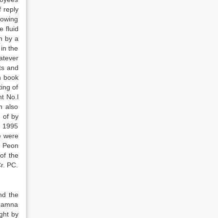
 reply
snowing
 fluid
n by a
in the
atever
ts and
n book
ing of
t No.l
h also
 of by
f 1995
e were
e Peon
of the
r. PC.
nd the
 Ramna
ght by