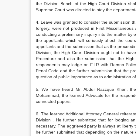
the Division Bench of the High Court Division sha
Supreme Court was directed to stay the department
4. Leave was granted to consider the submission th
forgery, were not produced in First Miscellaneous 
conducting a preliminary inquiry into the matter 
the appellants which will seriously affect the cour
appellants and the submission that as the proceedi
Division, the High Court Division ought not to hav
Procedure and also the submission that the High C
respondents may lodge an F.I.R with Ramna Police 
Penal Code and the further submission that the pro
question of public importance as to administration of 
5. We have heard Mr. Abdur Razzque Khan, the l
Mohammad, the learned Advocate for the responde
connected papers.
6. The learned Additional Attorney General reiterat
Division . He further submitted that for lodging a
necessary. The aggrieved party is always at liberty t
he further submitted that depending on the nature of