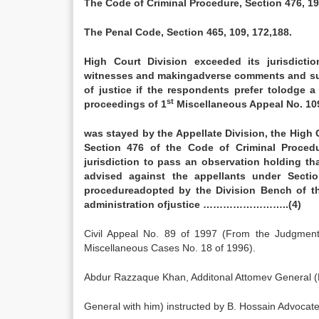
The Code of Criminal Procedure, Section 476, 195
The Penal Code, Section 465, 109, 172,188.
High Court Division exceeded its jurisdicti
witnesses and makingadverse comments and sugg
of justice if the respondents prefer tolodge 
st
proceedings of 1
Miscellaneous Appeal No. 10
was stayed by the Appellate Division, the High
Section 476 of the Code of Criminal Proced
jurisdiction to pass an observation holding th
advised against the appellants under Secti
procedureadopted by the Division Bench of th
administration ofjustice ……………………..(4)
Civil Appeal No. 89 of 1997 (From the Judgment
Miscellaneous Cases No. 18 of 1996).
Abdur Razzaque Khan, Additonal Attomev General (Fa
General with him) instructed by B. Hossain Advoca