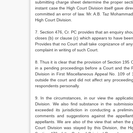
submitting charge sheet determine the proper sect
instant case the High Court Division itself gave di
committed an error of law. Mr. A.B. Taz Mohammad 
High Court Division.
7. Section 476, Cr. PC provides that an enquiry sho
closes (b) or clause (c) which appears to have been 
Provides that no Court shall take cognizance of an
complaint in writing of such Court.
8. Thus it is clear that the provision of Section 195
in a pending proceedings before a Court and the 
Division in First Miscellaneous Appeal No. 109 of
outside the court and did not affect any proceedin
respondents personally.
9. In the circumstances, in our view the applicat
Division. We also find substance in the submissio
exceeded its jurisdiction in conducting a prelim
comments and suggestions against the appellant
appellants. We are also of the view that when the
Court Division was stayed by this Division, the H