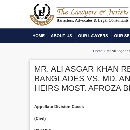
HOME
ABOUT US
OUR LAWYERS
OUR SE
Home
»
Mr. Ali Asgar 
MR. ALI ASGAR KHAN 
BANGLADES VS. MD. A
HEIRS MOST. AFROZA 
Appellate Division Cases
(Civil)