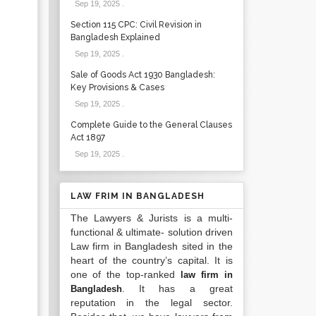
Sep 19, 2025
.
Section 115 CPC: Civil Revision in
Bangladesh Explained
Sep 19, 2025
.
Sale of Goods Act 1930 Bangladesh:
Key Provisions & Cases
Sep 19, 2025
.
Complete Guide to the General Clauses
Act 1897
Sep 19, 2025
.
LAW FRIM IN BANGLADESH
The Lawyers & Jurists is a multi-
functional & ultimate- solution driven
Law firm in Bangladesh sited in the
heart of the country’s capital. It is
one of the top-ranked
law firm in
. It has a great
Bangladesh
reputation in the legal sector.