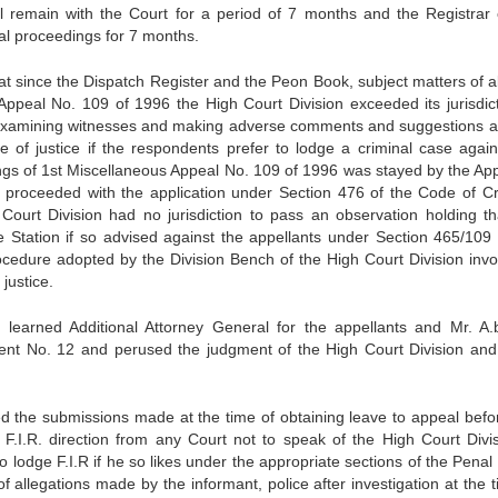
ll remain with the Court for a period of 7 months and the Registrar 
al proceedings for 7 months.
at since the Dispatch Register and the Peon Book, subject matters of a
Appeal No. 109 of 1996 the High Court Division exceeded its jurisdict
by examining witnesses and making adverse comments and suggestions a
se of justice if the respondents prefer to lodge a criminal case again
ngs of 1st Miscellaneous Appeal No. 109 of 1996 was stayed by the App
e proceeded with the application under Section 476 of the Code of Cr
ourt Division had no jurisdiction to pass an observation holding th
Station if so advised against the appellants under Section 465/109 
cedure adopted by the Division Bench of the High Court Division invo
justice.
earned Additional Attorney General for the appellants and Mr. A.
nt No. 12 and perused the judgment of the High Court Division and
ed the submissions made at the time of obtaining leave to appeal befor
n F.I.R. direction from any Court not to speak of the High Court Divis
o lodge F.I.R if he so likes under the appropriate sections of the Pena
 allegations made by the informant, police after investigation at the t