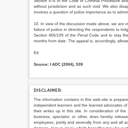
Section 476 of the Code of Criminal Procedure and 
without jurisdiction and as such void. We also disa
involves a question of police importance as to adminis
10. In view of the discussion made above, we are of
failure of justice in directing the respondents to lo
Section 465/109 of the Penal Code and to stay the 
months from date. The appeal is, accordingly, allowe
Ed
Source: I ADC (2004), 539
DISCLAIMER:
The information contains in this web-site is prepar
independent learners and the learned advocates of 
their writes up in this site. In consideration of th
business, spectator, or other, does hereby release
employees, jointly and severally from any and all 