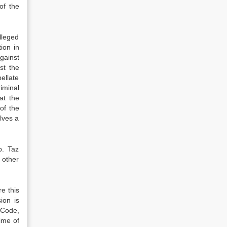
of the
lleged
ion in
gainst
st the
ellate
iminal
at the
of the
lves a
b. Taz
 other
e this
ion is
l Code,
ime of