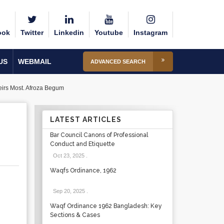
ook
Twitter
Linkedin
Youtube
Instagram
US
WEBMAIL
ADVANCED SEARCH
eirs Most. Afroza Begum
LATEST ARTICLES
Bar Council Canons of Professional
Conduct and Etiquette
Oct 23, 2025
.
Waqfs Ordinance, 1962
Sep 20, 2025
.
Waqf Ordinance 1962 Bangladesh: Key
Sections & Cases