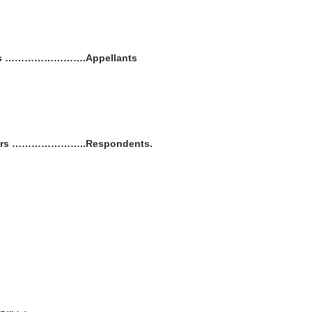
thers …………………….Appellants
others …………………..Respondents.