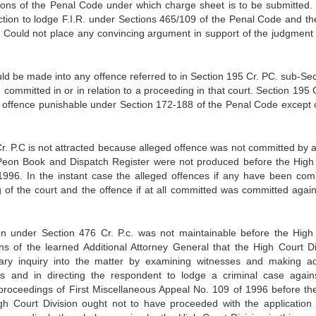
ions of the Penal Code under which charge sheet is to be submitted. 
rection to lodge F.I.R. under Sections 465/109 of the Penal Code and th
Could not place any convincing argument in support of the judgment 
uld be made into any offence referred to in Section 195 Cr. PC. sub-Sec
committed in or in relation to a proceeding in that court. Section 195 C
y offence punishable under Section 172-188 of the Penal Code except 
 Cr. P.C is not attracted because alleged offence was not committed by 
Peon Book and Dispatch Register were not produced before the High
 1996. In the instant case the alleged offences if any have been com
g of the court and the offence if at all committed was committed again
ion under Section 476 Cr. P.c. was not maintainable before the High
ns of the learned Additional Attorney General that the High Court Di
inary inquiry into the matter by examining witnesses and making a
s and in directing the respondent to lodge a criminal case again
 proceedings of First Miscellaneous Appeal No. 109 of 1996 before th
igh Court Division ought not to have proceeded with the application