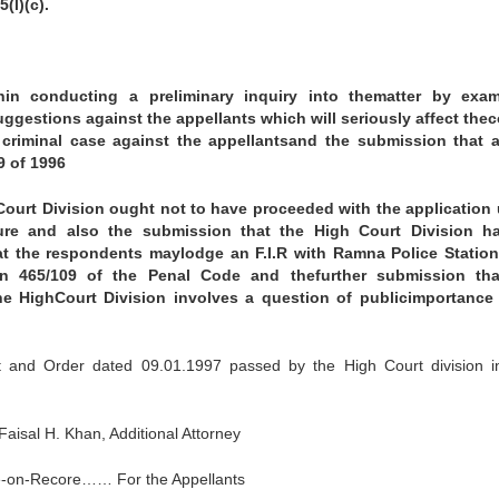
(l)(c).
onin conducting a preliminary inquiry into thematter by exam
estions against the appellants which will seriously affect the
a criminal case against the appellantsand the submission that 
9 of 1996
 Court Division ought not to have proceeded with the application
ure and also the submission that the High Court Division h
at the respondents maylodge an F.I.R with Ramna Police Station
on 465/109 of the Penal Code and thefurther submission tha
e HighCourt Division involves a question of publicimportance
 and Order dated 09.01.1997 passed by the High Court division in
isal H. Khan, Additional Attorney
te-on-Recore…… For the Appellants