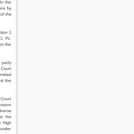
In the
ere by
of the
tion 1
r. Pc.
on the
a party
 Court
mitted
st the
 Court
vision
dverse
st the
e High
 under