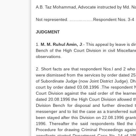
A.B. Taz Mohammad, Advocate instructed by Md. 
Not represented. ……………..Respondent Nos. 3-4
JUDGMENT
1.
M. M. Ruhul Amin, J
:- This appeal by leave is 
Bench of the High Court Division in civil Miscell
observations.
2. Short facts are that respondent Nos.l and 2 wh
were dismissed from the services by order dated 25.
of Subordinate Judge (now Joint District Judge). Dha
court by order dated 03.08.1996 .The respondent N
Court Division against the said order of the lear
dated 20.08.1996 the High Court Division allowed th
Division Bench for disposal and further directed
messenger and to list the case as a transferred sui
been stayed after this Division on 22.08.1996 grant
1996. Thereafter the said respondents filed the
Procedure for drawing Criminal Proceedings against
appellants started Department Case No. 14 of 19