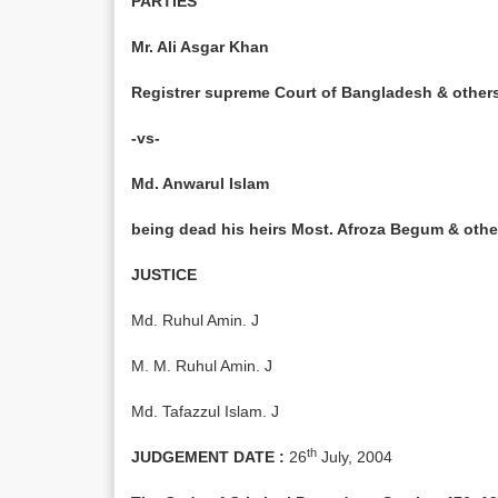
PARTIES
Mr. Ali Asgar Khan
Registrer supreme Court of Bangladesh & o
-vs-
Md. Anwarul Islam
being dead his heirs Most. Afroza Begum & 
JUSTICE
Md. Ruhul Amin. J
M. M. Ruhul Amin. J
Md. Tafazzul Islam. J
th
JUDGEMENT DATE :
26
July, 2004