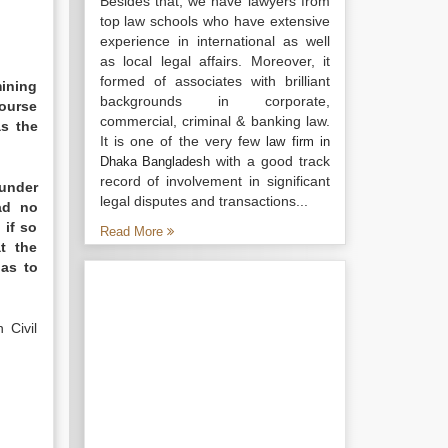
Besides that, we have lawyers from
top law schools who have extensive
experience in international as well
as local legal affairs. Moreover, it
formed of associates with brilliant
ining
backgrounds in corporate,
course
commercial, criminal & banking law.
as the
It is one of the very few
law firm in
with a good track
Dhaka Bangladesh
record of involvement in significant
 under
legal disputes and transactions...
ad no
 if so
Read More
t the
 as to
 Civil