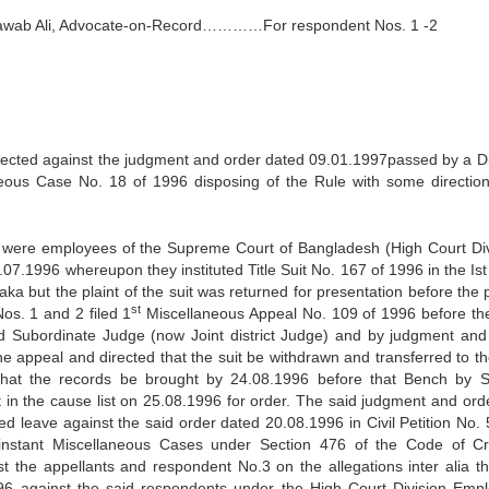
Nawab Ali, Advocate-on-Record…………For respondent Nos. 1 -2
directed against the judgment and order dated 09.01.1997passed by a Di
aneous Case No. 18 of 1996 disposing of the Rule with some directio
o were employees of the Supreme Court of Bangladesh (High Court Div
07.1996 whereupon they instituted Title Suit No. 167 of 1996 in the Ist
ka but the plaint of the suit was returned for presentation before the 
st
os. 1 and 2 filed 1
Miscellaneous Appeal No. 109 of 1996 before th
ned Subordinate Judge (now Joint district Judge) and by judgment and
e appeal and directed that the suit be withdrawn and transferred to th
 that the records be brought by 24.08.1996 before that Bench by S
t in the cause list on 25.08.1996 for order. The said judgment and ord
ed leave against the said order dated 20.08.1996 in Civil Petition No. 
 instant Miscellaneous Cases under Section 476 of the Code of Cr
 the appellants and respondent No.3 on the allegations inter alia th
96 against the said respondents under the High Court Division Emp