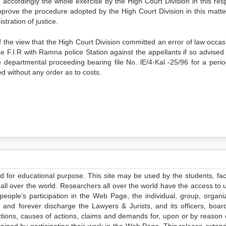
accordingly the whole exercise by the High Court Division in this resp
pprove the procedure adopted by the High Court Division in this matter
tration of justice.
 the view that the High Court Division committed an error of law occas
dge F.I.R with Ramna police Station against the appellants if so advise
departmental proceeding bearing file No. lE/4-Kal -25/96 for a perio
d without any order as to costs.
ed for educational purpose. This site may be used by the students, facu
all over the world. Researchers all over the world have the access to 
e people’s participation in the Web Page, the individual, group, organiz
 and forever discharge the Lawyers & Jurists, and its officers, boar
actions, causes of actions, claims and demands for, upon or by reason 