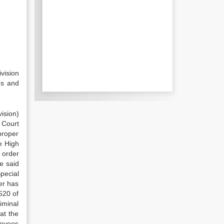
vision
ns and
ision)
 Court
proper
e High
 order
e said
pecial
er has
520 of
iminal
at the
loyees