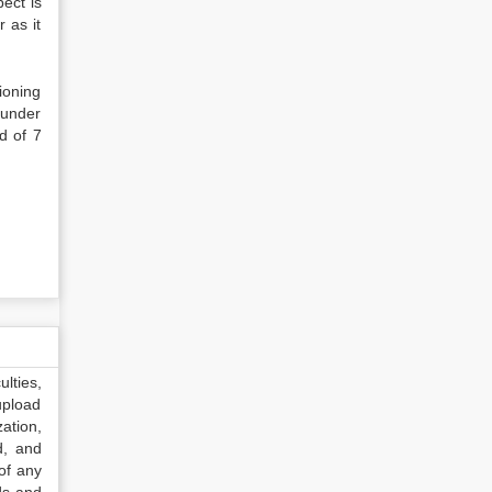
ect is
 as it
ioning
d under
d of 7
lties,
upload
ation,
d, and
of any