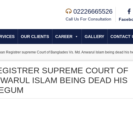
02226665526
Call Us For Consultation
Faceb
RVICES
OUR CLIENTS
CAREER
GALLERY
CONTACT 
Khan Registrer supreme Court of Banglades Vs. Md. Anwarul Islam being dead his h
REGISTRER SUPREME COURT OF
NWARUL ISLAM BEING DEAD HIS
BEGUM