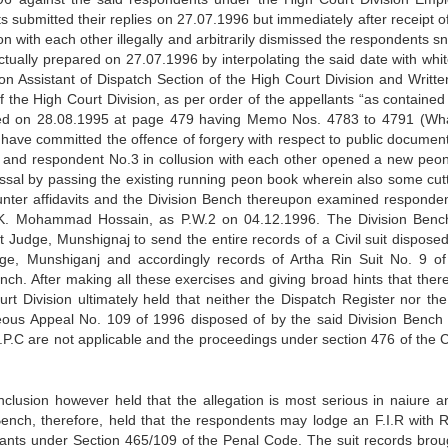
 submitted their replies on 27.07.1996 but immediately after receipt of
on with each other illegally and arbitrarily dismissed the respondents 
tually prepared on 27.07.1996 by interpolating the said date with white
on Assistant of Dispatch Section of the High Court Division and Writte
f the High Court Division, as per order of the appellants “as contained 
pened on 28.08.1995 at page 479 having Memo Nos. 4783 to 4791 (Wh
y have committed the offence of forgery with respect to public documen
ts and respondent No.3 in collusion with each other opened a new peo
smissal by passing the existing running peon book wherein also some cutt
unter affidavits and the Division Bench thereupon examined responden
K. Mohammad Hossain, as P.W.2 on 04.12.1996. The Division Benc
t Judge, Munshignaj to send the entire records of a Civil suit disposed
, Munshiganj and accordingly records of Artha Rin Suit No. 9 o
nch. After making all these exercises and giving broad hints that ther
urt Division ultimately held that neither the Dispatch Register nor th
eous Appeal No. 109 of 1996 disposed of by the said Division Bench 
r.P.C are not applicable and the proceedings under section 476 of the C
clusion however held that the allegation is most serious in naiure a
 Bench, therefore, held that the respondents may lodge an F.I.R with
ellants under Section 465/109 of the Penal Code. The suit records brou