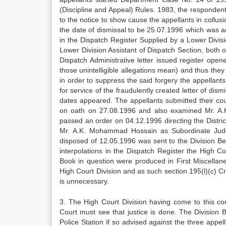
(Discipline and Appeal) Rules. 1983, the respondents
to the notice to show cause the appellants in collusi
the date of dismissal to be 25.07.1996 which was ac
in the Dispatch Register Supplied by a Lower Divisi
Lower Division Assistant of Dispatch Section, both o
Dispatch Administrative letter issued register o
those unintelligible allegations mean) and thus the
in order to suppress the said forgery the appellan
for service of the fraudulently created letter of di
dates appeared. The appellants submitted their co
on oath on 27.08.1996 and also examined Mr. A.
passed an order on 04.12.1996 directing the Distric
Mr. A.K. Mohammad Hossain as Subordinate Judge
disposed of 12.05.1996 was sent to the Division Be
interpolations in the Dispatch Register the High Co
Book in question were produced in First Miscellan
High Court Division and as such section 195(l)(c) C
is unnecessary.
3. The High Court Division having come to this con
Court must see that justice is done. The Division
Police Station if so advised against the three app