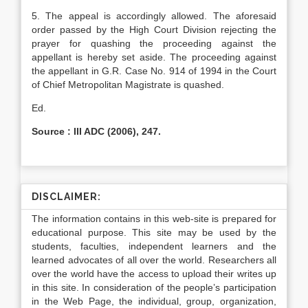
5. The appeal is accordingly allowed. The aforesaid
order passed by the High Court Division rejecting the
prayer for quashing the proceeding against the
appellant is hereby set aside. The proceeding against
the appellant in G.R. Case No. 914 of 1994 in the Court
of Chief Metropolitan Magistrate is quashed.
Ed.
Source : III ADC (2006), 247.
DISCLAIMER:
The information contains in this web-site is prepared for
educational purpose. This site may be used by the
students, faculties, independent learners and the
learned advocates of all over the world. Researchers all
over the world have the access to upload their writes up
in this site. In consideration of the people’s participation
in the Web Page, the individual, group, organization,