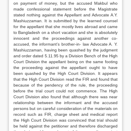
on payment of money, but the accused Makbul who
made confessional statement before the Magistrate
stated nothing against the Appellant and Advocate A.Y.
Mashiuzzaman. It is submitted by the learned counsel
for the appellant that she mostly lives abroad and came
to Bangladesh on a short vacation and she is absolutely
innocent and the proceedings against another co-
accused, the informant’s brother-in- law Advocate A. Y.
Mashiuzzaman, having been quashed by the judgment
and order dated 5.11.95 by a Division Bench of the High
Court Division the appellant being on the same footing
the proceeding against the appellant ought to have
been quashed by the High Court Division. It appears
that the High Court Division read the FIR and found that
because of the pendency of the rule, the proceeding
before the trial court could not commence. The High
Court Division also found that although there was near
relationship between the informant and the accused
persons but on careful consideration of the materials on
record such as FIR, charge sheet and medical report
the High Court Division was convinced that trial should
be held against the petitioner and therefore discharged