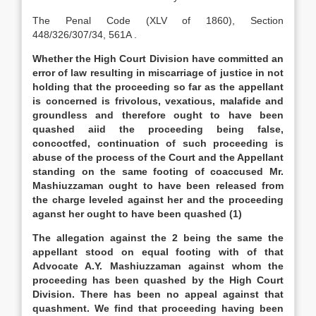
The Penal Code (XLV of 1860), Section
448/326/307/34, 561A .
Whether the High Court Division have committed an
error of law resulting in miscarriage of justice in not
holding that the proceeding so far as the appellant
is concerned is frivolous, vexatious, malafide and
groundless and therefore ought to have been
quashed aiid the proceeding being false,
concoctfed, continuation of such proceeding is
abuse of the process of the Court and the Appellant
standing on the same footing of coaccused Mr.
Mashiuzzaman ought to have been released from
the charge leveled against her and the proceeding
aganst her ought to have been quashed (1)
The allegation against the 2 being the same the
appellant stood on equal footing with of that
Advocate A.Y. Mashiuzzaman against whom the
proceeding has been quashed by the High Court
Division. There has been no appeal against that
quashment. We find that proceeding having been