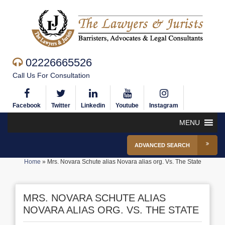
02226665526
Call Us For Consultation
Facebook
Twitter
Linkedin
Youtube
Instagram
MENU
ADVANCED SEARCH
Home
»
Mrs. Novara Schute alias Novara alias org. Vs. The State
MRS. NOVARA SCHUTE ALIAS
NOVARA ALIAS ORG. VS. THE STATE