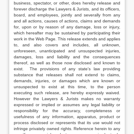
business, spectator, or other, does hereby release and
forever discharge the Lawyers & Jurists, and its officers,
board, and employees, jointly and severally from any
and all actions, causes of actions, claims and demands
for, upon or by reason of any damage, loss or injury,
which hereafter may be sustained by participating their
work in the Web Page. This release extends and applies
to, and also covers and includes, all unknown,
unforeseen, unanticipated and unsuspected injuries,
damages, loss and liability and the consequences
thereof, as well as those now disclosed and known to
exist. The provisions of any state’s law providing
substance that releases shall not extend to claims,
demands, injuries, or damages which are known or
unsuspected to exist at this time, to the person
executing such release, are hereby expressly waived.
However the Lawyers & Jurists makes no warranty
expressed or implied or assumes any legal liability or
responsibility for the accuracy, completeness or
usefulness of any information, apparatus, product or
process disclosed or represents that its use would not
infringe privately owned rights. Reference herein to any