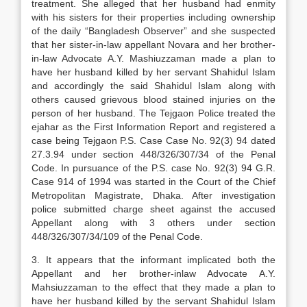
treatment. She alleged that her husband had enmity
with his sisters for their properties including ownership
of the daily “Bangladesh Observer” and she suspected
that her sister-in-law appellant Novara and her brother-
in-law Advocate A.Y. Mashiuzzaman made a plan to
have her husband killed by her servant Shahidul Islam
and accordingly the said Shahidul Islam along with
others caused grievous blood stained injuries on the
person of her husband. The Tejgaon Police treated the
ejahar as the First Information Report and registered a
case being Tejgaon P.S. Case Case No. 92(3) 94 dated
27.3.94 under section 448/326/307/34 of the Penal
Code. In pursuance of the P.S. case No. 92(3) 94 G.R.
Case 914 of 1994 was started in the Court of the Chief
Metropolitan Magistrate, Dhaka. After investigation
police submitted charge sheet against the accused
Appellant along with 3 others under section
448/326/307/34/109 of the Penal Code.
3. It appears that the informant implicated both the
Appellant and her brother-inlaw Advocate A.Y.
Mahsiuzzaman to the effect that they made a plan to
have her husband killed by the servant Shahidul Islam