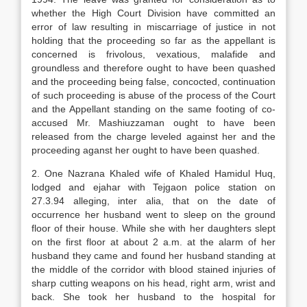
whether the High Court Division have committed an
error of law resulting in miscarriage of justice in not
holding that the proceeding so far as the appellant is
concerned is frivolous, vexatious, malafide and
groundless and therefore ought to have been quashed
and the proceeding being false, concocted, continuation
of such proceeding is abuse of the process of the Court
and the Appellant standing on the same footing of co-
accused Mr. Mashiuzzaman ought to have been
released from the charge leveled against her and the
proceeding aganst her ought to have been quashed.
2. One Nazrana Khaled wife of Khaled Hamidul Huq,
lodged and ejahar with Tejgaon police station on
27.3.94 alleging, inter alia, that on the date of
occurrence her husband went to sleep on the ground
floor of their house. While she with her daughters slept
on the first floor at about 2 a.m. at the alarm of her
husband they came and found her husband standing at
the middle of the corridor with blood stained injuries of
sharp cutting weapons on his head, right arm, wrist and
back. She took her husband to the hospital for