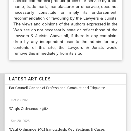
specific commercial product process or service by trade
name, trade mark, manufacturer or otherwise, does not
necessarily constitute or imply its endorsement,
recommendation or favouring by the Lawyers & Jurists.
The views and opinions of the authors expressed in the
Web site do not necessarily state or reflect those of the
Lawyers & Jurists. Above all, if there is any complaint
drop by any independent user to the admin for any
contents of this site, the Lawyers & Jurists would
remove this immediately from its site.
LATEST ARTICLES
Bar Council Canons of Professional Conduct and Etiquette
Oct 23, 2025
.
Waqfs Ordinance, 1962
Sep 20, 2025
.
Waqf Ordinance 1962 Bangladesh: Key Sections & Cases