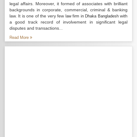
legal affairs. Moreover, it formed of associates with brilliant
backgrounds in corporate, commercial, criminal & banking
law. It is one of the very few
with
law firm in Dhaka Bangladesh
a good track record of involvement in significant legal
disputes and transactions...
Read More