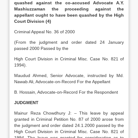
quashed against the co-accused Advocate A.Y.
Mashiuzzaman the proceeding against the
appellant ought to have been quashed by the High
Court Division (4)
Criminal Appeal No. 36 of 2000
(From the judgment and order dated 24 January
passed 2000 Passed by the
High Court Division in Criminal Misc. Case No. 821 of
1994).
Maudud Ahmed, Senior Advocate, instructed by Md.
Nawab Ali, Advocate-on-Record For the Appellant
B. Hossain, Advocate-on-Record For the Respondent
JUDGMENT
Mainur Reza Chowdhury J: – This leave by appeal
granted in Criminal Petition No. 87 of 2000 arose from
the judgment and order dated 24.1.2000 passed by the
High Court Division in Criminal Misc. Case No. 821 of
1994. The leave was granted for consideration as to