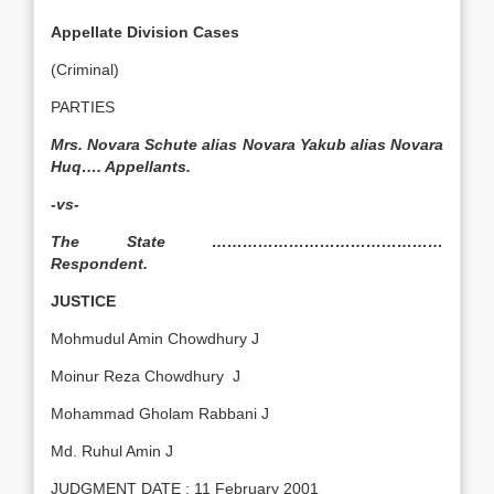
Appellate Division Cases
(Criminal)
PARTIES
Mrs. Novara Schute alias Novara Yakub alias Novara
Huq…. Appellants.
-vs-
The State ………………………………………
Respondent.
JUSTICE
Mohmudul Amin Chowdhury J
Moinur Reza Chowdhury J
Mohammad Gholam Rabbani J
Md. Ruhul Amin J
JUDGMENT DATE : 11 February 2001