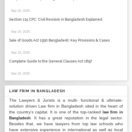
Sep 19, 2025
.
Section 115 CPC: Civil Revision in Bangladesh Explained
Sep 19, 2025
.
Sale of Goods Act 1930 Bangladesh: Key Provisions & Cases
Sep 19, 2025
.
Complete Guide to the General Clauses Act 1897
Sep 19, 2025
.
LAW FRIM IN BANGLADESH
The Lawyers & Jurists is a multi- functional & ultimate-
solution driven Law firm in Bangladesh sited in the heart of
the country’s capital. It is one of the top-ranked
law firm in
. It has a great reputation in the legal sector.
Bangladesh
Besides that, we have lawyers from top law schools who
have extensive experience in international as well as local