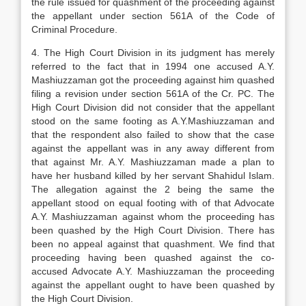
the rule issued for quashment of the proceeding against
the appellant under section 561A of the Code of
Criminal Procedure.
4. The High Court Division in its judgment has merely
referred to the fact that in 1994 one accused A.Y.
Mashiuzzaman got the proceeding against him quashed
filing a revision under section 561A of the Cr. PC. The
High Court Division did not consider that the appellant
stood on the same footing as A.Y.Mashiuzzaman and
that the respondent also failed to show that the case
against the appellant was in any away different from
that against Mr. A.Y. Mashiuzzaman made a plan to
have her husband killed by her servant Shahidul Islam.
The allegation against the 2 being the same the
appellant stood on equal footing with of that Advocate
A.Y. Mashiuzzaman against whom the proceeding has
been quashed by the High Court Division. There has
been no appeal against that quashment. We find that
proceeding having been quashed against the co-
accused Advocate A.Y. Mashiuzzaman the proceeding
against the appellant ought to have been quashed by
the High Court Division.