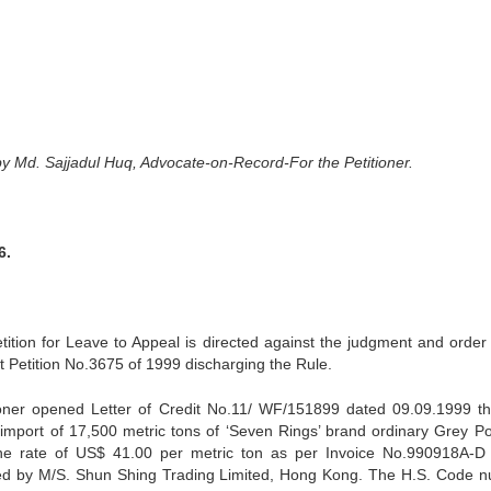
by Md. Sajjadul Huq, Advocate-on-Record-For the Petitioner.
6.
tition for Leave to Appeal is directed against the judgment and order
t Petition No.3675 of 1999 discharging the Rule.
titioner opened Letter of Credit No.11/ WF/151899 dated 09.09.1999 t
import of 17,500 metric tons of ‘Seven Rings’ brand ordinary Grey Po
he rate of US$ 41.00 per metric ton as per Invoice No.990918A-D
ed by M/S. Shun Shing Trading Limited, Hong Kong. The H.S. Code 