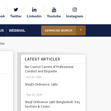
ook
Twitter
Linkedin
Youtube
Instagram
US
WEBMAIL
ADVANCED SEARCH
ther
LATEST ARTICLES
Bar Council Canons of Professional
Conduct and Etiquette
Oct 23, 2025
.
Waqfs Ordinance, 1962
Sep 20, 2025
.
Waqf Ordinance 1962 Bangladesh: Key
Sections & Cases