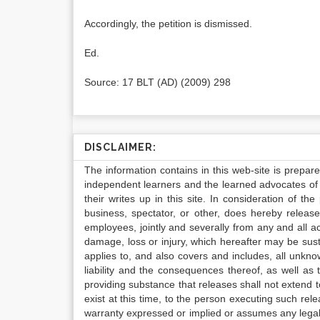
Accordingly, the petition is dismissed.
Ed.
Source: 17 BLT (AD) (2009) 298
DISCLAIMER:
The information contains in this web-site is prepar
independent learners and the learned advocates of 
their writes up in this site. In consideration of th
business, spectator, or other, does hereby release
employees, jointly and severally from any and all 
damage, loss or injury, which hereafter may be sus
applies to, and also covers and includes, all unkn
liability and the consequences thereof, as well as
providing substance that releases shall not extend
exist at this time, to the person executing such r
warranty expressed or implied or assumes any legal l