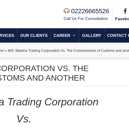
02226665526
Call Us For Consultation
Faceb
RVICES
OUR CLIENTS
CAREER
GALLERY
CONTACT 
me
»
M/S. Madina Trading Corporation Vs. The Commissioner of Customs and ano
CORPORATION VS. THE
STOMS AND ANOTHER
a Trading Corporation
Vs.