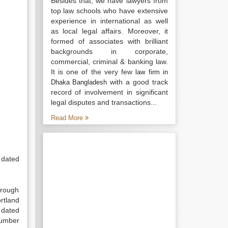
Besides that, we have lawyers from
top law schools who have extensive
experience in international as well
as local legal affairs. Moreover, it
formed of associates with brilliant
backgrounds in corporate,
commercial, criminal & banking law.
It is one of the very few
law firm in
with a good track
Dhaka Bangladesh
record of involvement in significant
legal disputes and transactions...
Read More
 dated
hrough
rtland
 dated
number