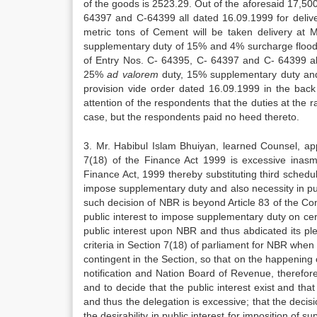
of the goods is 2523.29. Out of the aforesaid 17,500
64397 and C-64399 all dated 16.09.1999 for deliv
metric tons of Cement will be taken delivery at 
supplementary duty of 15% and 4% surcharge flood 
of Entry Nos. C- 64395, C- 64397 and C- 64399 al
25%
ad valorem
duty, 15% supplementary duty and
provision vide order dated 16.09.1999 in the back 
attention of the respondents that the duties at the
case, but the respondents paid no heed thereto.
3. Mr. Habibul Islam Bhuiyan, learned Counsel, app
7(18) of the Finance Act 1999 is excessive inasm
Finance Act, 1999 thereby substituting third schedu
impose supplementary duty and also necessity in publ
such decision of NBR is beyond Article 83 of the Cons
public interest to impose supplementary duty on certa
public interest upon NBR and thus abdicated its plen
criteria in Section 7(18) of parliament for NBR when
contingent in the Section, so that on the happening
notification and Nation Board of Revenue, therefore
and to decide that the public interest exist and tha
and thus the delegation is excessive; that the dec
the desirability in public interest for imposition of