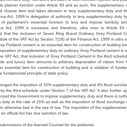
its planner function under Article 83 and as such, the supplementary d
nd choose item and takes decision to levy supplementary duty and th
nce Act, 1999 is delegation of authority to levy supplementary duty 
of parliament’s essential function to levy and impose tax/duty an
ce Act, 1999 is excessive and therefore,
ultra vires
to Article 83 
ted that the inclusion of Seven Ring Brand Ordinary Grey Portland 
ule of the VAT Act by Section 7(18) of the Finance Act, 1999 in
ultra v
ey Portland cement is an essential item for construction of building to
 imposition of supplementary duty on ordinary Grey Portland cement is w
the VAT Act; that inclusion of Grey Portland Cement in the third schedu
ble and luxury item amounts to arbitrary depravation of citizen from 
n essential item for construction of building and is violative of funda
he fundamental principle of state policy.
hallenged the imposition of 15% supplementary duty and 4% flood surcha
y the third schedule under Section 7 of the VAT Act. It also further a
orized the Government to impose supplementary duty and there is noth
 duty at the rate of 15% as well as the imposition of flood surcharge 
is otherwise bad in the eye of law. The imposition of the supplementar
an official Act has due sanction of law.
submissions of the learned Counsel for the petitioner.