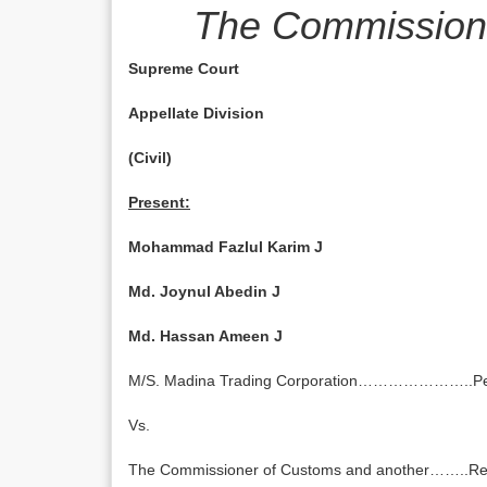
The Commissione
Supreme Court
Appellate Division
(Civil)
Present:
Mohammad Fazlul Karim J
Md. Joynul Abedin J
Md. Hassan Ameen J
M/S. Madina Trading Corporation…………………..Pet
Vs.
The Commissioner of Customs and another……..R