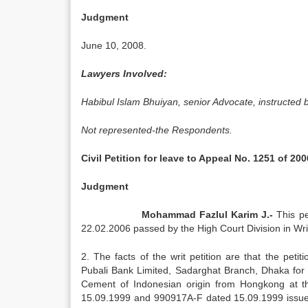
Judgment
June 10, 2008.
Lawyers Involved:
Habibul Islam Bhuiyan, senior Advocate, instructed 
Not represented-the Respondents.
Civil Petition for leave to Appeal No. 1251 of 200
Judgment
Mohammad Fazlul Karim J.-
This pe
22.02.2006 passed by the High Court Division in Wri
2. The facts of the writ petition are that the pe
Pubali Bank Limited, Sadarghat Branch, Dhaka for 
Cement of Indonesian origin from Hongkong at t
15.09.1999 and 990917A-F dated 15.09.1999 issu