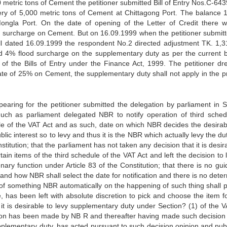
 metric tons of Cement the petitioner submitted Bill of Entry Nos.C-643
ery of 5,000 metric tons of Cement at Chittagong Port. The balance 
Mongla Port. On the date of opening of the Letter of Credit there 
surcharge on Cement. But on 16.09.1999 when the petitioner submitte
l dated 16.09.1999 the respondent No.2 directed adjustment TK. 1,31
 4% flood surcharge on the supplementary duty as per the current 
of the Bills of Entry under the Finance Act, 1999. The petitioner dr
 rate of 25% on Cement, the supplementary duty shall not apply in the p
earing for the petitioner submitted the delegation by parliament in S
uch as parliament delegated NBR to notify operation of third sched
le of the VAT Act and as such, date on which NBR decides the desirabil
ic interest so to levy and thus it is the NBR which actually levy the du
titution; that the parliament has not taken any decision that it is desir
in items of the third schedule of the VAT Act and left the decision to 
ary function under Article 83 of the Constitution; that there is no guid
 and how NBR shall select the date for notification and there is no dete
 of something NBR automatically on the happening of such thing shall p
, has been left with absolute discretion to pick and choose the item fo
t it is desirable to levy supplementary duty under Section? (1) of the V
ision has been made by NB R and thereafter having made such decision
 supplementary duty, has acted pursuant to such decision opinion and pu