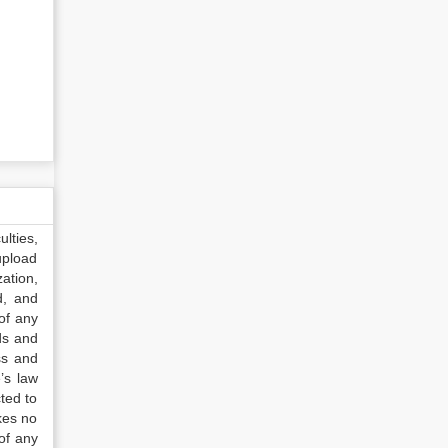
lties,
upload
ation,
d, and
of any
ds and
ss and
’s law
ted to
kes no
of any