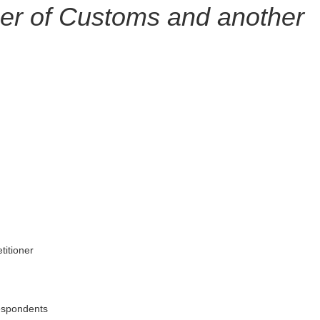
r of Customs and another
itioner
espondents