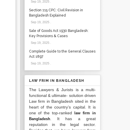
Sep 19, 2025
.
Section 115 CPC: Civil Revision in
Bangladesh Explained
Sep 19, 2025
.
Sale of Goods Act 1930 Bangladesh:
Key Provisions & Cases
Sep 19, 2025
.
Complete Guide to the General Clauses
Act 1897
Sep 19, 2025
.
LAW FRIM IN BANGLADESH
The Lawyers & Jurists is a multi-
functional & ultimate- solution driven
Law firm in Bangladesh sited in the
heart of the country’s capital. It is
one of the top-ranked
law firm in
. It has a great
Bangladesh
reputation in the legal sector.