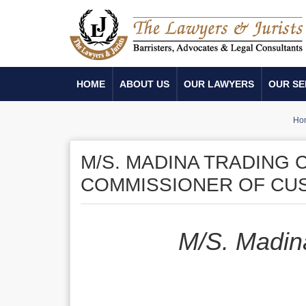
HOME
ABOUT US
OUR LAWYERS
OUR SE
Ho
M/S. MADINA TRADING 
COMMISSIONER OF CU
M/S. Madin