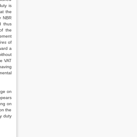
uty is
at the
by NBR
d thus
of the
Cement
ires
of
ward a
ithout
le VAT
having
mental
rge on
ppears
ing on
on the
y duty