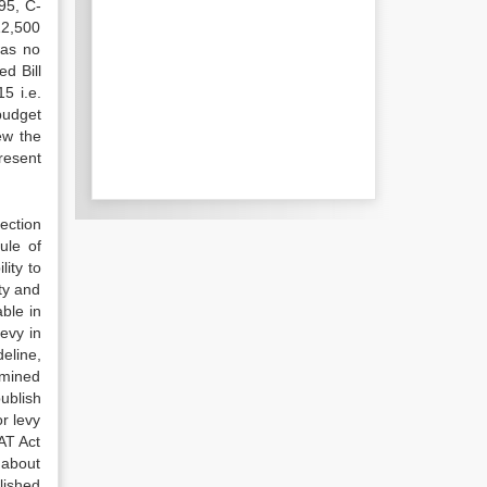
95, C-
12,500
was no
d Bill
5 i.e.
budget
ew the
resent
ection
ule of
ity to
ty and
able in
levy in
eline,
rmined
ublish
r levy
AT Act
 about
blished