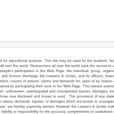
ed for educational purpose. This site may be used by the students, facu
all over the world. Researchers all over the world have the access to 
e people’s participation in the Web Page, the individual, group, organiz
 and forever discharge the Lawyers & Jurists, and its officers, boar
actions, causes of actions, claims and demands for, upon or by reason 
tained by participating their work in the Web Page. This release exten
own, unforeseen, unanticipated and unsuspected injuries, damages, lo
 those now disclosed and known to exist. The provisions of any state
 to claims, demands, injuries, or damages which are known or unsuspec
elease, are hereby expressly waived. However the Lawyers & Jurists ma
iability or responsibility for the accuracy, completeness or usefulness 