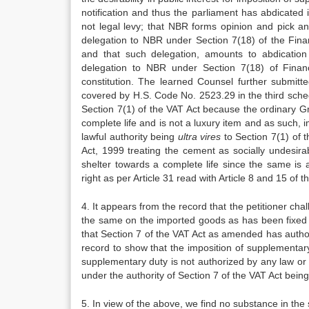
notification and thus the parliament has abdicated 
not legal levy; that NBR forms opinion and pick a
delegation to NBR under Section 7(18) of the Fina
and that such delegation, amounts to abdication 
delegation to NBR under Section 7(18) of Finan
constitution. The learned Counsel further submit
covered by H.S. Code No. 2523.29 in the third sched
Section 7(1) of the VAT Act because the ordinary Gr
complete life and is not a luxury item and as such,
lawful authority being
ultra vires
to Section 7(1) of 
Act, 1999 treating the cement as socially undesira
shelter towards a complete life since the same is a
right as per Article 31 read with Article 8 and 15 of t
4. It appears from the record that the petitioner c
the same on the imported goods as has been fixed b
that Section 7 of the VAT Act as amended has auth
record to show that the imposition of supplementary
supplementary duty is not authorized by any law or 
under the authority of Section 7 of the VAT Act being 
5. In view of the above, we find no substance in the 