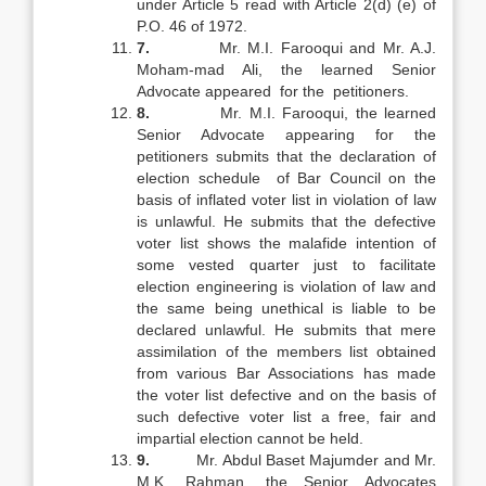
under Article 5 read with Article 2(d) (e) of
P.O. 46 of 1972.
7.
Mr. M.I. Farooqui and Mr. A.J.
Moham-mad Ali, the learned Senior
Advocate appeared for the petitioners.
8.
Mr. M.I. Farooqui, the learned
Senior Advocate appearing for the
petitioners submits that the declaration of
election schedule of Bar Council on the
basis of inflated voter list in violation of law
is unlawful. He submits that the defective
voter list shows the malafide intention of
some vested quarter just to facilitate
election engineering is violation of law and
the same being unethical is liable to be
declared unlawful. He submits that mere
assimilation of the members list obtained
from various Bar Associations has made
the voter list defective and on the basis of
such defective voter list a free, fair and
impartial election cannot be held.
9.
Mr. Abdul Baset Majumder and Mr.
M.K. Rahman, the Senior Advocates