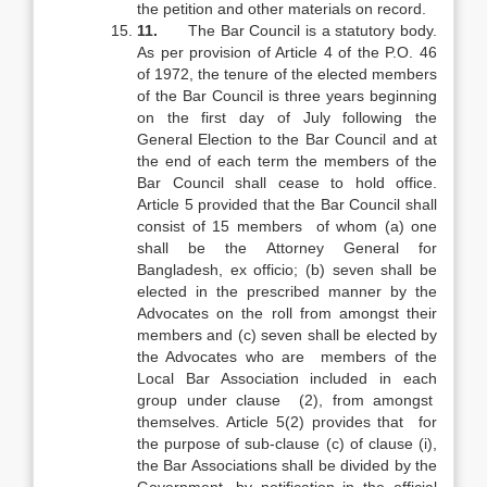
the petition and other materials on record.
11.
The Bar Council is a statutory body.
As per provision of Article 4 of the P.O. 46
of 1972, the tenure of the elected members
of the Bar Council is three years beginning
on the first day of July following the
General Election to the Bar Council and at
the end of each term the members of the
Bar Council shall cease to hold office.
Article 5 provided that the Bar Council shall
consist of 15 members of whom (a) one
shall be the Attorney General for
Bangladesh, ex officio; (b) seven shall be
elected in the prescribed manner by the
Advocates on the roll from amongst their
members and (c) seven shall be elected by
the Advocates who are members of the
Local Bar Association included in each
group under clause (2), from amongst
themselves. Article 5(2) provides that for
the purpose of sub-clause (c) of clause (i),
the Bar Associations shall be divided by the