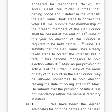
appeared for respondents No.1-3, Mr.
Abdul Baset Majum-der submits that
getting notice about defect in the voter list
the Bar Council took steps to correct the
voter list. He submits that membership of
the present members of the Bar Council
th
shall be ceased at the end of 30
June of
this year so election of Bar Council is
th
required to be held before 30
June. He
submits that the Bar Council has already
taken steps to correct the voter list but in
fact, it has become impossible to hold
st
election within 31
May as per provision of
Article 8 of the Order in view of the order
of stay of this court so the Bar Council may
be allowed sometimes to hold election
st
refixing the date of polling after 31
May.
He submits that the provision of Article 8 is
not mandatory rather the same is directory
in nature.
10.
We have heard the learned
Advocates for both the parties and perused