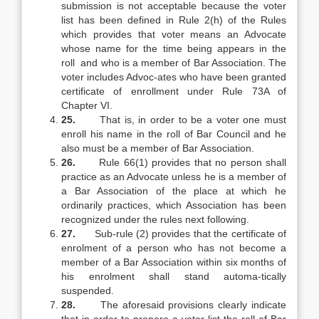
submission is not acceptable because the voter
list has been defined in Rule 2(h) of the Rules
which provides that voter means an Advocate
whose name for the time being appears in the
roll and who is a member of Bar Association. The
voter includes Advoc-ates who have been granted
certificate of enrollment under Rule 73A of
Chapter VI.
25.
That is, in order to be a voter one must
enroll his name in the roll of Bar Council and he
also must be a member of Bar Association.
26.
Rule 66(1) provides that no person shall
practice as an Advocate unless he is a member of
a Bar Association of the place at which he
ordinarily practices, which Association has been
recognized under the rules next following.
27.
Sub-rule (2) provides that the certificate of
enrolment of a person who has not become a
member of a Bar Association within six months of
his enrolment shall stand automa-tically
suspended.
28.
The aforesaid provisions clearly indicate