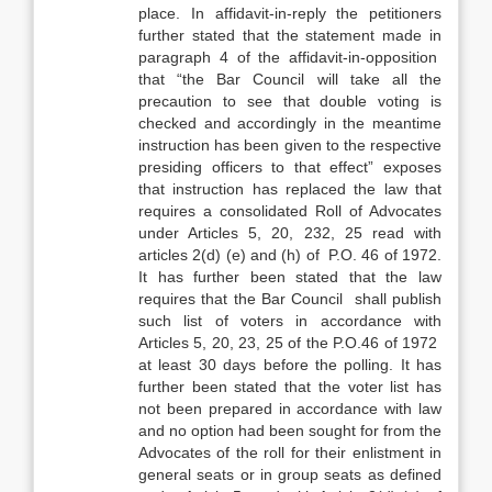
place. In affidavit-in-reply the petitioners
further stated that the statement made in
paragraph 4 of the affidavit-in-opposition
that “the Bar Council will take all the
precaution to see that double voting is
checked and accordingly in the meantime
instruction has been given to the respective
presiding officers to that effect” exposes
that instruction has replaced the law that
requires a consolidated Roll of Advocates
under Articles 5, 20, 232, 25 read with
articles 2(d) (e) and (h) of P.O. 46 of 1972.
It has further been stated that the law
requires that the Bar Council shall publish
such list of voters in accordance with
Articles 5, 20, 23, 25 of the P.O.46 of 1972
at least 30 days before the polling. It has
further been stated that the voter list has
not been prepared in accordance with law
and no option had been sought for from the
Advocates of the roll for their enlistment in
general seats or in group seats as defined