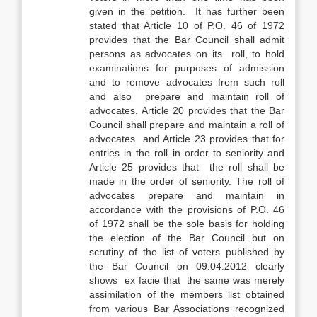
given in the petition. It has further been
stated that Article 10 of P.O. 46 of 1972
provides that the Bar Council shall admit
persons as advocates on its roll, to hold
examinations for purposes of admission
and to remove advocates from such roll
and also prepare and maintain roll of
advocates. Article 20 provides that the Bar
Council shall prepare and maintain a roll of
advocates and Article 23 provides that for
entries in the roll in order to seniority and
Article 25 provides that the roll shall be
made in the order of seniority. The roll of
advocates prepare and maintain in
accordance with the provisions of P.O. 46
of 1972 shall be the sole basis for holding
the election of the Bar Council but on
scrutiny of the list of voters published by
the Bar Council on 09.04.2012 clearly
shows ex facie that the same was merely
assimilation of the members list obtained
from various Bar Associations recognized