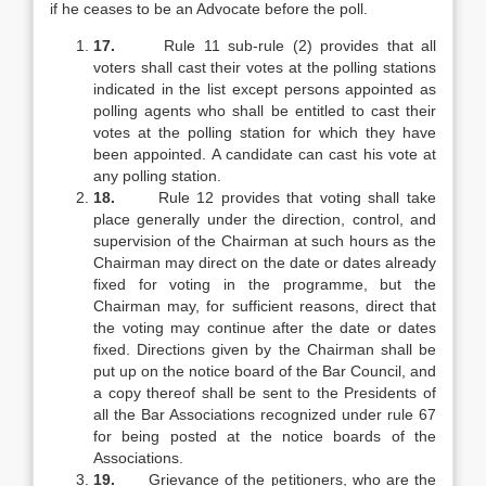
if he ceases to be an Advocate before the poll.
17.
Rule 11 sub-rule (2) provides that all
voters shall cast their votes at the polling stations
indicated in the list except persons appointed as
polling agents who shall be entitled to cast their
votes at the polling station for which they have
been appointed. A candidate can cast his vote at
any polling station.
18.
Rule 12 provides that voting shall take
place generally under the direction, control, and
supervision of the Chairman at such hours as the
Chairman may direct on the date or dates already
fixed for voting in the programme, but the
Chairman may, for sufficient reasons, direct that
the voting may continue after the date or dates
fixed. Directions given by the Chairman shall be
put up on the notice board of the Bar Council, and
a copy thereof shall be sent to the Presidents of
all the Bar Associations recognized under rule 67
for being posted at the notice boards of the
Associations.
19.
Grievance of the petitioners, who are the