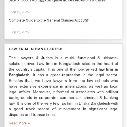
Sale of Goods Act 1930 Bangladesh: Key Provisions & Cases
Sep 19, 2025
.
Complete Guide to the General Clauses Act 1897
Sep 19, 2025
.
LAW FRIM IN BANGLADESH
The Lawyers & Jurists is a multi- functional & ultimate-
solution driven Law firm in Bangladesh sited in the heart of
the country’s capital. It is one of the top-ranked
law firm in
. It has a great reputation in the legal sector.
Bangladesh
Besides that, we have lawyers from top law schools who
have extensive experience in international as well as local
legal affairs. Moreover, it formed of associates with brilliant
backgrounds in corporate, commercial, criminal & banking
law. It is one of the very few
with
law firm in Dhaka Bangladesh
a good track record of involvement in significant legal
disputes and transactions...
Read More