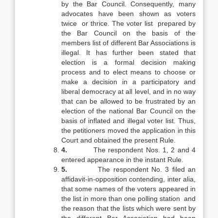
by the Bar Council. Consequently, many
advocates have been shown as voters
twice or thrice. The voter list prepared by
the Bar Council on the basis of the
members list of different Bar Associations is
illegal. It has further been stated that
election is a formal decision making
process and to elect means to choose or
make a decision in a participatory and
liberal democracy at all level, and in no way
that can be allowed to be frustrated by an
election of the national Bar Council on the
basis of inflated and illegal voter list. Thus,
the petitioners moved the application in this
Court and obtained the present Rule.
4.
The respondent Nos. 1, 2 and 4
entered appearance in the instant Rule.
5.
The respondent No. 3 filed an
affidavit-in-opposition contending, inter alia,
that some names of the voters appeared in
the list in more than one polling station and
the reason that the lists which were sent by