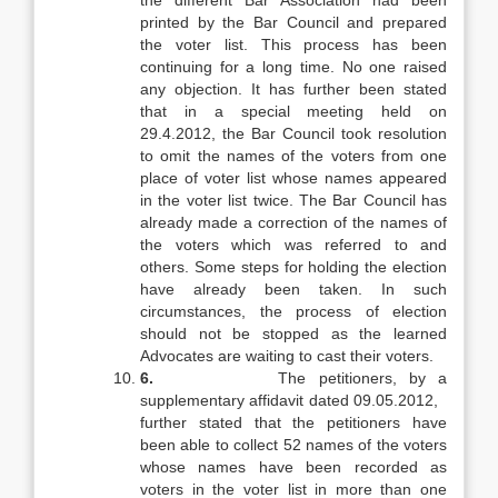
the different Bar Association had been
printed by the Bar Council and prepared
the voter list. This process has been
continuing for a long time. No one raised
any objection. It has further been stated
that in a special meeting held on
29.4.2012, the Bar Council took resolution
to omit the names of the voters from one
place of voter list whose names appeared
in the voter list twice. The Bar Council has
already made a correction of the names of
the voters which was referred to and
others. Some steps for holding the election
have already been taken. In such
circumstances, the process of election
should not be stopped as the learned
Advocates are waiting to cast their voters.
6.
The petitioners, by a
supplementary affidavit dated 09.05.2012,
further stated that the petitioners have
been able to collect 52 names of the voters
whose names have been recorded as
voters in the voter list in more than one