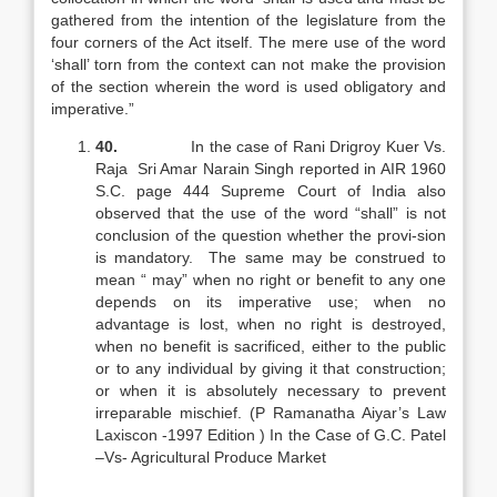
gathered from the intention of the legislature from the
four corners of the Act itself. The mere use of the word
‘shall’ torn from the context can not make the provision
of the section wherein the word is used obligatory and
imperative.”
40.
In the case of Rani Drigroy Kuer Vs.
Raja Sri Amar Narain Singh reported in AIR 1960
S.C. page 444 Supreme Court of India also
observed that the use of the word “shall” is not
conclusion of the question whether the provi-sion
is mandatory. The same may be construed to
mean “ may” when no right or benefit to any one
depends on its imperative use; when no
advantage is lost, when no right is destroyed,
when no benefit is sacrificed, either to the public
or to any individual by giving it that construction;
or when it is absolutely necessary to prevent
irreparable mischief. (P Ramanatha Aiyar’s Law
Laxiscon -1997 Edition ) In the Case of G.C. Patel
–Vs- Agricultural Produce Market