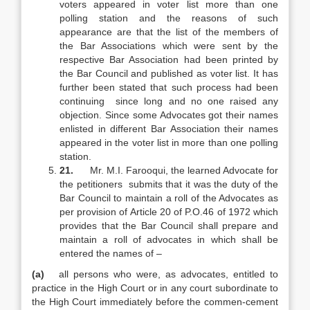
voters appeared in voter list more than one
polling station and the reasons of such
appearance are that the list of the members of
the Bar Associations which were sent by the
respective Bar Association had been printed by
the Bar Council and published as voter list. It has
further been stated that such process had been
continuing since long and no one raised any
objection. Since some Advocates got their names
enlisted in different Bar Association their names
appeared in the voter list in more than one polling
station.
21.
Mr. M.I. Farooqui, the learned Advocate for
the petitioners submits that it was the duty of the
Bar Council to maintain a roll of the Advocates as
per provision of Article 20 of P.O.46 of 1972 which
provides that the Bar Council shall prepare and
maintain a roll of advocates in which shall be
entered the names of –
(a)
all persons who were, as advocates, entitled to
practice in the High Court or in any court subordinate to
the High Court immediately before the commen-cement