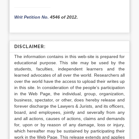
Writ Petition No.
4546 of 2012.
DISCLAIMER:
The information contains in this web-site is prepared for
educational purpose. This site may be used by the
students, faculties, independent learners and the
learned advocates of all over the world. Researchers all
over the world have the access to upload their writes up
in this site. In consideration of the people’s participation
in the Web Page, the individual, group, organization,
business, spectator, or other, does hereby release and
forever discharge the Lawyers & Jurists, and its officers,
board, and employees, jointly and severally from any
and all actions, causes of actions, claims and demands
for, upon or by reason of any damage, loss or injury,
which hereafter may be sustained by participating their
work in the Web Page. This release extends and applies