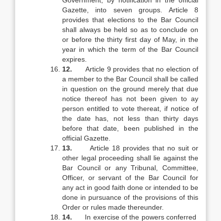
Government, by notification in the official
Gazette, into seven groups. Article 8
provides that elections to the Bar Council
shall always be held so as to conclude on
or before the thirty first day of May, in the
year in which the term of the Bar Council
expires.
12.
Article 9 provides that no election of
a member to the Bar Council shall be called
in question on the ground merely that due
notice thereof has not been given to ay
person entitled to vote thereat, if notice of
the date has, not less than thirty days
before that date, been published in the
official Gazette.
13.
Article 18 provides that no suit or
other legal proceeding shall lie against the
Bar Council or any Tribunal, Committee,
Officer, or servant of the Bar Council for
any act in good faith done or intended to be
done in pursuance of the provisions of this
Order or rules made thereunder.
14.
In exercise of the powers conferred