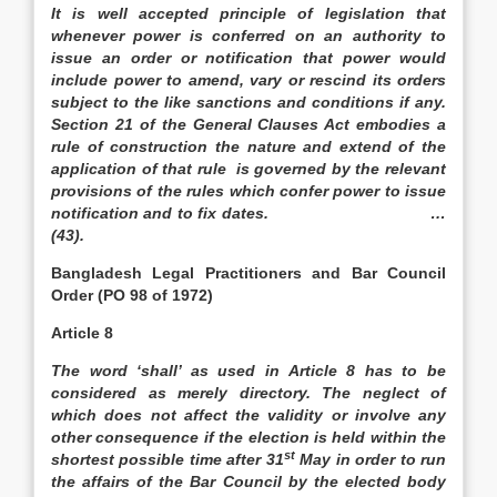
It is well accepted principle of legislation that
whenever power is conferred on an authority to
issue an order or notification that power would
include power to amend, vary or rescind its orders
subject to the like sanctions and conditions if any.
Section 21 of the General Clauses Act embodies a
rule of construction the nature and extend of the
application of that rule is governed by the relevant
provisions of the rules which confer power to issue
notification and to fix dates. …
(43).
Bangladesh
Legal Practitioners and Bar Council
Order (PO 98 of 1972)
Article 8
The word ‘shall’ as used in Article 8 has to be
considered as merely directory. The neglect of
which does not affect the validity or involve any
other consequence if the election is held within the
st
shortest possible time after 31
May in order to run
the affairs of the Bar Council by the elected body