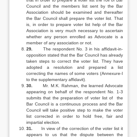
that in order to prepare a voter list the roll of Bar
Council and the members list sent by the Bar
Association should be examined and thereafter
the Bar Council shall prepare the voter list. That
is, in order to prepare voter list help of the Bar
Association is very much necessary to ascertain
whether any person enrolled as Advocate is a
member of any association or not.
29.
The respondent No. 3 in his affidavit-in-
opposition stated that the Bar Council has already
taken steps to correct the voter list. They have
adopted a resolution and prepared a list
correcting the names of some voters (Annexure-I
to the supplementary affidavit).
30.
Mr. M.K. Rahman, the learned Advocate
appearing on behalf of the respondent No. 1-3
submits that the preparation of voter list of the
Bar Council is a continuous process and the Bar
Council will take positive step to make the voter
list corrected in order to hold free, fair and
impartial election.
31.
In view of the correction of the voter list it
appears to us that the dispute between the