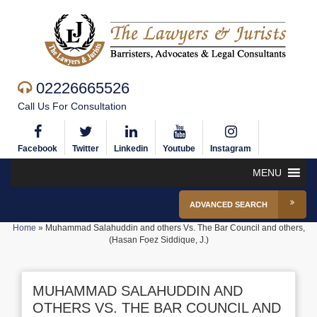
02226665526
Call Us For Consultation
Facebook
Twitter
Linkedin
Youtube
Instagram
MENU
ADVANCED SEARCH
Home
»
Muhammad Salahuddin and others Vs. The Bar Council and others,
(Hasan Foez Siddique, J.)
MUHAMMAD SALAHUDDIN AND
OTHERS VS. THE BAR COUNCIL AND