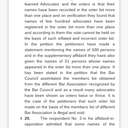
learned Advocates and the voters is that their
names have been recorded in the voter list more
than one place and on verification they found that
names of few hundred advocates have been
registered in the voter list more than one place
and according to them the vote cannot be held on
the basis of such inflated and incorrect voter list.
In the petition the petitioners have made a
statement mentioning the names of 690 persons
and in the supplementary affidavit they have also
given the names of 51 persons whose names
appeared in the voter list more than one place. It
has been stated in the petition that the Bar
Council assimilated the members list obtained
from the different Bar Association recognized by
the Bar Council and as a result many advocates
have been shown as voters twice or thrice. It is
the case of the petitioners that such voter list
made on the basis of the members list of different
Bar Association is illegal and void.
20.
The respondent No. 3 in his affidavit-in-
opposition admitted that some names of the