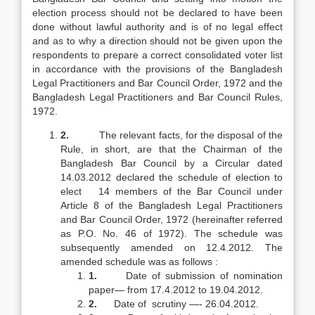
election process should not be declared to have been
done without lawful authority and is of no legal effect
and as to why a direction should not be given upon the
respondents to prepare a correct consolidated voter list
in accordance with the provisions of the Bangladesh
Legal Practitioners and Bar Council Order, 1972 and the
Bangladesh Legal Practitioners and Bar Council Rules,
1972.
2.
The relevant facts, for the disposal of the
Rule, in short, are that the Chairman of the
Bangladesh Bar Council by a Circular dated
14.03.2012 declared the schedule of election to
elect 14 members of the Bar Council under
Article 8 of the Bangladesh Legal Practitioners
and Bar Council Order, 1972 (hereinafter referred
as P.O. No. 46 of 1972). The schedule was
subsequently amended on 12.4.2012. The
amended schedule was as follows :
1.
Date of submission of nomination
paper— from 17.4.2012 to 19.04.2012.
2.
Date of scrutiny —- 26.04.2012.