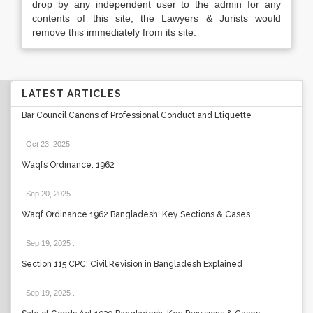
drop by any independent user to the admin for any
contents of this site, the Lawyers & Jurists would
remove this immediately from its site.
LATEST ARTICLES
Bar Council Canons of Professional Conduct and Etiquette
Oct 23, 2025
.
Waqfs Ordinance, 1962
Sep 20, 2025
.
Waqf Ordinance 1962 Bangladesh: Key Sections & Cases
Sep 19, 2025
.
Section 115 CPC: Civil Revision in Bangladesh Explained
Sep 19, 2025
.