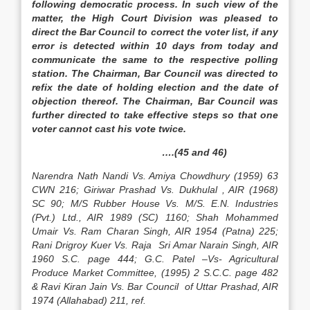
following democratic process. In such view of the
matter, the High Court Division was pleased to
direct the Bar Council to correct the voter list, if any
error is detected within 10 days from today and
communicate the same to the respective polling
station. The Chairman, Bar Council was directed to
refix the date of holding election and the date of
objection thereof. The Chairman, Bar Council was
further directed to take effective steps so that one
voter cannot cast his vote twice.
….(45 and 46)
Narendra Nath Nandi Vs. Amiya Chowdhury (1959) 63
CWN 216; Giriwar Prashad Vs. Dukhulal , AIR (1968)
SC 90; M/S Rubber House Vs. M/S. E.N. Industries
(Pvt.) Ltd., AIR 1989 (SC) 1160; Shah Mohammed
Umair Vs. Ram Charan Singh, AIR 1954 (Patna) 225;
Rani Drigroy Kuer Vs. Raja Sri Amar Narain Singh, AIR
1960 S.C. page 444; G.C. Patel –Vs- Agricultural
Produce Market Committee, (1995) 2 S.C.C. page 482
& Ravi Kiran Jain Vs. Bar Council of Uttar Prashad, AIR
1974 (Allahabad) 211, ref.