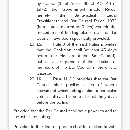
by clause (3) of Article 40 of P.O. 46 of
1972, the Government made Rules,
namely, the Bang-ladesh Legal
Practitioners and Bar Council Rules, 1972
(hereinafter referred as Rules) wherein the
procedures of holding election of the Bar
Council have been specifically provided.
15.
Rule 3 of the said Rules provides
that the Chairman shall (at least 45 days
before the election of the Bar Council),
publish a programme of the election of
members of the Bar Council in the official
Gazette.
16.
Rule 11 (1) provides that the Bar
Council shall publish a list of voters
showing at which polling station a particular
voter shall cast his vote at least thirty days
before the polling.
Provided that the Bar Council shall have power to add to
the list till the polling
Provided further that no person shall be entitled to vote