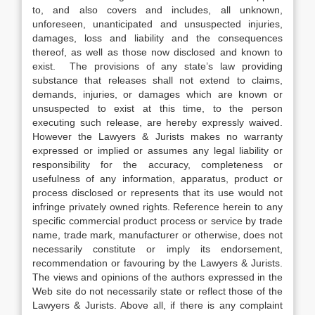
to, and also covers and includes, all unknown,
unforeseen, unanticipated and unsuspected injuries,
damages, loss and liability and the consequences
thereof, as well as those now disclosed and known to
exist. The provisions of any state’s law providing
substance that releases shall not extend to claims,
demands, injuries, or damages which are known or
unsuspected to exist at this time, to the person
executing such release, are hereby expressly waived.
However the Lawyers & Jurists makes no warranty
expressed or implied or assumes any legal liability or
responsibility for the accuracy, completeness or
usefulness of any information, apparatus, product or
process disclosed or represents that its use would not
infringe privately owned rights. Reference herein to any
specific commercial product process or service by trade
name, trade mark, manufacturer or otherwise, does not
necessarily constitute or imply its endorsement,
recommendation or favouring by the Lawyers & Jurists.
The views and opinions of the authors expressed in the
Web site do not necessarily state or reflect those of the
Lawyers & Jurists. Above all, if there is any complaint