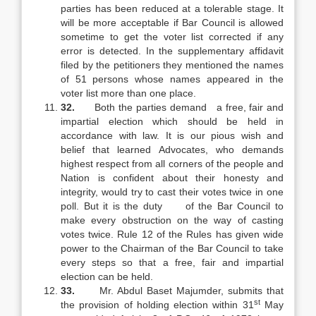
parties has been reduced at a tolerable stage. It
will be more acceptable if Bar Council is allowed
sometime to get the voter list corrected if any
error is detected. In the supplementary affidavit
filed by the petitioners they mentioned the names
of 51 persons whose names appeared in the
voter list more than one place.
32.
Both the parties demand a free, fair and
impartial election which should be held in
accordance with law. It is our pious wish and
belief that learned Advocates, who demands
highest respect from all corners of the people and
Nation is confident about their honesty and
integrity, would try to cast their votes twice in one
poll. But it is the duty of the Bar Council to
make every obstruction on the way of casting
votes twice. Rule 12 of the Rules has given wide
power to the Chairman of the Bar Council to take
every steps so that a free, fair and impartial
election can be held.
33.
Mr. Abdul Baset Majumder, submits that
st
the provision of holding election within 31
May