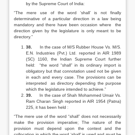
by the Supreme Court of India:
“The mere use of the word ‘shall’ is not finally
determinative of a particular direction in a law being
mandatory and there have been occasion where the
direction given by the legislature is only meant to be
directory.”
38.
In the case of M/S Rubber House Vs. M/S.
E.N. Industries (Pvt.) Ltd. reported in AIR 1989
(SC) 1160, the Indian Supreme Court further
held: “the word “shall” in its ordinary import is
obligatory but that connotation used not be given
in each and every case. The provisions can be
interpreted as directory depending the purpose
which the legislature intended to achieve.”
39.
In the case of Shah Mohammed Umair Vs.
Ram Charan Singh reported in AIR 1954 (Patna)
225, it has been held :
“The mere use of the word “shall” does not necessarily
make the provision imperative; The nature of the
provision must depend upon the context and the
collocation in which the word ‘shall’ is used and must be