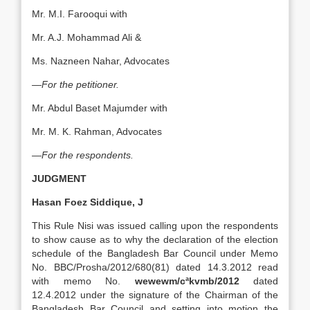
Mr. M.I. Farooqui with
Mr. A.J. Mohammad Ali &
Ms. Nazneen Nahar, Advocates
—For the petitioner.
Mr. Abdul Baset Majumder with
Mr. M. K. Rahman, Advocates
—For the respondents.
JUDGMENT
Hasan Foez Siddique, J
This Rule Nisi was issued calling upon the respondents
to show cause as to why the declaration of the election
schedule of the Bangladesh Bar Council under Memo
No. BBC/Prosha/2012/680(81) dated 14.3.2012 read
with memo No.
wewewm/cªkvmb/2012
dated
12.4.2012 under the signature of the Chairman of the
Bangladesh Bar Council and setting into motion the