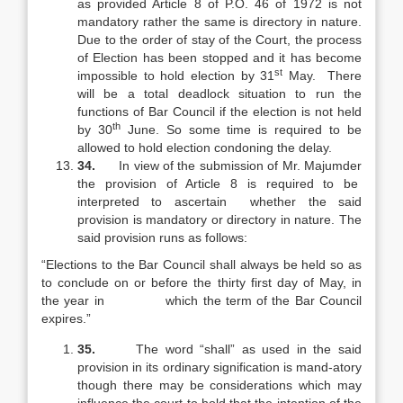
as provided Article 8 of P.O. 46 of 1972 is not
mandatory rather the same is directory in nature.
Due to the order of stay of the Court, the process
of Election has been stopped and it has become
st
impossible to hold election by 31
May. There
will be a total deadlock situation to run the
functions of Bar Council if the election is not held
th
by 30
June. So some time is required to be
allowed to hold election condoning the delay.
34.
In view of the submission of Mr. Majumder
the provision of Article 8 is required to be
interpreted to ascertain whether the said
provision is mandatory or directory in nature. The
said provision runs as follows:
“Elections to the Bar Council shall always be held so as
to conclude on or before the thirty first day of May, in
the year in which the term of the Bar Council
expires.”
35.
The word “shall” as used in the said
provision in its ordinary signification is mand-atory
though there may be considerations which may