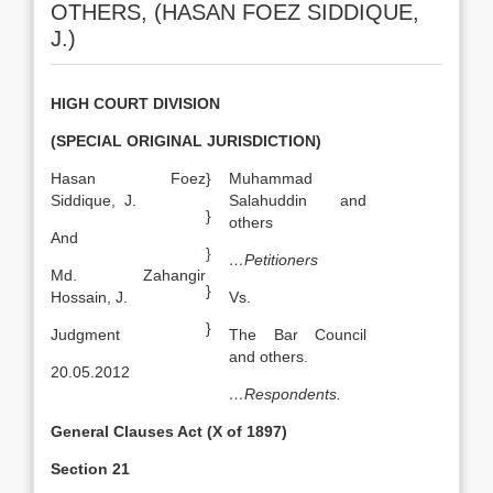
OTHERS, (HASAN FOEZ SIDDIQUE,
J.)
HIGH COURT DIVISION
(SPECIAL ORIGINAL JURISDICTION)
Hasan Foez
}
Muhammad
Siddique, J.
Salahuddin and
}
others
And
}
…Petitioners
Md. Zahangir
}
Hossain, J.
Vs.
}
Judgment
The Bar Council
and others.
20.05.2012
…Respondents.
General Clauses Act (X of 1897)
Section 21