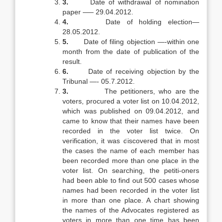
3.
Date of withdrawal of nomination
paper —– 29.04.2012.
4.
Date of holding election—
28.05.2012.
5.
Date of filing objection —-within one
month from the date of publication of the
result.
6.
Date of receiving objection by the
Tribunal —- 05.7.2012.
3.
The petitioners, who are the
voters, procured a voter list on 10.04.2012,
which was published on 09.04.2012, and
came to know that their names have been
recorded in the voter list twice. On
verification, it was discovered that in most
the cases the name of each member has
been recorded more than one place in the
voter list. On searching, the petiti-oners
had been able to find out 500 cases whose
names had been recorded in the voter list
in more than one place. A chart showing
the names of the Advocates registered as
voters in more than one time has been