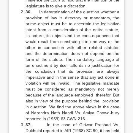
influence the court to hold that the intention of the
legislature is to give a discretion.
36.
In determination of the question whether a
provision of law is directory or mandatory, the
prime object must be to ascertain the legislative
intent from a consideration of the entire statute,
its nature, its object and the cons-equences that
would result from construing it in one way or the
other in connection with other related statutes
and the determination does not depend on the
form of the statute. The mandatory language of
an enactment by itself affords no justification for
the conclusion that its provision are always
imperative and in the sense that any act done in
violation will be invalid. The legislative mandate
must be considered as mandatory not merely
because of the language employed therefor. But
also in view of the purpose behind the provision
in question. We find the above views in the case
of Narendra Nath Nandi Vs. Amiya Chowd-hury
reported in (1959) 63 CWN 216.
37.
In the case of Giriwar Prashad Vs.
Dukhulal reported in AIR (1968) SC 90, it has held