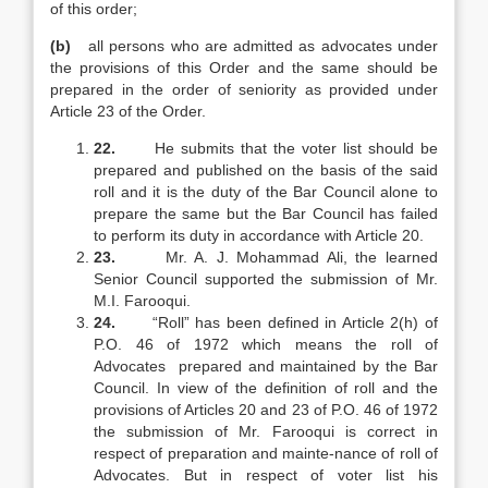
of this order;
(b)
all persons who are admitted as advocates under
the provisions of this Order and the same should be
prepared in the order of seniority as provided under
Article 23 of the Order.
22.
He submits that the voter list should be
prepared and published on the basis of the said
roll and it is the duty of the Bar Council alone to
prepare the same but the Bar Council has failed
to perform its duty in accordance with Article 20.
23.
Mr. A. J. Mohammad Ali, the learned
Senior Council supported the submission of Mr.
M.I. Farooqui.
24.
“Roll” has been defined in Article 2(h) of
P.O. 46 of 1972 which means the roll of
Advocates prepared and maintained by the Bar
Council. In view of the definition of roll and the
provisions of Articles 20 and 23 of P.O. 46 of 1972
the submission of Mr. Farooqui is correct in
respect of preparation and mainte-nance of roll of
Advocates. But in respect of voter list his