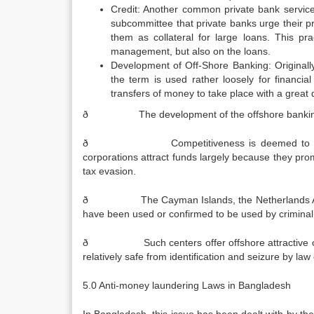
Credit: Another common private bank service i
subcommittee that private banks urge their pr
them as collateral for large loans. This pr
management, but also on the loans.
Development of Off-Shore Banking: Originally,
the term is used rather loosely for financia
transfers of money to take place with a great d
ð The development of the offshore banking sect
ð Competitiveness is deemed to be inconsis
corporations attract funds largely because they pro
tax evasion.
ð The Cayman Islands, the Netherlands Antilles
have been used or confirmed to be used by criminal or
ð Such centers offer offshore attractive opportu
relatively safe from identification and seizure by la
5.0 Anti-money laundering Laws in Bangladesh