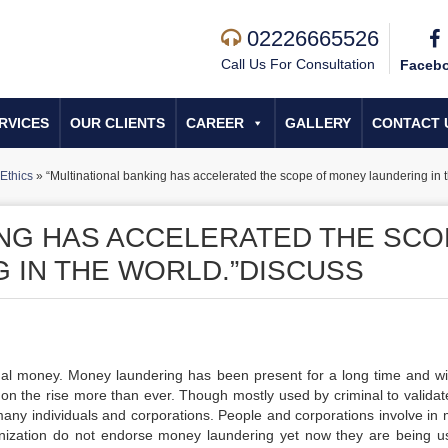
02226665526
Call Us For Consultation
Faceb
RVICES
OUR CLIENTS
CAREER
GALLERY
CONTACT 
Ethics
»
“Multinational banking has accelerated the scope of money laundering in 
ING HAS ACCELERATED THE SC
 IN THE WORLD.”DISCUSS
legal money. Money laundering has been present for a long time and wi
 on the rise more than ever. Though mostly used by criminal to validate
many individuals and corporations. People and corporations involve in
anization do not endorse money laundering yet now they are being u