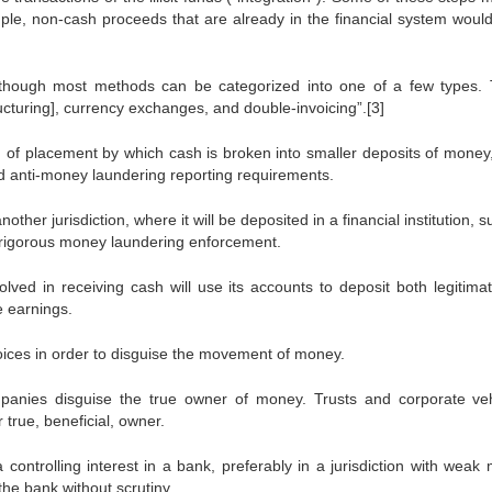
ple, non-cash proceeds that are already in the financial system woul
although most methods can be categorized into one of a few types.
cturing], currency exchanges, and double-invoicing”.[3]
d of placement by which cash is broken into smaller deposits of money
d anti-money laundering reporting requirements.
her jurisdiction, where it will be deposited in a financial institution, 
s rigorous money laundering enforcement.
olved in receiving cash will use its accounts to deposit both legitima
te earnings.
oices in order to disguise the movement of money.
panies disguise the true owner of money. Trusts and corporate veh
 true, beneficial, owner.
controlling interest in a bank, preferably in a jurisdiction with weak
he bank without scrutiny.