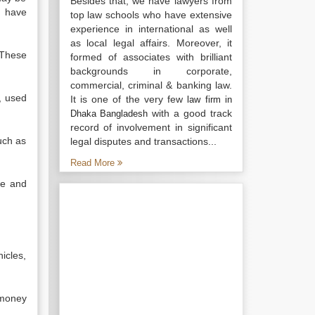
Besides that, we have lawyers from
d have
top law schools who have extensive
experience in international as well
as local legal affairs. Moreover, it
 These
formed of associates with brilliant
backgrounds in corporate,
commercial, criminal & banking law.
, used
It is one of the very few
law firm in
with a good track
Dhaka Bangladesh
record of involvement in significant
such as
legal disputes and transactions...
Read More
te and
icles,
 money