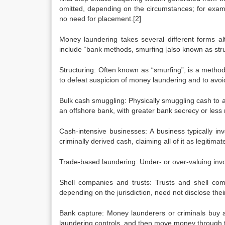
omitted, depending on the circumstances; for exam
no need for placement.[2]
Money laundering takes several different forms 
include “bank methods, smurfing [also known as stru
Structuring: Often known as “smurfing”, is a metho
to defeat suspicion of money laundering and to avoi
Bulk cash smuggling: Physically smuggling cash to anot
an offshore bank, with greater bank secrecy or les
Cash-intensive businesses: A business typically inv
criminally derived cash, claiming all of it as legitima
Trade-based laundering: Under- or over-valuing inv
Shell companies and trusts: Trusts and shell com
depending on the jurisdiction, need not disclose their
Bank capture: Money launderers or criminals buy a 
laundering controls, and then move money through t