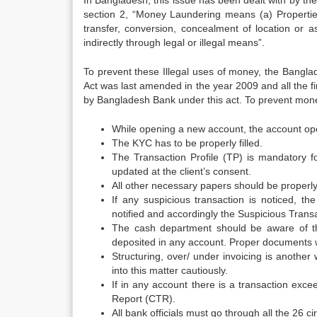
In Bangladesh, this issue has been dealt with by th
section 2, “Money Laundering means (a) Properties 
transfer, conversion, concealment of location or a
indirectly through legal or illegal means”.
To prevent these Illegal uses of money, the Bang
Act was last amended in the year 2009 and all the fina
by Bangladesh Bank under this act. To prevent mone
While opening a new account, the account open
The KYC has to be properly filled.
The Transaction Profile (TP) is mandatory fo
updated at the client’s consent.
All other necessary papers should be properly 
If any suspicious transaction is noticed,
notified and accordingly the Suspicious Tran
The cash department should be aware of th
deposited in any account. Proper documents wil
Structuring, over/ under invoicing is anoth
into this matter cautiously.
If in any account there is a transaction exc
Report (CTR).
All bank officials must go through all the 26 c