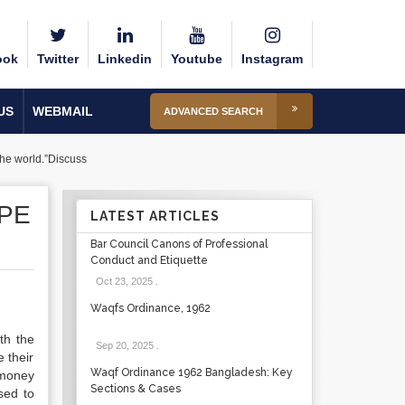
ook
Twitter
Linkedin
Youtube
Instagram
US
WEBMAIL
ADVANCED SEARCH
the world.”Discuss
OPE
LATEST ARTICLES
Bar Council Canons of Professional
Conduct and Etiquette
Oct 23, 2025
.
Waqfs Ordinance, 1962
th the
Sep 20, 2025
.
 their
Waqf Ordinance 1962 Bangladesh: Key
 money
Sections & Cases
sed to