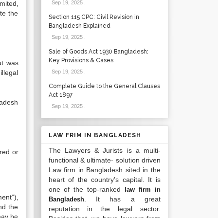
mited,
Sep 19, 2025
.
te the
Section 115 CPC: Civil Revision in
Bangladesh Explained
Sep 19, 2025
.
Sale of Goods Act 1930 Bangladesh:
Key Provisions & Cases
ut was
llegal
Sep 19, 2025
.
Complete Guide to the General Clauses
Act 1897
ladesh
Sep 19, 2025
.
LAW FRIM IN BANGLADESH
The Lawyers & Jurists is a multi-
red or
functional & ultimate- solution driven
Law firm in Bangladesh sited in the
heart of the country’s capital. It is
one of the top-ranked
law firm in
ent”),
. It has a great
Bangladesh
nd the
reputation in the legal sector.
 may be