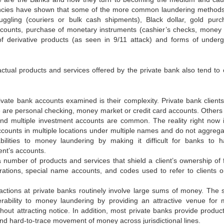
ncies have shown that some of the more common laundering method
gling (couriers or bulk cash shipments), Black dollar, gold purc
ccounts, purchase of monetary instruments (cashier’s checks, money 
e of derivative products (as seen in 9/11 attack) and forms of under
 actual products and services offered by the private bank also tend to 
private bank accounts examined is their complexity. Private bank clients
are personal checking, money market or credit card accounts. Others 
d multiple investment accounts are common. The reality right now i
accounts in multiple locations under multiple names and do not aggrega
bilities to money laundering by making it difficult for banks to 
ent’s accounts.
 number of products and services that shield a client’s ownership of 
rations, special name accounts, and codes used to refer to clients o
tions at private banks routinely involve large sums of money. The s
erability to money laundering by providing an attractive venue for
ut attracting notice. In addition, most private banks provide produc
l and hard-to-trace movement of money across jurisdictional lines.