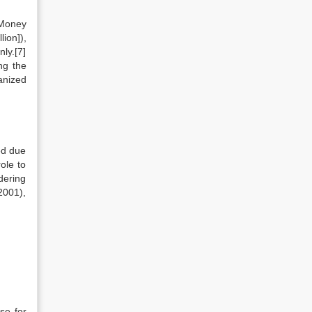
 Money
ion]),
nly.[7]
ng the
anized
ed due
ole to
dering
2001),
se for