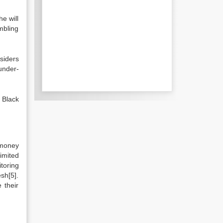
he will
mbling
siders
under-
 Black
 money
imited
toring
sh[5].
 their