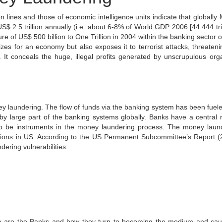
n lines and those of economic intelligence units indicate that globally
$ 2.5 trillion annually (i.e. about 6-8% of World GDP 2006 [44.444 trill
 of US$ 500 billion to One Trillion in 2004 within the banking sector o
zes for an economy but also exposes it to terrorist attacks, threateni
. It conceals the huge, illegal profits generated by unscrupulous org
y laundering. The flow of funds via the banking system has been fuel
 large part of the banking systems globally. Banks have a central r
 to be instruments in the money laundering process. The money laun
igations in US. According to the US Permanent Subcommittee’s Report (
dering vulnerabilities:
rable are the Banks and how they turn to becoming the medium and cau