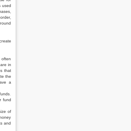
s used
hases,
order,
ground
create
 often
are in
s that
te the
have a
funds.
r fund
ize of
 money
ts and