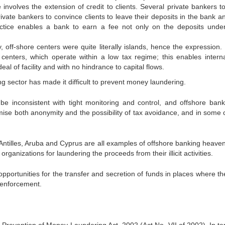
nvolves the extension of credit to clients. Several private bankers to
ivate bankers to convince clients to leave their deposits in the bank a
actice enables a bank to earn a fee not only on the deposits under
 off-shore centers were quite literally islands, hence the expression.
l centers, which operate within a low tax regime; this enables interna
eal of facility and with no hindrance to capital flows.
or has made it difficult to prevent money laundering.
tent with tight monitoring and control, and offshore bank
mise both anonymity and the possibility of tax avoidance, and in some 
, Aruba and Cyprus are all examples of offshore banking heaven
ganizations for laundering the proceeds from their illicit activities.
nities for the transfer and secretion of funds in places where th
w enforcement.