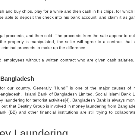
ash and buy chips, play for a while and then cash in his chips, for which 
e able to deposit the check into his bank account, and claim it as ga
egal proceeds, and then sold. The proceeds from the sale appear to out
 the property is manipulated; the seller will agree to a contract that 
ve criminal proceeds to make up the difference.
d employees without a written contract who are given cash salaries.
 Bangladesh
or our country. Generally “Hundi” is one of the major causes of
Bangladesh, Islami Bank of Bangladesh Limited, Social Islami Bank L
laundering for terrorist activities[4]. Bangladesh Bank is always moni
d out that Destiny Group is involved in money laundering from Banglade
(BB) and other financial institutions are still trying to collaborate
ney Laundering