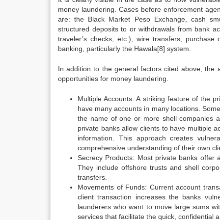
money laundering. Cases before enforcement age
are: the Black Market Peso Exchange, cash smug
structured deposits to or withdrawals from bank a
traveler’s checks, etc.), wire transfers, purchas
banking, particularly the Hawala[8] system.
In addition to the general factors cited above, the
opportunities for money laundering.
Multiple Accounts: A striking feature of the 
have many accounts in many locations. Some 
the name of one or more shell companies an
private banks allow clients to have multiple 
information. This approach creates vulnera
comprehensive understanding of their own cli
Secrecy Products: Most private banks offer a
They include offshore trusts and shell corpo
transfers.
Movements of Funds: Current account transac
client transaction increases the banks vuln
launderers who want to move large sums witho
services that facilitate the quick, confidentia