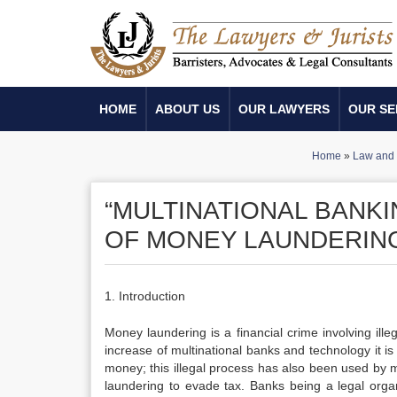
HOME
ABOUT US
OUR LAWYERS
OUR SE
Home
»
Law and 
“MULTINATIONAL BANK
OF MONEY LAUNDERING
1. Introduction
Money laundering is a financial crime involving il
increase of multinational banks and technology it is
money; this illegal process has also been used by 
laundering to evade tax. Banks being a legal org