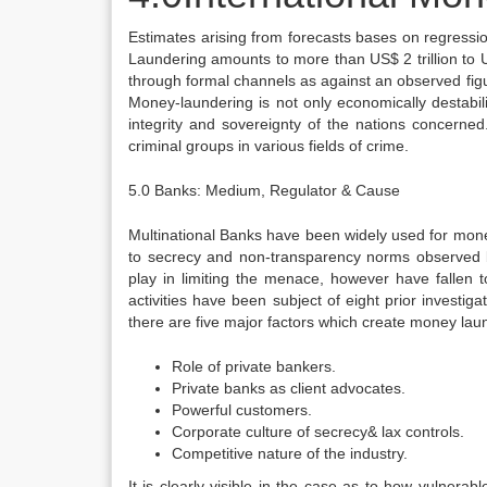
Estimates arising from forecasts bases on regressio
Laundering amounts to more than US$ 2 trillion to US
through formal channels as against an observed figure
Money-laundering is not only economically destabili
integrity and sovereignty of the nations concerned
criminal groups in various fields of crime.
5.0 Banks: Medium, Regulator & Cause
Multinational Banks have been widely used for mone
to secrecy and non-transparency norms observed by
play in limiting the menace, however have fallen
activities have been subject of eight prior invest
there are five major factors which create money laun
Role of private bankers.
Private banks as client advocates.
Powerful customers.
Corporate culture of secrecy& lax controls.
Competitive nature of the industry.
It is clearly visible in the case as to how vulne