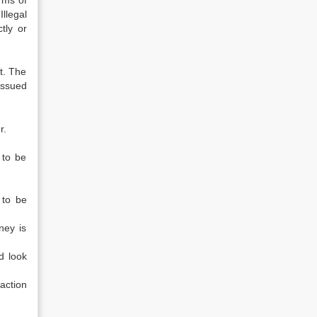
rms of
llegal
tly or
t. The
 issued
r.
 to be
 to be
ney is
d look
action