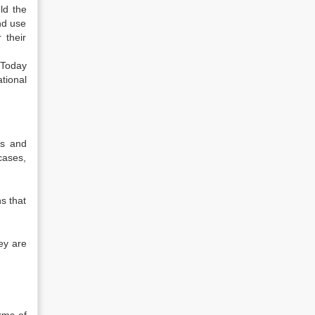
ld the
nd use
 their
 Today
tional
s and
cases,
s that
ey are