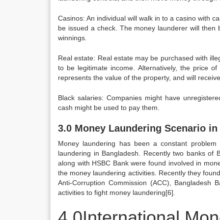
Casinos: An individual will walk in to a casino with c
be issued a check. The money launderer will then b
winnings.
Real estate: Real estate may be purchased with ill
to be legitimate income. Alternatively, the price of
represents the value of the property, and will recei
Black salaries: Companies might have unregistere
cash might be used to pay them.
3.0 Money Laundering Scenario in
Money laundering has been a constant problem f
laundering in Bangladesh. Recently two banks of 
along with HSBC Bank were found involved in money 
the money laundering activities. Recently they foun
Anti-Corruption Commission (ACC), Bangladesh Bank 
activities to fight money laundering[6].
4.0International Mo