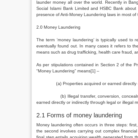
launder money all over the world. Recently in Bang
Social Islami Bank Limited and HSBC Bank about b
presence of Anti-Money Laundering laws in most of 
2.0 Money Laundering
The term ‘money laundering’ is typically used to r
eventually found out. In many cases it refers to t
means such as drug trafficking, health care fraud, a
As per stipulations contained in Section 2 of the
“Money Laundering” means[1] –
(a) Properties acquired or earned directly or i
(b) Illegal transfer, conversion, concealment o
earned directly or indirectly through legal or illegal 
2.1 Forms of money laundering
Money laundering often occurs in three steps: firs
the second involves carrying out complex financial 
final step entails acquiring wealth generated from th