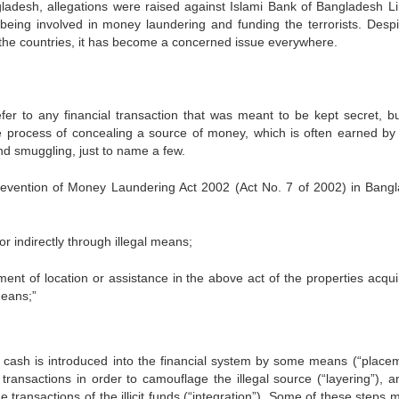
ladesh, allegations were raised against Islami Bank of Bangladesh Li
eing involved in money laundering and funding the terrorists. Despi
the countries, it has become a concerned issue everywhere.
efer to any financial transaction that was meant to be kept secret, b
he process of concealing a source of money, which is often earned by i
nd smuggling, just to name a few.
 Prevention of Money Laundering Act 2002 (Act No. 7 of 2002) in Bang
ndirectly through illegal means;
f location or assistance in the above act of the properties acqui
means;”
t, cash is introduced into the financial system by some means (“placem
transactions in order to camouflage the illegal source (“layering”), a
e transactions of the illicit funds (“integration”). Some of these steps