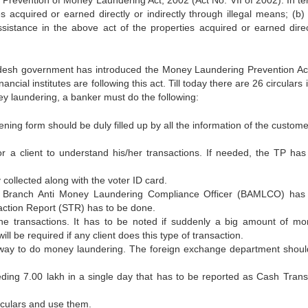
e Prevention of Money Laundering Act, 2002 (Act No. VII of 2002). In te
acquired or earned directly or indirectly through illegal means; (b) I
ssistance in the above act of the properties acquired or earned direc
ladesh government has introduced the Money Laundering Prevention Ac
ncial institutes are following this act. Till today there are 26 circulars
y laundering, a banker must do the following:
ing form should be duly filled up by all the information of the custome
r a client to understand his/her transactions. If needed, the TP has
collected along with the voter ID card.
 the Branch Anti Money Laundering Compliance Officer (BAMLCO) has
saction Report (STR) has to be done.
e transactions. It has to be noted if suddenly a big amount of mo
l be required if any client does this type of transaction.
er way to do money laundering. The foreign exchange department shoul
eeding 7.00 lakh in a single day that has to be reported as Cash Trans
irculars and use them.